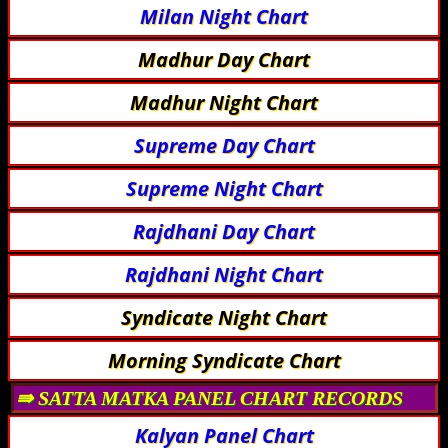
Milan Night Chart
Madhur Day Chart
Madhur Night Chart
Supreme Day Chart
Supreme Night Chart
Rajdhani Day Chart
Rajdhani Night Chart
Syndicate Night Chart
Morning Syndicate Chart
⇛ SATTA MATKA PANEL CHART RECORDS
Kalyan Panel Chart