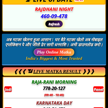
RAJDHANI NIGHT
460-09-478
Refresh
अब मटका खेलना हुआ आसान ! घर बैठे मटका खेलो अब मोबाइल
एप्लीकेशन पे और जीतो ढेर सारी धनराशि। अभी डाउनलोड करो।
Play Online Matka
India's Biggest & Most Trusted
❰❰❰ 📶
LIVE MATKA RESULT
❱❱❱
RAJA-RANI MORNING
778-20-127
Jodi
Panel
(09:40 - 10:40)
KARNATAKA DAY