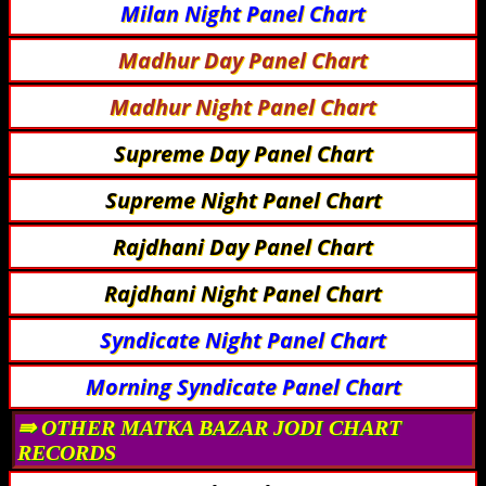
Milan Night Panel Chart
Madhur Day Panel Chart
Madhur Night Panel Chart
Supreme Day Panel Chart
Supreme Night Panel Chart
Rajdhani Day Panel Chart
Rajdhani Night Panel Chart
Syndicate Night Panel Chart
Morning Syndicate Panel Chart
⇛ OTHER MATKA BAZAR JODI CHART
RECORDS