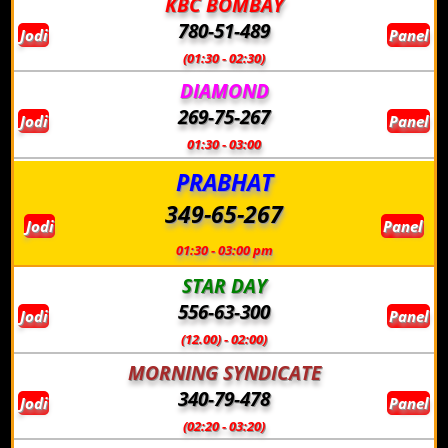
KBC BOMBAY
780-51-489
Jodi
Panel
(01:30 - 02:30)
DIAMOND
269-75-267
Jodi
Panel
01:30 - 03:00
PRABHAT
349-65-267
Jodi
Panel
01:30 - 03:00 pm
STAR DAY
556-63-300
Jodi
Panel
(12.00) - 02:00)
MORNING SYNDICATE
340-79-478
Jodi
Panel
(02:20 - 03:20)