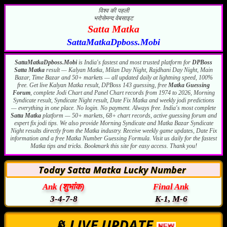
विश्व की पहली
भरोसेमन्द वेबसाइट
Satta Matka
SattaMatkaDpboss.Mobi
SattaMatkaDpboss.Mobi
is India's fastest and most trusted platform for
DPBoss
Satta Matka
result — Kalyan Matka, Milan Day Night, Rajdhani Day Night, Main
Bazar, Time Bazar and 50+ markets — all updated daily at lightning speed, 100%
free. Get live Kalyan Matka result, DPBoss 143 guessing, free
Matka Guessing
Forum
, complete Jodi Chart and Panel Chart records from 1974 to 2026, Morning
Syndicate result, Syndicate Night result, Date Fix Matka and weekly jodi predictions
— everything in one place. No login. No payment. Always free. India's most complete
Satta Matka
platform — 50+ markets, 68+ chart records, active guessing forum and
expert fix jodi tips. We also provide Morning Syndicate and Matka Bazar Syndicate
Night results directly from the Matka industry. Receive weekly game updates, Date Fix
information and a free Matka Number Guessing Formula. Visit us daily for the fastest
Matka tips and tricks. Bookmark this site for easy access. Thank you!
Today Satta Matka Lucky Number
Ank (शुभांक)
Final Ank
3-4-7-8
K-1, M-6
📡 LIVE UPDATE