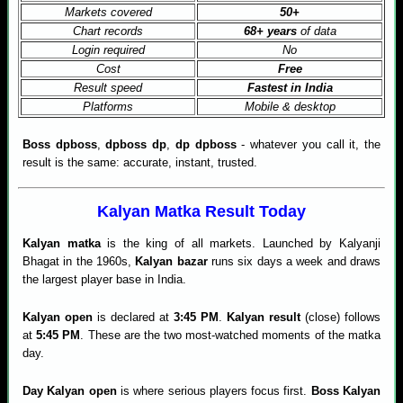
Markets covered
50+
Chart records
68+ years
of data
Login required
No
Cost
Free
Result speed
Fastest in India
Platforms
Mobile & desktop
Boss dpboss
,
dpboss dp
,
dp dpboss
- whatever you call it, the
result is the same: accurate, instant, trusted.
Kalyan Matka Result Today
Kalyan matka
is the king of all markets. Launched by Kalyanji
Bhagat in the 1960s,
Kalyan bazar
runs six days a week and draws
the largest player base in India.
Kalyan open
is declared at
3:45 PM
.
Kalyan result
(close) follows
at
5:45 PM
. These are the two most-watched moments of the matka
day.
Day Kalyan open
is where serious players focus first.
Boss Kalyan