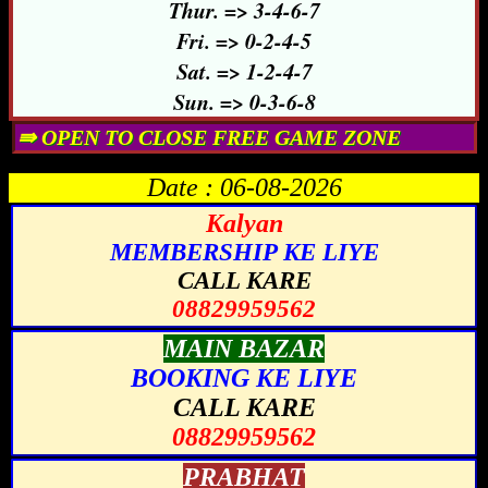
Thur. => 3-4-6-7
Fri. => 0-2-4-5
Sat. => 1-2-4-7
Sun. => 0-3-6-8
⇛ OPEN TO CLOSE FREE GAME ZONE
Date : 06-08-2026
Kalyan
MEMBERSHIP KE LIYE
CALL KARE
08829959562
MAIN BAZAR
BOOKING KE LIYE
CALL KARE
08829959562
PRABHAT