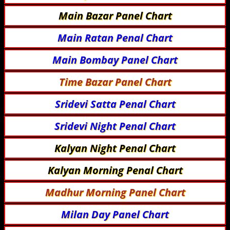
Main Bazar Panel Chart
Main Ratan Penal Chart
Main Bombay Panel Chart
Time Bazar Panel Chart
Sridevi Satta Penal Chart
Sridevi Night Penal Chart
Kalyan Night Penal Chart
Kalyan Morning Penal Chart
Madhur Morning Panel Chart
Milan Day Panel Chart