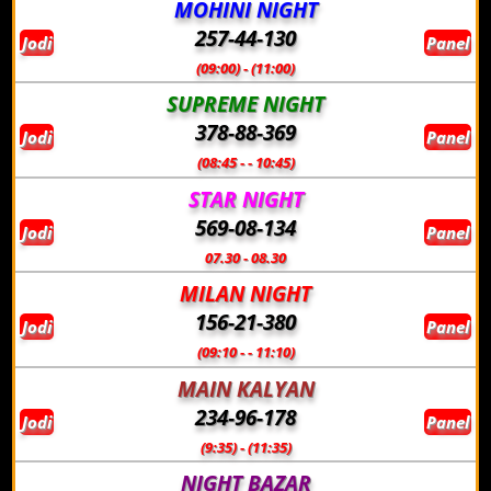
MOHINI NIGHT
257-44-130
Jodi
Panel
(09:00) - (11:00)
SUPREME NIGHT
378-88-369
Jodi
Panel
(08:45 - - 10:45)
STAR NIGHT
569-08-134
Jodi
Panel
07.30 - 08.30
MILAN NIGHT
156-21-380
Jodi
Panel
(09:10 - - 11:10)
MAIN KALYAN
234-96-178
Jodi
Panel
(9:35) - (11:35)
NIGHT BAZAR