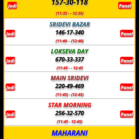
157-30-118
Jodi
Panel
(11:35 - - 12:35)
SRIDEVI BAZAR
146-17-340
Jodi
Panel
(11:40- - (12:40)
LOKSEVA DAY
670-33-337
Jodi
Panel
(11:45 - - 12:45
MAIN SRIDEVI
220-49-469
Jodi
Panel
(11:45) - (12:45)
STAR MORNING
256-32-570
Jodi
Panel
(11:45 - 12:45)
MAHARANI