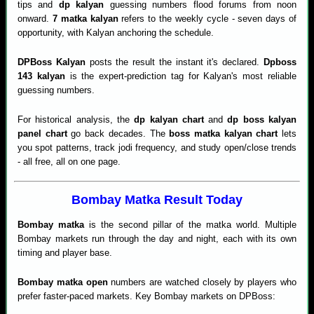
tips and
dp kalyan
guessing numbers flood forums from noon
onward.
7 matka kalyan
refers to the weekly cycle - seven days of
opportunity, with Kalyan anchoring the schedule.
DPBoss Kalyan
posts the result the instant it's declared.
Dpboss
143 kalyan
is the expert-prediction tag for Kalyan's most reliable
guessing numbers.
For historical analysis, the
dp kalyan chart
and
dp boss kalyan
panel chart
go back decades. The
boss matka kalyan chart
lets
you spot patterns, track jodi frequency, and study open/close trends
- all free, all on one page.
Bombay Matka Result Today
Bombay matka
is the second pillar of the matka world. Multiple
Bombay markets run through the day and night, each with its own
timing and player base.
Bombay matka open
numbers are watched closely by players who
prefer faster-paced markets. Key Bombay markets on DPBoss: