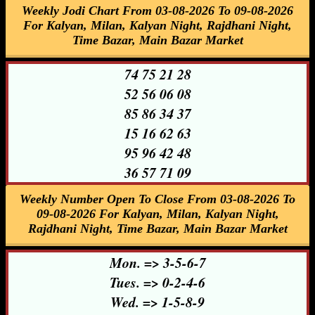
Weekly Jodi Chart From 03-08-2026 To 09-08-2026
For Kalyan, Milan, Kalyan Night, Rajdhani Night,
Time Bazar, Main Bazar Market
74 75 21 28
52 56 06 08
85 86 34 37
15 16 62 63
95 96 42 48
36 57 71 09
Weekly Number Open To Close From 03-08-2026 To
09-08-2026 For Kalyan, Milan, Kalyan Night,
Rajdhani Night, Time Bazar, Main Bazar Market
Mon. => 3-5-6-7
Tues. => 0-2-4-6
Wed. => 1-5-8-9