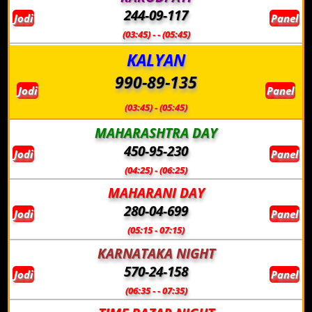
244-09-117
Jodi
Panel
(03:45) - - (05:45)
KALYAN
990-89-135
Jodi
Panel
(03:45) - (05:45)
MAHARASHTRA DAY
450-95-230
Jodi
Panel
(04:25) - (06:25)
MAHARANI DAY
280-04-699
Jodi
Panel
(05:15 - 07:15)
KARNATAKA NIGHT
570-24-158
Jodi
Panel
(06:35 - - 07:35)