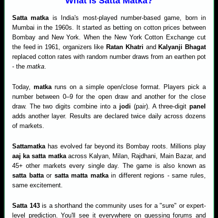
What is Satta Matka?
Satta matka
is India's most-played number-based game, born in
Mumbai in the 1960s. It started as betting on cotton prices between
Bombay and New York. When the New York Cotton Exchange cut
the feed in 1961, organizers like
Ratan Khatri
and
Kalyanji Bhagat
replaced cotton rates with random number draws from an earthen pot
- the
matka
.
Today,
matka
runs on a simple open/close format. Players pick a
number between 0–9 for the open draw and another for the close
draw. The two digits combine into a
jodi
(pair). A three-digit
panel
adds another layer. Results are declared twice daily across dozens
of markets.
Sattamatka
has evolved far beyond its Bombay roots. Millions play
aaj ka satta matka
across Kalyan, Milan, Rajdhani, Main Bazar, and
45+ other markets every single day. The game is also known as
satta batta
or
satta matta matka
in different regions - same rules,
same excitement.
Satta 143
is a shorthand the community uses for a "sure" or expert-
level prediction. You'll see it everywhere on guessing forums and