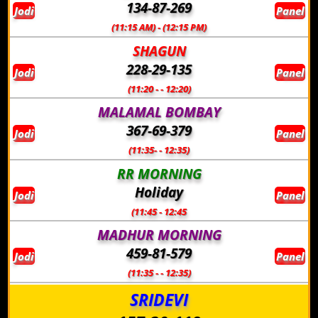
134-87-269
Jodi
Panel
(11:15 AM) - (12:15 PM)
SHAGUN
228-29-135
Jodi
Panel
(11:20 - - 12:20)
MALAMAL BOMBAY
367-69-379
Jodi
Panel
(11:35- - 12:35)
RR MORNING
Holiday
Jodi
Panel
(11:45 - 12:45
MADHUR MORNING
459-81-579
Jodi
Panel
(11:35 - - 12:35)
SRIDEVI