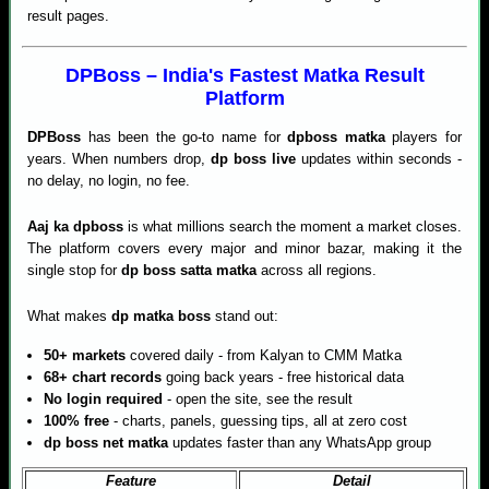
result pages.
DPBoss – India's Fastest Matka Result
Platform
DPBoss
has been the go-to name for
dpboss matka
players for
years. When numbers drop,
dp boss live
updates within seconds -
no delay, no login, no fee.
Aaj ka dpboss
is what millions search the moment a market closes.
The platform covers every major and minor bazar, making it the
single stop for
dp boss satta matka
across all regions.
What makes
dp matka boss
stand out:
50+ markets
covered daily - from Kalyan to CMM Matka
68+ chart records
going back years - free historical data
No login required
- open the site, see the result
100% free
- charts, panels, guessing tips, all at zero cost
dp boss net matka
updates faster than any WhatsApp group
Feature
Detail