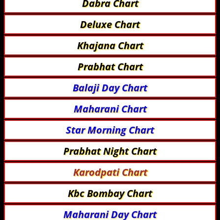
Dabra Chart
Deluxe Chart
Khajana Chart
Prabhat Chart
Balaji Day Chart
Maharani Chart
Star Morning Chart
Prabhat Night Chart
Karodpati Chart
Kbc Bombay Chart
Maharani Day Chart