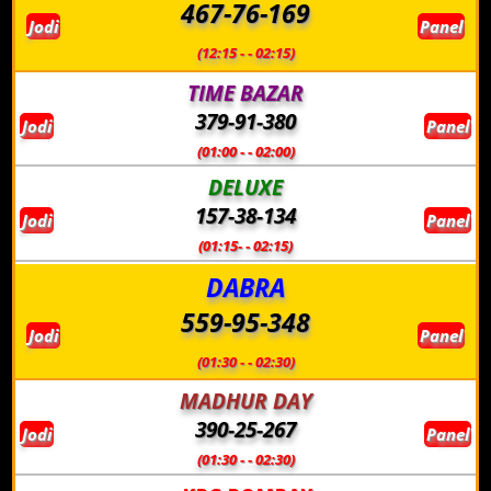
467-76-169
Jodi
Panel
(12:15 - - 02:15)
TIME BAZAR
379-91-380
Jodi
Panel
(01:00 - - 02:00)
DELUXE
157-38-134
Jodi
Panel
(01:15- - 02:15)
DABRA
559-95-348
Jodi
Panel
(01:30 - - 02:30)
MADHUR DAY
390-25-267
Jodi
Panel
(01:30 - - 02:30)