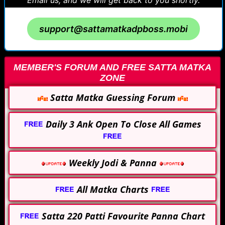
support@sattamatkadpboss.mobi
MEMBER'S FORUM AND FREE SATTA MATKA
ZONE
Satta Matka Guessing Forum
Daily 3 Ank Open To Close All Games
Weekly Jodi & Panna
All Matka Charts
Satta 220 Patti Favourite Panna Chart