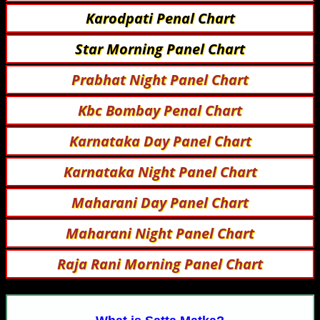
Karodpati Penal Chart
Star Morning Panel Chart
Prabhat Night Panel Chart
Kbc Bombay Penal Chart
Karnataka Day Panel Chart
Karnataka Night Panel Chart
Maharani Day Panel Chart
Maharani Night Panel Chart
Raja Rani Morning Panel Chart