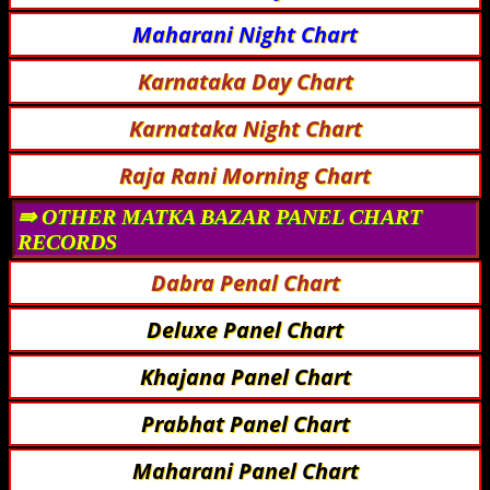
Maharani Night Chart
Karnataka Day Chart
Karnataka Night Chart
Raja Rani Morning Chart
⇛ OTHER MATKA BAZAR PANEL CHART
RECORDS
Dabra Penal Chart
Deluxe Panel Chart
Khajana Panel Chart
Prabhat Panel Chart
Maharani Panel Chart