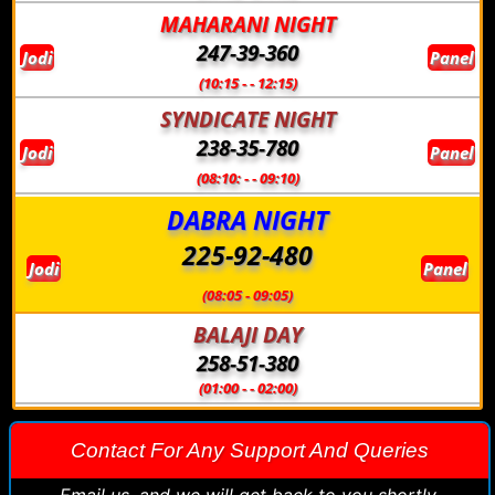
MAHARANI NIGHT
247-39-360
Jodi
Panel
(10:15 - - 12:15)
SYNDICATE NIGHT
238-35-780
Jodi
Panel
(08:10: - - 09:10)
DABRA NIGHT
225-92-480
Jodi
Panel
(08:05 - 09:05)
BALAJI DAY
258-51-380
(01:00 - - 02:00)
Contact For Any Support And Queries
Email us, and we will get back to you shortly.