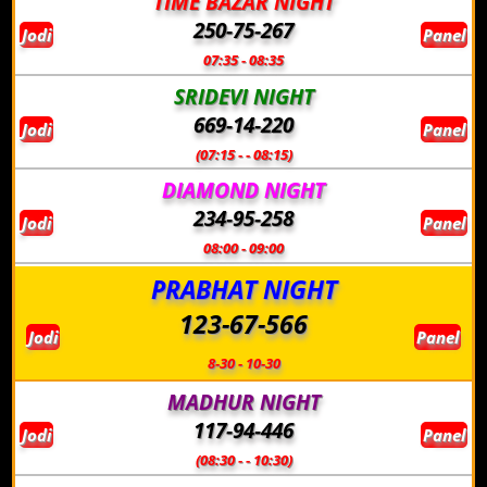
TIME BAZAR NIGHT
250-75-267
Jodi
Panel
07:35 - 08:35
SRIDEVI NIGHT
669-14-220
Jodi
Panel
(07:15 - - 08:15)
DIAMOND NIGHT
234-95-258
Jodi
Panel
08:00 - 09:00
PRABHAT NIGHT
123-67-566
Jodi
Panel
8-30 - 10-30
MADHUR NIGHT
117-94-446
Jodi
Panel
(08:30 - - 10:30)