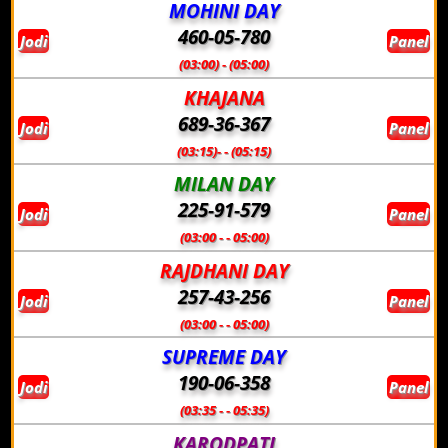
MOHINI DAY
460-05-780
Jodi
Panel
(03:00) - (05:00)
KHAJANA
689-36-367
Jodi
Panel
(03:15)- - (05:15)
MILAN DAY
225-91-579
Jodi
Panel
(03:00 - - 05:00)
RAJDHANI DAY
257-43-256
Jodi
Panel
(03:00 - - 05:00)
SUPREME DAY
190-06-358
Jodi
Panel
(03:35 - - 05:35)
KARODPATI