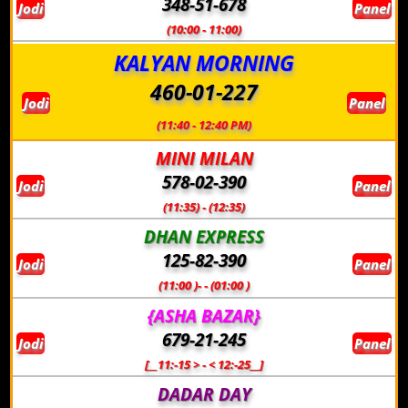
348-51-678
Jodi
Panel
(10:00 - 11:00)
KALYAN MORNING
460-01-227
Jodi
Panel
(11:40 - 12:40 PM)
MINI MILAN
578-02-390
Jodi
Panel
(11:35) - (12:35)
DHAN EXPRESS
125-82-390
Jodi
Panel
(11:00 )- - (01:00 )
{ASHA BAZAR}
679-21-245
Jodi
Panel
[__11:-15 > - < 12:-25__]
DADAR DAY