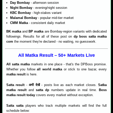
Day Bombay
- afternoon session
Night Bombay
- evening/night session
KBC Bombay
- high-stakes variant
Malamal Bombay
- popular mid-tier market
CMM Matka
- consistent daily market
BK matka
and
BP matka
are Bombay-region variants with dedicated
followings. Results for all of these post on
dp boss satta matka
com
the moment they're declared - no waiting, no guesswork.
All Matka Result – 50+ Markets Live
All satta matka
markets in one place - that's the DPBoss promise.
Whether you follow
all world matka
or stick to one bazar, every
matka result
is here.
Satta result
-
अभी देखें
- posts live as each market closes.
Satka
matka result
and
satta dp
numbers update in real time.
Boss
matka result today
covers every market without exception.
Satta satta
players who track multiple markets will find the full
schedule below: