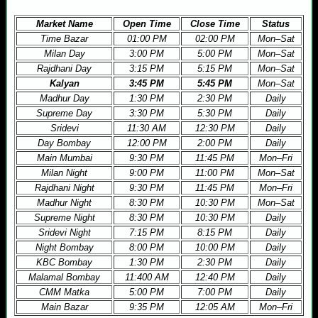
Market Name
Open Time
Close Time
Status
Time Bazar
01:00 PM
02:00 PM
Mon–Sat
Milan Day
3:00 PM
5:00 PM
Mon–Sat
Rajdhani Day
3:15 PM
5:15 PM
Mon–Sat
Kalyan
3:45 PM
5:45 PM
Mon–Sat
Madhur Day
1:30 PM
2:30 PM
Daily
Supreme Day
3:30 PM
5:30 PM
Daily
Sridevi
11:30 AM
12:30 PM
Daily
Day Bombay
12:00 PM
2:00 PM
Daily
Main Mumbai
9:30 PM
11:45 PM
Mon–Fri
Milan Night
9:00 PM
11:00 PM
Mon–Sat
Rajdhani Night
9:30 PM
11:45 PM
Mon–Fri
Madhur Night
8:30 PM
10:30 PM
Mon–Sat
Supreme Night
8:30 PM
10:30 PM
Daily
Sridevi Night
7:15 PM
8:15 PM
Daily
Night Bombay
8:00 PM
10:00 PM
Daily
KBC Bombay
1:30 PM
2:30 PM
Daily
Malamal Bombay
11:400 AM
12:40 PM
Daily
CMM Matka
5:00 PM
7:00 PM
Daily
Main Bazar
9:35 PM
12:05 AM
Mon–Fri