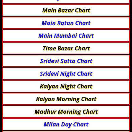
Main Bazar Chart
Main Ratan Chart
Main Mumbai Chart
Time Bazar Chart
Sridevi Satta Chart
Sridevi Night Chart
Kalyan Night Chart
Kalyan Morning Chart
Madhur Morning Chart
Milan Day Chart