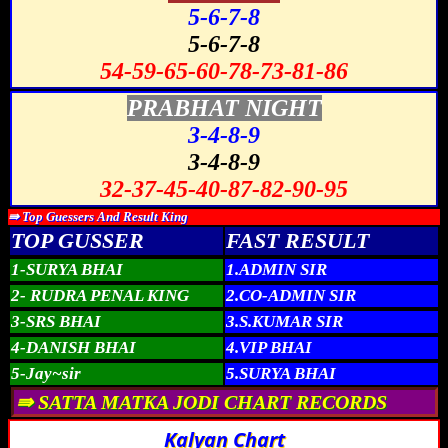
5-6-7-8
5-6-7-8
54-59-65-60-78-73-81-86
PRABHAT NIGHT
3-4-8-9
3-4-8-9
32-37-45-40-87-82-90-95
⇛ Top Guessers And Result King
TOP GUSSER
FAST RESULT
1-SURYA BHAI
1.ADMIN SIR
2- RUDRA PENAL KING
2.CO-ADMIN SIR
3-SRS BHAI
3.S.KUMAR SIR
4-DANISH BHAI
4.VIP BHAI
5-Jay~sir
5.SURYA BHAI
⇛ SATTA MATKA JODI CHART RECORDS
Kalyan Chart