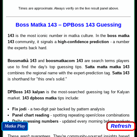
Times are approximate. Always verify on the live result panel above.
Boss Matka 143 – DPBoss 143 Guessing
143
is the most iconic number in matka culture. In the
boss matka
143
community, it signals a
high-confidence prediction
- a number
the experts back hard.
Bossmatkà 143
and
boosmatkacom 143
are search terms players
use to find the day's top guessing tips.
Satta matta matka 143
combines the regional name with the expert-prediction tag.
Satta 143
is shorthand for "this one's solid."
DPBoss 143 kalyan
is the most-searched guessing tag for Kalyan
market.
143 dpboss matka
tips include:
Fix jodi
- a two-digit pair backed by pattern analysis
Panel chart reading
- spotting repeating open/close combinations
Daily guessing numbers
- updated every morning before markets
Refresh
open
Matka Play
These aren't guarantees. They're community-sourced insights based