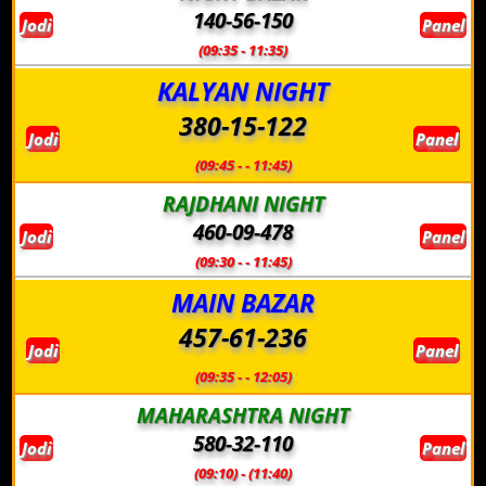
140-56-150
Jodi
Panel
(09:35 - 11:35)
KALYAN NIGHT
380-15-122
Jodi
Panel
(09:45 - - 11:45)
RAJDHANI NIGHT
460-09-478
Jodi
Panel
(09:30 - - 11:45)
MAIN BAZAR
457-61-236
Jodi
Panel
(09:35 - - 12:05)
MAHARASHTRA NIGHT
580-32-110
Jodi
Panel
(09:10) - (11:40)