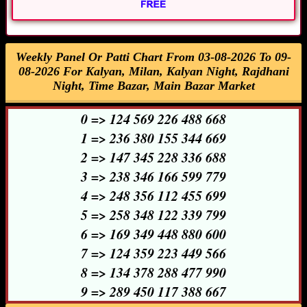
Weekly Panel Or Patti Chart From 03-08-2026 To 09-
08-2026 For Kalyan, Milan, Kalyan Night, Rajdhani
Night, Time Bazar, Main Bazar Market
0 => 124 569 226 488 668
1 => 236 380 155 344 669
2 => 147 345 228 336 688
3 => 238 346 166 599 779
4 => 248 356 112 455 699
5 => 258 348 122 339 799
6 => 169 349 448 880 600
7 => 124 359 223 449 566
8 => 134 378 288 477 990
9 => 289 450 117 388 667