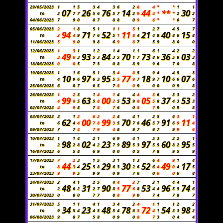
29/05/2023
1
1
5
3
4
3
6
2
6
4
*
*
1
1
07
26
76
14
44
**
30
to
2
7
7
5
6
5
7
2
9
4
*
*
2
2
04/06/2023
7
9
0
8
7
8
8
0
9
6
*
*
0
7
05/06/2023
2
1
8
5
1
1
1
5
1
2
7
4
5
7
94
71
52
11
21
40
15
to
2
4
9
7
6
5
1
8
4
4
8
8
6
8
11/06/2023
5
9
0
9
8
6
9
8
7
5
9
8
0
0
12/06/2023
1
3
1
1
2
1
4
1
1
6
1
4
2
2
49
93
84
70
73
36
03
to
3
6
3
5
3
3
5
1
7
8
6
5
8
3
18/06/2023
0
0
5
7
3
0
8
8
9
9
6
7
0
8
19/06/2023
1
1
6
5
1
3
4
8
5
9
4
4
5
3
10
97
95
77
18
10
07
to
4
9
6
6
3
5
5
9
7
9
7
6
6
6
25/06/2023
6
0
7
6
5
7
8
0
9
0
0
0
9
8
26/06/2023
1
2
3
1
4
1
4
4
4
3
6
3
3
2
99
63
00
53
05
37
53
to
4
8
5
5
8
2
5
9
8
5
8
4
3
3
02/07/2023
4
9
8
7
8
7
6
0
8
7
9
0
9
8
03/07/2023
3
1
2
6
2
2
4
4
1
2
5
6
3
1
62
00
99
70
46
91
11
to
6
4
4
7
8
3
5
7
6
5
7
6
9
4
09/07/2023
7
7
4
7
9
4
8
9
7
9
7
9
9
6
10/07/2023
1
1
4
2
1
6
9
4
1
5
3
3
2
1
98
02
23
89
97
60
95
to
2
2
8
4
2
7
9
5
3
5
5
8
2
5
16/07/2023
6
5
8
6
9
0
0
0
5
7
8
9
5
9
17/07/2023
7
2
3
1
5
3
1
1
3
6
4
9
1
4
44
25
29
30
52
49
17
to
8
3
4
5
8
6
3
2
6
6
4
0
4
5
23/07/2023
9
9
5
9
9
0
9
7
6
0
6
0
6
8
24/07/2023
2
4
1
2
5
4
4
2
7
2
1
4
4
1
48
31
90
77
53
96
74
to
2
6
2
2
7
8
5
6
8
4
4
5
5
6
30/07/2023
0
8
0
7
7
8
8
9
0
7
4
7
8
7
31/07/2023
5
1
1
4
1
3
4
2
4
1
1
1
2
2
34
23
48
78
72
54
98
to
9
5
4
4
5
5
4
6
5
4
1
3
3
2
06/08/2023
9
8
7
5
8
0
9
0
8
7
3
0
4
4