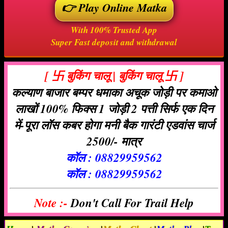
👉 Play Online Matka
With 100% Trusted App
Super Fast deposit and withdrawal
[ 卐 बुकिंग चालू | बुकिंग चालू 卐 ]
कल्याण बाजार बम्पर धमाका अचूक जोड़ी पर कमाओ
लाखों 100% फिक्स 1 जोड़ी 2 पत्ती सिर्फ एक दिन
में-पूरा लॉस कबर होगा मनी बैक गारंटी एडवांस चार्ज
2500/- मात्र
कॉल : 08829959562
कॉल : 08829959562
Note :-
Don't Call For Trail Help