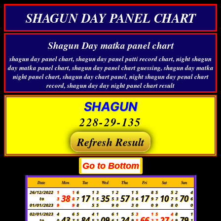
SHAGUN DAY PANEL CHART
Shagun Day matka panel chart
shagun day panel chart, shagun day panel patti record chart, night shagun
day matka panel chart, shagun day panel chart guessing, shagun day matka
night panel chart, shagun day chart panel, night shagun day penal chart
record, shagun day day night panel chart result
SHAGUN
228-29-135
Refresh Result
Go to Bottom
Date
Mon
Tue
Wed
Thu
Fri
Sat
Sun
26/12/2022
1
1
6
1
3
1
2
1
5
8
5
5
2
4
38
17
35
57
17
10
70
to
3
8
7
1
5
5
3
3
6
9
7
7
5
6
01/01/2023
9
9
8
5
5
9
0
3
0
0
9
8
0
0
02/01/2023
4
6
5
4
1
6
1
5
3
1
5
4
8
1
43
84
09
24
66
27
79
to
0
7
5
5
2
6
1
9
5
2
7
4
9
1