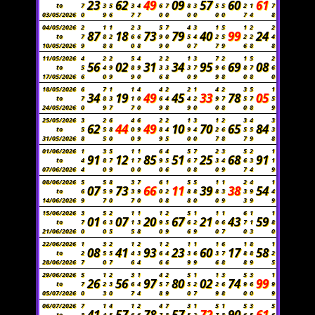
23
62
49
09
57
60
61
to
7
3
5
3
4
6
7
8
3
5
5
2
1
7
03/05/2026
0
9
6
7
7
0
0
0
0
0
0
7
4
8
04/05/2026
2
1
1
2
3
5
7
4
3
1
5
1
2
2
87
18
73
79
40
99
24
to
7
8
2
6
6
9
0
5
4
2
5
2
2
4
10/05/2026
9
8
8
0
8
9
0
0
7
7
9
6
8
8
11/05/2026
4
2
2
5
4
2
2
1
3
7
2
1
5
2
56
02
31
34
95
69
08
to
5
4
9
8
9
3
3
3
7
9
6
8
7
6
17/05/2026
6
0
9
9
0
6
8
0
9
9
8
0
8
0
18/05/2026
6
7
1
1
4
4
2
2
1
4
2
3
5
1
34
19
49
45
33
78
05
to
7
8
3
1
0
6
4
4
2
9
7
5
7
5
24/05/2026
0
9
7
7
0
9
8
9
0
0
8
0
8
9
25/05/2026
3
2
6
4
6
2
2
1
3
1
2
3
4
3
62
44
49
10
70
65
84
to
5
5
8
0
9
8
4
9
4
2
6
5
5
3
31/05/2026
8
5
0
0
9
9
5
0
0
7
8
7
9
8
01/06/2026
1
3
5
1
1
6
4
5
7
2
3
5
2
1
91
12
85
51
25
68
91
to
4
8
7
1
7
9
5
6
7
3
4
6
3
1
07/06/2026
4
0
9
0
0
0
6
0
8
0
9
7
4
9
08/06/2026
5
5
8
3
7
6
1
5
5
1
1
2
4
1
07
73
66
11
39
38
54
to
6
5
9
3
9
0
2
8
8
8
3
3
9
4
14/06/2026
9
7
0
7
0
0
8
8
0
0
9
3
9
9
15/06/2026
3
5
2
1
1
1
2
5
1
1
1
6
1
1
01
07
20
67
21
43
59
to
7
6
3
1
3
9
5
6
2
0
6
7
1
8
21/06/2026
0
0
5
5
8
0
9
6
9
0
7
0
3
0
22/06/2026
1
3
2
1
2
1
2
1
1
1
6
1
8
1
08
41
93
23
60
17
58
to
2
5
5
4
3
6
4
3
6
3
7
8
8
2
28/06/2026
7
0
7
6
4
6
6
9
9
6
8
8
9
5
29/06/2026
5
1
2
3
1
4
2
5
1
1
3
5
3
1
26
56
97
80
02
74
99
to
7
2
3
6
4
5
7
5
2
2
6
9
6
9
05/07/2026
0
3
0
7
4
8
9
0
7
9
8
0
0
9
06/07/2026
7
1
4
1
2
4
7
3
1
5
1
5
3
5
41
57
78
57
72
90
61
to
8
4
5
6
6
7
8
5
2
7
8
6
5
6