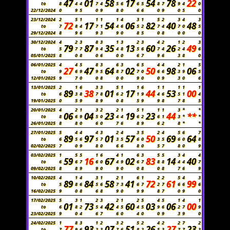
47
01
58
17
54
78
22
to
8
4
4
7
4
5
6
6
5
8
7
9
4
0
22/12/2024
0
9
5
0
9
8
0
6
6
0
9
0
5
0
23/12/2024
2
5
1
1
1
1
4
3
1
5
2
3
4
3
72
17
54
06
82
40
48
to
7
8
4
7
1
4
6
5
2
7
4
7
0
5
29/12/2024
8
9
6
9
3
9
0
8
5
0
8
0
0
0
30/12/2024
4
2
3
8
3
1
3
2
3
4
2
1
2
3
79
87
35
13
60
26
49
to
5
7
7
9
4
4
8
5
6
7
4
2
4
6
05/01/2025
8
0
8
0
6
0
0
6
7
9
6
3
8
0
06/01/2025
4
4
5
8
3
6
3
6
5
4
4
2
1
5
27
47
64
02
50
98
06
to
9
6
9
9
5
8
7
7
0
6
6
3
9
5
12/01/2025
9
7
0
0
8
0
0
9
0
0
9
3
0
6
13/01/2025
2
1
6
3
3
5
1
1
6
1
1
1
1
1
89
38
01
17
44
53
00
to
6
3
8
7
8
6
2
1
9
4
6
5
1
4
19/01/2025
0
5
9
8
9
0
8
5
9
9
8
7
8
5
20/01/2025
4
2
1
3
2
2
1
5
1
1
1
3
*
*
06
04
23
19
23
44
**
to
8
6
9
5
0
4
4
6
2
6
1
3
*
*
26/01/2025
8
8
0
6
0
7
6
8
9
6
2
8
*
*
27/01/2025
5
4
4
4
3
2
4
3
5
2
4
5
6
7
89
97
01
57
50
69
64
to
6
5
6
5
7
3
5
6
0
3
5
6
0
8
02/02/2025
7
0
9
8
0
6
6
8
0
5
7
8
0
9
03/02/2025
1
5
5
1
6
4
1
6
3
5
5
3
4
4
59
16
67
02
83
14
40
to
6
6
7
6
0
4
9
6
7
8
8
4
4
7
09/02/2025
8
8
9
9
0
9
0
0
8
0
8
7
6
9
10/02/2025
4
1
4
3
1
2
1
6
1
2
2
5
4
3
89
84
58
41
72
61
99
to
5
8
6
5
6
7
3
6
7
2
7
6
6
6
16/02/2025
9
0
8
6
8
9
0
9
9
8
7
0
9
0
17/02/2025
5
3
1
2
3
2
1
2
5
4
5
1
4
1
01
73
42
60
03
06
00
to
6
8
2
5
4
4
5
4
5
9
6
2
7
9
23/02/2025
9
0
4
6
7
6
0
4
0
0
9
3
9
0
24/02/2025
1
8
3
1
2
3
2
5
2
4
2
2
7
2
77
93
07
51
26
27
23
to
7
9
6
2
3
7
6
8
2
5
3
7
7
3