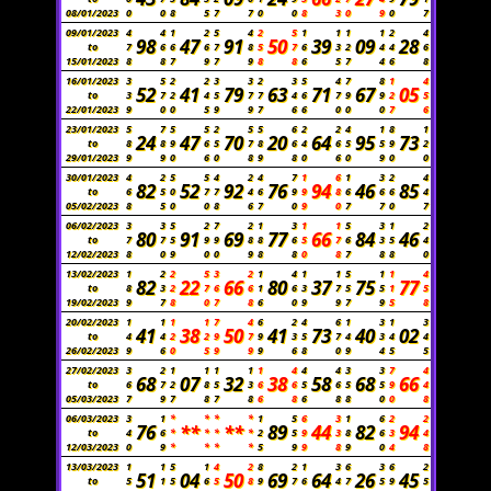
08/01/2023
0
0
8
5
7
7
0
0
8
3
0
9
0
7
09/01/2023
4
4
1
2
5
4
2
5
1
1
1
1
2
4
98
47
91
50
39
09
28
to
7
6
6
6
7
8
5
7
6
3
2
4
4
6
15/01/2023
8
8
7
9
7
9
8
8
6
5
7
4
6
8
16/01/2023
3
5
2
2
3
3
2
3
5
4
7
8
1
4
52
41
79
63
71
67
05
to
3
7
2
4
5
7
7
4
6
7
9
9
2
5
22/01/2023
9
0
0
5
9
9
7
6
6
0
0
0
7
6
23/01/2023
5
7
5
5
2
5
5
6
2
2
4
1
8
1
24
47
70
20
64
95
73
to
8
8
9
6
5
7
8
6
4
6
5
5
9
2
29/01/2023
9
9
0
6
0
8
9
8
0
6
0
9
0
0
30/01/2023
4
2
5
5
4
2
4
7
1
6
1
3
2
4
82
52
92
76
94
46
85
to
6
5
0
7
7
4
6
9
9
8
6
6
6
4
05/02/2023
8
5
0
0
8
6
7
0
9
0
7
7
0
7
06/02/2023
3
3
5
2
7
2
1
3
1
1
5
3
1
2
80
91
69
77
66
84
46
to
7
7
5
9
9
8
8
6
5
7
6
3
5
4
12/02/2023
8
0
9
0
0
9
8
8
0
8
7
8
8
0
13/02/2023
1
2
2
5
3
2
1
4
1
1
5
1
1
4
82
22
66
80
37
75
77
to
8
3
2
7
6
6
1
6
3
7
5
5
1
5
19/02/2023
9
7
8
0
7
8
6
0
9
9
7
9
5
8
20/02/2023
1
1
1
1
7
4
6
2
4
6
1
3
1
3
41
38
50
41
73
40
02
to
4
4
2
2
9
7
9
3
5
7
4
3
4
4
26/02/2023
9
6
0
5
9
9
9
6
8
0
9
4
5
5
27/02/2023
3
2
1
1
1
1
1
4
4
4
3
3
7
4
68
07
32
38
58
68
66
to
6
7
2
8
5
3
6
6
5
6
5
5
9
4
05/03/2023
7
9
7
8
7
8
6
8
6
8
8
0
0
8
06/03/2023
3
1
*
*
*
*
1
5
6
3
1
6
2
2
76
**
**
89
44
82
94
to
4
6
*
*
*
*
2
5
9
3
8
6
3
4
12/03/2023
0
9
*
*
*
*
5
9
9
8
9
0
4
8
13/03/2023
1
1
5
1
4
2
8
2
1
3
6
3
6
2
51
04
50
69
64
26
45
to
5
1
5
6
5
8
9
7
6
4
7
5
9
5