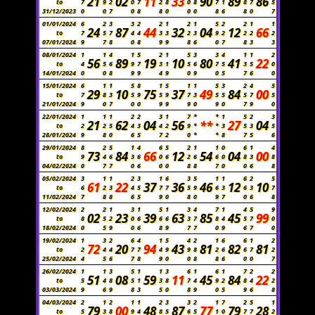
21
02
11
33
90
89
86
to
7
9
2
0
7
2
8
0
8
7
1
8
7
5
31/12/2023
0
0
7
0
8
8
0
0
0
8
6
8
0
7
01/01/2024
6
2
3
3
2
2
1
2
1
5
2
2
1
1
24
87
44
32
04
12
66
to
7
5
7
4
4
3
3
2
3
9
2
2
2
2
07/01/2024
9
7
8
0
8
9
9
8
6
0
7
8
3
3
08/01/2024
1
1
4
1
5
2
1
5
3
3
4
1
1
2
56
89
19
10
80
41
22
to
4
5
6
9
7
3
1
5
6
7
5
3
5
0
14/01/2024
0
0
8
9
9
4
9
0
9
0
5
7
6
0
15/01/2024
6
1
1
5
8
1
5
1
1
5
3
2
4
5
29
10
75
37
49
84
00
to
7
8
3
5
9
5
9
7
3
5
5
5
7
5
21/01/2024
9
0
7
0
0
9
9
9
0
9
0
7
9
0
22/01/2024
1
1
1
2
2
3
1
7
*
*
1
5
2
3
21
62
04
56
**
27
04
to
2
2
5
4
3
4
2
9
*
*
3
5
3
5
28/01/2024
9
8
0
6
5
7
2
0
*
*
8
7
5
6
29/01/2024
8
2
5
1
4
6
5
2
1
1
0
6
1
4
73
84
66
12
54
04
00
to
9
4
6
3
6
0
6
2
6
6
0
8
3
8
04/02/2024
0
7
7
0
6
0
0
8
8
7
0
0
6
8
05/02/2024
3
1
1
2
3
1
6
3
5
1
1
6
2
5
61
22
37
36
46
12
10
to
6
2
3
4
5
7
7
5
9
6
3
6
3
7
11/02/2024
7
8
8
6
5
9
0
8
0
9
7
0
6
8
12/02/2024
2
2
1
3
1
5
1
3
4
7
1
4
5
9
02
23
39
63
85
45
99
to
8
5
2
0
6
6
6
3
7
8
4
5
7
0
18/02/2024
0
5
9
0
6
8
9
7
7
0
9
6
7
0
19/02/2024
1
3
2
6
4
1
5
4
2
1
6
6
1
2
72
20
94
43
81
82
81
to
2
4
4
7
7
4
9
9
8
2
6
6
7
2
25/02/2024
4
5
6
7
8
9
0
0
8
8
6
0
0
7
26/02/2024
1
1
3
5
1
1
3
6
1
6
1
7
2
2
51
08
59
11
45
84
22
to
5
4
8
5
1
3
8
7
4
9
2
8
4
2
03/03/2024
9
6
9
8
3
5
0
8
9
0
5
9
6
8
04/03/2024
2
1
2
1
1
2
3
3
2
1
7
2
5
1
79
00
48
87
77
79
28
to
5
3
8
9
4
8
5
6
5
1
0
7
7
2