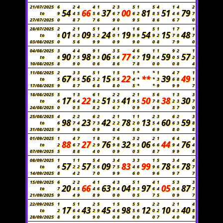
21/07/2025
6
2
4
4
1
2
3
5
1
5
4
1
4
2
54
66
37
00
81
51
79
to
9
4
5
5
6
6
7
6
2
8
5
4
6
7
27/07/2025
0
8
7
7
6
9
0
9
5
8
6
6
7
0
28/07/2025
2
2
1
5
1
4
1
1
6
5
1
1
7
1
01
09
24
19
54
15
48
to
8
4
3
5
2
0
1
9
9
9
2
7
8
7
03/08/2025
0
5
6
9
9
0
9
9
0
0
8
7
9
0
04/08/2025
3
4
4
9
1
3
5
4
6
1
1
9
2
1
90
98
06
77
19
59
57
to
8
7
5
9
3
5
6
6
7
8
4
0
5
2
10/08/2025
8
9
0
0
6
8
6
7
8
0
0
0
8
4
11/08/2025
2
3
3
5
1
1
5
1
*
*
1
4
7
1
67
56
15
22
**
39
49
to
5
6
5
5
2
6
5
4
*
*
3
6
8
1
17/08/2025
9
8
7
6
8
8
0
5
*
*
9
9
9
7
18/08/2025
5
1
3
6
1
2
2
2
1
5
6
1
3
3
17
22
51
41
50
38
30
to
6
6
4
8
2
3
5
9
5
7
8
2
3
7
24/08/2025
0
0
5
8
2
6
7
0
9
8
9
5
7
0
25/08/2025
4
2
2
6
2
2
1
1
1
2
3
6
2
3
98
23
42
78
13
60
59
to
6
7
4
7
3
2
2
2
0
5
4
6
3
8
31/08/2025
9
9
6
0
9
8
4
5
0
6
9
8
0
8
01/09/2025
1
4
7
1
8
7
6
3
2
2
1
6
4
4
88
27
76
32
06
44
76
to
2
6
7
2
9
9
8
9
3
6
6
9
4
4
07/09/2025
5
8
8
4
0
0
9
0
5
8
7
9
9
8
08/09/2025
1
1
1
5
4
3
4
3
3
1
5
3
4
4
57
57
09
83
99
78
78
to
6
2
2
5
6
7
5
4
6
9
6
6
6
7
14/09/2025
8
4
2
7
0
9
9
6
0
9
6
9
7
7
15/09/2025
6
2
2
4
1
4
3
5
1
4
1
5
3
3
20
66
63
04
97
05
87
to
7
4
5
4
6
9
4
9
3
6
4
0
6
7
21/09/2025
9
4
9
8
9
0
0
0
5
7
5
0
9
7
22/09/2025
1
5
1
2
5
1
5
5
5
2
2
2
1
4
17
43
45
98
12
10
40
to
2
6
4
2
9
4
6
5
6
0
2
4
3
8
28/09/2025
8
6
9
9
0
0
8
8
0
0
7
4
0
8