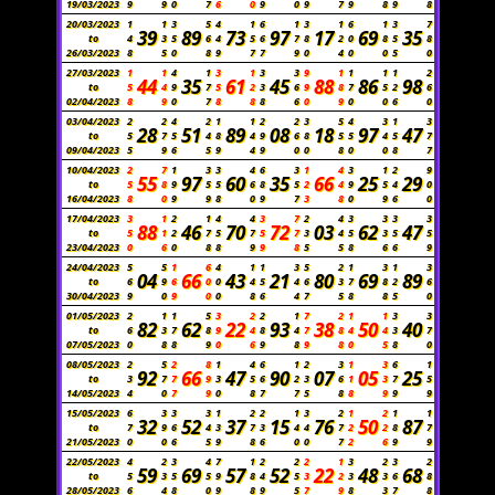
19/03/2023
9
9
0
7
6
0
9
0
9
7
9
8
9
8
20/03/2023
1
1
3
5
4
1
6
1
3
1
6
1
3
7
39
89
73
97
17
69
35
to
4
3
5
6
4
5
6
7
8
2
0
8
5
8
26/03/2023
8
5
0
8
9
7
7
9
0
4
0
0
5
0
27/03/2023
1
1
4
1
3
1
3
3
9
1
1
1
1
2
44
35
61
45
88
86
98
to
5
4
9
7
5
2
3
6
9
8
7
5
2
6
02/04/2023
8
9
0
7
8
8
8
6
0
9
0
0
6
0
03/04/2023
2
2
4
2
1
1
2
2
3
5
4
3
1
3
28
51
89
08
18
97
47
to
5
7
5
4
8
4
9
6
8
5
5
4
5
7
09/04/2023
5
9
6
5
9
4
9
0
0
8
0
0
8
7
10/04/2023
2
7
1
3
3
4
6
3
1
4
3
1
2
9
55
97
60
35
66
25
29
to
5
8
9
5
5
6
8
5
2
4
9
5
4
0
16/04/2023
8
0
9
9
8
0
9
7
3
8
0
9
6
0
17/04/2023
3
1
2
1
4
4
3
7
2
4
3
3
3
3
88
46
70
72
03
62
47
to
5
1
2
7
5
7
5
7
3
4
5
3
5
5
23/04/2023
0
6
0
8
8
9
9
8
5
5
8
6
6
9
24/04/2023
5
5
1
6
4
1
1
3
5
2
1
3
1
3
04
66
43
21
80
69
89
to
6
9
6
0
0
4
5
4
6
3
7
8
2
6
30/04/2023
9
0
9
0
0
8
6
4
7
5
8
8
5
0
01/05/2023
2
1
1
5
3
2
2
1
7
2
1
1
3
3
82
62
22
93
38
50
40
to
6
3
7
8
9
4
8
4
7
8
4
4
3
7
07/05/2023
0
8
8
9
0
6
9
8
9
8
0
5
8
0
08/05/2023
2
5
2
8
1
4
6
1
2
3
1
3
6
1
92
66
47
90
07
05
25
to
3
7
7
9
3
5
6
2
3
6
1
3
7
5
14/05/2023
4
0
7
9
0
8
7
7
5
8
8
9
9
9
15/05/2023
6
3
3
3
1
2
2
1
3
2
1
2
1
1
32
52
37
15
76
50
87
to
7
9
6
4
3
7
3
4
4
7
2
2
8
7
21/05/2023
0
0
6
5
9
8
6
0
0
7
2
6
9
9
22/05/2023
4
2
3
4
7
1
2
2
2
1
3
2
3
2
59
69
57
52
22
48
68
to
5
3
5
5
9
8
4
5
3
2
3
3
6
8
28/05/2023
6
4
8
0
9
8
9
5
7
9
8
3
7
8