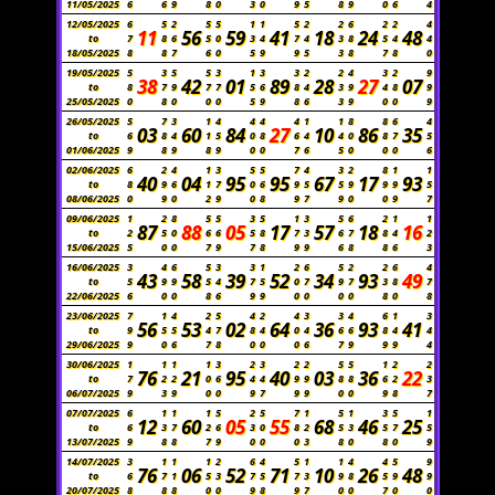
11/05/2025
6
6
9
8
0
3
0
9
5
8
9
0
6
4
12/05/2025
6
5
2
5
5
1
1
5
2
2
6
2
2
4
11
56
59
41
18
24
48
to
7
8
6
5
0
3
4
7
4
3
8
5
4
4
18/05/2025
8
8
7
6
0
5
9
9
5
3
8
7
8
0
19/05/2025
5
3
5
5
3
1
3
3
2
2
4
3
2
9
38
42
01
89
28
27
07
to
8
7
9
7
7
5
6
8
4
3
9
4
8
9
25/05/2025
0
8
0
0
0
5
9
8
6
3
9
0
0
9
26/05/2025
5
7
3
1
4
4
4
4
1
1
8
8
6
4
03
60
84
27
10
86
35
to
6
8
4
1
5
0
8
6
4
4
0
8
7
5
01/06/2025
9
8
9
8
9
0
0
7
6
5
0
0
0
6
02/06/2025
6
2
4
1
3
5
5
7
4
3
2
8
1
1
40
04
95
95
67
17
93
to
8
9
6
1
7
0
6
9
5
5
9
9
9
5
08/06/2025
0
9
0
2
9
0
8
9
7
9
0
0
9
7
09/06/2025
1
2
8
5
5
3
5
1
3
5
6
2
1
1
87
88
05
17
57
18
16
to
2
5
0
6
6
5
8
7
3
6
7
8
4
2
15/06/2025
5
0
0
7
9
7
8
9
9
6
8
8
6
3
16/06/2025
3
4
6
5
3
3
1
2
6
5
2
2
6
4
43
58
39
52
34
93
49
to
5
9
9
5
4
7
5
0
7
9
7
3
8
7
22/06/2025
6
0
0
8
6
9
9
0
0
0
0
8
0
8
23/06/2025
7
1
4
2
5
4
2
4
3
3
4
6
1
3
56
53
02
64
36
93
41
to
9
5
5
4
7
8
4
0
4
6
6
8
4
4
29/06/2025
9
0
6
7
8
0
0
0
6
7
9
9
9
4
30/06/2025
1
1
1
1
3
2
3
2
2
5
5
1
2
2
76
21
95
40
03
36
22
to
7
2
2
0
6
4
4
9
9
8
8
6
2
3
06/07/2025
9
3
9
0
0
9
7
9
9
0
0
9
8
7
07/07/2025
6
1
1
1
5
2
5
7
1
5
1
3
5
1
12
60
05
55
68
46
25
to
6
3
7
2
6
3
0
8
2
5
3
5
7
5
13/07/2025
9
8
8
7
9
0
0
0
3
8
0
8
0
9
14/07/2025
3
1
1
1
2
6
4
5
1
1
4
4
5
9
76
06
52
71
10
26
48
to
6
7
1
5
3
7
5
7
3
9
8
5
9
9
20/07/2025
8
8
8
0
0
9
8
9
7
0
0
7
0
0