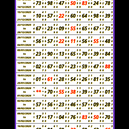
73
98
47
50
83
24
78
to
4
8
8
7
5
5
5
5
5
0
9
9
2
7
14/12/2025
9
9
0
0
6
8
6
0
9
0
0
9
4
7
15/12/2025
4
4
1
3
1
7
3
1
6
1
3
4
2
5
10
57
22
60
64
98
39
to
7
8
6
4
3
7
6
1
0
3
8
6
5
7
21/12/2025
0
8
8
0
8
8
7
8
0
0
8
8
6
7
22/12/2025
3
5
6
6
2
9
3
8
2
1
1
3
2
6
67
23
09
55
65
67
73
to
4
5
7
8
8
0
5
8
6
4
5
4
7
7
28/12/2025
9
7
9
9
0
0
7
9
8
0
0
0
8
0
29/11/2025
1
5
6
1
4
6
5
1
3
3
7
2
1
8
56
57
22
11
56
55
48
to
5
5
9
2
8
6
6
3
4
6
9
3
4
0
04/01/2026
9
6
0
4
0
0
0
7
8
7
9
0
9
0
05/01/2026
5
2
1
1
1
5
2
3
5
2
5
2
3
1
23
90
13
65
70
39
84
to
7
3
2
4
4
8
6
5
6
2
8
3
6
3
11/01/2026
0
8
6
5
6
0
8
7
6
6
0
4
9
0
12/01/2026
3
2
1
1
5
2
2
2
1
1
3
2
3
2
02
67
07
23
59
47
88
to
7
3
2
6
5
5
4
3
6
3
5
5
5
6
18/01/2026
0
7
3
0
0
0
6
8
8
5
6
0
0
0
19/01/2026
2
2
2
1
6
3
3
3
5
2
1
4
2
2
01
61
28
54
26
81
35
to
3
4
5
4
7
5
5
4
8
5
7
8
3
4
25/01/2026
5
5
9
6
9
0
7
7
9
9
0
9
5
9
26/01/2026
*
*
8
1
3
1
5
1
1
1
1
3
1
2
**
70
55
38
39
37
01
to
*
*
9
9
5
2
8
7
3
3
2
4
1
9
01/02/2026
*
*
0
0
7
2
0
0
9
5
0
0
8
0
02/02/2026
4
1
3
8
2
3
7
4
1
7
3
1
1
3
57
56
23
46
57
09
28
to
5
3
4
9
3
3
8
6
4
0
8
8
5
7
08/02/2026
6
3
8
9
7
7
9
6
0
0
9
0
6
8
09/02/2026
1
3
1
1
1
5
2
4
1
1
8
5
3
1
17
17
04
76
83
50
70
to
1
6
0
1
3
9
2
5
2
4
8
6
4
9
15/02/2026
9
8
0
5
6
0
3
7
5
8
9
9
0
0
16/02/2026
3
5
4
6
1
3
4
5
3
4
2
1
1
3