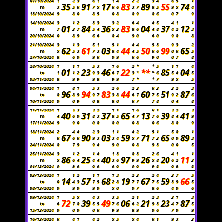
07/10/2024
1
2
3
6
1
1
4
2
2
3
4
6
5
1
35
91
17
83
89
55
74
to
3
5
6
7
5
6
6
3
7
8
5
9
5
4
13/10/2024
9
8
0
8
5
0
8
8
9
8
6
0
7
9
14/10/2024
3
1
2
3
3
3
2
6
4
4
5
4
1
1
01
84
36
83
04
37
12
to
7
2
7
5
4
5
2
8
6
4
8
4
2
3
20/10/2024
0
8
9
6
6
8
4
9
0
6
0
9
8
8
21/10/2024
3
1
3
5
1
5
1
4
4
5
3
9
3
2
62
61
03
44
50
99
65
to
5
5
3
7
3
8
4
4
5
6
6
0
6
5
27/10/2024
8
6
0
9
6
0
9
6
6
9
0
0
7
8
28/10/2024
1
1
1
5
3
1
6
2
*
*
5
1
1
4
01
23
46
22
**
85
04
to
1
1
2
9
3
6
7
3
*
*
6
5
4
5
03/11/2024
8
9
9
9
8
9
9
7
*
*
7
9
5
5
04/11/2024
1
8
1
5
3
2
6
2
2
6
2
2
2
3
96
94
83
44
60
51
87
to
8
8
9
9
7
3
8
6
7
7
5
9
2
6
10/11/2024
0
0
9
0
8
8
0
6
7
7
8
0
4
8
11/11/2024
1
5
3
3
2
1
1
1
6
6
1
3
2
3
40
31
37
65
13
39
41
to
4
6
0
8
3
8
5
4
7
7
6
8
4
9
17/11/2024
9
9
0
0
8
8
0
0
8
0
6
8
8
9
18/11/2024
2
4
4
2
3
1
1
4
2
5
1
5
8
1
67
90
03
59
71
65
89
to
6
6
6
9
3
3
4
5
7
7
2
0
0
3
24/11/2024
8
7
9
9
4
9
0
0
8
9
3
0
0
5
25/11/2024
3
1
2
1
4
1
3
8
3
2
6
4
1
1
86
25
40
97
26
20
11
to
5
6
4
4
4
3
6
9
9
5
8
6
2
2
01/12/2024
0
9
6
0
6
6
0
0
0
9
8
0
8
8
02/12/2024
1
1
2
1
1
1
3
2
2
2
4
2
7
5
14
57
68
19
67
59
66
to
0
4
3
7
5
2
8
7
7
7
5
3
9
5
08/12/2024
0
9
0
9
0
5
0
0
7
8
6
4
0
6
09/12/2024
1
5
5
4
3
3
5
2
1
2
3
2
1
3
72
39
49
06
21
23
87
to
6
7
8
5
5
7
6
6
2
9
3
4
7
5
15/12/2024
0
0
0
0
6
9
9
8
9
0
6
7
0
9
16/12/2024
6
4
1
4
2
5
5
5
4
6
1
9
3
2