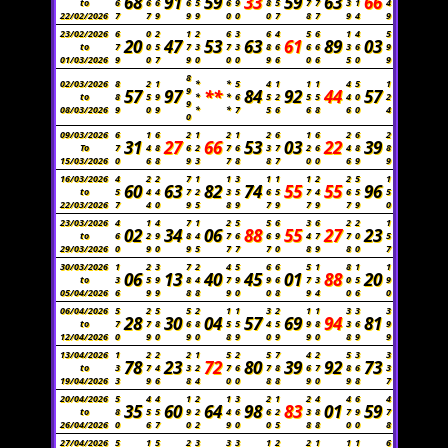
68
91
59
33
59
63
66
to
6
6
6
6
5
6
9
8
5
7
7
3
1
4
22/02/2026
7
7
9
9
9
0
0
0
7
8
7
9
4
9
23/02/2026
6
0
2
1
2
6
3
6
4
5
6
1
4
5
20
47
53
63
61
89
03
to
7
0
5
7
3
7
3
8
6
6
6
3
6
9
01/03/2026
9
0
7
9
0
0
0
9
6
0
6
5
0
9
8
02/03/2026
8
2
1
*
*
5
4
1
1
1
4
5
1
9
57
97
**
84
92
44
57
to
8
5
9
*
*
6
5
2
5
5
4
0
2
9
08/03/2026
9
0
9
*
*
7
5
6
6
8
6
0
4
0
09/03/2026
6
1
6
2
1
2
1
2
6
1
6
2
6
2
31
27
66
53
03
22
39
To
7
4
8
6
2
7
6
3
7
2
6
4
8
8
15/03/2026
0
6
8
9
3
7
8
8
7
0
0
6
9
9
16/03/2026
4
2
2
7
1
1
3
1
1
1
2
2
5
1
60
63
82
74
55
55
96
to
5
4
4
7
2
3
5
6
5
7
4
6
5
5
22/03/2026
7
4
0
9
5
8
9
7
9
7
9
7
9
0
23/03/2026
4
1
4
7
1
2
5
5
6
3
6
2
2
1
02
34
06
88
55
27
23
to
6
2
9
8
4
7
6
6
9
4
7
7
0
5
29/03/2026
0
9
0
9
5
7
7
7
0
8
9
8
0
7
30/03/2026
1
2
3
7
2
4
5
6
6
5
1
8
1
1
06
13
40
45
01
88
20
to
3
5
9
8
4
7
9
9
6
7
3
0
5
9
05/04/2026
6
9
9
8
8
9
0
0
8
9
4
0
6
0
06/04/2026
5
2
5
5
2
1
1
3
2
1
1
3
3
3
28
30
04
57
69
94
81
to
7
7
8
6
8
5
5
4
5
9
8
3
6
9
12/04/2026
0
9
0
9
0
8
9
0
9
9
0
8
9
9
13/04/2026
1
2
2
2
1
5
2
5
7
4
2
5
3
3
78
23
72
80
39
92
73
to
3
7
4
3
2
7
6
7
8
6
7
8
6
3
19/04/2026
3
9
6
8
4
0
0
8
8
9
0
9
8
7
20/04/2026
5
4
4
1
2
1
3
2
1
2
4
4
6
4
35
60
64
98
83
01
59
to
8
5
5
9
2
4
6
6
2
3
8
7
9
7
26/04/2026
0
6
7
0
2
9
0
0
5
8
8
0
0
8
27/04/2026
5
1
5
2
3
3
3
1
2
2
1
1
1
6