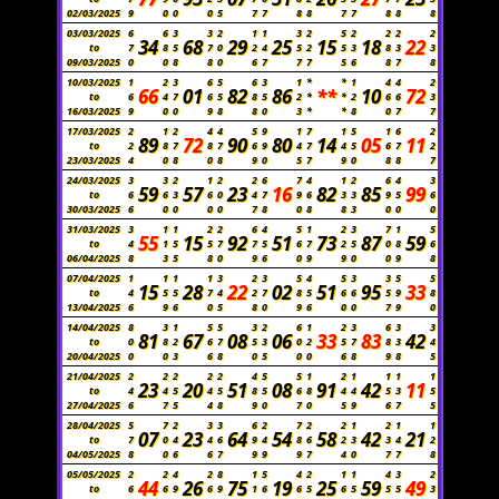
02/03/2025
9
0
0
0
5
7
7
8
8
7
7
8
8
8
03/03/2025
6
6
3
3
2
1
1
3
2
5
2
2
2
2
34
68
29
25
15
18
22
to
7
8
5
7
0
2
4
5
2
5
3
8
3
3
09/03/2025
0
0
8
8
0
6
7
7
7
5
6
8
7
8
10/03/2025
1
2
3
6
5
6
3
1
*
*
1
4
4
2
66
01
82
86
**
10
72
to
6
4
7
6
5
8
5
2
*
*
2
6
6
3
16/03/2025
9
0
0
9
8
8
0
3
*
*
8
0
7
7
17/03/2025
2
1
2
4
4
5
9
1
7
1
5
1
6
2
89
72
90
80
14
05
11
to
2
8
7
8
7
6
9
4
7
4
5
6
7
2
23/03/2025
4
0
8
0
8
9
0
5
7
9
0
8
8
7
24/03/2025
3
3
2
1
2
2
6
7
4
1
2
6
4
3
59
57
23
16
82
85
99
to
6
6
3
6
0
4
7
9
6
3
3
9
5
6
30/03/2025
6
0
0
0
0
7
8
0
8
8
3
0
0
0
31/03/2025
3
1
1
2
2
6
4
5
1
2
3
7
1
5
55
15
92
51
73
87
59
to
4
1
5
5
7
7
5
6
7
2
5
0
8
6
06/04/2025
8
3
5
8
0
9
6
0
9
9
0
0
9
8
07/04/2025
1
1
1
1
3
2
3
5
4
5
3
3
5
5
15
28
22
02
51
95
33
to
4
5
5
7
4
2
7
8
5
6
6
5
9
8
13/04/2025
6
9
6
0
5
8
0
9
6
0
0
7
9
0
14/04/2025
8
3
1
5
5
3
2
6
1
2
3
6
3
3
81
67
08
06
33
83
42
to
0
8
2
6
7
5
3
0
2
5
7
8
3
4
20/04/2025
0
0
3
6
8
0
5
0
0
6
8
9
8
5
21/04/2025
2
2
2
2
2
4
5
5
1
2
1
1
1
1
23
20
51
08
91
42
11
to
4
4
5
4
5
8
5
6
8
4
4
5
3
5
27/04/2025
6
7
5
4
8
9
0
7
0
5
9
6
7
5
28/04/2025
5
7
2
3
3
6
2
7
2
2
1
2
1
1
07
23
64
54
58
42
21
to
7
0
4
4
6
9
4
8
6
2
3
3
4
2
04/05/2025
8
0
6
6
7
9
9
9
7
4
0
7
7
8
05/05/2025
2
2
4
2
8
1
5
4
2
1
1
4
3
2
44
26
75
19
25
59
49
to
6
6
9
6
9
1
6
6
5
6
5
5
5
3