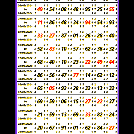
20/05/2024
2
1
1
6
2
2
1
9
1
1
5
1
1
3
49
54
08
48
95
25
55
to
5
3
6
8
8
8
4
9
9
5
7
5
6
3
26/05/2024
7
5
8
0
0
8
9
0
9
9
0
9
8
9
27/05/2024
6
1
4
3
3
4
3
7
1
1
2
5
1
4
11
86
48
34
94
54
93
to
7
2
6
5
4
5
5
8
3
6
6
9
2
9
02/06/2024
8
8
8
8
7
9
5
9
5
7
7
0
6
0
03/06/2024
1
6
4
3
1
3
1
1
5
3
1
4
4
1
33
27
87
01
26
28
40
to
3
8
8
6
7
4
9
2
7
6
3
7
4
9
09/06/2024
9
9
0
8
0
0
0
8
0
7
8
7
6
0
10/06/2024
4
2
1
6
5
3
2
5
1
1
1
1
1
3
52
83
10
57
62
36
32
to
5
4
3
7
8
7
4
5
1
5
2
2
3
3
16/06/2024
6
6
4
0
8
0
8
7
4
6
0
3
9
6
17/06/2024
2
2
3
2
1
1
6
2
1
2
2
3
1
3
68
40
10
23
22
49
44
to
4
7
5
9
1
9
7
3
5
0
2
7
3
3
23/06/2024
0
9
6
9
9
0
9
8
6
0
0
9
0
8
24/06/2024
4
8
1
5
6
3
2
2
1
4
1
1
1
2
86
56
47
77
14
62
12
to
4
9
5
5
8
5
6
7
1
4
6
5
3
5
30/06/2024
0
9
9
6
0
9
9
8
9
6
9
6
7
5
01/07/2024
8
3
6
1
3
2
5
1
5
6
2
1
1
2
65
05
92
28
32
13
32
to
8
5
7
7
6
4
8
1
8
8
9
3
3
3
07/07/2024
0
7
7
7
0
6
9
6
0
8
0
9
8
7
08/07/2024
1
4
2
3
4
1
5
6
3
4
2
5
1
2
69
59
06
15
27
22
37
to
2
6
4
8
7
5
6
9
4
5
0
7
4
5
14/07/2024
3
9
9
8
9
0
0
0
5
8
0
0
8
0
15/07/2024
4
5
1
1
1
4
1
1
1
1
1
1
1
2
21
59
13
69
33
82
24
to
8
6
4
8
0
9
7
2
3
3
3
4
4
5
21/07/2024
0
0
0
0
0
0
8
6
9
9
4
7
7
7
22/07/2024
4
1
1
1
5
1
1
4
1
6
3
3
3
1
20
67
91
01
62
84
27
to
8
4
5
6
6
3
9
7
7
6
5
5
4
7
28/07/2024
0
5
0
0
8
7
0
0
8
0
0
6
5
9