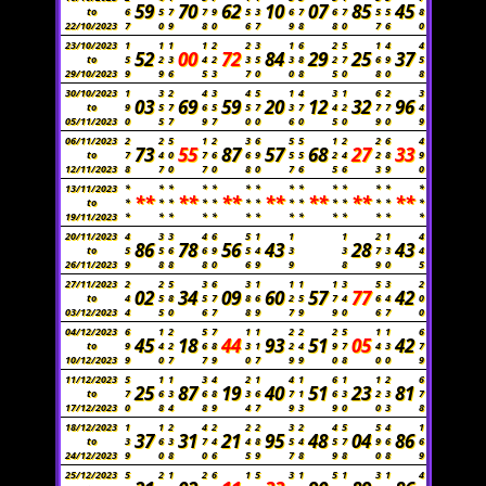
59
70
62
10
07
85
45
to
6
5
7
7
9
5
3
6
7
6
7
5
5
8
22/10/2023
7
0
9
8
0
6
7
9
8
8
0
7
6
0
23/10/2023
1
1
1
1
2
2
3
1
6
2
5
1
4
4
52
00
72
84
29
25
37
to
5
2
3
4
2
3
5
3
8
2
7
6
9
5
29/10/2023
9
9
6
5
3
7
0
0
8
5
0
8
0
8
30/10/2023
1
3
2
4
3
4
5
1
4
3
1
6
2
3
03
69
59
20
12
32
96
to
9
5
7
6
5
5
7
3
7
4
2
7
7
4
05/11/2023
0
5
7
9
7
0
0
6
0
5
0
9
0
9
06/11/2023
2
2
5
1
2
3
6
5
5
1
2
2
6
4
73
55
87
57
68
27
33
to
7
4
0
7
6
6
9
5
5
2
4
2
8
9
12/11/2023
8
7
0
7
0
8
0
7
6
5
6
3
9
0
13/11/2023
*
*
*
*
*
*
*
*
*
*
*
*
*
*
**
**
**
**
**
**
**
to
*
*
*
*
*
*
*
*
*
*
*
*
*
*
19/11/2023
*
*
*
*
*
*
*
*
*
*
*
*
*
*
20/11/2023
4
3
3
4
6
5
1
1
1
2
1
4
86
78
56
43
28
43
to
5
5
6
6
9
5
4
3
3
7
3
4
26/11/2023
9
8
8
8
0
6
9
9
8
9
0
5
27/11/2023
2
2
5
3
6
3
1
1
1
1
3
5
3
2
02
34
09
60
57
77
42
to
4
5
8
5
7
8
6
2
5
7
4
6
4
0
03/12/2023
4
5
0
6
7
8
9
7
9
9
0
6
7
0
04/12/2023
6
1
2
5
7
1
1
2
2
2
5
1
1
6
45
18
44
93
51
05
42
to
9
4
2
6
8
3
1
2
4
9
7
4
3
7
10/12/2023
9
0
7
7
9
0
7
9
9
0
8
0
0
9
11/12/2023
5
1
1
3
4
2
1
4
1
6
1
1
2
6
25
87
19
40
51
23
81
to
7
6
3
6
8
3
6
7
1
6
3
2
3
7
17/12/2023
0
8
4
8
9
4
7
9
3
9
0
0
3
8
18/12/2023
1
1
2
4
2
2
2
3
2
4
5
5
4
1
37
31
21
95
48
04
86
to
3
6
3
7
4
4
8
5
4
5
7
9
6
6
24/12/2023
9
0
8
0
6
5
9
7
8
9
8
0
8
9
25/12/2023
5
2
1
2
6
1
5
3
1
5
1
3
1
4