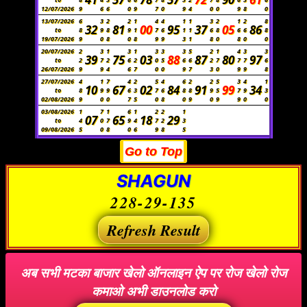
12/07/2026
9
6
6
0
9
7
0
9
4
0
0
9
8
0
13/07/2026
6
3
2
2
1
4
4
1
1
3
2
1
2
8
32
81
00
95
37
05
86
to
8
9
8
9
1
7
6
1
1
6
8
6
6
8
19/07/2026
9
0
8
0
8
9
9
3
1
8
0
8
0
0
20/07/2026
2
3
1
3
1
3
3
3
5
2
1
4
3
3
39
75
03
88
87
80
97
to
2
7
2
6
2
0
5
6
6
2
7
7
7
6
26/07/2026
9
9
4
6
7
0
0
9
7
3
0
9
9
8
27/07/2026
4
1
7
4
2
5
4
6
2
2
5
3
4
1
10
67
02
84
91
99
34
to
8
9
9
6
3
7
6
8
8
9
5
7
9
3
02/08/2026
9
0
0
7
5
0
8
0
9
0
9
9
0
0
03/08/2026
1
7
1
6
1
2
2
1
07
65
18
29
to
4
0
7
9
4
7
2
3
09/08/2026
5
0
8
0
6
9
8
5
Go to Top
SHAGUN
228-29-135
Refresh Result
अब सभी मटका बाजार खेलो ऑनलाइन ऐप पर रोज खेलो रोज
कमाओ अभी डाउनलोड करो