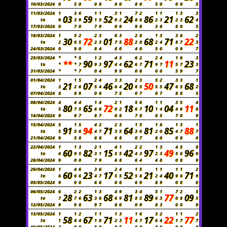
10/03/2024
0
5
0
0
8
8
0
8
0
5
0
0
0
5
11/03/2024
1
3
6
1
1
3
1
7
2
1
1
1
3
3
03
59
52
24
86
21
62
to
9
3
9
1
5
9
2
8
8
2
3
2
3
4
17/03/2024
0
7
0
7
9
0
9
9
8
3
8
8
0
5
18/03/2024
1
5
2
2
3
6
3
2
8
1
3
3
6
2
30
72
01
88
68
71
22
to
2
6
5
2
3
7
5
2
8
2
4
8
7
3
24/03/2024
0
9
0
8
4
8
0
4
0
5
0
0
9
7
25/03/2024
*
*
5
1
2
4
3
6
2
2
4
1
6
3
**
90
97
62
71
11
23
to
*
*
7
9
3
4
4
6
7
9
7
5
7
3
31/03/2024
*
*
7
0
4
9
9
0
8
0
0
5
9
7
01/04/2024
1
1
5
2
4
3
3
2
3
5
2
3
3
1
21
07
46
20
50
47
68
to
3
2
6
5
4
6
4
8
5
5
5
6
5
2
07/04/2024
8
8
9
0
6
7
5
0
7
0
7
8
8
5
08/04/2024
4
4
4
1
4
2
1
5
6
1
1
3
5
4
80
65
72
18
10
04
11
to
5
7
5
6
6
0
2
6
7
1
4
4
6
8
14/04/2024
9
9
7
8
7
0
8
7
8
8
5
7
0
9
15/04/2024
5
1
5
4
2
2
3
1
5
1
8
1
3
1
91
94
71
64
81
85
88
to
5
5
6
4
7
3
5
3
6
2
0
4
7
7
21/04/2024
9
5
8
6
8
6
8
0
7
8
0
0
8
0
22/04/2024
1
1
3
2
1
4
1
2
2
1
3
4
5
8
60
82
15
42
97
49
96
to
6
9
5
3
1
5
5
4
3
2
3
5
6
9
28/04/2024
9
0
0
7
9
6
8
6
4
4
8
0
8
9
29/04/2024
1
4
6
3
6
2
4
1
5
1
1
1
1
2
60
23
17
52
21
40
71
to
6
6
6
4
7
5
5
5
8
2
4
9
6
9
05/05/2024
9
0
0
6
8
0
6
6
9
8
9
0
0
0
06/05/2024
6
2
2
1
3
4
9
3
4
5
1
7
2
5
28
63
68
81
89
77
09
to
7
7
6
3
6
6
9
8
5
6
3
0
8
5
12/05/2024
9
9
8
9
7
8
0
0
9
8
3
0
0
9
13/05/2024
1
1
2
1
1
1
3
1
6
3
2
1
1
2
58
67
71
11
17
22
77
to
1
8
4
1
8
2
3
4
7
6
4
1
7
7
19/05/2024
3
9
0
5
8
8
5
6
8
8
6
0
8
8