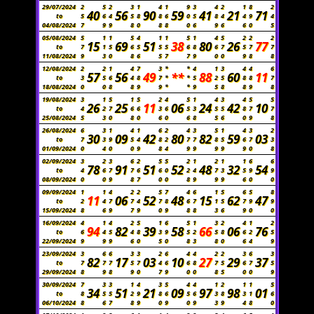
29/07/2024
2
5
2
3
1
4
1
9
3
4
2
1
8
2
40
56
90
59
41
21
71
to
5
6
4
5
8
8
6
0
5
8
4
4
9
4
04/08/2024
7
9
9
8
0
8
8
0
6
9
6
6
0
5
05/08/2024
5
1
1
5
4
1
1
5
1
4
5
2
2
2
15
69
51
38
80
26
77
to
7
1
5
6
5
5
5
6
8
6
7
5
7
7
11/08/2024
9
3
0
8
6
5
7
7
9
0
0
9
8
8
12/08/2024
2
2
1
4
7
3
*
*
4
1
3
4
4
6
57
56
49
**
88
60
11
to
3
5
6
4
8
7
*
*
5
2
5
8
8
7
18/08/2024
0
0
8
8
9
9
*
*
9
5
8
8
9
8
19/08/2024
3
1
5
1
5
2
4
5
1
4
3
4
5
5
26
25
11
06
24
42
10
to
4
2
7
6
6
3
6
5
3
5
5
8
7
7
25/08/2024
5
3
0
8
0
6
0
6
8
5
6
0
9
8
26/08/2024
6
3
1
4
1
6
2
4
3
5
1
4
3
2
30
09
42
80
82
59
03
to
7
3
9
5
4
8
2
7
7
8
5
6
7
3
01/09/2024
0
4
0
0
9
8
4
9
9
9
9
9
0
8
02/09/2024
3
2
3
6
2
5
5
2
1
2
1
1
6
6
78
91
51
52
48
32
54
to
4
6
7
7
6
6
0
2
4
7
3
5
9
9
08/09/2024
0
0
9
8
7
0
0
8
9
9
9
6
0
0
09/09/2024
1
1
4
2
2
5
7
4
6
1
5
6
5
8
11
06
52
48
15
62
47
to
2
4
7
7
4
7
8
6
7
1
5
7
9
9
15/09/2024
8
6
9
7
9
0
9
8
8
3
6
9
0
0
16/09/2024
4
1
4
2
5
1
6
5
1
3
2
4
1
2
94
82
39
58
66
06
76
to
6
4
5
4
8
3
9
5
2
5
8
6
2
5
22/09/2024
9
9
9
6
0
5
0
8
3
8
0
6
4
9
23/09/2024
3
6
6
3
3
2
6
4
4
2
2
3
6
3
82
17
03
10
27
29
37
to
7
7
7
5
7
4
6
6
8
7
5
6
7
5
29/09/2024
8
9
8
9
0
7
9
0
0
8
5
0
0
9
30/09/2024
7
3
3
1
4
3
5
4
4
1
2
1
1
5
34
51
21
09
97
98
01
to
8
5
5
2
9
8
6
5
6
3
8
3
1
6
06/10/2024
8
6
7
8
9
0
9
0
9
3
9
4
8
0