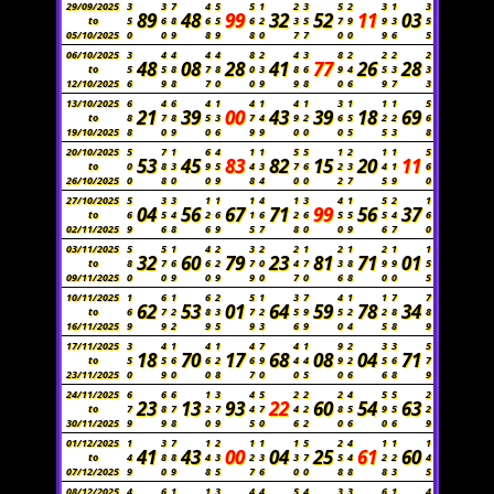
29/09/2025
3
3
7
4
5
5
1
2
3
5
2
3
1
3
89
48
99
32
52
11
03
to
5
6
8
6
5
6
2
3
5
7
9
9
3
5
05/10/2025
0
0
9
8
9
8
0
7
7
0
0
9
6
5
06/10/2025
3
4
4
4
4
8
2
4
3
8
2
2
2
2
48
08
28
41
77
26
28
to
5
5
8
7
8
0
3
8
6
9
4
5
3
3
12/10/2025
6
9
8
7
0
0
9
9
8
0
6
9
7
3
13/10/2025
6
4
6
4
1
4
1
4
1
3
1
1
1
5
21
39
00
43
39
18
69
to
8
7
8
5
3
7
4
9
2
6
5
2
2
6
19/10/2025
8
0
9
0
6
9
9
0
0
0
5
5
3
8
20/10/2025
5
7
1
6
4
1
1
5
5
1
2
1
1
5
53
45
83
82
15
20
11
to
0
8
3
9
5
4
3
7
6
2
3
4
1
6
26/10/2025
0
8
0
0
9
8
4
0
0
2
7
5
9
0
27/10/2025
5
3
3
1
1
1
4
1
3
4
1
5
2
1
04
56
67
71
99
56
37
to
6
5
4
2
6
1
6
2
6
5
5
5
4
6
02/11/2025
9
6
8
6
9
5
7
8
0
0
9
6
7
0
03/11/2025
5
5
1
4
2
3
2
2
1
2
1
2
1
1
32
60
79
23
81
71
01
to
8
7
6
6
2
7
0
4
7
3
8
9
9
5
09/11/2025
0
0
9
0
9
9
0
7
0
6
8
0
0
5
10/11/2025
1
6
1
6
2
5
1
3
7
4
1
1
7
7
62
53
01
64
59
78
34
to
6
7
2
8
3
7
2
5
9
5
2
2
8
8
16/11/2025
9
9
2
9
5
9
3
6
9
0
4
5
8
9
17/11/2025
3
4
1
4
1
4
7
4
1
9
2
3
3
5
18
70
17
68
08
04
71
to
5
5
6
6
2
6
9
4
4
9
2
5
6
7
23/11/2025
0
9
0
0
8
7
0
0
5
0
6
6
8
9
24/11/2025
6
6
6
1
3
4
5
2
2
2
4
5
5
2
23
13
93
22
60
54
63
to
7
8
7
2
7
4
7
4
2
8
5
9
5
2
30/11/2025
9
9
8
0
9
5
0
6
2
0
6
0
6
9
01/12/2025
1
3
7
1
2
1
1
1
5
2
4
1
1
1
41
43
00
04
25
61
60
to
4
8
8
4
3
2
3
3
7
5
4
2
2
4
07/12/2025
9
0
9
8
5
7
6
0
0
8
8
8
3
5
08/12/2025
4
6
1
1
3
4
4
5
4
3
3
6
1
4