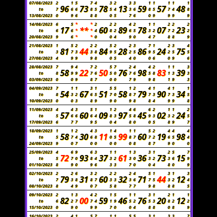
07/08/2023
2
1
5
7
4
3
2
3
3
1
1
1
1
1
96
73
78
13
59
57
48
to
7
6
6
8
5
5
4
3
6
8
5
7
4
8
13/08/2023
0
9
6
8
8
0
5
7
6
0
9
9
9
9
14/08/2023
6
5
*
*
2
2
2
4
2
1
1
2
2
2
17
**
60
89
78
07
23
to
6
6
*
*
4
8
2
6
5
3
2
7
2
2
20/08/2023
9
6
*
*
0
0
4
9
0
4
7
8
8
9
21/08/2023
1
5
2
2
2
5
2
2
3
7
1
2
3
4
81
44
84
28
86
24
75
to
3
7
3
3
8
9
5
2
5
9
5
2
5
5
27/08/2023
4
9
9
9
8
0
5
4
0
0
6
0
9
6
28/08/2023
7
9
4
7
2
5
7
2
4
4
2
1
1
3
58
22
50
76
98
83
39
to
8
9
9
7
6
5
0
7
6
5
8
1
3
3
03/09/2023
0
0
9
8
7
0
0
7
9
9
8
1
9
3
04/09/2023
7
1
1
3
1
5
5
1
2
4
1
4
1
1
54
67
51
58
79
90
34
to
8
3
2
6
5
7
0
8
7
7
3
7
3
5
10/09/2023
0
0
3
8
9
9
0
9
8
8
4
9
9
8
11/09/2023
4
4
3
5
1
1
2
4
6
6
2
1
1
2
57
60
09
97
45
02
24
to
5
6
6
6
4
8
3
5
8
9
3
3
2
5
17/09/2023
6
7
7
9
5
0
4
8
0
0
5
8
9
7
18/09/2023
1
1
2
4
3
1
4
1
1
5
2
4
4
4
58
30
11
99
60
19
98
to
5
7
4
6
8
0
5
8
7
7
2
6
5
4
24/09/2023
9
0
7
0
0
0
0
0
8
8
7
9
0
0
25/09/2023
4
6
9
6
3
1
1
1
3
3
1
2
5
7
72
93
37
61
36
73
15
to
5
7
0
8
4
3
2
3
0
3
2
3
6
9
01/10/2023
8
9
0
9
6
3
3
7
0
0
4
8
0
9
02/10/2023
2
2
6
3
2
2
2
2
4
5
1
3
1
3
79
31
60
32
71
44
12
to
7
3
8
8
7
3
3
3
6
7
5
3
2
4
08/10/2023
8
4
9
0
7
5
8
7
7
9
8
8
8
5
09/10/2023
2
1
3
4
2
1
5
1
1
3
1
2
1
1
82
00
59
46
76
20
12
to
6
2
7
7
4
1
9
5
2
5
3
8
2
2
15/10/2023
0
9
0
9
9
7
0
0
4
8
8
0
8
9
16/10/2023
2
4
1
5
7
1
1
5
5
3
1
3
3
7