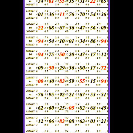
34
61
55
35
31
22
65
to
5
9
6
4
9
4
8
7
3
8
4
8
5
9
16/04/17
5
0
7
5
0
8
9
7
9
9
6
0
8
9
17/04/17
1
1
2
7
6
2
3
1
3
4
2
1
5
3
01
36
11
76
70
54
36
TO
4
2
3
9
6
3
5
2
4
7
3
3
8
6
23/04/17
5
8
8
0
9
6
9
3
0
9
0
0
0
7
24/04/17
4
3
2
4
1
3
1
4
1
2
7
4
5
5
22
08
67
36
47
56
09
TO
8
3
3
6
7
4
3
4
6
6
8
5
7
6
30/04/17
0
6
5
8
8
0
9
8
7
9
0
7
8
8
01/05/17
4
7
6
2
4
1
4
2
4
1
2
1
4
1
94
54
10
01
34
86
94
TO
7
8
9
4
7
3
7
3
9
4
6
2
7
6
07/05/17
8
9
0
8
0
6
9
6
0
9
0
3
8
7
08/05/17
1
1
8
3
2
2
1
6
6
1
2
1
1
1
94
75
50
20
47
17
12
TO
8
5
9
4
3
3
5
6
9
6
4
2
2
5
14/05/17
0
8
0
8
5
0
6
8
9
0
5
4
8
6
15/05/17
1
1
1
3
3
5
2
2
5
1
1
3
1
6
09
50
29
36
80
17
72
to
9
3
7
8
4
5
3
5
6
2
3
4
2
7
21/05/17
0
5
7
9
5
9
8
9
7
7
7
0
4
9
22/05/17
5
3
1
3
8
7
1
1
7
6
2
1
1
6
00
40
83
59
55
15
94
to
5
8
5
7
0
8
6
3
8
9
3
5
8
8
28/05/17
0
9
8
0
0
8
8
5
0
0
6
91
0
0
29/05/17
3
2
2
7
9
2
6
2
2
8
8
3
3
5
76
95
92
21
67
53
51
to
6
5
3
8
0
4
7
4
7
9
8
4
6
7
04/06/17
8
9
4
0
0
6
9
5
7
0
9
6
6
9
05/06/17
3
1
3
2
3
3
5
2
4
6
1
2
7
3
62
60
25
05
82
68
45
to
5
2
4
9
9
5
7
4
6
7
2
6
8
4
11/06/17
8
9
9
9
0
7
8
9
8
9
3
0
9
8
12/06/17
2
5
3
1
5
4
2
4
2
1
4
2
1
1
12
06
83
08
63
01
21
to
2
7
7
2
6
9
8
5
7
6
7
3
5
3
18/06/17
7
0
0
3
7
0
0
9
7
6
9
6
6
7
19/06/17
2
1
2
6
3
9
1
3
1
4
3
3
5
3