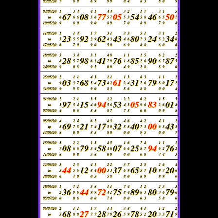
03/05/20
7
8
9
6
9
9
9
0
4
8
3
8
0
9
04/05/20
1
3
4
4
1
4
4
3
2
1
7
3
1
5
67
08
77
05
54
46
50
to
6
6
6
5
6
5
7
5
3
5
8
6
5
7
10/05/20
9
8
0
9
0
8
9
7
0
8
9
7
9
8
11/05/20
1
1
4
1
7
3
1
3
3
5
1
3
1
2
23
92
62
43
80
24
34
to
5
5
5
2
9
4
3
4
6
7
3
5
2
6
17/05/20
6
7
0
9
0
5
0
6
9
8
8
6
0
6
18/05/20
5
3
4
3
1
4
8
1
1
1
5
6
2
2
28
98
41
76
85
90
87
to
8
5
7
6
1
7
9
1
8
2
6
6
7
5
24/05/20
9
0
8
9
2
0
0
4
9
2
8
8
9
0
25/05/20
2
1
1
4
3
1
1
1
3
6
3
1
1
1
03
68
73
61
31
79
17
to
9
3
7
5
4
4
2
2
4
7
6
8
0
2
31/05/20
9
9
8
9
0
8
3
8
6
8
8
0
0
4
01/06/20
2
2
1
3
5
1
2
2
2
6
2
1
5
5
97
15
94
53
05
83
01
to
3
5
4
4
6
5
6
4
3
9
6
2
6
8
07/06/20
4
0
6
8
8
8
7
7
5
0
0
0
9
8
08/06/20
4
2
4
6
2
4
3
4
6
4
2
4
1
1
69
21
17
32
40
00
43
tp
5
7
8
7
4
5
0
8
8
7
3
6
3
5
17/06/20
8
0
0
8
5
8
0
0
0
9
5
0
0
7
15/06/20
5
2
2
1
3
4
5
1
6
7
4
1
1
1
08
79
58
07
25
94
76
to
7
6
6
3
4
4
6
6
6
8
7
6
2
2
21/06/20
8
0
9
5
8
0
9
0
0
0
8
7
4
3
22/06/20
3
2
5
4
1
2
2
3
7
2
5
2
6
4
44
12
00
37
65
10
20
to
5
5
6
8
4
3
3
6
9
5
7
9
7
6
28/06/20
6
7
0
0
5
5
8
8
0
8
9
9
9
0
29/06/20
1
7
2
5
8
1
1
7
4
1
2
2
3
3
36
44
72
75
89
80
79
to
2
9
6
9
9
4
2
8
4
8
3
3
6
6
05/07/20
0
0
6
0
0
7
4
0
0
0
3
5
8
0
06/07/20
2
1
2
1
7
1
4
3
8
4
1
1
2
2
68
27
28
26
78
20
71
to
5
8
0
7
7
7
8
5
9
5
2
3
5
9