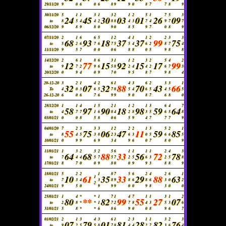
29/11/20
9
0
6
0
6
8
9
9
0
8
7
7
8
9
30/11/20
5
1
1
3
1
3
2
1
2
5
1
7
5
3
24
45
30
03
01
26
09
to
8
5
4
4
2
8
8
4
3
7
4
9
7
7
06/12/20
9
8
9
8
0
9
0
8
5
9
7
0
8
9
07/11/20
2
1
6
6
5
1
2
4
1
1
2
2
3
3
68
93
18
37
37
99
75
to
5
2
6
7
6
7
5
5
4
6
2
8
7
4
11/11/20
9
5
7
0
0
0
6
8
8
0
5
9
8
8
14/12/20
2
6
1
8
6
3
1
1
2
3
2
5
4
2
12
77
15
92
15
17
99
to
9
7
2
9
6
5
8
2
4
4
2
6
7
3
20/12/20
0
9
4
0
9
7
0
9
5
8
7
9
8
4
20-12-20
3
2
1
4
2
6
1
4
3
6
2
3
3
1
32
07
32
88
70
43
66
To
4
0
3
6
5
7
8
5
4
6
5
4
5
5
26-12-20
6
0
6
7
6
9
9
9
0
8
7
6
8
0
28/12/20
1
1
4
1
5
2
1
1
2
1
3
6
4
7
58
97
90
18
98
59
64
to
4
7
7
1
6
8
4
2
8
3
5
6
5
8
03/01/21
0
0
8
5
8
0
6
5
9
4
7
7
7
9
04/01/20
7
2
3
3
3
1
2
2
2
1
3
5
2
1
55
75
06
47
11
59
85
to
8
4
5
3
8
2
3
6
3
0
5
6
6
5
10/01/21
0
9
9
6
9
3
4
9
6
0
7
8
0
9
11/01/21
1
3
2
3
2
5
6
1
1
1
1
2
4
3
64
68
88
33
56
72
78
to
7
4
4
5
7
5
7
2
5
6
3
2
5
8
17/01/21
8
7
0
0
9
8
0
0
9
9
3
8
8
9
18/01/21
5
2
2
1
8
7
5
6
2
4
2
6
1
10
61
35
33
29
88
63
1
to
7
3
4
3
8
9
8
6
8
6
3
0
2
2
24/01/21
9
5
0
9
9
9
0
0
9
8
3
0
0
25/01/21
1
4
*
*
1
7
1
4
7
1
1
3
1
2
80
**
82
99
55
27
07
to
2
8
*
*
1
7
2
7
8
4
3
5
3
6
31/01/21
5
8
*
*
6
8
6
9
0
0
8
9
6
7
01/02/21
2
1
3
4
3
6
1
2
3
1
1
3
2
3
07
79
01
81
28
82
76
to
9
2
5
5
8
7
8
4
4
2
7
3
6
4