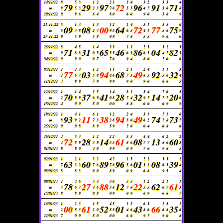
14/11/22
8
5
3
1
2
2
1
1
4
3
2
3
3
4
79
29
97
72
96
91
71
to
9
5
3
2
3
7
6
5
5
4
7
3
6
8
20/11/22
0
9
6
6
4
8
0
6
0
9
0
5
8
9
21-11-22
5
1
3
1
5
1
2
1
4
3
1
3
5
6
09
08
00
64
72
77
75
to
6
3
8
2
7
9
5
6
5
4
1
5
6
9
27-11-22
9
5
9
5
8
0
9
7
8
5
5
9
6
0
28/11/22
8
4
5
1
4
3
3
1
1
2
5
3
1
3
71
31
65
46
86
04
82
to
9
8
8
0
5
5
5
6
3
6
5
4
7
3
04/12/22
0
9
0
0
7
7
6
9
4
8
0
7
0
6
05/12/22
2
2
4
1
2
1
1
2
1
2
4
1
1
3
77
03
94
68
49
92
32
to
2
6
7
5
8
4
6
7
3
8
5
5
6
4
11/12/22
3
9
9
7
9
9
9
9
0
9
0
6
6
5
12/12/22
1
1
4
3
5
1
4
3
1
3
4
7
6
5
70
37
41
28
32
14
20
to
2
9
9
6
9
0
8
7
4
9
7
7
7
6
18/12/22
4
0
0
8
0
0
0
8
8
0
0
0
9
9
19/12/22
1
4
1
6
1
1
2
2
4
3
1
7
1
6
93
11
38
94
49
74
73
to
8
9
2
7
3
2
8
5
0
6
2
7
8
7
25/12/22
0
0
8
8
9
5
9
7
0
0
4
0
8
0
26/12/22
4
5
3
1
2
2
2
3
5
4
4
6
2
2
72
28
14
61
08
13
60
to
4
8
9
3
9
3
5
8
6
7
7
8
6
3
01/01/23
9
9
0
4
0
9
9
0
9
7
0
9
8
5
02/01/23
1
2
1
3
2
4
2
1
5
2
1
3
3
1
63
60
89
96
01
08
39
to
7
3
2
7
6
7
8
5
6
3
1
6
5
4
08/01/23
8
8
3
0
0
8
9
0
9
6
8
9
5
4
09/01/23
2
4
6
3
4
3
6
5
5
1
2
2
1
1
78
27
88
12
22
62
61
to
7
6
7
4
6
5
6
7
8
5
5
0
7
3
15/01/23
8
8
9
0
8
0
9
0
9
6
9
0
8
7
16/01/23
1
2
3
1
5
4
5
1
2
6
3
1
5
1
00
61
52
01
43
66
35
to
2
8
3
2
0
8
5
4
6
8
6
6
8
6
22/01/23
7
0
0
8
0
0
0
6
6
9
7
9
0
8