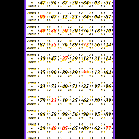
47
96
87
30
84
03
51
to
9
5
7
5
7
5
8
4
6
8
7
5
9
4
13/02/22
0
8
7
9
9
0
8
5
9
0
7
7
9
5
14/02/22
1
2
4
2
1
1
1
3
2
1
5
6
3
3
00
07
12
23
84
04
87
to
4
4
7
6
3
3
5
4
7
6
5
9
6
6
20/02/22
5
4
9
9
7
8
6
6
9
7
0
9
9
8
21/02/22
3
4
3
5
4
5
2
1
3
1
2
9
3
1
49
88
50
30
76
18
70
to
4
7
5
6
5
7
2
2
6
1
3
9
4
3
27/02/22
7
8
0
7
6
8
9
7
8
4
6
0
0
6
28/02/22
3
1
6
2
3
4
4
2
4
6
2
1
6
87
55
76
89
72
56
24
to
5
8
9
6
5
5
7
8
6
7
6
1
7
8
06/03/22
0
8
0
7
9
7
7
9
7
9
7
4
9
07/03/22
2
5
5
1
5
7
3
2
2
2
6
6
3
30
47
27
29
18
31
14
5
to
4
6
9
4
6
7
7
2
7
3
6
6
4
7
13/03/22
7
9
0
7
6
8
9
7
9
8
9
9
7
14/03/22
6
2
1
1
2
3
1
4
*
*
1
1
1
5
35
90
89
89
**
13
64
to
8
3
2
3
6
6
2
7
*
*
2
4
5
9
20/03/22
9
0
6
6
0
0
5
8
*
*
8
8
0
0
21/03/22
3
2
1
6
4
4
1
4
3
1
4
3
3
2
23
73
40
71
35
97
96
to
4
5
2
8
0
6
7
7
4
5
7
6
6
4
27/03/22
5
6
4
9
0
0
9
0
6
9
8
8
0
0
28/03/22
4
4
2
2
4
2
1
7
1
1
1
3
3
5
78
33
19
35
68
89
39
to
5
5
5
2
8
2
3
9
6
3
2
7
4
6
03/04/22
8
9
6
9
9
5
9
9
9
4
5
9
6
8
04/04/22
1
2
3
2
4
4
3
1
3
1
2
2
5
5
86
58
98
56
90
95
89
to
3
5
3
7
5
4
3
6
7
2
8
6
6
5
10/04/22
4
9
9
9
0
0
9
9
9
7
9
7
7
9
11/04/22
3
4
6
5
1
1
3
3
4
3
6
3
4
3
20
49
05
65
89
62
77
to
4
6
9
6
2
6
4
5
4
7
0
4
6
4
17/04/22
5
0
9
8
7
8
9
7
0
9
0
5
7
0
18/04/22
5
6
2
1
2
5
1
5
3
1
5
8
5
2