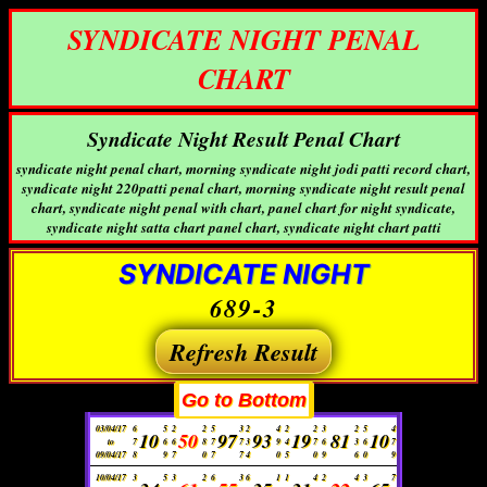
SYNDICATE NIGHT PENAL
CHART
Syndicate Night Result Penal Chart
syndicate night penal chart, morning syndicate night jodi patti record chart,
syndicate night 220patti penal chart, morning syndicate night result penal
chart, syndicate night penal with chart, panel chart for night syndicate,
syndicate night satta chart panel chart, syndicate night chart patti
SYNDICATE NIGHT
689-3
Refresh Result
Go to Bottom
03/04/17
6
5
2
2
5
3
2
4
2
2
3
2
5
4
10
50
97
93
19
81
10
to
7
6
6
8
7
7
3
9
4
7
6
3
6
7
09/04/17
8
9
7
0
7
7
4
0
5
0
9
6
0
9
10/04/17
3
5
3
2
6
3
6
1
1
4
2
4
3
7