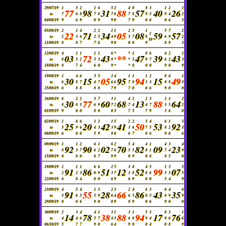
29/07/19
1
5
2
1
6
5
2
4
8
8
3
1
2
1
77
98
31
88
57
40
26
to
7
6
8
7
8
7
6
7
8
9
5
9
4
2
04/08/19
9
6
9
0
9
9
0
7
9
0
6
0
6
3
05/08/19
2
1
4
2
2
1
1
2
5
1
5
7
2
22
71
34
05
08
59
57
1
to
2
3
6
2
5
4
9
3
7
8
6
9
2
59
11/08/19
8
8
7
7
6
9
0
0
8
9
8
9
3
12/08/19
4
1
1
1
1
6
*
*
1
8
6
4
2
1
03
72
43
**
47
39
43
to
8
5
2
5
3
8
*
*
5
9
7
6
2
3
18/08/19
8
7
4
6
0
9
*
*
8
0
0
9
0
9
19/08/19
1
4
6
3
5
2
4
1
1
1
2
8
6
1
30
15
05
95
94
15
49
to
6
8
7
4
7
6
6
7
8
3
3
8
8
3
25/08/19
6
8
8
8
8
7
9
7
0
0
6
9
0
0
26/08/19
6
2
2
3
7
3
1
4
2
2
3
2
1
2
30
77
60
68
13
88
64
to
8
8
5
6
9
7
2
7
4
4
7
3
5
2
01/09/19
9
0
0
8
0
0
3
7
5
7
9
3
6
0
02/09/19
1
6
6
1
2
1
5
2
2
5
4
6
1
3
25
20
42
41
50
53
92
to
5
9
6
4
3
3
9
3
6
7
5
8
2
3
08/09/19
6
0
0
5
9
8
0
6
7
8
6
9
6
6
09/09/19
1
1
2
6
1
6
2
5
4
4
1
4
3
4
92
90
02
70
82
09
23
to
8
3
7
6
2
7
6
5
5
8
1
7
4
9
15/09/19
0
8
0
8
7
9
9
0
9
0
8
8
5
0
19/09/19
1
1
1
6
6
2
5
3
8
4
3
1
3
3
91
86
51
12
52
99
07
to
2
2
3
0
9
3
7
3
8
8
6
3
3
5
22/09/19
6
8
4
0
0
6
9
6
9
0
0
5
4
9
23/09/19
4
5
4
1
3
2
3
2
4
6
3
6
4
6
91
55
28
66
86
43
35
to
5
6
5
5
9
6
4
6
5
0
5
8
9
9
29/09/19
0
0
6
9
0
0
9
8
9
0
6
9
0
0
30/09/19
2
3
4
4
1
3
1
3
1
5
3
8
3
1
14
78
38
88
94
17
76
to
4
4
6
5
7
4
3
6
8
9
4
9
6
6
06/10/19
5
7
7
9
0
6
4
9
0
0
4
0
8
9