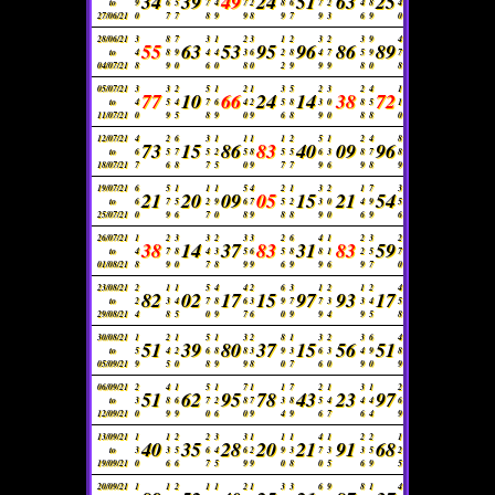
34
39
49
24
51
63
25
to
9
6
5
7
4
7
2
8
6
7
2
4
8
4
27/06/21
0
7
7
8
9
9
8
9
7
9
3
6
9
0
28/06/21
3
8
7
3
1
2
3
1
2
3
2
3
9
4
55
63
53
95
96
86
89
to
4
8
9
4
4
3
6
2
8
4
7
5
9
7
04/07/21
8
9
0
6
0
8
0
2
9
9
9
8
0
8
05/07/21
3
3
2
5
1
2
1
3
5
2
3
2
4
1
77
10
66
24
14
38
72
to
4
5
4
7
6
4
2
5
8
3
0
8
5
1
11/07/21
0
9
5
8
9
0
9
6
8
9
0
8
8
0
12/07/21
4
2
6
3
1
1
1
1
2
5
1
2
4
8
73
15
86
83
40
09
96
to
6
5
7
5
2
5
8
5
5
6
3
8
7
8
18/07/21
7
6
8
7
5
0
9
7
7
9
6
9
8
9
19/07/21
6
5
1
1
1
5
4
2
1
3
2
1
7
3
21
20
09
05
15
21
54
to
6
7
5
2
9
6
7
5
2
3
0
4
9
5
25/07/21
0
9
6
7
0
8
9
8
8
9
0
6
9
6
26/07/21
1
2
3
3
2
3
3
2
6
4
1
2
3
2
38
14
37
83
31
83
59
to
4
7
8
4
3
5
6
5
8
8
1
2
5
7
01/08/21
8
9
0
7
8
9
9
6
9
9
6
9
7
0
23/08/21
2
1
1
5
4
4
2
6
3
1
2
1
2
4
82
02
17
15
97
93
17
to
2
3
4
7
8
6
3
9
7
7
3
3
4
5
29/08/21
4
8
5
0
9
7
6
0
9
9
4
9
5
8
30/08/21
1
2
1
5
1
3
2
8
1
3
2
3
6
4
51
39
80
37
15
56
51
to
5
4
2
6
8
8
3
9
3
6
3
4
9
8
05/09/21
9
5
0
8
9
9
8
0
7
6
0
9
0
9
06/09/21
2
4
1
5
1
7
1
1
7
2
1
3
1
2
51
62
95
78
43
23
97
to
3
8
6
7
2
8
7
3
8
5
4
4
4
6
12/09/21
0
9
9
0
6
0
9
4
9
6
7
6
4
9
13/09/21
1
1
2
2
3
3
1
1
1
4
1
2
2
1
40
35
28
20
21
91
68
to
3
3
5
6
4
6
2
9
3
7
3
3
5
2
19/09/21
0
6
6
7
5
9
9
0
8
0
5
6
9
5
20/09/21
1
1
2
1
1
2
1
3
3
6
9
8
1
4