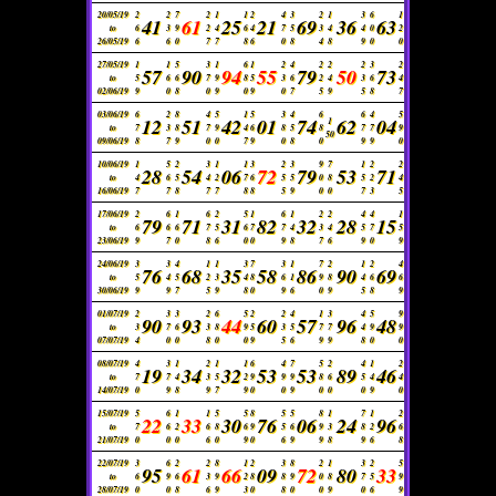
20/05/19
2
2
7
2
1
1
2
4
3
2
1
3
6
1
41
61
25
21
69
36
63
to
6
3
9
2
4
6
4
7
5
3
4
4
0
2
26/05/19
6
6
0
7
7
8
6
0
8
4
8
9
0
0
27/05/19
1
1
5
3
1
6
1
2
4
2
2
2
3
2
57
90
94
55
79
50
73
to
5
6
6
7
9
8
5
3
6
2
4
3
6
4
02/06/19
9
0
8
0
9
0
9
0
7
5
9
5
8
7
03/06/19
6
2
8
4
5
1
5
3
4
6
6
4
5
12
51
42
01
74
62
04
1
to
7
3
8
7
9
4
6
8
5
8
7
7
9
50
09/06/19
8
7
9
0
0
7
9
0
8
0
9
9
0
10/06/19
1
5
2
3
1
1
3
2
3
9
7
1
2
2
28
54
06
72
79
53
71
to
4
6
5
4
2
7
6
5
5
0
8
5
2
4
16/06/19
7
7
8
7
7
8
8
5
9
0
0
7
3
5
17/06/19
2
6
1
6
2
5
1
6
1
2
2
4
4
1
79
71
31
82
32
28
15
to
6
6
6
7
5
6
7
7
4
3
4
5
7
5
23/06/19
9
7
0
8
6
0
0
9
8
7
6
9
0
9
24/06/19
3
3
4
1
1
3
7
3
1
7
2
1
2
4
76
68
35
58
86
90
69
to
5
4
5
2
3
4
8
6
1
9
8
4
6
6
30/06/19
9
9
7
5
9
8
0
9
6
0
9
5
8
9
01/07/19
2
3
3
2
6
5
2
2
4
1
3
4
5
9
90
93
44
60
57
96
48
to
3
7
6
3
8
9
5
3
5
7
7
4
9
9
07/07/19
4
0
0
8
0
0
9
5
6
9
9
8
0
0
08/07/19
4
3
1
2
1
1
6
4
7
5
2
4
1
2
19
34
32
53
53
89
46
to
7
7
4
3
5
2
9
9
9
8
6
5
4
4
14/07/19
0
9
8
9
7
9
0
0
9
0
0
0
9
0
15/07/19
5
6
1
1
5
5
8
5
5
8
1
7
1
2
22
33
30
76
06
24
96
to
7
6
2
6
8
6
9
5
6
9
3
8
2
6
21/07/19
0
0
0
6
0
9
0
6
9
9
8
9
6
8
22/07/19
3
6
2
2
8
1
2
3
8
2
1
3
2
5
95
61
66
09
72
80
33
to
6
9
6
3
9
2
8
8
9
0
8
7
5
9
28/07/19
0
0
8
6
9
3
0
8
0
0
9
0
6
9