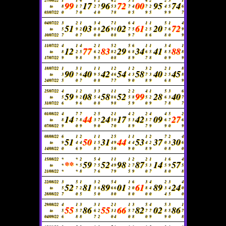
27/06/22
1
1
4
1
2
4
2
5
1
4
2
2
3
1
99
17
96
72
00
95
74
to
8
1
7
2
7
5
3
7
4
7
2
4
5
6
03/07/22
0
7
0
4
0
7
8
0
5
9
5
9
9
7
04/07/22
3
2
1
3
4
7
1
6
4
1
1
5
1
4
51
03
26
02
61
20
72
to
5
9
2
0
8
9
1
7
5
2
5
7
6
9
10/07/22
7
0
7
0
0
0
8
9
7
8
6
8
0
9
11/07/22
4
1
4
2
1
5
2
5
6
1
1
3
4
1
12
77
83
29
34
41
88
to
8
2
5
6
2
8
2
6
8
6
5
8
5
8
17/07/22
9
9
8
9
5
0
8
8
9
7
8
0
9
9
18/07/22
1
3
1
1
1
1
2
1
2
3
2
2
1
8
90
40
42
54
58
40
45
to
3
7
6
9
5
4
6
4
3
7
3
2
5
8
24/07/22
5
0
7
0
8
7
7
9
0
8
9
6
8
9
25/07/22
4
1
2
3
3
1
1
2
2
4
1
5
3
6
59
08
58
52
99
28
40
to
5
9
2
5
4
8
6
5
8
5
2
6
3
7
31/07/22
6
9
6
0
8
9
8
5
9
0
9
7
8
7
01/08/22
4
7
7
2
5
2
1
4
2
2
4
4
5
2
14
44
24
17
42
09
27
to
8
7
8
3
7
5
0
5
3
3
7
6
7
6
07/08/22
9
0
9
9
0
7
0
8
9
7
9
9
0
9
08/08/22
6
1
2
1
1
2
5
1
1
1
2
7
2
4
51
50
31
44
53
37
30
to
9
4
4
1
5
4
9
4
4
4
2
0
3
6
14/08/22
0
6
9
8
7
5
0
9
0
8
9
0
8
0
15/08/22
*
*
2
5
4
1
1
1
2
2
1
1
6
4
**
59
52
98
87
14
57
to
*
*
5
7
5
4
9
2
7
5
3
5
9
5
21/08/22
*
*
8
7
6
7
9
5
9
0
7
8
0
8
22/08/22
3
5
1
3
2
5
4
1
6
3
4
2
3
4
52
81
89
01
61
89
24
to
5
7
2
3
6
6
6
2
0
8
4
3
4
0
28/08/22
7
0
5
5
0
8
0
8
0
0
0
4
5
0
29/08/22
4
1
3
3
1
2
1
1
3
5
4
5
3
1
55
86
55
66
82
02
86
to
5
5
7
6
2
3
1
5
7
7
7
8
5
7
04/09/22
6
8
8
7
2
0
4
0
8
0
9
9
0
8