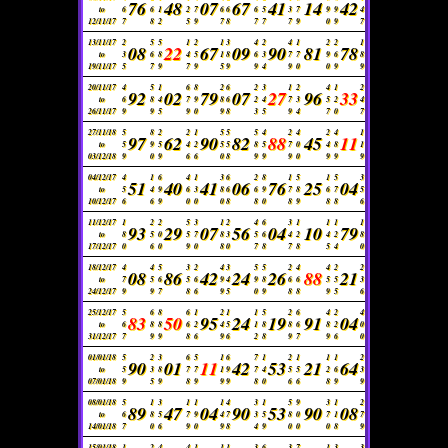
76
48
07
67
41
14
42
to
6
6
1
2
7
6
6
6
5
3
7
9
9
4
12/11/17
7
8
2
5
9
7
8
7
7
7
9
0
9
7
13/11/17
2
5
5
1
2
1
3
4
2
4
1
2
2
1
08
22
67
09
90
81
78
to
3
6
8
4
5
1
8
6
3
7
7
9
6
8
19/11/17
5
7
9
7
9
5
9
9
4
9
0
0
9
9
20/11/17
4
5
1
6
8
2
6
2
3
1
2
4
1
2
92
02
79
07
27
96
33
to
6
8
4
7
9
8
6
2
4
7
3
5
2
4
26/11/17
9
9
5
9
0
9
8
3
5
9
4
7
0
7
27/11/18
5
8
2
2
1
5
5
5
4
2
4
2
4
1
97
62
90
82
88
45
11
to
5
9
5
4
2
5
5
8
5
7
0
4
8
1
03/12/18
9
0
9
6
6
0
8
9
9
9
0
9
9
9
04/12/17
4
1
6
4
1
3
6
2
8
1
5
1
5
3
51
40
41
06
76
25
04
to
5
4
9
6
3
8
6
6
9
7
8
6
7
5
10/12/17
6
6
9
0
0
0
8
8
0
8
9
8
8
6
11/12/17
1
2
2
5
3
1
2
4
6
3
1
1
1
1
93
29
07
56
04
10
79
to
8
5
0
5
7
8
3
5
6
4
2
4
2
8
17/12/17
0
6
0
9
0
8
0
7
8
7
8
5
4
0
18/12/17
4
4
5
3
2
4
3
5
5
2
4
4
2
2
08
86
42
24
26
88
21
to
7
5
6
5
6
9
4
9
8
6
6
5
5
3
24/12/17
9
9
7
8
6
9
5
0
9
8
8
9
5
6
25/12/17
5
6
8
6
1
2
1
1
5
2
6
4
2
4
83
50
95
24
19
91
04
to
6
8
8
6
2
4
5
1
8
8
6
8
2
0
31/12/17
7
9
9
8
6
9
6
2
8
9
7
9
6
0
01/01/18
5
2
3
6
5
1
6
7
1
2
1
1
1
2
90
01
11
42
53
21
64
to
5
3
8
7
7
1
9
7
4
5
5
2
6
3
07/01/18
9
5
9
8
9
9
9
8
0
6
6
8
9
9
08/01/18
5
1
3
1
1
1
4
3
1
5
9
3
1
2
89
47
04
90
53
90
08
to
6
8
5
7
9
4
7
3
5
8
0
7
1
7
14/01/18
7
0
6
9
0
9
8
4
9
0
0
0
8
9
15/01/18
1
2
4
4
1
1
1
3
6
3
7
1
3
3