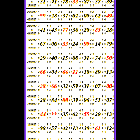
31
91
78
33
87
37
39
to
5
4
8
6
6
9
6
0
1
5
5
4
8
6
25/06/17
6
6
9
9
8
0
6
0
6
8
5
0
0
0
26/06/17
*
*
4
4
4
2
2
4
1
5
3
2
5
2
**
28
37
02
09
62
49
to
*
*
9
5
9
7
3
8
4
7
5
4
9
8
02/07/17
*
*
9
9
0
8
5
0
5
7
8
6
0
9
03/07/17
2
1
3
1
1
3
1
2
5
5
4
6
6
4
41
43
77
36
20
83
28
to
3
2
5
4
6
4
5
4
8
7
4
8
7
6
09/07/17
9
8
6
8
0
0
7
0
9
8
0
9
9
8
10/07/17
5
2
2
3
2
1
6
1
5
4
6
2
4
3
67
06
33
24
99
14
79
to
5
6
8
6
4
3
6
4
6
6
6
4
6
6
16/07/17
6
9
0
7
7
9
0
9
9
9
9
8
7
0
17/07/17
5
9
7
5
1
2
5
4
1
1
3
6
3
5
29
40
15
08
31
74
50
to
8
0
8
7
4
6
6
6
3
2
6
8
6
7
23/07/17
9
0
9
8
6
7
9
8
9
8
7
0
6
8
24/07/17
3
3
1
7
1
4
6
2
1
5
5
1
2
2
66
04
66
11
10
89
13
to
4
6
4
7
1
5
7
4
3
6
5
8
9
4
30/07/17
9
7
5
0
4
7
8
5
7
9
8
0
0
7
31/07/17
1
4
3
7
2
2
7
1
3
1
5
8
6
5
38
66
32
59
31
07
00
to
4
7
5
9
4
4
8
8
4
2
5
9
6
6
06/08/17
8
7
8
0
7
6
0
0
6
8
0
0
8
9
07/08/17
5
5
1
7
1
4
6
3
2
1
2
3
3
1
28
84
00
39
96
51
07
to
8
6
2
8
1
8
7
6
8
2
3
8
7
7
13/08/17
9
7
5
9
8
8
0
0
9
3
0
0
0
9
14/08/17
6
1
*
*
2
3
6
6
7
1
3
5
6
1
44
**
35
62
55
29
13
to
8
4
*
*
4
6
0
7
8
5
4
5
7
2
20/08/17
0
9
*
*
7
6
0
9
0
9
5
9
8
0
21/08/17
3
5
5
2
1
1
2
2
1
5
1
1
3
5
98
57
42
13
30
61
12
to
6
5
0
6
3
5
3
4
3
6
7
3
3
8
27/08/17
0
8
0
9
0
6
6
7
9
9
8
7
5
9
28/08/17
5
1
1
5
4
8
5
6
2
1
3
2
6
7