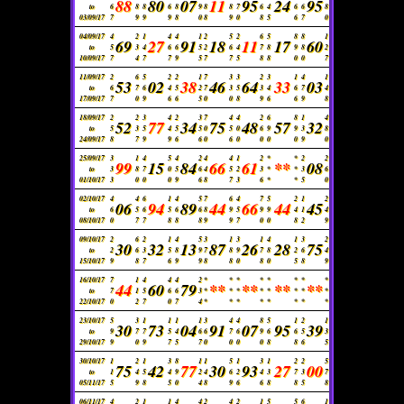
88
80
07
11
95
24
95
to
6
8
8
6
8
9
8
8
7
6
4
6
6
8
03/09/17
7
9
9
9
8
0
8
9
0
8
5
6
7
0
04/09/17
4
2
1
4
4
1
2
5
2
6
5
8
8
1
69
27
91
18
11
17
60
to
5
3
4
6
6
5
2
6
4
7
8
9
8
2
10/09/17
7
4
7
7
9
5
7
7
5
8
8
0
0
7
11/09/17
2
6
5
2
2
1
7
3
3
2
3
1
4
1
53
02
38
46
64
33
03
to
6
7
6
4
5
2
7
3
5
3
4
6
7
4
17/09/17
7
0
9
6
6
5
0
0
8
9
6
6
9
8
18/09/17
2
2
3
4
2
3
7
4
4
2
6
8
1
4
52
77
34
75
48
57
32
to
5
3
5
4
5
5
0
5
0
6
9
9
3
8
24/09/17
8
7
9
9
6
6
0
6
0
0
0
0
9
0
25/09/17
3
1
4
5
4
2
4
4
1
2
*
*
2
2
99
15
84
66
61
**
08
to
3
8
7
0
5
6
4
5
2
3
*
*
3
6
01/10/17
3
0
0
0
9
6
8
7
3
6
*
*
5
0
02/10/17
4
4
6
1
4
5
7
6
4
7
5
2
1
2
06
94
89
44
66
44
45
to
6
5
6
5
6
6
8
9
5
9
9
4
1
4
08/10/17
0
7
7
8
8
8
9
9
7
0
0
8
2
9
09/10/17
2
6
2
1
4
5
3
1
3
1
4
1
3
2
30
32
13
87
26
28
75
to
2
6
3
5
8
9
7
8
9
7
8
2
6
4
15/10/17
9
8
7
6
9
9
8
8
0
8
0
5
8
9
16/10/17
7
1
4
4
4
2
*
*
*
*
*
*
*
*
44
60
79
**
**
**
**
to
7
1
5
6
6
3
*
*
*
*
*
*
*
*
22/10/17
0
2
7
0
7
4
*
*
*
*
*
*
*
*
23/10/17
5
3
1
1
1
1
3
4
4
8
5
1
2
1
30
73
04
91
07
95
39
to
9
7
7
5
4
6
6
7
6
9
6
6
5
3
29/10/17
9
0
9
7
5
7
0
0
0
0
8
8
6
5
30/10/17
1
2
1
3
8
1
1
5
1
3
1
2
2
5
75
42
77
30
93
27
00
to
1
4
5
4
9
2
4
6
2
4
3
7
3
7
05/11/17
5
9
8
5
0
4
8
9
6
6
8
8
5
8
06/11/17
4
2
1
1
4
4
2
4
2
1
5
5
6
1