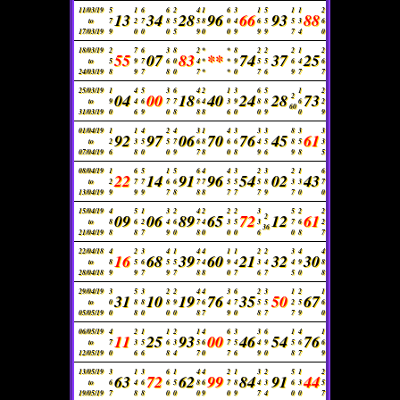
11/03/19
5
1
6
6
2
4
1
6
3
1
5
1
1
2
13
34
28
96
66
93
88
to
7
2
7
8
5
5
8
0
4
6
5
5
3
6
17/03/19
9
0
0
0
5
9
0
0
9
9
9
7
4
0
18/03/19
2
7
6
3
8
2
*
*
8
2
2
2
1
2
55
07
83
**
74
37
25
to
5
9
7
6
0
4
*
*
9
5
5
6
4
6
24/03/19
8
9
7
8
0
7
*
*
0
7
6
9
7
7
25/03/19
1
4
5
3
6
4
2
1
3
6
5
1
2
04
00
18
40
24
28
73
2
to
9
4
6
7
7
6
4
3
9
8
8
6
2
60
31/03/19
0
6
9
0
8
8
8
6
0
0
9
0
9
01/04/19
1
1
4
2
4
3
1
4
3
3
3
8
3
3
92
97
06
70
76
45
61
to
2
3
5
5
7
6
8
6
6
4
5
8
5
3
07/04/19
6
8
0
0
9
7
8
0
8
9
6
9
8
5
08/04/19
1
6
5
1
5
6
4
4
3
2
3
2
1
6
22
14
91
96
54
02
43
to
2
7
7
6
6
7
7
5
5
5
8
3
3
7
13/04/19
9
9
9
7
8
8
8
7
7
7
9
7
0
0
15/04/19
4
5
1
3
2
4
2
2
2
3
5
2
2
09
06
89
65
72
12
61
2
to
8
6
2
4
6
7
4
3
5
3
7
6
2
36
21/04/19
8
8
7
9
0
8
0
0
0
6
0
8
7
22/04/18
4
2
3
4
1
4
4
1
1
2
2
3
4
4
16
68
39
60
21
32
30
to
8
5
6
5
5
7
4
9
4
3
4
4
9
8
28/04/18
9
9
7
9
7
8
8
0
7
6
7
5
0
8
29/04/19
3
5
3
2
2
4
4
3
6
2
3
1
2
1
31
10
19
76
35
50
67
to
0
8
8
8
9
7
6
4
7
5
5
2
5
6
05/05/19
0
8
0
0
0
8
7
9
0
8
7
7
9
0
06/05/19
4
2
1
1
2
1
4
6
3
3
6
1
4
1
11
25
93
00
46
54
76
to
7
3
5
6
3
5
6
7
5
4
9
5
6
6
12/05/19
0
6
6
8
4
7
0
7
6
9
0
8
7
9
13/05/19
3
1
3
6
1
4
4
2
1
3
2
5
1
2
63
72
62
99
84
91
44
to
6
4
6
6
5
8
6
7
8
4
3
6
3
5
19/05/19
7
8
8
0
0
0
9
0
9
7
4
0
0
7