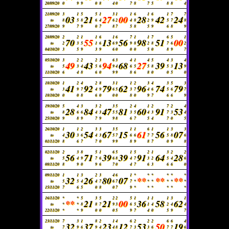
20/09/20
0
9
9
0
8
4
0
7
8
7
5
8
8
4
21/09/20
3
1
5
5
1
3
1
1
6
1
6
1
7
7
03
21
27
00
28
42
24
to
8
5
8
6
4
6
2
4
8
2
9
5
7
8
27/09/20
9
7
9
0
7
8
7
5
8
5
9
6
8
9
28/09/20
2
2
1
1
6
1
6
7
1
1
7
6
5
1
70
55
13
56
98
51
00
to
2
3
5
1
6
6
9
9
8
2
8
7
6
2
04/10/20
3
5
9
3
9
6
0
0
0
5
0
8
9
7
05/10/20
3
2
2
2
3
6
3
4
1
4
5
4
3
4
49
43
94
68
27
39
13
to
5
3
4
5
6
9
4
6
5
5
8
5
3
9
11/10/20
6
4
8
6
0
9
9
8
6
8
0
0
5
0
18/10/20
1
2
4
2
8
3
1
1
2
3
4
3
5
3
41
92
79
62
96
74
79
to
3
9
7
4
9
6
5
3
7
4
6
5
6
7
18/10/20
0
0
8
6
0
0
0
8
0
9
7
6
6
9
19/10/20
5
4
3
3
2
3
5
2
4
1
2
7
2
4
28
84
47
81
60
91
53
to
8
6
6
4
3
5
5
3
5
4
3
7
3
4
25/10/20
9
8
9
7
9
9
8
6
7
5
4
7
0
5
26/10/20
1
1
2
3
3
3
5
1
1
6
1
1
3
3
30
54
67
15
61
56
07
to
4
3
6
4
3
5
7
6
6
7
7
5
8
6
01/11/20
8
6
7
7
0
9
9
8
9
8
7
0
9
8
02/11/20
2
3
8
5
1
6
5
1
5
2
1
3
2
2
56
71
39
39
91
64
28
to
5
4
9
7
6
6
8
4
7
3
2
5
4
6
08/11/20
8
9
0
9
6
7
0
4
7
6
3
6
6
0
09/11/20
1
1
3
2
3
4
6
1
*
*
*
*
*
*
32
26
80
07
**
**
**
to
5
5
4
4
7
6
7
7
*
*
*
*
*
*
15/11/20
7
6
5
0
8
0
7
9
*
*
*
*
*
*
16/11/20
*
*
5
3
5
2
2
5
1
1
1
1
3
1
**
21
21
00
36
58
62
to
*
*
8
8
7
9
3
6
5
1
4
2
4
4
22/11/20
*
*
9
0
0
0
5
9
7
4
0
5
9
7
23/11/20
7
3
1
8
2
1
4
6
2
2
2
6
6
4
32
37
23
12
53
50
19
to
7
9
6
9
4
4
8
7
3
3
6
7
7
6