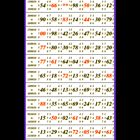
13/08/18
8
4
8
7
*
*
4
4
5
2
4
3
3
1
54
66
**
98
50
36
12
to
8
5
8
9
*
*
6
4
0
3
9
4
3
4
19/08/18
9
5
0
0
*
*
9
0
0
5
0
9
5
7
20/08/18
5
6
7
3
1
3
2
2
4
5
3
5
8
1
90
58
83
14
44
30
79
to
5
6
8
6
7
4
4
5
5
9
4
7
9
2
26/08/18
9
8
0
9
0
6
5
7
5
0
6
8
0
6
27/08/18
5
1
5
1
3
2
5
1
6
3
8
7
2
5
00
98
42
26
47
54
20
to
7
2
6
2
5
4
7
1
8
5
8
8
3
6
02/09/18
8
7
8
5
6
6
0
4
0
9
9
9
7
9
03/09/18
4
8
5
4
6
4
2
4
5
2
5
3
7
5
77
80
30
78
10
28
20
to
5
9
6
8
7
7
6
5
7
3
7
7
7
5
09/09/18
8
0
7
8
0
9
9
9
9
5
0
8
8
0
10/09/18
4
1
4
5
7
3
5
2
2
2
6
3
2
2
77
61
64
04
49
19
62
to
6
8
5
7
9
5
6
3
5
7
6
6
4
3
16/09/18
7
8
7
9
0
6
9
9
7
0
9
0
0
7
17/09/18
2
3
4
4
4
2
2
2
3
6
6
2
3
1
65
18
72
13
02
35
88
to
7
4
7
5
5
3
9
5
8
7
8
5
6
1
23/09/18
7
8
0
9
8
7
0
6
9
9
9
8
9
6
24/09/18
5
2
2
4
5
1
1
2
1
4
3
6
1
5
46
48
13
63
69
82
63
to
9
5
4
5
7
2
5
4
6
7
7
7
1
8
30/09/18
0
9
8
9
9
0
0
7
9
8
8
9
4
0
01/10/18
1
3
2
3
3
1
2
4
2
7
2
4
3
5
88
35
65
69
24
17
12
to
7
5
4
6
4
4
4
6
4
8
3
6
8
8
07/10/18
0
0
7
6
9
0
0
9
6
9
6
7
0
9
08/10/18
2
3
3
6
1
2
1
4
2
6
2
5
1
7
15
50
02
61
41
38
43
to
3
5
4
6
2
4
7
8
3
7
4
6
3
7
14/10/18
6
7
8
8
7
6
8
9
9
8
7
7
0
9
15/10/18
2
3
3
4
3
2
3
2
1
2
6
1
7
2
13
29
42
72
05
94
61
to
9
4
9
6
5
4
6
2
2
5
6
4
9
2
21/10/18
0
6
0
9
6
6
8
8
7
8
7
9
0
7