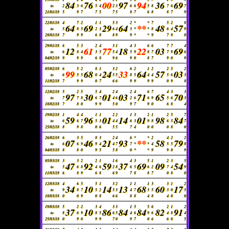
84
76
00
97
94
36
69
to
2
3
6
5
4
2
3
6
6
5
8
7
6
7
21/01/18
5
9
7
7
5
7
5
8
7
6
8
8
7
9
22/01/18
4
7
2
1
1
5
3
2
*
*
7
5
2
8
64
69
29
64
**
48
57
to
5
8
5
2
3
6
4
3
*
*
8
6
4
9
28/01/18
7
9
9
6
8
8
9
9
*
*
9
7
9
0
29/01/18
6
5
3
2
4
3
1
4
3
6
6
7
7
4
12
61
77
18
22
03
69
to
6
8
4
3
5
5
4
5
9
8
7
7
9
6
04/02/18
9
9
9
6
8
9
6
9
0
8
7
9
0
9
05/02/18
6
5
2
8
1
3
2
6
2
1
2
2
5
2
99
68
24
33
64
57
03
to
6
5
5
0
4
5
5
8
5
4
4
5
6
3
11/02/18
7
9
9
0
7
6
6
9
9
9
9
0
9
8
12/02/18
5
2
5
5
4
2
4
2
4
6
7
4
3
3
97
30
01
03
71
65
70
to
7
7
8
6
7
4
6
2
6
6
9
5
6
3
18/02/18
7
8
0
9
9
5
0
9
7
9
0
6
8
4
19/02/18
1
4
4
1
1
2
2
1
3
2
1
2
5
7
59
96
01
14
01
98
84
to
6
6
7
5
3
4
4
6
3
9
8
6
5
7
25/02/18
8
9
8
0
6
5
5
7
4
0
0
0
8
0
26/02/18
6
3
5
8
3
2
4
6
*
*
2
4
2
2
07
46
21
93
**
58
79
to
6
6
9
9
4
4
7
7
*
*
4
5
5
8
04/03/18
8
8
0
9
5
5
8
0
*
*
9
9
0
9
05/03/18
3
3
2
2
1
1
6
4
3
5
1
2
3
5
47
92
59
37
69
09
54
to
5
6
8
4
6
2
8
6
5
6
2
7
4
9
11/03/18
6
8
9
6
8
6
9
7
8
8
7
0
8
0
12/03/18
4
6
5
5
1
3
2
1
1
1
3
3
1
2
34
10
14
13
68
60
17
to
9
8
7
5
2
5
3
4
7
3
5
3
0
5
18/03/18
0
0
9
0
8
6
6
8
8
4
8
4
0
0
19/03/18
5
2
2
3
4
3
3
1
5
5
6
2
1
2
37
10
86
84
84
82
91
to
8
6
9
8
5
6
5
4
6
9
6
4
8
4
25/03/18
0
9
0
9
9
7
0
9
7
0
6
6
0
5