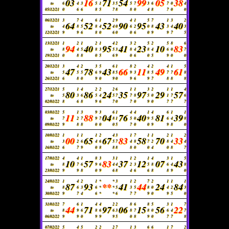
03
16
71
54
99
05
38
to
6
4
3
5
1
3
5
5
7
3
6
7
0
4
05/12/21
0
6
6
8
5
7
8
8
0
4
8
7
0
0
06/12/21
3
7
4
6
1
2
9
4
1
5
7
1
3
2
64
52
52
90
95
43
40
to
4
8
5
8
4
4
0
6
2
0
8
3
4
3
12/12/21
9
9
6
8
0
6
0
0
6
0
9
9
7
5
13/12/21
1
2
1
2
1
4
2
3
2
5
2
5
8
6
94
40
95
41
23
10
83
to
8
4
5
8
3
5
3
8
4
8
4
6
0
7
19/12/21
0
8
8
0
5
6
9
0
6
0
5
9
0
0
20/12/21
3
4
2
3
5
6
1
8
2
4
2
4
1
5
47
78
43
66
11
49
61
to
5
5
5
6
9
8
5
9
3
8
5
7
7
8
26/12/21
6
8
0
9
0
9
0
9
6
9
7
8
8
8
27/12/21
5
1
4
2
2
2
6
1
1
3
2
1
1
4
80
86
24
35
97
29
57
to
5
3
6
5
4
5
7
7
8
5
0
1
7
6
02/01/22
8
6
8
9
6
7
0
7
0
9
0
7
7
7
03/01/22
5
1
3
9
3
6
1
4
4
1
4
6
1
1
11
88
04
76
40
81
39
to
7
2
7
9
7
8
1
5
0
9
5
6
4
8
09/01/22
9
8
8
0
0
0
5
7
0
0
9
9
8
0
10/01/22
1
1
1
1
2
4
3
1
7
1
1
2
1
2
00
65
67
83
58
70
33
to
3
2
6
4
6
5
7
4
8
7
2
8
4
4
16/01/22
6
7
9
0
8
8
8
8
0
0
4
0
8
7
17/01/22
4
4
1
8
3
3
1
1
2
1
4
3
1
5
10
57
83
37
12
07
43
to
8
7
6
9
6
4
4
2
3
5
8
6
4
8
23/01/22
9
9
8
0
9
6
8
4
6
6
8
8
9
0
24/01/22
1
4
2
1
*
*
3
1
2
7
2
1
1
1
87
93
**
41
44
24
84
to
8
6
3
6
*
*
5
3
5
8
0
4
2
3
30/01/22
9
7
4
6
*
*
6
7
7
9
0
9
5
0
31/01/22
7
6
1
4
4
2
2
8
6
8
5
3
1
7
44
71
97
06
15
56
22
to
8
9
6
8
6
6
3
8
7
8
0
6
4
7
06/02/22
9
9
0
9
9
9
5
0
8
9
0
7
7
8
07/02/22
5
4
5
2
2
2
7
1
3
6
6
1
7
2