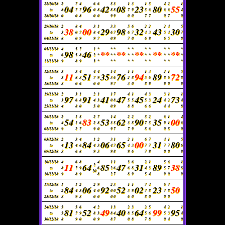
22/10/18
2
7
4
6
6
5
3
1
3
1
5
4
2
1
04
96
42
08
23
80
55
to
8
7
7
0
8
8
8
7
9
5
6
6
6
4
28/10/18
0
0
8
0
0
9
9
0
0
7
7
0
7
0
29/10/18
2
8
4
3
1
3
3
5
6
2
2
2
4
5
38
00
29
98
32
43
30
to
3
0
7
8
4
6
7
6
7
4
3
5
4
7
04/11/18
8
0
9
9
7
0
9
7
0
6
9
6
5
8
05/12/18
4
5
7
1
*
*
*
*
*
*
*
*
*
*
98
46
**
**
**
**
**
to
6
5
8
2
*
*
*
*
*
*
*
*
*
*
11/11/18
9
8
9
3
*
*
*
*
*
*
*
*
*
*
12/11/18
3
3
4
4
4
1
4
1
1
1
3
2
1
5
11
51
35
76
94
89
72
to
3
8
5
7
9
5
6
2
8
5
6
8
6
8
18/11/18
5
0
6
0
0
9
7
3
0
8
9
9
0
9
19/11/18
2
3
1
2
1
1
7
4
1
4
3
3
1
1
97
91
41
47
45
24
73
to
3
6
8
4
3
0
8
5
5
5
3
4
2
4
25/11/18
4
8
0
5
0
0
9
8
8
6
6
4
4
8
26/11/18
2
1
5
2
7
1
4
2
2
5
2
6
1
4
54
83
53
62
90
35
00
to
4
1
6
2
8
3
5
3
8
7
5
9
1
6
02/12/18
9
2
7
9
0
9
7
7
9
8
6
0
8
0
03/12/18
2
3
4
1
2
3
1
2
1
6
7
4
1
5
13
84
06
65
00
31
80
to
4
4
6
4
3
4
7
4
3
7
7
7
7
6
09/12/18
5
6
8
9
5
9
8
9
6
7
9
0
0
9
10/12/18
4
6
8
4
1
1
3
6
2
1
5
6
1
11
64
85
47
31
89
38
2
to
8
7
9
6
2
6
6
8
4
3
5
7
8
20
16/12/18
9
8
9
8
2
7
8
9
5
4
9
0
9
17/12/18
1
1
2
2
9
2
5
1
1
7
4
6
7
84
06
92
52
02
23
50
to
2
4
3
4
0
0
0
5
9
7
8
7
8
23/12/18
5
9
5
0
0
0
0
6
0
8
0
0
0
24/12/18
5
5
6
4
2
1
3
2
3
2
5
4
2
1
81
52
49
40
64
99
95
to
5
7
9
8
3
8
4
8
5
5
6
5
3
4
30/12/18
8
9
0
0
9
8
7
0
8
7
8
0
4
0