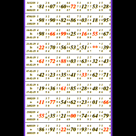
31/12/18
1
2
6
4
3
6
4
5
1
6
1
1
5
3
81
07
60
72
12
53
28
to
7
4
6
5
3
6
6
7
2
7
7
6
8
6
06/01/19
0
5
8
8
0
8
7
0
8
9
7
6
9
9
07/01/19
5
3
2
1
3
4
2
7
5
2
4
1
1
4
98
90
82
86
03
18
95
to
6
5
3
9
6
8
6
9
6
2
8
2
8
5
13/01/19
8
0
4
0
9
0
0
0
9
9
9
5
0
6
14-01-19
4
5
3
4
2
6
2
3
2
3
8
4
3
2
98
66
99
25
16
55
67
To
5
5
6
4
8
6
4
4
9
4
8
5
5
2
20-01-19
0
7
7
8
9
7
6
8
0
9
9
6
8
3
21-01-19
4
6
1
2
4
2
2
2
2
*
*
1
1
22
70
56
53
51
**
39
1
To
8
8
2
3
5
5
4
5
3
*
*
2
8
20
27-01-19
0
8
4
5
6
9
9
8
6
*
*
0
0
28-01-19
1
6
4
2
4
1
3
1
1
2
7
6
1
1
61
72
88
03
63
32
43
To
6
7
5
4
5
3
3
2
5
5
8
6
5
5
03-02-19
9
8
8
6
9
4
4
0
0
6
8
0
8
7
07-02-19
2
3
1
1
5
1
1
4
2
7
3
5
1
3
42
23
35
41
33
62
71
To
4
4
2
4
8
5
3
7
5
7
4
7
7
3
10-02-19
8
5
9
8
0
9
0
8
6
9
9
0
0
5
11-02-19
6
4
1
3
4
1
1
2
5
1
5
3
1
1
19
36
61
85
28
48
02
To
7
6
6
5
5
2
7
4
8
8
9
5
3
4
17-02-19
9
9
6
8
7
8
0
9
9
9
0
0
6
7
18/02/19
5
3
7
8
2
2
4
3
5
2
1
1
1
6
11
77
54
62
23
01
66
to
6
3
0
9
6
5
4
9
8
4
2
3
2
0
24/02/19
0
5
0
0
7
7
8
0
9
7
7
7
3
0
25/02/19
4
2
1
5
2
5
5
2
1
1
3
4
3
55
35
21
00
74
64
79
2
to
5
4
2
7
3
6
7
6
4
2
5
6
7
30
03/03/19
6
7
2
0
6
9
8
9
9
3
6
7
9
04/03/19
1
3
1
5
2
6
3
3
5
6
6
7
5
6
86
91
22
70
93
04
22
to
7
3
1
7
3
8
6
7
5
7
6
7
6
7
10/03/19
0
0
7
9
7
8
8
0
9
0
8
0
9
9