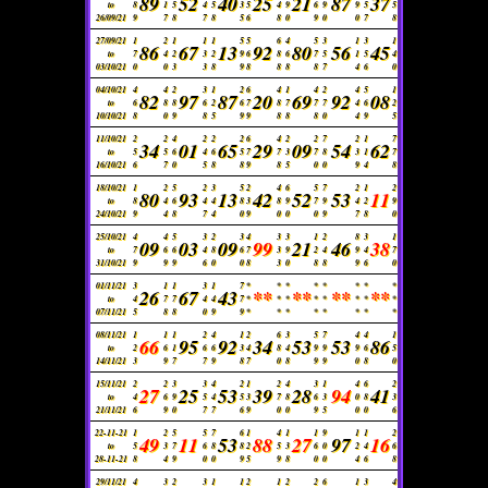
89
52
40
25
21
87
37
to
8
1
5
4
5
3
5
4
9
6
9
9
5
5
26/09/21
9
7
8
7
8
5
6
8
0
9
0
0
7
8
27/09/21
1
2
1
1
1
5
5
6
4
5
3
1
3
1
86
67
13
92
80
56
45
to
7
4
2
3
2
9
6
8
6
7
5
1
5
4
03/10/21
0
0
3
3
8
9
8
8
8
8
7
4
6
0
04/10/21
4
4
2
3
1
2
6
4
1
4
2
4
5
1
82
97
87
20
69
92
08
to
6
8
8
6
2
6
7
8
7
7
7
4
6
2
10/10/21
8
0
9
8
5
9
9
8
8
8
0
4
9
5
11/10/21
2
2
4
2
2
2
6
4
2
2
7
2
1
7
34
01
65
29
09
54
62
to
5
5
6
4
6
5
7
7
3
7
8
3
1
7
16/10/21
6
7
0
5
8
8
9
8
5
0
0
9
4
8
18/10/21
1
2
5
2
3
5
2
4
6
5
7
2
1
2
80
93
13
42
52
53
11
to
8
4
6
4
4
8
3
8
9
7
9
4
2
9
24/10/21
9
4
8
7
4
0
9
0
0
0
9
7
8
0
25/10/21
4
4
5
3
2
3
4
3
3
1
2
8
3
1
09
03
09
99
21
46
38
to
7
6
6
4
8
6
7
3
9
2
4
9
4
7
31/10/21
9
9
9
6
0
0
8
3
0
8
8
9
6
0
01/11/21
3
1
1
3
1
7
*
*
*
*
*
*
*
*
26
67
43
**
**
**
**
to
4
7
7
4
4
7
*
*
*
*
*
*
*
*
07/11/21
5
8
8
0
9
9
*
*
*
*
*
*
*
*
08/11/21
1
1
1
2
4
1
2
6
3
5
7
4
4
1
66
95
92
34
53
53
86
to
2
6
1
6
6
3
4
8
4
9
9
9
6
5
14/11/21
3
9
7
7
9
8
7
0
8
9
9
0
8
0
15/11/21
2
2
3
3
4
2
1
2
4
3
1
4
6
2
27
25
53
39
28
94
41
to
4
6
9
5
4
5
3
7
8
6
3
0
8
3
21/11/21
6
9
0
7
7
6
9
0
0
9
5
0
0
6
22-11-21
1
2
5
5
7
6
1
4
1
1
9
1
1
2
49
11
53
88
27
97
16
to
5
3
7
6
8
8
2
5
3
6
0
2
4
6
28-11-21
8
4
9
0
0
9
5
9
8
0
0
4
6
8
29/11/21
4
3
2
3
1
1
2
1
2
2
6
1
3
4