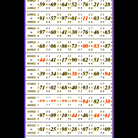
05/09/22
2
5
2
1
3
7
1
1
1
1
5
2
1
1
59
69
64
52
76
21
28
to
6
6
6
3
3
8
7
2
7
5
7
9
3
2
11/09/22
7
8
8
5
0
9
7
9
9
0
0
0
8
5
12/09/22
2
1
4
8
2
1
4
1
1
2
2
1
1
4
91
57
97
01
11
03
54
to
8
4
5
9
7
8
6
4
3
3
2
3
6
0
18/09/22
9
6
6
0
0
8
0
6
7
6
6
9
8
0
19/09/22
9
4
1
1
1
1
1
2
1
2
7
1
3
4
97
60
41
30
76
46
65
to
0
5
6
3
3
2
6
3
8
7
8
7
4
4
25/09/22
0
8
9
6
0
8
6
5
8
7
9
8
9
7
26/09/22
2
1
5
2
1
3
3
1
1
1
8
1
4
4
68
06
86
73
00
83
87
to
6
2
7
4
3
6
5
3
2
3
0
5
4
5
02/10/22
8
5
8
0
4
7
9
9
7
6
0
7
0
8
03/10/22
6
1
1
1
2
2
3
1
1
5
1
1
2
2
44
41
17
90
62
51
30
to
8
4
1
2
4
7
6
1
2
7
4
3
2
3
09/10/22
0
9
2
8
5
8
0
8
3
0
0
7
9
5
10/10/22
1
1
2
7
1
4
1
1
2
2
4
6
3
2
39
34
40
38
57
60
94
to
6
2
4
8
1
6
6
8
4
5
5
7
6
5
16/10/22
6
6
7
9
2
0
6
9
9
0
7
7
0
7
17/10/22
1
5
5
5
1
5
2
2
1
1
1
2
7
6
71
02
68
40
93
18
23
to
2
8
5
7
5
6
6
3
3
4
1
6
7
8
23/10/22
4
8
0
0
0
7
6
5
5
8
9
0
8
9
24/10/22
*
*
*
*
*
*
*
*
2
1
1
1
1
4
**
**
**
**
94
82
38
to
*
*
*
*
*
*
*
*
8
3
7
4
1
6
30/10/22
*
*
*
*
*
*
*
*
9
0
0
7
1
8
31/10/22
1
4
6
2
6
1
1
6
5
1
2
6
4
4
97
09
10
44
46
44
61
to
9
6
6
3
7
2
5
8
9
2
5
8
5
7
06/11/22
9
7
8
4
8
7
8
0
0
3
7
0
7
0
07/11/22
1
1
6
2
1
3
1
5
5
3
1
1
2
2
01
25
98
28
07
97
09
to
2
3
6
5
1
5
2
6
7
4
3
1
9
7
13/11/22
7
7
0
8
7
0
9
7
8
0
5
5
9
0