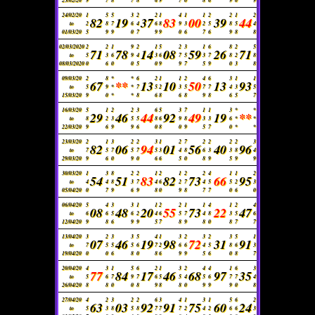
23/02/20
9
7
8
7
8
6
9
7
0
8
6
9
0
9
24/02/20
1
5
5
3
2
2
1
4
1
1
2
2
1
2
82
19
37
83
00
39
44
to
2
8
7
6
4
6
8
9
3
2
5
8
5
4
01/03/20
5
9
9
0
7
9
9
0
6
7
6
9
8
8
02/03/2020
2
2
1
9
2
1
5
2
3
1
6
8
2
5
71
78
14
08
59
26
71
to
5
3
6
9
4
3
6
7
5
3
7
8
2
8
08/03/2020
0
6
0
0
5
0
9
9
7
5
9
0
3
8
09/03/20
2
8
*
*
6
2
1
1
2
4
6
3
1
1
67
**
13
10
50
13
93
to
5
9
*
*
7
5
2
3
5
7
7
4
3
5
15/03/20
9
0
*
*
8
6
8
6
8
9
8
6
5
7
16/03/20
5
1
2
2
3
6
5
3
7
1
1
3
*
*
29
46
44
92
49
19
**
to
8
2
3
5
5
8
6
9
8
3
3
6
*
*
22/03/20
9
6
9
9
6
0
8
0
9
5
7
0
*
*
23/03/20
2
1
3
2
2
3
1
2
7
2
2
2
2
3
82
06
94
01
56
40
96
to
7
5
7
5
7
5
3
4
8
6
3
3
8
4
29/03/20
9
6
0
9
0
6
6
5
0
8
9
5
9
9
30/03/20
1
3
8
2
2
1
2
1
2
2
4
1
1
2
54
51
83
82
73
66
95
to
4
4
8
3
7
4
6
2
7
4
5
5
2
3
05/04/20
0
7
9
6
9
8
0
9
8
7
7
0
6
0
06/04/20
5
4
3
3
1
1
2
2
1
1
4
1
2
4
08
48
20
55
73
22
47
to
6
6
5
6
2
4
6
5
7
4
8
3
5
6
12/04/20
9
8
6
9
9
5
7
8
9
8
0
8
7
7
13/04/20
3
2
3
3
5
4
1
3
2
3
2
3
5
1
07
46
19
98
72
31
91
to
7
5
5
5
6
7
2
6
6
4
5
8
6
3
19/04/20
0
0
6
8
0
8
6
9
9
5
6
0
8
7
20/04/20
4
3
1
5
6
2
1
3
2
4
4
1
6
3
77
84
17
46
68
97
35
to
5
6
7
9
7
6
5
5
4
5
6
7
7
4
26/04/20
8
8
0
0
8
9
8
8
0
9
9
9
0
8
27/04/20
4
2
3
2
2
6
3
4
1
3
1
5
6
2
63
03
92
91
75
60
24
to
5
3
8
5
8
7
7
7
2
4
2
6
6
3