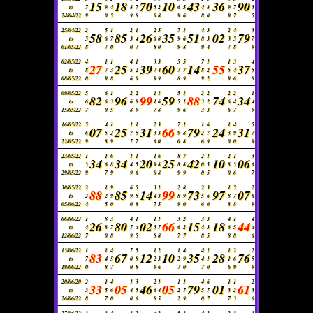
15
18
70
10
43
36
90
to
7
9
4
8
7
5
2
6
5
4
8
9
7
3
24/04/22
9
0
5
9
8
0
8
9
6
8
0
9
7
5
25/04/22
2
5
1
2
1
2
5
7
1
4
3
2
4
3
58
85
26
35
51
02
79
to
5
6
7
3
4
6
8
9
6
8
3
3
5
7
01/05/22
8
7
0
0
7
8
0
9
8
9
4
7
8
9
02/05/22
4
1
1
4
1
3
3
5
5
7
1
1
3
4
27
25
39
60
14
55
37
to
8
7
3
5
2
7
4
7
7
8
2
5
4
5
08/05/22
0
9
8
6
0
9
9
8
9
9
2
9
6
8
09/05/22
5
6
1
2
2
1
1
5
1
2
2
2
2
1
82
96
99
59
88
74
34
to
6
6
3
6
8
1
6
5
1
3
2
6
4
4
15/05/22
7
0
5
8
9
7
8
9
6
3
3
6
7
9
16/05/22
5
4
1
1
1
2
3
7
1
1
6
1
4
5
07
25
31
66
79
24
31
to
6
5
2
7
5
3
3
9
8
2
7
3
9
7
22/05/22
9
8
9
7
7
6
0
0
8
6
9
0
0
9
23/05/22
1
1
6
1
1
1
6
8
7
2
1
2
1
3
34
34
20
25
42
10
06
to
3
6
8
4
5
9
8
8
8
0
5
8
3
6
29/05/22
9
7
9
9
6
0
8
9
9
0
5
0
6
7
30/05/22
2
1
9
6
5
3
1
2
8
2
3
1
5
2
88
85
14
99
73
97
07
to
2
2
9
9
8
4
3
8
9
5
6
8
7
6
05/06/22
4
5
0
0
8
7
5
9
0
6
0
8
8
9
06/06/22
1
8
3
4
1
1
1
3
2
3
3
4
1
4
26
80
02
66
15
18
44
to
4
8
7
7
4
3
7
6
2
4
3
6
5
4
12/06/22
7
0
8
9
5
8
8
7
7
8
5
8
8
6
13/06/22
1
1
4
7
5
1
2
1
4
4
1
1
2
2
83
67
12
10
35
28
76
to
7
4
5
0
8
2
3
2
9
4
1
1
6
5
19/06/22
0
8
7
0
8
9
6
7
0
7
0
6
9
9
20/06/20
2
1
4
1
3
2
1
1
1
4
6
1
1
2
33
05
46
05
79
01
61
to
3
5
6
4
5
6
4
2
7
5
7
3
2
3
26/06/22
8
7
0
0
6
8
5
2
9
0
7
7
3
6