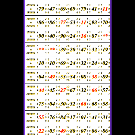
07/10/19
4
2
3
3
2
1
3
1
2
2
2
2
2
2
79
47
69
69
79
41
11
to
5
8
5
5
6
2
6
8
5
2
5
9
2
9
13/10/19
8
9
6
9
8
6
7
0
0
5
7
0
7
0
14/10/19
5
2
4
5
1
2
3
2
2
3
1
5
6
86
86
77
53
11
93
70
2
to
6
4
5
5
2
6
4
4
4
8
6
5
6
70
20/10/19
7
0
9
6
4
9
8
7
7
0
6
7
8
27/10/19
4
2
3
1
4
4
1
2
3
8
5
4
*
*
90
40
90
24
16
87
**
to
5
8
4
2
7
7
4
3
8
9
6
6
*
*
27/10/19
0
0
7
7
8
9
7
9
0
9
7
7
*
*
28/10/19
*
*
*
*
1
1
6
5
3
4
1
1
2
4
**
**
39
20
47
32
19
to
*
*
*
*
2
8
6
7
5
6
2
2
4
7
03/11/19
*
*
*
*
0
0
0
8
6
7
0
9
5
8
04/11/19
6
1
2
5
8
3
1
6
9
1
5
1
5
3
10
10
69
24
32
24
02
to
7
3
3
7
9
3
2
8
0
5
8
6
6
9
10/11/19
8
6
6
8
9
3
9
0
0
6
9
7
9
0
11/11/19
1
5
3
5
3
1
2
2
2
2
2
1
4
4
04
49
53
54
08
38
89
to
4
9
5
5
5
5
4
3
3
7
5
3
5
6
17/11/19
5
0
6
9
7
7
9
9
5
9
6
4
9
9
18/11/19
1
1
6
3
6
2
2
4
5
5
1
3
6
4
44
45
27
67
32
66
57
to
4
1
8
4
6
5
6
5
9
8
2
6
9
6
24/11/19
9
2
0
8
0
0
8
8
9
9
3
7
0
7
25/11/19
1
2
1
1
1
5
1
5
3
3
1
4
1
1
75
04
30
32
66
68
58
to
2
6
3
3
3
5
2
8
6
4
1
6
4
8
31/11/19
4
7
6
0
9
0
0
9
7
9
4
8
0
9
02/12/19
2
7
8
7
2
2
2
4
2
2
3
3
1
6
55
76
84
17
01
41
31
to
3
9
9
9
6
5
9
6
3
4
5
8
4
6
08/12/19
0
9
0
0
0
7
0
7
5
5
6
0
8
9
09/12/19
5
1
2
2
5
3
1
2
4
5
1
1
5
6
22
03
49
80
07
06
86
to
7
3
8
3
9
7
7
9
7
5
9
2
5
0
15/12/19
0
8
0
8
0
9
0
0
9
7
0
3
8
0