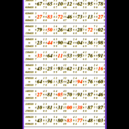
26/03/18
7
4
2
3
2
1
4
1
4
2
5
7
2
2
67
65
10
12
62
95
78
to
9
6
5
4
4
3
7
5
4
5
6
9
5
6
01/04/18
0
7
9
8
7
6
0
6
8
5
8
9
0
0
02/04/18
3
7
2
1
1
1
2
4
4
3
5
1
4
3
27
83
72
46
73
13
27
to
4
0
6
4
2
3
5
5
5
4
7
3
8
5
08/04/18
5
0
0
8
4
8
7
7
8
6
9
9
0
9
09/04/18
3
2
3
1
6
8
2
1
3
2
4
7
1
6
79
50
26
43
28
72
02
to
6
2
4
3
7
8
3
6
4
7
4
7
1
6
15/04/18
8
5
8
6
9
0
9
6
8
9
9
8
8
0
16/04/18
6
1
2
6
3
2
1
2
4
3
6
4
2
4
23
44
90
42
04
36
98
to
7
4
4
9
7
3
3
4
6
5
8
5
2
5
22/04/18
9
8
8
9
9
5
0
6
0
6
9
7
5
9
23/04/18
2
1
3
3
4
1
1
6
5
4
2
2
1
3
33
64
11
53
95
76
91
to
4
3
4
5
8
4
4
8
6
5
7
6
8
8
29/04/18
7
9
9
6
9
6
0
9
8
6
8
8
0
0
30/04/18
5
5
1
1
3
1
2
5
6
1
4
2
4
2
43
25
93
62
13
82
16
to
9
8
2
5
7
2
5
8
7
3
6
3
7
6
06/05/18
0
0
9
9
9
0
9
9
8
9
8
7
0
8
07/05/18
4
1
5
1
2
3
2
2
4
1
4
3
3
1
64
96
35
24
94
76
60
to
5
6
6
2
3
4
4
3
7
4
6
3
6
1
13/05/18
7
7
8
3
5
8
6
9
8
9
7
0
7
8
14/05/18
6
4
3
6
4
4
3
3
2
1
9
2
6
2
27
81
05
70
91
87
46
to
7
6
6
7
6
5
6
7
3
3
9
6
8
6
20/05/18
9
7
9
8
0
6
8
0
4
7
0
9
0
8
21/05/18
1
2
3
2
6
1
3
3
6
4
1
2
1
2
10
81
31
00
38
87
87
to
4
8
7
3
8
2
7
3
7
6
7
7
7
7
27/05/18
6
0
8
6
9
8
0
4
0
8
0
8
0
8
28/06/18
5
6
3
5
4
5
4
4
1
1
1
5
4
1
43
31
80
83
77
48
03
to
9
8
3
7
5
7
6
9
2
8
6
6
7
4
05/06/18
0
9
7
9
9
8
9
0
4
8
7
7
9
8