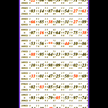
to
6
8
5
8
7
6
8
5
7
5
5
9
6
6
18/04/21
0
9
9
9
0
9
9
0
0
0
7
0
8
8
19/04/21
3
2
1
5
1
3
5
2
2
1
6
2
6
2
03
14
87
04
54
27
61
to
8
4
2
9
8
4
6
4
4
3
6
5
0
4
25/04/21
9
7
8
0
9
0
9
8
9
0
0
0
0
5
26/04/21
1
8
1
1
1
3
2
1
1
4
4
1
4
4
66
85
38
10
31
27
89
to
6
8
3
4
5
6
4
9
5
7
8
8
5
7
02/05/21
9
0
4
0
7
9
5
0
7
0
0
8
9
8
03/05/21
2
1
1
2
5
4
2
1
7
1
8
3
1
4
07
16
21
64
71
75
38
to
3
2
2
4
8
8
5
4
0
3
9
5
3
5
09/05/21
5
4
8
0
9
9
9
9
0
7
0
7
9
9
10/05/21
4
1
2
2
*
*
1
4
2
6
6
2
4
1
53
56
**
98
44
10
86
to
5
5
3
4
*
*
3
5
3
8
7
8
6
7
16/05/21
6
7
0
0
*
*
5
9
9
0
8
0
8
8
17/05/21
2
4
1
8
1
7
1
1
3
1
1
1
1
2
88
95
64
13
93
59
46
to
6
7
4
8
5
8
3
2
6
5
6
2
6
6
23/05/21
0
7
4
9
0
9
7
0
0
7
8
6
7
8
24/05/21
6
1
5
5
2
3
1
4
1
2
1
6
1
2
10
15
98
09
81
02
23
to
7
9
6
0
8
5
2
7
2
3
3
8
3
5
30/05/21
8
0
0
0
9
0
7
8
5
6
6
8
8
6
31/05/21
1
1
1
2
1
4
6
1
7
1
1
3
1
1
33
01
47
25
58
50
69
to
4
5
4
4
3
6
7
6
8
8
4
3
7
2
06/06/21
8
7
5
5
0
7
9
8
0
9
0
4
8
6
07/06/21
4
2
2
6
2
2
6
1
1
1
2
9
7
2
02
83
85
54
89
19
31
to
6
5
7
8
6
6
9
3
2
3
2
0
8
3
13/06/21
0
5
9
9
0
7
0
0
5
5
7
0
8
6
14/06/21
3
1
7
2
1
5
1
1
1
7
2
3
3
2
93
46
79
05
53
97
74
to
6
3
8
5
3
6
2
5
2
7
3
6
4
2
20/06/21
0
9
9
9
3
8
7
9
2
9
4
8
0
0
21/06/21
4
1
1
4
1
3
2
7
2
5
1
3
6
1