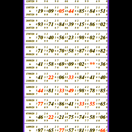
12/07/20
9
9
0
9
8
0
0
8
0
9
9
6
9
0
13/07/20
4
3
4
3
1
2
6
7
3
2
1
2
1
3
19
09
05
44
85
84
51
to
7
6
6
7
4
4
8
8
6
6
2
6
5
8
19/07/20
0
0
0
9
5
9
0
9
9
7
5
6
9
0
20/07/20
9
6
2
2
5
1
2
4
2
2
4
4
4
6
93
71
84
39
15
86
02
to
0
8
6
3
6
3
5
7
9
5
6
5
7
7
26/07/20
0
9
9
6
7
0
6
8
0
8
8
7
9
9
27/07/20
4
3
2
1
1
1
5
1
4
3
4
1
2
1
70
40
56
23
98
02
26
to
5
8
3
2
6
5
7
2
5
6
6
5
3
6
03/08/20
8
9
9
7
8
0
0
0
0
9
0
6
7
9
03/08/20
1
5
1
5
3
1
1
1
5
4
2
3
8
1
71
70
70
58
87
04
82
to
2
7
8
6
6
9
7
7
6
5
2
5
0
3
09/08/20
4
9
8
9
8
0
7
0
7
8
6
6
0
8
10/08/20
1
6
4
5
7
2
4
4
3
5
*
*
5
8
41
58
69
09
02
**
36
to
3
7
5
6
9
8
7
6
7
8
*
*
8
9
16/08/20
0
8
6
7
0
9
9
9
0
9
*
*
0
9
17/08/20
3
3
5
3
1
1
2
3
5
3
7
5
3
3
41
22
06
33
84
41
40
to
5
3
7
9
2
5
5
4
6
4
8
8
5
8
23/08/20
6
5
0
0
7
0
6
6
7
7
9
8
6
9
24/08/20
2
2
1
5
1
7
6
1
1
4
2
4
2
2
44
81
33
49
98
78
85
to
5
2
8
7
2
7
8
2
1
5
6
5
7
4
30/08/20
7
0
9
9
0
9
0
6
7
9
9
9
9
9
31/08/20
1
7
3
1
1
3
5
5
6
2
2
2
7
2
77
74
86
41
33
55
65
to
7
0
5
6
3
5
9
7
8
4
6
3
9
4
06/09/20
9
0
9
7
4
8
0
9
9
7
7
0
0
9
07/09/20
2
2
6
1
2
2
4
8
1
3
2
1
3
8
46
22
21
75
74
58
06
to
3
5
7
2
4
4
6
8
6
4
6
3
7
9
13/09/20
9
9
9
9
6
5
7
9
0
7
7
4
0
9
14/09/20
4
3
3
2
3
1
7
4
3
1
1
4
4
1
97
65
77
57
81
89
66
to
5
5
4
3
6
2
8
6
7
3
2
7
4
1