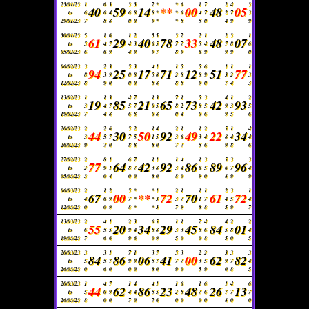
23/01/23
1
6
3
3
3
7
*
*
6
1
7
2
4
3
40
59
14
**
00
48
05
to
6
6
4
6
8
8
*
*
6
4
7
2
7
3
29/01/23
7
8
8
0
0
9
*
*
8
5
0
4
9
9
30/01/23
5
1
6
1
2
5
5
3
7
2
1
2
3
1
61
29
40
78
33
48
07
to
5
4
7
4
3
6
5
7
7
5
4
7
8
6
05/02/23
6
6
9
4
9
9
7
8
9
6
9
9
9
0
06/02/23
3
2
3
5
3
4
1
1
5
5
6
1
1
1
94
25
17
71
12
51
77
to
8
3
9
0
8
5
8
2
8
8
9
3
2
3
12/02/23
8
9
0
0
0
8
8
8
8
9
0
7
4
3
13/02/23
1
1
3
4
7
1
3
7
1
5
3
4
1
2
19
85
21
65
73
42
93
to
3
4
7
5
7
0
5
8
2
8
5
9
3
5
19/02/23
7
4
8
6
8
0
8
0
4
0
6
9
5
6
20/02/23
2
2
6
5
2
1
4
2
1
1
2
5
1
4
44
30
50
92
49
22
34
to
3
5
7
7
5
1
5
3
6
3
4
8
4
4
26/02/23
9
7
0
8
8
8
0
7
7
5
6
9
8
6
27/02/23
2
8
1
6
7
1
1
1
4
1
3
5
3
3
77
64
42
92
86
89
96
to
2
9
1
8
7
3
8
3
4
6
5
6
7
4
05/03/23
3
0
4
0
0
8
0
8
0
9
0
8
9
9
06/03/23
2
1
2
5
*
*
1
2
1
1
1
2
3
1
67
00
**
72
70
61
72
to
4
6
9
7
*
*
3
3
7
1
7
4
5
4
12/03/23
0
0
9
8
*
*
3
7
9
8
8
5
9
7
13/03/23
2
4
1
2
3
6
5
1
1
7
4
4
2
2
55
20
34
29
45
84
01
to
6
5
5
9
4
8
8
3
3
8
6
5
8
4
19/03/23
7
6
6
9
6
0
9
5
0
0
8
5
0
5
20/03/23
3
3
1
7
1
3
7
5
3
2
2
3
3
3
84
86
06
41
00
62
82
to
5
5
7
9
9
5
7
7
7
3
5
9
7
4
26/03/23
0
6
0
0
0
8
0
9
0
5
9
0
8
5
20/03/23
1
4
7
1
4
4
1
1
6
1
6
1
4
6
44
62
86
23
48
26
13
to
5
0
9
4
4
5
5
2
8
7
6
7
7
7
26/03/23
8
0
0
7
0
7
6
0
0
0
0
8
0
0