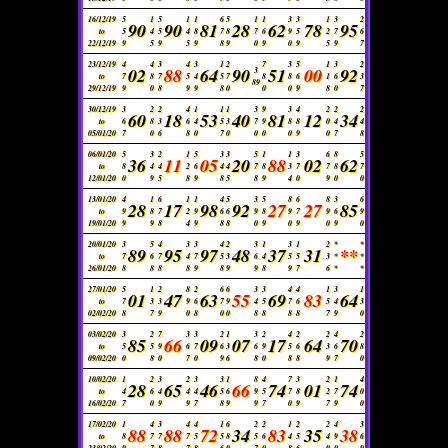
16/12/19
5
1
5
1
1
6
5
1
1
3
3
1
3
2
90
90
81
28
62
78
95
to
5
4
5
4
8
7
8
7
6
9
5
2
7
6
22/12/19
9
5
9
5
9
8
9
0
9
0
9
5
9
7
23/12/19
4
4
3
4
3
1
2
7
3
5
1
3
2
02
88
64
90
51
00
92
3
to
7
8
7
5
4
5
7
8
8
6
1
6
3
89
29/12/19
9
0
8
9
9
8
0
0
0
9
8
0
7
30/12/19
3
2
2
4
1
1
1
3
9
3
4
2
2
2
60
18
53
40
81
12
34
to
6
8
3
6
4
5
3
7
9
8
8
0
4
4
05/01/20
7
0
6
8
0
7
0
0
0
0
9
0
7
8
06/01/20
5
3
2
1
5
3
3
5
1
1
3
6
8
5
36
11
05
20
88
02
62
to
8
4
4
2
6
4
4
7
8
3
7
7
8
7
12/01/20
0
9
5
8
9
8
5
8
9
4
0
9
0
0
13/01/20
4
1
6
1
1
4
5
3
5
8
6
8
3
6
28
17
98
92
27
27
85
to
9
8
7
2
9
6
6
9
8
9
7
9
6
9
19/01/20
9
9
8
4
9
8
8
0
9
0
9
0
9
0
20/01/20
3
5
4
3
3
4
2
3
1
3
1
2
*
*
89
95
97
48
37
31
**
to
7
6
7
4
7
5
3
6
4
5
5
3
*
*
26/01/20
8
8
8
8
9
8
9
9
8
9
7
6
*
*
27/01/20
5
1
2
8
2
6
6
3
3
4
4
1
3
1
01
47
63
55
69
83
64
to
7
3
3
9
6
7
9
4
5
7
6
5
4
3
02/02/20
8
7
9
0
8
0
0
8
8
8
8
7
9
0
03/02/20
3
2
7
3
3
2
1
3
2
4
2
2
4
2
85
66
09
07
17
64
70
to
5
5
9
6
7
6
3
6
9
5
6
3
6
8
09/02/20
0
8
0
7
0
9
6
8
0
8
8
9
7
0
10/02/20
1
2
3
2
3
3
1
8
4
7
3
2
1
4
28
65
46
66
74
01
74
to
4
6
4
4
4
5
6
9
5
7
8
2
7
0
16/02/20
7
0
9
9
7
8
9
9
7
0
9
7
9
0
17/02/20
1
4
3
4
4
1
6
2
2
1
2
2
4
3
88
88
72
34
83
35
38
to
8
7
7
7
5
5
8
5
6
4
5
4
9
6