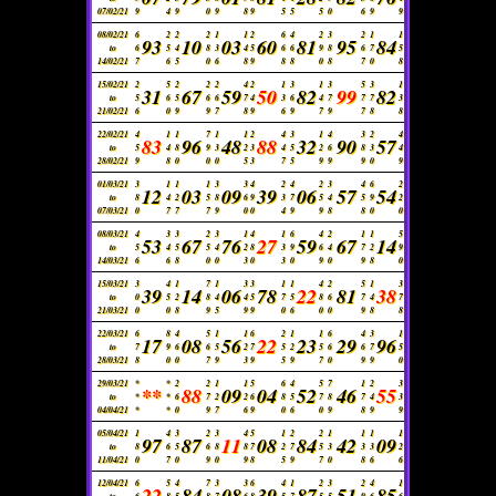
07/02/21
9
4
9
0
9
8
9
5
5
5
0
6
9
9
08/02/21
6
2
2
2
1
1
2
6
4
2
3
2
1
1
93
10
03
60
81
95
84
to
6
5
4
8
3
4
5
6
6
9
8
6
7
5
14/02/21
7
6
5
0
6
8
9
8
8
0
8
7
0
8
15/02/21
2
5
2
2
2
4
2
1
3
1
3
5
3
1
31
67
59
50
82
99
82
to
5
6
5
6
6
7
4
3
6
4
7
7
7
3
21/02/21
6
0
9
9
7
8
9
6
9
7
9
7
8
8
22/02/21
4
1
1
7
1
1
2
4
3
1
4
3
2
4
83
96
48
88
32
90
57
to
5
4
8
9
3
2
3
4
5
2
6
8
3
4
28/02/21
9
8
0
0
0
5
3
7
5
9
9
9
0
9
01/03/21
3
1
1
1
3
3
4
2
4
2
3
4
6
2
12
03
09
39
06
57
54
to
8
4
2
5
8
6
9
3
7
5
4
5
9
2
07/03/21
0
7
7
7
9
0
0
4
9
9
8
8
0
0
08/03/21
4
3
3
2
3
1
4
1
6
4
2
1
1
5
53
67
76
27
59
67
14
to
5
4
5
5
4
2
8
3
9
6
4
7
2
9
14/03/21
6
6
8
0
0
3
0
3
0
9
0
9
8
0
15/03/21
3
4
1
7
1
3
3
1
1
4
2
5
1
3
39
14
06
78
22
81
38
to
0
5
2
8
4
4
5
7
5
8
6
7
4
7
21/03/21
0
0
8
9
5
9
9
0
6
0
0
9
8
8
22/03/21
6
8
4
5
1
1
6
2
1
1
6
4
3
1
17
08
56
22
23
29
96
to
7
9
6
6
5
2
7
5
2
5
6
6
7
5
28/03/21
8
0
0
7
9
3
9
5
9
7
0
9
9
0
29/03/21
*
*
2
2
1
1
5
6
4
5
7
1
2
3
**
88
09
04
52
46
55
to
*
*
6
7
2
2
6
8
5
7
8
7
4
3
04/04/21
*
*
0
9
7
6
9
0
6
0
9
8
9
9
05/04/21
1
4
3
2
3
4
5
1
2
2
1
1
1
1
97
87
11
08
84
42
09
to
8
6
5
6
8
8
7
2
7
5
3
3
3
2
11/04/21
0
7
0
9
0
9
8
5
9
7
0
8
6
6
12/04/21
6
5
4
7
3
3
6
4
1
2
3
2
4
1
22
84
08
39
87
51
85