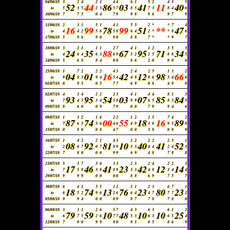
04/06/18
3
2
4
2
1
4
4
6
1
5
2
4
3
5
52
44
86
03
41
11
40
to
5
3
5
2
3
5
7
8
5
7
3
8
4
6
10/06/18
7
7
5
0
4
7
9
9
8
9
6
9
7
9
11/06/18
2
3
1
5
1
4
1
5
3
2
*
*
7
4
16
99
78
99
51
**
47
to
4
4
2
5
6
5
8
6
4
2
*
*
8
6
17/06/18
5
9
6
9
0
9
0
8
8
7
*
*
9
7
18/06/18
3
2
1
1
1
2
7
4
1
1
2
3
5
3
24
35
88
67
95
71
34
to
4
6
4
6
3
6
9
5
2
2
5
8
8
5
24/06/18
5
6
8
8
4
0
0
8
6
2
0
0
0
6
25/06/18
1
7
2
2
2
4
3
2
4
2
5
1
3
2
04
01
16
42
12
98
66
to
9
8
3
9
4
5
4
4
8
0
6
3
4
6
01/07/18
0
9
5
0
5
7
7
6
9
0
8
4
9
8
02/07/18
4
3
4
2
2
2
3
4
1
4
4
8
1
3
93
95
54
03
07
85
84
to
7
4
5
3
4
5
8
9
9
6
5
8
3
5
09/07/18
8
6
0
0
9
7
9
0
0
7
9
9
4
6
09/07/18
1
3
2
1
6
2
2
1
2
2
5
7
4
2
87
74
00
55
18
16
89
to
7
6
5
3
6
4
6
4
9
3
8
9
5
8
15/07/18
0
8
0
0
8
4
7
0
0
3
8
0
9
9
16/07/18
1
4
2
2
1
4
3
1
2
2
2
2
3
1
08
92
81
10
40
41
52
to
2
6
7
0
7
8
9
3
3
4
4
2
4
3
22/07/18
7
8
0
0
0
9
9
6
9
4
8
7
8
8
23/07/18
5
3
7
3
6
3
3
2
3
2
4
2
2
3
17
46
41
23
42
12
14
to
7
5
8
3
8
8
9
3
3
4
8
3
4
4
29/07/18
9
9
9
0
0
0
0
8
8
6
9
7
5
7
30/07/18
6
4
1
5
5
1
2
2
1
2
3
6
7
1
18
74
13
76
23
80
23
to
6
5
2
9
6
2
6
6
4
4
7
7
7
2
05/08/18
9
9
4
0
0
0
9
8
7
7
8
7
8
0
06/08/18
3
3
1
2
6
5
7
4
3
6
3
6
1
2
79
59
10
48
10
10
25
to
6
7
5
2
6
7
7
5
3
6
3
6
5
4
12/08/18
7
9
0
9
9
8
0
9
5
8
5
8
6
9