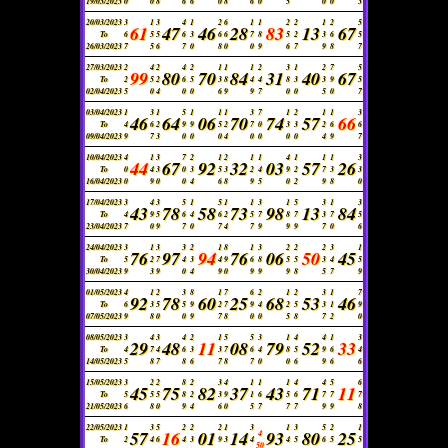
19/03/2023
0
0
8
6
6
0
8
6
0
5
0
0
3
20/03/2023
3
1
3
4
1
2
6
1
1
2
2
1
2
5
61
47
46
28
83
13
67
To
6
5
5
6
3
6
6
7
8
5
2
3
6
5
26/03/2023
7
5
6
7
0
8
0
0
9
6
7
9
8
7
27/03/2023
2
4
2
4
2
1
1
1
2
3
1
2
7
5
99
80
70
84
31
40
67
To
2
5
2
6
5
3
8
4
4
8
3
3
9
5
02/04/2023
5
0
4
0
0
6
9
9
7
0
0
5
0
7
03/04/2023
1
3
1
5
1
1
1
3
7
1
2
1
1
3
46
64
06
70
74
57
66
To
4
6
2
9
9
5
2
7
0
3
3
2
6
6
09/04/2023
9
7
3
0
0
0
4
0
0
0
0
4
9
7
10/04/2023
4
1
3
7
2
1
2
1
1
4
1
1
1
3
44
67
92
32
03
57
26
To
0
4
3
0
3
5
3
2
4
9
2
7
3
3
16/04/2023
0
9
0
0
4
6
8
9
5
0
2
9
8
0
17/04/2023
3
4
3
5
1
5
1
1
3
1
5
3
1
3
43
78
58
73
98
13
84
To
4
9
5
6
4
6
2
5
7
8
7
3
7
5
23/04/2023
7
0
9
7
0
7
4
7
9
9
9
7
0
6
24/04/2023
3
1
3
3
2
1
8
1
3
2
2
2
3
1
76
97
94
76
06
50
45
To
5
2
7
4
3
4
9
6
8
5
5
3
4
5
30/04/2023
9
3
9
0
4
9
0
9
9
9
8
5
7
9
01/05/2023
4
1
2
3
8
1
7
6
2
1
2
3
1
7
92
78
60
25
68
53
46
To
6
3
5
5
9
2
7
9
4
2
5
3
1
9
07/05/2023
9
8
0
0
9
7
8
0
0
5
8
7
2
0
08/05/2023
3
4
3
4
2
1
5
5
3
1
4
4
1
3
29
48
11
08
79
52
33
To
4
7
4
6
3
3
7
6
4
8
5
9
6
4
14/05/2023
5
8
7
8
6
7
8
7
0
0
6
9
6
6
15/05/2023
3
2
2
8
2
3
4
1
1
1
4
4
5
6
45
75
82
37
43
71
11
To
5
5
5
8
2
3
9
1
6
5
6
7
7
7
21/05/2023
6
8
0
9
4
6
0
5
7
7
7
9
9
8
22/05/2023
1
3
5
2
2
2
1
3
1
3
5
2
1
57
16
01
14
93
80
25
4
To
2
4
6
4
3
9
3
4
4
5
6
5
5
50