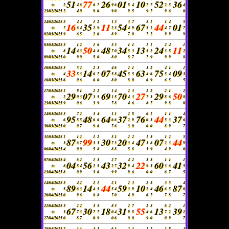
51
77
26
01
10
52
36
to
2
4
6
6
7
9
6
8
4
7
7
2
5
4
23/02/2025
2
4
0
9
0
9
0
9
5
9
7
9
6
0
24/02/2025
5
4
4
1
2
1
3
3
7
5
1
1
4
5
16
35
11
54
67
44
01
to
7
6
4
2
9
2
3
4
9
5
1
4
7
7
02/03/2025
9
6
5
2
0
8
9
7
0
7
2
9
9
9
03/03/2025
3
1
2
1
6
3
3
1
1
1
1
2
4
1
14
50
48
34
13
24
11
to
8
4
3
4
8
7
0
5
3
5
2
3
8
2
09/03/2025
0
9
0
5
0
8
0
8
7
7
9
9
9
8
10/03/2025
3
5
2
2
3
4
6
2
1
3
2
4
1
1
33
14
07
45
63
75
09
to
4
8
3
6
7
5
8
5
5
4
6
5
4
3
16/03/2025
6
0
6
6
0
8
0
8
0
6
9
6
5
5
17/03/2025
1
9
1
2
2
1
4
2
3
2
2
2
1
2
29
07
69
70
27
29
50
to
2
0
3
3
5
1
5
4
3
7
3
8
6
8
23/03/2025
9
0
6
3
9
7
8
4
6
8
7
9
8
0
24/03/2025
3
7
2
3
4
1
1
2
8
6
1
1
1
4
95
48
64
37
76
44
37
to
6
8
5
6
6
6
6
2
9
0
3
5
3
6
30/03/2025
0
0
7
9
6
7
6
3
0
0
0
8
9
7
31/03/2025
1
1
2
1
2
5
1
2
2
1
3
1
2
5
87
99
30
20
47
07
44
to
3
6
7
3
3
7
3
3
4
3
8
2
3
9
06/04/2025
4
0
0
5
8
8
8
5
8
3
9
4
9
0
07/04/2025
4
6
2
1
3
2
7
4
2
3
3
1
1
1
04
56
43
32
22
60
41
to
8
8
4
2
5
2
7
9
4
9
3
3
6
5
13/04/2025
8
0
9
3
6
9
9
9
6
0
0
6
7
5
14/04/2025
3
4
2
2
1
2
1
2
3
2
3
3
5
4
89
14
44
59
10
46
87
to
5
6
3
4
5
5
4
3
9
2
4
6
5
6
20/04/2025
0
9
6
8
8
7
0
4
9
6
7
7
8
7
21/04/2025
3
2
2
3
5
8
3
2
7
2
5
6
2
1
67
30
18
31
55
13
39
to
3
7
3
7
7
0
4
9
8
4
6
7
2
1
27/04/2025
0
8
7
0
9
0
6
0
0
9
0
0
9
7
28/04/2025
2
1
1
4
3
6
1
2
1
1
2
1
8
4