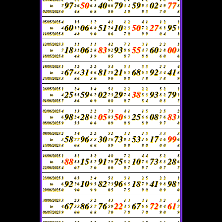
97
50
40
79
59
02
77
to
7
2
6
6
3
6
6
3
4
9
3
4
9
5
04/05/2025
0
4
8
0
8
8
0
4
0
9
5
7
0
8
05/05/2025
4
3
5
1
7
4
1
1
2
4
1
1
2
1
60
06
51
10
50
27
95
to
4
3
7
6
8
7
4
2
3
7
2
6
3
1
11/05/2025
8
4
8
9
0
0
6
7
0
9
9
0
4
3
12/05/2025
5
1
1
1
1
4
2
7
2
3
1
2
2
1
18
06
83
93
55
60
00
to
7
3
1
2
8
9
2
8
6
4
7
2
8
3
18/05/2025
8
4
8
3
9
0
5
8
7
8
8
6
0
6
19/05/2025
1
1
2
2
2
5
4
5
3
5
5
2
2
4
67
31
81
21
68
92
41
to
2
8
5
4
6
7
8
6
5
6
5
3
4
8
25/05/2025
3
8
6
5
0
9
0
0
8
7
9
7
8
9
26/05/2025
1
2
4
3
4
5
1
2
2
2
2
5
2
1
25
59
02
29
38
93
79
to
4
5
5
6
7
7
3
7
4
8
3
8
2
1
01/06/2025
7
8
6
0
9
0
8
0
7
8
4
0
3
7
02/06/2025
4
1
3
2
2
7
3
4
1
1
5
2
5
2
98
28
05
50
25
08
83
to
6
2
4
6
2
8
3
6
3
6
6
7
6
3
08/06/2025
9
5
5
0
6
0
9
0
8
8
9
9
7
8
09/06/2025
2
1
4
2
2
5
2
4
2
2
5
3
3
5
58
96
30
73
53
17
99
to
5
7
7
5
5
7
6
9
4
2
6
4
6
6
15/06/2025
8
0
8
6
6
8
9
0
9
9
0
0
0
8
16/06/2025
1
3
1
3
2
4
8
7
2
4
4
5
2
5
88
15
91
75
10
73
28
to
3
5
3
5
7
7
9
8
2
7
6
8
3
6
22/06/2025
4
0
7
7
0
0
0
0
7
9
7
0
7
7
23/06/2025
3
6
5
2
4
5
1
3
1
2
5
2
2
1
92
10
82
96
18
41
98
to
6
7
6
9
5
7
3
6
5
7
9
9
8
7
29/06/2025
0
9
0
9
9
0
5
7
5
9
0
0
9
0
30/06/2025
3
2
3
5
2
4
3
1
3
4
1
5
2
5
67
86
76
22
67
72
61
to
4
5
5
5
7
5
9
4
5
6
6
8
4
7
06/07/2025
9
0
0
6
8
7
0
7
8
7
0
9
0
9