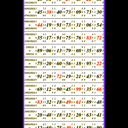
31/12/2023
0
9
9
0
9
9
0
3
0
3
0
7
9
9
01/01/2024
2
7
3
2
1
2
8
2
3
4
8
6
1
5
45
38
40
73
09
73
30
to
6
8
4
8
1
3
9
4
7
6
9
7
3
7
07/01/2024
6
0
6
8
2
5
0
7
0
9
0
0
9
8
08/01/2024
5
1
2
1
4
4
4
2
6
2
5
1
1
6
44
19
91
73
31
06
54
to
9
1
4
3
5
7
5
3
8
3
7
7
4
9
14/01/2024
0
2
5
5
0
0
8
8
9
6
8
8
0
9
15/01/2024
3
1
3
2
4
4
3
2
3
1
1
4
1
1
35
17
91
75
76
83
72
to
0
5
4
5
6
8
6
5
5
1
7
9
2
3
21/01/2024
0
9
4
0
9
9
8
8
9
4
0
0
7
8
22/01/24
2
2
3
2
3
1
1
2
1
9
1
2
2
5
89
06
13
79
08
35
69
to
6
3
7
4
8
5
1
3
3
9
5
4
7
5
28/01/24
0
4
0
0
0
7
5
4
6
0
7
9
7
9
29/01/2024
4
4
3
4
3
4
2
4
1
3
1
3
2
1
75
20
60
56
18
95
22
to
5
5
4
7
4
7
4
6
2
6
1
5
4
4
04/02/2024
8
6
5
9
9
9
9
6
8
9
7
7
6
7
05/02/2024
3
3
5
1
4
3
5
6
2
2
6
6
1
2
91
28
72
19
21
43
67
to
7
4
7
8
6
9
6
6
2
9
9
7
5
5
11/02/2024
9
4
0
9
7
0
0
7
8
0
9
0
0
0
12/02/2024
1
1
5
1
4
1
6
2
1
4
1
7
1
1
69
12
90
45
99
35
66
to
1
1
7
3
6
2
8
3
8
7
2
9
2
7
18/02/2024
4
7
9
8
9
7
0
0
0
8
0
9
3
8
19/02/2024
3
1
2
1
2
4
2
5
2
2
1
5
1
4
83
32
18
49
61
89
48
to
6
2
3
3
9
6
6
6
6
4
2
5
4
4
25/02/2024
9
0
8
8
0
8
6
8
8
5
5
9
9
0
26/02/2024
1
1
1
3
3
1
2
5
1
3
1
4
5
1
28
48
18
12
20
63
41
to
5
8
4
7
8
7
9
7
4
7
7
9
9
3
03/03/2024
6
9
9
8
0
0
0
0
7
0
8
0
0
7
04/03/2024
4
6
2
1
3
2
1
1
1
1
2
3
1
1
12
60
75
49
15
89
90
to
8
6
6
3
7
3
3
3
2
7
6
7
4
2