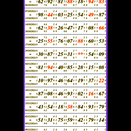
62
92
81
88
18
94
83
to
3
4
2
7
7
7
2
9
2
6
7
5
7
2
06/10/2024
0
7
6
0
8
9
5
0
7
0
0
5
0
9
07/10/2024
3
1
1
2
4
2
1
1
1
2
2
1
2
8
98
44
03
25
54
49
87
to
7
1
3
4
6
4
4
6
4
5
6
4
6
9
13/10/2024
9
6
0
8
0
7
7
8
0
7
6
4
0
0
14/10/2024
1
6
4
2
4
1
4
3
6
5
5
4
2
3
62
38
26
47
17
08
66
to
2
7
4
7
9
5
0
6
7
5
7
5
5
6
20/10/2024
3
9
5
9
9
0
0
8
8
7
8
9
9
7
21/10/2024
4
7
2
2
3
4
1
3
1
2
1
1
1
3
25
55
76
07
88
60
53
to
8
9
6
4
7
5
1
4
2
3
1
4
7
0
27/10/2024
0
9
7
9
7
7
8
0
5
3
4
5
7
0
28/10/2024
6
3
2
2
1
1
1
2
*
*
2
4
1
2
30
87
25
31
**
54
09
to
8
3
6
7
3
4
6
3
*
*
5
0
3
3
03/11/2024
9
4
0
8
8
0
6
6
*
*
8
0
6
4
04/11/2024
3
4
3
6
2
2
2
2
1
4
5
3
5
1
81
94
40
85
28
15
08
to
5
7
7
8
3
8
7
6
5
5
6
5
6
3
10/11/2024
0
0
9
0
9
0
9
7
6
9
0
7
9
4
11/11/2024
1
4
2
8
1
2
5
3
5
4
7
1
2
5
10
97
46
64
19
37
22
to
1
7
3
9
4
7
5
3
7
7
7
2
2
8
17/11/2024
9
9
4
0
9
7
6
8
9
8
9
4
8
9
18/11/2024
4
1
4
4
6
1
5
1
1
1
3
2
5
3
87
08
46
93
02
16
67
to
6
2
6
5
8
7
6
5
3
5
8
6
5
6
24/11/2024
8
4
0
9
0
8
8
7
6
6
0
0
6
8
25/11/2024
3
2
1
2
2
2
1
3
2
3
5
2
5
4
43
54
18
38
84
93
79
to
5
5
2
3
3
7
4
6
3
3
5
4
5
7
01/12/2024
6
6
2
9
6
9
8
9
3
8
9
7
7
8
02/12/2024
3
5
1
4
2
1
2
1
4
1
2
2
3
1
51
31
75
59
42
79
14
to
6
7
2
8
2
6
5
9
5
2
6
8
3
6
08/12/2024
6
9
0
9
3
8
8
9
5
9
9
9
5
7
09/12/2024
2
6
2
2
4
2
4
4
2
4
3
4
3
5