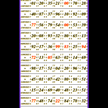
07/07/2025
3
3
2
2
2
2
5
2
5
3
8
2
1
1
01
20
35
21
00
70
28
to
8
3
3
8
4
6
8
2
7
7
9
3
2
8
13/07/2025
9
5
7
0
7
7
9
7
8
0
0
5
9
9
14/07/2025
1
1
2
2
5
2
1
4
1
2
4
1
1
3
40
87
37
96
10
92
09
to
6
4
7
6
9
2
3
6
4
3
6
2
4
7
20/07/2025
7
5
9
9
9
3
5
6
6
5
9
9
5
9
21/07/2025
1
2
2
1
8
3
2
7
5
3
7
3
1
2
77
56
79
54
00
53
39
to
6
7
3
7
9
7
5
8
6
7
8
4
2
8
27/07/2025
0
8
0
8
0
9
8
9
9
0
0
6
0
9
28/07/2025
1
5
1
3
1
2
4
2
5
5
2
2
3
6
20
08
93
32
80
65
13
to
3
6
3
5
3
3
9
3
6
7
6
4
3
8
03/08/2025
8
9
6
0
5
8
0
7
7
8
8
9
5
9
04/08/2025
4
2
2
1
6
2
2
3
1
4
1
2
5
2
92
17
36
99
83
25
94
to
7
4
9
6
7
5
7
7
2
4
1
6
6
4
10/08/2025
8
6
0
0
0
9
0
9
5
5
0
7
8
8
11/08/2025
4
5
5
6
4
2
1
1
5
4
4
1
3
4
72
13
05
63
02
14
69
to
6
8
7
7
6
5
7
6
7
8
8
6
6
5
17/08/2025
7
9
9
0
0
8
8
6
8
0
9
7
7
0
18/08/2025
1
5
6
3
1
2
1
1
2
3
1
1
1
1
98
17
51
04
20
96
74
to
8
6
7
5
5
3
2
5
0
7
2
7
6
4
24/08/2025
0
7
8
9
9
6
7
8
0
0
6
8
0
9
25/08/2025
3
1
1
2
3
1
7
1
3
5
4
2
2
1
45
01
07
42
80
98
51
to
4
6
2
9
7
6
8
2
5
6
7
7
4
4
31/08/2025
7
8
7
0
0
0
9
9
0
9
8
9
9
6
01/09/2025
3
3
1
1
2
4
6
5
5
4
6
5
4
5
15
24
69
40
48
23
51
to
8
4
5
4
6
5
9
7
9
6
7
8
4
7
07/09/2025
0
8
6
9
8
0
9
8
0
8
9
0
7
9
08/09/2025
5
3
1
2
1
2
3
6
4
4
4
5
1
4
77
48
74
22
84
78
32
to
6
4
6
6
7
3
4
7
7
5
4
6
6
9
14/09/2025
6
0
7
0
9
9
5
9
7
5
9
7
6
9