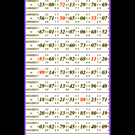
15/09/2025
2
7
3
4
1
1
3
1
1
3
3
2
2
1
23
08
72
13
29
76
69
to
3
8
7
5
6
4
4
5
4
7
5
4
6
4
21/09/2025
7
8
0
9
0
7
4
7
7
9
9
0
8
4
22/09/2025
6
4
2
1
3
6
5
3
4
4
3
2
4
1
56
71
50
65
06
55
07
to
9
6
5
3
5
7
5
6
6
5
4
3
7
3
28/09/2025
0
6
0
7
7
7
6
6
0
7
8
0
9
3
29/09/2025
3
5
1
2
6
6
1
2
1
3
1
5
1
6
67
01
32
07
06
68
52
to
3
6
2
3
8
8
3
7
9
5
5
6
5
7
05/10/2025
0
6
7
6
9
8
6
8
0
8
0
7
9
9
06/10/2025
2
3
5
2
2
2
4
5
4
3
1
7
8
2
04
03
53
60
73
07
80
to
9
5
7
2
3
5
6
6
5
4
4
0
0
3
12/10/2025
9
6
8
9
0
6
6
9
8
6
5
0
0
5
13/10/2025
1
3
3
2
1
2
1
6
5
9
3
2
6
3
83
68
17
92
68
11
26
to
2
3
4
2
3
6
4
6
5
9
8
2
7
6
19/10/2025
5
7
9
4
7
9
4
0
6
0
0
7
9
7
20/10/2025
1
2
6
1
1
3
2
1
1
2
3
3
1
3
99
14
73
95
02
87
03
to
1
3
7
6
7
4
7
2
3
4
6
5
2
0
26/10/2025
7
4
8
7
9
6
0
2
6
6
9
9
7
0
27/10/2025
1
2
2
1
1
5
6
1
7
1
9
4
2
1
29
87
13
42
52
96
48
to
3
8
2
8
3
8
8
1
8
2
0
5
2
2
02/11/2025
8
9
4
8
7
0
0
0
0
9
0
7
0
5
03/11/2025
6
1
1
3
1
5
1
3
1
1
4
2
2
2
18
47
21
31
88
23
71
to
7
3
4
5
3
6
5
8
7
3
8
4
7
9
09/11/2025
8
4
9
9
8
0
7
0
0
4
0
7
8
0
10/11/2025
6
3
2
2
2
1
5
3
1
7
2
6
2
1
20
19
13
29
85
80
19
to
7
3
4
3
3
2
8
7
3
8
8
6
3
3
16/11/2025
9
4
5
4
6
0
9
9
4
0
8
8
6
5
17/11/2025
1
6
2
1
2
3
1
1
1
1
1
2
5
4
03
82
79
45
10
40
09
to
9
7
8
2
6
6
5
6
3
4
4
3
6
6
23/11/2025
0
0
8
9
9
0
8
8
7
5
9
5
9
9