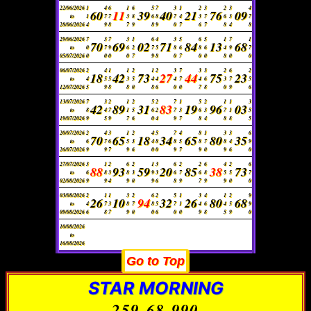
22/06/2026
1
4
6
1
6
5
7
3
1
2
3
2
3
4
60
11
39
40
21
76
09
to
1
7
7
3
8
6
8
7
4
3
7
6
3
7
28/06/2026
4
9
8
7
9
8
9
0
7
6
7
8
4
8
29/06/2026
7
3
7
3
1
6
4
3
5
6
5
1
7
1
70
69
02
71
84
13
68
to
0
7
9
6
2
7
5
8
6
8
6
4
9
7
05/07/2026
0
0
0
0
7
9
8
0
7
0
0
8
0
0
06/07/2026
2
4
1
1
2
1
2
3
7
3
3
2
6
2
18
42
73
27
44
75
23
to
4
5
5
3
5
4
4
4
7
4
6
3
7
5
12/07/2026
5
9
8
8
0
8
6
0
0
7
8
0
9
6
13/07/2026
7
3
2
1
2
5
2
7
1
5
2
1
1
3
42
89
31
83
19
96
03
to
8
4
7
1
5
6
2
7
3
6
3
7
1
5
19/07/2026
9
5
9
7
6
0
4
9
7
8
4
8
8
5
20/07/2026
2
4
3
1
2
4
5
7
4
8
1
3
3
6
70
65
18
34
65
80
35
to
6
7
6
5
3
4
8
8
5
8
7
8
4
9
26/07/2026
9
9
7
9
6
0
0
9
7
9
0
9
6
0
27/07/2026
3
1
2
6
2
1
3
6
2
2
6
4
2
6
88
93
59
20
85
38
73
to
6
8
3
8
3
9
3
6
7
6
8
5
5
7
02/08/2026
9
9
4
9
0
9
6
8
9
7
9
9
0
0
03/08/2026
2
1
1
3
2
6
2
5
1
3
4
1
2
9
26
10
94
32
26
80
68
to
4
7
3
8
7
8
5
7
1
4
6
4
5
9
09/08/2026
6
8
7
9
0
0
6
0
0
9
8
5
9
0
10/08/2026
to
16/08/2026
Go to Top
STAR MORNING
259-68-990