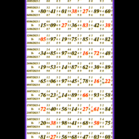
28/05/2023
2
0
0
0
5
0
7
7
8
0
9
5
9
29/05/2023
1
3
2
1
4
1
4
1
6
2
1
1
2
3
80
41
01
38
27
89
60
To
8
7
5
3
6
5
9
8
7
6
1
9
4
7
04/06/2023
9
0
7
7
0
5
0
9
8
9
6
9
0
0
05/06/2023
1
6
6
3
3
1
1
3
5
1
1
3
2
1
15
09
27
36
83
42
38
To
5
9
7
6
9
3
3
4
6
2
6
4
3
3
11/06/2023
5
0
7
0
0
3
9
9
7
0
7
5
8
4
12/06/2023
1
1
1
3
1
4
8
2
3
4
3
4
8
4
05
97
19
75
85
41
82
To
3
2
3
6
1
7
9
5
7
5
5
8
0
8
18/06/2023
6
2
5
8
9
8
0
8
8
6
6
9
0
0
19/06/2023
2
2
4
1
3
4
4
3
5
3
5
1
1
1
34
85
97
02
16
72
48
To
4
4
4
6
6
6
6
4
7
6
6
3
4
3
25/06/2023
7
8
0
8
0
7
0
5
9
7
6
8
9
4
26/06/2023
3
5
5
2
2
3
4
8
2
4
5
6
2
1
19
53
14
87
62
30
89
To
8
5
0
4
9
5
5
9
5
8
8
6
6
3
02/07/2023
0
9
0
7
0
6
9
0
9
0
0
8
0
5
03/07/2023
3
1
2
3
2
2
1
1
5
1
4
5
65
06
97
45
78
16
22
4
6
To
3
1
3
3
8
6
4
6
5
0
5
7
0
79
09/07/2023
0
3
5
0
9
9
9
8
8
0
7
0
10/07/2023
2
1
4
1
3
1
2
1
4
1
2
2
4
76
23
14
89
66
93
58
5
To
6
5
8
2
4
1
7
2
5
3
5
6
4
60
16/07/2023
9
0
0
0
7
6
0
3
7
5
6
7
0
17/07/2023
4
3
3
3
1
1
4
3
2
2
5
2
1
72
40
56
14
27
61
84
1
To
6
4
5
8
4
7
8
4
4
6
6
8
3
50
23/07/2023
7
5
6
9
0
8
9
7
6
9
0
8
0
24/07/2023
5
2
1
1
4
2
4
4
3
9
2
5
4
1
20
38
98
41
68
50
75
To
7
8
6
3
7
8
4
8
6
9
3
7
5
2
30/07/2023
0
0
6
4
8
8
6
9
7
0
0
8
8
2
31/07/2023
4
1
1
1
1
7
7
4
2
1
2
4
1
5
81
27
56
68
47
03
08
To
5
4
3
8
2
9
9
4
4
2
3
9
4
6