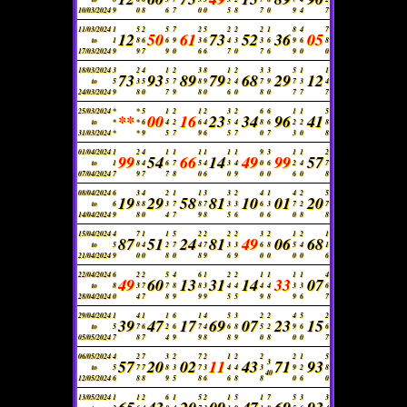
10/03/2024
9
0
8
6
7
0
0
5
8
7
0
9
4
7
11/03/2024
1
5
2
5
7
2
5
2
2
2
1
8
4
7
12
50
61
73
52
36
05
to
1
8
6
6
9
3
6
4
3
3
6
9
6
8
17/03/2024
9
9
7
9
0
6
6
7
0
7
6
9
0
0
18/03/2024
3
2
4
1
2
3
8
1
2
3
3
5
1
1
73
93
89
79
68
29
12
to
5
3
5
5
7
8
9
2
4
7
9
7
3
4
24/03/2024
9
8
0
7
9
8
0
6
0
8
0
7
7
7
25/03/2024
*
*
5
1
2
1
2
3
2
6
6
1
1
5
**
00
16
23
34
96
41
to
*
*
6
4
2
6
4
5
4
8
6
2
2
8
31/03/2024
*
*
9
5
7
9
6
5
7
0
7
3
0
8
01/04/2024
1
2
4
1
1
1
1
1
1
9
3
1
1
2
99
54
66
14
49
99
57
to
1
8
4
6
7
5
4
3
4
0
6
2
4
7
07/04/2024
7
9
7
7
8
0
6
0
9
0
0
6
0
8
08/04/2024
6
3
4
2
1
1
3
3
2
4
1
4
2
5
19
29
58
81
10
01
20
to
6
8
8
3
7
8
7
3
3
6
3
7
2
7
14/04/2024
9
8
0
4
7
9
8
5
6
0
6
0
8
8
15/04/2024
4
7
1
1
5
2
2
2
2
3
2
1
2
1
87
51
24
81
49
06
68
to
5
0
4
2
7
4
7
3
3
6
8
5
4
1
21/04/2024
9
0
0
8
0
8
9
6
9
0
0
0
0
6
22/04/2024
6
2
2
5
4
6
1
2
2
1
1
1
1
4
49
60
13
31
14
33
07
to
8
3
7
7
8
8
3
4
4
4
4
3
3
6
28/04/2024
0
4
7
8
9
9
9
5
5
9
8
9
6
7
29/04/2024
1
4
1
1
6
1
4
5
3
2
2
4
5
2
39
47
17
69
07
23
15
to
5
7
6
2
6
7
4
6
8
5
2
9
6
6
05/05/2024
7
8
7
4
9
9
8
8
9
0
8
0
0
7
06/05/2024
4
2
7
3
2
7
2
1
2
2
2
1
5
57
20
02
11
43
71
93
3
to
5
7
7
8
3
7
3
4
4
3
9
2
8
40
12/05/2024
6
8
8
9
5
8
6
6
8
8
0
6
0
13/05/2024
1
1
2
6
1
5
2
1
5
1
7
5
3
3