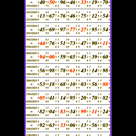
40
50
96
46
33
19
70
to
5
7
4
8
7
6
4
5
5
9
8
6
5
6
15/12/2024
7
7
9
0
8
8
6
7
6
0
0
9
9
9
16/12/2024
5
6
4
2
3
2
5
3
4
7
5
6
3
2
13
67
76
46
75
12
54
to
6
7
6
7
4
7
9
4
5
8
7
8
4
6
22/12/2024
0
0
6
8
0
7
0
9
8
0
9
8
8
6
23/12/2024
2
2
3
1
1
1
2
3
4
5
2
3
1
3
45
69
97
77
27
95
54
to
3
4
5
2
8
2
5
5
8
6
3
4
5
4
29/12/2024
9
9
8
6
0
4
0
9
0
6
4
8
9
7
30/12/2024
1
6
2
1
1
4
4
1
2
1
3
2
3
5
44
76
51
73
47
90
11
to
4
8
7
5
6
7
4
6
2
6
6
4
8
6
05/01/2025
9
0
8
0
8
0
9
6
0
0
0
4
0
0
06/01/2025
2
5
5
2
3
3
3
2
2
1
1
4
4
3
94
00
59
65
43
39
60
to
7
9
6
3
3
7
4
3
6
2
5
6
6
7
12/01/2025
0
0
9
5
9
9
9
0
6
0
7
9
6
0
13/01/2025
1
7
3
4
2
2
2
3
6
5
3
5
2
1
56
98
78
61
43
14
98
to
6
9
8
5
5
6
5
8
8
9
3
9
2
8
19/01/2025
8
0
8
9
0
0
9
0
0
9
5
0
5
9
20/01/2025
5
6
3
2
2
5
1
2
4
1
8
1
3
1
53
18
68
10
03
56
88
to
0
8
9
3
5
5
2
9
7
3
8
7
5
7
26/01/2025
0
9
9
3
9
8
8
9
9
9
9
8
0
0
27/01/2025
2
1
1
2
6
2
2
4
2
3
4
1
1
1
05
41
14
95
20
70
82
to
8
6
3
2
7
3
7
5
3
3
4
9
1
5
02/02/2025
0
8
0
7
8
9
0
6
7
4
9
0
6
6
03/02/2025
1
1
5
3
1
1
2
1
1
2
3
2
2
5
82
04
83
34
99
11
24
to
1
5
7
5
2
4
5
5
2
3
3
9
3
9
09/02/2025
6
6
8
6
5
8
6
8
6
4
5
0
7
0
10/02/2025
4
1
8
4
1
5
1
1
1
5
1
2
3
3
92
63
33
06
13
56
03
to
6
5
8
9
6
8
9
6
2
9
4
6
7
0
16/02/2025
9
6
0
0
6
0
0
9
8
9
0
8
0
0
17/02/2025
1
3
1
2
5
8
4
4
2
4
1
1
2
2