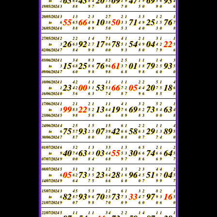
65
43
20
09
47
69
93
to
2
6
4
8
4
7
3
1
9
1
9
5
6
4
19/05/2024
3
8
8
9
7
8
5
7
0
5
0
9
0
6
20/05/2024
3
1
3
2
3
2
7
2
1
3
3
1
2
1
55
66
10
50
71
25
76
to
6
6
5
4
9
3
8
3
3
4
9
1
5
7
26/05/2024
6
8
8
0
9
5
0
5
3
4
0
3
0
8
27/05/2024
2
2
2
1
4
7
1
4
1
2
1
3
1
1
26
92
17
78
54
04
22
to
3
6
3
2
7
0
6
5
1
4
9
4
2
5
02/06/2024
7
8
4
9
0
0
0
9
3
8
0
7
9
6
03/06/2024
1
3
4
8
3
8
2
2
5
1
1
1
4
3
15
25
76
61
01
79
93
to
3
6
8
8
6
9
6
3
7
1
8
2
5
5
09/06/2024
7
6
0
9
8
9
8
6
8
9
8
6
0
0
10/06/2024
1
4
2
1
1
1
1
1
1
2
2
5
1
4
23
00
53
66
05
20
18
to
1
4
2
3
1
5
1
7
2
4
4
7
5
6
16/06/2024
0
5
6
6
3
7
4
8
7
9
6
8
5
8
17/06/2024
1
2
1
2
1
1
1
4
1
3
2
5
2
1
99
22
13
19
69
73
63
to
3
8
3
5
2
6
4
7
6
8
2
8
4
4
23/06/2024
5
9
8
5
8
6
6
8
9
8
3
0
0
8
24/06/2024
4
2
5
1
5
1
5
6
1
2
2
1
1
4
75
93
07
42
58
29
89
to
6
5
7
2
5
3
9
6
6
6
3
1
3
5
30/06/2024
7
8
7
0
0
3
0
0
8
0
7
7
4
0
01/07/2024
6
3
2
1
3
3
3
1
3
6
5
2
1
2
40
63
03
55
30
74
64
to
9
7
4
4
3
4
4
5
3
6
6
6
6
5
07/07/2024
9
0
0
8
4
6
8
9
7
8
6
6
9
7
08/07/2024
5
3
1
3
2
1
2
1
3
2
3
4
4
2
05
73
23
28
96
51
04
to
6
6
2
3
5
6
4
1
6
4
5
8
7
5
14/07/2024
9
6
4
7
5
6
6
6
0
0
7
9
9
7
15/07/2024
3
4
5
5
3
1
2
6
1
3
2
8
2
1
82
93
70
73
33
97
16
to
6
8
7
9
6
2
5
7
3
4
7
9
3
5
21/07/2024
9
0
7
9
8
7
0
0
9
6
0
0
6
0
22/07/2024
5
1
1
1
1
3
4
2
2
1
4
1
1
1