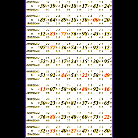
02/02/2026
1
3
1
3
5
5
2
2
1
3
1
5
5
5
39
39
14
18
17
81
24
to
5
7
5
7
8
9
4
3
0
7
8
6
7
9
08/02/2026
7
9
7
9
8
0
5
3
0
7
9
0
0
0
09/02/2026
3
1
2
4
4
3
5
1
3
1
4
2
1
4
85
64
89
18
30
00
20
to
5
7
6
5
6
6
7
1
4
4
7
8
2
7
15/02/2026
0
7
8
5
8
0
9
6
6
5
9
0
9
9
16/02/2026
1
2
2
7
2
1
3
5
9
1
4
2
5
2
12
83
77
76
98
43
15
to
0
2
6
8
7
6
5
5
0
1
5
5
7
3
22/02/2026
0
8
0
8
8
0
9
6
0
6
5
6
9
0
23/02/2026
2
2
2
8
2
1
8
1
2
1
1
2
5
1
97
77
36
74
15
92
12
to
7
7
5
9
2
6
9
4
9
4
9
3
6
3
01/03/2026
0
8
0
0
9
9
0
9
0
0
9
7
0
8
02/03/2026
2
5
5
2
2
7
1
6
1
1
1
4
2
2
52
12
17
24
15
30
95
to
3
7
6
4
2
0
2
8
2
5
5
6
3
6
08/03/2026
0
0
0
6
7
0
9
0
8
9
7
0
4
7
09/03/2026
2
2
1
3
6
1
1
1
1
6
7
3
4
3
51
92
44
54
22
58
49
To
6
3
2
4
8
4
6
3
2
7
9
7
0
7
15/03/2026
7
6
6
5
0
9
8
0
9
9
9
8
0
9
16/03/2026
1
4
6
7
1
5
4
1
4
2
5
6
2
1
11
07
58
06
88
92
16
to
1
8
6
0
1
5
7
2
4
6
6
6
9
5
22/03/2026
9
9
8
0
3
8
9
3
0
0
8
0
0
0
23/03/2026
6
4
6
2
7
6
5
2
2
1
7
1
3
7
30
23
54
81
37
53
65
to
8
6
7
3
8
8
6
9
4
1
8
6
5
9
29/03/2026
9
0
9
8
0
0
7
0
7
5
0
6
8
9
30/03/2026
4
2
4
1
5
3
2
3
2
5
8
2
5
1
76
88
23
40
60
73
22
to
4
4
6
7
8
3
5
7
7
7
9
5
8
5
05/04/2026
9
0
0
0
9
7
7
0
7
8
0
6
9
6
06/04/2026
3
2
3
4
1
4
3
3
3
3
3
3
5
2
32
33
40
27
47
02
80
to
4
5
5
9
1
6
3
4
5
5
7
3
5
8
12/04/2026
6
5
5
0
2
0
6
0
6
9
0
6
8
0