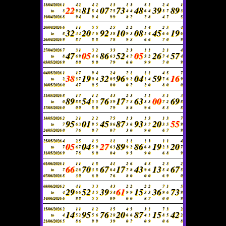
13/04/2026
1
4
2
4
2
1
3
1
3
5
1
2
4
1
22
81
07
73
48
39
89
to
3
9
2
8
4
7
5
4
4
6
4
3
7
3
19/04/2026
8
9
4
9
4
9
9
8
7
7
8
4
7
5
20/04/2026
6
1
1
5
5
2
5
2
2
1
4
2
5
4
32
20
92
10
08
45
19
to
8
3
4
7
6
3
8
9
3
1
4
6
6
6
26/04/2026
9
8
7
8
8
7
8
9
5
6
6
7
0
9
27/04/2026
7
3
1
3
2
3
3
2
3
1
1
2
1
4
47
05
86
52
05
26
57
to
8
6
9
4
6
6
3
4
7
5
2
7
4
4
03/05/2026
9
8
0
8
0
7
9
6
0
9
9
7
0
9
04/05/2026
1
1
7
9
4
2
4
7
1
1
1
4
5
7
38
19
32
96
04
59
16
to
2
3
7
0
4
0
5
9
2
1
4
7
6
9
10/05/2026
0
4
7
0
5
0
0
0
7
2
0
8
0
0
11/05/2026
8
1
7
1
2
4
3
2
3
1
1
5
1
3
89
54
76
17
63
00
69
to
0
8
8
5
5
5
9
7
5
3
3
7
2
8
17/05/2026
0
0
0
8
0
7
9
8
8
9
6
8
3
8
18/05/2026
2
2
1
2
2
7
5
1
3
1
5
1
3
7
95
01
45
87
93
20
55
to
7
6
3
9
5
8
6
3
6
3
7
3
5
9
24/05/2026
0
7
6
0
7
0
7
3
0
9
0
6
7
9
25/05/2026
4
2
5
1
3
1
1
1
1
1
3
1
1
4
05
04
27
89
86
19
20
to
7
6
7
5
9
6
3
9
2
6
8
2
3
7
31/05/2026
9
7
8
8
0
0
4
9
5
9
0
6
8
9
01/06/2026
1
1
1
1
8
4
1
2
6
4
5
2
3
2
66
70
67
17
43
13
67
to
7
2
6
3
8
6
4
7
8
9
6
5
4
5
07/06/2026
8
3
0
6
0
7
6
8
0
0
0
6
9
0
08/06/2026
2
4
1
3
3
4
3
2
2
2
2
7
1
5
29
52
39
61
15
36
73
to
4
6
6
4
5
5
4
9
9
5
3
9
6
9
14/06/2026
6
9
8
5
5
0
9
0
0
8
7
0
0
9
15/06/2026
2
1
1
1
2
1
5
4
5
3
1
7
3
2
14
95
76
20
87
15
42
to
4
5
2
5
6
2
8
6
6
4
1
8
5
2
21/06/2026
5
8
6
9
9
3
9
0
7
0
9
0
6
8