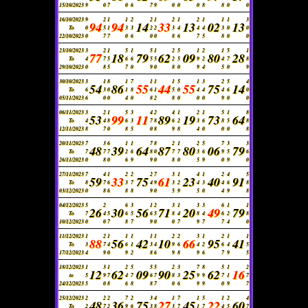
15/10/2023
9
0
7
0
6
7
9
0
0
0
8
8
0
0
16/10/2023
9
2
1
1
2
2
1
2
1
2
1
1
1
3
94
94
14
33
13
02
13
To
0
5
1
3
3
2
2
3
4
4
4
3
0
0
22/10/2023
0
7
7
0
6
0
0
8
6
7
5
8
0
0
23/10/2023
3
2
1
5
1
5
1
2
5
1
2
1
5
1
77
18
79
62
09
80
28
To
4
7
5
6
6
5
5
2
5
9
2
4
7
8
29/10/2023
0
8
5
7
0
9
0
8
0
9
4
5
0
9
30/10/2023
3
1
8
1
7
1
1
1
5
1
3
2
5
4
54
86
55
44
55
75
14
To
6
3
0
1
8
6
1
5
0
4
4
4
6
0
05/11/2023
6
0
0
4
0
8
2
8
0
0
0
9
0
0
06/11/2023
3
2
1
5
3
4
2
4
1
2
1
5
1
8
53
99
11
89
19
73
64
To
4
4
8
6
3
7
8
6
2
3
6
8
5
8
12/11/2023
8
7
0
8
5
0
8
9
8
4
0
0
0
8
20/11/2023
7
3
6
1
1
7
8
2
1
2
5
7
3
3
48
39
64
87
80
06
79
To
7
7
7
2
6
8
0
7
7
3
6
9
5
6
26/11/2023
0
8
0
6
9
9
0
8
0
5
9
0
9
0
27/11/2023
7
4
1
2
2
2
7
3
1
4
1
2
4
5
59
33
75
61
23
40
91
To
8
7
6
3
7
4
9
3
2
4
3
4
6
8
03/12/2023
0
8
6
8
8
9
0
5
9
5
0
4
9
8
04/12/2023
5
2
6
3
1
2
3
1
3
3
6
1
1
26
30
56
71
20
49
79
To
7
4
5
6
5
6
5
8
4
8
4
6
2
8
10/12/2023
0
0
7
8
7
9
0
0
7
9
7
7
4
0
11/12/2023
1
2
1
1
1
1
1
2
2
3
1
2
1
1
88
56
42
10
66
95
41
To
3
7
4
6
1
3
4
9
6
4
2
6
4
5
17/12/2023
4
9
0
9
2
8
6
9
8
9
6
7
9
5
18/12/2023
1
3
1
2
5
5
5
2
3
7
8
5
1
2
12
62
09
90
25
62
16
to
5
9
7
4
7
6
7
8
3
9
9
7
1
7
24/12/2023
5
0
8
6
8
8
7
0
6
9
9
0
9
7
25/12/2023
2
2
2
7
2
3
4
1
7
1
5
1
2
4
48
36
75
27
45
22
60
To
2
7
2
9
6
3
8
3
7
1
7
4
5
7