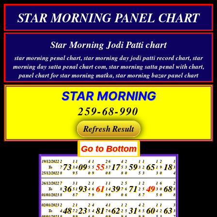
STAR MORNING PANEL CHART
Star Morning Jodi Patti chart
star morning penal chart, star morning day jodi patti record chart, star
morning day satta penal chart com, star morning satta penal with chart,
panel chart for star morning matka, star morning bazar panel chart
STAR MORNING
259-68-990
Refresh Result
Go to Bottom
19/12/2022
2
1
1
4
1
2
6
4
2
1
1
1
2
1
73
09
55
17
59
65
18
To
7
3
4
5
5
3
7
5
3
3
2
1
9
3
25/12/2022
8
9
5
0
9
0
8
8
0
5
3
3
0
4
26/12/2022
7
3
1
2
1
1
1
2
5
1
2
1
6
2
36
93
61
39
71
49
68
To
8
5
1
4
6
1
4
7
6
2
5
3
0
8
01/01/2023
8
8
7
7
9
9
8
0
6
8
7
5
0
8
02/01/2023
2
2
1
2
4
4
1
1
2
4
2
1
1
3
48
23
81
62
31
60
63
To
4
7
2
5
4
7
6
2
5
8
5
4
2
3
08/01/2023
8
9
9
6
0
0
9
9
6
9
9
5
3
7