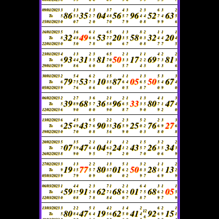
09/01/2023
3
1
3
1
3
3
7
4
3
2
3
6
3
2
86
35
04
56
96
52
63
To
5
5
3
2
7
4
8
5
7
4
4
7
4
5
15/01/2023
0
0
7
2
0
7
0
7
9
0
8
9
9
6
16/01/2023
5
3
6
6
1
6
5
1
3
8
2
1
1
1
32
49
53
20
58
32
20
To
8
4
8
6
6
7
7
3
5
0
3
4
4
4
22/01/2023
0
5
0
7
8
0
0
6
7
0
8
7
7
5
23/01/2023
4
1
3
2
3
6
5
2
1
1
1
4
2
2
93
31
81
50
17
69
81
To
6
4
4
3
5
7
0
3
3
2
2
7
3
3
29/01/2023
9
8
6
6
0
8
0
5
7
4
3
8
3
6
30/01/2023
2
5
4
6
2
1
5
1
1
1
3
5
3
3
79
53
10
87
05
50
67
To
6
7
5
7
3
3
5
6
4
6
5
5
4
4
05/02/2023
9
7
6
0
6
6
8
0
5
8
7
0
9
0
06/02/2023
2
2
7
3
6
2
1
2
1
1
3
4
1
3
39
68
36
96
33
80
47
To
5
8
9
5
7
5
8
6
5
3
5
7
1
4
12/02/2023
6
9
0
0
0
9
0
8
7
9
0
9
2
0
13/02/2023
6
4
5
6
5
2
2
2
3
5
2
2
3
3
25
43
90
36
25
76
27
To
6
4
9
7
6
3
5
5
9
0
2
6
9
6
19/02/2023
0
7
0
0
8
5
6
9
0
0
3
8
0
8
20/02/2023
5
3
5
2
1
1
1
1
2
1
5
3
2
2
07
47
04
24
43
26
34
To
7
5
9
6
4
6
2
1
2
5
7
3
5
3
26/02/2023
8
9
0
9
5
7
9
2
0
7
0
0
6
9
27/02/2023
3
1
3
2
2
1
3
5
1
3
2
1
1
2
19
77
80
01
50
28
13
To
9
1
5
5
7
3
7
6
2
8
3
1
1
2
05/03/2023
9
7
9
0
9
6
0
0
2
9
7
6
9
9
06/03/2023
1
4
4
2
3
7
1
2
1
6
4
3
1
1
59
91
62
68
01
68
05
To
4
5
7
2
8
7
1
6
2
7
5
6
2
5
12/03/2023
0
0
8
7
8
8
4
0
7
8
7
9
7
9
13/03/2023
3
2
2
5
1
4
2
1
4
2
6
2
1
80
47
19
62
41
92
15
12
To
5
8
4
6
4
5
6
5
0
4
6
9
1
6