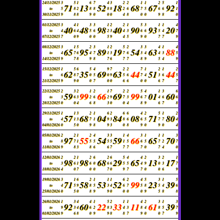
24/11/2025
3
5
1
6
7
4
3
2
2
1
1
2
5
1
71
13
52
18
68
67
92
to
5
8
2
8
8
8
8
2
6
7
5
6
6
1
30/11/2025
9
8
8
9
0
0
0
4
8
0
0
9
8
0
01/12/2025
3
4
1
3
3
1
2
2
1
5
3
1
1
4
40
48
98
40
90
93
20
to
4
6
4
5
6
2
3
4
3
6
6
5
4
7
07/12/2025
7
0
9
0
0
5
9
4
5
9
0
7
7
9
08/12/2025
3
1
5
2
3
1
2
5
2
3
3
4
1
4
65
95
89
19
54
63
88
to
4
7
6
4
7
1
3
7
6
3
4
4
3
5
14/12/2025
9
7
8
9
8
7
6
7
7
8
9
5
4
9
15/12/2025
1
5
6
5
4
9
7
2
2
7
1
2
1
2
62
35
69
63
44
51
44
to
6
8
7
0
5
0
9
5
6
7
4
3
6
5
21/12/2025
9
9
0
0
7
0
0
6
6
0
0
6
7
7
22/12/2025
2
3
2
1
2
1
7
2
2
5
4
1
3
6
59
99
66
69
99
01
60
to
3
6
3
2
6
2
9
7
3
6
7
4
6
6
28/12/2025
0
0
4
6
8
3
0
0
4
8
9
6
7
8
29/11/2025
1
1
3
2
1
6
2
6
6
4
2
5
1
2
57
68
04
84
08
71
80
to
4
1
3
7
1
9
3
8
6
6
5
7
7
4
04/01/2026
0
5
0
9
8
9
3
0
8
9
0
9
0
4
05/01/2026
2
2
1
2
4
3
3
1
4
3
1
1
1
3
97
55
54
59
66
65
70
to
8
7
1
5
5
5
5
1
5
6
5
7
2
7
11/01/2026
9
8
3
8
6
6
7
7
7
7
0
7
4
0
12/01/2026
2
2
1
2
6
2
6
5
4
4
2
3
2
1
98
98
68
29
65
13
17
to
3
6
1
6
0
6
6
5
5
4
9
0
3
7
18/01/2026
4
0
7
0
0
7
0
9
7
7
0
0
6
9
19/01/2026
3
1
6
2
1
1
1
6
2
4
5
3
1
5
71
58
53
52
99
23
39
to
4
5
9
8
5
3
4
6
7
5
8
5
4
6
25/01/2026
0
5
0
8
9
9
0
0
0
0
9
5
8
8
26/01/2026
1
3
4
4
1
5
2
1
1
4
2
3
1
3
92
60
22
33
11
61
39
to
9
3
4
6
2
8
3
4
3
8
4
8
5
7
01/02/2026
9
6
8
0
9
9
8
8
7
9
0
0
7
9