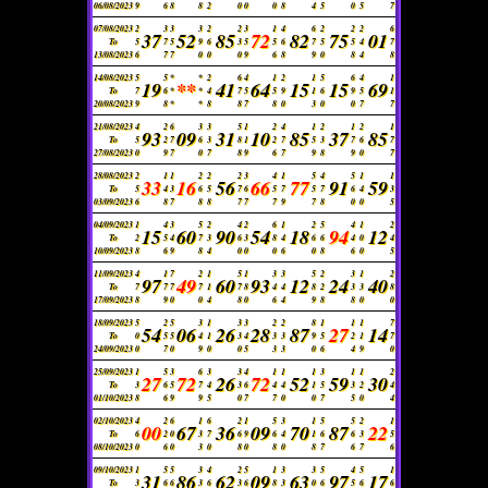
06/08/2023
9
6
8
8
2
0
0
0
8
4
5
0
5
7
07/08/2023
2
3
3
3
2
2
3
1
4
6
2
2
2
6
37
52
85
72
82
75
01
To
5
7
5
9
6
3
5
5
6
7
5
5
4
7
13/08/2023
6
7
7
0
0
0
9
6
8
9
0
8
4
8
14/08/2023
5
5
*
*
2
6
4
1
2
1
5
6
4
1
19
**
41
64
15
15
69
To
7
6
*
*
4
7
5
5
9
1
6
9
5
1
20/08/2023
9
8
*
*
8
8
7
8
0
3
0
0
7
7
21/08/2023
4
2
6
3
3
5
1
2
4
1
2
1
2
1
93
09
31
10
85
37
85
To
5
2
7
6
3
8
1
2
7
5
3
7
6
7
27/08/2023
0
9
7
0
7
8
9
6
7
9
8
9
0
7
28/08/2023
2
1
1
2
2
2
3
4
1
5
4
5
1
1
33
16
56
66
77
91
59
To
5
4
3
6
5
7
6
5
7
5
7
6
4
3
03/09/2023
6
8
7
8
8
7
7
7
9
7
8
0
0
5
04/09/2023
1
4
3
5
2
4
2
6
1
2
5
4
1
2
15
60
90
54
18
94
12
To
2
5
4
7
3
6
3
8
4
6
6
4
0
4
10/09/2023
8
6
9
8
4
0
0
0
6
0
8
6
0
5
11/09/2023
4
1
7
2
1
5
1
3
3
5
2
3
1
2
97
49
60
93
12
24
40
To
7
7
7
7
1
7
8
4
4
8
2
3
3
8
17/09/2023
8
9
0
0
4
8
0
6
4
9
8
8
0
0
18/09/2023
5
2
5
3
1
3
3
2
2
8
1
1
1
7
54
06
26
28
87
27
14
To
0
5
5
4
1
3
4
3
3
9
5
2
1
7
24/09/2023
0
7
0
9
0
0
5
3
3
0
6
4
9
0
25/09/2023
1
5
3
6
3
3
4
1
1
1
3
1
1
2
27
72
26
72
52
59
30
To
3
6
5
7
4
3
6
4
4
1
5
3
2
4
01/10/2023
8
6
9
9
5
0
7
7
0
0
7
5
0
4
02/10/2023
4
2
6
1
6
2
1
5
3
1
5
5
2
1
00
67
36
09
70
87
22
To
6
2
0
3
7
6
9
6
4
1
6
6
3
5
08/10/2023
0
6
0
3
0
8
0
8
0
8
7
6
7
6
09/10/2023
1
5
5
3
4
2
5
1
3
3
5
4
5
1
31
86
62
09
63
97
17
To
3
6
6
3
6
3
6
8
3
0
6
5
6
6