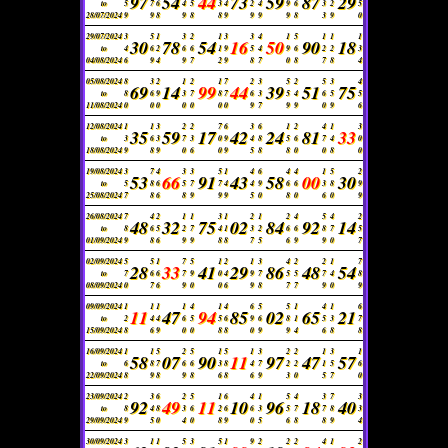
97
54
44
73
59
87
29
to
5
7
6
4
5
3
4
2
4
9
6
3
2
5
28/07/2024
9
9
8
9
8
8
9
9
9
9
8
3
9
0
29/07/2024
3
5
1
3
2
1
3
3
4
1
5
1
1
1
30
78
54
16
50
90
18
to
4
6
2
6
6
1
9
5
4
9
6
2
2
3
04/08/2024
6
9
4
9
7
2
9
8
7
0
8
7
8
4
05/08/2024
8
3
2
1
2
1
7
2
3
5
2
5
3
4
69
14
99
44
39
51
75
to
8
6
9
3
7
8
7
6
3
5
4
6
5
5
11/08/2024
0
0
0
0
0
0
0
9
7
9
9
0
9
6
12/08/2024
1
1
3
2
2
7
6
3
6
1
2
4
1
3
35
59
17
42
24
81
33
to
3
6
3
7
3
0
9
4
8
5
6
7
4
0
18/08/2024
9
8
9
0
6
0
9
5
8
8
0
0
8
0
19/08/2024
3
7
4
3
3
5
1
4
6
4
4
1
5
2
53
66
91
43
58
00
30
to
5
8
6
5
7
7
4
4
9
6
6
3
8
9
25/08/2024
7
8
6
8
9
9
9
5
0
8
0
6
0
9
26/08/2024
7
4
2
1
1
3
1
2
1
2
4
5
4
2
48
32
75
02
84
92
14
to
8
6
5
2
7
4
1
3
2
6
6
8
7
5
01/09/2024
9
8
6
9
9
8
8
7
5
6
9
9
0
7
02/09/2024
5
5
1
7
5
1
2
1
3
4
2
2
1
7
28
33
41
29
86
48
54
to
7
6
6
7
9
0
4
9
7
5
5
7
4
8
08/09/2024
0
7
6
9
0
0
6
9
8
7
7
9
0
9
09/09/2024
1
1
1
1
4
1
4
6
5
5
1
4
1
6
11
47
94
85
02
65
21
to
2
4
4
6
5
5
6
9
6
8
1
5
3
7
15/09/2024
8
6
9
0
0
8
8
0
9
9
4
6
8
8
16/09/2024
1
1
5
2
5
1
5
1
3
2
2
1
3
1
58
07
90
11
97
47
57
to
6
8
7
6
6
3
8
4
7
2
2
1
5
6
22/09/2024
8
9
8
9
8
6
8
6
9
3
0
5
7
0
23/09/2024
2
3
6
2
5
1
6
4
1
5
4
3
7
3
92
49
11
10
96
18
40
to
8
4
8
3
6
2
6
6
3
5
7
7
8
3
29/09/2024
9
5
0
4
0
8
9
0
5
6
8
8
9
4
30/09/2024
3
1
1
5
3
5
1
9
2
2
2
4
1
2