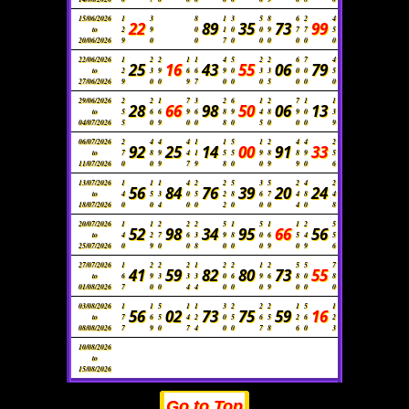
15/06/2026
1
3
8
1
3
5
8
6
2
4
22
89
35
73
99
to
2
9
0
1
0
0
9
7
7
5
20/06/2026
9
0
0
7
0
0
0
0
0
0
22/06/2026
1
2
2
1
1
4
5
2
2
6
7
4
25
16
43
55
06
79
to
2
3
9
6
6
9
0
3
3
0
0
5
27/06/2026
9
0
0
9
7
0
0
0
5
0
0
0
29/06/2026
2
2
1
7
3
2
6
1
2
7
1
1
28
66
98
50
06
13
to
5
6
6
9
6
8
9
4
8
9
0
3
04/07/2026
5
0
9
0
0
8
0
5
0
0
0
9
06/07/2026
2
4
4
4
1
1
5
1
2
4
4
2
92
25
14
00
91
33
to
7
8
9
4
1
5
5
9
8
8
9
5
11/07/2026
0
0
9
7
9
8
0
0
9
9
0
6
13/07/2026
1
1
1
4
2
2
5
3
5
2
4
2
56
84
76
39
20
24
to
4
5
3
0
5
2
8
6
7
4
8
4
18/07/2026
0
0
4
0
0
2
0
0
0
4
0
8
20/07/2026
1
1
2
2
2
5
1
5
1
1
2
5
52
98
34
95
66
56
to
4
2
7
6
3
9
8
0
6
5
4
5
25/07/2026
0
9
0
0
8
0
0
0
9
0
9
6
27/07/2026
1
2
2
2
1
2
2
1
2
5
5
7
41
59
82
80
73
55
to
6
9
3
3
3
0
6
9
6
8
0
8
01/08/2026
7
0
0
4
4
0
0
0
9
0
0
0
03/08/2026
1
1
5
1
1
3
2
2
2
1
5
1
56
02
73
75
59
16
to
7
6
5
4
2
0
5
6
5
2
6
2
08/08/2026
7
9
0
7
4
0
0
7
8
6
0
3
10/08/2026
to
15/08/2026
Go to Top