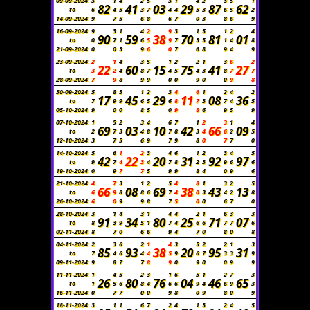
09-09-2024
3
1
4
2
5
3
1
4
2
3
5
1
82
41
03
29
87
62
to
6
4
5
3
7
4
4
5
3
6
5
2
14-09-2024
9
7
5
6
8
6
7
0
3
8
6
9
16-09-2024
9
3
1
4
2
9
3
1
5
1
2
4
90
59
38
70
81
01
to
0
7
1
6
5
9
7
3
5
1
4
8
21-09-2024
0
0
3
9
6
0
7
6
8
9
4
9
23-09-2024
2
1
4
3
5
1
2
2
1
3
6
2
22
60
15
75
41
27
to
3
2
4
8
7
4
5
4
3
8
7
7
28-09-2024
7
9
8
9
9
0
0
9
0
0
9
8
30-09-2024
5
8
5
1
2
3
4
6
1
2
4
2
17
45
29
11
08
36
to
7
9
9
6
5
6
8
7
3
7
4
5
05-10-2024
9
0
0
8
5
0
9
8
6
9
5
9
07-10-2024
1
5
2
3
4
6
7
1
2
3
1
4
69
03
10
42
66
09
to
2
7
3
4
8
7
8
3
4
6
2
5
12-10-2024
3
7
5
6
9
7
9
8
0
7
7
0
14-10-2024
5
6
1
2
3
4
6
1
2
3
4
5
42
22
20
31
92
97
to
9
7
4
3
4
7
8
2
3
9
6
6
19-10-2024
0
9
7
7
5
9
9
8
4
0
9
6
21-10-2024
4
7
3
1
2
5
4
8
1
3
2
5
66
08
69
38
43
13
to
6
9
8
8
6
7
4
0
3
4
2
8
26-10-2024
6
0
9
9
8
7
5
0
0
6
7
0
28-10-2024
3
1
4
3
1
4
4
2
1
6
3
3
91
34
80
25
71
07
to
8
3
9
5
1
7
4
6
6
7
7
6
02-11-2024
8
7
0
6
6
9
4
7
0
8
0
8
04-11-2024
2
3
6
2
1
4
3
5
2
2
1
3
85
93
38
20
95
31
to
7
4
6
4
4
5
9
6
7
3
3
9
09-11-2024
9
8
7
7
8
9
0
9
0
0
9
9
11-11-2024
1
4
5
2
3
1
6
5
1
2
7
3
26
80
76
04
46
65
to
1
5
6
8
4
6
6
9
4
6
9
3
16-11-2024
0
7
7
0
0
9
8
0
9
8
0
9
18-11-2024
3
1
1
6
7
2
4
1
3
2
4
5