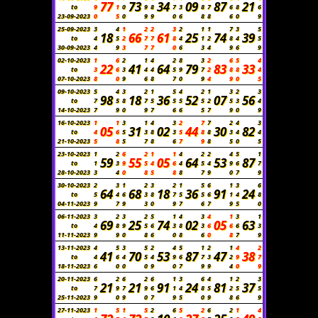
77
73
34
09
87
21
to
9
1
0
9
8
7
3
8
7
6
8
6
23-09-2023
0
5
0
9
9
0
6
8
8
6
0
9
25-09-2023
3
4
1
2
2
3
2
1
1
7
3
5
18
66
61
25
74
39
to
4
5
2
7
7
8
4
1
2
8
4
5
30-09-2023
4
9
3
7
7
0
6
3
4
9
6
9
02-10-2023
1
6
2
1
4
2
8
3
2
6
5
4
22
41
64
79
83
33
to
3
6
3
4
4
5
9
7
2
8
8
4
07-10-2023
8
0
9
6
8
7
0
9
4
9
0
5
09-10-2023
5
4
3
2
1
5
4
2
1
3
2
3
98
18
36
52
07
56
to
7
5
8
7
5
5
5
5
2
5
3
4
14-10-2023
7
9
0
9
7
6
6
5
7
9
0
9
16-10-2023
1
1
3
1
4
3
2
7
7
2
4
3
05
31
02
44
30
82
to
4
6
5
3
8
3
5
8
8
3
4
4
21-10-2023
5
8
5
7
8
6
7
9
8
5
0
5
23-10-2023
1
2
6
2
1
1
4
2
2
4
5
1
59
55
05
64
53
87
to
1
3
9
5
4
6
4
5
4
9
6
7
28-10-2023
3
4
0
8
5
8
8
7
9
0
7
9
30-10-2023
2
3
1
2
3
2
1
5
6
1
3
6
64
68
18
36
91
24
to
5
4
6
3
8
7
5
5
6
1
4
8
04-11-2023
9
7
9
3
0
9
7
6
7
9
5
0
06-11-2023
3
2
3
2
5
1
4
3
4
1
3
1
69
25
74
02
05
63
to
4
8
9
5
6
3
8
3
6
6
6
3
11-11-2023
9
9
0
8
6
0
8
6
0
8
7
9
13-11-2023
4
5
3
5
2
4
5
1
2
1
4
2
41
70
53
87
47
38
to
4
6
4
5
4
9
6
7
3
2
9
7
18-11-2023
6
0
0
0
9
0
7
9
9
4
0
9
20-11-2023
6
2
6
2
6
1
3
6
4
1
2
3
21
21
91
24
81
37
to
7
9
7
9
6
1
4
8
5
2
5
5
25-11-2023
9
0
9
0
7
9
5
0
9
8
6
9
27-11-2023
1
5
1
5
2
6
5
2
6
2
1
4