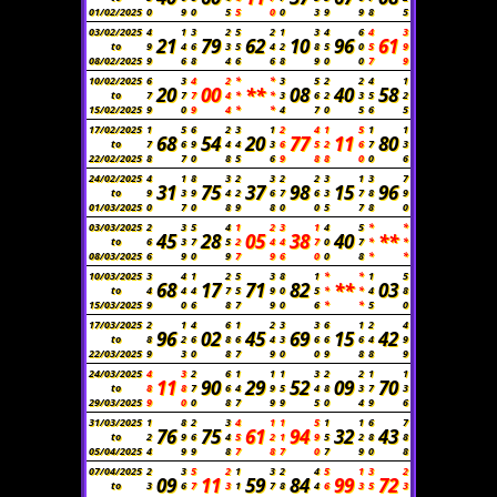
01/02/2025
0
9
0
5
5
0
0
3
9
9
8
5
03/02/2025
4
1
3
2
5
2
1
3
4
6
4
3
21
79
62
10
96
61
to
9
4
6
3
5
4
2
8
5
0
5
9
08/02/2025
9
6
8
4
6
6
8
9
0
0
7
9
10/02/2025
6
3
4
2
*
*
3
5
2
2
4
1
20
00
**
08
40
58
to
7
7
7
4
*
*
3
6
2
3
5
2
15/02/2025
9
0
9
4
*
*
4
7
0
5
6
5
17/02/2025
1
5
6
2
3
1
2
4
1
5
1
1
68
54
20
77
11
80
to
7
6
9
4
4
3
6
5
2
6
7
3
22/02/2025
8
7
0
8
5
6
9
8
8
0
0
6
24/02/2025
4
1
8
3
2
3
2
2
3
1
3
7
31
75
37
98
15
96
to
9
3
9
4
2
6
7
6
3
7
8
9
01/03/2025
0
7
0
8
9
8
0
0
5
7
8
0
03/03/2025
2
3
5
4
1
2
3
1
4
5
*
*
45
28
05
38
40
**
to
6
3
7
5
2
4
4
7
0
7
*
*
08/03/2025
6
9
0
9
7
9
6
0
0
8
*
*
10/03/2025
3
4
1
2
5
3
8
1
*
*
1
5
68
17
71
82
**
03
to
4
4
4
7
5
9
0
5
*
*
4
8
15/03/2025
9
0
6
8
7
9
0
6
*
*
5
0
17/03/2025
2
1
4
6
1
2
3
3
6
1
2
4
96
02
45
69
15
42
to
8
2
6
8
6
4
3
6
6
6
4
9
22/03/2025
9
3
0
8
7
9
0
0
9
8
8
9
24/03/2025
4
3
2
6
1
1
1
3
2
2
1
1
11
90
29
52
09
70
to
8
8
7
6
4
9
5
4
8
3
7
3
29/03/2025
9
0
0
8
7
9
9
5
0
4
9
6
31/03/2025
1
8
2
3
4
1
1
5
1
1
6
7
76
75
61
94
32
43
to
2
9
6
4
5
2
1
9
5
2
8
8
05/04/2025
4
9
9
8
7
8
7
0
7
9
0
8
07/04/2025
2
3
5
2
1
3
2
4
5
1
3
2
09
11
59
84
99
72
to
3
6
7
3
1
7
8
4
6
3
5
3