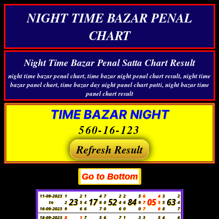
NIGHT TIME BAZAR PENAL
CHART
Night Time Bazar Penal Satta Chart Result
night time bazar penal chart, time bazar night penal chart result, night time
bazar panel chart, time bazar day night panel chart patti, night bazar time
panel chart result
TIME BAZAR NIGHT
560-16-123
Refresh Result
Go to Bottom
11-09-2023
1
2
1
4
7
2
2
5
6
4
3
2
23
17
52
84
05
63
to
2
5
4
6
8
4
6
9
7
5
5
4
16-09-2023
9
6
6
7
0
6
0
0
7
6
8
7
18-09-2023
8
1
7
5
6
7
1
3
3
5
4
6