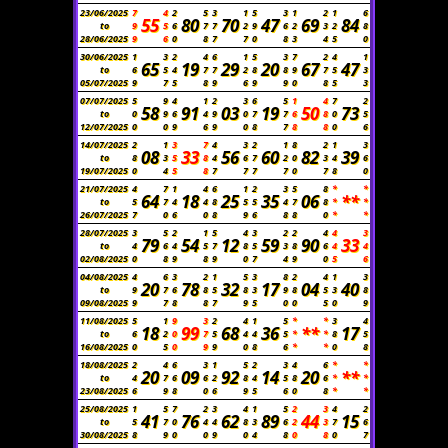
23/06/2025
7
4
2
5
3
1
5
3
1
2
1
6
55
80
70
47
69
84
to
9
5
6
7
7
2
9
6
2
3
2
8
28/06/2025
9
6
0
8
7
7
0
8
3
4
5
0
30/06/2025
1
3
2
4
6
1
5
3
7
2
4
1
65
19
29
20
67
47
to
6
5
4
7
7
2
8
8
9
7
5
3
05/07/2025
9
7
5
8
9
6
9
9
0
8
5
3
07/07/2025
5
9
4
1
2
3
6
5
1
4
7
2
58
91
03
19
50
73
to
0
9
6
4
9
0
7
7
6
8
0
5
12/07/2025
0
0
9
6
9
0
8
7
8
8
0
6
14/07/2025
2
1
3
7
4
3
2
1
8
2
1
3
08
33
56
60
82
39
to
8
3
5
8
4
6
7
2
0
3
4
6
19/07/2025
0
4
5
8
7
7
7
7
0
7
8
0
21/07/2025
4
7
1
4
6
1
2
3
5
8
*
*
64
18
25
35
06
**
to
5
7
4
4
8
5
5
4
7
8
*
*
26/07/2025
7
0
6
0
8
9
6
8
8
0
*
*
28/07/2025
3
5
2
1
5
4
3
2
2
4
4
3
79
54
12
59
90
33
to
4
6
4
5
7
8
5
3
8
6
4
4
02/08/2025
0
8
9
8
9
0
7
4
9
0
5
6
04/08/2025
4
6
3
2
1
5
3
8
2
4
1
3
20
78
32
17
04
40
to
9
7
6
8
5
8
3
9
8
5
3
8
09/08/2025
9
7
8
8
7
9
5
0
0
5
0
9
11/08/2025
5
1
9
3
2
4
1
5
*
*
3
4
18
99
68
36
**
17
to
6
2
0
7
5
4
4
5
*
*
8
5
16/08/2025
0
5
0
9
9
0
8
6
*
*
0
8
18/08/2025
2
4
6
3
1
5
2
3
4
6
*
*
20
09
92
14
20
**
to
4
7
6
6
2
8
4
5
8
6
*
*
23/08/2025
6
9
8
0
6
9
5
6
0
8
*
*
25/08/2025
1
5
7
2
3
4
1
5
2
3
4
2
41
76
62
89
44
15
to
5
7
0
4
4
8
3
6
2
3
7
6
30/08/2025
8
9
0
0
9
0
4
8
0
8
0
7