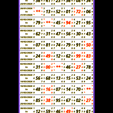
56
41
23
56
08
34
to
5
6
3
2
7
3
4
6
2
6
4
5
24/01/2026
7
6
9
8
0
9
8
8
7
9
7
8
26/01/2026
*
*
3
4
7
5
1
6
5
1
4
3
**
13
52
01
72
06
to
*
*
3
9
8
8
3
7
5
2
6
6
31/01/2026
*
*
5
0
0
9
6
8
7
9
0
7
02/02/2026
2
1
*
*
7
1
3
1
6
3
4
1
79
**
45
94
21
95
to
7
3
*
*
8
7
6
4
7
3
6
6
07/02/2026
8
5
*
*
9
7
0
9
9
5
9
8
09/02/2026
3
5
1
2
6
3
3
2
6
1
7
4
62
31
47
56
30
43
to
3
7
3
9
8
5
6
7
8
9
7
4
14/02/2026
0
0
9
0
0
9
6
7
9
0
0
5
16/02/2026
2
4
9
1
4
2
1
3
1
6
6
2
07
81
74
79
91
50
to
9
5
9
4
6
2
2
7
8
6
9
2
21/02/2026
9
8
0
6
7
0
4
9
0
9
0
6
23/02/2026
1
3
4
3
3
2
1
2
2
4
8
1
24
49
12
62
99
83
to
4
3
0
6
4
5
2
0
3
7
0
5
28/02/2026
7
8
0
0
4
5
3
0
4
8
0
7
02/03/2026
5
4
1
2
*
*
2
1
6
3
7
1
31
00
**
46
27
78
to
8
8
3
3
*
*
3
6
8
4
0
2
07/03/2026
0
9
6
5
*
*
9
9
8
0
0
5
09/03/2026
7
3
1
4
2
3
1
2
8
7
6
5
56
68
13
15
53
24
to
8
6
1
6
9
4
2
3
8
8
7
9
14/03/2026
0
7
4
8
0
6
8
0
9
8
9
0
16/03/2026
6
1
5
8
1
3
6
1
2
5
*
*
48
16
07
14
70
**
to
9
3
6
9
4
7
6
3
5
6
*
*
21/03/2026
9
4
0
9
5
7
9
0
0
9
*
*
23/03/2026
3
6
7
2
3
4
2
1
6
3
3
7
85
38
95
67
02
27
to
5
9
7
3
7
5
4
1
6
9
3
0
28/03/2026
0
0
9
3
9
6
0
5
8
0
6
0
30/03/2026
1
4
5
2
7
3
3
1
4
6
8
3
12
59
46
49
91
61
to
4
8
0
8
7
6
5
8
6
7
8
9