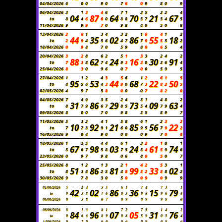
04/04/2026
6
0
0
9
0
7
6
0
9
8
0
9
06/04/2026
3
1
3
4
6
7
1
3
5
3
2
4
04
87
64
70
21
67
to
8
4
6
6
0
8
8
3
7
3
4
5
11/04/2026
9
9
9
7
0
9
8
4
0
5
0
8
13/04/2026
2
6
1
3
4
3
2
1
6
4
1
2
44
35
02
86
55
18
to
2
9
4
5
6
4
7
7
9
5
5
2
18/04/2026
0
9
8
7
0
5
9
8
0
6
5
4
20/04/2026
3
2
8
6
2
5
1
3
3
2
4
2
88
62
24
16
30
91
to
7
3
8
7
4
9
3
3
0
3
6
4
25/04/2026
8
3
0
9
6
0
7
0
0
5
9
5
27/04/2026
1
1
2
4
3
5
6
1
2
6
1
5
95
53
44
68
22
50
to
4
5
6
4
3
9
0
7
3
8
2
5
02/05/2026
4
9
7
5
8
0
0
0
7
8
2
0
04/05/2026
7
4
9
3
5
2
4
3
1
4
8
2
31
86
29
73
09
63
to
8
7
9
6
7
8
5
5
4
7
9
4
09/05/2026
8
0
0
7
0
9
8
5
5
8
9
7
11/05/2026
5
3
2
4
1
5
8
6
1
2
3
2
10
92
21
85
56
22
to
7
7
3
9
1
6
0
9
5
7
9
2
16/05/2026
9
0
4
9
0
0
0
0
9
7
0
8
18/05/2026
1
2
5
4
4
6
1
3
2
1
8
1
67
98
03
24
61
74
to
5
6
7
5
8
7
5
3
4
5
9
6
23/05/2026
0
9
7
9
8
0
6
8
0
5
0
7
25/05/2026
8
1
2
1
3
2
1
4
2
5
3
1
51
86
81
99
33
02
to
8
3
8
2
5
4
8
5
2
8
8
2
30/05/2026
9
7
8
3
0
5
0
0
9
0
9
9
01/06/2026
5
2
4
5
5
6
1
7
4
7
3
1
42
02
86
36
15
79
to
9
5
8
7
6
0
3
9
8
9
6
8
06/06/2026
0
5
8
0
7
0
9
0
9
9
8
0
08/06/2026
8
1
3
8
1
7
2
7
5
1
4
2
84
96
07
05
31
76
to
0
6
6
8
9
0
8
8
9
0
5
4
14/06/2026
0
7
0
0
0
0
0
0
9
0
8
0