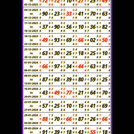
72
72
10
27
25
49
to
6
7
6
7
3
6
8
5
7
3
5
5
02-12-2023
0
0
0
0
6
8
9
0
9
0
8
0
04-12-2023
1
1
3
2
5
4
2
1
5
1
1
5
90
23
33
41
70
63
to
3
2
4
2
8
4
3
4
6
9
5
8
09-12-2023
5
7
5
9
0
5
9
6
6
0
0
0
11-12-2023
2
3
1
5
2
3
5
2
1
5
1
6
37
90
56
10
36
82
to
5
5
4
6
3
4
8
3
5
5
2
7
16-12-2023
6
9
4
9
0
9
8
5
7
6
5
9
18-12-2023
1
4
1
5
4
2
1
7
4
3
6
4
49
93
69
66
02
50
to
5
5
2
9
5
3
7
9
8
3
9
7
23-12-2023
8
0
6
9
7
4
8
0
8
6
0
9
25-12-2023
1
5
1
4
6
3
4
9
3
2
5
2
63
30
25
18
25
10
to
5
8
3
6
7
5
7
9
9
5
8
3
30-12-2023
0
0
9
0
9
7
0
0
0
8
8
5
01-01-2024
1
7
3
7
7
6
2
2
2
5
4
1
66
97
34
44
63
81
to
7
9
7
0
7
8
4
6
7
9
5
2
06-01-2024
8
0
9
0
9
0
8
6
7
9
9
8
08-01-2024
5
1
4
1
5
3
4
5
1
2
6
2
87
68
39
80
59
25
to
5
8
5
2
8
8
5
7
1
3
7
3
13-01-2024
8
8
7
5
0
8
9
8
3
4
9
0
15-01-2024
2
3
2
4
2
7
1
3
2
3
5
1
43
49
77
21
64
70
to
5
5
4
6
2
0
4
3
5
4
6
9
20-01-2024
7
5
8
9
3
0
7
5
9
7
6
0
22-01-2024
1
2
3
2
5
2
6
4
4
3
4
2
57
25
10
15
41
69
to
6
7
9
5
8
3
7
5
5
3
5
3
27-01-2024
8
8
0
8
8
5
8
6
5
5
7
4
29-01-2024
2
1
3
5
1
7
5
1
5
8
1
7
88
70
66
87
26
66
to
7
1
4
5
7
9
5
8
7
9
7
9
03-02-2024
9
6
0
0
8
0
8
8
0
9
8
0
05-02-2024
4
6
1
1
4
9
2
3
6
2
4
9
91
39
18
43
55
18
to
5
7
6
8
7
9
5
5
9
5
7
9