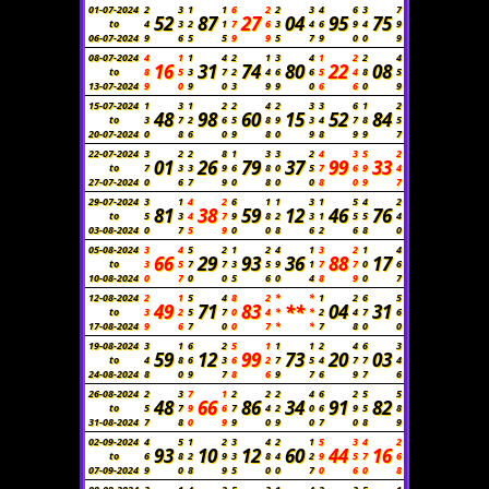
01-07-2024
2
3
1
1
6
2
2
3
4
6
3
7
52
87
27
04
95
75
to
4
3
2
1
7
6
3
4
6
9
4
9
06-07-2024
9
6
5
5
9
9
5
7
9
0
0
9
08-07-2024
4
1
1
4
2
1
3
4
1
2
2
4
16
31
74
80
22
08
to
8
5
3
7
2
4
6
6
5
4
8
5
13-07-2024
9
0
9
0
3
9
9
0
6
6
0
9
15-07-2024
1
3
1
2
2
4
2
3
3
6
1
2
48
98
60
15
52
84
to
3
7
2
6
5
8
9
3
4
7
8
5
20-07-2024
0
8
6
0
9
8
0
9
8
9
9
7
22-07-2024
3
2
2
8
1
3
3
2
4
3
5
2
01
26
79
37
99
33
to
7
3
3
9
6
8
0
5
7
6
9
4
27-07-2024
0
6
7
9
0
8
0
0
8
0
9
7
29-07-2024
3
1
4
2
6
1
1
3
1
5
4
2
81
38
59
12
46
76
to
5
3
4
7
9
8
2
3
1
5
5
4
03-08-2024
0
7
5
9
0
0
8
6
2
6
8
0
05-08-2024
3
4
5
2
1
2
4
1
3
2
1
4
66
29
93
36
88
17
to
3
5
7
7
3
5
9
1
7
7
0
6
10-08-2024
0
7
0
0
5
6
0
4
8
9
0
7
12-08-2024
2
1
5
4
8
2
*
*
1
2
6
5
49
71
83
**
04
31
to
3
2
5
7
0
4
*
*
2
4
7
6
17-08-2024
9
6
7
0
0
7
*
*
7
8
0
0
19-08-2024
3
1
6
2
5
1
1
1
2
4
6
3
59
12
99
73
20
03
to
4
8
6
3
6
2
7
5
4
7
7
4
24-08-2024
8
0
9
7
8
6
9
7
6
9
7
6
26-08-2024
2
3
7
1
2
2
2
4
6
2
5
5
48
66
86
34
91
82
to
5
7
9
6
7
4
2
0
6
9
5
8
31-08-2024
7
8
0
9
9
0
9
0
7
0
8
9
02-09-2024
4
5
1
2
3
4
2
1
5
3
4
2
93
10
12
60
44
16
to
6
8
2
9
3
8
4
2
9
5
7
6
07-09-2024
9
0
8
9
5
0
0
7
0
6
0
8