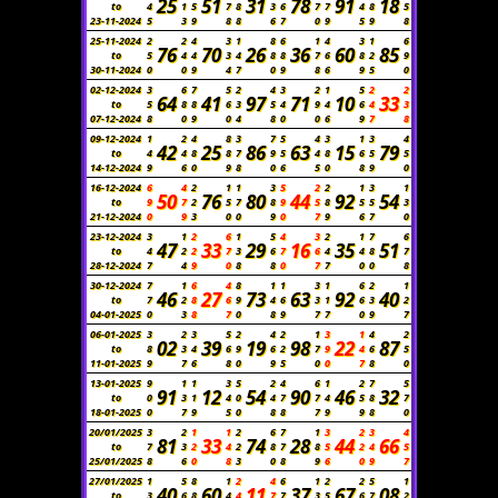
25
51
31
78
91
18
to
4
1
5
7
8
3
6
7
7
4
8
5
23-11-2024
5
3
9
8
8
6
7
0
9
5
9
8
25-11-2024
2
2
4
3
1
8
6
1
4
3
1
6
76
70
26
36
60
85
to
5
4
4
3
4
8
8
7
6
8
2
9
30-11-2024
0
0
9
4
7
0
9
8
6
9
5
0
02-12-2024
3
6
7
5
2
4
3
2
1
5
2
2
64
41
97
71
10
33
to
5
8
8
6
3
5
4
9
4
6
4
3
07-12-2024
8
0
9
0
4
8
0
0
6
9
7
8
09-12-2024
1
2
4
8
3
7
5
4
3
1
3
4
42
25
86
63
15
79
to
4
4
8
8
7
9
5
4
8
6
5
5
14-12-2024
9
6
0
9
8
0
6
5
0
8
9
0
16-12-2024
6
4
2
1
1
3
5
2
2
1
3
1
50
76
80
44
92
54
to
9
7
2
5
7
8
9
5
8
5
5
3
21-12-2024
0
9
3
0
0
9
0
7
9
6
7
0
23-12-2024
3
1
2
6
1
5
4
3
2
1
7
6
47
33
29
16
35
51
to
4
2
2
7
3
6
7
6
4
4
8
7
28-12-2024
7
4
9
0
8
8
0
7
7
0
0
8
30-12-2024
7
1
6
4
8
1
1
3
1
6
2
1
46
27
73
63
92
40
to
7
2
8
6
9
4
6
3
1
6
3
2
04-01-2025
0
3
8
7
0
8
9
7
7
0
9
7
06-01-2025
3
2
3
5
2
4
2
1
3
1
4
2
02
39
19
98
22
87
to
8
3
4
6
9
6
2
7
9
4
6
5
11-01-2025
9
7
6
8
0
9
5
0
0
7
8
0
13-01-2025
9
1
1
3
5
2
4
6
1
2
7
5
91
12
54
90
46
32
to
0
3
1
4
0
4
7
7
4
5
8
7
18-01-2025
0
7
9
5
0
8
8
7
9
9
8
0
20/01/2025
3
2
1
1
2
6
7
1
3
2
3
4
81
33
74
28
44
66
to
7
3
2
4
2
8
7
8
5
2
4
5
25/01/2025
8
6
0
8
3
0
8
9
6
0
9
7
27/01/2025
1
5
8
1
2
4
6
1
2
2
5
1
40
60
11
37
67
08
to
3
6
8
4
4
7
7
3
5
6
7
2