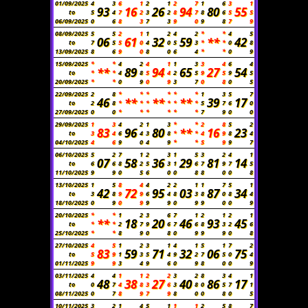
01/09/2025
4
3
6
1
2
1
2
7
1
6
3
1
93
16
26
94
80
55
to
5
4
7
2
3
2
8
7
8
6
5
5
06/09/2025
0
6
8
3
7
3
9
0
9
8
7
9
08/09/2025
5
5
2
1
1
2
4
2
*
*
4
5
06
61
32
59
**
42
to
7
5
5
0
4
0
5
3
*
*
0
8
13/09/2025
8
6
9
0
8
0
6
4
*
*
0
9
15/09/2025
*
*
4
2
4
1
1
3
3
4
6
4
**
89
94
65
27
54
to
*
*
4
8
5
4
2
5
9
5
9
5
20/09/2025
*
*
0
9
0
9
3
7
0
8
0
5
22/09/2025
2
8
*
*
*
*
*
*
1
3
5
7
46
**
**
**
39
17
to
2
8
*
*
*
*
*
*
5
7
6
0
27/09/2025
0
0
*
*
*
*
*
*
7
9
0
0
29/09/2025
1
3
4
2
1
3
*
*
2
8
5
2
83
96
80
**
16
23
to
3
4
6
4
3
8
*
*
4
9
8
4
04/10/2025
4
6
9
0
4
9
*
*
5
9
9
7
06/10/2025
5
2
7
1
2
3
1
5
3
2
4
1
07
58
36
29
81
14
to
6
6
8
2
5
3
1
6
7
9
7
5
11/10/2025
9
9
0
5
6
0
0
8
8
0
0
8
13/10/2025
1
5
8
4
4
2
2
1
1
7
5
1
42
72
95
03
87
34
to
3
8
9
9
6
4
8
3
8
0
8
4
18/10/2025
0
9
0
9
9
9
0
9
9
0
0
9
20/10/2025
*
*
1
2
3
6
7
1
2
1
2
1
**
18
20
46
93
45
to
*
*
2
7
9
6
7
6
8
3
2
6
25/10/2025
*
*
8
9
0
8
0
9
9
9
0
8
27/10/2025
4
5
1
2
3
1
4
1
5
1
7
2
83
59
71
32
06
75
to
5
9
1
3
5
4
9
2
7
5
0
4
01/11/2025
9
9
3
4
9
6
0
9
8
0
0
9
03/11/2025
4
4
1
1
2
2
3
2
8
3
4
1
48
38
27
40
86
17
to
0
7
4
8
3
6
3
8
0
5
7
1
08/11/2025
0
7
8
9
7
9
8
0
0
8
0
5
10/11/2025
3
2
1
4
5
1
1
1
2
5
8
7