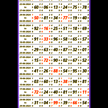
22-04-2024
4
2
2
3
5
1
6
4
7
3
1
2
60
06
13
24
75
78
to
5
3
2
5
6
3
7
5
0
5
1
7
27-04-2024
7
5
6
8
0
9
9
5
0
7
5
9
29-04-2024
1
4
4
2
6
3
1
2
5
1
1
4
50
81
34
77
19
40
to
6
7
4
9
8
5
2
6
8
4
5
6
04-05-2024
8
9
0
0
9
6
4
9
8
4
8
0
06-05-2024
3
2
1
2
4
3
7
5
5
8
1
1
92
16
25
51
18
69
to
8
2
4
5
9
4
8
7
6
0
7
8
11-05-2024
8
8
6
9
9
8
0
9
0
0
8
0
13-05-2024
4
1
2
4
3
1
2
1
4
2
1
8
91
33
96
58
65
57
to
5
3
4
9
6
5
6
1
4
4
5
9
18-05-2024
0
7
7
0
0
0
7
6
8
9
9
0
20-05-2024
3
1
2
7
1
1
4
3
5
6
1
6
29
63
40
87
32
01
to
4
9
4
8
1
2
6
4
8
8
4
7
25-05-2024
5
9
0
8
2
7
8
0
0
8
5
8
27-05-2024
2
4
3
6
2
1
3
1
7
2
2
7
15
72
90
02
67
52
to
2
5
5
6
3
9
3
3
9
5
3
7
01-06-2024
7
6
9
0
4
0
4
8
0
0
0
8
03-06-2024
6
4
5
2
2
1
5
2
3
1
6
2
41
26
88
54
95
30
to
8
8
7
7
6
8
0
5
7
4
8
3
08-06-2024
0
9
0
7
0
9
0
7
9
0
9
5
10-06-2024
1
6
8
1
4
2
1
1
2
3
5
1
03
60
13
38
98
81
to
3
7
8
2
7
4
4
2
8
5
6
3
15-06-2024
6
0
0
7
0
7
8
5
9
0
7
7
17-06-2024
3
2
2
1
1
4
2
2
9
1
3
2
72
24
40
81
91
11
to
4
4
2
3
6
8
8
3
0
2
9
9
22-06-2024
0
6
8
0
7
8
8
6
0
8
9
0
24-06-2024
1
5
3
2
5
3
3
4
2
3
8
1
31
04
99
39
66
54
to
2
6
8
4
7
6
3
7
4
4
8
5
29-06-2024
0
0
9
8
7
0
7
8
0
9
9
8