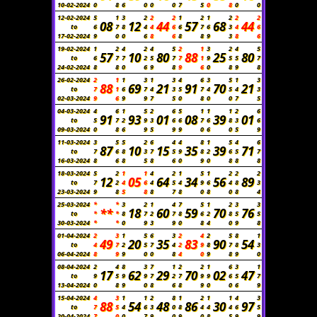
10-02-2024
0
8
6
0
0
0
7
5
0
8
0
0
12-02-2024
5
1
3
2
2
2
1
2
1
2
2
2
08
12
44
57
68
44
to
6
7
8
4
4
6
6
7
6
3
4
6
17-02-2024
9
0
0
6
8
6
8
8
9
3
8
6
19-02-2024
1
2
4
2
4
5
2
1
3
2
4
5
57
10
80
88
25
80
to
6
7
7
2
5
7
7
1
9
5
5
7
24-02-2024
8
8
0
6
9
8
9
6
0
8
9
8
26-02-2024
2
1
1
3
1
3
4
6
3
5
1
3
88
69
21
91
70
21
to
7
1
6
7
4
3
5
7
4
5
4
3
02-03-2024
9
6
9
9
7
5
0
8
0
0
7
5
04-03-2024
4
6
1
5
2
6
5
1
1
1
2
6
91
93
01
08
39
01
to
5
7
2
9
3
6
6
7
6
8
3
6
09-03-2024
0
8
6
9
5
9
9
0
6
0
5
9
11-03-2024
3
5
5
2
6
4
4
8
1
5
4
6
87
10
15
35
39
71
to
7
6
8
3
7
5
9
8
2
6
5
7
16-03-2024
8
6
8
5
8
6
0
9
0
8
8
8
18-03-2024
5
2
1
1
4
2
1
5
1
2
2
2
12
05
64
34
56
89
to
7
2
4
6
4
5
4
9
6
4
8
3
23-03-2024
9
8
5
8
8
7
8
0
8
0
8
4
25-03-2024
*
*
3
2
1
4
7
5
1
2
3
3
**
18
60
59
70
76
to
*
*
8
7
2
7
8
6
2
8
5
5
30-03-2024
*
*
0
9
3
9
0
8
4
0
9
8
01-04-2024
2
3
1
5
6
3
2
4
2
5
8
1
49
20
35
83
90
54
to
4
7
2
5
7
4
2
9
8
7
8
3
06-04-2024
8
9
9
0
0
8
4
0
9
8
9
0
08-04-2024
2
4
8
3
7
1
2
2
1
6
3
1
17
62
29
70
02
47
to
9
5
9
9
7
2
7
9
9
6
5
7
13-04-2024
0
8
9
0
8
6
8
9
0
0
6
9
15-04-2024
4
3
1
1
2
8
1
2
1
1
4
3
88
54
48
86
30
97
to
7
5
4
6
3
0
8
4
4
4
6
5
20-04-2024
7
0
0
7
9
0
9
0
8
5
9
9