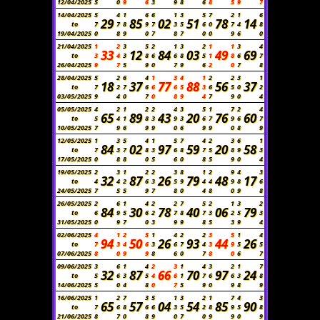
12/04/2025
5
0
9
6
3
9
8
6
8
5
9
7
14/04/2025
5
4
1
6
6
1
3
5
7
2
1
6
29
85
02
51
78
14
to
7
7
8
9
7
3
5
6
0
7
4
8
19/04/2025
0
8
9
0
7
8
7
0
0
9
6
0
21/04/2025
1
2
3
5
2
1
3
2
1
1
3
4
33
12
84
03
49
69
to
3
4
3
8
6
6
8
5
1
8
6
7
26/04/2025
9
7
5
9
0
7
9
6
2
0
7
8
28/04/2025
5
2
6
4
1
3
4
1
2
2
3
1
18
37
77
88
56
37
to
7
2
7
6
6
6
5
3
6
5
0
2
03/05/2025
9
4
0
7
0
8
9
4
7
9
0
4
05/05/2025
4
2
1
2
2
4
3
5
1
7
2
4
65
89
43
20
76
60
to
5
4
1
8
3
9
3
6
7
9
6
7
10/05/2025
7
9
6
9
9
0
6
9
9
0
8
9
12/05/2025
1
3
5
4
1
5
7
4
2
3
6
1
84
02
97
59
20
58
to
7
3
7
8
3
6
8
7
5
8
9
3
17/05/2025
0
8
8
0
5
6
0
8
5
9
0
4
19/05/2025
2
3
1
2
2
3
8
1
2
9
4
3
32
87
26
79
48
17
to
4
4
2
6
3
5
9
4
4
9
8
6
24/05/2025
7
5
5
9
7
8
0
4
8
0
9
8
26/05/2025
2
6
1
4
2
2
7
5
2
1
3
2
84
30
78
40
06
79
to
6
9
5
6
2
7
8
7
3
2
5
3
31/05/2025
0
9
7
0
3
9
9
8
5
3
9
4
02/06/2025
4
1
2
5
1
4
2
2
3
5
1
4
94
50
26
93
44
26
to
7
3
4
6
3
6
7
4
3
9
5
5
07/06/2025
8
0
9
9
8
6
0
7
8
0
6
7
09/06/2025
3
6
1
4
2
3
1
4
3
2
1
7
32
87
66
70
97
24
to
5
6
3
5
4
6
1
7
6
6
3
8
14/06/2025
5
0
4
8
0
7
5
9
0
9
8
9
16/06/2025
1
2
7
3
5
1
3
2
1
7
4
3
65
57
04
54
85
90
to
7
6
8
6
6
3
5
2
8
9
5
8
21/06/2025
8
7
0
8
9
0
7
0
9
9
0
9