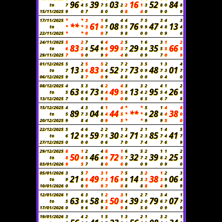
96
39
03
16
52
84
to
7
4
5
7
5
2
2
1
3
8
0
8
15/11/2025
9
0
7
8
0
0
8
4
0
9
0
9
17/11/2025
*
*
3
1
6
4
4
7
5
3
4
3
**
61
08
76
47
13
to
*
*
3
0
7
5
5
9
9
4
8
4
22/11/2025
*
*
0
0
7
9
8
0
0
0
9
6
24/11/2025
5
2
7
6
4
2
5
1
6
3
1
2
83
54
99
29
35
66
to
6
2
8
9
6
3
7
8
8
5
5
5
29/11/2025
7
9
0
9
9
4
0
0
9
7
0
9
01/12/2025
5
2
5
5
2
7
2
3
5
1
3
4
13
83
52
73
48
01
to
7
3
6
8
4
7
7
0
9
7
3
7
06/12/2025
9
8
7
0
9
8
8
0
0
0
4
0
08/12/2025
4
5
3
6
2
4
3
3
2
4
1
2
63
73
49
13
95
26
to
5
8
6
8
4
5
8
4
2
5
4
6
13/12/2025
7
0
8
9
8
0
0
6
5
6
7
8
15/12/2025
4
4
3
6
1
4
*
*
5
1
4
8
89
04
44
**
28
38
to
5
7
3
8
4
5
*
*
8
8
4
0
20/12/2025
9
8
4
0
9
5
*
*
9
9
5
0
22/12/2025
5
4
6
2
2
1
3
2
1
1
4
5
12
59
30
71
85
41
to
6
8
9
7
5
2
4
2
3
7
4
7
27/12/2025
0
0
0
0
6
7
0
7
4
7
6
9
29/12/2025
8
1
2
4
8
1
6
5
2
1
1
2
50
46
72
32
39
25
to
8
4
5
4
9
5
7
7
2
8
2
3
03/01/2026
9
5
7
8
0
6
0
0
9
0
9
0
05/01/2026
3
5
7
3
1
7
5
3
2
1
2
3
21
49
16
14
38
06
to
9
6
8
7
3
9
8
3
3
3
9
4
10/01/2026
0
0
9
9
7
0
8
8
8
4
9
9
12/01/2026
1
6
3
1
2
3
1
2
7
3
4
1
63
58
50
39
79
07
to
5
8
6
8
5
8
4
2
0
6
7
7
17/01/2026
0
9
6
9
8
9
8
5
0
0
9
9
19/01/2026
3
4
2
1
5
1
3
2
1
3
2
1