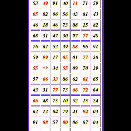
53
49
91
40
11
71
59
05
02
06
56
43
81
43
46
18
46
73
08
15
82
68
31
47
30
97
77
48
76
67
52
39
88
96
91
59
99
17
05
01
77
28
55
**
34
55
09
70
39
57
66
33
86
62
61
65
43
31
77
73
66
72
64
66
48
75
10
52
15
24
62
12
04
79
41
94
03
91
88
57
00
06
87
04