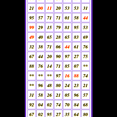
21
00
11
20
53
53
31
95
57
71
71
01
58
44
99
29
15
79
81
95
53
49
40
65
28
65
83
69
32
38
71
06
44
61
76
67
44
20
90
97
27
75
88
76
14
71
85
07
**
**
**
**
97
16
88
74
**
96
48
80
24
23
21
31
58
26
21
05
96
57
92
04
02
74
70
84
68
67
02
95
27
35
64
80