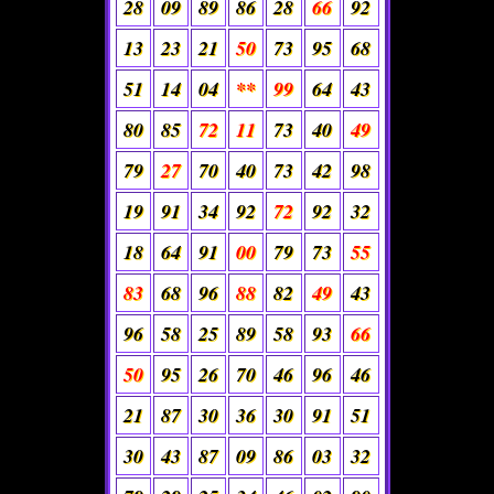
28
09
89
86
28
66
92
13
23
21
50
73
95
68
51
14
04
**
99
64
43
80
85
72
11
73
40
49
79
27
70
40
73
42
98
19
91
34
92
72
92
32
18
64
91
00
79
73
55
83
68
96
88
82
49
43
96
58
25
89
58
93
66
50
95
26
70
46
96
46
21
87
30
36
30
91
51
30
43
87
09
86
03
32