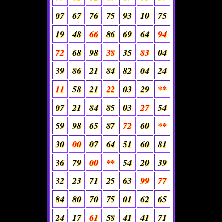
07
67
76
75
93
10
75
19
48
66
86
69
64
94
72
68
98
38
35
83
04
39
86
21
84
82
04
24
11
58
21
22
03
29
**
07
21
84
85
03
27
54
59
98
65
87
72
60
**
30
00
07
64
51
60
81
36
79
00
**
54
20
39
32
23
71
25
63
99
77
84
80
70
75
01
62
65
24
17
61
58
41
41
71