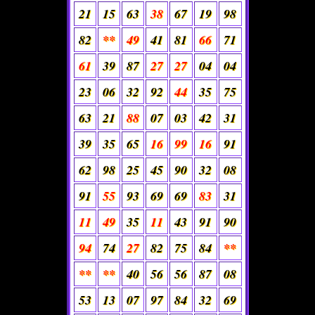
21
15
63
38
67
19
98
82
**
49
41
81
66
71
61
39
87
27
27
04
04
23
06
32
92
44
35
75
63
21
88
07
03
42
31
39
35
65
16
99
16
91
62
98
25
45
90
32
08
91
55
93
69
69
83
31
11
49
35
11
43
91
90
94
74
27
82
75
84
**
**
**
40
56
56
87
08
53
13
07
97
84
32
69