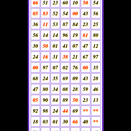
66
51
23
60
10
50
54
05
83
52
54
00
43
56
36
11
53
87
84
23
25
56
14
14
96
19
61
80
30
50
01
41
07
47
12
24
16
31
38
21
67
97
00
97
07
02
76
00
35
68
24
35
69
09
43
28
47
80
34
08
28
59
46
05
90
84
89
50
23
13
92
98
24
44
69
**
**
18
03
01
30
66
40
**