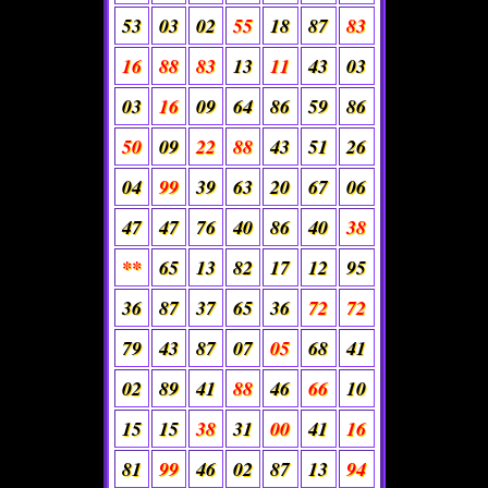
53
03
02
55
18
87
83
16
88
83
13
11
43
03
03
16
09
64
86
59
86
50
09
22
88
43
51
26
04
99
39
63
20
67
06
47
47
76
40
86
40
38
**
65
13
82
17
12
95
36
87
37
65
36
72
72
79
43
87
07
05
68
41
02
89
41
88
46
66
10
15
15
38
31
00
41
16
81
99
46
02
87
13
94