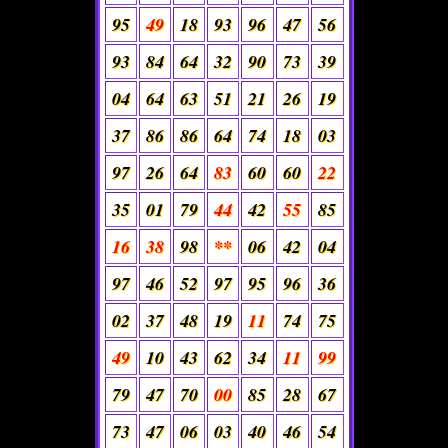
95
49
18
93
96
47
56
93
84
64
32
90
73
39
04
64
63
51
21
26
19
37
86
86
64
74
18
03
97
26
64
83
60
60
22
35
01
79
44
42
55
85
16
38
98
**
06
42
04
97
46
52
97
95
96
36
02
37
48
19
11
74
75
49
10
43
62
34
11
99
79
47
70
00
85
28
67
73
47
06
03
40
46
54