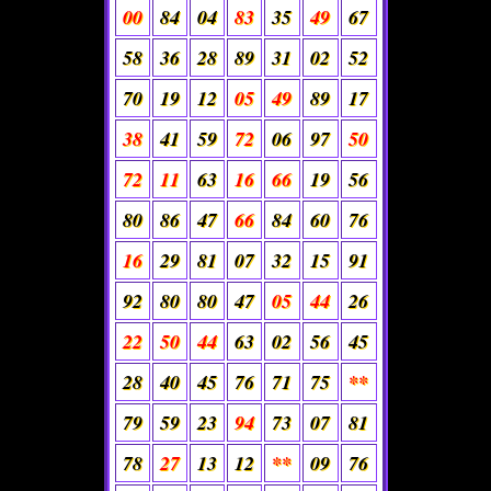
00
84
04
83
35
49
67
58
36
28
89
31
02
52
70
19
12
05
49
89
17
38
41
59
72
06
97
50
72
11
63
16
66
19
56
80
86
47
66
84
60
76
16
29
81
07
32
15
91
92
80
80
47
05
44
26
22
50
44
63
02
56
45
28
40
45
76
71
75
**
79
59
23
94
73
07
81
78
27
13
12
**
09
76