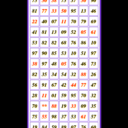
75
50
38
75
37
50
90
81
77
33
50
95
13
46
22
40
07
11
70
79
69
41
81
13
09
52
05
61
53
82
82
68
76
86
10
97
90
85
53
10
51
97
38
97
48
05
76
46
73
82
35
34
54
32
88
26
56
91
67
42
44
77
47
28
11
01
59
95
70
32
70
**
88
19
33
09
35
75
55
98
37
53
61
57
19
84
59
89
07
76
60