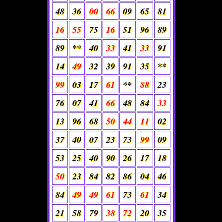
48
36
00
66
09
65
81
16
55
75
16
51
96
89
89
**
40
33
41
33
91
14
49
32
39
91
35
**
99
03
17
61
**
88
23
76
07
41
66
48
84
33
13
96
68
50
44
11
02
37
40
07
23
73
99
09
53
25
40
90
26
17
18
50
23
84
82
86
04
46
84
49
49
61
73
61
34
21
58
79
38
72
20
35