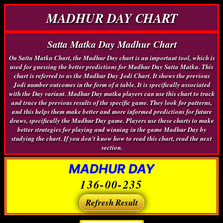
MADHUR DAY CHART
Satta Matka Day Madhur Chart
On Satta Matka Chart, the Madhur Day chart is an important tool, which is
used for guessing the better predictions for Madhur Day Satta Matka. This
chart is referred to as the Madhur Day Jodi Chart. It shows the previous
Jodi number outcomes in the form of a table. It is specifically associated
with the Day variant. Madhur Day matka players can use this chart to track
and trace the previous results of the specific game. They look for patterns,
and this helps them make better and more informed predictions for future
draws, specifically the Madhur Day game. Players use these charts to make
better strategies for playing and winning in the game Madhur Day by
studying the chart. If you don't know how to read this chart, read the next
section.
MADHUR DAY
136-00-235
Refresh Result