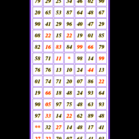
79
29
25
34
46
02
90
20
65
53
87
64
48
67
90
41
29
96
40
47
29
08
22
15
22
19
01
85
82
16
83
84
99
66
79
58
71
11
*
98
14
99
76
76
13
10
24
44
13
01
74
71
20
07
86
22
19
66
18
48
24
93
64
90
05
97
75
48
63
93
97
33
14
22
62
89
48
**
32
27
14
48
17
41
27
22
70
07
65
41
03