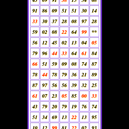
91
86
09
51
51
30
14
33
30
37
28
08
97
28
59
02
08
22
64
99
**
56
12
45
02
13
04
05
79
96
44
33
64
61
84
66
51
59
09
08
74
87
78
44
78
79
36
21
89
87
97
56
56
39
32
25
61
07
23
05
85
00
33
43
79
20
79
19
76
74
51
34
69
13
22
13
95
10
12
99
81
22
02
93