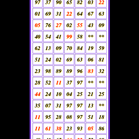
97
37
90
65
82
03
22
01
69
31
22
64
67
63
05
76
27
02
55
43
09
40
54
41
99
58
**
**
62
13
09
70
84
19
59
51
24
02
69
63
06
81
23
98
89
89
96
83
32
28
52
11
37
97
**
**
44
24
10
04
25
21
25
35
07
31
97
97
13
**
11
95
28
08
97
51
18
11
61
38
23
93
05
86