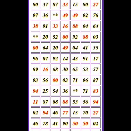
80
37
87
33
15
80
27
97
36
**
49
49
92
76
38
91
33
16
88
04
64
**
20
52
00
92
88
03
00
64
20
49
04
41
35
96
07
92
14
43
91
17
89
16
68
30
65
53
57
93
56
00
03
71
96
87
94
25
54
36
**
71
83
11
87
08
88
53
56
94
02
94
46
77
15
70
27
46
78
41
90
50
50
02