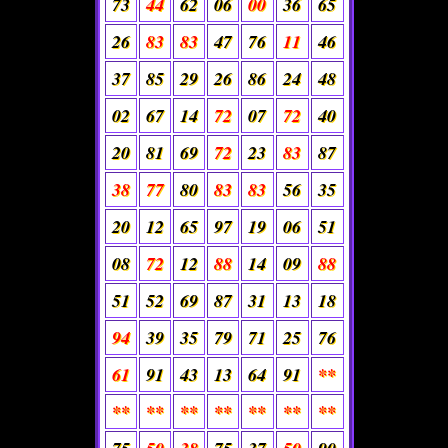
73
44
62
06
00
36
65
26
83
83
47
76
11
46
37
85
29
26
86
24
48
02
67
14
72
07
72
40
20
81
69
72
23
83
87
38
77
80
83
83
56
35
20
12
65
97
19
06
51
08
72
12
88
14
09
88
51
52
69
87
31
13
18
94
39
35
79
71
25
76
61
91
43
13
64
91
**
**
**
**
**
**
**
**