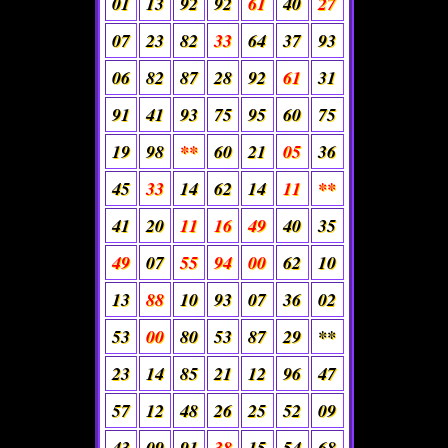
01
13
92
92
61
40
27
07
23
82
33
64
37
93
06
82
87
28
92
61
31
91
41
93
75
95
60
75
19
98
**
60
21
05
36
45
33
14
62
14
11
**
41
20
11
16
49
40
35
49
07
55
94
00
62
10
13
88
10
93
07
36
02
53
00
80
53
87
29
**
23
14
85
21
12
96
47
57
12
48
26
25
52
09
43
09
91
38
15
54
68