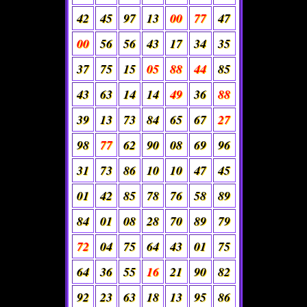
42
45
97
13
00
77
47
00
56
56
43
17
34
35
37
75
15
05
88
44
85
43
63
14
14
49
36
88
39
13
73
84
65
67
27
98
77
62
90
08
69
96
31
73
86
10
10
47
45
01
42
85
78
76
58
89
84
01
08
28
70
89
79
72
04
75
64
43
01
75
64
36
55
16
21
90
82
92
23
63
18
13
95
86