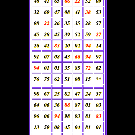
48
41
65
66
22
52
09
32
69
47
08
41
38
53
98
22
26
35
35
28
57
45
28
45
39
52
59
27
26
42
83
20
02
94
14
91
07
08
43
66
94
97
94
01
01
35
85
72
62
76
75
62
51
08
15
**
98
67
25
82
47
24
37
64
06
36
88
87
01
03
96
06
94
98
93
81
83
13
59
08
45
04
81
01