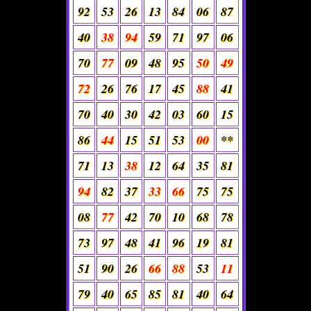
92
53
26
13
84
06
87
40
38
94
59
71
97
06
70
77
09
48
95
50
49
72
26
76
17
45
88
41
70
40
30
42
03
60
15
86
44
15
51
53
00
**
71
13
38
12
64
35
81
94
82
37
33
66
75
75
08
77
42
70
10
68
78
73
97
48
41
96
19
81
51
90
26
66
88
53
11
79
40
65
85
81
40
64