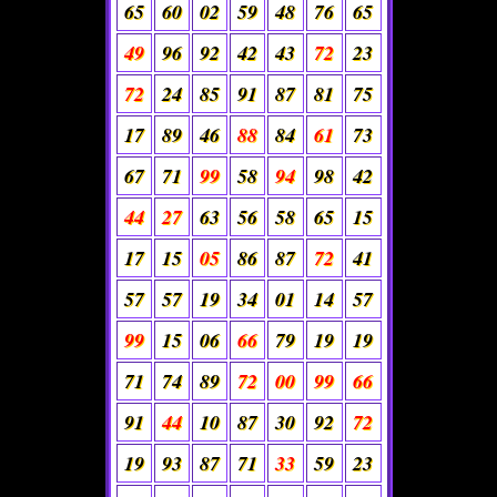
65
60
02
59
48
76
65
49
96
92
42
43
72
23
72
24
85
91
87
81
75
17
89
46
88
84
61
73
67
71
99
58
94
98
42
44
27
63
56
58
65
15
17
15
05
86
87
72
41
57
57
19
34
01
14
57
99
15
06
66
79
19
19
71
74
89
72
00
99
66
91
44
10
87
30
92
72
19
93
87
71
33
59
23