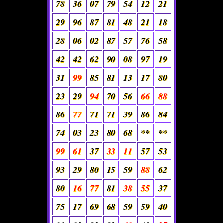
78
36
07
79
54
12
21
29
96
87
81
48
21
18
28
06
02
87
57
76
58
42
42
62
90
08
97
19
31
99
85
81
13
17
80
23
29
94
70
56
66
88
86
77
71
71
39
86
84
74
03
23
80
68
**
**
99
61
37
33
11
57
53
93
29
80
15
59
88
62
80
16
77
81
38
55
37
75
17
69
68
59
59
40