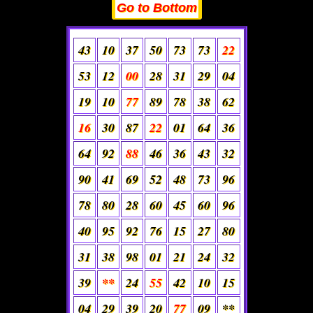
Go to Bottom
43
10
37
50
73
73
22
53
12
00
28
31
29
04
19
10
77
89
78
38
62
16
30
87
22
01
64
36
64
92
88
46
36
43
32
90
41
69
52
48
73
96
78
80
28
60
45
60
96
40
95
92
76
15
27
80
31
38
98
01
21
24
32
39
**
24
55
42
10
15
04
29
39
20
77
09
**