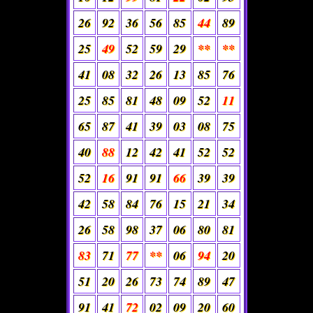
26
92
36
56
85
44
89
25
49
52
59
29
**
**
41
08
32
26
13
85
76
25
85
81
48
09
52
11
65
87
41
39
03
08
75
40
88
12
42
41
52
52
52
16
91
91
66
39
39
42
58
84
76
15
21
34
26
58
98
37
06
80
81
83
71
77
**
06
94
20
51
20
26
73
74
89
47
91
41
72
02
09
20
60