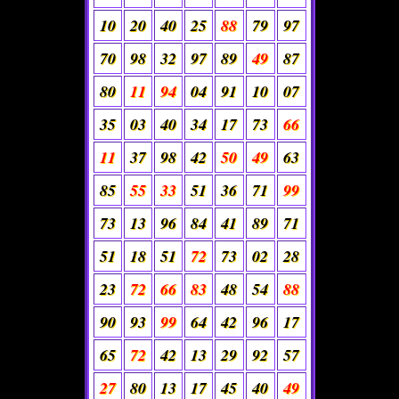
10
20
40
25
88
79
97
70
98
32
97
89
49
87
80
11
94
04
91
10
07
35
03
40
34
17
73
66
11
37
98
42
50
49
63
85
55
33
51
36
71
99
73
13
96
84
41
89
71
51
18
51
72
73
02
28
23
72
66
83
48
54
88
90
93
99
64
42
96
17
65
72
42
13
29
92
57
27
80
13
17
45
40
49