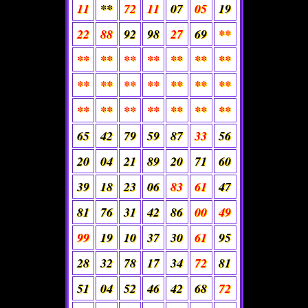
11
**
72
11
07
05
19
22
88
92
98
27
69
**
**
**
**
**
**
**
**
**
**
**
**
**
**
**
**
**
**
**
**
**
**
65
42
79
59
87
33
56
20
04
21
89
20
71
60
39
18
23
06
83
61
47
81
76
31
42
86
00
49
99
19
10
37
30
61
95
28
32
78
17
34
72
81
51
04
52
46
42
68
72