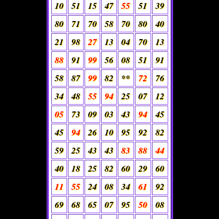
10
51
15
47
55
51
39
80
71
70
58
70
80
40
21
98
27
13
04
70
13
88
91
99
56
08
51
91
58
87
99
82
**
72
76
34
48
55
94
25
07
12
05
73
09
03
43
94
45
45
94
26
10
95
92
82
59
25
43
43
83
88
44
40
18
25
82
60
29
60
11
55
24
08
34
61
92
69
68
65
07
95
50
08