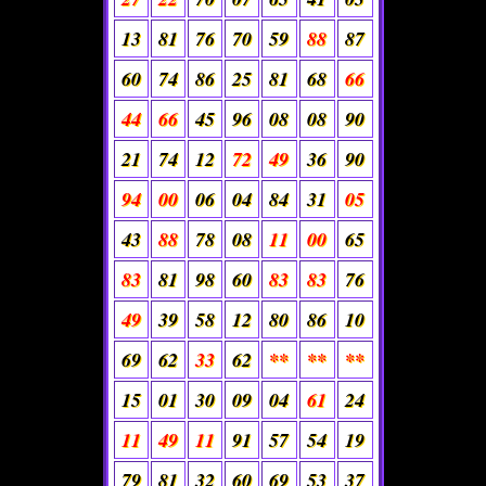
13
81
76
70
59
88
87
60
74
86
25
81
68
66
44
66
45
96
08
08
90
21
74
12
72
49
36
90
94
00
06
04
84
31
05
43
88
78
08
11
00
65
83
81
98
60
83
83
76
49
39
58
12
80
86
10
69
62
33
62
**
**
**
15
01
30
09
04
61
24
11
49
11
91
57
54
19
79
81
32
60
69
53
37