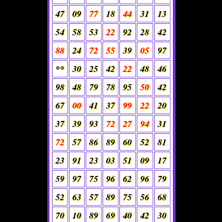
47
09
77
18
44
31
13
54
58
53
22
92
28
42
88
24
72
55
39
05
97
**
30
25
42
22
48
46
98
48
79
78
95
50
42
67
00
41
37
99
22
20
37
39
93
72
27
94
31
72
57
86
89
60
52
81
23
91
23
03
51
09
17
59
97
75
96
62
96
79
52
63
57
89
75
56
68
70
10
89
69
40
42
30