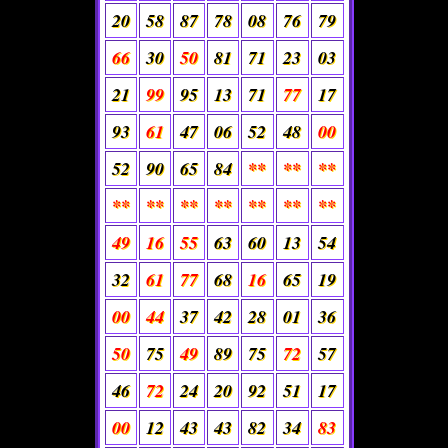
20
58
87
78
08
76
79
66
30
50
81
71
23
03
21
99
95
13
71
77
17
93
61
47
06
52
48
00
52
90
65
84
**
**
**
**
**
**
**
**
**
**
49
16
55
63
60
13
54
32
61
77
68
16
65
19
00
44
37
42
28
01
36
50
75
49
89
75
72
57
46
72
24
20
92
51
17
00
12
43
43
82
34
83