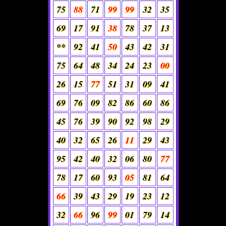
75
88
71
99
99
32
35
69
17
91
38
78
37
13
**
92
41
50
43
42
31
75
64
48
34
24
23
00
26
15
77
51
31
09
41
69
76
09
82
86
60
86
45
76
39
90
92
98
29
40
32
65
26
11
29
43
95
42
40
32
06
80
77
78
17
60
93
05
81
64
66
39
43
29
19
23
12
32
66
96
99
01
79
14