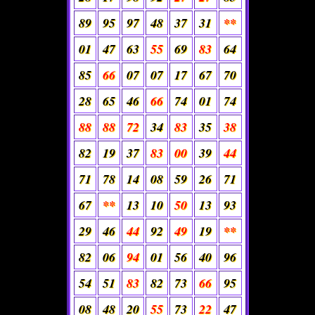
89
95
97
48
37
31
**
01
47
63
55
69
83
64
85
66
07
07
17
67
70
28
65
46
66
74
01
74
88
88
72
34
83
35
38
82
19
37
83
00
39
44
71
78
14
08
59
26
71
67
**
13
10
50
13
93
29
46
44
92
49
19
**
82
06
94
01
56
40
96
54
51
83
82
73
66
95
08
48
20
55
73
22
47