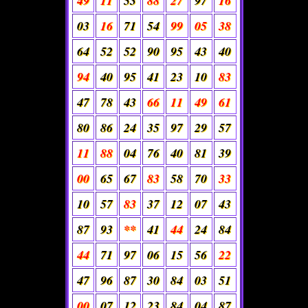
49
11
53
88
27
97
16
03
16
71
54
99
05
38
64
52
52
90
95
43
40
94
40
95
41
23
10
83
47
78
43
66
11
49
61
80
86
24
35
97
29
57
11
88
04
76
40
81
39
00
65
67
83
58
70
33
10
57
83
37
12
07
43
87
93
**
41
44
24
84
44
71
97
06
15
56
22
47
96
87
30
84
03
51
00
07
12
23
84
04
87