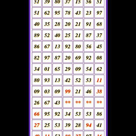
51
39
80
37
15
56
51
51
62
95
78
43
23
97
40
35
28
20
21
91
68
89
52
40
25
21
87
37
86
67
13
92
80
56
45
82
97
87
20
69
92
08
34
01
65
29
09
54
62
80
93
13
42
52
53
11
09
03
09
99
21
46
38
26
67
43
**
**
**
**
66
95
92
34
53
53
86
27
25
53
39
28
94
41