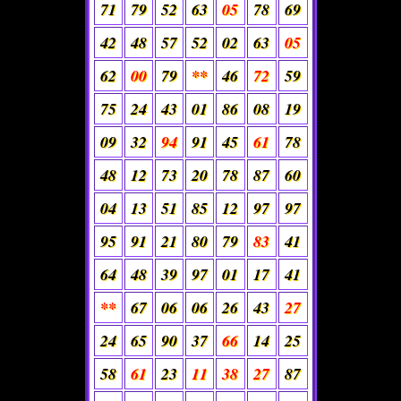
71
79
52
63
05
78
69
42
48
57
52
02
63
05
62
00
79
**
46
72
59
75
24
43
01
86
08
19
09
32
94
91
45
61
78
48
12
73
20
78
87
60
04
13
51
85
12
97
97
95
91
21
80
79
83
41
64
48
39
97
01
17
41
**
67
06
06
26
43
27
24
65
90
37
66
14
25
58
61
23
11
38
27
87