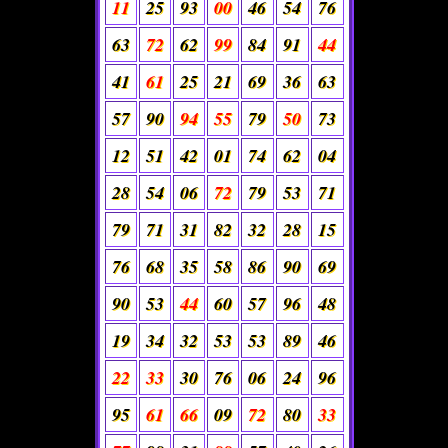
11
25
93
00
46
54
76
63
72
62
99
84
91
44
41
61
25
21
69
36
63
57
90
94
55
79
50
73
12
51
42
01
74
62
04
28
54
06
72
79
53
71
79
71
31
82
32
28
15
76
68
35
58
86
90
69
90
53
44
60
57
96
48
19
34
32
53
53
89
46
22
33
30
76
06
24
96
95
61
66
09
72
80
33