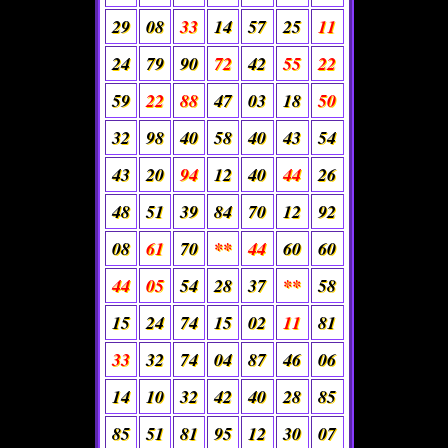
29
08
33
14
57
25
11
24
79
90
72
42
55
22
59
22
88
47
03
18
50
32
98
40
58
40
43
54
43
20
94
12
40
44
26
48
51
39
84
70
12
92
08
61
70
**
44
60
60
44
05
54
28
37
**
58
15
24
74
15
02
11
81
33
32
74
04
87
46
06
14
10
32
42
40
28
85
85
51
81
95
12
30
07