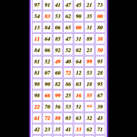
97
91
41
47
45
21
73
54
83
53
62
90
35
00
13
84
06
65
00
31
80
11
64
85
47
31
89
38
84
06
92
52
02
23
50
81
52
49
40
64
99
95
81
07
60
72
12
53
28
98
90
82
86
03
18
95
98
66
99
25
16
55
67
22
70
56
53
51
**
39
61
72
88
03
63
32
43
42
23
35
41
33
62
71