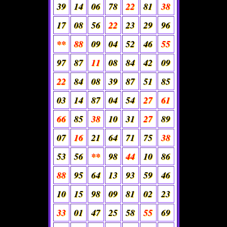
39
14
06
78
22
81
38
17
08
56
22
23
29
96
**
88
09
04
52
46
55
97
87
11
08
84
42
09
22
84
08
39
87
51
85
03
14
87
04
54
27
61
66
85
38
10
31
27
89
07
16
21
64
71
75
38
53
56
**
98
44
10
86
88
95
64
13
93
59
46
10
15
98
09
81
02
23
33
01
47
25
58
55
69