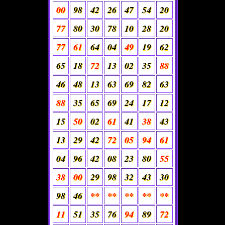
00
98
42
26
47
54
20
77
80
30
78
10
28
20
77
61
64
04
49
19
62
65
18
72
13
02
35
88
46
48
13
63
69
82
63
88
35
65
69
24
17
12
15
50
02
61
41
38
43
13
29
42
72
05
94
61
04
96
42
08
23
80
55
38
00
29
98
32
43
30
98
46
**
**
**
**
**
11
51
35
76
94
89
72