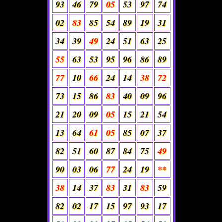
93
46
79
05
53
97
74
02
83
85
54
89
19
31
34
39
49
24
51
63
25
55
63
53
95
96
86
89
77
10
66
24
14
38
72
73
15
86
83
40
09
96
21
20
09
05
15
21
54
13
64
61
05
85
07
37
82
51
60
87
84
75
49
90
03
06
77
24
19
**
38
14
37
83
31
83
59
82
02
17
15
97
93
17