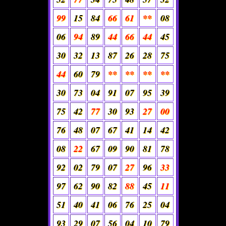
99
15
84
66
61
**
08
06
94
89
44
66
44
45
30
32
13
87
26
28
75
44
60
79
**
**
**
**
30
73
04
91
07
95
39
75
42
77
30
93
27
00
76
48
07
67
41
14
42
08
22
67
09
90
81
78
92
02
79
07
27
96
33
97
62
90
82
88
45
11
51
40
41
06
76
25
04
93
29
07
56
04
10
79