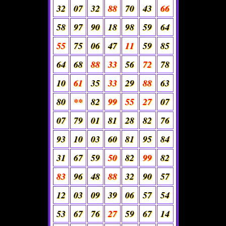
32
07
32
88
70
43
66
58
97
90
18
98
59
64
55
75
06
47
11
59
85
64
68
88
33
56
72
78
10
61
35
33
29
88
63
80
**
82
99
55
27
07
07
79
01
81
28
82
76
93
10
03
60
81
95
84
31
67
59
50
82
99
82
83
96
48
88
32
90
57
12
03
09
39
06
57
54
53
67
76
27
59
67
14