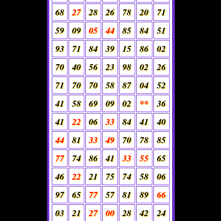
68
27
28
26
78
20
71
59
09
05
44
85
84
51
93
71
84
39
15
86
02
70
40
56
23
98
02
26
71
70
70
58
87
04
52
41
58
69
09
02
**
36
41
22
06
33
84
41
40
44
81
33
49
70
78
85
77
74
86
41
33
55
65
46
22
21
75
74
58
06
97
65
77
57
81
89
66
03
21
27
00
28
42
24