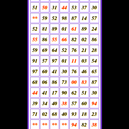
51
50
31
44
53
37
30
**
59
52
98
87
14
57
52
81
89
01
61
89
24
55
86
55
66
82
02
86
59
69
64
52
76
21
28
91
57
97
01
11
03
54
97
60
41
30
76
46
65
68
06
86
73
00
83
87
44
41
17
90
62
51
30
39
34
40
38
57
60
94
71
02
68
40
93
18
23
**
**
**
**
94
82
38