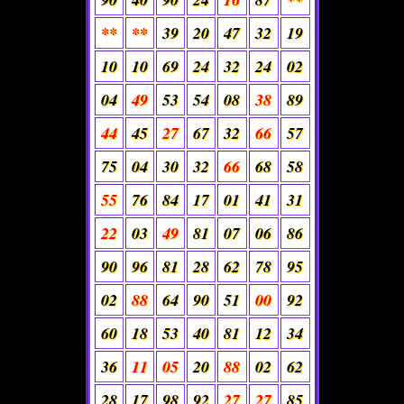
**
**
39
20
47
32
19
10
10
69
24
32
24
02
04
49
53
54
08
38
89
44
45
27
67
32
66
57
75
04
30
32
66
68
58
55
76
84
17
01
41
31
22
03
49
81
07
06
86
90
96
81
28
62
78
95
02
88
64
90
51
00
92
60
18
53
40
81
12
34
36
11
05
20
88
02
62
28
17
98
92
27
27
85