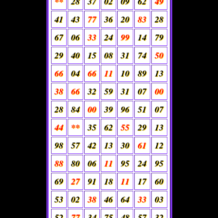
**
28
37
02
09
62
49
41
43
77
36
20
83
28
67
06
33
24
99
14
79
29
40
15
08
31
74
50
66
04
66
11
10
89
13
38
66
32
59
31
07
00
28
84
00
39
96
51
07
44
**
35
62
55
29
13
98
57
42
13
30
61
12
88
80
06
11
95
24
95
69
27
91
18
11
17
60
53
02
38
46
64
33
03
52
77
34
75
48
57
32