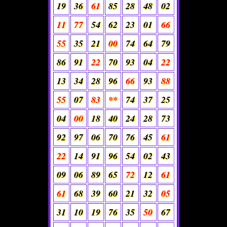
19
36
61
85
28
48
02
11
77
54
62
23
01
66
55
35
21
00
74
64
79
86
91
22
70
93
04
22
13
34
28
96
66
93
88
55
07
83
**
74
37
25
04
00
18
40
24
28
73
92
97
06
70
76
45
61
22
14
91
96
54
02
43
09
06
89
65
72
12
61
61
68
39
60
21
32
05
31
10
19
76
35
50
67