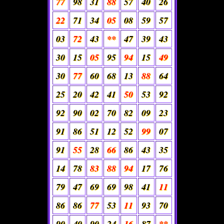
77
98
31
88
57
40
26
22
71
34
05
08
59
57
03
72
43
**
47
39
43
30
15
05
95
94
15
49
30
77
60
68
13
88
64
25
20
42
41
50
53
92
92
90
02
70
82
09
23
91
86
51
12
52
99
07
91
55
28
66
86
43
35
14
78
83
88
94
17
76
79
47
69
69
98
41
11
86
86
77
53
11
93
70
90
40
90
24
16
87
**