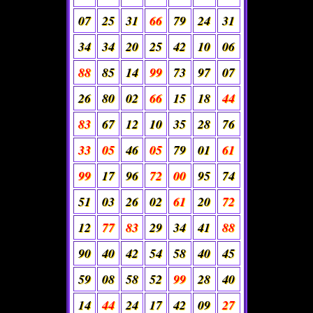
07
25
31
66
79
24
31
34
34
20
25
42
10
06
88
85
14
99
73
97
07
26
80
02
66
15
18
44
83
67
12
10
35
28
76
33
05
46
05
79
01
61
99
17
96
72
00
95
74
51
03
26
02
61
20
72
12
77
83
29
34
41
88
90
40
42
54
58
40
45
59
08
58
52
99
28
40
14
44
24
17
42
09
27