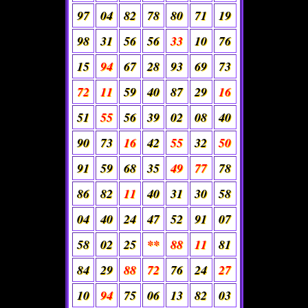
97
04
82
78
80
71
19
98
31
56
56
33
10
76
15
94
67
28
93
69
73
72
11
59
40
87
29
16
51
55
56
39
02
08
40
90
73
16
42
55
32
50
91
59
68
35
49
77
78
86
82
11
40
31
30
58
04
40
24
47
52
91
07
58
02
25
**
88
11
81
84
29
88
72
76
24
27
10
94
75
06
13
82
03