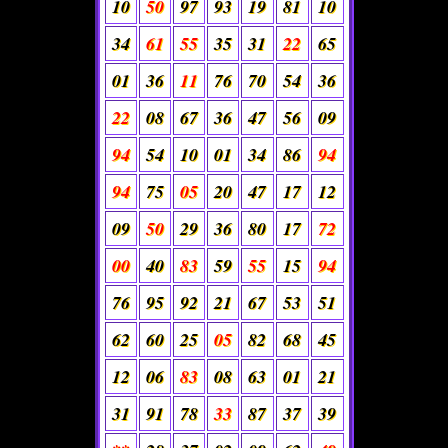
10
50
97
93
19
81
10
34
61
55
35
31
22
65
01
36
11
76
70
54
36
22
08
67
36
47
56
09
94
54
10
01
34
86
94
94
75
05
20
47
17
12
09
50
29
36
80
17
72
00
40
83
59
55
15
94
76
95
92
21
67
53
51
62
60
25
05
82
68
45
12
06
83
08
63
01
21
31
91
78
33
87
37
39