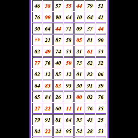
46
38
57
55
44
79
51
76
99
90
64
10
64
41
30
64
44
71
09
37
44
**
21
87
58
05
81
90
02
49
74
53
31
61
53
77
76
40
50
73
82
32
02
12
85
12
01
82
06
64
83
83
93
30
91
39
65
84
26
13
00
02
76
27
22
60
11
11
76
35
79
91
81
64
93
43
25
84
22
24
95
54
28
53