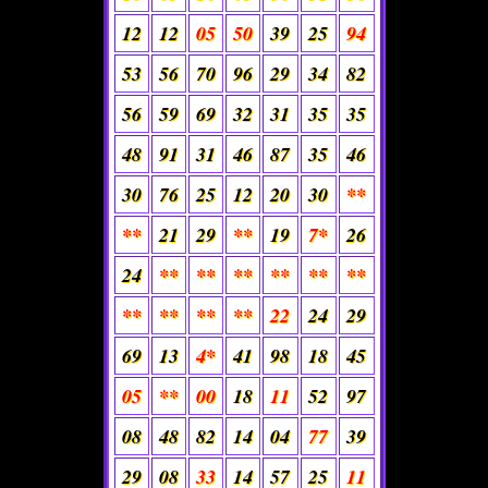
12
12
05
50
39
25
94
53
56
70
96
29
34
82
56
59
69
32
31
35
35
48
91
31
46
87
35
46
30
76
25
12
20
30
**
**
21
29
**
19
7*
26
24
**
**
**
**
**
**
**
**
**
**
22
24
29
69
13
4*
41
98
18
45
05
**
00
18
11
52
97
08
48
82
14
04
77
39
29
08
33
14
57
25
11