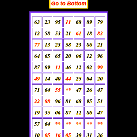
Go to Bottom
63
23
95
11
68
89
79
12
58
53
21
61
18
83
77
13
23
58
23
86
21
64
65
65
20
06
12
96
87
89
11
46
12
02
99
49
14
40
44
25
04
20
71
64
55
**
47
26
47
22
88
96
81
68
95
51
19
35
06
87
12
86
47
57
64
**
**
**
**
**
10
05
16
05
30
31
36