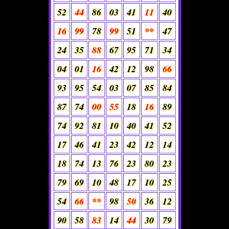
52
44
86
03
41
11
40
16
99
78
99
51
**
47
24
35
88
67
95
71
34
04
01
16
42
12
98
66
93
95
54
03
07
85
84
87
74
00
55
18
16
89
74
92
81
10
40
41
52
17
46
41
23
42
12
14
18
74
13
76
23
80
23
79
69
10
48
17
10
25
54
66
**
98
50
36
12
90
58
83
14
44
30
79