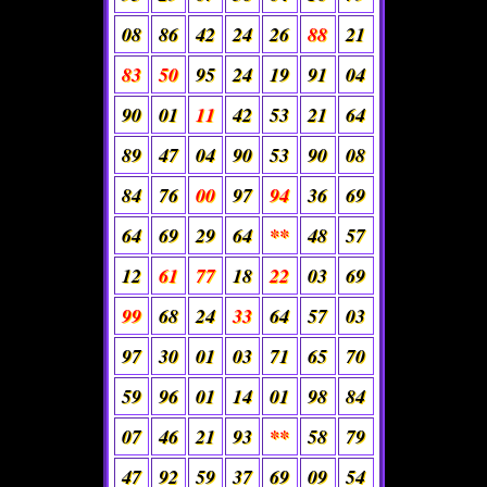
08
86
42
24
26
88
21
83
50
95
24
19
91
04
90
01
11
42
53
21
64
89
47
04
90
53
90
08
84
76
00
97
94
36
69
64
69
29
64
**
48
57
12
61
77
18
22
03
69
99
68
24
33
64
57
03
97
30
01
03
71
65
70
59
96
01
14
01
98
84
07
46
21
93
**
58
79
47
92
59
37
69
09
54