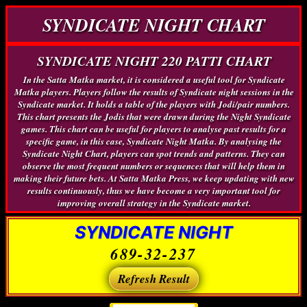
SYNDICATE NIGHT CHART
SYNDICATE NIGHT 220 PATTI CHART
In the Satta Matka market, it is considered a useful tool for Syndicate
Matka players. Players follow the results of Syndicate night sessions in the
Syndicate market. It holds a table of the players with Jodi/pair numbers.
This chart presents the Jodis that were drawn during the Night Syndicate
games. This chart can be useful for players to analyse past results for a
specific game, in this case, Syndicate Night Matka. By analysing the
Syndicate Night Chart, players can spot trends and patterns. They can
observe the most frequent numbers or sequences that will help them in
making their future bets. At Satta Matka Press, we keep updating with new
results continuously, thus we have become a very important tool for
improving overall strategy in the Syndicate market.
SYNDICATE NIGHT
689-32-237
Refresh Result