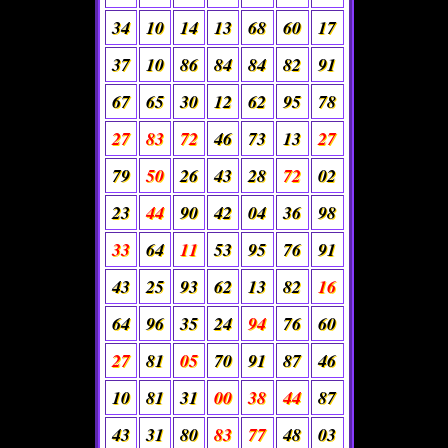
34
10
14
13
68
60
17
37
10
86
84
84
82
91
67
65
30
12
62
95
78
27
83
72
46
73
13
27
79
50
26
43
28
72
02
23
44
90
42
04
36
98
33
64
11
53
95
76
91
43
25
93
62
13
82
16
64
96
35
24
94
76
60
27
81
05
70
91
87
46
10
81
31
00
38
44
87
43
31
80
83
77
48
03