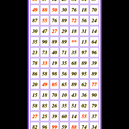
49
88
50
30
76
18
70
87
55
76
89
72
56
24
30
47
27
29
18
31
14
35
90
89
89
**
13
64
23
73
40
71
35
97
96
78
33
19
35
68
89
39
86
58
98
56
90
95
89
20
49
05
65
89
62
77
15
18
70
10
43
36
90
58
85
26
35
51
02
79
27
25
39
60
14
55
37
82
96
99
59
88
74
34