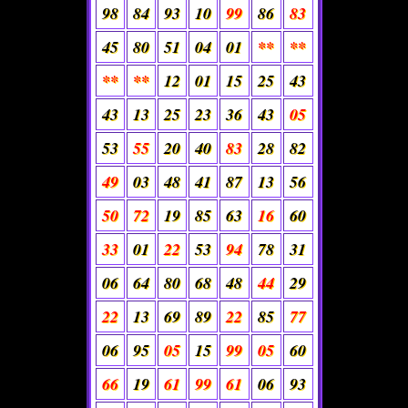
98
84
93
10
99
86
83
45
80
51
04
01
**
**
**
**
12
01
15
25
43
43
13
25
23
36
43
05
53
55
20
40
83
28
82
49
03
48
41
87
13
56
50
72
19
85
63
16
60
33
01
22
53
94
78
31
06
64
80
68
48
44
29
22
13
69
89
22
85
77
06
95
05
15
99
05
60
66
19
61
99
61
06
93