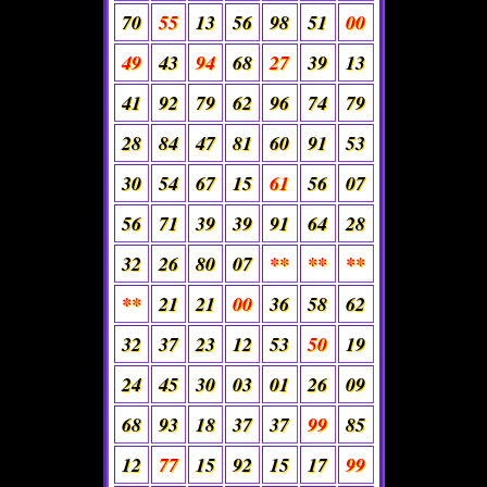
70
55
13
56
98
51
00
49
43
94
68
27
39
13
41
92
79
62
96
74
79
28
84
47
81
60
91
53
30
54
67
15
61
56
07
56
71
39
39
91
64
28
32
26
80
07
**
**
**
**
21
21
00
36
58
62
32
37
23
12
53
50
19
24
45
30
03
01
26
09
68
93
18
37
37
99
85
12
77
15
92
15
17
99