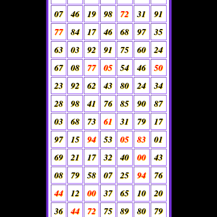
07
46
19
98
72
31
91
77
84
17
46
68
97
35
63
03
92
91
75
60
24
67
08
77
05
54
46
50
23
92
62
43
80
24
34
28
98
41
76
85
90
87
03
68
73
61
31
79
17
97
15
94
53
05
83
01
69
21
17
32
40
00
43
08
79
58
07
25
94
76
44
12
00
37
65
10
20
36
44
72
75
89
80
79