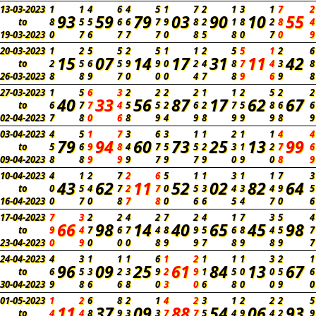
13-03-2023
1
1
4
6
4
5
1
7
2
1
3
1
7
2
93
59
79
03
90
10
55
to
8
5
5
6
6
7
9
8
2
1
8
2
8
4
19-03-2023
0
7
6
7
7
7
0
8
5
8
0
7
0
9
20-03-2023
1
2
5
5
2
5
1
1
2
5
5
1
2
6
15
07
14
17
31
11
42
to
2
5
6
5
9
9
0
2
4
8
7
4
3
8
26-03-2023
8
8
9
7
0
0
0
4
7
8
9
6
9
8
27-03-2023
1
5
6
3
2
2
2
2
1
1
2
5
2
2
40
33
56
87
17
62
67
to
6
7
7
4
5
5
2
6
2
7
5
8
6
6
02-04-2023
7
8
0
6
8
9
4
9
8
9
9
9
8
9
03-04-2023
4
5
1
7
3
6
3
1
1
2
1
1
4
4
79
94
60
73
25
13
99
to
5
6
9
8
4
7
5
5
2
3
1
2
7
6
09-04-2023
8
8
9
9
9
7
9
7
9
0
9
0
8
9
10-04-2023
4
1
2
7
2
6
5
1
1
3
1
1
7
3
43
62
11
52
02
82
64
to
0
5
4
7
2
7
0
5
3
4
3
4
9
5
16-04-2023
0
7
0
8
7
8
0
6
6
5
4
7
0
6
17-04-2023
7
3
2
2
4
2
7
2
4
1
7
3
5
4
66
98
14
40
65
45
98
to
9
4
7
6
7
4
8
9
5
6
8
4
5
7
23-04-2023
0
9
0
0
0
8
9
9
7
8
9
8
9
7
24-04-2023
4
3
1
1
1
6
1
2
1
1
1
3
2
1
96
09
25
61
84
13
67
to
6
5
3
2
3
9
2
9
1
5
0
0
5
6
30-04-2023
9
8
6
6
8
0
3
0
6
8
0
0
9
0
01-05-2023
1
2
6
8
2
1
4
2
3
1
2
2
2
5
11
37
09
88
54
06
93
to
4
4
8
9
3
3
7
7
5
4
9
4
2
9