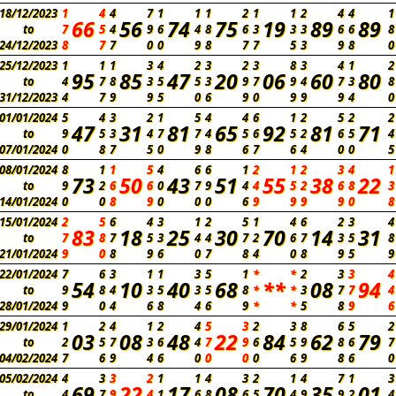
18/12/2023
1
4
4
7
1
1
1
2
1
1
2
4
4
1
66
56
74
75
19
89
89
to
7
5
4
9
6
4
8
6
3
3
3
6
6
8
24/12/2023
8
7
7
0
0
9
8
7
7
5
3
9
8
0
25/12/2023
1
1
1
3
4
2
3
2
3
8
3
4
1
2
95
85
47
20
06
60
80
to
4
7
8
3
5
5
3
9
7
9
4
7
3
8
31/12/2023
4
7
9
9
5
0
6
9
0
9
9
9
4
0
01/01/2024
5
4
3
2
1
5
4
4
6
1
2
5
2
2
47
31
81
65
92
81
71
to
9
5
3
4
7
7
4
5
6
5
2
6
5
4
07/01/2024
0
8
7
5
0
9
8
6
7
6
4
0
0
5
08/01/2024
8
1
1
5
4
6
6
1
2
1
2
3
4
1
73
50
43
51
55
38
22
to
9
2
6
6
0
7
9
4
4
5
2
6
8
3
14/01/2024
0
0
8
9
0
0
0
6
9
9
9
9
0
8
15/01/2024
2
5
6
4
3
1
2
5
1
4
6
2
3
4
83
18
25
30
70
14
31
to
7
8
7
5
3
4
4
7
2
6
7
3
5
8
21/01/2024
9
0
8
9
6
0
7
8
4
0
8
9
5
9
22/01/2024
7
6
3
1
1
3
5
1
*
*
2
3
3
4
54
10
40
68
**
08
94
to
9
8
4
3
5
3
5
8
*
*
3
7
7
4
28/01/2024
9
0
4
6
8
4
6
9
*
*
5
8
9
6
29/01/2024
1
2
4
1
2
4
5
3
2
3
8
6
5
2
03
08
48
22
84
62
79
to
2
5
7
3
6
4
7
9
6
5
9
8
6
7
04/02/2024
7
6
9
4
6
0
0
0
0
6
9
8
6
0
05/02/2024
4
3
3
2
1
1
4
3
2
1
4
7
1
3
69
22
17
08
70
35
01
to
4
7
9
4
1
6
8
6
5
4
9
9
2
4