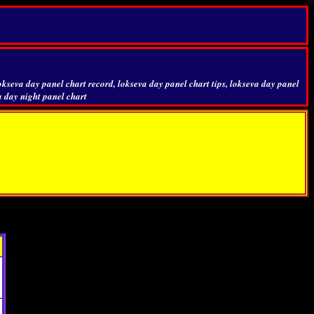
kseva day panel chart record, lokseva day panel chart tips, lokseva day panel
a day night panel chart