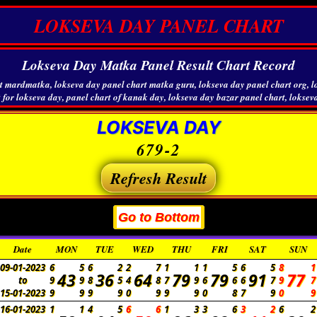
LOKSEVA DAY PANEL CHART
Lokseva Day Matka Panel Result Chart Record
t mardmatka, lokseva day panel chart matka guru, lokseva day panel chart org, lo
t for lokseva day, panel chart of kanak day, lokseva day bazar panel chart, loksev
LOKSEVA DAY
679-2
Refresh Result
Go to Bottom
Date
MON
TUE
WED
THU
FRI
SAT
SUN
09-01-2023
6
5
6
2
2
7
1
1
1
5
6
5
8
1
43
36
64
79
79
91
77
to
9
9
8
5
4
8
7
9
6
6
6
7
9
7
15-01-2023
9
9
9
9
0
9
9
9
0
8
7
9
0
9
16-01-2023
1
1
4
5
6
6
1
3
3
6
3
2
6
2