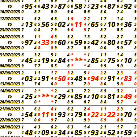
10/07/2023
1
3
1
4
9
2
5
1
1
4
4
4
2
5
95
43
87
58
23
87
92
to
8
4
6
9
9
6
0
7
5
4
4
6
3
8
16/07/2023
0
8
7
0
0
9
0
0
6
5
0
7
4
9
17/07/2023
1
5
2
4
3
1
5
2
2
1
7
1
4
3
13
56
02
11
65
10
36
to
3
8
5
5
8
2
6
4
7
6
7
9
4
5
23/07/2023
7
0
8
7
9
9
0
5
7
8
7
0
5
8
24/07/2023
3
1
1
4
3
5
2
1
3
5
2
2
7
3
97
33
60
59
42
80
57
to
6
2
4
9
4
7
6
8
5
7
6
3
8
6
30/07/2023
0
4
8
0
9
8
7
0
6
0
0
5
0
8
31/07/2023
6
3
2
5
1
4
*
*
1
1
1
1
4
5
45
19
84
**
85
75
10
to
9
5
2
6
2
4
*
*
3
5
7
5
7
7
06/08/2023
9
7
7
8
5
6
*
*
4
9
9
9
0
8
07/08/2023
2
1
1
1
7
3
2
5
1
2
2
2
3
6
03
91
50
48
94
91
83
to
9
5
2
4
8
8
5
6
8
4
7
4
7
7
13/08/2023
9
7
6
6
0
9
7
7
0
8
0
5
8
0
14/08/2023
1
2
*
*
2
4
3
7
2
6
5
3
2
1
25
**
29
85
10
81
49
to
3
3
*
*
3
7
6
8
2
6
5
3
5
4
20/08/2023
8
0
*
*
7
8
9
0
7
8
8
5
7
4
21/08/2023
3
6
2
4
1
6
2
2
4
1
1
2
3
4
54
11
93
79
22
22
70
to
5
8
9
8
1
7
2
8
9
5
2
2
6
7
27/08/2023
7
0
0
9
7
0
3
9
9
6
9
8
8
9
28/08/2023
1
4
3
6
2
6
3
1
4
2
1
1
7
3
48
09
34
85
93
52
59
to
4
6
7
6
5
8
6
5
7
5
6
3
8
6