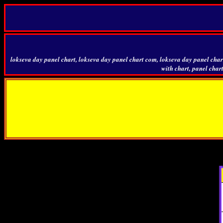
lokseva day panel chart, lokseva day panel chart com, lokseva day panel char
with chart, panel char