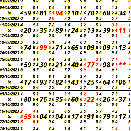
03/09/2023
9
8
0
7
6
0
9
9
8
6
8
8
0
0
04/09/2023
1
3
1
5
4
6
5
1
4
3
1
1
2
4
59
81
94
10
70
68
34
to
4
8
8
6
5
9
7
2
6
7
6
2
4
5
10/09/2023
0
8
9
0
0
9
9
7
7
0
9
5
7
5
11/09/2023
4
1
6
7
2
1
6
3
2
5
1
3
3
1
20
35
89
24
13
39
11
to
8
3
7
8
7
1
7
5
9
8
2
6
4
1
17/09/2023
0
6
0
0
9
7
9
6
0
0
0
0
4
9
18/09/2023
5
6
2
5
1
3
4
6
3
1
4
3
1
2
74
99
71
65
09
09
13
to
6
8
8
6
2
3
5
9
8
8
6
7
4
3
24/09/2023
6
0
9
8
4
5
7
0
9
0
0
9
6
8
25/09/2023
1
4
1
3
4
2
3
5
4
2
1
2
*
*
59
30
21
40
77
98
**
to
6
7
5
3
8
2
4
6
4
7
4
6
*
*
01/10/2023
8
8
7
4
0
7
7
9
9
8
4
0
*
*
02/10/2023
1
3
4
6
1
2
5
3
4
2
3
1
4
2
17
93
82
43
25
64
06
to
4
6
5
7
8
3
9
5
9
5
4
6
7
5
08/10/2023
6
8
0
0
9
7
0
5
9
8
9
7
9
9
09/10/2023
1
5
3
8
3
2
1
5
2
3
4
7
2
1
80
76
35
60
22
26
37
to
1
6
4
8
0
6
7
6
3
4
8
9
5
1
15/10/2023
6
9
0
0
0
7
8
9
7
5
0
0
6
5
16/10/2023
2
4
1
1
3
6
5
3
5
5
7
4
2
1
55
04
04
17
91
79
17
to
5
5
4
3
7
8
6
6
5
8
0
5
9
8
22/10/2023
8
6
5
0
0
0
0
8
9
8
0
0
0
8
23/10/2023
1
2
3
2
2
1
3
4
1
1
2
1
6
1