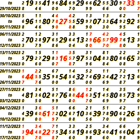
19
41
84
29
62
30
33
to
2
3
5
9
6
6
9
6
6
5
5
9
7
5
29/10/2023
8
4
6
0
0
7
0
9
9
6
6
0
0
7
30/10/2023
5
1
1
4
4
4
2
1
3
1
3
6
2
1
96
80
27
59
07
64
92
to
6
1
1
7
8
5
5
9
7
3
3
9
2
5
05/11/2023
8
4
6
9
0
8
8
9
0
3
0
9
5
6
06/11/2023
2
1
2
3
1
3
3
1
7
4
2
4
5
1
70
97
29
13
66
99
13
to
2
2
8
6
5
6
4
2
9
5
7
7
6
3
12/11/2023
3
7
9
8
6
0
4
0
0
7
0
8
0
9
13/11/2023
2
1
5
1
1
3
5
3
1
8
1
2
2
2
79
29
16
97
04
80
65
to
5
2
7
8
3
5
7
5
3
8
3
8
6
3
19/11/2023
0
6
0
0
7
8
7
9
6
8
4
0
8
0
20/11/2023
1
2
2
6
7
1
4
5
2
1
1
7
2
1
44
35
54
32
69
42
13
to
6
5
5
9
8
5
4
7
4
2
4
7
2
6
26/11/2023
7
7
6
0
0
8
5
0
0
6
9
8
7
6
27/11/2023
4
3
4
5
1
8
6
1
2
1
4
3
5
4
81
02
76
44
51
80
73
to
4
3
6
8
7
8
8
6
3
4
5
8
5
9
03/12/2023
0
5
0
9
9
0
0
7
0
6
9
9
7
0
04/12/2023
1
3
6
5
1
6
6
2
1
5
1
4
2
1
39
61
02
10
39
90
26
to
4
6
0
7
2
6
7
3
6
7
8
6
2
5
10/12/2023
8
0
0
9
7
0
8
5
6
7
0
0
8
0
11/12/2023
1
3
4
7
1
3
3
2
5
3
4
6
6
7
94
22
34
19
93
41
04
to
3
4
8
7
5
5
8
8
6
4
0
6
6
8
17/12/2023
5
7
0
8
7
6
0
9
8
6
0
9
8
9