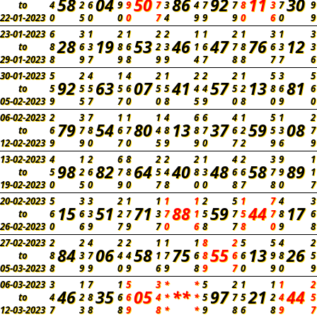
58
04
50
86
92
11
30
to
4
2
6
9
9
7
3
4
7
7
8
3
7
9
22-01-2023
0
5
0
0
0
7
4
9
9
9
0
6
0
9
23-01-2023
6
3
1
2
1
2
2
1
1
2
1
3
1
3
28
19
53
46
47
76
12
to
8
6
3
8
6
2
3
1
6
7
8
6
3
3
29-01-2023
8
9
7
9
8
9
9
4
7
8
8
7
7
6
30-01-2023
5
2
4
1
4
2
1
2
2
2
1
5
3
5
92
63
07
41
57
13
81
to
5
5
5
5
6
5
5
4
4
5
2
8
6
6
05-02-2023
9
5
7
7
0
0
8
5
9
0
8
0
9
0
06-02-2023
2
3
7
1
1
1
4
6
6
4
1
5
1
2
79
54
80
13
37
59
08
to
6
7
8
6
7
4
8
8
7
6
2
5
3
7
12-02-2023
9
9
0
7
0
5
9
9
0
7
2
9
6
9
13-02-2023
4
1
2
6
8
2
2
2
1
4
2
3
9
1
98
82
64
40
48
58
89
to
5
2
6
7
8
5
4
8
3
6
6
7
9
1
19-02-2023
0
5
0
9
0
7
8
0
0
8
7
8
0
7
20-02-2023
5
3
3
2
1
1
1
1
2
5
1
7
4
3
15
51
71
88
59
44
17
to
6
6
3
2
7
3
7
1
5
7
5
7
8
6
26-02-2023
0
6
9
7
9
7
0
6
8
7
8
0
9
8
27-02-2023
2
2
4
2
2
1
1
1
8
2
5
5
4
2
84
06
58
75
55
13
26
to
8
3
7
4
4
1
7
6
8
6
6
9
8
5
05-03-2023
8
9
9
0
9
6
9
8
9
7
0
9
0
9
06-03-2023
3
1
7
1
5
3
*
*
5
2
1
1
1
2
46
35
05
**
97
21
44
to
4
2
8
6
6
4
*
*
5
7
5
2
4
5
12-03-2023
7
3
8
8
9
8
*
*
9
8
6
8
9
7