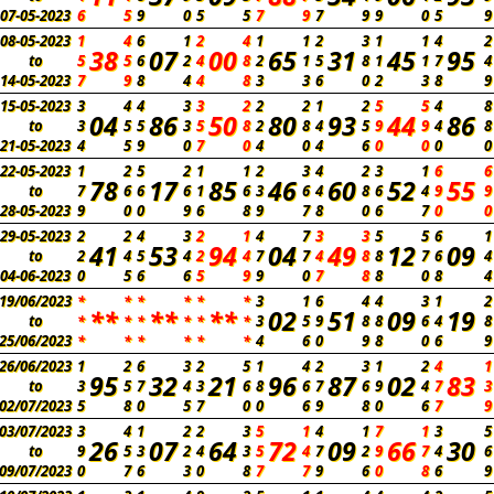
07-05-2023
6
5
9
0
5
5
7
9
7
9
9
0
5
9
08-05-2023
1
4
6
1
2
4
1
1
2
3
1
1
4
2
38
07
00
65
31
45
95
to
5
5
6
2
4
8
2
1
5
8
1
1
7
4
14-05-2023
7
9
8
4
4
8
3
3
6
0
2
3
8
9
15-05-2023
3
4
4
3
3
2
2
2
1
2
5
5
4
8
04
86
50
80
93
44
86
to
3
5
5
3
5
8
2
8
4
5
9
9
4
8
21-05-2023
4
5
9
0
7
0
4
0
4
6
0
0
0
0
22-05-2023
1
2
5
2
1
1
2
3
4
2
3
1
6
6
78
17
85
46
60
52
55
to
7
6
6
6
1
6
3
6
4
8
6
4
9
9
28-05-2023
9
0
0
9
6
8
9
7
8
0
6
7
0
0
29-05-2023
2
2
4
3
2
1
4
7
3
3
5
5
6
1
41
53
94
04
49
12
09
to
2
4
5
4
2
4
7
7
4
8
8
7
6
4
04-06-2023
0
5
6
6
5
9
9
0
7
8
8
0
8
4
19/06/2023
*
*
*
*
*
*
3
1
6
4
4
3
1
2
**
**
**
02
51
09
19
to
*
*
*
*
*
*
3
5
9
8
8
6
4
8
25/06/2023
*
*
*
*
*
*
4
6
0
9
8
0
6
9
26/06/2023
1
2
6
3
2
5
1
4
2
3
1
2
4
1
95
32
21
96
87
02
83
to
3
5
7
4
3
6
8
6
7
6
9
4
7
3
02/07/2023
5
8
0
5
7
0
0
6
9
8
0
6
7
9
03/07/2023
3
4
1
2
2
3
5
1
4
1
7
1
3
5
26
07
64
72
09
66
30
to
9
5
3
2
4
3
5
4
7
2
9
7
4
6
09/07/2023
0
7
6
3
0
8
7
7
9
6
0
8
6
9