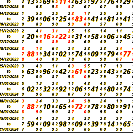
13
69
11
63
97
76
29
to
3
5
5
6
5
4
2
5
1
5
7
4
9
03/12/2023
6
6
8
9
5
5
2
6
7
0
7
9
0
04/12/2023
1
5
5
2
5
2
3
1
7
2
5
3
5
39
06
25
83
41
81
41
to
2
6
6
5
7
4
6
4
8
4
6
8
9
10/12/2023
0
8
9
9
0
9
9
8
9
5
7
0
0
11/12/2023
2
4
1
3
1
2
5
1
6
1
4
1
1
20
16
22
31
58
06
45
to
3
6
4
5
2
2
8
4
9
3
6
2
6
17/12/2023
7
0
6
8
9
8
0
6
0
4
0
3
7
18/12/2023
3
1
4
6
4
2
4
3
3
3
3
3
4
88
34
02
74
09
79
77
to
7
3
9
8
7
3
5
5
8
7
6
6
6
24/12/2023
8
4
0
0
9
7
8
6
9
9
8
0
7
25/12/2023
3
4
3
1
1
6
3
5
5
1
7
1
3
63
96
42
61
23
43
26
to
6
9
6
7
6
7
5
6
8
5
8
5
4
31/12/2023
7
0
0
8
7
9
8
0
9
7
9
7
5
01/01/2024
5
1
2
2
4
1
1
4
3
4
5
3
2
02
32
92
06
41
80
74
to
6
2
5
2
6
1
2
5
5
8
6
8
6
07/01/2024
9
9
6
8
9
0
7
7
6
9
7
9
9
08/01/2024
3
2
4
3
3
3
4
5
8
2
4
1
9
88
10
65
72
78
80
91
to
7
7
7
8
3
4
6
7
9
7
6
9
0
14/01/2024
8
9
0
9
0
8
7
0
0
9
8
0
0
15/01/2024
1
4
1
2
2
2
4
3
2
2
3
2
7
59
09
98
09
39
14
65
to
7
6
1
8
2
7
6
8
5
7
8
3
9
21/01/2024
7
9
8
9
5
9
0
8
6
0
0
9
0