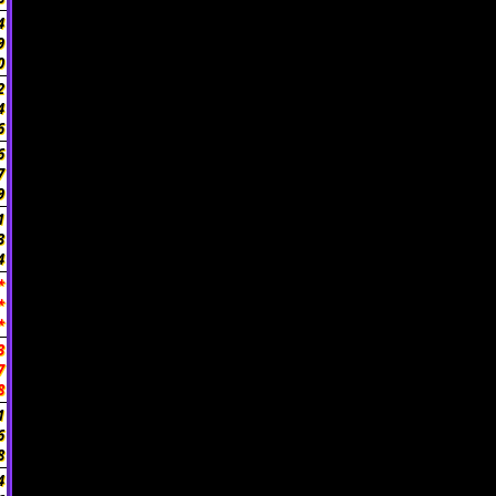
4
9
0
2
4
6
6
7
9
1
3
4
*
*
*
3
7
8
1
6
8
4