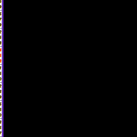
6
9
5
7
9
2
5
8
4
5
8
1
5
0
2
3
9
5
6
0
3
5
7