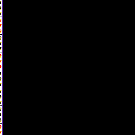
3
4
5
5
7
9
2
5
7
2
7
9
1
3
5
5
8
8
2
3
6
3
7