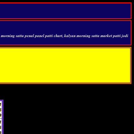
morning satta penal panel patti chart, kalyan morning satta market patti jodi
1
6
9
1
5
8