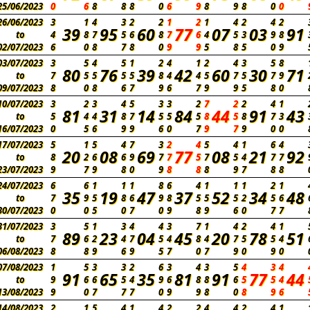
25/06/2023
0
6
8
8
8
0
6
9
8
9
8
0
0
26/06/2023
3
1
4
3
2
2
1
2
1
4
2
4
2
39
95
60
77
07
03
91
to
4
8
7
5
6
8
7
6
4
5
3
9
8
02/07/2023
6
0
8
7
8
0
9
9
5
8
5
0
9
03/07/2023
3
5
4
5
1
2
4
1
2
4
3
5
8
80
76
39
42
60
30
71
to
7
5
5
5
5
8
4
4
5
7
5
7
9
09/07/2023
8
0
8
6
7
9
6
7
9
9
5
8
0
10/07/2023
3
2
3
4
5
3
3
2
7
2
2
4
1
81
31
14
84
44
91
43
to
5
4
4
8
7
5
5
5
8
5
8
7
3
16/07/2023
0
5
6
9
9
6
0
7
9
7
9
0
0
17/07/2023
5
1
5
4
7
3
2
4
5
4
1
6
4
20
08
69
77
08
21
92
to
8
2
6
6
9
7
7
5
7
5
4
7
7
23/07/2023
9
7
9
8
0
9
8
8
8
9
7
8
8
24/07/2023
6
6
1
1
1
8
6
4
1
1
1
2
1
35
19
47
37
52
34
48
to
7
9
5
8
6
9
8
5
5
5
2
5
6
30/07/2023
0
0
5
0
7
0
9
8
9
6
0
7
7
31/07/2023
3
5
1
3
4
4
3
7
1
4
2
4
1
89
23
04
45
20
78
51
to
7
6
2
4
7
5
4
8
4
7
5
5
4
06/08/2023
8
8
9
6
9
5
7
0
7
9
0
9
0
07/08/2023
1
5
3
3
2
6
3
4
3
5
4
3
4
91
65
35
81
91
77
44
to
9
6
6
5
4
9
6
8
8
6
5
5
4
13/08/2023
9
0
7
7
7
0
9
9
8
0
8
9
6
14/08/2023
2
1
5
4
1
4
2
2
4
4
2
4
1