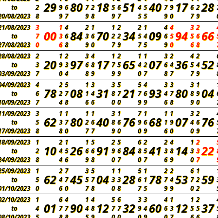
29
80
18
51
40
17
28
to
2
9
6
7
2
5
6
4
5
7
9
6
2
20/08/2023
8
9
7
9
8
9
7
5
5
9
0
7
9
21/08/2023
3
1
4
2
1
1
2
2
1
4
4
3
2
00
84
70
34
09
94
66
to
7
3
6
3
6
2
2
5
4
6
5
5
6
27/08/2023
0
6
8
9
0
7
9
7
5
9
0
6
8
28/08/2023
2
1
2
3
4
1
2
1
1
3
2
4
2
20
97
17
65
07
36
52
to
3
9
3
6
8
7
5
4
2
6
4
5
4
03/09/2023
7
0
4
8
9
9
9
0
7
8
7
7
9
04/09/2023
4
2
5
1
3
3
5
5
4
3
3
3
1
78
08
31
21
93
80
04
to
6
2
7
1
4
8
7
7
6
4
7
8
9
10/09/2023
7
4
8
6
6
0
0
9
9
6
8
9
0
11/09/2023
3
1
1
1
1
3
1
7
1
1
1
3
2
62
80
40
76
68
07
76
to
5
3
7
2
6
8
6
9
6
1
9
4
6
17/09/2023
8
8
0
7
7
9
0
0
9
6
0
0
9
18/09/2023
1
2
1
1
5
2
5
6
2
2
4
1
2
10
26
91
84
41
14
22
to
2
4
5
6
6
9
6
8
5
3
8
3
3
24/09/2023
8
4
6
9
8
0
7
0
7
6
9
0
7
25/09/2023
1
2
7
3
5
1
1
5
1
2
2
6
1
62
45
04
28
78
53
59
to
5
4
7
5
7
3
3
6
1
7
4
7
2
01/10/2023
0
6
0
7
8
0
8
7
5
9
9
0
2
02/10/2023
1
6
4
1
4
5
6
3
3
4
1
1
2
01
90
12
32
60
12
37
to
4
7
7
4
8
7
7
9
4
6
3
5
5
08/10/2023
5
8
8
5
9
0
0
0
9
0
7
6
6