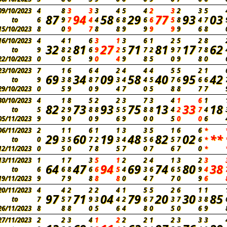
09/10/2023
4
8
3
3
3
4
5
4
2
3
2
3
5
87
94
58
29
77
93
03
to
6
9
7
4
4
6
8
6
6
5
8
4
7
15/10/2023
8
0
9
7
8
8
9
9
9
9
9
6
8
16/10/2023
4
4
1
6
3
1
3
6
1
2
5
2
8
32
81
27
71
81
17
62
to
9
8
2
6
9
2
5
7
2
9
7
7
8
22/10/2023
0
0
5
9
0
4
9
8
5
0
9
8
0
23/10/2023
7
1
6
6
4
2
4
4
4
5
5
2
1
69
34
09
58
40
95
42
to
9
3
8
8
7
3
4
4
5
7
6
6
6
29/10/2023
0
5
9
0
9
4
7
0
5
8
8
7
7
30/10/2023
4
1
8
5
2
2
3
7
3
4
1
6
1
82
73
93
75
13
33
18
to
5
2
9
8
8
5
5
8
8
4
2
7
4
05/11/2023
9
9
0
0
9
6
9
0
0
5
0
0
6
06/11/2023
2
1
1
6
1
1
3
3
5
1
6
6
*
29
60
19
48
82
02
**
to
0
3
5
7
2
3
4
5
6
5
7
6
*
12/11/2023
0
5
0
7
8
5
7
0
7
6
7
0
*
13/11/2023
1
1
7
3
5
1
2
2
4
1
3
2
3
64
47
94
69
74
80
38
to
6
6
8
6
6
5
4
3
6
6
5
9
4
19/11/2023
9
7
9
8
8
8
0
4
7
7
0
9
6
20/11/2023
4
4
2
2
2
4
1
5
5
2
6
1
1
97
71
04
79
20
30
85
to
7
5
7
9
3
4
2
6
7
3
7
3
8
26/11/2023
8
8
8
0
5
6
4
8
0
5
0
6
9
27/11/2023
2
2
3
4
1
2
2
2
1
2
3
3
3