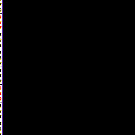
7
0
4
5
7
6
8
8
1
6
7
4
5
7
5
8
9
1
3
5
4
5
8