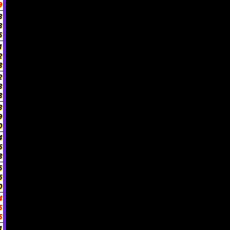
9
3
3
5
1
2
8
2
3
8
3
9
0
4
6
8
5
6
0
4
5
5
1