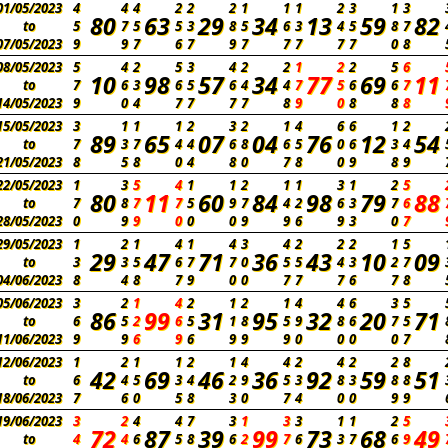
01/05/2023
4
4
4
2
2
2
1
1
1
2
3
1
3
80
63
29
34
13
59
82
to
5
7
5
5
3
8
5
6
3
4
5
8
7
07/05/2023
9
9
7
6
7
9
7
7
7
7
7
0
8
08/05/2023
5
4
2
5
3
4
2
2
1
2
2
5
6
10
98
57
34
77
69
11
to
7
6
3
6
5
6
4
4
7
5
6
6
7
14/05/2023
9
0
4
7
7
7
7
8
9
0
8
8
8
15/05/2023
3
1
1
1
2
3
2
1
4
6
6
1
2
89
65
07
04
76
12
54
to
7
3
7
4
4
6
8
6
5
0
6
3
4
21/05/2023
8
5
8
0
4
8
0
7
8
0
9
8
9
22/05/2023
1
3
5
4
1
1
2
1
1
3
1
2
5
80
11
60
84
98
79
88
to
7
8
7
7
5
9
7
4
2
6
3
7
6
28/05/2023
0
9
9
0
0
0
9
9
6
9
3
0
7
29/05/2023
1
2
1
4
1
4
3
4
2
2
2
1
5
29
47
71
36
43
10
09
to
3
3
5
6
7
7
0
5
5
4
3
2
7
04/06/2023
8
4
8
7
9
0
0
7
7
7
6
7
8
05/06/2023
3
2
1
4
2
1
2
1
4
4
6
3
5
86
99
31
95
32
20
71
to
6
5
2
6
5
1
8
5
9
8
6
7
5
11/06/2023
9
9
6
9
6
9
9
9
0
0
0
0
7
12/06/2023
1
2
1
1
2
1
4
4
2
4
2
2
8
42
69
46
36
92
59
51
to
6
4
5
3
4
2
9
5
3
8
3
8
8
18/06/2023
7
6
0
5
8
3
0
7
4
0
0
9
9
19/06/2023
3
2
4
4
7
3
1
3
3
1
1
2
5
72
87
39
99
73
68
49
to
4
4
6
5
8
6
2
7
6
3
7
6
9