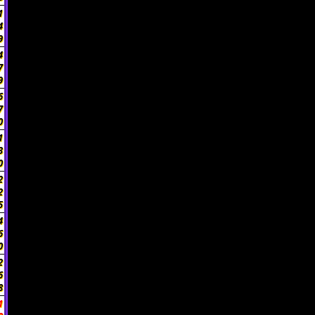
1
4
9
4
7
9
6
7
0
1
3
0
2
2
5
4
6
0
2
6
8
1