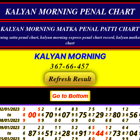
KALYAN MORNING PENAL CHART
KALYAN MORNING MATKA PENAL PATTI CHART
ning satta penal chart, kalyan morning express penal chart record, kalyan matka 
chart
KALYAN MORNING
367-66-457
Refresh Result
Go to Bottom
02/01/2023
3
5
2
1
4
8
3
7
5
1
3
1
2
00
70
07
75
29
80
56
to
8
6
6
9
6
9
5
8
7
2
7
3
6
08/01/2023
9
9
9
0
0
0
9
0
0
6
8
6
7
09/01/2023
3
2
3
1
1
5
2
6
5
1
2
6
4
87
51
28
91
44
73
04
to
6
5
6
2
4
6
8
7
9
6
7
8
7
15/01/2023
9
0
6
8
7
7
9
8
0
7
8
9
9