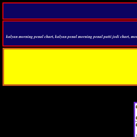
kalyan morning penal chart, kalyan penal morning penal patti jodi chart, mor