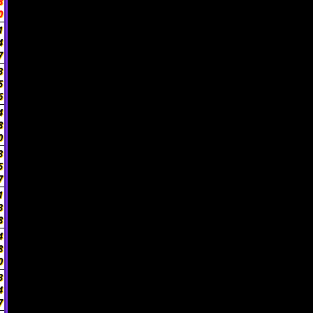
8
0
1
4
7
3
5
6
4
8
0
3
5
7
1
3
8
4
8
0
3
4
7