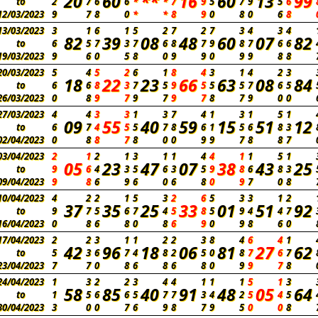
20
60
**
16
60
13
99
to
2
7
6
6
*
*
7
9
5
7
9
5
6
12/03/2023
9
7
8
0
*
*
8
9
0
8
0
6
8
13/03/2023
3
1
6
1
5
2
7
2
7
3
4
3
4
82
39
08
48
60
07
82
to
6
5
7
3
7
6
8
7
9
8
7
6
6
19/03/2023
9
6
0
5
8
0
9
9
0
9
9
8
8
20/03/2023
5
4
5
2
6
1
8
4
3
1
4
2
3
18
22
23
66
63
08
84
to
6
6
8
3
7
5
9
5
5
5
7
6
5
26/03/2023
0
8
9
7
9
7
9
7
8
7
9
0
0
27/03/2023
4
4
3
3
1
3
7
4
1
3
1
5
1
09
55
40
59
15
51
12
to
6
7
4
5
5
7
8
6
1
5
6
8
3
02/04/2023
0
8
8
7
8
0
0
9
9
7
8
8
7
03/04/2023
2
1
2
1
3
1
1
4
4
1
1
5
1
05
23
47
07
38
43
25
to
9
6
4
3
5
6
3
5
9
8
6
8
3
09/04/2023
9
8
6
9
6
0
6
8
0
9
7
0
8
10/04/2023
4
2
2
1
5
3
2
6
5
3
3
1
2
37
35
25
33
01
51
92
to
9
7
5
6
7
4
5
8
5
9
4
4
7
16/04/2023
0
8
6
8
0
8
6
9
0
9
8
6
0
17/04/2023
2
2
3
1
1
2
2
3
8
4
6
4
1
42
96
18
06
81
27
62
to
5
3
6
7
4
8
2
5
0
8
7
6
7
23/04/2023
7
7
0
8
6
8
6
8
0
9
9
7
8
24/04/2023
1
3
2
2
3
4
4
1
1
1
5
1
3
58
85
40
91
48
05
64
to
1
5
6
6
5
7
7
3
4
2
5
4
5
30/04/2023
3
0
0
7
6
9
8
7
9
5
0
0
8