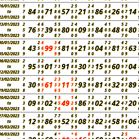
16/01/2023
1
1
3
3
1
2
5
2
4
3
3
1
5
84
71
57
21
86
26
14
to
7
3
6
8
6
5
7
3
5
6
4
6
7
22/01/2023
0
0
8
0
8
0
0
6
9
7
5
9
9
23/01/2023
2
4
6
5
5
2
4
2
4
4
1
5
2
76
39
80
09
84
48
80
to
5
5
7
6
6
8
6
3
5
0
5
6
6
29/01/2023
0
7
0
8
7
0
0
4
9
0
8
7
0
30/01/2023
7
2
4
3
4
5
5
2
4
7
2
4
2
43
99
81
21
04
81
63
to
8
5
6
7
5
6
8
3
6
8
7
7
5
05/02/2023
9
6
9
9
9
0
9
6
0
9
9
0
9
06/02/2023
2
3
2
4
1
3
6
4
1
6
3
1
4
95
01
91
30
15
60
04
to
7
5
9
7
3
8
8
7
3
9
6
9
7
12/02/2023
0
7
9
0
5
0
9
9
7
0
7
0
9
13/02/2023
7
1
4
2
3
5
2
4
5
2
5
4
3
30
61
11
93
81
32
89
to
8
9
5
3
3
7
7
9
6
4
8
8
7
19/02/2023
8
0
7
6
5
9
0
0
7
5
0
0
8
20/02/2023
2
1
5
1
3
1
4
1
3
2
1
1
5
09
02
49
86
02
42
20
to
3
8
7
4
5
2
5
7
8
4
4
4
7
26/02/2023
5
0
8
7
6
6
9
8
9
6
9
7
0
27/02/2023
5
3
3
7
7
6
5
2
1
1
3
9
1
12
86
52
08
82
58
06
to
7
9
7
9
9
7
6
7
3
2
4
9
4
05/03/2023
9
0
8
0
9
9
9
9
4
9
8
0
5
06/03/2023
1
6
2
4
*
*
6
8
1
5
2
2
5