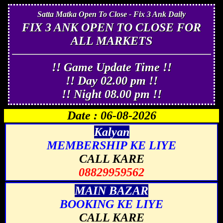
Satta Matka Open To Close - Fix 3 Ank Daily
FIX 3 ANK OPEN TO CLOSE FOR
ALL MARKETS
!! Game Update Time !!
!! Day 02.00 pm !!
!! Night 08.00 pm !!
Date : 06-08-2026
Kalyan
MEMBERSHIP KE LIYE
CALL KARE
08829959562
MAIN BAZAR
BOOKING KE LIYE
CALL KARE