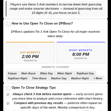
Players use these 3 Ank numbers to narrow down their guessing
range and make smarter decisions — instead of guessing from all
10 digits (0–9), you focus on just 3.
How to Use Open To Close on DPBoss?
⏱️
DPBoss updates Fix 3 Ank Open To Close for all major markets
twice daily:
🌙
☀️
NIGHT MARKETS
DAY MARKETS
8:00 PM
2:00 PM
Updated by
Updated by
MARKETS COVERED
Kalyan
Main Bazar
Milan Day
Milan Night
Rajdhani Day
Rajdhani Night
Time Bazar
Madhur Day
Madhur Night
+ More
Open To Close Strategy Tips
💡
Always check 3 Ank before market opens
— early access gives
1
you more time to analyze and cross-reference with chart history.
Compare with previous day results
— patterns often repeat on
2
specific days of the week. Weekly comparison is key.