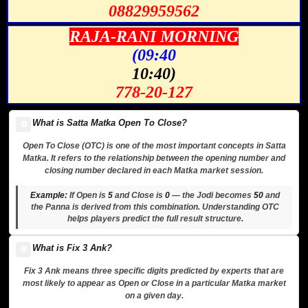
08829959562
RAJA-RANI MORNING
(09:40
10:40)
778-20-127
What is Satta Matka Open To Close?
🔄
Open To Close (OTC) is one of the most important concepts in Satta
Matka. It refers to the relationship between the opening number and
closing number declared in each Matka market session.
Example:
If Open is
5
and Close is
0
— the Jodi becomes
50
and
the Panna is derived from this combination. Understanding OTC
helps players predict the full result structure.
What is Fix 3 Ank?
🎯
Fix 3 Ank means three specific digits predicted by experts that are
most likely to appear as Open or Close in a particular Matka market
on a given day.