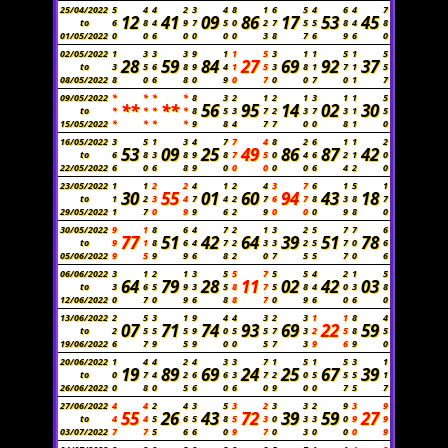
25/04/2022
5
4
4
2
3
4
8
1
6
5
4
6
4
7
12
41
09
86
17
53
45
to
6
8
4
9
7
5
0
2
7
5
5
8
4
8
01/05/2022
0
0
6
0
0
0
0
3
8
7
6
9
6
0
02/05/2022
1
3
3
3
9
1
1
5
3
1
1
5
1
5
28
59
84
27
69
92
37
to
3
5
6
8
9
4
1
5
3
8
1
7
1
5
08/05/2022
8
0
6
8
0
9
0
7
0
0
7
0
1
7
09/05/2022
*
*
*
*
8
3
2
1
2
1
3
1
1
5
**
**
56
95
14
02
30
to
*
*
*
*
8
5
3
7
2
3
7
3
1
5
15/05/2022
*
*
*
*
9
8
4
7
7
0
0
8
1
0
16/05/2022
3
5
1
3
4
7
7
4
8
2
6
1
1
2
53
09
25
49
86
87
42
to
6
8
3
8
9
8
7
5
0
4
6
2
1
0
22/05/2022
6
0
6
8
9
0
0
0
0
0
6
4
2
0
23/05/2022
1
1
2
2
4
1
2
4
3
7
6
1
5
1
30
55
01
60
94
43
18
to
1
2
3
4
7
4
2
7
6
7
8
3
8
7
29/05/2022
1
7
0
9
9
6
2
9
0
0
0
9
8
0
30/05/2022
9
1
8
6
4
7
2
1
3
2
5
7
7
6
77
51
42
64
39
51
78
to
9
1
8
6
4
7
2
3
3
2
5
7
0
6
05/06/2022
9
5
9
9
6
8
2
0
7
5
5
7
0
6
06/06/2022
3
1
2
1
3
5
5
7
5
5
4
2
1
5
64
79
28
11
02
42
03
to
3
6
5
9
3
5
8
7
5
8
4
0
3
8
12/06/2022
0
7
0
9
6
8
8
7
0
9
6
0
6
0
13/06/2022
2
5
3
1
9
4
4
3
2
3
1
1
8
4
07
71
74
93
69
22
59
to
2
5
5
5
9
0
5
5
7
3
2
5
8
5
19/06/2022
6
7
9
5
9
0
0
5
7
3
9
6
9
0
20/06/2022
1
4
4
2
4
3
3
7
1
5
1
5
3
1
19
89
69
24
25
67
39
to
0
7
4
2
6
6
3
7
2
0
5
5
5
1
26/06/2022
0
8
0
5
6
0
6
0
9
0
0
7
5
7
27/06/2022
4
4
2
4
3
5
3
2
3
3
2
9
3
9
55
26
43
72
39
59
27
to
4
4
5
6
5
8
5
3
0
3
3
0
9
9
03/07/2022
7
7
5
6
6
0
9
7
0
3
0
0
0
9