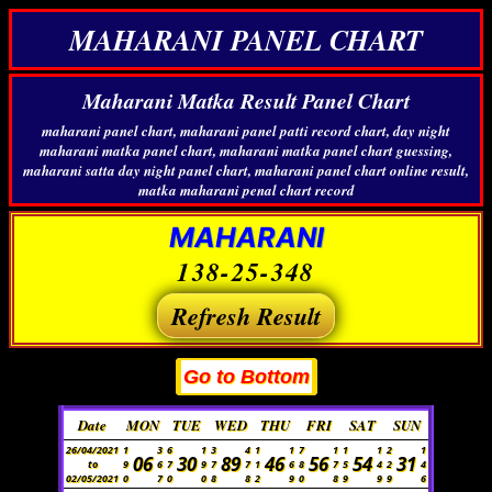
MAHARANI PANEL CHART
Maharani Matka Result Panel Chart
maharani panel chart, maharani panel patti record chart, day night
maharani matka panel chart, maharani matka panel chart guessing,
maharani satta day night panel chart, maharani panel chart online result,
matka maharani penal chart record
MAHARANI
138-25-348
Refresh Result
Go to Bottom
Date
MON
TUE
WED
THU
FRI
SAT
SUN
26/04/2021
1
3
6
1
3
4
1
1
7
1
1
1
2
1
06
30
89
46
56
54
31
to
9
6
7
9
7
7
1
6
8
7
5
4
2
4
02/05/2021
0
7
0
0
8
8
2
9
0
8
9
9
9
6