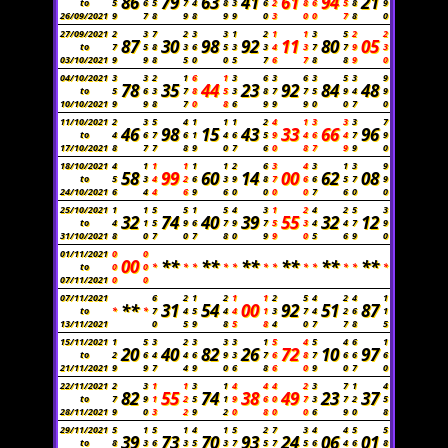
86
79
63
41
61
94
21
to
5
6
5
7
4
8
3
6
2
8
6
5
8
9
26/09/2021
9
7
8
9
8
9
9
0
3
0
0
7
8
0
27/09/2021
2
3
7
2
3
3
1
2
1
1
3
5
2
2
87
30
98
92
11
80
05
to
7
5
8
3
6
5
3
3
4
3
7
7
9
3
03/10/2021
9
9
8
5
0
0
5
7
6
7
8
8
9
0
04/10/2021
3
3
2
1
6
1
3
6
3
6
3
5
3
9
78
35
44
23
92
84
48
to
5
6
3
7
8
5
3
8
7
7
5
9
4
9
10/10/2021
9
9
8
7
0
8
6
9
9
9
0
0
7
0
11/10/2021
2
3
5
4
1
1
1
2
4
1
3
3
3
7
46
98
15
43
33
66
96
to
4
6
7
6
1
4
6
5
9
4
6
4
7
9
17/10/2021
8
7
7
8
9
0
7
6
0
8
7
9
9
0
18/10/2021
4
1
1
1
1
1
2
6
3
4
3
1
3
9
58
99
60
14
00
62
08
to
5
3
4
2
6
3
9
8
7
6
6
5
7
9
24/10/2021
6
4
4
6
9
6
0
0
0
0
7
6
0
0
25/10/2021
1
1
5
5
1
5
4
3
1
2
4
2
5
3
32
74
40
39
55
32
12
to
4
1
5
9
6
7
9
7
5
3
4
4
7
9
31/10/2021
8
0
7
0
7
8
0
9
9
0
5
6
9
0
01/11/2021
0
0
00
**
**
**
**
**
**
to
0
0
*
*
*
*
*
*
*
*
*
*
*
*
07/11/2021
0
0
07/11/2021
6
2
1
2
1
1
2
5
4
2
4
1
**
31
54
00
92
51
87
to
*
*
7
4
5
4
4
1
3
7
4
2
6
1
13/11/2021
0
5
9
8
5
8
4
0
7
7
8
5
15/11/2021
1
5
3
2
3
3
3
1
5
4
5
4
6
1
20
40
82
26
72
10
97
to
2
6
4
4
6
9
3
7
6
8
7
6
6
6
21/11/2021
9
9
7
4
9
0
6
8
6
0
9
0
7
0
22/11/2021
2
3
1
1
3
1
4
4
4
2
3
7
1
4
82
55
74
38
49
23
37
to
7
9
1
2
5
1
9
6
0
7
3
7
2
5
28/11/2021
9
0
3
2
9
2
0
8
0
0
6
9
0
8
29/11/2021
5
1
5
1
4
1
5
2
7
3
4
4
5
5
39
73
70
93
24
06
01
to
8
3
6
3
5
3
7
5
7
5
6
4
6
8