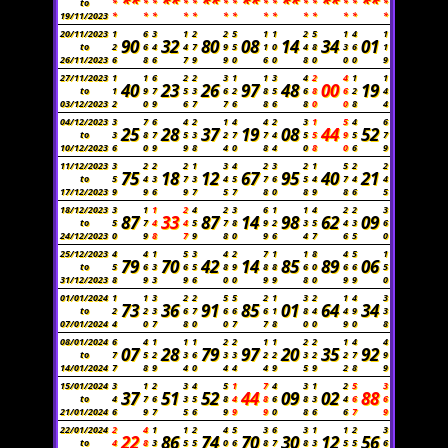
**
**
**
**
**
**
**
to
*
*
*
*
*
*
*
*
*
*
*
*
*
*
19/11/2023
*
*
*
*
*
*
*
*
*
*
*
*
*
*
20/11/2023
1
6
3
1
2
2
5
1
1
2
5
1
4
1
90
32
80
08
14
34
01
to
2
6
4
4
7
9
5
1
0
4
8
3
6
1
26/11/2023
6
8
6
7
9
9
0
6
0
8
0
0
0
9
27/11/2023
1
1
6
2
2
3
1
1
3
4
2
4
1
1
40
23
26
97
48
00
19
to
1
9
7
5
3
6
2
8
5
6
8
6
2
4
03/12/2023
2
0
9
6
7
7
6
8
6
8
0
0
8
4
04/12/2023
3
7
6
4
2
1
4
4
2
3
1
5
4
6
25
28
37
19
08
44
52
to
3
8
7
5
3
2
7
7
4
5
5
9
5
7
10/12/2023
6
0
9
9
8
4
0
8
4
0
8
0
6
9
11/12/2023
3
2
2
2
1
3
4
2
3
2
1
5
2
2
75
18
12
67
95
40
21
to
5
4
3
7
3
4
5
7
6
5
4
7
4
4
17/12/2023
9
9
6
9
7
5
7
8
0
8
9
8
6
5
18/12/2023
3
1
1
2
4
2
3
6
1
1
4
2
2
3
87
33
87
14
98
62
09
to
5
7
4
4
5
7
8
9
2
3
5
4
3
6
24/12/2023
0
9
8
7
9
8
0
9
6
4
7
6
5
0
25/12/2023
4
4
1
5
3
4
2
7
1
1
8
4
5
1
79
70
42
14
85
89
06
to
5
6
3
6
5
8
9
8
8
6
0
6
6
5
31/12/2023
8
9
3
9
6
0
0
9
9
8
0
9
9
0
01/01/2024
1
1
3
2
2
5
5
2
1
3
2
1
4
3
73
36
91
85
01
64
34
to
2
2
3
6
7
6
6
6
1
8
4
4
9
3
07/01/2024
4
0
7
8
0
0
7
7
8
0
0
9
0
8
08/01/2024
6
4
1
1
1
2
2
1
1
2
2
1
4
4
07
28
79
97
20
35
92
to
7
5
2
3
6
3
3
2
2
3
2
2
7
9
14/01/2024
7
8
9
4
0
4
4
4
9
5
9
2
8
9
15/01/2024
3
1
2
3
4
5
1
7
4
3
1
2
5
3
37
51
52
44
09
02
88
to
4
7
6
3
5
8
4
8
6
8
3
4
6
6
21/01/2024
6
9
7
5
6
9
9
9
0
8
6
6
7
9
22/01/2024
2
4
1
1
2
4
5
3
6
3
1
1
2
3
22
86
74
70
30
12
56
to
4
8
3
5
5
0
6
8
7
8
3
5
5
6