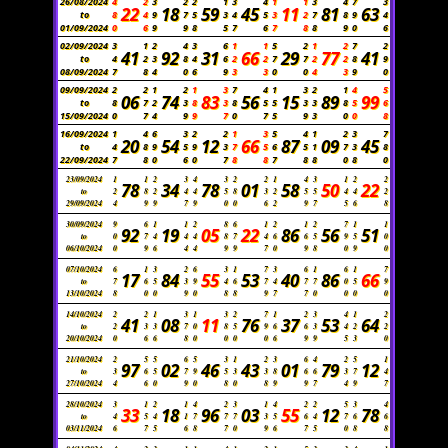
26/08/2024
4
2
3
2
2
1
3
4
1
1
3
4
7
3
22
18
59
45
11
81
63
to
8
4
9
7
5
3
4
5
3
2
7
8
9
4
01/09/2024
0
6
9
9
8
5
7
6
7
8
8
9
0
6
02/09/2024
3
1
2
4
3
6
1
1
5
2
1
2
7
2
41
92
31
66
29
77
41
to
4
2
3
8
4
6
2
2
7
7
2
2
8
9
08/09/2024
7
8
4
0
6
9
3
3
0
0
4
3
9
0
09/09/2024
2
2
1
2
1
3
7
4
1
3
2
1
4
5
06
74
83
56
15
89
99
to
8
7
2
3
8
3
8
5
5
3
3
8
5
6
15/09/2024
0
7
4
9
9
7
0
7
5
9
3
0
0
8
16/09/2024
1
4
6
3
2
2
1
3
5
4
1
2
3
7
20
54
12
66
87
09
45
to
4
8
9
5
9
3
7
5
6
5
1
7
3
8
22/09/2024
7
8
0
6
0
7
8
8
7
8
8
0
8
0
23/09/2024
1
1
2
3
4
3
2
2
1
4
3
1
2
2
78
34
78
01
58
50
22
to
2
8
2
4
4
5
8
3
2
5
5
4
4
2
29/09/2024
4
9
9
7
9
0
0
6
2
9
7
5
6
8
30/09/2024
9
6
1
1
2
8
6
1
2
1
2
7
1
1
92
19
05
22
86
56
51
to
0
7
4
4
4
8
7
4
6
6
5
9
5
0
06/10/2024
0
9
6
4
4
9
9
7
0
9
8
0
9
0
07/10/2024
6
1
3
2
6
3
1
7
3
6
1
6
1
7
17
84
55
53
40
86
66
to
7
6
5
3
9
4
6
7
4
7
7
0
5
9
13/10/2024
8
0
0
9
0
8
8
9
7
7
0
0
0
0
14/10/2024
2
2
1
3
1
3
2
7
1
2
3
4
1
2
41
08
11
76
37
53
64
to
2
3
3
7
0
8
5
9
6
6
3
4
2
2
20/10/2024
0
6
6
8
0
0
0
0
6
9
9
5
3
0
21/10/2024
2
5
5
6
5
3
1
2
3
6
4
2
5
1
97
02
46
43
01
79
12
to
3
6
5
7
9
5
3
3
8
6
6
3
7
4
27/10/2024
4
6
0
9
0
8
0
8
9
9
7
4
9
7
28/10/2024
3
1
2
1
4
2
3
1
4
2
2
5
3
4
33
18
96
03
55
12
78
to
4
5
4
1
7
7
7
3
5
6
4
7
6
6
03/11/2024
6
7
5
6
8
7
0
9
6
7
5
0
8
8