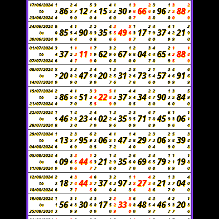
17/06/2024
1
2
4
5
3
4
1
1
3
2
3
1
3
2
86
12
15
30
66
96
88
to
3
5
7
7
4
5
2
9
6
6
8
7
5
7
23/06/2024
4
9
0
0
4
6
0
0
7
8
8
8
0
9
24/06/2024
8
4
1
2
2
4
3
5
1
2
4
4
1
2
85
90
35
49
17
37
21
to
0
5
4
8
3
5
5
6
3
7
9
4
2
9
30/06/2024
0
6
4
0
8
6
6
8
7
8
0
9
9
0
01/07/2024
3
1
1
1
7
3
2
1
2
3
4
2
1
1
37
11
62
67
04
65
88
to
4
2
3
1
9
9
6
6
8
4
4
4
2
8
07/07/2024
6
4
7
9
0
0
8
0
0
7
8
9
5
9
08/07/2024
5
3
2
3
4
1
2
2
5
2
1
3
4
6
20
47
20
31
73
57
91
to
7
8
2
5
8
2
5
2
6
5
4
4
6
6
14/07/2024
0
9
0
9
0
7
6
7
6
6
0
0
9
9
15/07/2024
2
4
1
3
3
5
1
4
4
2
2
1
3
5
86
51
22
37
34
90
84
to
2
5
4
3
4
8
3
5
4
4
7
3
5
9
21/07/2024
4
7
0
5
5
9
9
8
5
8
0
6
0
0
22/07/2024
1
1
4
2
4
1
3
2
3
6
7
6
1
1
46
23
02
35
71
45
06
to
5
2
8
4
6
2
4
3
5
7
8
9
3
1
28/07/2024
8
3
0
7
0
9
6
0
9
8
9
0
6
4
29/07/2024
1
2
3
6
2
4
1
1
4
2
3
2
5
3
13
95
06
47
29
06
39
to
4
5
7
9
3
5
1
2
8
7
3
5
8
8
04/08/2024
6
6
9
0
5
7
2
4
0
0
4
9
0
8
05/08/2024
4
3
3
1
2
1
4
2
6
3
4
1
1
1
09
44
21
35
69
79
19
to
6
6
5
6
3
2
9
6
0
6
5
2
1
8
11/08/2024
0
0
6
7
7
8
0
7
0
0
8
6
9
0
12/08/2024
2
4
3
4
6
3
2
1
1
4
2
1
3
4
18
44
37
97
27
21
04
to
3
7
4
5
7
4
3
3
5
5
4
3
7
0
18/08/2024
6
7
7
5
0
0
4
3
6
8
6
7
0
0
19/08/2024
1
3
1
4
3
2
2
5
6
4
3
4
2
1
56
30
17
33
48
46
20
to
1
4
3
6
8
5
2
8
8
5
4
5
3
3
25/08/2024
3
9
9
0
0
0
9
0
0
9
7
7
7
6