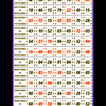
27/11/2022
9
7
5
5
0
5
9
8
8
5
8
0
6
0
28/11/2022
1
3
1
3
4
3
4
4
6
3
5
2
2
1
18
46
15
79
22
40
15
to
4
6
3
4
7
3
6
5
7
4
9
3
9
4
04/12/2022
6
9
0
9
0
9
7
0
9
5
0
5
0
0
05/12/2022
4
2
3
2
3
3
1
4
1
1
1
1
3
4
83
72
15
50
83
70
28
to
6
4
4
3
3
5
6
6
1
4
8
2
9
4
11/12/2022
8
7
0
7
5
7
8
0
6
8
8
7
0
0
12/12/2022
4
2
2
4
1
5
3
1
6
5
1
1
1
2
43
10
52
03
45
72
03
to
0
4
3
7
4
7
7
2
8
0
6
4
3
2
18/12/2022
0
7
6
9
0
0
0
0
0
0
0
7
6
9
19/12/2022
2
7
4
1
3
4
5
1
3
1
6
1
4
2
54
27
16
04
32
52
44
to
6
7
8
2
8
4
5
4
4
3
9
1
0
5
25/12/2022
7
0
0
4
0
8
0
9
6
8
0
0
0
7
26/12/2022
2
4
1
2
5
5
4
1
5
1
1
2
1
2
16
49
83
05
11
32
49
to
4
5
6
3
6
8
8
6
7
4
2
4
5
8
01/01/2023
5
7
7
4
7
0
8
8
9
6
0
6
8
9
02/01/2023
2
1
1
7
4
2
1
2
5
5
1
2
3
2
21
84
26
91
84
76
42
to
0
2
2
8
8
6
9
3
6
9
2
5
5
3
08/01/2023
0
8
5
9
0
8
9
6
7
0
4
9
6
7
09/01/2023
2
5
1
3
1
2
3
9
1
2
3
3
2
4
10
83
11
38
53
06
85
to
4
6
3
0
4
3
4
9
5
4
7
4
7
5
15/01/2023
5
9
4
0
6
6
6
0
9
7
0
9
9
6
16/01/2023
1
1
2
4
1
4
1
2
2
3
2
4
2
4
16
34
88
01
59
30
66
to
2
1
3
5
3
6
2
4
3
7
5
6
5
5
22/01/2023
8
4
8
5
4
8
7
5
0
9
6
0
9
7
23/01/2023
1
4
3
2
2
2
1
4
1
2
1
3
3
2
90
50
23
54
00
29
13
to
2
7
4
9
5
3
4
4
4
3
5
6
8
4
29/01/2023
6
9
8
9
5
8
0
6
5
5
6
0
0
7
30/01/2023
2
2
1
2
4
3
2
1
1
2
2
5
4
6
68
49
50
96
41
80
52
to
7
7
6
7
4
7
3
6
4
3
3
7
5
6