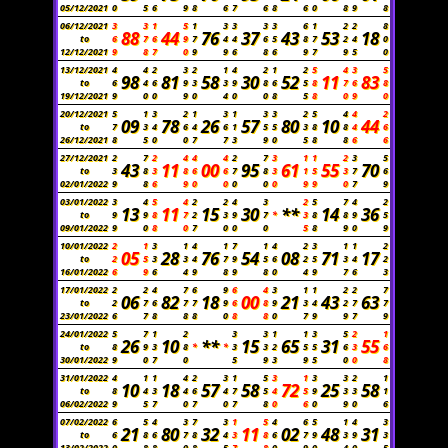
05/12/2021
0
5
6
9
8
6
7
6
8
6
0
8
9
8
06/12/2021
3
3
1
5
1
3
3
3
3
6
1
2
2
8
88
44
76
37
43
53
18
to
6
7
6
9
7
4
4
6
5
8
7
2
4
0
12/12/2021
9
8
7
0
9
9
6
8
6
9
7
9
5
0
13/12/2021
4
4
2
3
2
1
4
2
1
2
5
4
3
5
98
81
58
30
52
11
83
to
6
4
6
9
3
3
9
8
6
5
8
7
6
8
19/12/2021
9
0
0
9
0
4
0
0
8
5
8
0
9
0
20/12/2021
5
1
3
2
1
3
1
3
3
2
5
4
4
2
09
78
26
57
80
10
44
to
7
3
4
6
4
6
1
5
5
3
8
8
4
6
26/12/2021
8
5
0
0
7
7
3
9
0
5
8
8
6
6
27/12/2021
2
7
2
4
4
4
2
7
3
1
1
2
3
5
43
11
00
95
61
55
70
to
3
8
3
8
6
6
7
8
3
1
5
3
7
6
02/01/2022
9
8
6
9
0
0
0
0
0
9
9
0
7
9
03/01/2022
3
4
5
4
2
2
4
3
2
5
7
4
2
13
11
15
30
**
14
36
to
9
9
8
7
2
3
9
7
*
3
8
8
9
5
09/01/2022
9
0
8
0
7
0
0
0
5
8
9
0
9
10/01/2022
2
1
3
1
4
1
7
1
4
2
3
1
1
2
05
28
76
54
08
71
17
to
2
5
3
3
4
7
9
5
6
2
5
3
4
2
16/01/2022
6
9
6
4
9
8
9
8
0
4
9
7
6
3
17/01/2022
2
2
4
7
6
9
6
4
3
1
1
2
2
7
06
82
18
00
21
43
63
to
2
7
6
7
7
9
6
8
9
3
4
2
7
7
23/01/2022
6
7
8
8
8
0
8
8
0
7
9
9
7
9
24/01/2022
5
7
1
2
3
3
1
1
3
5
2
1
26
10
**
15
65
31
55
to
8
9
3
8
*
*
3
3
2
5
5
6
3
6
30/01/2022
9
0
7
0
5
9
3
9
5
0
0
8
31/01/2022
4
1
1
4
2
3
1
5
3
1
3
3
2
1
10
18
57
58
72
25
58
to
8
4
3
4
6
4
7
5
4
5
9
3
3
1
06/02/2022
9
5
7
0
7
0
7
8
0
6
0
9
0
6
07/02/2022
6
5
4
3
7
3
1
5
4
6
5
1
4
3
21
80
32
11
02
48
31
to
6
8
6
7
8
4
3
8
6
7
9
3
9
3
13/02/2022
0
8
8
0
8
5
7
8
0
9
0
4
0
5