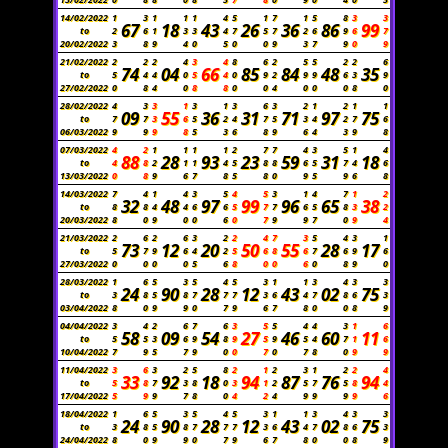
14/02/2022
1
3
1
1
1
4
5
1
7
1
5
8
3
3
67
18
43
26
36
86
99
to
2
6
1
3
3
4
7
5
7
2
6
9
6
7
20/02/2022
3
8
9
4
0
5
0
0
9
3
7
9
0
9
21/02/2022
2
2
2
4
3
4
8
6
2
5
5
2
2
6
74
04
66
85
84
48
35
to
5
4
4
0
5
4
0
9
2
9
9
6
3
9
27/02/2022
0
8
4
0
8
8
0
0
4
0
0
0
8
0
28/02/2022
4
3
3
1
3
1
3
6
3
2
1
2
1
1
09
55
36
31
71
97
75
to
7
7
3
6
5
2
4
7
5
3
4
2
7
6
06/03/2022
9
9
9
8
5
3
6
8
9
6
4
3
9
8
07/03/2022
4
2
1
1
1
1
2
7
7
4
3
5
1
4
88
28
93
23
59
31
18
to
4
8
2
1
1
4
5
8
8
6
5
7
4
6
13/03/2022
0
8
9
6
7
8
5
8
0
9
5
9
6
8
14/03/2022
7
4
1
4
3
5
4
5
3
1
4
7
1
2
32
48
97
99
96
65
38
to
8
8
4
4
6
6
5
7
7
6
5
8
3
2
20/03/2022
8
0
9
0
0
6
0
7
9
9
7
0
9
4
21/03/2022
2
6
2
6
3
2
2
4
7
3
5
4
3
1
73
12
20
50
55
28
17
to
5
7
9
6
4
2
5
6
8
6
7
6
9
6
27/03/2022
0
0
0
0
5
6
8
0
0
6
0
8
9
0
28/03/2022
1
6
5
3
5
4
5
3
1
1
3
4
3
3
24
90
28
12
43
02
75
to
3
8
5
8
7
7
7
3
6
4
7
8
6
3
03/04/2022
8
0
9
9
0
7
9
6
7
8
0
0
8
9
04/04/2022
3
4
2
6
7
6
3
5
5
4
4
3
1
6
58
09
54
27
46
60
11
to
5
5
3
6
9
8
9
5
9
5
4
7
1
6
10/04/2022
7
9
5
7
9
0
0
7
0
7
8
0
9
9
11/04/2022
3
6
3
2
5
8
2
1
2
3
1
2
2
4
33
92
18
94
87
76
94
to
5
8
7
3
8
0
3
1
2
5
7
5
8
4
17/04/2022
5
9
9
7
8
0
4
2
4
9
9
9
9
6
18/04/2022
1
6
5
3
5
4
5
3
1
1
3
4
3
3
24
90
28
12
43
02
75
to
3
8
5
8
7
7
7
3
6
4
7
8
6
3
24/04/2022
8
0
9
9
0
7
9
6
7
8
0
0
8
9