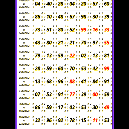
04/11/2024
4
2
3
1
1
4
1
2
1
5
3
3
4
1
04
40
28
04
20
67
60
to
7
4
4
2
3
6
9
3
2
6
4
7
5
3
10/11/2024
9
8
7
7
8
8
0
9
9
9
9
7
7
6
11/11/2024
1
4
6
1
3
4
1
1
3
1
1
1
1
3
86
10
48
67
98
30
39
to
3
6
7
2
4
4
5
7
7
8
6
4
2
0
17/11/2024
4
6
8
7
7
0
0
9
9
9
6
5
0
0
18/11/2024
2
2
4
1
3
2
6
5
3
1
4
1
5
2
73
51
80
52
99
16
33
to
7
5
5
1
7
8
9
8
6
2
8
6
8
5
24/11/2024
8
6
6
9
8
0
0
9
0
6
9
9
0
6
25/11/2024
1
5
4
3
2
1
7
3
1
1
5
2
4
1
43
80
21
21
70
97
55
to
4
8
5
8
4
3
7
8
3
9
5
7
5
6
01/12/2024
9
0
9
9
6
7
8
0
3
0
9
8
6
8
02/12/2024
2
3
1
3
6
2
2
2
5
1
4
1
1
3
79
13
59
22
02
13
81
to
7
8
2
4
9
3
0
4
6
2
7
2
8
4
08/12/2024
8
8
8
6
0
4
0
6
9
9
0
0
9
4
09/12/2024
2
1
7
1
1
4
3
5
2
3
4
2
1
2
28
59
60
70
53
42
99
to
4
2
8
2
6
6
6
5
4
4
0
4
2
8
15/12/2024
6
5
0
6
9
0
8
0
9
6
0
6
6
9
16/12/2024
1
2
1
5
1
4
3
1
2
1
5
4
2
6
13
68
96
88
41
84
91
to
4
4
2
5
3
5
6
1
2
4
6
0
3
7
22/12/2024
6
7
3
8
5
7
9
6
0
6
7
0
4
8
23/12/2024
4
1
1
2
3
5
7
4
1
5
5
2
7
3
07
53
91
77
39
00
59
to
6
2
4
4
7
6
0
5
2
7
7
9
8
8
29/12/2024
0
4
0
7
9
0
0
8
0
7
8
9
0
8
30/12/2024
2
4
1
3
4
3
2
5
5
2
1
3
3
1
86
59
17
03
53
30
49
to
6
5
4
6
8
6
3
9
0
3
4
8
4
8
05/01/2025
0
7
0
0
9
8
5
9
0
8
8
9
7
0
06/01/2025
2
4
5
8
3
1
1
2
1
3
2
4
1
2
32
96
92
78
15
11
53
to
5
9
5
8
6
5
2
7
3
6
4
8
5
2
12/01/2025
6
9
9
0
0
6
4
9
7
6
5
9
9
9