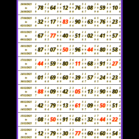
20/10/2025
1
4
2
3
4
3
8
5
1
2
6
3
6
2
78
64
12
76
08
59
10
to
7
7
6
3
8
9
9
5
2
7
9
8
7
2
26/10/2025
9
7
8
8
9
0
0
6
7
9
0
8
8
6
27/10/2025
5
4
2
1
5
1
1
5
3
6
5
1
1
5
32
17
83
90
63
76
23
to
8
9
3
7
6
4
2
5
4
8
6
5
5
8
02/11/2025
0
9
6
9
7
8
6
0
9
9
6
0
6
9
03/11/2025
3
2
1
8
3
5
2
1
1
6
1
2
7
3
67
77
40
51
02
41
57
to
5
7
1
9
5
6
3
2
4
7
5
9
9
5
09/11/2025
8
8
5
0
6
9
0
8
5
9
8
0
9
9
10/11/2025
4
5
3
8
3
1
3
7
6
5
4
5
1
4
87
07
50
96
44
80
58
to
6
6
7
9
4
2
7
9
9
9
6
5
4
6
16/11/2025
8
6
0
0
8
7
9
0
9
0
8
0
0
8
17/11/2025
1
3
3
3
4
2
6
2
7
1
5
4
1
1
44
59
80
11
68
91
27
to
1
4
5
7
6
3
7
3
9
2
5
7
2
7
23/11/2025
2
7
7
9
8
5
8
6
0
5
9
0
9
9
24/11/2025
5
2
1
4
3
4
3
1
1
2
3
6
1
1
01
69
60
39
57
24
23
to
5
3
7
5
4
7
0
4
7
7
4
8
5
3
30/11/2025
0
6
8
0
9
9
0
4
7
8
5
0
6
9
01/12/2025
5
3
4
6
4
2
3
1
1
1
1
6
2
3
88
09
42
05
13
90
80
to
6
5
6
6
5
2
3
5
4
3
2
6
6
8
07/12/2025
7
0
0
7
5
8
4
9
6
9
6
8
0
9
08/12/2025
2
5
1
4
2
1
7
5
1
5
4
4
2
2
42
79
13
61
09
50
51
to
2
7
2
7
9
3
9
7
2
6
5
7
5
2
14/12/2025
0
0
4
8
0
9
0
9
7
8
6
9
8
7
15/12/2025
2
2
3
4
5
6
1
2
6
1
7
1
4
5
08
50
91
68
32
44
22
to
3
7
4
6
6
7
6
6
7
5
8
3
9
7
21/12/2025
5
9
8
0
8
8
9
0
0
6
9
0
9
0
22/12/2025
1
1
8
6
7
1
2
4
8
4
8
4
1
1
12
79
30
77
60
60
54
to
0
3
9
6
8
1
5
6
8
6
8
6
6
3
28/12/2025
0
8
0
7
8
8
0
7
0
0
0
0
8
0