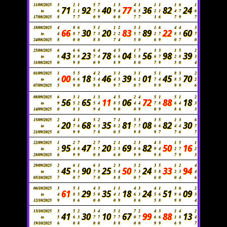
11/08/2025
3
2
1
5
7
1
3
4
1
1
1
1
6
1
71
92
40
77
36
82
24
to
6
2
1
7
8
9
4
6
5
2
1
4
7
6
17/08/2025
8
7
7
0
9
0
0
7
7
3
6
7
9
7
18/08/2025
4
8
6
5
1
1
2
3
1
1
6
4
4
3
66
30
20
83
89
22
60
to
4
8
7
7
3
2
2
5
7
2
7
8
5
7
24/08/2025
8
0
0
8
8
7
4
5
0
6
9
0
7
0
25/08/2025
6
6
6
6
4
4
5
1
7
3
3
1
5
2
43
23
78
04
56
98
39
to
8
8
8
7
4
6
6
5
8
6
7
2
8
3
31/08/2025
0
9
8
0
9
8
9
8
0
7
9
5
0
4
01/09/2025
1
5
5
4
2
3
1
3
1
5
1
8
3
2
00
18
46
39
01
45
70
to
4
6
6
5
4
4
5
6
2
7
4
8
5
2
07/09/2025
5
9
0
9
8
9
7
0
7
9
9
9
9
6
08/09/2025
6
3
1
1
3
4
5
2
4
5
1
5
1
2
56
65
11
06
72
88
18
to
9
5
2
5
4
8
5
4
4
7
8
6
4
3
14/09/2025
0
8
3
9
4
9
0
0
9
0
9
8
6
3
15/09/2025
2
4
1
5
2
7
1
5
5
3
5
1
3
6
20
68
35
81
08
82
30
to
4
7
6
6
3
8
2
7
7
6
6
4
4
7
21/09/2025
6
9
9
7
8
0
5
9
8
9
7
7
6
7
22/09/2025
1
2
7
2
7
2
1
2
3
4
3
1
5
1
95
47
20
69
82
50
16
to
2
4
8
5
7
2
5
8
6
9
4
2
7
2
28/09/2025
6
9
9
0
8
6
0
9
9
9
8
7
9
3
29/09/2025
2
6
1
6
3
2
3
3
2
3
5
1
2
4
45
90
25
50
24
33
94
to
5
9
1
7
9
5
4
7
3
5
8
2
3
4
05/10/2025
7
0
7
7
0
8
8
0
7
6
0
0
4
6
06/10/2025
3
5
1
4
3
1
1
4
3
4
1
3
6
2
61
29
35
18
24
51
09
to
4
8
5
5
0
4
1
6
3
5
6
9
6
3
12/10/2025
9
8
6
0
0
0
9
8
6
5
8
9
8
4
13/10/2025
3
5
2
3
4
5
1
7
2
4
3
1
4
2
41
30
10
67
99
88
13
to
5
6
3
7
7
7
7
0
7
6
6
1
8
4
19/10/2025
6
0
8
0
0
8
8
0
0
9
9
6
9
7