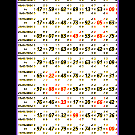
08/04/2024
1
5
2
1
4
6
3
1
2
6
7
4
1
2
47
59
02
89
13
53
00
to
3
5
5
8
6
7
6
3
2
7
8
9
9
3
14/04/2024
0
7
8
0
0
9
9
5
7
0
0
0
0
5
15/04/2024
2
3
3
1
1
2
4
3
1
2
5
7
3
4
17
48
48
73
92
05
63
to
3
6
5
2
4
7
6
4
9
2
7
8
4
9
21/04/2024
6
8
6
5
9
9
7
6
9
8
8
0
9
0
22/04/2024
4
9
1
2
3
3
3
4
1
2
2
4
1
3
09
01
63
49
53
66
75
to
6
0
3
9
5
0
5
7
6
2
4
5
7
4
28/04/2024
0
0
6
0
8
0
6
8
8
9
0
7
9
8
29/04/2024
2
1
8
1
3
6
3
5
2
4
2
4
1
1
12
79
63
90
51
42
69
to
3
3
9
1
3
8
6
5
6
8
2
9
5
3
05/05/2024
6
8
0
7
0
9
0
0
7
9
0
9
0
5
06/05/2024
3
2
1
4
3
1
2
2
1
4
2
1
3
5
79
45
09
21
63
91
09
to
4
7
6
5
7
2
4
9
2
9
3
3
3
6
12/05/2024
0
0
7
6
0
6
6
0
3
0
4
7
4
8
13/05/2024
1
3
2
3
6
5
2
1
1
1
7
1
4
3
65
22
48
78
12
67
31
to
1
5
3
3
8
6
5
3
2
5
9
8
9
8
19/05/2024
4
7
7
6
0
7
0
4
8
6
0
8
0
0
20/05/2024
2
5
1
3
2
1
3
4
1
2
4
2
3
6
91
88
61
58
51
03
53
to
7
6
2
6
4
3
6
6
6
9
6
4
4
8
26/05/2024
0
0
5
9
0
7
6
8
8
0
0
7
8
9
27/05/2024
3
4
2
1
4
2
1
1
3
4
2
1
6
5
76
46
33
17
20
66
42
to
6
6
5
6
9
5
2
7
9
7
6
2
8
7
02/06/2024
8
6
7
9
0
6
8
9
0
9
8
3
0
0
03/06/2024
2
1
4
3
1
3
2
2
1
2
3
3
6
4
15
07
32
99
45
70
36
to
4
5
7
6
2
9
8
3
6
6
6
3
7
5
09/06/2024
5
9
9
8
0
0
9
4
7
7
8
4
0
7
10/06/2024
3
4
1
1
1
4
4
1
2
2
4
1
4
1
97
47
79
25
74
31
00
to
8
5
1
3
6
6
8
1
5
4
9
0
6
2
16/06/2024
8
8
2
3
0
9
0
3
0
8
0
0
0
7