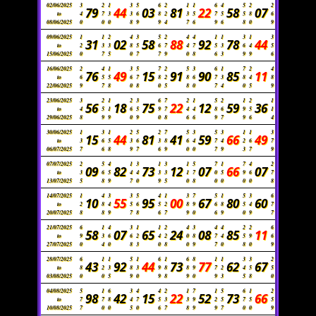
02/06/2025
3
2
1
3
5
6
2
1
1
6
4
5
2
2
79
44
03
81
22
58
07
to
4
7
3
3
6
8
2
3
5
7
5
5
8
6
08/06/2025
0
0
0
8
9
9
4
7
6
9
6
8
0
9
09/06/2025
1
1
2
4
3
5
2
4
4
1
1
3
1
3
31
02
58
88
92
78
44
to
2
3
3
8
5
6
7
4
7
5
3
6
4
5
15/06/2025
0
7
5
0
7
7
9
0
8
6
3
9
9
6
16/06/2025
2
4
1
3
5
7
2
5
3
6
1
7
2
4
76
49
15
91
90
85
11
to
6
5
5
6
7
8
2
8
6
7
3
8
4
8
22/06/2025
9
7
8
0
8
0
5
8
0
7
4
0
5
9
23/06/2025
3
2
1
2
3
6
7
2
1
5
2
1
2
1
56
18
75
22
12
59
36
to
4
5
1
6
5
9
7
4
4
8
6
9
5
1
29/06/2025
8
9
9
0
9
0
8
6
6
9
7
9
6
4
30/06/2025
1
3
1
2
5
2
7
5
3
5
3
1
1
3
15
44
81
41
59
66
49
to
3
6
5
3
6
3
8
6
4
7
4
2
6
7
06/07/2025
7
6
8
9
7
6
9
0
0
7
9
3
7
9
07/07/2025
2
5
4
1
3
1
3
1
5
7
1
7
4
2
09
82
73
12
07
66
07
to
3
6
5
4
4
3
3
1
7
0
5
9
6
7
13/07/2025
5
8
9
7
0
9
5
0
8
0
0
0
0
8
14/07/2025
1
4
3
3
5
4
1
3
7
5
1
5
3
6
10
55
95
00
67
80
60
to
2
8
4
5
6
5
2
8
9
6
8
5
4
7
20/07/2025
8
8
9
7
8
6
7
9
0
6
9
0
9
7
21/07/2025
6
1
4
3
1
1
2
4
3
4
4
2
2
6
58
07
65
24
08
85
11
to
9
3
6
6
2
4
2
0
8
7
4
5
9
6
27/07/2025
0
4
0
8
3
0
8
0
9
7
0
8
0
9
28/07/2025
6
1
1
5
1
6
1
6
8
1
1
3
3
2
43
92
44
73
77
62
67
to
8
2
3
8
3
9
8
8
9
7
2
4
5
5
03/08/2025
0
0
5
9
0
9
8
9
0
9
3
5
8
0
04/08/2025
5
1
6
3
4
4
2
1
7
1
5
6
1
2
98
42
15
22
52
73
66
to
7
7
8
4
7
5
3
3
9
2
5
7
5
5
10/08/2025
7
0
0
5
0
6
7
8
9
9
7
0
0
9