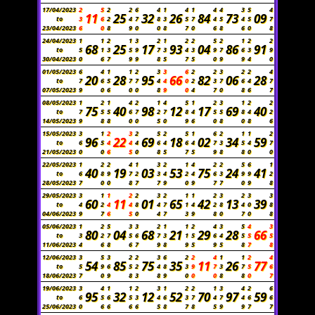
17/04/2023
2
5
2
2
6
4
1
4
1
4
4
3
5
4
11
25
32
26
84
73
09
to
3
6
2
4
7
8
3
5
7
4
5
4
5
7
23/04/2023
6
0
8
9
0
0
8
7
0
6
8
6
0
8
24/04/2023
1
1
2
1
3
2
1
2
2
5
2
1
2
2
68
25
17
93
04
86
91
to
5
1
3
5
9
7
3
4
3
9
7
6
3
9
30/04/2023
0
6
7
9
9
8
5
7
5
0
9
9
4
0
01/05/2023
6
4
1
1
2
3
3
6
2
2
3
2
2
4
20
28
95
66
82
06
28
to
7
6
5
7
7
4
4
0
2
3
7
6
4
7
07/05/2023
9
0
6
0
0
8
9
0
4
7
0
8
6
7
08/05/2023
1
2
1
4
2
1
4
5
1
2
3
1
2
2
75
40
98
12
17
69
40
to
7
5
5
6
7
2
7
8
4
5
5
8
4
2
14/05/2023
9
8
8
0
0
5
0
9
6
0
8
0
8
6
15/05/2023
3
1
2
3
2
5
2
5
1
6
2
1
1
2
96
22
69
18
02
34
59
to
6
5
4
4
4
6
4
6
4
7
3
5
4
7
21/05/2023
0
0
6
5
0
8
5
7
5
9
8
8
0
0
22/05/2023
1
2
2
4
1
3
2
1
4
2
2
5
6
1
40
19
03
53
75
24
41
to
6
8
9
7
2
3
4
2
4
6
3
9
9
2
28/05/2023
7
0
0
8
7
7
9
0
9
7
7
0
9
8
29/05/2023
3
1
1
2
2
3
2
1
1
2
3
2
3
3
60
11
01
65
42
13
39
to
4
2
4
4
8
4
7
1
4
2
8
4
0
8
04/06/2023
9
7
6
5
0
4
7
3
9
8
0
7
0
8
05/06/2023
1
2
5
3
3
2
1
1
2
4
3
5
4
3
80
04
68
21
29
28
66
to
3
2
7
5
6
7
3
1
5
6
4
5
5
5
11/06/2023
4
6
8
6
7
9
8
9
5
9
5
8
7
8
12/06/2023
3
5
3
2
2
3
6
2
2
4
1
1
2
4
54
85
75
35
11
26
77
to
5
9
6
5
2
4
8
3
9
7
3
7
5
6
18/06/2023
7
0
9
8
3
8
9
0
0
0
8
8
0
7
19/06/2023
3
4
1
1
2
3
1
2
2
1
3
4
2
6
95
32
12
52
70
97
59
to
6
5
6
5
3
4
6
3
7
4
7
4
6
6
25/06/2023
0
6
6
6
6
5
8
7
8
5
9
9
7
7