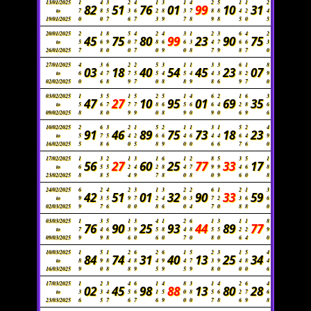
13/01/2025
1
4
3
2
4
1
3
1
4
2
5
1
1
2
82
51
76
01
99
10
31
to
7
8
5
3
6
2
8
3
7
8
8
4
2
4
19/01/2025
0
0
7
6
7
3
9
7
8
9
8
5
0
5
20/01/2025
2
1
8
5
4
2
4
3
1
2
3
6
4
2
45
75
80
99
23
90
75
to
5
6
9
0
7
8
6
6
3
4
7
6
6
3
26/01/2025
7
8
0
0
7
0
9
0
8
7
9
8
7
0
27/01/2025
4
3
6
2
2
5
3
1
1
3
3
6
1
8
03
18
40
54
45
23
07
to
6
4
7
7
5
5
4
5
4
4
3
8
2
9
02/02/2025
0
6
8
9
7
0
8
8
9
8
6
9
7
0
03/02/2025
1
3
5
1
5
2
5
1
4
6
2
1
6
3
47
27
10
95
01
69
35
to
5
6
7
7
7
8
6
5
6
6
4
2
8
6
09/02/2025
8
8
0
9
9
0
8
9
0
9
0
6
9
6
10/02/2025
2
6
3
2
1
5
2
1
1
3
1
5
2
4
91
46
89
75
73
18
23
to
5
7
5
4
2
6
6
4
6
4
4
6
4
9
16/02/2025
5
8
6
0
5
8
9
0
0
6
6
7
6
0
17/02/2025
1
3
2
1
3
1
6
1
2
8
5
3
5
1
56
27
60
25
77
33
17
to
6
5
5
2
4
2
8
4
7
9
9
4
6
8
23/02/2025
8
8
5
4
9
7
8
0
8
0
9
6
0
8
24/02/2025
6
2
4
2
3
1
3
2
2
6
1
2
1
3
42
51
01
32
90
33
59
to
9
3
5
9
7
2
4
0
3
7
2
3
6
6
02/03/2025
9
7
6
0
0
8
6
0
4
7
0
8
8
0
03/03/2025
1
3
5
1
3
4
1
2
6
1
3
1
1
8
76
90
25
93
44
89
77
to
7
4
6
3
9
5
8
4
8
5
5
2
2
9
09/03/2025
9
9
8
6
0
6
0
7
0
8
0
6
4
0
10/03/2025
1
5
1
2
6
2
6
1
5
2
3
1
5
4
84
74
31
40
13
25
34
to
8
9
8
4
8
4
9
4
7
3
9
4
8
4
16/03/2025
9
0
8
8
9
5
9
5
9
8
0
0
0
6
17/03/2025
1
2
3
4
6
1
4
8
3
1
4
2
6
4
02
45
98
88
13
80
28
to
3
3
4
5
6
1
5
0
8
5
6
2
7
6
23/03/2025
6
5
7
6
7
6
9
0
0
7
8
6
9
8