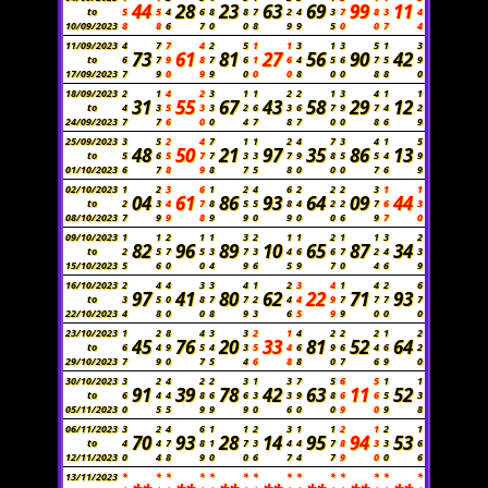
44
28
23
63
69
99
11
to
5
5
4
6
8
8
7
2
4
3
7
8
3
4
10/09/2023
8
8
6
7
0
0
8
9
9
5
0
0
7
4
11/09/2023
4
7
7
4
2
5
1
1
3
1
3
5
1
3
73
61
81
27
56
90
42
to
6
7
9
8
7
6
1
6
4
5
6
7
5
9
17/09/2023
7
9
0
9
9
0
0
0
8
0
0
8
8
0
18/09/2023
2
1
4
2
3
1
1
2
2
1
3
4
1
1
31
55
67
43
58
29
12
to
4
3
5
3
3
2
6
3
6
7
9
7
4
2
24/09/2023
7
7
6
0
0
4
7
8
7
0
0
8
6
9
25/09/2023
3
5
2
4
7
1
1
2
4
7
3
4
1
5
48
50
21
97
35
86
13
to
5
6
5
7
7
3
3
7
9
8
5
5
4
9
01/10/2023
6
7
8
9
8
7
5
8
0
0
0
7
6
9
02/10/2023
1
2
3
6
1
2
4
6
2
2
2
3
1
1
04
61
86
93
64
09
44
to
2
3
4
7
8
5
5
8
4
2
2
7
6
3
08/10/2023
7
9
9
8
9
9
0
9
0
0
6
9
7
0
09/10/2023
1
1
2
1
1
3
2
1
1
2
1
1
3
2
82
96
89
10
65
87
34
to
2
5
7
5
3
7
3
4
6
6
7
2
4
3
15/10/2023
5
6
0
0
4
9
6
5
9
7
0
4
6
9
16/10/2023
2
4
4
3
3
4
1
2
3
4
1
4
2
6
97
41
80
62
22
71
93
to
3
5
0
8
7
7
2
4
4
9
7
7
7
7
22/10/2023
4
8
0
0
8
9
3
6
5
9
9
0
0
0
23/10/2023
1
2
8
4
3
3
2
1
4
2
2
2
1
2
45
76
20
33
81
52
64
to
6
4
9
5
4
3
5
4
6
9
6
4
6
2
29/10/2023
7
9
0
7
5
4
6
8
8
0
7
6
9
0
30/10/2023
3
2
4
2
2
3
1
3
7
5
6
5
1
1
91
39
78
42
63
11
52
to
6
4
4
8
6
6
3
3
9
8
6
6
5
3
05/11/2023
0
5
5
9
9
9
0
6
0
0
9
0
9
8
06/11/2023
3
2
4
6
1
1
2
3
1
1
2
1
2
1
70
93
28
14
95
94
53
to
4
4
7
8
1
7
3
4
4
7
8
3
3
6
12/11/2023
0
4
8
9
0
0
6
7
4
7
9
0
0
6
13/11/2023
*
*
*
*
*
*
*
*
*
*
*
*
*
*