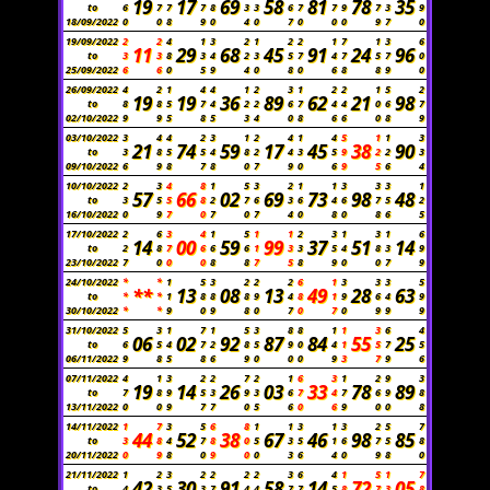
19
17
69
58
81
78
35
to
6
7
7
7
8
3
3
6
7
7
9
7
3
9
18/09/2022
0
0
8
9
0
4
0
7
0
0
0
9
7
0
19/09/2022
2
2
4
1
3
2
1
2
2
1
7
1
3
6
11
29
68
45
91
24
96
to
3
3
8
3
4
2
3
5
7
4
7
5
7
0
25/09/2022
6
6
0
5
9
4
0
8
0
6
8
8
9
0
26/09/2022
4
2
1
4
4
1
2
3
1
2
2
1
5
2
19
19
36
89
62
21
98
to
8
8
5
7
4
2
2
6
7
4
4
0
6
7
02/10/2022
9
9
5
8
5
3
4
0
8
6
6
0
8
9
03/10/2022
3
4
4
2
3
1
2
4
1
4
5
1
1
3
21
74
59
17
45
38
90
to
3
8
5
5
4
8
2
4
3
5
9
2
2
3
09/10/2022
6
9
8
7
8
0
7
9
0
6
9
5
6
4
10/10/2022
2
3
4
8
1
5
3
2
1
1
3
3
3
1
57
66
02
69
73
98
48
to
3
5
5
8
2
7
6
3
6
4
6
7
5
2
16/10/2022
0
9
7
0
7
0
7
4
0
8
0
8
6
5
17/10/2022
2
6
3
4
1
5
1
1
2
3
1
3
1
6
14
00
59
99
37
51
14
to
2
8
7
6
6
6
1
3
3
5
4
8
3
9
23/10/2022
7
0
0
0
8
8
7
5
8
9
0
0
7
9
24/10/2022
*
*
1
5
3
2
2
2
6
1
3
3
3
5
**
13
08
13
49
28
63
to
*
*
1
8
8
8
9
4
8
1
9
6
4
9
30/10/2022
*
*
9
0
9
8
0
7
0
7
0
9
9
9
31/10/2022
5
3
1
7
1
5
3
8
8
1
1
3
6
4
06
02
92
87
84
55
25
to
6
5
4
7
2
8
5
9
0
4
1
5
7
5
06/11/2022
9
8
5
8
6
9
0
0
0
9
3
7
9
6
07/11/2022
4
1
3
2
2
7
2
1
6
3
1
2
9
3
19
14
26
03
33
78
89
to
7
8
9
5
3
9
3
6
7
4
7
6
9
8
13/11/2022
0
0
9
7
7
0
5
6
0
6
9
0
0
8
14/11/2022
1
7
3
5
6
8
1
1
3
1
3
2
5
7
44
52
38
67
46
98
85
to
3
8
4
7
8
0
5
3
5
1
6
7
5
8
20/11/2022
0
9
8
0
9
0
0
3
6
4
0
9
8
0
21/11/2022
1
2
3
2
2
2
2
3
6
4
1
5
1
7
42
30
91
58
14
72
05
to
4
3
5
3
7
4
4
7
7
5
8
7
3
8