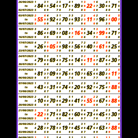
26/06/2023
1
3
1
2
5
4
1
1
3
1
6
4
1
1
84
54
17
89
22
30
71
to
2
5
5
5
6
6
1
8
9
3
7
8
6
5
02/07/2023
5
6
9
7
0
7
6
0
0
8
0
8
0
5
03/07/2023
2
6
4
3
1
3
3
2
2
4
2
1
4
5
55
92
70
93
11
96
00
to
5
9
5
4
2
3
6
2
3
7
7
2
7
7
09/07/2023
8
0
0
5
4
4
0
9
6
0
0
3
9
8
10/07/2023
3
4
2
1
3
1
1
8
2
1
3
3
1
4
86
69
08
16
34
99
71
to
6
4
5
3
7
2
3
8
5
6
7
6
8
7
16/07/2023
9
8
9
5
0
5
7
0
6
7
9
0
8
0
17/07/2023
4
7
1
3
1
2
3
7
2
4
2
5
6
2
26
05
98
56
40
61
25
to
9
9
9
5
8
6
3
9
5
7
4
8
8
4
23/07/2023
9
0
0
7
0
0
9
0
7
9
0
8
8
9
24/07/2023
3
5
3
1
1
1
5
3
2
3
3
2
2
3
79
69
75
14
11
87
30
to
4
6
5
4
3
5
6
5
4
8
7
6
4
7
30/07/2023
0
8
8
4
3
9
0
6
5
0
8
9
7
0
31/07/2023
1
2
6
2
2
4
1
4
3
2
5
2
2
5
81
09
76
10
65
80
11
to
8
3
7
8
5
5
4
7
5
6
6
2
4
7
06/08/2023
9
6
7
9
0
7
6
9
8
7
7
6
5
9
07/08/2023
1
1
3
5
2
3
1
2
3
5
4
3
1
4
43
31
74
20
92
75
88
to
6
4
3
8
6
4
3
8
6
7
4
4
7
5
13/08/2023
7
8
7
8
9
7
8
0
0
0
9
8
0
9
14/08/2023
2
4
3
1
6
5
1
4
3
2
2
4
1
2
10
70
29
41
55
67
88
to
3
6
4
9
6
6
5
7
6
5
4
6
3
6
20/08/2023
6
0
0
0
0
8
8
0
6
8
0
7
4
0
21/08/2023
3
1
2
5
2
4
1
5
4
2
6
2
3
4
22
71
82
60
73
45
30
to
4
3
5
6
8
8
1
6
6
4
8
6
3
7
27/08/2023
5
8
0
0
8
0
4
9
7
7
0
7
7
9
28/08/2023
2
1
7
3
2
3
4
3
1
2
3
1
2
4
28
78
19
45
47
63
88
to
4
2
0
5
3
7
0
4
6
6
4
4
7
5
03/09/2023
6
5
0
0
6
9
0
8
7
9
9
8
9
9
04/09/2023
1
1
2
5
4
5
1
2
3
1
2
1
1
3