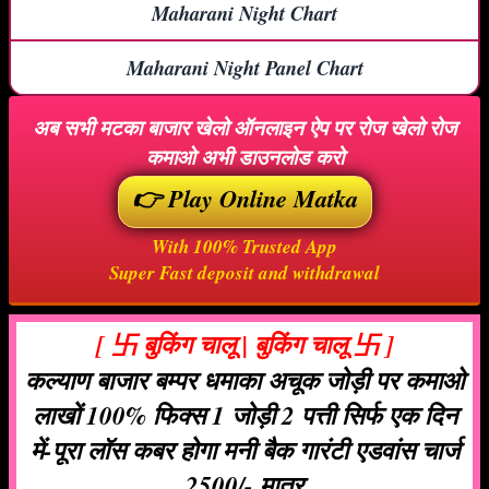
Maharani Night Chart
Maharani Night Panel Chart
अब सभी मटका बाजार खेलो ऑनलाइन ऐप पर रोज खेलो रोज
कमाओ अभी डाउनलोड करो
👉 Play Online Matka
With 100% Trusted App
Super Fast deposit and withdrawal
[ 卐 बुकिंग चालू | बुकिंग चालू 卐 ]
कल्याण बाजार बम्पर धमाका अचूक जोड़ी पर कमाओ
लाखों 100% फिक्स 1 जोड़ी 2 पत्ती सिर्फ एक दिन
में-पूरा लॉस कबर होगा मनी बैक गारंटी एडवांस चार्ज
2500/- मात्र