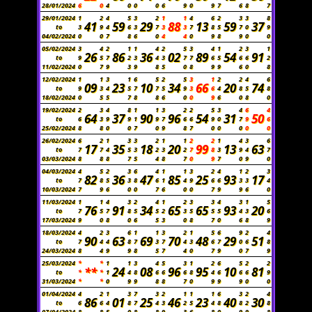
28/01/2024
6
0
4
0
0
0
6
9
0
9
7
6
8
7
29/01/2024
1
2
4
5
3
2
1
1
4
6
2
3
3
8
41
59
29
88
13
59
37
to
3
9
4
6
3
7
3
3
7
8
5
7
0
9
04/02/2024
0
0
7
8
6
0
4
4
0
9
8
9
0
0
05/02/2024
3
4
2
1
1
4
2
5
3
4
1
2
3
1
26
86
36
02
89
54
91
to
9
5
7
2
3
4
3
7
7
6
5
6
6
2
11/02/2024
0
7
9
3
9
8
5
0
8
9
9
6
0
8
12/02/2024
1
1
3
1
6
5
2
5
3
1
2
2
4
6
09
23
10
34
66
20
74
to
9
3
4
5
7
7
5
9
3
6
4
8
5
8
18/02/2024
0
5
5
7
8
8
6
0
0
9
6
0
8
0
19/02/2024
2
3
4
8
1
1
3
2
2
5
3
4
6
4
64
37
90
96
54
31
50
to
6
3
9
9
1
9
7
6
6
9
0
7
9
6
25/02/2024
8
8
0
0
7
0
9
8
7
0
0
0
0
0
26/02/2024
6
2
1
3
3
2
1
1
2
2
1
4
3
6
17
35
18
20
99
13
63
to
7
7
4
5
3
2
3
2
7
8
3
9
4
7
03/03/2024
8
8
8
7
5
4
8
7
0
9
7
0
9
0
04/03/2024
4
5
2
3
6
4
1
1
3
2
4
1
2
3
82
36
47
85
25
93
17
to
7
8
5
3
8
6
1
4
9
6
6
3
3
4
10/03/2024
7
9
6
0
0
7
6
0
0
7
9
9
6
0
11/03/2024
1
1
4
3
2
4
1
2
3
3
4
3
1
5
76
91
34
65
65
93
20
to
7
5
7
8
5
5
2
3
5
5
5
4
3
6
17/03/2024
9
0
8
0
6
5
3
0
8
7
0
6
8
9
18/03/2024
4
2
3
6
1
1
3
2
1
5
6
9
2
4
90
63
69
70
48
29
51
to
7
4
4
8
7
3
7
4
3
6
7
0
6
8
24/03/2024
8
4
9
9
8
5
7
4
0
7
9
0
7
9
25/03/2024
*
*
1
1
3
4
5
3
1
2
6
5
2
2
**
24
08
96
95
10
81
to
*
*
1
4
8
6
6
6
8
4
6
6
6
9
31/03/2024
*
*
0
9
9
8
8
7
0
9
9
9
0
0
01/04/2024
4
2
1
3
7
3
2
1
1
1
6
3
2
4
86
01
25
46
23
40
30
to
6
6
4
8
7
4
3
2
5
4
8
8
2
8
07/04/2024
8
8
5
0
8
8
9
3
6
8
0
9
9
8