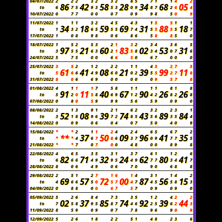
04/07/2022
2
2
2
3
2
3
2
8
5
7
1
1
4
2
86
42
58
28
34
68
05
to
6
7
5
9
3
5
3
0
9
8
7
2
6
4
10/07/2022
0
7
7
0
0
0
7
0
9
9
8
5
0
9
11/07/2022
1
1
1
3
2
4
5
4
3
1
5
5
1
1
34
18
59
69
31
88
18
to
1
3
2
6
5
5
5
7
4
5
5
5
5
7
17/07/2022
1
0
8
9
8
0
6
8
6
5
8
8
5
0
18/07/2022
1
5
2
5
3
2
1
3
2
3
4
3
6
5
97
21
60
83
02
53
31
to
3
5
5
6
3
2
1
5
8
3
4
0
7
6
24/07/2022
5
7
5
0
0
6
6
5
0
6
7
0
0
0
25/07/2022
3
5
2
1
2
2
2
1
1
4
5
2
7
5
61
41
08
21
39
99
11
to
5
6
6
4
9
6
0
0
2
5
5
2
7
8
31/07/2022
8
0
6
6
9
0
0
0
0
0
9
5
7
8
01/08/2022
4
1
1
1
7
5
8
1
1
1
1
8
1
8
91
11
40
67
90
26
26
to
5
2
0
5
8
6
9
1
2
4
2
8
2
8
07/08/2022
0
8
0
5
9
9
9
5
6
5
9
0
9
0
08/08/2022
2
1
3
9
1
2
1
6
2
3
2
2
3
1
52
08
39
74
43
89
84
to
3
1
8
9
6
7
2
8
5
5
6
3
5
4
14/08/2022
0
0
9
0
6
0
4
0
7
5
0
4
0
9
15/08/2022
*
*
2
1
1
2
4
2
4
6
5
6
7
2
**
37
50
09
96
41
35
to
*
*
4
6
7
8
6
3
7
0
9
7
7
5
21/08/2022
*
*
7
0
7
0
0
4
8
0
0
8
9
8
22/08/2022
4
6
5
3
5
3
1
3
7
6
1
1
2
6
82
71
32
24
62
80
41
to
6
6
6
4
9
9
5
4
9
7
7
3
4
7
28/08/2022
8
0
6
4
9
0
6
7
0
9
0
6
8
8
29/08/2022
2
5
1
2
7
1
6
1
4
3
1
1
4
2
69
57
72
00
87
56
15
to
4
6
6
5
0
5
7
4
7
4
5
5
8
3
04/09/2022
0
8
8
0
0
6
7
5
7
0
9
0
9
0
05/09/2022
5
2
6
8
4
7
3
3
5
1
2
4
2
2
02
37
85
74
92
39
44
to
7
5
8
9
5
8
7
4
6
2
5
6
2
3
11/09/2022
8
5
9
0
9
0
7
7
8
9
6
9
0
9
12/09/2022
5
2
6
1
8
2
2
5
1
4
8
2
3
6