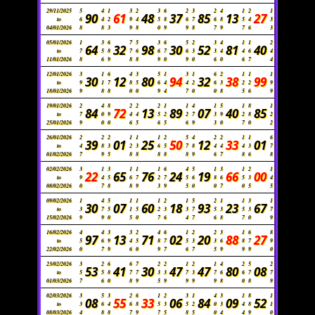
29/11/2025
5
4
1
3
2
3
6
2
3
2
4
1
2
1
90
61
48
37
85
13
27
to
6
4
2
9
4
5
8
6
7
6
8
5
4
3
04/01/2026
8
8
3
9
8
0
9
9
8
7
9
7
6
3
05/01/2026
1
3
6
7
5
3
6
5
2
3
4
1
1
2
64
32
98
30
52
81
40
to
7
5
8
7
6
6
7
6
3
3
4
4
6
4
11/01/2026
8
6
9
8
8
9
0
9
0
6
0
6
7
4
12/01/2026
3
1
6
4
3
5
1
3
1
6
2
1
1
1
30
12
80
94
32
38
99
to
9
1
7
8
5
6
4
4
2
6
3
2
2
9
18/01/2026
9
8
8
0
0
9
4
7
0
0
8
5
6
9
19/01/2026
2
4
8
2
2
2
1
1
4
1
5
1
8
1
84
72
13
89
07
40
85
to
7
0
9
4
4
5
2
2
7
3
9
2
8
2
25/01/2026
9
0
0
6
5
6
5
6
9
3
0
7
0
2
26/01/2026
2
2
2
1
1
1
2
5
4
2
2
1
1
6
39
01
25
50
12
33
01
to
4
8
3
2
3
6
5
7
8
4
4
4
3
7
01/02/2026
7
9
5
8
8
8
8
8
9
6
7
8
6
8
02/02/2026
3
1
3
1
1
1
6
4
5
1
3
1
2
1
22
65
76
24
19
66
00
to
9
4
5
6
7
2
7
5
6
8
6
5
3
4
08/02/2026
0
7
8
8
9
3
9
5
0
0
7
0
5
5
09/02/2026
1
4
5
1
1
1
2
1
5
2
1
1
3
1
30
07
60
18
93
23
67
to
3
7
5
1
5
2
3
3
7
5
3
5
3
7
15/02/2026
9
9
0
5
0
7
6
4
7
6
8
7
0
9
16/02/2026
4
4
3
3
2
4
6
1
2
2
3
1
6
8
97
13
71
02
20
88
27
to
5
6
9
4
5
8
7
5
3
3
6
8
7
9
22/02/2026
0
7
9
6
0
9
7
6
7
5
9
9
9
0
23/02/2026
3
2
6
6
7
2
2
1
2
1
4
2
5
2
53
41
30
47
47
80
08
to
5
5
8
7
7
3
3
7
3
7
6
6
7
7
01/03/2026
7
6
0
8
9
5
9
9
9
9
8
0
8
9
02/03/2026
3
5
3
2
6
1
2
3
1
4
3
1
8
1
08
55
33
06
84
09
52
to
3
6
4
6
8
5
3
5
2
0
3
4
8
1
08/03/2026
4
8
8
7
9
7
5
8
5
0
4
4
9
0