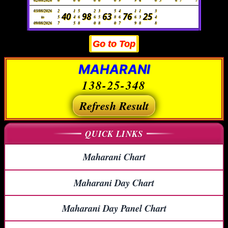
02/08/2026
0
0
0
0
0
0
9
9
4
0
5
6
7
7
03/08/2026
2
1
5
2
3
5
4
1
1
3
40
98
63
76
25
to
5
4
6
6
5
8
6
6
3
4
09/08/2026
7
5
8
0
8
0
7
9
8
8
Go to Top
MAHARANI
138-25-348
Refresh Result
QUICK LINKS
Maharani Chart
Maharani Day Chart
Maharani Day Panel Chart