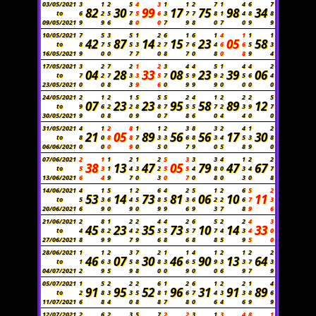
03/05/2021
3
1
2
5
4
3
1
1
2
7
1
4
6
7
82
30
99
17
75
98
34
to
6
2
5
7
5
6
3
7
7
8
1
4
8
8
09/05/2021
9
9
6
8
0
0
7
9
8
0
7
0
9
9
10/05/2021
7
5
3
5
1
2
6
1
6
1
4
1
1
1
42
87
14
15
23
05
58
to
8
7
5
5
3
2
7
7
6
4
6
6
5
3
16/05/2021
9
0
0
7
7
0
8
7
0
8
0
8
9
4
17/05/2021
3
2
7
2
1
2
3
4
4
5
1
4
4
2
04
28
33
08
23
39
06
to
7
2
7
3
3
5
7
5
9
9
2
5
6
4
23/05/2021
0
0
8
3
9
6
0
9
9
9
0
0
0
0
24/05/2021
2
1
2
1
5
5
5
2
4
1
2
2
2
5
07
23
23
95
58
89
12
to
9
6
2
2
8
8
7
5
5
7
2
3
9
7
30/05/2021
9
0
8
0
9
0
7
8
6
0
4
4
0
0
31/05/2021
4
1
2
8
1
1
2
3
8
3
2
4
1
2
21
05
89
56
56
17
30
to
8
0
8
8
7
3
3
6
8
3
4
5
3
8
06/06/2021
0
0
0
9
0
5
0
7
9
0
5
8
9
0
07/06/2021
2
1
1
2
1
2
5
3
3
3
4
1
2
2
38
13
47
05
79
47
67
to
5
3
1
4
3
2
5
5
4
8
0
3
4
7
13/06/2021
6
4
9
7
0
3
0
7
0
8
0
3
0
8
14/06/2021
4
1
5
1
2
6
4
2
5
1
2
6
5
2
53
14
73
81
06
10
11
to
5
3
6
4
5
8
5
3
6
2
2
6
7
3
20/06/2021
6
9
0
9
0
9
9
6
9
3
7
8
9
6
21/06/2021
2
8
1
2
2
4
4
2
6
5
2
2
4
3
45
23
35
73
10
14
33
to
4
8
2
4
2
5
5
5
7
7
4
3
4
0
27/06/2021
8
9
9
7
9
6
8
6
8
8
5
9
5
0
28/06/2021
1
1
2
3
7
2
1
1
4
1
2
1
2
2
46
07
30
46
90
13
64
to
1
6
3
5
8
8
3
6
5
9
3
3
7
3
04/07/2021
2
9
5
9
8
0
0
9
0
0
6
9
7
9
05/07/2021
1
5
2
2
2
6
1
2
6
1
2
2
1
4
91
95
52
96
31
91
89
to
2
8
3
3
5
8
1
6
7
4
3
3
8
6
11/07/2021
6
8
4
0
8
8
7
8
0
6
4
6
9
9
12/07/2021
2
6
2
3
5
7
2
2
3
1
3
4
8
1