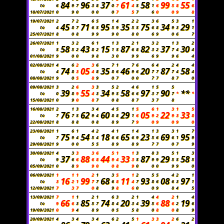
84
96
37
61
58
99
55
to
6
9
7
3
8
0
7
4
5
1
6
5
8
6
18/07/2021
0
9
0
0
0
0
7
5
7
6
0
0
9
8
19/07/2021
2
7
2
6
5
1
4
2
2
3
6
5
3
1
45
71
95
35
75
34
29
to
4
8
7
6
5
5
9
5
5
6
8
9
3
1
25/07/2021
8
0
8
9
9
9
0
8
0
6
9
0
6
7
26/07/2021
1
3
2
6
1
1
3
2
1
3
2
1
3
2
58
43
15
87
82
37
30
to
5
5
2
8
2
1
5
6
8
3
2
7
4
4
01/08/2021
9
0
0
9
8
3
0
9
9
6
9
9
6
4
02/08/2021
4
6
2
3
6
7
1
7
6
6
4
2
4
4
74
05
35
46
20
87
58
to
4
8
3
4
8
8
6
9
6
7
7
7
4
4
08/08/2021
9
0
5
8
9
0
7
0
0
7
7
8
7
0
09/08/2021
3
2
6
3
3
5
2
4
6
1
5
5
39
55
34
58
97
90
**
to
0
8
9
4
3
9
5
6
6
3
7
7
*
*
15/08/2021
0
9
0
8
7
0
8
8
7
3
7
8
16/08/2021
2
1
3
3
4
4
5
1
5
6
1
3
1
5
76
62
60
29
05
22
33
to
7
7
5
9
4
8
8
1
6
9
2
9
3
8
22/08/2021
8
8
8
0
8
8
9
7
9
0
9
0
9
0
23/08/2021
1
6
1
4
2
4
1
1
4
1
3
3
1
7
75
54
18
65
23
69
95
to
7
9
4
5
4
6
6
6
9
5
6
6
1
9
29/08/2021
9
0
0
5
5
8
9
8
9
7
7
0
7
9
30/08/2021
4
3
3
3
6
5
1
1
3
8
3
5
1
3
37
88
44
33
87
29
58
to
9
6
6
6
8
9
4
3
5
9
9
5
5
5
05/09/2021
0
8
9
9
0
0
8
9
0
0
0
9
9
0
06/09/2021
1
1
1
2
1
3
5
1
2
5
5
4
2
1
16
99
68
11
93
08
97
to
3
2
1
7
7
6
8
4
7
8
6
6
3
1
12/09/2021
7
3
7
0
8
9
8
6
0
0
9
8
4
5
13/09/2021
7
1
1
2
1
6
3
2
1
4
4
2
1
4
66
85
74
20
39
88
19
to
9
6
3
5
7
8
4
3
4
5
6
6
2
6
19/09/2021
0
9
4
8
9
0
5
5
8
0
8
0
8
9
20/09/2021
4
3
4
3
4
6
2
5
1
3
3
2
6
2