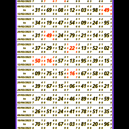
05/02/2023
7
9
7
0
7
0
4
9
9
6
3
8
6
0
06/02/2023
1
4
2
1
1
2
1
3
1
4
2
3
4
4
31
69
08
12
03
98
49
to
4
8
4
3
3
2
5
4
9
9
3
7
0
6
12/02/2023
8
9
0
5
6
4
5
5
0
0
4
8
0
9
13/02/2023
1
3
3
1
1
3
2
3
1
1
2
3
2
3
34
19
47
54
09
24
95
to
5
4
8
4
4
4
3
5
3
2
4
3
7
5
19/02/2023
7
7
0
4
9
0
0
6
6
6
6
8
0
7
20/02/2023
1
4
3
9
1
3
3
2
1
3
3
3
2
2
31
49
24
79
21
14
95
to
4
7
4
0
3
5
4
2
4
8
4
5
3
6
26/02/2023
8
0
7
0
8
6
0
5
7
0
4
6
4
7
27/02/2023
1
3
4
5
2
3
1
2
2
2
1
2
1
3
37
29
12
22
13
52
02
to
4
6
8
7
3
4
3
5
4
5
7
4
9
3
05/03/2023
8
8
0
7
6
5
8
5
5
6
7
6
0
6
06/03/2023
1
2
3
2
2
3
1
3
1
2
2
2
2
1
50
16
57
13
95
39
15
to
5
3
8
4
4
7
4
4
8
3
5
3
4
1
12/03/2023
9
5
0
0
9
7
6
6
0
0
6
4
5
3
13/03/2023
4
3
3
1
1
2
3
3
1
2
1
1
1
3
09
75
15
16
67
58
02
to
6
7
6
4
2
4
8
6
5
6
2
3
3
9
19/03/2023
0
9
8
0
8
9
0
7
0
9
2
4
6
0
20/03/2023
3
4
1
3
2
3
1
4
5
6
1
2
4
5
39
67
15
06
41
26
21
to
4
7
7
6
3
4
2
4
9
6
4
6
9
7
26/03/2023
6
8
8
8
6
8
7
8
0
9
7
8
9
9
27/03/2023
2
1
2
5
4
1
1
4
3
5
4
5
1
3
37
48
24
46
89
41
59
to
4
6
2
6
8
3
4
4
7
6
4
7
6
8
02/04/2023
7
0
0
7
0
0
9
8
8
8
6
9
8
8
03/04/2023
2
7
3
6
1
2
6
4
1
3
7
4
6
4
26
51
24
41
78
51
35
to
5
9
6
6
2
4
9
8
6
7
9
7
8
4
09/04/2023
5
0
6
9
9
8
9
9
0
8
9
0
9
7
10/04/2023
3
1
2
4
8
2
1
1
1
2
2
4
1
4
70
91
67
03
81
20
96
to
6
4
7
7
8
6
3
5
3
9
4
8
8
5
16/04/2023
8
5
0
0
0
9
6
7
4
0
6
8
0
7