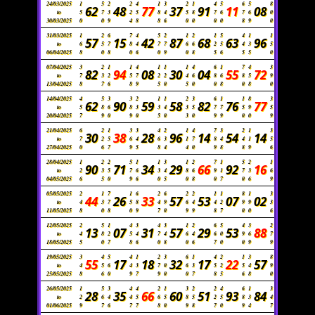
24/03/2025
1
5
2
2
4
1
3
2
1
4
5
6
5
8
62
48
77
37
91
11
08
to
5
7
3
2
5
8
4
5
8
7
6
7
6
0
30/03/2025
0
0
9
4
8
8
6
0
0
0
0
8
9
0
31/03/2025
1
2
6
7
4
5
2
1
2
1
5
4
1
1
57
15
42
87
68
63
96
to
6
5
7
8
4
7
7
6
6
2
5
4
3
5
06/04/2025
8
0
8
0
6
0
9
0
8
5
6
5
5
0
07/04/2025
3
2
1
1
4
1
1
1
4
6
1
7
4
3
82
94
08
30
04
55
72
to
7
3
2
5
7
2
2
4
6
8
6
8
5
9
13/04/2025
8
7
6
8
9
5
0
5
0
0
8
0
8
0
14/04/2025
4
5
3
3
2
1
1
2
3
6
1
1
8
3
62
90
59
58
82
76
77
to
5
8
6
8
3
3
4
3
5
7
7
5
9
5
20/04/2025
7
9
0
9
0
5
0
3
0
9
9
0
0
9
21/04/2025
6
2
1
3
3
4
2
1
4
7
3
2
1
3
30
38
28
96
14
54
14
to
7
2
5
6
4
6
3
1
7
8
4
4
1
5
27/04/2025
0
6
7
9
5
8
4
4
0
9
8
8
9
6
28/04/2025
1
2
2
5
1
1
3
1
2
7
1
5
2
1
90
71
34
29
66
92
16
to
2
3
5
7
6
3
4
8
6
9
1
7
3
6
04/05/2025
6
5
0
9
6
0
5
0
8
0
7
0
6
9
05/05/2025
2
1
7
1
6
2
6
2
2
1
1
8
1
3
44
26
33
57
53
07
02
to
4
3
7
5
8
4
9
6
4
4
2
9
9
3
11/05/2025
8
0
8
0
9
7
0
9
9
8
7
0
0
6
12/05/2025
2
5
1
4
3
4
3
1
2
6
5
4
3
2
13
07
31
57
29
53
88
to
4
8
2
5
4
7
4
6
4
6
0
9
6
7
18/05/2025
5
0
7
8
6
0
8
0
6
7
0
0
9
9
19/05/2025
3
4
5
4
1
2
3
6
1
4
2
1
3
8
55
17
18
32
17
22
57
to
4
5
6
4
3
7
0
6
3
5
2
5
4
9
25/05/2025
8
6
0
9
7
9
0
0
7
8
5
6
8
0
26/05/2025
1
5
3
4
4
2
1
3
2
2
4
6
1
3
28
35
66
60
51
93
84
to
2
6
4
4
5
6
5
8
5
2
5
8
3
4
01/06/2025
9
7
6
7
7
8
0
9
8
7
0
9
4
7