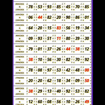
09/03/2026
4
5
2
4
4
1
1
2
7
1
1
2
1
1
78
53
93
85
45
70
85
To
6
6
4
9
7
4
1
4
7
5
6
8
8
1
15/03/2026
7
7
9
0
8
8
6
9
0
9
0
0
9
3
16/03/2026
5
1
2
1
3
1
2
5
3
1
1
2
1
3
06
44
82
20
90
86
01
to
7
5
5
5
5
4
4
7
8
2
2
6
3
8
22/03/2026
8
0
7
8
0
7
6
8
8
7
5
8
6
0
23/03/2026
1
2
3
4
3
6
1
2
2
1
5
4
5
6
64
20
15
83
56
19
34
to
2
5
4
8
8
9
8
3
5
7
6
5
8
8
29/03/2026
3
7
5
8
0
0
9
8
8
8
0
0
0
0
30/03/2026
4
1
2
2
3
5
5
6
4
1
7
5
3
4
09
93
51
11
80
39
30
to
7
2
8
5
3
8
7
7
5
4
8
6
4
7
05/04/2026
9
6
9
6
9
8
9
8
9
5
8
8
6
9
06/04/2026
3
1
6
1
1
8
1
3
7
2
4
3
2
1
79
01
37
26
44
38
12
to
4
3
6
5
2
9
5
4
8
5
9
5
9
5
12/04/2026
0
5
8
5
0
0
6
9
9
7
0
0
0
6
13/04/2026
7
1
2
5
2
7
3
2
3
6
1
1
4
1
38
10
56
30
82
70
92
to
7
2
4
6
3
9
4
3
6
7
2
9
5
2
19/04/2026
9
5
5
9
0
0
6
5
9
9
4
0
0
9
20/04/2026
1
4
2
3
3
4
7
1
6
3
1
2
1
4
78
08
97
53
42
48
00
to
7
5
4
7
6
6
8
5
8
4
6
6
4
7
26/04/2026
9
9
4
8
0
7
0
7
0
5
7
0
5
9
27/04/2026
1
2
1
2
1
2
1
3
1
3
5
4
3
1
20
20
62
18
34
09
50
to
4
8
4
8
2
3
0
5
3
5
5
6
5
4
03/05/2026
7
0
7
0
3
7
0
0
9
6
0
9
7
5
04/05/2026
2
1
3
3
1
6
2
1
1
6
2
6
1
6
38
29
13
40
92
53
82
to
4
8
3
6
4
8
4
4
4
8
5
8
2
7
10/05/2026
7
9
6
0
6
9
8
5
4
8
8
9
5
9
11/05/2026
1
5
2
3
2
1
2
1
1
5
6
1
1
2
12
60
08
56
10
26
49
to
2
7
5
8
8
8
5
2
4
7
6
7
6
7
17/05/2026
8
0
9
9
0
9
8
3
6
8
0
8
7
0