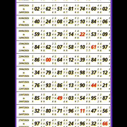
18/05/2026
2
1
1
1
7
5
5
3
3
6
2
4
4
2
02
62
51
81
74
60
02
to
8
2
7
5
9
6
6
8
6
8
6
6
8
3
24/05/2026
0
9
8
6
9
0
7
0
8
0
8
0
8
7
01/06/2026
3
2
2
1
3
4
5
5
2
2
2
1
6
2
40
24
08
25
10
84
06
to
3
2
3
5
7
6
7
0
2
8
2
6
7
6
07/06/2026
8
6
7
8
0
8
0
0
7
0
4
7
7
8
08/06/2026
2
5
1
3
3
1
2
1
4
3
3
6
4
1
59
13
70
14
22
53
09
to
6
6
2
4
6
1
3
3
8
4
5
7
6
3
14/06/2026
7
8
8
6
8
8
6
0
0
5
7
0
0
5
15/06/2026
1
1
3
2
2
3
1
3
5
1
3
4
4
3
84
62
07
58
10
61
97
to
2
4
5
3
8
5
5
6
7
2
6
8
5
5
21/06/2026
5
9
8
7
0
9
9
9
9
7
7
9
0
9
22/06/2026
2
3
4
4
2
1
2
6
6
2
3
7
1
2
86
00
64
12
39
84
90
to
4
5
6
7
6
5
9
6
8
3
5
8
3
4
28/06/2026
0
9
0
9
8
8
0
0
9
4
0
9
5
4
29/06/2026
5
1
8
2
1
6
2
2
4
2
1
2
3
1
34
79
81
03
98
37
12
to
9
4
9
3
3
7
3
4
6
7
5
7
4
4
05/07/2026
9
9
0
4
4
8
5
7
9
9
7
8
4
7
06/07/2026
2
4
4
1
2
1
1
5
2
1
1
5
3
2
76
93
86
13
90
44
21
to
6
4
7
3
2
5
4
8
3
2
4
9
9
3
12/07/2026
9
8
8
9
4
0
6
0
4
7
9
0
0
6
13/07/2026
3
3
5
6
4
2
1
6
3
2
5
1
2
4
85
01
49
03
54
95
87
to
6
3
6
7
0
3
9
8
5
4
6
2
7
4
19/07/2026
9
9
9
8
0
4
0
9
7
8
8
2
9
9
20/07/2026
2
6
4
2
8
5
4
3
6
2
7
3
1
2
32
80
71
96
11
47
56
to
4
7
5
8
9
6
7
4
7
3
8
4
4
7
26/07/2026
7
9
9
0
0
0
8
9
8
6
9
0
0
7
27/07/2026
3
2
7
4
7
4
6
2
1
7
3
1
4
3
97
51
51
24
96
32
66
to
6
5
8
7
8
7
7
3
4
9
5
5
5
6