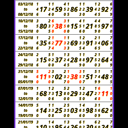
03/12/18
1
1
1
4
1
1
1
1
2
6
17
59
86
39
92
to
4
2
4
5
2
2
2
4
2
7
08/12/18
6
4
0
0
5
3
0
4
5
9
10/12/18
3
2
6
3
1
4
1
4
4
7
80
38
15
21
97
to
5
3
7
5
0
5
1
8
5
0
15/12/18
0
5
0
0
0
6
0
9
0
0
17/12/18
1
2
1
1
1
1
2
2
1
7
35
77
69
91
06
to
6
6
2
3
2
3
3
3
4
9
22/12/18
6
7
4
3
3
5
4
6
5
0
24/12/18
2
5
1
1
3
1
1
2
1
1
15
37
28
97
64
to
3
0
2
2
4
8
8
5
2
4
29/12/18
6
0
0
4
5
9
0
0
3
9
31/12/18
5
2
3
2
1
3
1
5
1
1
11
02
38
51
48
to
6
9
7
3
2
5
7
7
4
2
05/01/19
0
0
0
7
0
0
7
9
9
5
07/01/19
1
1
2
5
2
1
2
1
6
1
68
13
29
47
11
to
5
7
3
8
0
3
2
2
7
0
12/01/19
0
0
6
0
0
5
0
4
8
0
14/01/19
5
1
1
2
5
1
4
3
1
4
14
25
03
98
62
to
6
3
3
3
5
6
5
5
6
8
19/01/19
0
0
8
0
0
6
0
0
9
0
21/01/19
3
1
4
1
3
6
1
6
2
7
10
95
26
30
24
to
9
3
5
4
4
0
2
6
0
7