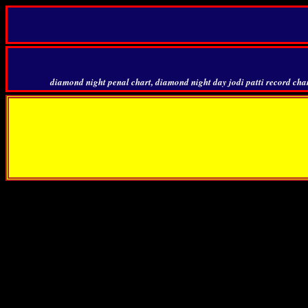
diamond night penal chart, diamond night day jodi patti record cha