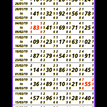
26/01/19
9
6
0
0
5
0
0
8
0
0
28/01/19
1
1
1
1
4
2
7
2
1
1
41
32
92
56
78
to
5
0
2
5
5
4
8
6
2
3
02/02/19
8
0
0
6
0
6
0
8
4
4
04/02/19
1
5
2
2
3
4
1
4
1
1
83
41
69
71
25
to
2
8
5
3
5
5
2
7
5
4
09/02/19
5
0
7
6
8
0
4
0
6
0
11/02/19
1
3
2
1
1
7
6
6
1
5
09
23
17
63
02
to
4
7
4
5
1
0
0
7
1
7
16/02/19
5
9
6
7
9
0
0
0
8
0
18/02/19
1
1
2
3
2
2
1
2
4
5
87
79
54
10
91
to
2
6
2
6
4
2
0
3
5
6
23/02/19
5
0
3
0
9
0
0
5
0
0
25/02/19
2
7
6
2
3
1
3
2
1
1
14
30
86
20
45
to
9
8
7
9
5
2
9
3
5
5
01/03/19
0
9
0
9
0
3
0
5
8
9
04/03/19
5
1
4
2
1
2
2
4
7
2
36
89
10
21
55
to
8
2
4
7
5
3
0
8
8
3
08/03/19
0
3
0
0
5
5
0
9
0
0
11/03/19
1
1
2
5
2
3
1
1
3
1
57
96
13
28
40
to
4
6
2
5
3
5
5
2
4
4
15/03/19
0
0
5
6
6
5
6
5
7
5