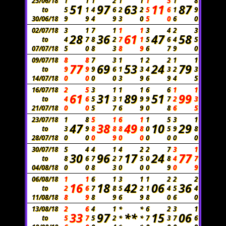
25/06/18
1
1
1
2
1
1
1
5
1
8
51
97
63
11
87
to
5
1
4
6
2
2
5
6
1
9
30/06/18
9
9
4
9
3
0
5
0
6
0
02/07/18
3
1
7
1
1
1
3
4
2
3
28
36
61
47
58
to
4
7
8
2
7
1
5
6
4
5
07/07/18
5
0
8
3
8
9
6
7
9
0
09/07/18
8
8
7
3
1
1
2
2
1
1
77
69
53
24
79
to
9
9
9
6
1
3
4
3
2
3
14/07/18
0
0
0
0
3
9
6
9
4
5
16/07/18
2
5
3
1
1
1
6
6
1
1
61
31
89
51
99
to
4
6
5
3
1
9
9
7
2
3
21/07/18
0
0
5
7
6
9
0
8
6
5
23/07/18
1
8
5
1
6
1
1
5
3
1
47
38
49
10
29
to
3
9
8
8
8
8
0
5
9
8
28/07/18
0
0
0
9
0
0
0
0
0
0
30/07/18
5
4
4
1
4
2
2
7
3
1
30
96
17
24
77
to
8
6
7
2
7
5
0
8
4
7
04/08/18
0
0
8
3
0
0
0
9
0
9
06/08/18
1
1
6
1
3
1
1
2
2
2
16
18
42
06
36
to
2
6
7
8
5
2
1
4
5
4
11/08/18
8
9
8
9
6
9
8
0
6
0
13/08/18
2
6
4
1
*
*
6
2
3
1
33
97
**
15
06
to
5
7
5
2
*
*
7
3
7
6