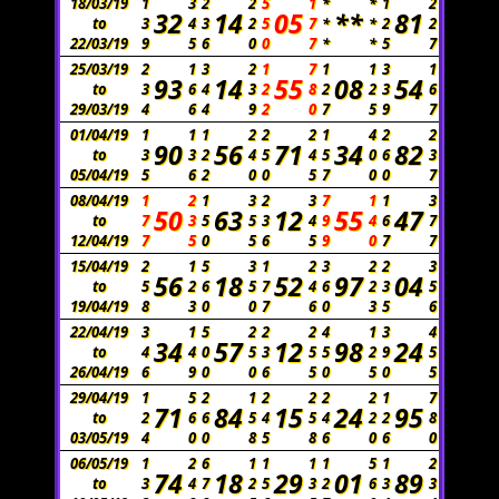
18/03/19
1
3
2
2
5
1
*
*
1
2
32
14
05
**
81
to
3
4
3
2
5
7
*
*
2
2
22/03/19
9
5
6
0
0
7
*
*
5
7
25/03/19
2
1
3
2
1
7
1
1
3
1
93
14
55
08
54
to
3
6
4
3
2
8
2
2
3
6
29/03/19
4
6
4
9
2
0
7
5
9
7
01/04/19
1
1
1
2
2
2
1
4
2
2
90
56
71
34
82
to
3
3
2
4
5
4
5
0
6
3
05/04/19
5
6
2
0
0
5
7
0
0
7
08/04/19
1
2
1
3
2
3
7
1
1
3
50
63
12
55
47
to
7
3
5
5
3
4
9
4
6
7
12/04/19
7
5
0
5
6
5
9
0
7
7
15/04/19
2
1
5
3
1
2
3
2
2
3
56
18
52
97
04
to
5
2
6
5
7
4
6
2
3
5
19/04/19
8
3
0
0
7
6
0
3
5
6
22/04/19
3
1
5
2
2
2
4
1
3
4
34
57
12
98
24
to
4
4
0
5
3
5
5
2
9
5
26/04/19
6
9
0
0
6
5
0
5
0
5
29/04/19
1
5
2
1
2
2
2
2
1
7
71
84
15
24
95
to
2
6
6
5
4
5
4
2
2
8
03/05/19
4
0
0
8
5
8
6
0
6
0
06/05/19
1
2
6
1
1
1
1
5
1
2
74
18
29
01
89
to
3
4
7
2
5
3
2
6
3
3