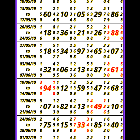
10/05/19
3
8
8
5
6
5
7
0
4
4
13/05/19
1
2
1
3
1
1
3
5
1
1
60
10
05
29
86
to
5
4
2
3
1
6
9
7
8
2
17/05/19
0
4
8
4
8
8
0
7
9
3
20/05/19
1
8
1
2
1
5
2
2
1
2
18
36
21
26
88
to
4
0
2
6
1
6
2
7
2
6
24/05/19
6
0
0
8
0
0
8
7
5
0
27/05/19
1
5
1
2
5
1
2
2
2
1
18
34
97
65
07
to
5
6
5
3
6
3
4
3
4
3
31/05/19
5
7
7
9
8
3
0
0
4
3
03/06/19
1
4
2
1
2
5
3
1
8
5
32
06
13
87
61
to
3
9
3
2
3
8
5
7
8
8
07/06/19
9
9
5
3
6
0
0
9
0
8
10/06/19
3
1
1
1
3
5
2
1
2
5
94
12
59
47
68
to
6
5
0
1
3
5
3
7
6
5
14/06/19
0
8
0
0
9
9
4
9
8
8
17/06/19
5
1
2
4
2
1
4
1
1
2
07
82
13
49
10
to
7
3
6
8
3
4
4
2
5
4
21/06/19
8
3
0
0
6
8
6
6
5
4
24/06/19
2
4
6
2
7
3
1
1
6
1
75
15
33
85
40
to
7
5
6
5
7
4
1
1
8
2
28/06/19
8
6
9
8
9
6
6
3
0
7
01/07/19
1
1
1
4
5
2
2
1
1
6