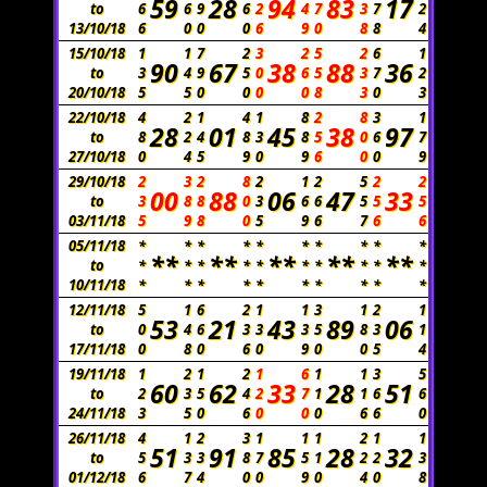
59
28
94
83
17
to
6
6
9
6
2
4
7
3
7
2
13/10/18
6
0
0
0
6
9
0
8
8
4
15/10/18
1
1
7
2
3
2
5
2
6
1
90
67
38
88
36
to
3
4
9
5
0
6
5
3
7
2
20/10/18
5
5
0
0
0
0
8
3
0
3
22/10/18
4
2
1
4
1
8
2
8
3
1
28
01
45
38
97
to
8
2
4
8
3
8
5
0
6
7
27/10/18
0
4
5
9
0
9
6
0
0
9
29/10/18
2
3
2
8
2
1
2
5
2
2
00
88
06
47
33
to
3
8
8
0
3
6
6
5
5
5
03/11/18
5
9
8
0
5
9
6
7
6
6
05/11/18
*
*
*
*
*
*
*
*
*
*
**
**
**
**
**
to
*
*
*
*
*
*
*
*
*
*
10/11/18
*
*
*
*
*
*
*
*
*
*
12/11/18
5
1
6
2
1
1
3
1
2
1
53
21
43
89
06
to
0
4
6
3
3
3
5
8
3
1
17/11/18
0
8
0
6
0
9
0
0
5
4
19/11/18
1
2
1
2
1
6
1
1
3
5
60
62
33
28
51
to
2
3
5
4
2
7
1
1
6
6
24/11/18
3
5
0
6
0
0
0
6
6
0
26/11/18
4
1
2
3
1
1
1
2
1
1
51
91
85
28
32
to
5
3
3
8
7
5
1
2
2
3
01/12/18
6
7
4
0
0
9
0
4
0
8