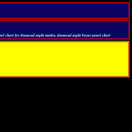
anel chart for diamond night matka, diamond night bazar panel chart