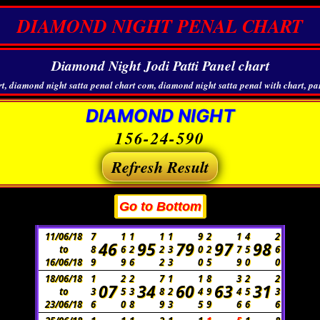
DIAMOND NIGHT PENAL CHART
Diamond Night Jodi Patti Panel chart
rt, diamond night satta penal chart com, diamond night satta penal with chart, p
DIAMOND NIGHT
156-24-590
Refresh Result
Go to Bottom
11/06/18
7
1
1
1
1
9
2
1
4
2
46
95
79
97
98
to
8
6
2
2
3
0
2
7
5
6
16/06/18
9
9
6
2
3
0
5
9
0
0
18/06/18
1
2
2
7
1
1
8
3
2
2
07
34
60
63
31
to
3
5
3
8
2
4
9
4
5
3
23/06/18
6
0
8
9
3
5
9
6
6
6