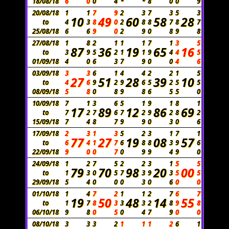
18/08/18
6
0
0
4
*
*
8
0
0
9
20/08/18
1
1
7
9
2
3
7
3
5
3
10
49
60
58
28
to
4
3
8
0
2
8
8
7
8
7
25/08/18
6
6
9
0
2
9
0
8
9
8
27/08/18
1
8
2
1
1
1
7
1
3
5
87
36
19
65
16
to
3
9
5
2
1
1
9
4
4
5
01/09/18
4
0
6
3
7
9
0
0
4
6
03/09/18
3
3
6
1
4
4
2
2
1
5
27
51
28
39
10
to
4
6
9
2
9
6
5
2
5
5
08/09/18
5
8
0
8
9
8
6
5
5
0
10/09/18
7
1
3
6
5
1
9
1
8
1
17
89
12
86
69
to
7
2
7
6
7
2
9
2
8
2
15/09/18
7
4
8
7
9
9
0
3
0
6
17/09/18
2
3
1
3
5
2
3
1
7
1
77
27
19
08
57
to
6
4
1
7
6
8
8
3
9
6
22/09/18
9
0
0
7
0
9
9
4
9
0
24/09/18
1
2
7
5
2
2
3
1
5
5
79
70
98
20
00
to
1
3
0
5
7
3
9
3
5
5
29/09/18
5
4
0
0
0
3
0
6
0
0
01/10/18
1
4
7
2
1
1
2
7
6
7
19
50
48
14
55
to
1
7
8
3
3
3
2
8
9
8
06/10/18
9
8
0
5
0
4
7
9
0
0
08/10/18
3
3
3
2
1
1
1
2
6
1