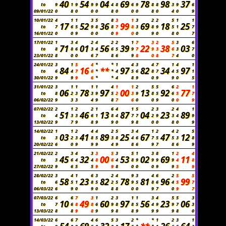
40
54
04
69
78
98
37
to
9
1
9
9
9
4
8
6
9
8
8
3
9
6
09/01/22
0
8
0
0
0
8
0
0
0
8
0
4
0
9
10/01/22
4
1
1
3
5
8
3
1
3
2
2
5
1
1
17
52
36
99
69
18
25
to
7
6
5
9
8
8
7
8
3
8
9
5
1
7
16/01/22
0
0
9
0
0
0
9
0
0
9
0
8
0
7
17/01/22
1
3
4
2
4
2
2
1
7
3
2
5
3
6
71
01
56
39
22
38
03
to
8
8
6
3
4
6
5
9
7
9
3
6
3
7
23/01/22
8
0
0
6
7
8
6
9
8
0
8
7
4
0
24/01/22
3
1
5
4
*
*
1
4
3
4
7
1
4
1
84
16
**
97
82
34
97
to
6
4
7
6
*
*
4
5
6
8
7
4
5
1
30/01/22
9
9
9
6
*
*
4
8
9
0
9
9
0
5
31/01/22
3
1
1
1
1
4
1
1
2
5
5
6
2
1
06
78
97
00
13
92
77
to
8
2
3
3
9
5
2
3
9
8
5
6
5
7
06/02/22
9
3
3
4
9
8
7
6
0
0
9
0
0
9
07/02/22
2
1
2
2
1
6
4
1
5
2
3
2
4
1
51
46
13
87
04
23
89
to
4
3
3
6
1
8
4
7
7
2
9
3
4
9
13/02/22
9
7
9
8
9
9
0
9
8
0
0
8
0
9
14/02/22
1
1
2
4
4
2
5
3
4
1
2
4
2
5
03
41
89
25
67
47
12
to
3
2
3
8
5
3
8
4
6
7
5
5
3
8
20/02/22
6
0
9
9
9
4
9
8
6
9
7
8
6
9
21/02/22
2
3
4
3
3
5
3
5
1
3
8
1
2
4
45
32
00
53
02
69
11
to
3
6
4
4
8
6
4
8
9
9
9
9
4
8
27/02/22
9
6
5
5
9
9
8
0
0
0
9
9
5
9
28/02/22
3
4
1
6
3
2
4
9
3
4
6
2
5
5
58
23
82
78
81
96
99
to
6
5
1
8
5
2
5
9
5
8
6
4
5
7
06/03/22
6
9
0
9
0
8
8
0
0
9
7
0
9
7
07/03/22
6
6
7
3
1
2
3
1
1
3
4
5
5
3
10
49
60
97
56
23
06
to
7
6
8
8
6
9
8
8
5
4
9
9
7
3
13/03/22
8
8
9
8
9
9
8
8
9
9
9
9
8
0
14/03/22
6
6
7
4
6
5
3
2
*
*
1
2
3
1