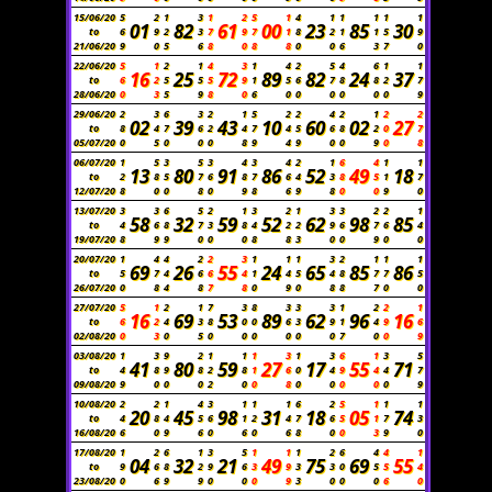
15/06/20
5
2
1
3
1
2
5
1
4
1
1
1
1
1
01
82
61
00
23
85
30
to
6
9
2
3
7
9
7
1
8
2
1
1
5
9
21/06/20
9
0
5
6
8
0
8
8
0
0
6
3
7
0
22/06/20
5
1
2
1
4
3
1
4
2
5
4
6
1
1
16
25
72
89
82
24
37
to
6
2
5
5
5
9
1
5
6
7
8
8
2
7
28/06/20
0
3
5
9
8
0
6
0
0
0
0
0
0
9
29/06/20
2
3
6
3
2
1
5
2
2
4
2
1
2
2
02
39
43
10
60
02
27
to
8
4
7
6
2
4
7
4
5
6
8
2
0
7
05/07/20
0
5
0
0
0
8
9
4
9
0
0
9
0
8
06/07/20
1
5
3
5
3
4
3
4
2
1
6
4
1
1
13
80
91
86
52
49
18
to
2
8
5
7
6
8
7
6
4
3
8
5
1
7
12/07/20
8
0
0
8
0
9
8
6
9
8
0
0
9
0
13/07/20
3
3
6
5
2
1
3
2
1
3
3
2
2
1
58
32
59
52
62
98
85
to
4
6
8
7
3
8
4
2
2
9
6
7
6
4
19/07/20
8
9
9
0
0
0
8
8
3
0
0
9
0
0
20/07/20
1
4
4
2
2
3
1
1
1
3
2
1
1
1
69
26
55
24
65
85
86
to
5
7
4
6
6
4
1
4
5
4
8
7
7
5
26/07/20
0
8
4
8
7
8
0
9
0
8
8
7
0
0
27/07/20
5
1
2
1
7
3
8
3
3
3
1
2
2
1
16
69
53
89
62
96
16
to
6
2
4
3
8
0
0
6
3
9
1
4
9
6
02/08/20
0
3
0
5
0
0
0
0
0
0
7
0
0
9
03/08/20
1
3
9
2
1
1
1
3
1
3
6
1
3
5
41
80
59
27
17
55
71
to
4
8
9
8
2
8
1
6
0
4
9
4
4
7
09/08/20
9
0
0
0
2
0
0
8
0
0
0
0
0
9
10/08/20
2
2
1
4
3
1
1
1
6
2
5
1
1
1
20
45
98
31
18
05
74
to
4
8
4
5
6
1
2
4
7
6
5
1
7
3
16/08/20
6
0
9
6
0
6
0
6
8
0
0
3
9
0
17/08/20
1
2
6
1
3
5
1
1
1
2
6
4
4
1
04
32
21
49
75
69
55
to
9
6
8
2
9
6
3
9
3
3
0
5
5
4
23/08/20
0
6
9
9
0
0
0
9
3
0
0
0
6
0