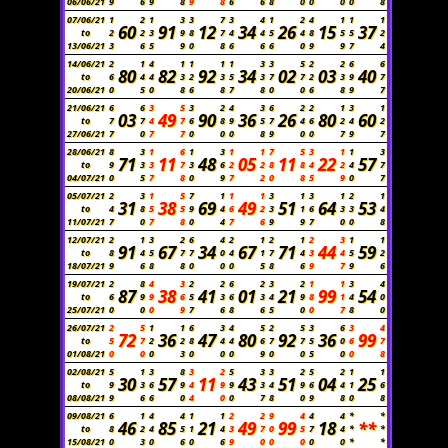
06/06/21
9
6
9
8
9
8
6
6
8
0
0
0
0
8
07/06/21
1
2
1
3
3
7
3
4
1
2
4
1
1
1
60
91
12
34
26
15
37
to
2
2
3
9
8
7
4
4
5
4
8
5
5
2
13/06/21
3
6
5
9
0
8
6
6
6
0
9
9
7
4
14/06/21
2
1
4
1
1
1
1
3
3
5
2
2
6
6
80
82
92
34
02
03
40
to
6
4
4
3
2
3
5
3
7
7
2
3
9
7
20/06/21
0
5
0
8
6
8
7
8
0
0
6
8
9
7
21/06/21
6
6
3
5
3
2
4
3
6
2
2
1
3
1
03
49
90
36
26
80
60
to
7
7
4
7
6
8
9
5
7
4
6
2
4
2
27/06/21
7
0
7
7
0
0
0
8
9
0
0
7
9
7
28/06/21
8
3
1
6
1
3
1
1
7
5
3
1
1
3
71
11
48
05
11
22
57
to
9
3
3
7
3
6
2
2
8
8
4
2
4
7
04/07/21
0
5
7
8
0
9
7
2
0
8
5
9
0
7
05/07/21
2
3
1
5
7
1
1
1
3
1
3
1
2
1
31
38
69
49
51
64
53
to
4
8
5
5
9
4
6
2
3
1
6
3
3
4
11/07/21
7
0
7
8
0
4
7
6
9
9
7
0
0
8
12/07/21
2
1
3
2
6
4
2
1
2
1
2
3
1
1
91
67
34
67
71
44
59
to
8
4
5
7
7
0
4
1
7
4
3
4
5
2
18/07/21
9
6
8
8
0
0
0
5
8
6
9
7
9
6
19/07/21
2
8
4
3
2
2
6
2
3
2
1
1
3
4
87
38
41
01
21
99
54
to
6
9
9
6
5
3
6
3
4
9
8
1
4
0
25/07/21
0
0
0
9
7
6
8
6
5
0
0
7
8
0
26/07/21
2
5
1
1
6
3
4
5
2
5
3
6
3
4
72
36
47
80
92
36
99
to
5
7
2
2
8
4
4
6
7
7
5
0
6
7
01/08/21
0
0
0
3
0
0
0
9
0
0
5
0
0
8
02/08/21
5
1
3
8
3
2
5
3
3
2
5
2
1
1
30
57
11
43
51
04
25
to
9
3
6
9
4
9
9
3
4
9
6
4
1
6
08/08/21
9
6
6
0
4
0
0
7
8
0
9
8
0
8
09/08/21
6
1
4
4
1
1
2
2
9
4
4
4
*
*
46
85
21
49
99
18
**
to
8
2
4
5
1
4
3
7
0
5
7
4
*
*
15/08/21
0
3
0
6
0
6
9
0
0
0
0
0
*
*