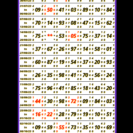
30/07/23
5
0
3
0
5
8
8
9
9
8
0
8
6
9
31/07/23
4
2
2
5
1
5
5
1
2
4
4
4
5
7
09
50
41
03
89
10
84
to
7
3
5
6
3
7
6
5
2
6
8
7
6
8
06/08/23
9
4
8
9
0
9
9
7
4
9
9
9
7
9
07/08/23
3
4
5
1
1
3
4
2
1
4
2
2
1
5
70
14
93
08
47
15
62
to
6
7
7
5
9
3
7
8
5
6
4
6
7
7
13/08/23
8
9
9
8
9
7
9
8
8
7
5
7
8
0
14/08/23
2
1
*
*
7
1
1
7
8
1
3
1
2
1
75
**
53
05
75
37
14
to
7
4
*
*
8
5
3
8
9
2
3
2
9
6
20/08/23
8
0
*
*
0
7
6
0
0
2
7
4
0
7
21/08/23
2
1
1
3
6
2
3
3
3
3
4
4
5
1
37
67
26
97
14
58
01
to
5
7
7
4
7
5
6
4
3
5
5
7
6
3
27/08/23
6
9
8
0
9
9
0
0
5
6
6
7
9
7
28/08/23
1
1
1
2
5
2
1
1
6
3
4
1
2
2
60
87
19
54
37
20
93
to
2
9
8
6
7
3
5
5
8
6
8
9
8
2
03/09/23
3
0
9
9
9
4
9
8
9
8
0
0
9
9
04/09/23
1
1
1
1
3
5
2
6
4
5
1
1
6
1
26
35
98
41
70
56
24
to
2
2
4
5
6
6
3
7
5
6
4
6
7
5
10/09/23
9
3
8
9
0
7
9
8
8
9
0
9
9
8
11/09/23
2
6
1
2
7
4
2
1
1
1
6
6
4
1
75
96
41
85
18
43
20
to
7
9
8
4
8
8
7
4
4
8
8
8
8
4
17/09/23
8
0
0
0
9
9
9
0
6
9
0
9
0
5
18/09/23
1
7
2
1
2
9
3
2
5
1
4
5
1
6
44
30
98
72
09
84
03
to
5
8
4
2
3
9
6
3
6
3
7
9
4
8
24/09/23
8
9
7
7
4
0
8
7
9
5
7
0
5
9
25/09/23
3
3
6
5
1
3
3
2
4
4
1
5
1
4
16
22
28
79
19
10
51
to
8
6
7
7
5
7
6
3
8
6
2
6
5
7
01/10/23
0
7
9
0
6
8
8
4
9
9
8
9
9
0
02/10/23
5
1
1
2
1
7
3
1
1
3
3
6
2
2
09
59
55
73
35
10
69
to
6
8
4
7
5
8
4
5
4
4
8
6
4
3
08/10/23
9
0
0
0
9
0
0
7
8
8
0
8
0
4