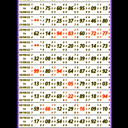
08/08/22
1
1
2
1
1
4
4
2
1
1
3
1
1
2
43
75
60
86
95
09
13
to
4
5
5
5
2
6
5
4
3
5
8
2
2
3
14/08/22
9
7
0
9
3
0
9
0
5
9
9
6
8
8
15/08/22
*
*
1
1
6
3
7
3
1
2
6
3
5
1
**
71
25
37
97
46
80
to
*
*
7
3
7
3
8
7
9
5
8
3
5
1
21/08/22
*
*
9
7
9
9
8
7
9
0
0
0
8
8
22/08/22
1
1
2
5
4
4
3
2
1
1
4
5
3
7
62
14
94
83
60
72
77
to
1
4
9
9
5
5
6
4
7
2
5
8
7
0
28/08/22
4
7
0
0
0
5
9
7
8
7
8
9
7
0
29/08/22
*
*
5
5
1
3
1
6
3
2
1
2
2
6
**
12
12
20
70
14
73
to
*
*
7
8
3
9
3
7
5
9
2
6
6
7
04/09/22
*
*
9
9
7
0
8
7
9
9
8
6
9
0
05/09/22
2
4
5
2
4
1
3
7
2
4
4
2
5
5
32
08
96
84
39
89
84
to
4
8
5
8
6
5
5
8
5
6
7
8
5
9
11/09/22
7
0
0
8
9
0
0
9
6
9
7
9
8
0
12/09/22
3
2
1
1
5
1
4
1
3
1
2
2
6
4
99
80
94
64
87
62
92
to
7
8
2
2
7
3
6
3
7
6
4
2
6
9
18/09/22
9
9
5
7
7
0
6
0
8
0
0
8
7
9
19/09/22
1
7
5
5
1
3
1
1
4
5
4
1
5
1
13
01
93
05
79
10
03
to
2
7
7
6
2
5
1
7
5
6
7
4
6
3
25/09/22
8
9
8
0
6
5
8
7
8
8
0
5
9
9
26/09/22
4
1
4
1
7
1
7
1
4
4
2
1
2
7
13
87
69
22
89
18
94
to
8
5
5
6
9
2
7
5
4
5
2
2
8
8
02/10/22
9
7
9
0
0
6
8
6
0
0
7
5
9
9
03/10/22
2
2
2
1
1
2
1
2
6
3
4
1
5
1
59
66
12
29
16
09
10
to
6
3
4
6
3
4
3
7
7
5
7
8
7
3
09/10/22
7
4
0
9
7
6
8
0
8
8
9
0
9
6
10/10/22
6
1
2
4
3
3
1
6
2
4
2
5
2
5
17
08
54
42
43
92
40
to
7
6
3
4
4
5
5
8
6
9
8
8
5
6
16/10/22
8
0
5
0
8
6
8
8
6
0
9
9
7
9