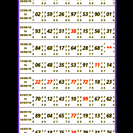
26/05/19
7
6
0
9
7
9
4
8
0
0
0
9
0
7
27/05/19
1
1
4
2
5
1
1
2
2
4
4
5
3
5
02
59
26
97
53
90
01
to
2
2
5
8
7
6
8
5
3
9
6
7
8
6
02/06/19
7
9
6
9
0
9
0
0
0
0
9
8
9
0
03/06/19
2
1
2
6
5
6
3
3
4
2
4
1
2
3
93
42
51
38
15
56
31
to
7
4
4
7
0
7
4
5
8
3
5
5
5
4
09/06/19
0
8
8
9
0
8
6
0
9
0
6
0
6
4
10/06/19
*
*
2
3
1
1
6
3
4
2
5
5
3
4
84
60
17
64
28
68
**
to
*
*
7
5
2
4
6
7
5
3
8
6
6
5
16/06/19
*
*
9
6
3
5
9
7
7
9
9
7
7
9
17/06/19
3
1
7
1
1
3
4
7
2
1
2
1
1
1
06
48
35
53
91
11
14
to
8
6
8
7
4
5
5
7
7
2
9
0
3
5
23/06/19
9
9
9
0
8
7
6
9
0
8
0
0
7
8
24/06/19
5
6
1
3
1
2
2
1
3
2
5
1
1
6
22
27
63
77
72
18
23
to
8
7
2
4
6
5
5
2
6
3
7
3
3
7
30/06/19
9
9
9
0
9
6
0
4
8
7
9
4
8
0
01/07/19
8
2
4
1
5
7
5
3
4
2
3
3
7
1
70
12
43
10
99
67
62
to
9
3
8
2
9
7
7
8
7
3
6
6
9
5
07/07/19
0
5
9
9
0
9
9
9
8
4
7
8
0
6
08/07/19
1
4
5
1
4
2
1
3
4
4
1
6
1
1
89
04
65
77
19
13
68
to
8
6
6
3
5
6
2
5
8
6
3
8
2
8
14/07/19
9
9
9
0
7
7
4
9
9
9
7
9
3
9
15/07/19
4
7
2
4
2
1
4
4
8
2
3
6
4
2
67
18
75
38
79
31
76
to