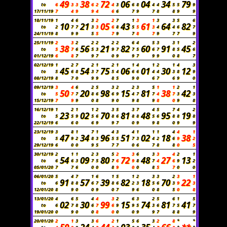
49
38
72
06
04
34
79
to
6
3
3
6
2
4
3
6
8
4
4
5
5
9
17/11/19
7
4
9
9
4
6
6
7
9
7
8
8
9
9
18/11/19
1
4
6
3
2
2
7
1
3
1
3
3
5
6
10
21
05
43
61
64
82
to
2
7
7
3
3
6
8
5
5
3
4
4
6
7
24/11/19
8
9
9
5
5
7
9
7
8
7
9
7
7
9
25/11/19
2
3
2
2
2
2
2
6
4
5
3
3
1
2
38
56
21
82
60
91
45
to
5
7
6
5
3
9
7
7
5
6
7
8
5
6
01/12/19
6
8
7
9
7
0
9
9
7
9
9
0
8
7
02/12/19
1
2
7
2
1
2
1
1
4
1
2
1
4
3
45
54
75
06
01
30
12
to
5
6
8
3
7
5
4
6
6
4
4
3
8
9
08/12/19
8
7
0
9
9
8
5
9
0
6
7
6
9
0
09/12/19
3
4
6
2
5
3
2
2
3
5
1
1
2
1
50
20
98
15
81
38
42
to
5
7
7
8
6
6
9
4
7
7
4
7
3
3
15/12/19
7
9
9
0
8
9
0
9
8
9
8
0
9
8
16/12/19
1
2
1
1
2
3
5
3
7
4
5
7
4
2
23
02
70
81
48
95
19
to
5
5
9
5
6
8
6
8
8
5
6
8
8
8
22/12/19
6
6
0
6
9
9
7
0
9
9
8
0
9
9
23/12/19
3
8
1
7
1
4
3
4
1
1
1
4
4
1
47
34
96
51
02
18
38
to
5
9
2
8
3
5
5
7
3
4
2
6
9
2
29/12/19
6
0
0
9
5
7
7
0
6
7
8
8
0
5
30/12/19
2
1
1
2
3
5
2
3
6
3
3
4
2
1
54
09
80
72
48
27
13
to
6
6
3
7
5
7
6
9
8
7
4
6
9
2
05/01/20
7
7
6
0
0
8
9
0
0
8
5
7
0
0
06/01/20
5
4
7
1
6
1
5
1
2
3
3
2
3
1
91
57
39
82
18
70
22
to
6
8
8
6
7
8
6
2
3
5
6
3
9
3
12/01/20
8
9
0
0
9
0
7
9
6
0
8
5
0
8
13/01/20
4
6
5
4
4
3
2
6
3
2
5
6
1
5
02
30
99
15
74
81
41
to
6
7
8
6
7
6
9
9
5
3
6
7
5
7
19/01/20
0
9
0
0
8
0
0
0
9
9
7
8
8
9
20/01/20
2
1
3
3
6
2
1
5
6
3
2
8
*
*