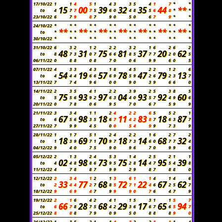
17/10/22
1
1
4
5
1
4
3
3
5
4
1
7
*
*
15
00
39
32
35
44
**
to
4
7
7
7
5
6
0
4
8
5
6
8
*
*
23/10/22
6
7
9
8
7
9
0
5
0
6
7
9
*
*
24/10/22
*
*
*
*
*
*
*
*
*
*
*
*
*
*
**
**
**
**
**
**
**
to
*
*
*
*
*
*
*
*
*
*
*
*
*
*
30/10/22
*
*
*
*
*
*
*
*
*
*
*
*
*
*
31/10/22
6
3
2
1
2
2
2
3
2
1
6
2
6
2
48
31
75
81
37
20
62
to
8
7
3
0
7
6
6
8
5
7
7
2
0
5
06/11/22
0
8
8
0
8
7
0
0
6
9
9
6
0
5
07/11/22
4
3
3
4
3
1
8
4
5
2
2
1
2
6
54
19
57
78
47
79
13
to
4
4
4
6
6
6
9
5
9
2
6
2
3
7
13/11/22
7
7
4
9
6
0
0
9
0
3
9
6
6
0
14/11/22
2
3
5
4
1
2
2
3
9
2
5
3
8
5
75
93
97
04
93
92
60
to
5
5
6
9
2
6
3
4
0
5
7
4
9
6
20/11/22
0
7
8
0
6
9
5
7
0
6
7
5
9
9
21/11/22
3
3
4
1
1
2
4
2
2
6
5
5
2
1
67
98
18
11
83
18
87
to
6
5
6
3
5
6
7
4
2
8
7
6
3
7
27/11/22
7
9
9
4
5
0
0
5
4
9
9
7
3
9
28/11/22
1
1
7
5
1
2
4
2
2
1
6
2
7
2
18
69
70
18
14
68
32
to
1
3
9
7
1
9
7
7
3
6
0
7
7
4
04/12/22
9
4
0
7
5
9
0
9
6
7
0
9
9
6
05/12/22
2
1
3
2
4
5
3
1
4
2
5
2
1
1
02
98
73
75
14
95
39
to
4
4
8
8
6
9
5
2
8
4
7
5
4
8
11/12/22
4
7
8
8
7
9
9
2
9
8
7
8
8
0
12/12/22
2
3
4
1
2
1
3
6
1
1
4
1
4
6
33
77
68
72
22
67
62
to
2
4
4
2
7
8
5
7
1
4
6
2
5
7
18/12/22
9
6
9
4
7
9
9
9
0
7
6
4
7
9
19/12/22
2
1
6
4
2
4
1
1
5
3
1
1
5
7
66
28
68
29
17
65
94
to
6
7
8
7
5
4
2
3
6
6
7
6
5
7
25/12/22
8
8
8
7
9
0
9
5
0
8
8
8
9
0
26/12/22
1
3
5
2
1
1
4
3
2
2
1
1
1
4