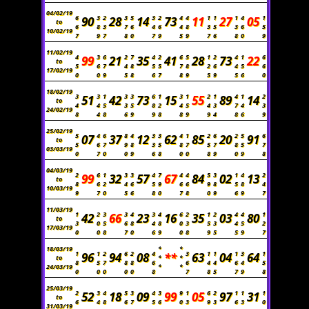
04/02/19
6
3
2
3
5
3
2
4
4
1
1
1
4
1
90
28
14
73
11
27
05
to
6
8
3
7
6
4
6
4
8
3
5
3
6
5
10/02/19
7
9
7
8
0
7
9
5
9
7
6
8
0
9
11/02/19
4
3
6
2
7
4
2
6
5
1
2
4
1
6
99
21
35
41
28
73
22
to
5
6
7
4
8
5
5
7
8
2
6
4
5
6
17/02/19
0
0
9
5
8
6
7
8
9
5
9
5
6
0
18/02/19
3
3
1
3
3
6
1
3
1
2
1
4
1
2
51
42
73
15
55
89
14
to
4
4
5
3
5
8
2
4
5
4
3
7
4
3
24/02/19
8
4
8
6
9
9
8
8
9
9
4
8
6
9
25/02/19
5
4
6
8
4
3
3
4
1
2
6
2
5
6
07
37
12
62
85
20
91
to
5
6
7
9
8
3
5
8
7
5
7
8
5
7
03/03/19
0
7
0
0
9
6
8
0
0
8
9
0
9
8
04/03/19
2
6
1
3
3
4
7
4
4
5
3
1
4
2
99
32
57
67
84
02
13
to
8
6
2
4
6
5
9
6
6
9
8
5
8
4
10/03/19
9
7
0
5
6
8
0
7
8
0
9
6
9
7
11/03/19
1
2
3
3
4
3
4
6
2
1
2
4
4
1
42
66
23
16
35
03
80
to
3
0
5
6
8
4
8
0
3
5
3
4
5
2
17/03/19
0
0
8
7
0
6
9
0
8
9
5
5
9
7
18/03/19
*
*
1
1
2
6
2
4
3
1
1
1
3
1
96
94
08
**
63
04
64
to
*
*
8
5
7
8
8
6
6
4
4
6
4
5
24/03/19
*
*
0
0
0
0
0
8
7
8
5
7
9
8
25/03/19
2
3
4
5
3
4
3
9
1
6
2
1
1
1
52
18
09
99
05
97
31
to
6
4
8
6
7
5
6
0
3
9
3
6
3
0
31/03/19