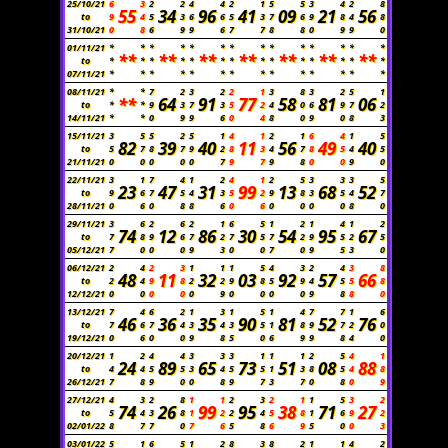
25/10/21
6
3
2
2
4
4
2
1
5
5
3
4
2
8
55
34
96
41
09
21
56
to
9
4
5
3
6
6
5
3
7
6
9
8
4
8
31/10/21
0
8
6
9
9
6
7
7
8
8
0
9
9
0
01/11/21
*
*
*
*
*
*
*
*
*
*
*
*
*
*
**
**
**
**
**
**
**
to
*
*
*
*
*
*
*
*
*
*
*
*
*
*
07/11/21
*
*
*
*
*
*
*
*
*
*
*
*
*
*
08/11/21
*
*
7
2
3
2
2
1
3
8
3
2
5
1
**
64
91
77
58
81
06
to
*
*
9
3
7
3
5
2
4
0
6
9
7
2
14/11/21
*
*
0
9
9
6
0
4
8
0
9
0
8
3
15/11/21
3
5
5
2
5
1
4
1
2
1
6
4
1
5
82
39
40
11
56
49
40
to
5
7
8
7
9
2
8
3
4
7
8
5
4
5
21/11/21
0
0
0
0
0
7
9
7
9
8
0
0
9
0
22/11/21
3
1
7
4
1
2
4
1
2
5
3
3
3
5
23
47
31
99
13
68
52
to
9
6
7
5
4
3
5
2
9
8
3
5
4
7
28/11/21
0
6
0
8
8
6
0
6
0
0
0
0
8
0
29/11/21
3
6
2
6
2
1
6
5
1
2
1
4
1
2
74
12
86
30
54
95
67
to
7
8
9
6
7
2
7
5
7
2
9
5
2
5
05/12/21
7
0
0
0
9
3
0
0
7
0
9
5
3
0
06/12/21
2
4
2
3
1
1
1
5
4
3
2
4
3
8
48
11
32
03
92
57
66
to
2
4
9
8
2
2
9
8
5
9
4
5
5
8
12/12/21
0
0
0
0
0
9
0
0
0
0
9
8
8
0
13/12/21
7
4
6
2
1
3
1
5
1
4
7
7
1
6
46
36
35
90
81
52
76
to
7
6
7
4
3
4
3
5
1
8
9
7
2
0
19/12/21
0
6
0
0
9
8
5
0
6
9
9
8
4
0
20/12/21
1
2
4
4
3
3
3
1
1
1
2
5
4
1
24
89
65
73
51
08
88
to
4
4
5
5
3
4
5
5
1
3
8
5
4
8
26/12/21
7
8
9
0
0
8
9
7
3
7
0
8
0
9
27/12/21
4
3
2
8
1
1
2
3
2
1
1
5
3
2
74
26
99
95
38
71
27
to
5
4
3
8
1
2
2
4
5
8
1
6
9
2
02/01/22
8
7
7
0
7
6
5
8
6
9
5
0
0
3
03/01/22
5
1
6
5
1
2
8
3
8
2
1
1
4
2