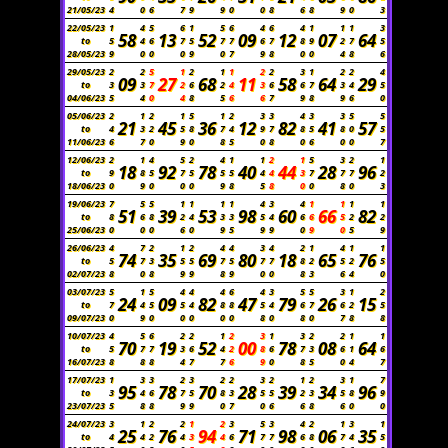
21/05/23
4
0
6
7
9
9
0
0
8
6
8
9
0
3
22/05/23
1
4
5
6
1
5
6
4
6
4
1
1
1
3
58
13
52
09
12
07
64
to
5
4
6
7
5
7
7
6
7
8
9
2
7
5
28/05/23
9
0
0
0
9
0
7
9
8
0
0
4
8
6
29/05/23
2
2
5
1
2
1
1
2
2
3
1
2
2
4
09
27
68
11
58
64
29
to
3
3
7
2
6
2
4
3
6
6
7
3
4
5
04/06/23
5
4
0
4
8
5
6
6
7
9
8
9
6
0
05/06/23
2
1
2
1
5
1
2
3
3
4
3
3
5
5
21
45
36
12
82
41
57
to
4
3
2
5
8
7
4
9
7
8
5
8
0
5
11/06/23
6
7
0
9
0
8
5
0
8
0
6
0
0
7
12/06/23
2
1
4
5
2
4
1
1
2
1
5
3
2
1
18
92
78
40
44
28
96
to
9
8
5
7
5
5
5
4
4
3
7
7
7
2
18/06/23
0
9
0
0
0
9
8
5
8
0
0
8
0
3
19/06/23
7
5
5
1
1
1
1
4
3
4
1
1
1
1
51
39
53
98
60
66
82
to
8
6
8
2
4
3
3
5
4
6
6
5
2
2
25/06/23
0
0
0
6
0
9
5
9
9
0
9
0
5
9
26/06/23
4
7
2
1
2
4
4
3
4
2
1
4
1
1
74
35
69
80
18
65
76
to
5
7
3
5
5
7
5
7
7
8
2
5
2
5
02/07/23
8
0
8
9
9
8
9
0
0
8
3
6
4
0
03/07/23
5
1
5
4
4
4
6
4
3
5
5
3
1
2
24
09
82
47
79
26
15
to
7
4
5
5
4
8
8
5
4
6
7
6
2
5
09/07/23
0
9
0
0
0
0
0
8
0
8
0
7
8
8
10/07/23
4
5
6
2
2
1
2
3
1
3
2
2
1
1
70
19
52
00
78
08
64
to
5
7
7
3
6
4
2
8
6
7
3
6
1
6
16/07/23
8
8
8
4
7
7
6
9
0
8
5
0
4
7
17/07/23
1
3
3
2
3
2
2
3
2
1
2
3
1
7
95
78
70
28
39
34
96
to
3
4
6
7
5
8
3
5
5
2
3
5
8
9
23/07/23
5
8
8
9
9
0
7
0
6
6
8
6
0
0
24/07/23
3
1
2
2
1
2
3
5
3
4
2
1
3
1
25
76
94
71
98
06
35
to
4
4
2
4
3
4
6
7
7
6
8
7
4
5