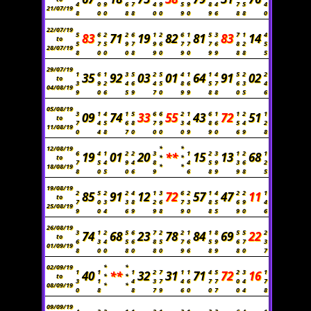
4
0
9
6
7
4
9
5
9
8
4
7
5
4
21/07/19
8
0
0
8
8
0
0
9
0
9
6
8
8
0
22/07/19
5
6
2
2
6
1
2
6
1
5
3
7
1
4
83
71
19
82
81
83
14
to
5
7
5
9
7
9
6
7
7
7
6
8
2
5
28/07/19
8
0
0
0
8
9
0
9
0
9
9
8
8
5
29/07/19
1
6
1
3
5
2
5
4
1
1
4
5
2
2
35
92
03
01
64
91
02
to
3
9
2
4
6
4
5
8
6
5
7
6
3
4
04/08/19
9
0
6
5
9
7
0
9
9
8
8
0
5
6
05/08/19
3
1
4
1
5
6
6
2
1
6
1
1
2
1
09
74
33
55
43
72
51
to
7
4
5
6
8
7
9
3
4
8
6
5
4
2
11/08/19
0
4
8
7
0
0
0
0
9
9
0
6
9
8
12/08/19
*
*
6
4
1
2
2
3
1
2
3
1
2
1
19
01
20
**
15
13
68
to
*
*
7
5
4
9
4
8
4
5
9
3
6
2
18/08/19
*
*
8
0
5
0
6
9
6
8
9
9
8
5
19/08/19
2
5
2
2
4
1
3
6
2
1
4
2
2
1
85
91
12
72
57
47
11
to
7
0
3
3
8
2
6
7
3
8
5
6
9
4
25/08/19
9
0
4
6
9
9
8
9
0
8
5
9
0
6
26/08/19
3
1
2
5
6
7
2
2
1
1
8
5
5
2
74
68
23
78
84
69
22
to
6
3
4
5
6
8
5
7
6
5
9
6
7
3
01/09/19
8
0
0
8
0
8
0
9
6
8
9
8
0
7
02/09/19
*
*
1
1
1
2
7
1
1
4
5
2
3
1
40
**
32
31
71
72
16
to
*
*
3
1
4
3
7
4
6
7
7
0
4
7
08/09/19
*
*
0
8
8
7
9
6
0
0
7
0
4
8
09/09/19