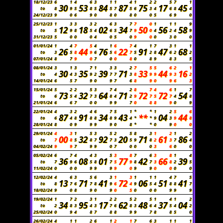
18/12/23
6
1
4
6
3
1
1
4
1
2
2
5
7
1
30
53
84
87
75
17
45
to
8
9
5
8
5
5
7
5
6
3
4
6
8
4
24/12/23
9
0
6
9
0
8
0
8
0
0
5
6
9
0
25/12/23
1
3
3
3
2
6
3
7
7
0
1
1
1
9
12
18
02
34
50
56
58
to
5
9
8
5
4
6
5
7
9
0
4
2
4
9
31/12/23
5
0
0
0
4
0
5
0
9
0
0
3
0
0
01/01/24
1
4
7
5
4
1
6
7
4
1
7
3
1
1
26
44
76
22
91
47
68
to
3
5
8
9
6
5
6
7
5
2
8
6
2
2
07/01/24
8
7
9
0
7
0
0
8
0
8
9
8
3
5
08/01/24
3
1
3
7
1
3
3
2
7
5
5
6
2
1
30
35
39
71
33
44
16
to
4
4
3
9
2
7
7
3
8
9
9
9
3
2
14/01/24
6
5
7
9
0
9
7
6
8
9
0
9
6
3
15/01/24
5
2
2
5
3
7
4
2
8
7
4
6
1
7
73
32
64
71
72
72
54
to
6
5
4
7
3
8
4
2
9
7
5
7
4
8
21/01/24
6
6
7
0
0
9
9
7
0
8
8
9
0
9
22/01/24
4
3
2
4
6
7
5
1
*
*
1
2
5
6
87
91
34
43
**
04
44
to
6
4
8
8
8
8
9
4
*
*
9
3
9
8
28/01/24
8
0
9
9
9
9
0
8
*
*
0
9
0
0
29/01/24
4
3
1
5
3
5
2
5
8
3
1
2
1
2
00
32
92
20
71
61
86
to
7
8
5
8
7
7
3
5
9
8
2
3
7
4
04/02/24
9
9
7
9
9
0
7
0
0
0
3
6
0
0
05/02/24
6
7
4
4
3
5
3
8
7
6
3
8
1
4
36
08
01
77
42
66
39
to
7
9
6
5
8
7
5
9
8
7
3
8
2
5
11/02/24
0
0
0
9
9
9
9
0
9
9
0
0
0
0
12/02/24
4
6
3
5
6
3
1
3
1
1
1
4
7
5
13
71
41
72
06
51
41
to
8
7
6
7
8
9
6
4
9
5
4
8
8
7
18/02/24
9
0
8
9
0
9
0
5
0
0
0
9
9
9
19/02/24
1
7
2
3
1
2
2
5
2
5
1
4
1
2
34
95
17
62
48
37
04
to
2
8
3
4
3
7
6
8
3
6
4
5
4
2
25/02/24
0
9
4
8
7
8
8
9
9
7
8
8
5
0
26/02/24
4
1
1
2
6
1
2
1
7
6
3
1
1
1