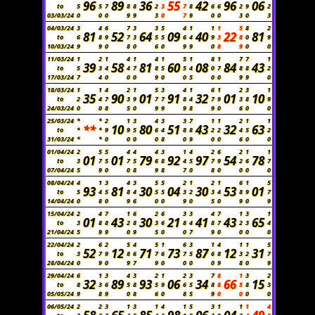
96
89
36
55
42
96
06
to
5
5
7
8
8
2
3
7
8
6
6
2
9
2
03/03/24
0
0
0
9
9
3
0
7
9
0
0
3
0
3
04/03/24
3
4
6
7
3
3
5
4
1
1
1
5
8
2
81
52
64
09
40
22
81
to
6
8
9
7
3
5
5
6
4
9
3
8
0
9
10/03/24
9
9
0
8
0
6
0
9
9
0
8
9
0
0
11/03/24
1
2
1
4
1
4
1
5
1
8
1
7
7
1
39
58
81
60
08
84
43
to
5
3
4
4
7
8
5
5
4
0
7
8
8
2
17/03/24
7
4
0
0
0
9
0
0
5
0
0
9
9
0
18/03/24
1
1
4
2
1
5
3
4
1
6
1
2
3
1
35
90
01
91
32
01
10
to
2
4
7
3
9
7
7
8
4
7
9
3
8
9
24/03/24
0
0
8
5
0
9
9
9
8
9
0
6
0
0
25/03/24
*
*
2
1
3
4
3
3
7
1
1
2
1
1
**
10
80
51
43
32
63
to
*
*
9
9
5
6
4
8
8
2
2
4
5
2
31/03/24
*
*
0
0
0
0
8
0
9
0
0
6
0
0
01/04/24
2
5
5
4
4
4
3
1
4
2
6
2
1
1
01
01
79
92
97
54
78
to
3
7
5
7
5
6
8
4
5
7
9
2
6
7
07/04/24
5
9
0
0
8
9
8
7
0
8
0
0
0
0
08/04/24
4
1
3
4
3
5
5
2
1
2
1
6
1
5
93
81
30
04
30
53
01
to
5
4
5
8
4
5
5
3
2
3
4
8
9
7
14/04/24
0
8
0
9
6
0
0
9
0
5
0
9
0
9
15/04/24
2
4
7
1
6
2
6
3
3
4
7
1
3
1
01
43
30
21
41
43
65
to
3
8
8
2
8
3
6
8
4
8
7
2
3
4
21/04/24
5
9
9
0
9
5
0
0
7
9
0
0
0
0
22/04/24
2
6
2
5
4
5
1
6
3
1
4
1
1
5
52
12
71
73
87
12
31
to
3
7
9
8
6
7
6
7
5
6
8
3
2
7
28/04/24
0
9
0
9
7
9
0
0
0
0
9
8
0
9
29/04/24
6
1
3
4
3
2
1
2
3
7
8
1
3
2
32
89
93
06
34
66
15
to
8
3
6
5
8
5
9
6
5
8
8
5
8
3
05/05/24
9
8
9
0
8
6
0
8
5
9
0
0
0
0
06/05/24
2
2
3
1
3
1
4
1
5
3
1
1
1
4