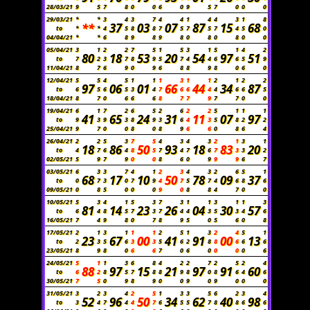
28/03/21
9
5
7
8
0
0
6
0
9
5
7
0
0
0
29/03/21
*
*
3
4
3
7
4
4
1
4
4
3
1
8
**
37
03
07
87
15
68
to
*
*
4
5
8
8
7
5
7
5
7
4
5
0
04/04/21
*
*
6
8
9
8
9
8
0
8
0
8
0
0
05/04/21
3
1
2
2
7
5
1
5
3
1
5
1
4
2
80
18
53
20
54
97
51
to
7
2
3
7
8
9
5
7
4
4
6
6
5
9
11/04/21
8
7
6
9
0
9
6
8
8
9
8
0
6
0
12/04/21
5
5
4
5
1
1
1
3
1
1
2
1
2
2
97
06
01
66
44
34
87
to
6
5
6
5
3
4
7
6
6
4
4
6
6
5
18/04/21
8
7
0
6
6
6
8
7
7
9
7
7
0
0
19/04/21
6
1
7
2
6
5
2
6
2
2
5
1
1
1
41
65
24
31
11
07
97
to
9
3
9
3
8
9
3
6
4
3
5
8
2
2
25/04/21
9
7
0
0
8
0
8
9
6
6
0
8
6
4
26/04/21
2
2
5
3
7
5
4
3
4
3
2
1
3
1
18
86
50
93
18
83
20
to
4
7
6
4
8
5
7
4
7
6
7
3
3
2
02/05/21
5
9
7
9
0
0
8
6
0
9
9
9
6
7
03/05/21
6
3
3
7
4
1
2
3
4
3
2
6
5
1
68
17
10
50
78
09
37
to
0
7
3
0
7
9
4
7
5
7
4
6
8
6
09/05/21
0
8
5
0
0
0
9
0
8
8
4
7
0
0
10/05/21
5
3
4
1
5
3
7
3
1
1
3
1
1
3
81
14
23
26
04
30
57
to
6
4
8
5
7
3
7
4
4
3
5
3
4
6
16/05/21
7
4
9
8
0
7
8
9
5
0
5
6
0
8
17/05/21
2
1
3
1
1
1
2
5
1
3
2
4
5
1
23
67
00
41
91
00
13
to
2
3
5
6
3
3
5
6
2
8
8
6
6
6
23/05/21
8
9
8
0
6
6
7
0
6
0
0
0
0
6
24/05/21
5
1
1
3
6
8
4
2
2
7
2
5
2
4
88
97
15
21
97
91
60
to
6
2
8
5
7
8
8
9
8
0
8
6
4
6
30/05/21
7
5
0
9
8
9
0
0
9
0
9
0
0
0
31/05/21
3
2
3
4
2
5
1
3
3
5
6
2
3
4
52
96
50
34
62
40
98
to
3
4
7
4
4
7
6
5
5
7
8
8
6
6