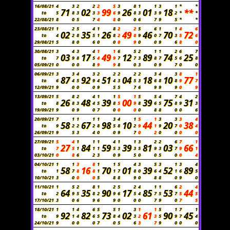
16/08/21
4
3
2
2
2
5
3
8
1
1
3
1
*
*
71
02
99
26
01
18
**
to
5
8
3
3
3
6
9
8
3
3
9
2
*
*
22/08/21
8
0
5
7
4
8
0
0
6
7
9
5
*
*
23/08/21
1
2
5
4
1
8
2
2
5
6
1
1
4
6
02
35
26
49
46
70
72
to
4
2
8
5
1
8
2
8
9
0
7
3
5
6
29/08/21
5
8
0
6
0
0
0
9
0
0
9
6
8
0
30/08/21
3
4
3
4
1
1
6
5
2
1
1
2
6
7
03
17
49
12
89
74
25
to
7
9
8
5
4
9
7
7
3
8
7
5
6
8
05/09/21
0
0
0
8
9
9
8
0
3
0
9
7
0
0
06/09/21
3
3
4
3
2
2
2
2
2
3
4
3
8
1
87
92
51
04
18
10
77
to
6
4
5
9
4
4
3
5
3
6
8
8
9
7
12/09/21
9
0
0
0
9
5
5
7
6
9
9
9
0
9
13/09/21
5
8
2
4
1
1
5
1
5
5
4
7
4
2
26
48
39
00
39
75
31
to
8
8
3
4
5
8
5
9
8
6
5
8
9
3
19/09/21
9
0
9
0
7
0
0
0
0
8
8
0
0
6
20/09/21
7
1
1
1
1
3
4
1
5
1
3
3
3
4
58
67
98
10
44
20
38
to
9
2
2
2
8
5
8
2
9
1
9
7
0
4
26/09/21
9
5
3
4
0
0
9
7
0
2
0
0
0
0
27/09/21
5
4
1
1
1
4
1
1
3
2
2
6
7
1
27
84
59
39
81
03
66
to
7
5
1
1
1
5
3
3
5
9
3
7
9
1
03/10/21
0
8
6
2
3
0
9
5
0
0
5
0
0
4
04/10/21
1
1
3
8
1
1
5
4
3
5
3
1
3
4
58
16
70
01
39
52
89
to
1
7
8
8
1
1
7
8
0
6
4
1
6
5
10/10/21
3
0
0
0
5
8
8
9
0
8
8
0
9
0
11/10/21
1
5
2
8
1
2
5
2
4
1
1
6
2
4
64
35
90
17
85
53
44
to
2
9
5
8
2
9
6
5
4
7
5
7
5
5
17/10/21
3
0
6
9
6
9
0
0
0
7
9
0
7
5
18/10/21
1
1
4
6
5
5
1
3
1
1
5
1
7
1
92
82
73
02
61
90
45
to
9
1
4
6
5
8
4
3
2
3
5
9
7
4
24/10/21
9
0
0
0
7
0
5
6
3
7
9
0
0
0