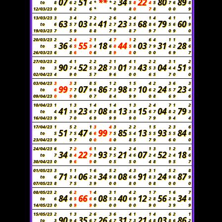
07
51
**
34
22
80
89
to
8
6
2
4
*
*
2
5
8
4
5
7
6
8
12/03/23
0
8
2
6
*
*
0
8
0
7
8
0
0
9
13/03/23
3
3
4
7
2
2
6
2
4
1
4
4
1
1
63
03
41
23
68
79
60
to
6
5
7
8
4
2
7
3
5
8
6
5
6
9
19/03/23
7
5
9
8
8
7
9
8
7
9
7
0
9
0
20/03/23
2
2
4
2
1
4
7
1
2
6
4
1
1
5
36
55
18
44
03
31
28
to
5
6
5
3
4
6
8
5
8
7
9
4
2
6
26/03/23
6
8
6
0
6
8
9
8
0
0
0
6
9
7
27/03/23
2
4
1
2
2
2
1
4
1
2
2
3
1
2
90
52
28
01
43
04
51
to
3
7
4
5
3
7
3
7
3
5
3
4
4
9
02/04/23
4
9
0
5
7
9
6
0
0
6
5
7
0
0
03/04/23
3
3
3
8
5
1
2
1
5
4
2
3
6
3
99
07
86
98
10
24
23
to
6
7
7
9
6
7
3
8
7
6
2
5
7
4
09/04/23
0
9
0
0
7
8
4
9
9
0
8
6
9
6
10/04/23
1
1
3
1
4
1
4
1
3
2
4
7
1
2
41
23
08
13
15
04
79
to
4
3
9
6
7
8
8
3
8
6
7
8
2
3
16/04/23
9
7
0
6
9
9
9
9
0
7
9
9
4
4
17/04/23
1
5
2
1
3
4
3
2
2
1
5
2
3
6
51
47
99
85
13
93
84
to
5
7
5
6
6
7
5
5
4
5
5
5
5
8
23/04/23
9
9
7
0
0
8
0
8
5
7
9
6
0
0
24/04/23
6
7
2
6
1
6
2
2
4
1
3
1
2
5
34
22
93
21
07
52
18
to
7
8
4
7
8
7
5
4
6
2
4
2
4
6
30/04/23
0
9
6
9
0
0
5
5
0
4
8
9
5
7
01/05/23
3
1
1
1
6
5
2
4
3
3
1
5
2
8
71
06
34
08
91
24
87
to
6
3
4
2
8
9
8
6
6
8
3
9
6
9
07/05/23
8
7
5
3
9
0
0
8
0
0
8
0
0
0
08/05/23
2
6
2
1
4
3
1
4
2
1
7
1
6
7
84
66
08
40
12
56
34
to
6
8
5
6
6
5
3
6
9
2
8
2
8
8
14/05/23
0
0
9
9
0
0
0
0
0
9
0
3
9
9
15/05/23
2
1
3
2
6
3
6
4
1
1
4
6
2
1
90
35
26
31
21
03
86
to
3
9
4
6
7
4
7
7
3
4
8
8
6
2