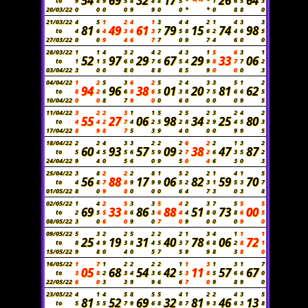
54
69
32
17
**
26
64
to
9
8
9
5
8
8
8
5
*
*
1
6
5
3
20/03/22
0
0
0
0
9
9
0
0
*
*
0
8
8
0
21/03/22
4
5
1
2
4
1
3
4
4
2
1
4
3
3
81
49
61
79
15
74
98
to
4
6
4
3
6
3
7
5
8
6
2
4
6
5
27/03/22
0
0
9
4
6
7
7
0
9
7
4
6
0
0
28/03/22
1
1
4
3
2
4
2
4
3
1
5
6
3
1
52
97
29
67
29
33
06
to
1
1
5
6
0
7
6
5
4
9
8
7
7
2
03/04/22
3
0
0
8
0
8
8
8
5
9
0
0
0
3
04/04/22
1
2
5
3
6
2
5
2
4
3
3
5
1
2
94
96
38
01
20
81
62
to
8
2
6
6
8
6
5
3
8
7
5
6
6
5
10/04/22
0
0
8
7
9
0
0
6
0
0
0
0
9
5
11/04/22
3
2
2
3
1
1
5
2
5
2
3
2
4
2
55
27
06
98
34
25
80
to
4
4
2
7
4
2
5
2
8
2
9
4
5
3
17/04/22
8
9
8
7
5
3
9
4
0
0
0
9
9
5
18/04/22
2
2
4
3
3
2
2
2
6
2
2
1
3
2
60
93
57
09
38
47
87
to
5
4
5
5
6
5
9
2
7
2
6
3
5
2
24/04/22
9
4
0
5
6
0
9
5
0
4
6
3
0
3
25/04/22
3
8
2
2
2
8
1
5
2
2
1
4
1
5
56
88
17
06
82
59
70
to
4
8
7
8
9
9
9
5
2
3
1
5
3
7
01/05/22
8
0
9
8
0
0
0
6
4
7
3
0
3
8
02/05/22
1
4
2
5
3
3
5
4
2
3
7
5
5
5
69
33
86
88
51
73
00
to
2
5
5
8
6
3
6
4
4
8
0
8
6
5
08/05/22
3
0
6
0
9
0
7
0
9
0
0
0
9
0
09/05/22
5
3
2
2
5
2
2
2
1
3
4
1
1
1
25
19
31
40
78
06
72
to
8
4
9
3
8
4
5
3
7
6
8
2
8
1
15/05/22
9
8
0
4
0
5
7
5
9
9
8
3
8
0
16/05/22
1
7
1
2
2
2
2
1
1
3
1
3
1
7
05
68
54
42
11
57
67
to
3
8
2
3
4
3
6
5
3
8
5
6
6
0
22/05/22
6
0
3
3
9
9
6
6
7
0
9
8
9
0
23/05/22
4
1
4
5
8
5
5
4
1
2
2
4
3
5
81
52
69
32
81
46
13
to
5
5
5
7
9
6
8
8
7
9
3
6
3
8