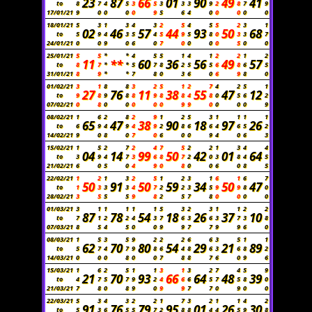
23
87
66
01
90
49
41
to
8
7
4
5
3
5
3
3
3
9
2
8
7
9
17/01/21
9
0
0
0
0
9
5
6
4
0
0
0
0
0
18/01/21
5
3
1
3
4
3
2
5
4
5
5
2
3
1
02
46
57
44
93
50
68
to
5
9
4
3
5
4
5
9
5
8
0
3
3
7
24/01/21
0
0
9
0
6
0
7
0
0
0
0
5
0
0
25/01/21
5
5
*
*
4
5
5
1
4
1
2
2
1
2
11
**
60
36
56
49
57
to
8
7
*
*
5
7
8
2
5
5
6
8
6
5
31/01/21
8
9
*
*
7
8
0
3
6
0
6
9
8
0
01/02/21
3
1
8
8
3
2
5
1
2
7
4
2
5
1
27
76
11
38
55
47
12
to
9
8
9
8
8
9
8
8
4
8
0
5
6
2
07/02/21
0
8
0
0
0
0
0
9
9
0
0
0
0
9
08/02/21
1
6
2
8
2
9
1
2
5
3
1
1
1
1
65
47
38
90
18
97
26
to
6
9
4
9
4
9
2
8
6
6
4
6
5
2
14/02/21
9
0
8
0
7
0
6
0
0
9
4
0
6
3
15/02/21
1
5
2
7
2
4
7
5
2
2
1
3
4
4
04
14
99
50
42
01
64
to
3
9
4
7
3
6
8
7
2
0
3
8
4
5
21/02/21
6
0
5
0
4
9
0
8
0
0
6
0
8
5
22/02/21
1
2
1
3
2
5
1
2
3
1
6
1
6
7
50
91
50
59
34
50
47
to
1
3
3
3
4
7
2
2
3
5
9
9
8
0
28/02/21
3
5
5
5
9
8
2
5
7
8
0
0
0
0
01/03/21
3
1
1
1
1
1
5
3
2
3
1
1
2
2
87
78
54
18
26
37
10
to
7
1
2
2
4
3
7
6
3
6
3
7
3
8
07/03/21
8
5
4
5
0
0
9
9
7
7
9
9
6
0
08/03/21
1
5
3
5
9
2
2
2
6
6
3
5
1
1
62
70
80
54
29
21
89
to
5
7
4
7
9
8
6
4
8
6
3
6
8
2
14/03/21
0
0
0
8
0
0
7
8
8
7
6
0
9
6
15/03/21
1
6
2
5
1
1
3
1
3
2
7
4
5
9
21
70
93
66
64
48
39
to
4
7
5
7
9
2
4
6
6
5
7
5
8
0
21/03/21
7
8
0
8
9
0
9
9
7
7
0
9
0
0
22/03/21
5
3
4
3
2
2
1
7
3
2
1
1
4
2
91
76
79
95
01
26
30
to
5
3
6
5
5
7
2
8
8
4
4
5
9
8