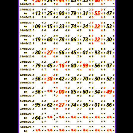
50
24
44
03
35
66
**
to
4
9
9
4
8
3
2
8
8
4
7
8
*
*
26/01/20
9
0
0
7
0
9
7
0
9
8
7
0
*
*
27/01/20
4
1
6
1
1
1
2
1
1
2
2
2
3
1
13
25
90
79
31
55
47
to
8
5
7
6
2
9
5
3
2
3
3
4
5
7
02/02/20
9
7
9
8
6
0
0
5
0
6
0
9
6
9
03/02/20
1
1
2
7
3
1
4
4
1
2
1
3
3
5
09
15
23
74
24
22
53
to
2
2
9
8
3
4
5
0
4
3
2
3
5
8
09/02/20
7
6
0
0
6
8
8
0
7
9
9
6
7
0
10/02/20
1
1
7
5
4
4
3
1
2
5
1
5
1
3
19
60
78
86
73
22
30
to
5
3
9
7
5
5
5
2
6
8
2
7
4
8
16/02/20
5
5
0
8
8
9
0
3
9
0
9
0
8
9
17/02/20
3
5
4
7
1
2
7
2
4
3
5
5
3
2
80
27
56
45
01
93
41
to
5
5
8
0
5
5
8
6
7
8
7
8
5
4
23/02/20
0
0
0
0
9
9
9
7
9
0
7
0
6
5
24/02/20
1
3
2
2
6
2
9
5
2
1
7
3
4
8
79
45
16
80
99
56
07
to
7
6
5
3
7
4
9
7
3
8
8
5
7
9
01/03/20
9
0
7
0
8
0
0
8
4
0
0
8
9
0
02/03/20
4
5
5
3
5
1
6
3
2
3
4
3
1
3
56
38
42
20
70
30
52
to
5
5
8
6
9
3
7
7
7
8
9
8
6
4
08/03/20
6
6
0
9
0
8
9
0
8
9
0
9
8
5
09/03/20
3
2
*
1
1
4
7
3
1
6
2
5
4
56
**
00
85
60
34
49
to
5
6
*
*
2
9
5
8
3
3
7
3
9
5
15/03/20
7
8
*
*
7
0
9
0
0
6
0
9
0
0
16/03/20
4
3
3
5
2
1
2
2
3
1
2
4
3
1
95
62
27
74
36
01
86
to
7
4
3
7
0
7
6
5
3
7
3
8
5
6
22/03/20
8
8
0
0
0
9
9
7
7
8
5
9
0
9
23/03/20
1
2
*
*
*
*
*
*
*
*
*
*
*
*
64
**
**
**
**
**
**
to
2
2
*
*
*
*
*
*
*
*
*
*
*
*
29/03/20
3
0
*
*
*
*
*
*
*
*
*
*
*
30/03/20
*
*
*
*
*
*
*
*
*
*
*
*
*
*
**
**
**
**
**
**
**
to
*
*
*
*
*
*
*
*
*
*
*
*
*
*