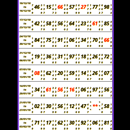
10/12/18
7
3
1
2
1
3
5
2
6
2
1
2
6
1
46
15
66
57
27
77
98
to
8
4
3
6
2
4
0
6
7
7
7
2
6
3
16/12/18
9
9
7
7
3
9
0
9
9
8
9
3
7
4
17/12/18
6
1
2
4
2
7
2
1
2
2
2
6
1
4
42
58
56
64
23
61
85
to
8
4
4
4
6
9
2
3
4
4
4
7
2
5
23/12/18
0
7
9
0
7
0
2
0
6
7
0
8
5
6
24/12/18
1
6
2
7
1
3
2
3
4
2
1
3
2
7
84
75
91
06
34
70
66
to
8
8
5
8
2
4
9
4
4
2
7
8
6
9
30/12/18
9
0
0
0
6
4
9
9
5
0
9
9
8
0
31/12/18
5
3
3
3
3
6
5
2
6
3
3
4
8
1
19
36
31
97
18
26
72
to
6
7
4
3
5
7
6
7
7
5
9
5
9
5
06/01/19
0
9
6
0
5
8
8
8
8
0
0
7
0
6
07/01/19
5
5
3
1
6
3
3
4
1
3
1
1
4
1
08
62
20
59
14
26
07
to
6
6
5
4
7
8
6
5
2
5
4
5
6
2
13/01/19
9
7
8
7
9
9
6
0
8
6
7
0
0
4
14/01/19
1
1
7
3
2
1
6
4
1
4
2
3
2
1
34
61
56
16
06
97
56
to
5
5
9
8
3
2
7
5
2
6
8
4
3
2
20/01/19
7
8
0
0
0
3
8
7
7
0
9
0
0
3
21/01/19
*
*
1
3
1
3
2
1
4
2
6
4
7
1
02
30
56
12
47
**
58
to
*
*
4
9
5
8
3
2
7
4
8
6
8
2
27/01/19
*
*
5
0
7
9
0
3
0
6
0
7
0
5
28/01/19
2
5
3
1
2
6
1
5
4
7
4
3
1
4
71
17
62
30
92
06
81
to
6
7
9
6
4
8
3
7
6
7
7
5
3
7
03/02/19
9
9
9
0
0
8
9
8
9
8
9
8
4
0