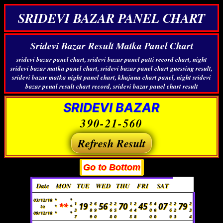
SRIDEVI BAZAR PANEL CHART
Sridevi Bazar Result Matka Panel Chart
sridevi bazar panel chart, sridevi bazar panel patti record chart, night
sridevi bazar matka panel chart, sridevi bazar panel chart guessing result,
sridevi bazar matka night panel chart, khajana chart panel, night sridevi
bazar penal result chart record, sridevi bazar panel chart result
SRIDEVI BAZAR
390-21-560
Refresh Result
Go to Bottom
Date
MON
TUE
WED
THU
FRI
SAT
03/12/18
*
*
1
2
6
2
2
1
2
5
4
2
2
2
**
19
56
70
45
07
79
to
*
*
3
8
9
6
5
4
4
0
6
6
2
3
09/12/18
*
*
7
9
0
8
0
5
8
0
0
9
3
4