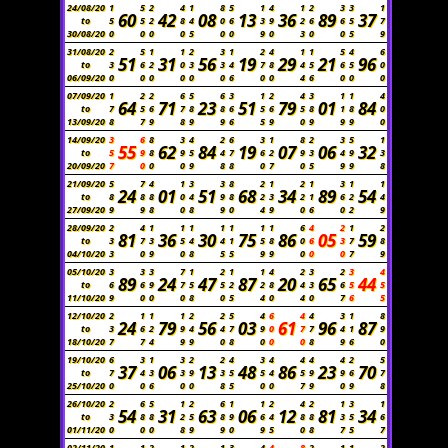
24/08/20
1
5
2
4
1
8
5
1
4
1
2
3
3
1
60
42
08
13
36
89
37
to
5
5
2
8
4
0
6
3
9
2
6
6
5
7
30/08/20
0
0
0
0
5
0
0
9
0
3
0
0
5
9
31/08/20
2
5
1
1
2
3
1
2
4
1
1
5
4
6
51
31
56
19
29
21
96
to
3
6
2
0
3
3
4
7
8
4
5
6
5
0
06/09/20
0
0
0
0
0
0
6
0
0
4
6
0
0
0
07/09/20
1
2
2
6
5
6
3
1
2
4
3
1
1
4
64
71
23
51
79
01
84
to
7
5
6
7
8
8
6
5
6
5
8
1
8
0
13/09/20
8
7
9
8
9
9
6
5
9
0
9
9
9
0
14/09/20
3
6
8
3
4
2
6
3
1
8
2
3
5
1
55
62
84
19
07
06
32
to
5
9
8
9
5
4
7
6
2
9
3
4
9
3
20/09/20
7
0
0
0
9
8
8
0
7
0
5
9
9
8
21/09/20
5
7
4
1
3
3
8
2
1
2
1
3
1
1
24
01
51
68
34
89
54
to
8
8
8
0
4
9
8
2
3
2
1
6
2
4
27/09/20
9
9
8
0
8
9
0
4
9
0
6
0
2
9
28/09/20
2
4
1
1
1
1
1
1
1
6
4
2
1
2
81
36
30
75
86
05
59
to
3
7
3
5
4
4
1
5
8
0
6
3
7
8
04/10/20
3
0
9
0
8
5
5
9
9
0
0
0
7
9
05/10/20
3
3
3
7
1
2
1
1
4
2
3
2
3
4
89
24
47
87
20
65
44
to
6
6
9
7
5
5
2
2
8
4
3
6
5
5
11/10/20
9
0
0
0
8
0
5
4
0
4
0
7
6
5
12/10/20
2
1
1
1
2
2
5
4
6
4
4
3
1
8
24
79
56
03
61
96
87
to
3
6
2
9
4
4
7
9
0
7
7
4
1
9
18/10/20
7
7
4
9
9
0
8
0
0
0
8
9
6
0
19/10/20
6
3
1
3
2
2
4
3
4
4
4
4
2
5
37
06
13
48
86
23
70
to
7
4
3
3
9
3
5
5
4
5
9
9
6
7
25/10/20
0
0
6
0
0
8
5
0
0
7
9
0
9
8
26/10/20
2
6
5
1
2
6
1
1
2
4
2
1
3
1
54
31
63
06
12
81
34
to
3
8
8
2
5
8
9
6
4
8
8
3
5
6
01/11/20
0
0
0
8
9
9
0
9
5
0
8
7
5
7
02/11/20
1
1
2
1
2
1
3
4
4
8
2
1
1
2