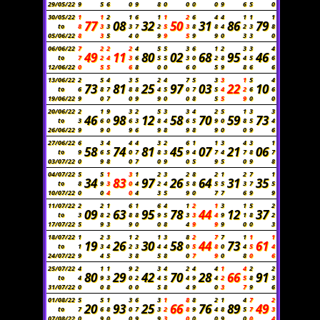
29/05/22
9
5
6
0
9
8
0
0
0
0
9
6
5
0
30/05/22
1
1
2
1
6
1
1
2
6
4
4
1
1
1
77
08
32
50
31
86
79
to
8
3
3
3
7
2
5
3
8
8
4
2
3
8
05/06/22
8
3
5
4
0
9
9
5
9
9
0
3
3
0
06/06/22
7
2
2
2
4
5
5
3
6
1
2
3
3
4
49
11
80
02
68
95
46
to
7
2
4
3
6
5
5
3
0
2
8
4
5
6
12/06/22
0
5
5
6
8
0
0
6
0
5
9
8
6
6
13/06/22
2
5
4
3
5
2
4
7
5
3
3
1
5
4
73
81
25
97
03
22
10
to
6
8
7
8
8
4
5
0
7
5
4
2
6
6
19/06/22
9
0
7
0
9
9
0
0
8
5
5
9
0
0
20/06/22
2
1
9
3
2
5
3
3
4
2
5
1
3
3
46
98
12
58
70
59
73
to
3
6
0
6
3
8
4
6
5
9
0
8
5
4
26/06/22
9
9
0
9
6
9
8
9
8
9
0
0
9
6
27/06/22
6
3
4
4
4
3
2
6
1
1
3
4
3
1
58
74
81
45
07
21
06
to
9
6
5
0
7
8
3
9
4
7
4
7
8
7
03/07/22
0
9
8
0
7
0
9
0
5
9
5
0
9
8
04/07/22
5
5
1
3
1
2
3
2
8
2
1
2
7
1
34
83
97
26
64
31
35
to
8
9
3
0
4
2
4
5
8
5
5
3
7
5
10/07/22
0
0
4
0
4
3
5
9
0
7
7
6
9
9
11/07/22
2
2
1
6
1
6
4
1
2
1
3
1
5
2
09
63
95
78
44
12
37
to
3
8
2
8
8
9
5
3
3
4
9
1
8
2
17/07/22
5
9
3
9
0
0
8
4
9
9
9
0
0
3
18/07/22
1
2
3
1
2
1
3
8
2
7
7
1
1
1
19
26
30
58
44
73
61
to
1
3
4
2
3
4
4
0
5
8
0
4
5
4
24/07/22
9
4
5
3
8
5
8
0
7
9
0
8
0
6
25/07/22
4
1
1
9
2
3
4
2
4
4
1
4
2
2
80
29
42
70
28
66
91
to
4
9
3
0
2
4
5
4
9
4
2
5
8
3
31/07/22
0
0
8
0
0
5
8
4
9
0
3
7
9
6
01/08/22
5
5
1
3
6
3
1
8
8
2
1
4
7
2
20
93
25
66
76
89
49
to
7
6
8
0
7
3
2
8
9
4
8
5
7
3
07/08/22
0
9
0
0
9
9
3
0
0
0
9
0
0
4