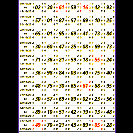
09/10/23
1
4
6
2
7
4
4
2
1
1
7
1
5
5
02
30
61
59
16
42
93
to
3
8
7
8
9
8
5
7
3
2
8
4
5
8
15/10/23
6
0
0
0
0
9
6
0
7
3
9
7
9
0
16/10/23
1
4
4
6
5
1
7
4
5
1
6
1
1
3
57
01
87
57
89
10
25
to
4
6
7
7
6
6
8
5
6
8
7
9
1
4
22/10/23
0
7
9
8
7
0
0
8
7
0
8
0
0
8
23/10/23
2
4
4
1
2
4
1
2
5
5
1
1
3
1
65
01
95
69
41
73
84
to
4
5
7
2
7
5
7
3
9
7
7
2
6
5
29/10/23
0
6
9
8
0
6
8
4
0
9
9
0
9
8
30/10/23
2
1
1
5
1
4
2
1
1
4
7
2
1
1
30
60
47
25
08
69
73
to
4
9
5
6
5
5
3
4
9
6
9
3
7
2
05/11/23
7
0
0
9
8
8
7
0
0
8
0
4
9
0
06/11/23
3
3
1
1
4
1
1
2
4
2
6
1
1
1
71
36
21
59
18
55
24
to
6
8
2
2
4
3
4
7
8
8
9
4
2
6
12/11/23
8
0
0
3
4
7
0
0
9
8
0
0
9
7
13/11/23
6
7
2
4
5
1
2
7
1
1
4
1
1
1
36
98
84
03
40
75
40
to
8
9
3
7
6
4
3
8
4
4
5
4
4
4
19/11/23
9
0
4
7
7
9
5
8
9
5
8
0
9
5
20/11/23
5
2
3
6
1
3
1
2
3
2
1
1
4
2
48
75
30
65
61
68
95
to
9
7
6
9
4
8
5
3
6
3
2
7
5
5
26/11/23
0
9
8
0
8
9
0
0
7
6
3
0
0
8
27/11/23
3
1
3
4
1
1
5
4
1
4
1
1
2
2
30
57
69
89
02
23
56
to
4
9
4
5
5
2
6
5
9
8
1
2
5
4
03/12/23
6
0
8
8
0
6
7
0
0
0
0
0
8
0
04/12/23
5
1
3
1
4
5
2
5
3
4
2
2
1
3
89
10
51
42
19
13
48
to
6
2
8
9
5
7
4
7
8
6
3
4
5
6
10/12/23
7
6
0
0
6
9
8
0
0
9
6
7
8
9
11/12/23
1
3
1
5
4
3
5
2
3
1
1
3
4
3
49
70
21
43
89
05
28
to
6
6
6
6
8
8
9
4
6
8
9
4
8
7
17/12/23
7
0
0
9
0
0
0
7
9
0
0
8
0
8