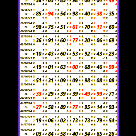
58
65
85
98
06
04
49
to
3
6
3
4
5
4
6
1
5
3
9
3
4
5
12/05/24
0
0
0
0
0
0
9
6
0
0
0
0
9
0
13/05/24
1
2
1
7
4
7
4
4
7
4
1
4
1
1
85
94
54
98
40
38
35
to
7
3
8
8
5
8
5
4
8
8
2
4
2
4
19/05/24
0
0
0
9
6
9
0
0
9
8
0
0
0
0
20/05/24
2
4
1
2
1
4
3
6
1
4
2
3
1
4
98
75
51
61
70
11
60
to
7
4
6
3
4
7
3
7
6
6
9
9
2
6
26/05/24
0
0
0
0
0
0
0
8
0
0
0
9
3
0
27/05/24
1
3
4
3
8
6
1
8
5
1
5
7
1
4
36
91
60
77
20
06
69
to
2
3
5
8
8
6
6
9
7
9
5
9
5
5
02/06/24
0
0
0
0
0
8
0
0
0
0
0
0
0
0
03/06/24
2
1
1
1
3
5
2
5
1
1
4
1
3
2
10
43
60
53
92
43
23
to
9
9
3
2
3
5
3
9
9
1
0
5
4
5
09/06/24
0
0
0
0
0
0
0
9
9
0
0
7
5
6
10/06/24
2
3
3
5
5
3
1
4
3
1
6
3
1
3
19
01
63
00
68
46
99
to
4
7
3
7
5
5
3
7
5
8
8
5
8
6
16/06/24
5
9
4
9
6
5
6
9
8
9
0
8
0
0
17/06/24
3
6
3
1
3
3
3
3
1
4
3
4
3
4
51
31
09
09
98
08
08
to
4
6
5
1
8
8
8
8
1
4
5
5
5
5
23/06/24
9
9
5
9
9
8
9
8
7
0
0
9
0
9
24/06/24
1
4
3
2
2
1
2
1
1
1
2
1
2
3
33
29
39
39
49
99
71
to
2
9
4
8
4
3
5
3
6
2
8
2
7
8
30/06/24
0
0
5
9
7
5
6
5
7
6
9
6
8
0
01/07/24
3
2
1
1
2
2
2
1
1
2
5
6
2
2
27
58
89
77
95
14
93
to
9
7
6
2
3
7
6
8
2
6
6
8
7
5
07/07/24
0
8
8
5
3
0
9
8
6
7
0
0
0
6
08/07/24
4
3
4
1
3
1
1
5
1
4
2
4
3
1
19
06
02
73
73
79
54
to
7
6
6
7
3
5
3
8
3
9
6
6
4
6
14/07/24
0
0
0
8
4
6
3
0
3
0
9
9
8
7
15/07/24
2
3
2
2
2
5
4
1
4
2
1
1
5
3
03
84
58
40
34
65
26
to
2
5
2
5
5
6
0
4
4
4
5
4
8
5