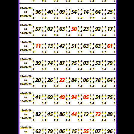
7
5
9
7
0
0
0
0
6
0
4
0
9
0
01/04/19
1
1
3
4
5
3
2
3
2
3
4
1
3
7
96
40
09
54
14
64
25
to
4
2
5
7
6
7
3
4
4
5
5
4
9
8
07/04/19
4
3
6
9
9
9
0
7
5
6
7
9
0
0
08/04/19
2
4
2
2
1
2
1
5
5
1
1
6
1
8
57
02
63
50
23
92
17
to
5
6
8
4
5
3
4
6
8
2
3
7
2
9
14/04/19
8
7
0
6
0
8
0
9
9
0
5
9
8
0
15/04/19
2
4
5
6
2
1
1
1
4
3
3
5
3
2
11
13
42
51
63
63
61
to
3
8
7
8
3
1
6
2
5
4
4
8
6
9
21/04/19
6
9
9
9
9
0
8
8
7
6
9
0
7
0
22/04/19
6
3
4
2
4
1
2
2
4
1
4
2
4
6
39
74
87
75
03
53
79
to
8
7
6
3
5
7
5
6
6
5
4
5
5
6
28/04/19
9
9
7
9
9
9
0
7
0
7
7
6
8
7
29/04/19
4
1
1
3
1
1
3
4
3
2
4
5
5
2
20
26
22
84
06
78
64
to
8
2
2
4
5
4
6
5
7
5
5
6
5
5
05/05/19
0
7
9
9
6
7
9
5
0
9
8
7
6
7
06/05/19
3
2
2
3
6
2
3
2
1
5
7
2
2
4
41
69
49
94
05
51
75
to
5
4
4
6
8
2
7
4
9
0
8
3
7
5
12/05/19
6
5
0
0
0
5
9
8
0
0
0
6
8
6
13/05/19
4
1
1
2
1
3
1
2
4
2
7
5
2
4
82
45
86
44
12
72
89
to
7
5
4
6
2
4
3
2
8
4
0
8
6
7
19/05/19
7
6
9
7
5
9
0
0
9
6
0
9
0
8
20/05/19
4
3
8
4
1
3
3
2
6
7
3
2
3
4
63
79
06
15
55
07
96
to
5
4
9
6
2
4
4
5
9
8
7
6
6
5