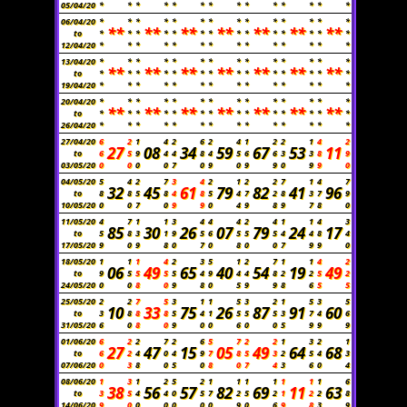
05/04/20
*
*
*
*
*
*
*
*
*
*
*
*
*
*
06/04/20
*
*
*
*
*
*
*
*
*
*
*
*
*
*
**
**
**
**
**
**
**
to
*
*
*
*
*
*
*
*
*
*
*
*
*
*
12/04/20
*
*
*
*
*
*
*
*
*
*
*
*
*
*
13/04/20
*
*
*
*
*
*
*
*
*
*
*
*
*
*
**
**
**
**
**
**
**
to
*
*
*
*
*
*
*
*
*
*
*
*
*
*
19/04/20
*
*
*
*
*
*
*
*
*
*
*
*
*
*
20/04/20
*
*
*
*
*
*
*
*
*
*
*
*
*
*
**
**
**
**
**
**
**
to
*
*
*
*
*
*
*
*
*
*
*
*
*
*
26/04/20
*
*
*
*
*
*
*
*
*
*
*
*
*
*
27/04/20
6
2
1
4
2
6
2
4
1
2
2
1
4
2
27
08
34
59
67
53
11
to
6
5
9
4
4
8
4
5
6
6
3
3
8
9
03/05/20
0
0
0
0
7
0
9
0
9
9
0
9
9
0
04/05/20
5
4
2
7
3
4
2
1
2
2
7
1
4
7
32
45
61
79
82
41
96
to
8
8
5
8
4
8
5
4
7
2
8
3
7
9
10/05/20
0
0
7
0
9
9
0
4
9
8
9
7
8
0
11/05/20
4
7
1
1
3
4
4
4
2
4
1
1
4
3
85
30
26
07
79
24
17
to
5
8
3
1
9
5
6
5
5
5
4
4
8
4
17/05/20
9
0
9
8
0
7
0
8
0
0
7
9
9
0
18/05/20
1
1
1
4
2
3
5
1
2
7
1
1
4
2
06
49
65
40
54
19
49
to
9
5
5
5
5
4
9
4
4
8
2
2
5
2
24/05/20
0
0
8
0
9
8
0
5
9
9
8
6
5
5
25/05/20
2
2
7
5
3
1
1
5
3
2
1
5
3
5
10
33
75
26
87
91
60
to
3
8
8
8
5
4
1
5
5
5
3
7
4
6
31/05/20
6
0
8
0
9
0
0
6
0
0
5
9
9
9
01/06/20
6
2
2
7
2
6
5
7
2
2
1
3
2
1
27
47
15
05
49
64
68
to
6
2
4
0
4
9
7
8
5
3
2
5
4
3
07/06/20
0
3
8
0
5
0
8
0
7
4
3
6
0
4
08/06/20
1
3
1
2
5
2
1
1
1
1
1
1
1
6
38
56
57
82
69
11
63
to
3
5
4
4
0
5
7
2
5
2
1
2
2
8
14/06/20
9
0
0
0
0
0
0
9
0
6
9
8
3
9