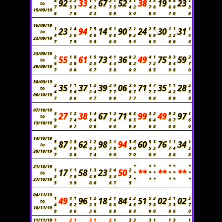
4
2
2
1
1
2
1
3
1
3
3
6
4
1
92
33
67
52
38
19
23
to
7
3
3
4
2
7
5
4
2
7
8
6
8
3
15/09/19
8
7
8
8
3
8
9
5
0
8
0
7
0
9
16/09/19
1
1
4
7
5
6
1
2
1
2
5
1
1
1
23
94
14
90
24
30
31
to
4
5
6
8
8
8
8
9
2
6
9
3
2
4
22/09/19
7
7
9
9
8
0
0
9
9
6
9
6
0
6
23/09/19
2
1
8
1
5
4
1
8
2
4
1
8
3
2
55
61
73
36
49
75
59
to
6
4
8
4
5
4
4
8
3
7
2
8
4
7
29/09/19
7
0
0
6
7
5
8
0
9
8
5
9
8
0
30/09/19
2
1
1
1
2
3
4
3
6
4
7
1
1
5
35
37
39
06
71
35
28
to
4
5
6
2
4
7
7
6
7
7
7
4
2
5
06/10/19
7
9
6
4
7
9
9
7
7
0
9
0
9
8
07/10/19
3
1
2
1
4
1
3
6
5
3
2
9
2
1
27
38
67
71
99
49
97
to
9
7
4
8
4
7
4
6
5
6
4
0
7
6
13/10/19
0
9
7
0
8
9
0
9
9
0
8
0
0
0
14/10/19
5
2
8
1
2
2
1
3
6
5
3
1
1
1
87
62
98
94
60
76
34
to
6
7
0
4
3
7
8
4
0
5
5
7
4
5
20/10/19
7
8
0
7
4
9
0
7
0
0
9
8
8
8
21/10/19
*
*
*
*
*
*
1
1
1
1
3
2
4
2
17
58
23
50
**
**
**
to
*
*
*
*
*
*
5
7
8
4
9
5
4
3
27/10/19
*
*
*
*
*
*
5
9
9
0
0
6
7
5
04/11/19
1
4
1
1
2
2
1
2
2
5
2
2
1
5
49
96
18
84
51
02
02
to
4
6
2
2
3
8
8
4
5
7
8
2
3
7
10/11/19
9
9
6
3
6
8
9
8
8
9
0
8
6
0
11/11/19
1
2
1
3
1
2
1
3
3
3
1
1
3
1