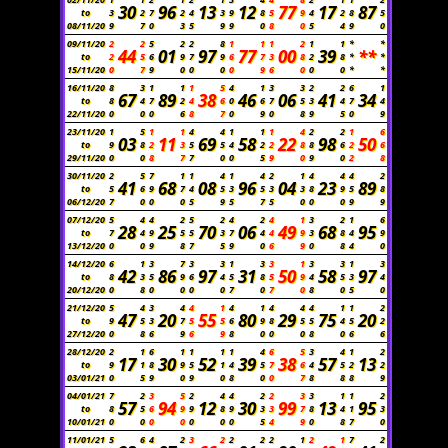
30
96
13
12
77
17
87
to
3
2
7
2
4
3
9
8
5
9
4
2
8
5
08/11/20
9
7
0
3
5
9
9
0
8
0
5
4
9
0
09/11/20
2
2
5
2
2
8
1
1
1
2
1
1
*
*
44
01
97
77
00
39
**
to
2
5
6
9
7
9
6
7
3
8
2
8
*
*
15/11/20
0
7
9
0
0
0
0
9
6
0
0
0
*
*
16/11/20
8
3
1
1
1
5
4
1
3
3
2
2
6
1
67
89
38
46
06
41
34
to
8
4
7
2
4
6
0
6
7
5
3
4
7
4
22/11/20
0
0
0
6
8
7
0
9
0
8
9
5
0
9
23/11/20
1
5
1
1
4
4
1
1
1
4
2
2
1
6
03
11
69
58
22
98
50
to
9
8
2
3
5
5
4
2
2
8
8
6
2
6
29/11/20
0
0
8
7
7
0
0
5
9
0
9
0
2
8
30/11/20
2
5
7
1
1
4
1
4
2
1
4
4
4
2
41
68
08
96
04
23
89
to
5
6
9
7
4
5
3
5
3
3
8
9
5
8
06/12/20
7
0
0
0
5
9
5
7
5
0
0
0
9
9
07/12/20
5
4
4
2
5
2
4
2
4
1
3
2
1
6
28
25
70
06
49
68
95
to
7
4
9
5
5
3
7
4
4
9
3
8
4
9
13/12/20
0
0
9
8
7
5
9
0
6
9
0
8
4
0
14/12/20
6
1
3
7
3
3
1
3
3
1
3
3
1
3
42
86
97
31
50
58
97
to
8
3
5
9
6
4
5
8
5
9
4
5
3
4
20/12/20
0
8
0
0
0
0
7
0
7
0
8
0
5
0
21/12/20
5
4
3
4
4
1
4
1
4
4
4
1
1
2
47
20
55
80
29
75
20
to
9
5
3
7
5
5
6
9
8
5
5
4
5
2
27/12/20
0
8
6
9
6
9
8
0
0
0
8
0
6
6
28/12/20
2
1
6
1
1
1
1
4
6
5
3
4
1
2
17
30
52
39
38
57
13
to
9
1
8
9
5
1
4
5
7
6
4
5
2
2
03/01/21
0
5
9
0
9
0
8
0
0
7
8
8
8
9
04/01/21
7
2
3
5
2
4
4
2
2
3
3
1
1
2
57
94
12
30
99
13
95
to
8
5
6
9
9
8
9
3
3
7
8
4
1
3
10/01/21
0
0
0
0
0
0
0
5
4
9
0
8
7
0
11/01/21
5
6
4
2
3
2
2
2
2
1
2
1
7
2