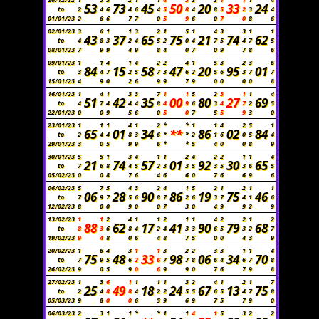
53
73
45
50
20
33
24
to
2
4
6
4
6
4
5
8
4
8
5
2
3
4
01/01/23
2
6
6
7
7
0
5
9
6
0
7
0
8
6
02/01/23
3
6
1
1
3
2
1
5
1
4
3
3
1
1
43
37
65
75
21
74
62
to
4
8
3
2
4
5
2
0
4
7
5
4
7
5
08/01/23
7
9
9
4
9
8
4
0
7
0
9
7
8
6
09/01/23
1
1
4
1
4
2
2
4
1
5
3
2
3
6
84
15
58
47
20
95
01
to
3
4
7
2
5
7
3
6
2
5
6
3
7
7
15/01/23
4
9
0
2
6
9
9
7
9
0
0
0
0
8
16/01/23
1
4
1
3
3
7
1
1
5
2
3
1
1
4
51
42
35
00
80
27
69
to
4
7
4
4
4
8
4
9
6
3
4
7
2
5
22/01/23
0
0
9
5
6
0
5
0
7
5
5
9
3
0
23/01/23
1
1
1
4
1
2
*
*
1
1
4
2
5
1
65
01
34
**
86
02
84
to
2
4
4
8
3
6
*
*
2
1
6
0
5
4
29/01/23
3
0
5
9
9
6
*
*
5
4
0
0
8
9
30/01/23
5
5
1
3
4
1
1
2
4
2
2
1
1
4
21
74
57
01
92
30
65
to
7
6
8
4
5
2
3
3
5
3
5
3
6
5
05/02/23
0
0
8
7
6
4
6
6
0
7
6
6
9
6
06/02/23
5
7
5
4
3
2
4
1
5
2
1
2
1
1
06
28
90
86
19
75
46
to
7
9
7
5
6
8
7
2
6
3
7
4
1
6
12/02/23
8
0
0
9
0
0
7
3
0
4
9
9
2
9
13/02/23
1
1
2
4
1
1
2
1
1
4
2
2
1
2
88
62
17
41
90
79
68
to
8
3
6
8
4
2
4
3
3
6
5
3
2
7
19/02/23
9
4
8
0
6
4
8
7
5
0
0
4
3
9
20/02/23
1
6
4
3
1
1
3
2
2
3
3
1
1
4
75
48
33
98
06
34
70
to
7
9
5
6
2
6
7
7
8
6
4
6
7
8
26/02/23
9
0
5
9
0
6
9
9
0
7
6
7
9
8
27/02/23
1
3
6
1
1
1
1
3
2
4
1
2
1
7
25
49
18
24
67
13
75
to
2
4
8
8
4
2
2
5
5
6
5
4
7
8
05/03/23
9
8
0
0
6
5
9
6
9
7
5
7
9
0
06/03/23
2
3
1
1
*
*
1
1
4
1
5
3
2
2