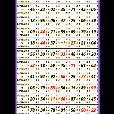
21/07/24
6
5
4
7
8
7
0
5
5
8
0
0
9
8
22/07/24
1
1
4
2
4
1
3
2
3
6
7
6
1
1
46
23
02
35
71
45
06
to
5
2
8
4
6
2
4
3
5
7
8
9
3
1
28/07/24
8
3
0
7
0
9
6
0
9
8
9
0
6
4
29/07/24
1
2
3
6
2
4
1
1
4
2
3
2
5
3
13
95
06
47
29
06
39
to
4
5
7
9
3
5
1
2
8
7
3
5
8
8
04/08/24
6
6
9
0
5
7
2
4
0
0
4
9
0
8
05/08/24
4
3
3
1
2
1
4
2
6
3
4
1
1
1
09
44
21
35
69
79
19
to
6
6
5
6
3
2
9
6
0
6
5
2
1
8
11/08/24
0
0
6
7
7
8
0
7
0
0
8
6
9
0
12/08/24
2
4
3
4
6
3
*
*
1
4
2
1
3
4
18
44
37
**
27
21
04
to
3
7
4
5
7
4
*
*
5
5
4
3
7
0
18/08/24
6
7
7
5
0
0
*
*
6
8
6
7
0
0
19/08/24
1
3
1
4
3
2
2
5
6
4
3
4
2
1
56
30
17
33
48
46
20
to
1
4
3
6
8
5
2
8
8
5
4
5
3
3
25/08/24
3
9
9
0
0
0
9
0
0
9
7
7
7
6
26/08/24
4
2
3
2
2
1
3
4
1
1
3
4
7
3
22
18
59
45
11
81
63
to
8
4
9
7
5
3
4
5
3
2
7
8
9
4
01/09/24
0
6
9
9
8
5
7
6
7
8
8
9
0
6
02/09/24
3
1
2
4
2
4
1
1
5
2
1
2
7
2
41
92
92
66
29
77
41
to
4
2
3
8
3
8
2
5
7
7
2
2
8
9
08/09/24
7
8
4
0
4
0
3
0
0
0
4
3
9
0
09/09/24
2
2
1
2
1
3
7
4
1
3
2
1
4
5
06
79
83
56
15
89
99
to
8
7
2
3
8
3
8
5
5
3
3
8
5
6
15/09/24
0
7
4
4
9
7
0
7
5
9
3
0
0
8
16/09/24
1
4
6
3
6
1
1
3
5
4
1
2
3
7
20
54
11
66
87
09
45
to
4
8
9
5
7
0
7
5
6
5
1
7
3
8
22/09/24
7
8
0
6
8
0
8
8
7
8
8
0
8
0
23/09/24
1
1
2
3
4
3
2
2
1
4
3
1
2
2
78
34
78
01
58
50
22
to
2
8
2
4
4
5
8
3
2
5
5
4
4
2
29/09/24
4
9
9
7
9
0
0
6
2
9
7
5
6
8