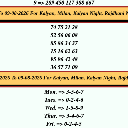
9 => 289 450 117 388 667
o 09-08-2026 For Kalyan, Milan, Kalyan Night, Rajdhani 
74 75 21 28
52 56 06 08
85 86 34 37
15 16 62 63
95 96 42 48
36 57 71 09
026 To 09-08-2026 For Kalyan, Milan, Kalyan Night, Rajd
Mon. => 3-5-6-7
Tues. => 0-2-4-6
Wed. => 1-5-8-9
Thur. => 3-4-6-7
Fri. => 0-2-4-5