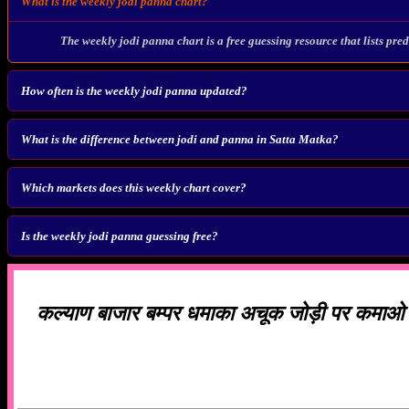
What is the weekly jodi panna chart?
The weekly jodi panna chart is a free guessing resource that lists pr
How often is the weekly jodi panna updated?
What is the difference between jodi and panna in Satta Matka?
Which markets does this weekly chart cover?
Is the weekly jodi panna guessing free?
कल्याण बाजार बम्पर धमाका अचूक जोड़ी पर कमाओ लाख