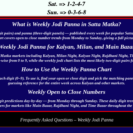
Sat. => 1-2-4-7
Sun. => 0-3-6-8
What is Weekly Jodi Panna in Satta Matka?
t pairs) and panna (three-digit panels) — published every week for popular Satta
art covers open to close number trends from Monday to Sunday, giving a full pictur
Weekly Jodi Panna for Kalyan, Milan, and Main Baza
a Matka markets including Kalyan, Milan Night, Kalyan Night, Rajdhani Night, Ti
wise from 0 to 9, while the weekly jodi chart lists the most likely two-digit pairs f
How to Use the Weekly Panna Chart
h digit (0–9). To use it, find your open or close digit and pick the matching pan
guessing reference for the entire week across Kalyan and other markets.
Weekly Open to Close Numbers
igit predictions day-by-day — from Monday through Sunday. These daily digit tren
rs for markets like Main Bazar, Rajdhani Night, and Time Bazar throughout the
Frequently Asked Questions – Weekly Jodi Panna