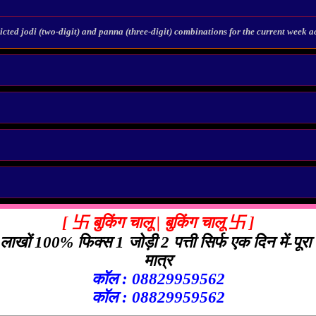
edicted jodi (two-digit) and panna (three-digit) combinations for the current wee
[ 卐 बुकिंग चालू | बुकिंग चालू 卐 ]
ों 100% फिक्स 1 जोड़ी 2 पत्ती सिर्फ एक दिन में-पूरा 
मात्र
कॉल : 08829959562
कॉल : 08829959562