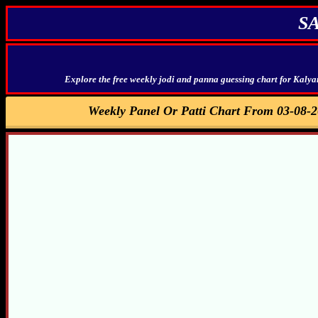
S
Explore the free weekly jodi and panna guessing chart for Kalya
Weekly Panel Or Patti Chart From 03-08-2