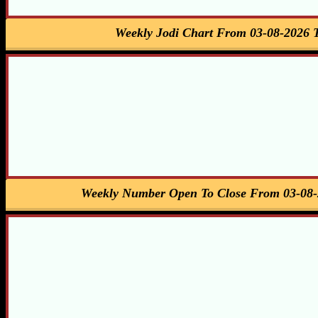
Weekly Jodi Chart From 03-08-2026 T
Weekly Number Open To Close From 03-08-2