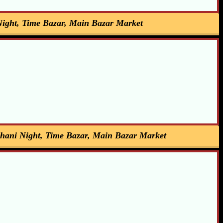
Night, Time Bazar, Main Bazar Market
hani Night, Time Bazar, Main Bazar Market