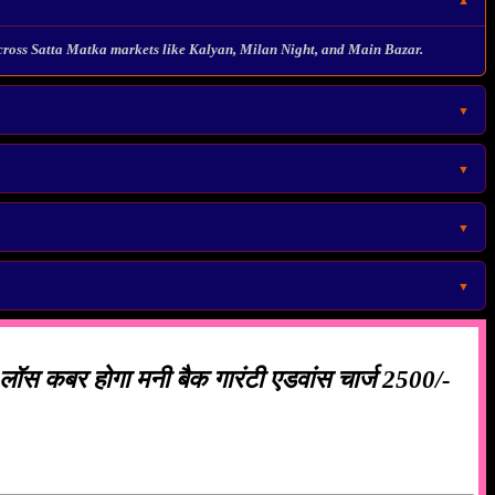
▼
k across Satta Matka markets like Kalyan, Milan Night, and Main Bazar.
▼
▼
▼
▼
लॉस कबर होगा मनी बैक गारंटी एडवांस चार्ज 2500/-