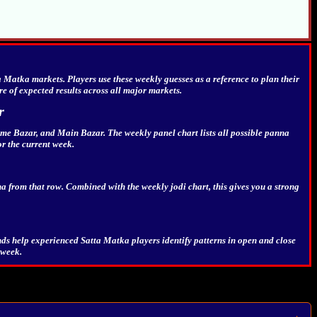
 Matka markets. Players use these weekly guesses as a reference to plan their
e of expected results across all major markets.
r
me Bazar, and Main Bazar. The weekly panel chart lists all possible panna
or the current week.
na from that row. Combined with the weekly jodi chart, this gives you a strong
ds help experienced Satta Matka players identify patterns in open and close
 week.