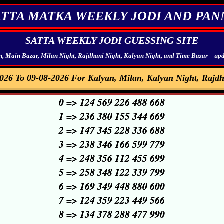
ATTA MATKA WEEKLY JODI AND PAN
SATTA WEEKLY JODI GUESSING SITE
n, Main Bazar, Milan Night, Rajdhani Night, Kalyan Night, and Time Bazar – upda
026 To 09-08-2026 For Kalyan, Milan, Kalyan Night, Rajd
0 => 124 569 226 488 668
1 => 236 380 155 344 669
2 => 147 345 228 336 688
3 => 238 346 166 599 779
4 => 248 356 112 455 699
5 => 258 348 122 339 799
6 => 169 349 448 880 600
7 => 124 359 223 449 566
8 => 134 378 288 477 990