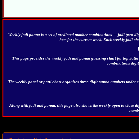
Weekly jodi panna is a set of predicted number combinations — jodi (two-digi
bets for the current week. Each weekly jodi ch
This page provides the weekly jodi and panna guessing chart for top Satt
combinations digit-
The weekly panel or patti chart organizes three-digit panna numbers under eac
Along with jodi and panna, this page also shows the weekly open to close d
numbe