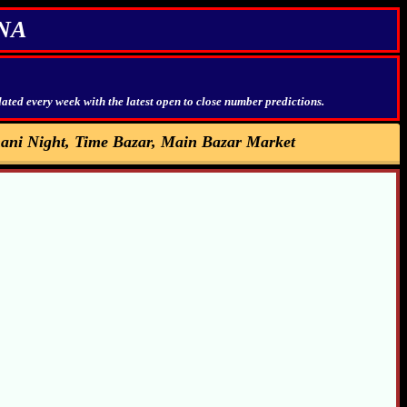
NA
ted every week with the latest open to close number predictions.
hani Night, Time Bazar, Main Bazar Market