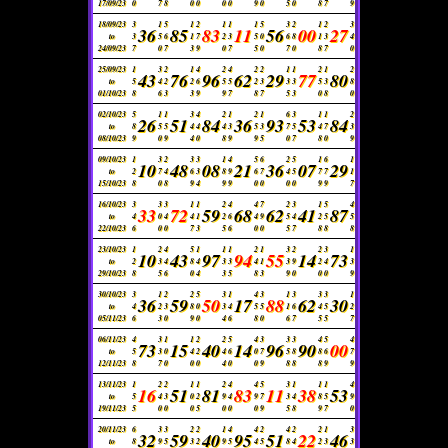
17/09/23
0
7
8
0
0
0
0
9
0
5
0
8
7
9
18/09/23
3
1
5
1
2
1
1
1
5
3
2
1
2
3
36
85
83
11
56
00
27
to
3
5
6
1
7
2
3
5
0
6
8
1
3
4
24/09/23
7
0
7
3
9
0
7
5
0
7
0
8
7
0
25/09/23
1
3
2
1
4
2
4
2
2
1
1
2
1
2
43
76
96
62
29
77
80
to
5
4
2
2
6
5
5
2
3
3
3
5
3
8
01/10/23
8
6
3
3
9
9
7
8
7
5
3
0
8
0
02/10/23
5
1
1
3
4
2
1
2
1
6
3
1
1
2
26
51
84
36
93
53
84
to
8
5
5
4
4
4
3
5
3
7
5
4
7
3
08/10/23
9
0
9
4
0
8
9
9
5
0
7
8
0
9
09/10/23
1
3
2
3
3
1
4
5
6
2
5
1
6
1
10
48
08
21
36
07
29
to
2
7
4
6
3
8
9
6
7
4
5
7
7
1
15/10/23
8
0
8
9
4
9
9
0
0
0
0
9
9
7
16/10/23
3
3
3
1
1
2
4
4
7
2
3
1
5
4
33
72
59
68
62
41
87
to
4
0
4
4
1
2
6
4
9
5
4
2
5
5
22/10/23
6
0
0
7
3
5
6
0
0
5
7
8
8
8
23/10/23
1
2
4
5
1
1
1
2
1
3
2
2
3
1
10
43
97
94
55
14
73
to
2
3
4
8
4
3
3
4
1
3
9
2
4
3
29/10/23
8
5
6
0
4
3
5
8
3
9
0
0
0
9
30/10/23
3
1
2
2
5
3
1
4
3
1
3
3
3
1
36
59
50
17
88
62
30
to
4
2
3
8
0
3
4
5
5
1
6
4
5
2
05/11/23
6
3
0
9
0
4
6
8
0
6
7
5
5
7
06/11/23
4
3
1
1
2
2
5
4
3
3
3
4
5
4
73
15
40
14
96
90
00
to
5
3
0
4
2
4
6
0
7
5
8
8
6
7
12/11/23
8
7
0
0
0
4
0
0
9
8
8
8
9
9
13/11/23
1
2
2
1
1
2
4
4
5
3
1
1
1
4
16
51
81
83
11
38
53
to
5
4
3
0
2
9
4
9
7
3
4
8
5
9
19/11/23
5
0
0
0
5
0
0
0
9
5
8
9
7
0
20/11/23
6
3
3
2
2
1
4
4
2
4
2
2
1
3
32
59
40
95
51
22
46
to
8
9
5
3
2
9
5
4
5
8
4
2
3
3