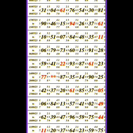
09/07/23
7
4
9
9
8
7
5
0
8
0
9
5
6
4
03/07/23
4
1
5
3
2
2
1
1
3
6
1
3
3
3
31
04
61
76
54
30
81
to
4
1
5
4
6
4
3
6
5
8
4
3
7
8
09/07/23
5
9
0
7
8
5
3
9
7
0
8
4
8
0
17/07/23
1
2
5
4
1
1
3
3
1
1
2
2
1
3
90
46
15
94
26
37
61
to
3
3
9
5
3
2
6
5
1
5
3
5
1
8
23/07/23
5
5
0
7
7
2
0
6
0
0
8
0
4
0
24/07/23
4
5
2
3
5
2
1
4
1
3
1
3
5
2
10
51
07
84
48
35
11
to
7
7
5
4
6
2
7
0
1
5
2
4
7
2
30/07/23
0
8
8
4
9
3
0
0
2
0
0
8
9
7
31/07/23
1
2
1
1
1
4
3
2
1
1
1
5
1
3
06
79
73
60
15
91
28
to
2
5
2
4
6
4
3
3
5
1
3
6
2
5
06/08/23
7
9
4
4
0
5
0
5
5
3
5
0
9
0
07/08/23
1
6
2
1
1
2
2
3
1
3
3
1
1
2
59
41
22
93
87
61
23
to
4
6
5
2
1
3
2
4
3
4
3
5
1
3
13/08/23
0
7
7
8
0
7
5
6
4
0
0
5
0
8
14/08/23
1
4
*
*
3
7
2
3
2
2
1
3
4
1
77
**
87
35
14
90
25
to
1
5
*
*
5
0
3
4
9
5
9
7
8
1
20/08/23
5
8
*
*
0
0
8
8
0
7
9
0
0
3
21/08/23
2
5
1
3
3
2
1
1
4
2
3
4
4
2
42
37
20
61
85
37
05
to
2
8
4
5
3
8
5
1
6
4
3
6
8
3
27/08/23
0
9
8
9
6
0
0
9
8
9
7
7
8
0
28/08/23
1
1
3
4
5
2
1
2
2
4
5
6
1
2
06
84
13
57
41
02
49
to
2
6
5
0
7
3
4
5
3
8
5
7
5
7
03/09/23
7
9
0
0
9
8
0
0
9
9
0
9
8
0
04/09/23
3
2
1
1
2
1
4
3
3
1
2
4
6
3
62
39
47
96
59
75
44
to
4
3
3
4
3
1
7
3
6
9
6
5
8
4
10/09/23
9
7
9
4
9
5
8
0
6
9
9
6
0
7
11/09/23
4
1
2
3
5
7
3
2
1
4
1
4
4
1
11
20
37
64
23
59
75
to
7
3
2
7
8
0
3
3
1
4
4
7
6
5