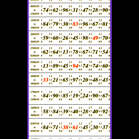
06/05/19
3
1
2
1
1
6
1
1
1
8
4
2
1
4
74
62
96
31
47
28
90
to
4
4
6
1
4
0
2
3
1
9
8
2
9
6
12/05/19
0
9
8
0
4
0
0
7
2
0
0
4
9
0
13/05/19
1
3
3
3
1
3
3
2
3
1
2
2
2
4
84
79
30
83
96
67
01
to
8
4
7
7
2
3
5
4
6
1
6
6
3
7
19/05/19
9
7
7
9
0
4
0
7
0
4
8
9
5
0
20/05/19
2
5
1
2
1
1
4
1
1
2
1
3
1
1
59
60
26
45
98
49
70
to
3
5
6
8
2
2
4
1
2
6
1
6
7
9
26/05/19
0
9
9
0
9
3
0
3
6
0
2
0
9
0
27/05/19
2
1
3
5
1
3
1
4
1
7
1
4
2
2
62
64
13
78
67
71
54
to
4
2
3
9
3
4
1
4
2
0
2
7
3
2
02/06/19
0
9
0
0
7
6
5
0
3
0
4
0
0
0
03/06/19
1
1
2
9
1
2
1
5
1
7
8
4
1
1
13
89
45
94
74
74
60
to
4
3
6
0
4
3
9
9
7
7
9
0
2
9
09/06/19
6
9
0
0
9
0
9
0
9
0
0
0
3
0
10/06/19
3
2
2
1
3
1
1
4
3
3
4
4
2
4
33
21
65
97
20
48
43
to
5
3
3
3
6
2
9
6
9
3
0
4
5
9
16/06/19
5
8
7
7
7
2
9
7
0
4
0
0
7
0
2
17/06/19
3
2
1
5
2
1
4
5
1
1
4
1
7
84
90
85
19
24
90
67
0
to
5
2
4
5
2
4
7
6
4
4
6
1
0
0
23/06/19
0
0
4
0
4
0
0
8
9
4
0
4
0
24/06/19
1
1
3
3
2
4
3
1
3
2
7
2
4
1
58
84
39
40
28
40
92
to
7
7
5
4
4
5
4
1
9
8
7
9
5
2
30/06/19
7
0
0
7
7
0
7
8
0
8
0
9
0
9
1
01/07/19
4
1
3
1
1
2
1
1
2
2
3
1
1
84
71
38
61
45
30
37
2
to
4
4
4
1
2
6
1
1
2
3
7
3
3
0
07/07/19
0
9
0
9
0
0
4
9
0
0
0
9
3