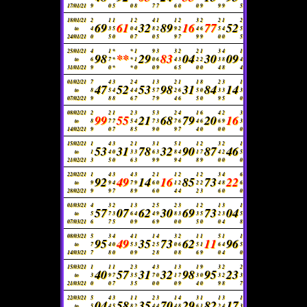
17/01/21
9
0
5
0
8
7
7
6
0
0
9
9
9
5
18/01/21
2
1
1
1
2
4
1
1
2
3
2
2
1
2
69
61
32
89
16
77
52
to
4
3
5
0
4
8
2
9
2
4
6
5
4
5
24/01/21
0
5
0
0
7
0
5
9
7
9
9
0
0
5
25/01/21
4
1
*
*
1
9
3
3
2
2
1
3
4
1
98
**
29
83
04
30
09
to
6
7
*
*
1
0
6
4
3
2
2
3
8
4
31/01/21
9
0
*
*
0
0
9
6
5
0
0
4
8
4
01/02/21
7
4
3
2
4
1
3
2
1
1
8
2
3
1
47
52
53
98
31
84
14
to
8
5
4
4
4
5
7
2
6
5
0
3
3
3
07/02/21
9
8
8
6
7
7
9
4
6
5
0
9
5
0
08/02/21
2
2
1
2
3
5
3
2
4
1
6
4
2
3
99
55
21
68
79
20
16
to
8
7
7
5
4
7
3
7
6
4
6
6
9
3
14/02/21
9
0
7
8
5
9
0
9
7
4
0
0
0
0
15/02/21
1
4
3
2
1
3
1
5
1
1
2
3
2
1
53
31
78
32
90
87
46
to
1
4
0
3
3
6
3
8
4
1
7
4
2
5
21/02/21
3
5
0
6
3
9
9
9
4
8
9
0
0
0
22/02/21
1
4
3
4
3
2
1
1
2
1
2
3
4
6
92
49
14
16
85
73
22
to
9
9
4
7
9
6
0
1
2
2
2
4
8
6
28/02/21
9
9
7
8
9
6
0
4
4
2
3
6
0
0
01/03/21
4
3
2
1
3
2
5
2
3
1
2
1
3
1
57
07
62
30
69
73
04
to
5
7
3
6
4
4
9
8
3
3
5
2
3
5
07/03/21
6
7
5
0
9
6
9
0
0
5
0
0
4
8
08/03/21
5
3
4
4
1
1
4
3
2
1
1
5
1
1
95
49
35
73
62
11
96
to
7
4
0
5
3
2
5
0
6
5
1
6
4
5
14/03/21
7
8
0
0
9
2
8
0
8
6
9
0
4
0
15/03/21
1
1
1
2
3
4
3
1
3
1
9
3
2
2
40
57
31
32
98
95
23
to
3
9
7
3
5
7
0
1
7
3
0
3
2
3
21/03/21
0
0
7
3
5
0
0
0
9
4
0
9
8
7
22/03/21
5
4
3
1
1
2
3
1
4
3
1
1
3
1
04
58
35
70
29
82
17
to
5
4
5
8
2
4
4
4
8
6
1
2
4
3