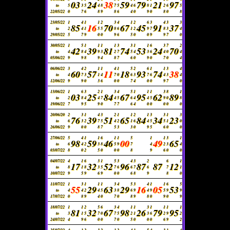
03
24
38
59
79
21
97
to
5
3
5
4
8
7
5
4
6
8
1
2
6
5
22/05/22
0
7
6
8
9
8
6
4
0
9
0
8
0
8
23/05/22
1
4
1
1
2
3
4
1
2
6
3
4
3
3
85
16
70
67
45
91
37
to
2
4
1
5
5
8
6
1
2
9
7
8
3
4
29/05/22
5
7
9
0
0
9
6
5
0
0
9
9
7
0
30/05/22
1
5
1
1
1
1
3
3
1
1
6
3
7
2
42
39
81
74
53
24
70
to
4
8
4
9
3
2
7
5
4
3
6
4
0
4
05/06/22
9
9
8
9
4
8
7
6
0
9
0
7
0
4
06/06/22
3
4
2
1
1
4
1
5
2
6
1
1
3
4
60
57
11
18
93
74
38
to
4
7
3
1
4
7
0
6
3
7
6
4
3
4
12/06/22
9
9
0
3
6
0
0
7
4
0
0
9
7
0
13/06/22
1
6
3
2
1
3
4
5
1
1
1
3
8
1
03
25
84
67
95
62
89
to
2
8
4
4
7
4
5
6
4
4
5
9
0
8
19/06/22
7
9
5
9
0
7
7
6
4
0
0
0
0
0
20/06/20
2
3
1
4
3
2
1
1
2
1
3
3
1
3
76
39
51
65
84
34
23
to
6
3
2
7
5
4
2
1
6
4
5
5
1
0
26/06/22
9
0
0
8
7
5
3
3
0
9
5
6
0
0
27/06/22
5
4
1
1
6
1
1
5
1
1
3
1
98
59
46
00
49
65
to
6
4
2
3
8
5
9
7
4
2
3
4
03/07/22
8
0
2
5
0
0
0
8
9
6
0
0
04/07/22
4
1
6
3
1
5
3
4
3
2
6
1
17
32
52
96
87
87
12
to
8
1
8
3
5
7
6
6
7
6
7
1
10/07/22
9
5
9
6
9
0
0
6
8
9
8
0
11/07/22
1
3
1
1
1
3
4
5
3
4
1
1
6
5
55
29
63
29
16
05
53
to
4
4
2
4
5
3
8
6
9
4
9
5
9
9
17/07/22
0
8
9
4
0
7
0
8
9
8
0
9
0
9
18/07/22
1
1
2
5
6
3
4
1
1
3
1
1
1
1
81
32
67
98
26
79
95
to
3
1
5
7
0
7
5
2
1
3
6
2
9
2
24/07/22
4
9
6
0
0
7
0
5
0
0
0
6
9
2