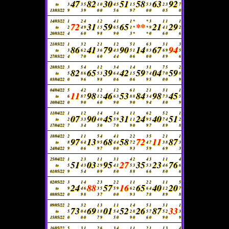
47
82
30
51
58
63
92
to
3
3
5
1
0
4
5
1
5
5
3
2
3
7
13/03/22
9
3
9
0
0
5
6
9
7
0
0
0
5
0
14/03/22
1
2
4
1
2
4
1
1
*
*
3
1
1
1
72
31
59
65
**
21
29
to
2
4
9
1
5
6
5
1
*
*
9
4
1
2
20/03/22
4
6
0
9
8
9
0
3
*
*
0
6
0
6
21/03/22
1
3
2
2
1
1
2
5
1
6
3
3
1
3
86
41
79
90
14
67
94
to
3
6
2
3
6
4
3
5
1
8
3
6
9
5
27/03/22
4
7
0
6
0
4
4
0
6
0
0
8
9
6
28/03/22
3
5
4
1
2
3
4
1
4
3
1
7
5
2
82
65
39
42
59
04
59
to
5
8
6
5
3
6
4
1
5
7
4
7
0
8
03/04/22
0
9
6
9
8
0
6
0
6
9
5
0
0
9
04/04/22
5
4
2
1
2
1
2
6
1
2
1
3
1
1
11
98
46
53
84
98
45
to
6
8
7
1
2
6
3
8
8
3
4
7
3
5
10/04/22
0
9
0
6
0
9
0
9
0
9
4
8
0
9
11/04/22
1
1
2
1
4
3
4
1
1
6
2
5
2
1
07
90
45
31
24
40
51
to
2
3
3
4
0
5
9
1
1
9
5
7
4
2
17/04/22
7
3
4
5
0
7
0
9
0
9
7
8
9
8
18/04/22
2
1
1
5
4
4
1
2
2
3
5
2
1
1
97
13
68
58
72
11
87
to
8
6
4
9
5
4
4
7
2
4
7
3
8
3
24/04/22
9
0
6
9
7
0
0
9
3
5
9
6
9
3
25/04/22
1
2
3
1
1
3
1
4
2
4
3
1
1
4
51
03
95
27
35
23
76
to
5
4
3
2
9
4
1
5
3
5
3
4
6
6
01/05/22
9
5
4
0
9
8
0
8
8
6
6
8
0
6
02/05/22
3
1
4
2
3
2
2
1
1
2
2
1
1
5
24
88
57
16
65
40
20
to
9
4
6
3
5
5
9
6
2
6
4
1
2
7
08/05/22
0
9
8
3
7
0
0
9
3
7
8
8
9
8
09/05/22
2
3
2
1
3
1
1
1
4
5
1
3
1
1
73
69
01
52
26
87
33
to
5
0
4
1
8
5
4
2
8
5
7
5
2
3
15/05/22
0
0
0
7
9
5
0
9
0
6
0
9
0
9
16/05/22
5
3
1
2
6
3
4
1
1
2
1
1
3
4