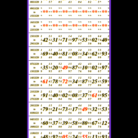
08/11/20
3
5
7
0
5
4
3
0
4
8
2
5
*
*
09/11/20
*
*
*
*
*
*
*
*
*
*
*
*
*
*
**
**
**
**
**
**
**
to
*
*
*
*
*
*
*
*
*
*
*
*
*
*
15/11/20
*
*
*
*
*
*
*
*
*
*
*
*
*
*
16/11/20
*
*
*
*
*
*
*
*
*
*
*
*
*
*
**
**
**
**
**
**
**
to
*
*
*
*
*
*
*
*
*
*
*
*
*
*
22/11/20
*
*
*
*
*
*
*
*
*
*
*
*
*
*
23/11/20
1
2
1
6
3
1
4
1
4
3
5
6
4
1
42
31
71
97
53
02
40
to
1
3
2
7
4
5
5
7
4
5
5
7
4
9
29/11/20
2
7
0
8
0
5
0
9
7
5
0
9
6
0
30/11/20
1
1
2
2
4
1
3
1
4
3
3
5
3
2
69
40
81
08
34
62
93
to
2
4
4
4
4
2
7
2
4
5
3
8
7
4
30/11/20
3
4
8
4
0
8
0
5
5
6
0
9
9
7
07/12/20
6
1
3
5
2
1
5
4
2
4
3
1
4
3
35
20
49
87
10
02
97
to
8
5
4
7
5
9
6
6
3
7
7
3
6
5
13/12/20
9
9
5
8
7
9
7
7
6
9
0
8
7
9
14/12/20
4
2
1
3
1
1
5
1
1
5
2
1
4
4
61
78
72
34
87
25
59
to
6
4
2
7
8
5
9
3
7
5
3
4
5
5
20/12/20
6
5
4
8
8
6
9
0
0
7
7
0
6
0
21/12/20
2
1
2
5
3
4
1
2
7
2
4
3
1
3
91
40
02
08
37
61
95
to
3
1
2
5
3
9
3
2
7
7
5
8
9
5
27/12/20
4
9
0
0
4
9
6
4
9
8
7
0
9
7
28/12/20
1
1
5
1
3
4
2
4
4
3
6
3
4
3
79
21
73
17
49
32
53
to
6
2
8
0
4
4
3
5
5
7
8
3
5
3
03/01/21
0
6
9
0
0
5
6
8
5
9
9
6
6
7
04/11/21
3
4
6
2
1
1
1
2
4
3
1
4
1
3
60
37
39
58
80
67
12
to
3
7
8
5
2
2
4
6
4
8
2
6
2
4
10/01/21
0
9
9
0
0
2
4
0
0
9
3
7
8
5
11/01/21
1
3
1
3
4
1
2
3
2
5
1
6
2
4
48
92
05
24
55
13
93
to
4
5
3
9
8
7
3
5
3
0
1
8
8
4