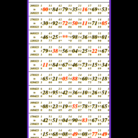
20/02/23
1
3
1
4
2
3
3
2
1
1
7
3
2
1
00
84
79
35
16
69
53
to
3
8
7
4
5
7
0
6
2
7
9
6
3
3
26/02/23
6
9
0
6
0
9
0
7
8
8
0
0
0
9
27/02/23
5
1
1
4
2
4
4
3
4
3
5
1
4
2
30
92
72
50
11
71
05
to
8
1
4
8
5
8
5
8
8
8
6
2
8
4
05/03/23
0
8
4
0
0
0
6
9
9
0
6
8
8
9
06/03/23
2
4
1
2
*
*
1
1
4
3
3
3
1
2
46
25
**
98
36
80
01
to
4
5
4
3
*
*
8
2
4
3
5
8
9
3
12/03/23
8
7
7
0
*
*
0
5
5
0
0
9
0
6
13/03/23
1
3
3
2
4
3
5
6
1
3
2
1
1
3
79
38
56
04
25
22
67
to
3
6
4
7
5
3
5
8
2
5
0
3
6
5
19/03/23
3
0
6
9
6
0
0
0
9
7
0
8
9
9
20/03/23
1
3
3
1
3
2
1
4
1
3
2
6
1
4
11
84
67
46
73
15
34
to
1
4
5
4
3
6
3
5
6
4
4
9
3
4
26/03/23
9
4
0
9
0
9
0
7
0
6
5
0
9
6
27/03/23
1
1
5
1
3
2
4
2
4
1
4
2
3
1
65
21
05
88
60
32
18
to
2
4
7
1
8
5
4
7
6
2
4
3
8
7
02/04/23
3
0
0
9
9
8
0
9
6
7
5
7
0
0
03/04/23
6
4
1
2
3
1
5
4
1
2
1
3
2
1
28
95
42
36
10
26
51
to
6
5
4
5
4
3
8
6
4
3
1
4
3
3
09/04/23
0
9
4
8
7
8
0
6
6
5
0
9
0
7
10/04/23
1
2
3
2
3
1
1
5
3
5
2
4
1
4
08
23
19
55
78
73
65
to
9
8
3
5
9
4
5
0
7
6
7
9
7
5
16/04/23
0
8
6
6
9
4
9
0
7
7
8
0
8
6
17/04/23
1
5
1
1
2
3
4
1
4
3
3
1
1
4
42
51
04
90
83
67
37
to
3
7
1
3
3
4
5
4
4
3
5
6
3
6
23/04/23
0
0
3
7
5
7
0
5
0
7
8
0
9
7
24/04/23
1
3
3
1
4
4
2
3
1
4
3
2
1
1
15
68
08
49
08
77
49
to
5
4
3
8
8
6
5
6
3
4
7
6
4
4
30/04/23
5
8
0
9
8
8
7
0
6
0
7
9
9
4