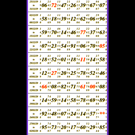
25/11/19
1
2
1
1
1
2
1
1
3
2
2
8
6
1
06
72
47
26
39
67
07
to
9
4
2
2
4
2
4
2
3
7
5
9
7
7
31/11/19
0
0
4
9
9
3
7
3
7
0
9
0
7
9
02/12/19
1
1
1
1
1
1
1
4
5
4
2
2
9
3
58
18
39
12
62
06
96
to
4
1
1
8
4
3
0
8
5
8
4
4
0
6
08/12/19
0
6
9
9
8
5
0
0
6
0
4
0
0
7
09/12/19
1
2
2
4
6
3
2
1
2
2
2
2
6
7
59
70
14
46
77
37
63
to
4
7
2
6
7
4
3
5
5
6
2
5
0
8
15/12/19
0
0
3
0
8
7
9
0
0
9
9
0
0
8
16/12/19
5
8
4
1
2
2
2
2
5
1
8
1
2
1
07
23
54
91
06
70
05
to
5
9
8
3
3
4
8
9
5
2
9
9
8
4
22/12/19
0
0
0
9
0
8
9
0
0
3
0
0
0
0
23/12/19
2
4
1
1
2
1
4
1
1
1
1
2
7
3
18
52
01
18
11
14
58
to
9
4
7
4
4
1
8
7
4
5
0
2
9
7
29/12/19
0
0
7
7
4
9
9
0
6
5
0
0
9
8
30/12/19
3
1
1
1
1
5
6
1
7
1
1
3
2
1
12
27
20
25
78
52
46
to
9
4
1
3
2
7
6
7
0
8
4
4
2
1
05/01/20
9
7
0
3
9
8
0
7
0
9
0
5
0
4
06/01/20
1
3
5
4
9
4
4
4
3
6
3
4
5
2
66
08
82
71
61
00
08
to
6
6
7
4
9
8
4
7
5
7
8
6
7
2
12/01/20
9
7
8
0
0
0
9
0
8
8
9
0
8
4
13/01/20
6
7
4
2
3
2
1
3
4
4
3
4
4
1
14
59
14
58
78
69
89
to
7
8
4
2
9
3
7
6
6
4
3
7
6
1
19/01/20
8
9
7
5
9
9
7
9
7
0
0
8
8
7
20/01/20
3
2
4
1
3
1
2
1
2
1
2
3
*
*
92
48
07
24
14
57
**
to
8
4
4
8
8
3
0
5
3
3
5
7
*
*
26/01/20
8
6
6
9
9
3
0
8
6
0
8
7
*
*
27/01/20
1
7
4
7
1
5
6
3
3
5
2
2
1
8
95
73
20
17
60
29
85
to
2
8
6
7
3
7
6
5
6
7
4
3
3
8
02/02/20
6
0
7
9
8
8
9
9
7
8
6
4
4
9