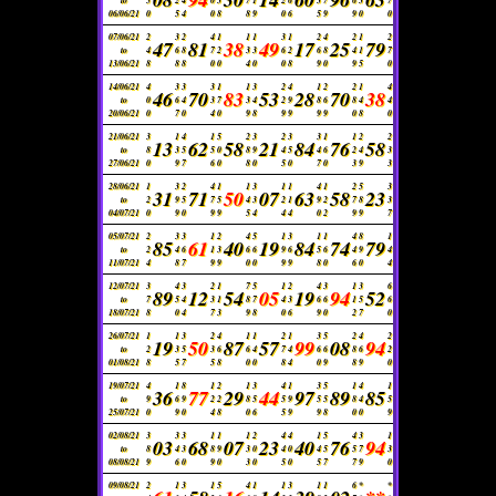
to
5
2
4
0
3
7
1
2
6
3
7
6
3
7
06/06/21
0
5
4
0
8
8
9
0
6
5
9
9
0
0
07/06/21
2
3
2
4
1
1
1
3
1
2
4
2
1
2
47
81
38
49
17
25
79
to
4
6
8
7
2
3
3
6
2
6
8
4
1
7
13/06/21
8
8
8
0
0
4
0
0
8
9
0
9
5
0
14/06/21
4
3
3
3
1
1
3
2
4
1
2
2
1
4
46
70
83
53
28
70
38
to
0
6
4
3
7
3
4
2
9
8
6
8
4
4
20/06/21
0
7
0
4
0
9
8
9
9
9
9
0
8
0
21/06/21
3
1
4
1
5
2
3
2
3
3
1
1
2
2
13
62
58
21
84
76
58
to
8
3
5
5
0
8
9
4
5
4
6
2
4
3
27/06/21
0
9
7
6
0
8
0
5
0
7
0
3
9
3
28/06/21
1
3
2
4
1
1
3
1
1
4
1
2
5
3
31
71
50
07
63
58
23
to
2
9
5
7
5
4
3
2
1
9
2
7
8
3
04/07/21
0
9
0
9
9
5
4
4
4
0
2
9
9
7
05/07/21
2
3
3
1
2
4
5
1
3
1
1
4
8
1
85
61
40
19
84
74
79
to
2
4
6
1
3
6
6
9
6
5
6
4
9
4
11/07/21
4
8
7
9
9
0
0
9
9
8
0
6
0
4
12/07/21
3
4
3
2
1
7
5
1
2
4
3
1
3
6
89
12
54
05
19
94
52
to
7
5
4
3
1
8
7
4
3
6
6
1
5
6
18/07/21
8
0
4
7
3
9
8
0
6
9
0
2
7
0
26/07/21
1
1
3
2
4
1
1
2
1
3
5
2
4
2
19
50
87
57
99
08
94
to
2
3
5
3
6
6
4
7
4
6
6
8
6
2
01/08/21
8
5
7
5
8
0
0
8
4
0
9
8
9
0
19/07/21
4
1
8
1
2
1
3
4
1
3
5
1
4
1
36
77
29
44
97
89
85
to
9
6
9
2
2
8
5
5
9
5
5
8
4
5
25/07/21
0
9
0
4
8
0
6
5
9
9
8
0
0
9
02/08/21
3
3
3
1
1
1
2
4
4
1
5
4
3
1
03
68
07
23
40
76
94
to
8
4
3
8
9
3
0
4
0
4
5
5
7
3
08/08/21
9
6
0
9
0
3
0
5
0
5
7
7
9
0
09/08/21
2
1
3
1
5
4
1
1
3
1
1
6
*
*