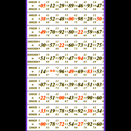
03/02/20
6
2
5
1
6
2
4
1
1
4
2
2
4
8
05
12
29
89
46
93
47
to
6
3
8
1
8
3
5
2
4
5
3
3
0
9
09/02/20
8
0
8
0
8
4
9
6
9
7
4
8
0
0
10/02/20
6
4
1
3
3
5
5
6
2
3
5
1
2
1
38
52
48
00
98
28
50
to
8
4
5
4
5
5
6
7
2
7
7
2
4
5
16/02/20
9
0
9
5
6
8
9
7
5
8
0
5
9
9
17/02/20
3
1
4
1
3
2
4
5
1
1
8
1
3
1
49
70
92
80
22
59
67
to
5
1
5
9
3
5
7
5
3
1
8
2
6
3
23/02/20
6
7
8
0
3
5
7
0
8
0
9
6
7
3
24/02/2020
6
3
3
1
1
1
4
1
1
1
4
2
2
3
30
57
22
60
73
12
75
to
8
3
3
2
3
1
6
2
3
3
8
5
2
5
01/03/2020
9
4
9
4
8
0
6
7
3
9
9
5
3
7
02/03/2020
7
5
6
4
2
1
1
3
2
4
1
2
5
1
51
17
97
47
94
78
20
to
9
6
6
5
3
1
5
5
8
0
3
2
8
2
08/03/2020
9
0
9
8
4
5
8
9
9
0
3
4
9
7
09/03/20
1
2
*
*
2
1
3
5
3
4
1
2
3
6
14
**
96
49
69
83
53
to
2
3
*
*
2
6
5
6
6
6
2
3
4
8
15/03/20
8
9
*
*
5
9
6
8
7
9
5
8
8
9
16/03/20
3
2
1
2
2
3
1
2
1
1
4
5
2
3
07
12
76
39
84
51
03
to
8
5
4
3
2
6
4
3
2
1
4
8
3
5
22/03/20
9
0
6
7
3
7
8
4
5
2
7
8
5
5
23/03/20
2
3
2
4
2
2
3
1
3
1
1
1
1
3
22
51
00
43
22
90
60
to
4
3
3
7
8
6
4
3
9
1
4
9
1
7
29/03/20
6
6
0
0
0
0
7
9
0
0
4
0
4
0
30/03/20
1
4
5
2
1
3
1
1
1
2
1
4
2
2
33
19
78
58
92
38
34
to
2
9
6
7
3
5
4
8
8
0
2
4
4
2
05/04/20
0
0
0
0
3
0
0
9
0
0
0
0
7
0
06/04/20
5
1
1
1
1
1
1
1
4
3
2
1
4
4
00
78
72
54
27
92
60
to
5
1
3
7
7
2
1
4
8
7
7
4
6
6
12/04/20
0
8
3
0
9
9
3
9
0
7
0
7
6
0