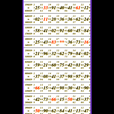
25/02/19
2
4
1
2
9
1
2
1
4
1
4
2
2
3
25
33
91
40
41
61
12
to
3
5
1
2
0
3
4
9
4
1
6
9
9
9
03/03/19
7
6
1
9
0
7
0
0
6
9
6
0
0
0
04/03/19
2
1
4
3
1
3
5
1
2
1
3
2
1
1
02
11
28
36
36
62
24
to
8
1
7
9
2
7
9
1
5
2
6
0
1
4
10/03/19
0
0
0
9
9
8
9
4
6
3
7
0
0
9
11/03/19
1
8
2
1
1
3
1
1
3
3
4
1
1
3
58
41
02
91
60
45
84
to
4
0
3
1
9
9
3
0
3
7
0
7
1
4
17/03/19
0
0
9
9
0
0
5
0
0
0
0
7
6
7
18/03/19
2
3
2
2
4
6
*
*
1
1
1
2
1
1
25
43
83
**
36
73
16
to
3
5
2
4
6
7
*
*
1
1
3
3
3
1
24/03/19
7
7
0
7
8
0
*
*
1
4
3
8
7
4
25/03/19
3
4
4
1
3
2
2
1
1
3
4
2
1
4
21
96
32
62
79
84
02
to
9
7
5
2
3
5
4
4
1
6
4
3
2
8
31/03/19
0
0
0
3
7
5
0
7
5
0
0
9
7
0
01/04/19
4
3
1
2
2
3
8
1
5
3
2
1
5
2
59
21
60
75
42
81
29
to
4
6
1
9
6
7
9
4
9
9
8
0
8
7
07/04/19
7
0
0
0
8
0
0
0
0
0
8
0
9
0
08/04/19
2
1
2
1
4
1
1
1
1
1
3
8
1
5
37
08
41
37
98
97
19
to
4
7
2
8
0
1
3
7
9
2
6
9
2
5
13/04/19
7
9
6
9
0
9
9
9
9
5
0
0
8
9
15/04/19
1
1
2
1
1
1
4
4
4
5
2
1
1
1
66
15
41
98
30
41
90
to
5
2
4
5
4
0
5
4
4
5
2
0
4
1
21/04/19
0
3
5
9
9
0
0
0
5
0
0
0
4
8
22/04/18
1
2
3
1
1
1
1
1
1
2
1
2
3
1
42
73
66
15
50
45
37
to
4
0
4
3
2
1
3
1
5
8
1
3
0
7
28/04/18
9
0
0
9
3
4
7
3
9
0
2
0
0
9
29/04/19
1
1
1
2
1
1
1
2
2
1
4
1
2
1
50
90
62
84
41
13
47
to
4
9
4
8
2
2
3
3
2
1
7
2
4
7
05/05/19
0
0
4
0
3
9
4
9
0
9
0
0
8
9