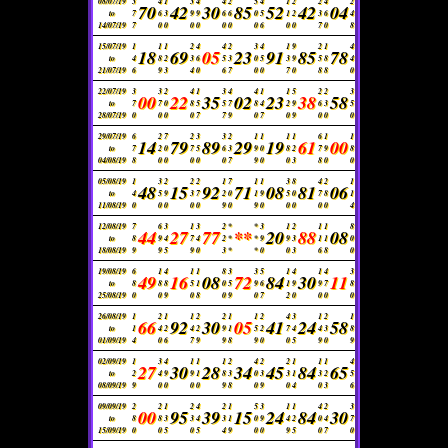
08/07/19
3
4
1
3
4
4
2
5
4
1
2
2
4
2
70
42
30
85
52
42
04
to
7
6
3
9
9
6
6
0
5
1
2
3
6
4
14/07/19
7
0
0
0
0
0
0
0
6
0
0
7
0
8
15/07/19
1
1
1
2
4
4
2
3
4
1
9
2
1
4
18
69
05
23
91
85
78
to
4
8
2
3
6
5
3
0
5
3
9
5
8
4
21/07/19
6
9
3
4
0
6
7
0
0
7
0
8
8
0
22/07/19
3
3
2
4
1
3
4
4
1
1
5
2
2
3
00
22
35
02
23
38
58
to
7
7
0
8
5
5
7
8
4
2
9
6
3
5
28/07/19
0
0
0
0
7
7
9
0
7
0
9
0
0
0
29/07/19
6
2
7
2
3
3
2
1
1
1
1
6
1
1
14
79
89
29
19
61
00
to
7
2
0
7
5
6
3
9
0
8
2
7
9
8
04/08/19
8
0
0
0
0
0
7
9
0
0
3
8
0
0
05/08/19
1
3
2
2
2
1
7
1
1
3
8
4
2
1
48
15
92
71
08
81
06
to
4
5
9
3
7
2
0
1
9
5
0
7
8
1
11/08/19
0
0
0
0
0
9
0
9
0
0
0
0
0
4
12/08/19
7
6
3
1
3
2
*
*
3
1
2
1
1
8
44
27
77
**
20
88
08
to
8
9
4
7
4
2
*
*
9
9
3
1
1
0
18/08/19
9
9
5
9
0
3
*
*
0
0
3
6
8
0
19/08/19
6
1
4
1
1
8
3
3
5
1
4
1
4
3
49
16
08
72
84
30
11
to
8
8
8
5
1
0
5
9
6
1
9
9
7
8
25/08/19
0
0
9
0
8
0
9
0
7
2
0
0
0
0
26/08/19
1
2
1
1
2
2
1
1
2
4
3
1
2
1
66
92
30
05
41
24
58
to
1
4
2
4
2
9
1
5
2
7
4
4
3
8
01/09/19
4
0
6
7
9
9
8
9
0
0
5
9
0
9
02/09/19
1
3
4
1
1
1
2
4
2
2
1
1
1
4
27
30
28
34
45
84
65
to
2
4
9
9
1
8
3
0
3
3
1
3
2
5
08/09/19
9
0
0
0
0
9
8
0
9
0
4
0
3
6
09/09/19
2
2
1
2
4
2
1
5
3
1
1
4
2
3
00
95
39
15
24
84
30
to
8
8
3
3
4
3
1
0
9
4
2
0
4
7
15/09/19
0
0
5
0
5
4
9
0
0
9
5
0
7
0