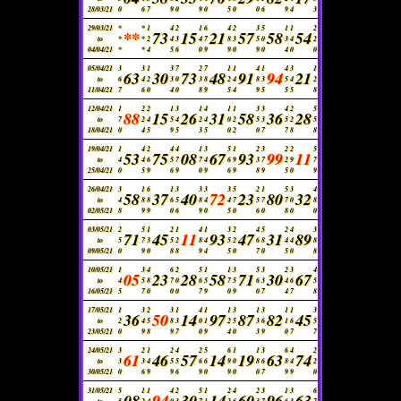
28/03/21
0
6
7
9
0
9
0
5
0
0
6
9
4
3
29/03/21
*
*
1
4
2
1
6
4
2
3
5
1
1
2
**
73
15
21
57
58
54
to
*
*
2
4
3
4
7
8
3
5
0
3
4
2
04/04/21
*
*
4
5
6
0
9
9
0
9
0
4
0
0
05/04/21
3
3
1
3
7
2
7
1
1
4
1
4
3
1
63
30
73
48
91
94
21
to
6
4
2
3
0
3
8
2
4
8
3
5
4
2
11/04/21
7
6
0
4
0
8
9
5
4
9
5
5
5
8
12/04/21
1
2
2
1
3
1
4
1
1
3
3
4
2
5
88
15
26
31
58
36
28
to
7
2
4
5
4
2
4
0
2
5
3
5
2
5
18/04/21
0
4
5
9
5
3
5
0
2
0
7
7
8
8
19/04/21
1
4
2
4
4
1
3
5
1
2
3
2
2
5
53
75
08
67
93
99
11
to
4
4
6
5
7
7
4
6
9
3
7
2
9
7
25/04/21
0
5
9
6
9
0
9
6
9
8
9
5
0
9
26/04/21
3
1
6
1
3
3
3
3
5
2
1
5
3
4
58
37
40
72
23
80
32
to
4
8
8
6
5
8
4
4
7
5
7
7
0
8
02/05/21
8
9
9
0
6
9
0
5
0
6
0
8
0
0
03/05/21
2
5
1
2
1
4
1
3
2
4
5
2
4
3
71
45
11
93
47
31
89
to
5
7
3
5
2
8
4
5
2
6
8
4
4
8
09/05/21
0
9
0
8
8
9
4
5
0
7
0
5
0
8
10/05/21
1
3
4
6
2
5
1
1
3
5
3
2
3
4
05
23
28
58
71
30
67
to
4
5
8
7
0
6
5
7
5
6
3
4
6
5
16/05/21
5
7
0
0
0
7
9
0
9
0
7
4
7
8
17/05/21
1
3
2
3
1
4
1
1
3
1
3
1
1
3
36
50
14
97
87
82
45
to
2
4
5
8
3
0
1
2
5
3
6
1
6
5
23/05/21
0
9
8
9
7
0
9
4
0
3
9
0
7
7
24/05/21
3
2
1
2
4
2
5
6
1
1
3
6
4
2
61
46
57
14
19
63
74
to
3
3
4
5
5
6
6
9
0
8
6
8
4
2
30/05/21
0
6
9
9
6
9
0
9
0
0
7
9
9
0
31/05/21
5
1
1
4
2
5
1
2
4
2
3
1
3
6
08
94
30
14
60
96
63