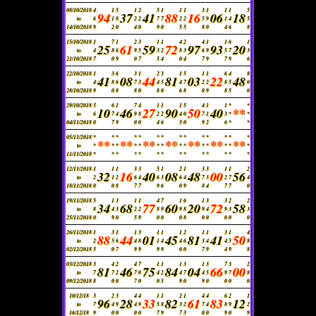
08/10/2018
4
1
5
1
2
5
1
1
1
3
1
1
1
5
94
37
41
88
16
06
18
to
6
1
8
2
2
7
7
2
2
5
9
1
4
5
14/10/2018
9
2
0
4
0
9
0
5
5
8
0
4
6
8
15/10/2018
1
7
1
2
3
1
1
4
2
4
1
1
6
1
25
61
59
72
97
93
20
to
4
8
6
9
5
3
2
8
3
6
9
5
7
3
21/10/2018
7
0
9
0
7
5
4
0
4
7
9
7
9
6
22/10/2018
1
3
6
3
1
2
3
1
5
1
1
6
4
8
41
08
44
81
03
22
48
to
4
8
6
7
3
4
5
4
7
2
2
8
5
0
28/10/2018
9
0
8
8
0
8
0
6
8
0
9
8
5
0
29/10/2018
5
6
1
7
4
1
1
1
5
4
1
1
*
*
10
46
27
90
50
40
**
to
6
7
4
9
8
2
2
4
0
7
1
3
*
*
04/11/2018
0
7
9
0
0
4
6
5
0
9
2
6
*
*
05/11/2018
*
*
*
*
*
*
*
*
*
*
*
*
*
*
**
**
**
**
**
**
**
to
*
*
*
*
*
*
*
*
*
*
*
*
*
*
11/11/2018
*
*
*
*
*
*
*
*
*
*
*
*
*
*
12/11/2018
1
1
1
3
3
5
1
2
1
3
3
1
1
2
32
16
40
08
48
00
56
to
2
1
2
6
4
6
3
6
4
7
3
2
7
4
18/11/2018
0
0
8
7
7
9
6
0
9
8
4
7
7
0
19/11/2018
5
1
3
1
1
4
7
1
6
1
3
3
2
2
34
68
77
60
20
72
58
to
8
4
3
2
2
8
9
9
8
9
4
9
3
3
25/11/2018
0
9
0
5
9
0
0
0
8
0
0
0
0
0
26/11/2018
1
3
1
1
3
1
1
1
2
1
1
3
1
4
88
44
01
45
81
41
50
to
2
5
6
4
8
1
4
4
6
3
4
4
5
8
02/12/2018
5
0
7
9
9
9
9
0
0
7
9
4
9
8
03/12/2018
3
4
2
4
7
1
1
1
3
1
3
7
3
2
81
46
75
84
04
66
00
to
7
7
2
7
0
4
2
4
7
4
5
9
7
8
09/12/2018
8
0
0
7
0
0
5
9
0
9
0
0
0
0
10/12/18
3
2
3
4
4
1
1
2
1
4
4
6
2
1
96
28
33
82
61
83
12
to
7
4
9
4
9
5
8
3
2
7
4
8
9
2
16/12/18
9
0
0
0
0
7
9
7
3
0
0
9
0
9