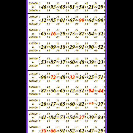
22/06/20
3
3
3
3
2
1
3
6
3
4
1
5
1
1
46
93
65
81
54
21
29
to
5
3
3
3
4
2
5
7
5
4
1
8
2
9
28/06/20
6
0
3
7
0
2
0
8
7
6
0
8
9
9
29/06/20
3
2
1
2
5
1
8
3
5
1
1
1
1
1
12
85
01
67
99
64
90
to
4
2
2
5
5
2
9
4
6
8
1
3
4
2
05/07/20
4
8
5
8
0
8
9
0
8
0
4
0
9
7
06/07/20
2
3
1
3
3
1
1
2
1
1
3
4
3
2
65
16
29
75
87
84
32
to
5
5
2
3
4
3
2
5
3
6
7
4
3
2
12/07/20
9
7
8
0
5
5
4
8
4
0
8
6
7
8
13/07/20
1
1
6
1
1
1
1
1
4
1
1
5
3
1
24
09
18
29
91
90
52
to
5
5
7
3
0
2
1
4
5
3
2
5
3
2
19/07/20
6
8
7
5
0
5
0
4
0
7
6
0
9
9
2
20/07/20
1
2
1
2
2
4
1
2
2
3
1
1
1
53
87
17
60
48
39
23
3
to
2
8
7
2
5
6
4
2
3
4
2
3
2
0
26/07/20
0
8
9
7
0
6
5
0
3
6
6
8
0
27/07/20
1
3
1
1
3
5
6
3
3
2
3
1
1
1
90
72
48
33
36
25
71
to
4
3
6
3
5
6
8
5
0
4
4
2
2
1
02/08/20
4
4
0
8
6
7
9
5
0
0
5
2
4
9
03/08/20
5
4
2
1
4
1
1
2
4
1
1
3
3
7
87
56
65
12
51
94
44
to
5
4
4
2
4
2
2
2
5
1
3
4
4
8
09/08/20
8
9
9
3
8
2
8
8
6
9
5
7
7
9
10/08/20
1
3
1
3
1
4
8
1
2
1
*
*
1
1
20
17
65
60
82
**
37
to
4
3
5
5
1
5
9
1
2
2
*
*
2
6
16/08/20
7
4
5
9
4
6
9
8
4
9
*
*
0
0
17/08/20
7
3
1
2
2
4
1
4
5
3
4
1
2
3
41
84
73
54
27
39
84
to
8
4
2
2
2
4
1
4
8
7
4
8
3
5
23/08/20
9
4
5
0
3
5
3
6
9
7
5
0
3
6
24/08/20
3
4
3
1
3
1
5
1
3
1
1
3
1
4
38
66
91
82
62
47
29
to
4
5
5
2
6
1
5
3
3
2
5
5
1
6