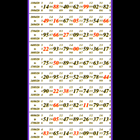
13/04/20
3
1
4
1
6
2
5
1
5
1
2
3
1
1
14
88
40
62
99
02
82
to
8
4
6
7
9
8
5
1
6
8
9
9
1
2
19/04/20
0
9
8
0
9
0
6
0
8
0
9
0
6
9
20/04/20
1
1
4
2
4
1
5
1
1
1
1
1
1
1
49
16
67
05
75
54
66
to
3
9
7
6
6
7
6
1
1
4
4
3
5
1
26/04/20
0
9
0
8
6
9
9
3
5
0
0
0
0
4
27/04/20
1
1
1
8
3
1
3
1
1
1
8
2
5
2
95
66
27
09
23
50
92
to
9
4
7
8
9
3
7
8
5
3
8
8
6
2
03/05/20
9
0
8
0
0
3
0
0
6
9
9
0
8
8
04/05/20
3
1
4
1
3
1
4
1
1
2
4
2
3
3
22
93
79
00
59
36
17
to
3
1
5
2
4
9
6
9
7
7
4
6
8
7
10/05/20
6
0
0
0
0
9
0
0
7
0
5
8
0
7
11/05/20
2
2
1
2
2
2
3
4
5
1
1
3
3
1
75
50
89
43
67
63
36
to
7
3
2
8
3
8
5
4
5
7
2
4
3
7
17/05/20
8
0
2
0
3
9
6
5
6
9
3
6
7
8
18/05/20
3
1
1
2
1
4
3
2
5
3
1
1
7
1
20
95
15
52
89
78
44
to
4
4
3
3
2
5
5
2
6
7
8
8
8
4
24/05/20
5
5
5
0
5
6
7
8
7
9
8
9
9
9
25/05/20
1
3
5
2
3
1
5
4
3
2
3
2
2
1
90
22
38
17
74
39
47
to
4
3
8
4
3
2
7
6
6
2
5
7
4
6
31/05/20
4
4
9
6
7
5
9
7
8
0
5
0
8
0
01/06/20
1
1
1
2
4
4
4
2
6
1
3
3
2
2
28
66
03
82
11
79
07
to
5
3
1
6
8
4
7
4
7
0
6
6
9
5
07/06/20
6
4
4
8
8
5
7
6
8
0
8
0
9
0
08/06/20
3
1
4
2
2
1
4
1
4
1
2
1
6
3
51
05
47
89
26
37
13
tp
6
2
6
3
2
6
6
4
9
5
5
2
7
4
17/06/20
6
8
0
0
0
0
8
4
9
0
6
4
8
6
15/06/20
4
3
3
1
1
1
2
1
2
1
3
2
4
1
83
65
14
33
09
01
75
to
4
0
3
4
2
4
5
2
4
9
8
3
5
4
21/06/20
0
0
0
0
8
9
6
0
4
9
9
6
8
0