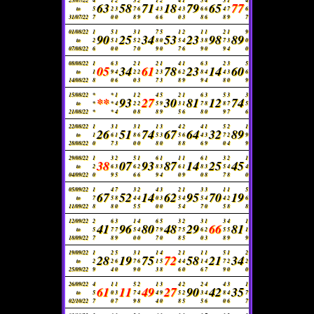
25/07/22
4
1
2
3
2
1
2
4
1
5
4
3
1
4
63
58
71
18
79
65
77
to
5
2
3
7
6
4
3
4
3
6
6
4
7
6
31/07/22
7
0
0
8
9
6
6
0
3
8
6
8
9
7
01/08/22
1
5
1
3
1
7
5
1
2
1
1
2
1
9
90
25
34
53
23
98
89
to
2
5
1
5
2
8
0
5
4
3
8
7
3
0
07/08/22
6
0
0
7
0
9
0
7
6
9
0
9
4
0
08/08/22
1
6
3
2
1
2
1
4
1
6
3
2
3
5
05
34
61
78
23
14
60
to
1
9
4
2
2
2
3
6
2
8
4
4
3
6
14/08/22
8
0
6
0
3
7
3
8
9
9
4
8
0
9
15/08/22
*
*
1
1
2
4
5
2
1
6
3
5
3
3
**
93
27
30
81
12
74
to
*
*
4
2
2
5
9
3
1
7
8
8
7
5
21/08/22
*
*
4
0
8
8
9
5
6
8
0
9
7
6
22/08/22
1
3
1
3
1
1
3
4
2
4
1
5
2
1
26
51
74
67
64
32
89
to
1
6
1
8
6
5
3
5
6
4
3
7
2
9
28/08/22
0
7
3
0
0
8
0
8
8
6
9
0
4
9
29/08/22
1
3
2
5
1
6
1
1
1
6
1
3
2
1
38
07
93
87
14
25
45
to
2
6
3
6
2
8
3
6
1
8
3
5
4
4
04/09/22
0
9
5
6
6
9
4
0
9
0
8
7
8
0
05/09/22
1
4
7
3
2
4
3
2
1
3
3
1
1
5
67
52
14
62
95
70
19
to
7
5
8
4
4
0
3
5
4
5
4
4
2
6
11/09/22
8
8
0
5
5
0
0
5
4
7
0
5
8
8
12/09/22
2
6
3
1
4
6
5
3
2
3
1
3
4
1
41
96
80
48
29
66
81
to
5
7
7
5
4
7
9
7
5
6
2
5
5
1
18/09/22
7
8
9
0
0
7
0
8
5
0
3
8
9
9
19/09/22
1
2
5
3
1
1
4
2
1
1
1
5
1
2
28
19
75
72
58
21
34
to
2
2
6
7
6
1
5
4
4
1
4
7
2
2
25/09/22
9
4
0
9
0
3
8
6
0
6
7
9
0
0
26/09/22
4
1
1
5
2
1
3
4
2
2
4
4
3
1
61
11
49
27
90
42
35
to
5
0
3
7
4
4
9
5
2
3
4
8
4
7
02/10/22
7
0
7
9
8
4
0
8
5
5
6
0
6
7