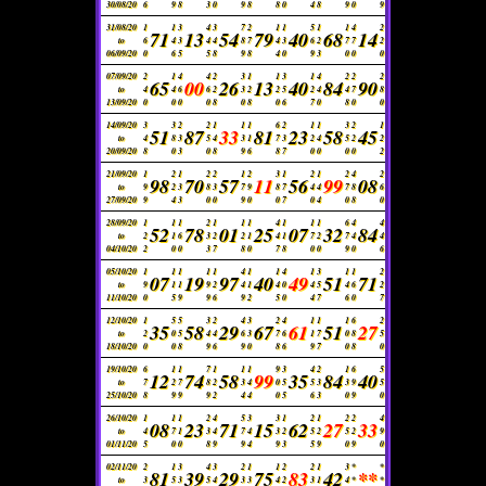
30/08/20
6
9
8
3
0
9
8
8
0
4
8
9
0
9
31/08/20
1
1
3
4
3
7
2
1
1
5
1
1
4
2
71
13
54
79
40
68
14
to
6
4
3
4
4
8
7
4
3
6
2
7
7
2
06/09/20
0
6
5
5
8
9
8
4
0
9
3
0
0
0
07/09/20
2
1
4
4
2
3
1
1
3
1
4
2
2
2
65
00
26
13
40
84
90
to
4
4
6
6
2
3
2
2
5
2
4
4
7
8
13/09/20
0
0
0
0
8
0
8
0
6
7
0
8
0
0
14/09/20
3
3
2
2
1
1
1
6
2
1
1
3
2
1
51
87
33
81
23
58
45
to
4
8
3
5
4
3
1
7
3
2
4
5
2
2
20/09/20
8
0
3
0
8
9
6
8
7
0
0
0
0
2
21/09/20
1
2
1
2
2
1
2
3
1
2
1
2
4
2
98
70
57
11
56
99
08
to
9
2
3
8
3
7
9
8
7
4
4
7
8
6
27/09/20
9
4
3
0
0
9
0
0
7
0
4
0
8
0
28/09/20
1
1
1
2
1
1
1
4
1
1
1
6
4
4
52
78
01
25
07
32
84
to
2
1
6
3
2
2
1
4
1
7
2
7
4
4
04/10/20
2
0
0
3
7
8
0
7
8
0
0
9
0
6
05/10/20
1
1
1
1
1
4
1
1
4
1
3
1
1
2
07
19
97
40
49
51
71
to
9
1
1
9
2
4
1
4
0
4
5
4
6
2
11/10/20
0
5
9
9
6
9
2
5
0
4
7
6
0
7
12/10/20
1
5
5
3
2
4
3
2
4
1
1
1
6
2
35
58
29
67
61
51
27
to
2
0
5
4
4
6
3
7
6
1
7
0
8
5
18/10/20
0
0
8
9
6
9
0
8
6
9
7
0
8
0
19/10/20
6
1
1
7
1
1
1
9
3
4
2
1
6
5
12
74
58
99
35
84
40
to
7
2
7
8
2
3
4
0
5
5
3
3
9
5
25/10/20
8
9
9
9
2
4
4
0
5
6
3
0
9
0
26/10/20
1
1
1
2
4
5
3
3
1
2
1
2
2
4
08
23
71
15
62
27
33
to
4
7
1
3
4
7
4
3
2
5
2
5
2
9
01/11/20
5
0
0
8
9
9
4
9
3
5
9
0
9
0
02/11/20
2
1
3
4
3
2
1
1
2
2
1
3
*
*
81
39
29
75
83
42
**
to
3
5
3
5
4
3
3
4
2
3
1
4
*
*