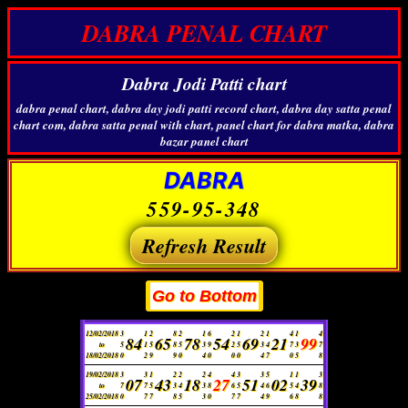
DABRA PENAL CHART
Dabra Jodi Patti chart
dabra penal chart, dabra day jodi patti record chart, dabra day satta penal
chart com, dabra satta penal with chart, panel chart for dabra matka, dabra
bazar panel chart
DABRA
559-95-348
Refresh Result
Go to Bottom
12/02/2018
3
1
2
8
2
1
6
2
1
2
1
4
1
4
84
65
78
54
69
21
99
to
5
1
5
8
5
3
9
2
5
3
4
7
3
7
18/02/2018
0
2
9
9
0
4
0
0
0
4
7
0
5
8
19/02/2018
3
3
1
2
2
2
4
4
3
3
5
1
1
3
07
43
18
27
51
02
39
to
7
7
5
3
4
3
8
6
5
4
6
5
4
8
25/02/2018
0
7
7
8
5
3
0
7
7
4
9
6
8
8