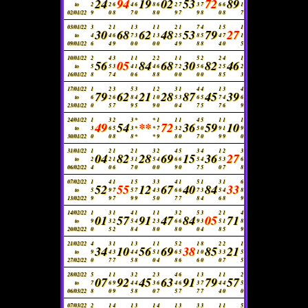
24
94
19
02
53
72
89
to
2
2
6
4
6
8
6
2
7
3
7
6
6
1
02/01/22
9
0
8
7
0
8
0
9
7
9
8
0
8
7
03/01/22
3
2
1
1
3
1
1
2
1
7
4
1
5
1
30
68
62
48
53
79
27
to
4
4
6
7
3
1
3
2
5
8
5
4
7
1
09/01/22
6
4
9
0
0
0
0
4
9
8
8
4
0
5
10/01/22
2
4
3
1
1
2
2
1
1
5
2
2
4
1
56
05
84
68
30
82
46
to
5
5
3
4
1
4
6
7
2
5
6
2
5
2
16/01/22
8
7
4
0
6
8
8
0
0
0
0
8
5
3
17/01/22
1
2
3
5
3
1
2
3
1
4
4
1
3
4
79
62
21
28
87
45
39
to
6
2
6
8
4
1
0
5
3
6
5
7
4
6
23/01/22
0
5
7
9
5
9
0
0
4
7
5
7
6
9
24/01/22
1
3
2
3
*
*
1
1
1
4
5
1
1
1
49
54
**
72
36
59
10
to
3
6
5
3
*
*
7
3
2
5
0
9
1
9
30/01/22
0
0
8
8
*
*
9
8
0
7
0
9
9
0
31/01/22
1
2
1
2
1
3
2
4
5
3
4
1
2
3
04
82
28
69
15
36
27
to
2
2
1
3
1
5
4
6
6
5
4
5
3
6
06/02/22
4
0
6
7
0
0
0
9
0
7
5
0
7
8
07/02/22
1
4
1
1
5
3
3
4
1
5
1
3
1
6
52
55
12
67
40
84
33
to
5
9
7
5
7
4
3
6
6
7
3
5
4
8
13/02/22
9
9
7
9
9
5
0
7
7
8
4
6
8
9
14/02/22
1
3
1
4
1
1
1
3
2
5
3
2
1
4
01
57
91
47
84
05
71
to
9
3
2
5
4
2
3
6
6
9
3
5
1
8
20/02/22
0
5
2
8
4
8
0
8
0
0
4
8
5
9
21/02/22
4
3
1
1
3
1
1
5
2
1
8
2
2
1
34
10
56
69
38
85
21
to
9
4
3
4
4
5
1
6
5
1
0
3
3
5
27/02/22
0
7
7
5
8
0
4
8
6
6
0
0
7
5
28/02/22
5
1
1
3
2
2
3
4
6
1
3
1
1
2
07
92
45
63
91
79
57
to
7
6
9
4
4
3
6
4
6
3
7
4
4
5
06/03/22
8
0
9
5
8
0
7
5
7
7
7
4
0
0
07/03/22
2
1
4
1
3
1
4
1
3
3
3
1
1
5