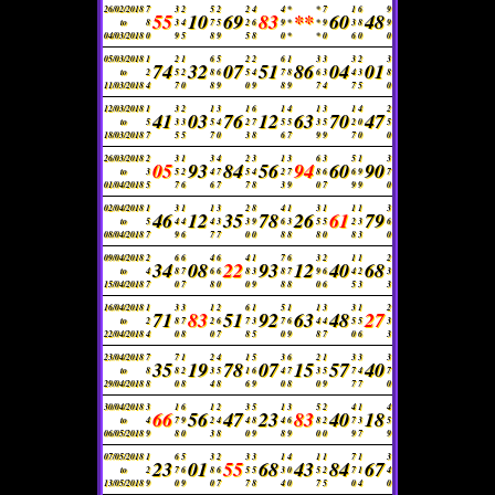
26/02/2018
7
3
2
5
2
2
4
4
*
*
7
1
6
9
55
10
69
83
**
60
48
to
8
3
4
7
5
2
6
9
*
*
9
3
8
9
04/03/2018
0
9
5
8
9
5
8
0
*
*
0
6
0
0
05/03/2018
1
2
1
6
5
2
2
6
1
3
3
3
2
3
74
32
07
51
86
04
01
to
2
5
2
8
6
5
4
7
8
6
3
4
3
8
11/03/2018
4
7
0
8
9
0
9
8
9
7
4
7
5
0
12/03/2018
1
3
2
1
3
1
6
1
4
1
3
1
4
2
41
03
76
12
63
70
47
to
5
3
3
5
4
2
7
5
5
3
5
2
0
5
18/03/2018
7
5
5
7
0
3
8
6
7
9
9
7
0
0
26/03/2018
2
3
1
3
4
2
3
1
3
6
3
5
1
3
05
93
84
56
94
60
90
to
3
5
2
4
7
5
4
2
7
8
6
6
9
7
01/04/2018
5
7
6
6
7
7
8
3
9
0
7
9
9
0
02/04/2018
1
3
1
1
3
2
8
4
1
3
1
1
1
3
46
12
35
78
26
61
79
to
5
4
4
4
3
3
9
6
3
5
5
2
3
6
08/04/2018
7
9
6
7
7
0
0
8
8
8
0
8
3
0
09/04/2018
2
6
6
4
6
4
1
7
6
3
2
1
1
2
34
08
22
93
12
40
68
to
4
8
7
6
6
8
3
8
7
9
6
4
2
3
15/04/2018
7
0
7
8
0
0
9
8
8
0
6
5
3
3
16/04/2018
1
3
3
1
2
6
1
5
1
1
3
3
1
2
71
83
51
92
63
48
27
to
2
8
7
2
6
7
3
7
6
4
4
5
5
3
22/04/2018
4
0
8
0
7
8
5
0
9
8
7
0
6
3
23/04/2018
7
7
1
2
4
1
5
3
6
2
1
3
3
3
35
19
78
07
15
57
40
to
8
8
2
3
5
1
6
4
7
3
5
7
4
7
29/04/2018
8
0
8
4
8
6
9
0
8
0
9
7
7
0
30/04/2018
3
1
6
1
2
3
5
1
3
5
2
4
1
4
66
56
47
23
83
40
18
to
4
7
9
2
4
4
8
4
6
8
2
7
3
5
06/05/2018
9
8
0
3
8
0
9
8
9
0
0
9
7
9
07/05/2018
1
6
5
3
2
3
3
1
4
1
1
7
1
3
23
01
55
68
43
84
67
to
2
7
6
8
6
5
5
3
0
5
2
7
1
4
13/05/2018
9
0
9
0
7
7
8
4
0
7
5
0
4
0