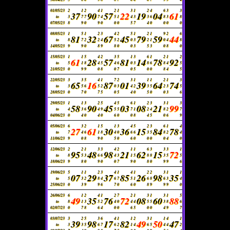
01/05/23
2
1
2
4
1
2
1
3
1
2
4
6
3
3
37
90
57
22
19
04
61
to
3
7
7
7
4
5
1
4
3
3
6
8
3
8
07/05/23
8
9
0
9
0
0
0
5
7
4
0
0
0
0
08/05/23
1
5
1
2
3
4
2
5
1
2
1
9
2
6
81
32
67
45
79
59
44
to
8
7
2
2
4
5
2
0
3
2
1
0
4
8
14/05/23
9
9
0
8
9
8
0
0
3
5
3
0
8
0
15/05/23
1
1
5
4
2
3
5
1
3
6
1
2
1
2
61
28
57
81
14
78
92
to
5
1
8
4
5
4
6
0
3
8
6
8
4
5
21/05/23
0
9
9
0
8
0
7
0
5
0
0
8
4
5
22/05/23
3
3
5
4
1
7
2
3
1
1
1
2
1
3
65
16
87
01
39
64
74
to
3
5
6
5
2
0
3
4
2
3
5
2
3
5
28/05/23
0
7
0
7
5
0
5
4
0
5
0
0
3
6
29/05/23
1
1
3
2
5
4
5
6
1
2
3
3
1
3
58
90
45
03
08
21
99
to
4
3
6
4
9
5
5
7
1
2
4
8
2
7
04/06/23
0
4
0
4
0
6
0
0
8
4
5
0
6
9
05/06/23
6
3
2
1
5
1
3
4
5
2
3
6
1
4
27
61
30
36
15
84
78
to
7
4
6
1
8
4
0
6
6
3
5
8
2
4
11/06/23
9
0
8
9
0
5
0
6
0
0
0
0
4
0
12/06/23
2
2
1
3
3
4
2
1
1
6
3
3
3
1
95
48
98
21
62
15
72
to
8
5
3
6
6
4
3
1
5
8
8
3
5
5
18/06/23
9
8
0
9
0
0
7
9
0
8
0
9
9
6
19/06/23
5
1
1
2
3
4
1
4
1
2
2
3
1
1
07
29
37
85
26
98
35
to
5
3
2
8
4
6
7
5
1
6
8
6
3
4
25/06/23
0
3
9
9
6
7
0
6
0
8
9
9
9
0
26/06/23
6
1
2
4
1
2
7
2
1
3
1
3
1
5
49
35
76
72
08
60
88
to
8
1
3
5
2
4
0
4
4
5
5
3
8
6
02/07/23
0
7
8
6
4
0
0
6
5
0
0
4
9
7
03/07/23
3
2
5
3
6
4
1
1
2
3
1
1
4
1
39
98
17
82
49
50
47
to
3
3
5
6
7
6
2
1
4
6
5
4
4
2