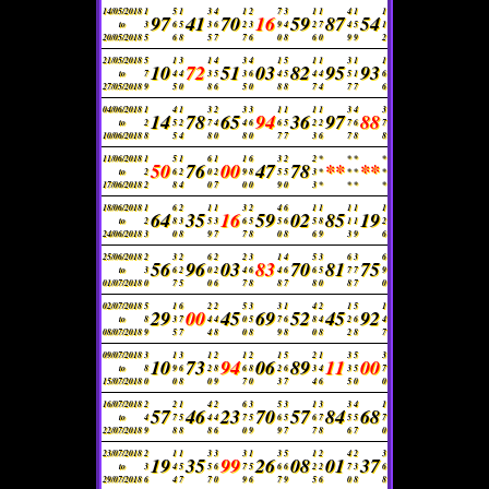
14/05/2018
1
5
1
3
4
1
2
7
3
1
1
4
1
1
97
41
70
16
59
87
54
to
3
6
5
3
6
2
3
9
4
2
7
4
5
1
20/05/2018
5
6
8
5
7
7
6
0
8
6
0
9
9
2
21/05/2018
5
1
3
1
4
3
4
1
5
1
1
3
1
1
10
72
51
03
82
95
93
to
7
4
4
3
5
3
6
4
5
4
4
5
1
6
27/05/2018
9
5
0
8
6
5
0
8
8
7
4
7
7
6
04/06/2018
1
4
1
3
2
3
3
1
1
1
1
3
4
3
14
78
65
94
36
97
88
to
2
5
2
7
4
4
6
6
5
2
2
7
6
7
10/06/2018
8
5
4
8
0
8
0
7
7
3
6
7
8
8
11/06/2018
1
5
1
6
1
1
6
3
2
2
*
*
*
*
50
76
00
47
78
**
**
to
2
6
2
0
2
9
8
5
5
3
*
*
*
*
17/06/2018
2
8
4
0
7
0
0
9
0
3
*
*
*
*
18/06/2018
1
6
2
1
1
3
2
4
6
1
1
1
1
1
64
35
16
59
02
85
19
to
2
8
3
5
3
6
5
5
6
5
8
1
1
2
24/06/2018
3
0
8
9
7
7
8
0
8
6
9
3
9
6
25/06/2018
2
3
2
6
2
2
3
1
4
5
3
6
3
6
56
96
03
83
70
81
75
to
3
6
2
0
2
4
6
4
6
6
5
7
7
9
01/07/2018
0
7
5
0
6
7
8
8
7
8
0
8
7
0
02/07/2018
5
1
6
2
2
5
3
3
1
4
2
1
5
1
29
00
45
69
52
45
92
to
8
3
7
4
4
0
5
7
6
8
4
2
6
4
08/07/2018
9
5
7
4
8
0
8
9
8
0
8
2
8
7
09/07/2018
3
1
3
1
2
1
2
1
5
2
1
3
5
3
10
73
94
06
89
11
00
to
8
9
6
2
8
6
8
2
6
3
4
3
5
7
15/07/2018
0
0
8
0
9
7
0
3
7
4
6
5
0
0
16/07/2018
2
2
1
4
2
6
3
5
3
1
3
3
4
1
57
46
23
70
57
84
68
to
4
7
5
4
4
7
5
6
5
6
7
5
5
7
22/07/2018
9
8
8
8
6
0
9
9
7
7
8
6
7
0
23/07/2018
2
1
1
3
3
3
1
3
5
1
2
4
2
3
19
35
99
26
08
01
37
to
3
4
5
5
6
7
5
6
6
2
2
7
3
6
29/07/2018
6
4
7
7
0
9
6
7
9
5
6
0
8
8