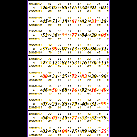
30/07/2018
2
6
1
2
4
2
1
2
2
5
1
3
5
1
96
07
86
15
34
91
01
to
2
0
3
6
6
4
2
3
3
9
3
3
6
2
05/08/2018
5
0
6
9
8
0
8
0
8
0
5
5
9
8
06/08/2018
6
8
1
1
2
1
1
4
2
2
3
6
1
1
45
73
18
61
02
33
28
to
8
8
6
4
3
3
2
7
8
3
0
7
3
1
12/08/2018
0
9
0
8
6
4
3
0
0
7
0
0
8
6
13/08/2018
4
5
1
3
*
*
8
3
1
1
6
1
4
7
52
36
**
77
04
20
05
to
4
7
2
5
*
*
9
4
2
1
8
4
6
8
19/08/2018
7
0
0
8
*
*
0
0
7
2
8
5
0
0
20/08/2018
1
5
4
2
1
2
1
6
1
2
1
8
2
1
57
99
07
13
59
96
31
to
3
5
5
2
2
5
4
7
4
3
8
8
4
1
26/08/2018
9
7
0
5
7
9
6
0
0
4
0
0
7
9
27/08/2018
2
1
1
1
1
6
7
1
1
3
3
1
3
4
97
12
81
53
76
76
13
to
2
2
3
5
3
7
8
2
2
5
5
2
9
9
02/09/2018
5
4
7
6
4
8
0
0
4
8
9
3
9
0
03/09/2018
3
4
6
1
1
5
1
3
2
1
6
3
4
2
00
34
25
72
83
30
90
to
8
6
7
4
3
0
7
4
6
5
8
8
5
2
09/09/2018
9
0
0
9
5
0
9
5
0
7
9
9
0
6
10/09/2018
6
1
2
1
3
2
2
2
1
5
2
2
2
1
46
50
68
16
92
16
49
to
8
2
6
3
4
2
3
5
3
7
4
4
3
4
16/09/2018
0
3
7
6
9
4
6
9
5
0
5
0
9
4
17/09/2018
1
1
1
4
1
3
3
2
1
5
4
6
*
*
07
23
85
79
40
31
**
to
4
2
2
9
7
5
4
3
5
6
4
7
*
*
23/09/2018
5
4
9
0
0
7
0
4
8
9
5
9
*
*
24/09/2018
1
2
2
1
1
4
2
1
2
4
3
1
8
1
64
05
10
77
53
52
79
to
2
4
3
1
2
6
5
2
6
9
5
4
9
3
30/09/2018
3
8
5
3
8
0
0
4
7
0
7
7
0
5
01/10/2018
2
3
1
6
5
3
2
2
9
1
1
2
4
2
03
76
00
15
89
08
55
to
8
4
2
0
7
7
4
5
9
3
4
7
5
3
07/10/2018
0
6
4
0
8
0
5
8
0
5
5
9
6
0