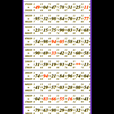
17/12/18
1
1
3
7
1
3
2
1
2
1
3
2
1
2
49
04
47
78
31
25
11
to
4
4
3
7
4
7
2
7
4
1
9
3
3
9
23/12/18
9
4
4
0
9
7
3
0
7
9
0
0
7
0
24/12/18
3
1
3
1
1
1
4
1
3
1
1
3
2
1
95
32
98
84
70
17
77
to
3
7
9
2
4
7
4
4
4
4
0
4
5
7
30/12/18
7
7
0
9
4
0
0
9
0
5
0
0
0
9
31/12/18
3
1
4
1
9
1
1
1
1
3
1
2
3
1
23
15
75
90
03
74
68
to
9
3
7
1
9
7
4
9
9
4
6
2
3
8
06/01/19
0
9
0
3
9
7
4
0
0
6
0
0
0
9
07/01/19
1
3
1
4
4
2
3
1
2
1
3
1
1
2
54
98
94
05
58
43
32
to
1
4
4
4
5
4
3
4
3
8
4
5
2
0
13/01/19
3
7
4
0
0
8
4
0
0
9
7
7
0
0
14/01/18
9
5
1
3
1
2
3
1
2
4
1
4
2
4
90
69
33
42
21
60
58
to
0
5
2
6
2
2
4
1
2
7
2
6
3
4
20/01/19
0
0
3
0
0
9
7
0
0
0
3
0
0
0
21/01/19
1
2
2
2
2
9
2
3
4
3
*
*
1
2
31
59
19
93
42
**
13
to
2
3
3
7
9
0
7
3
4
9
*
*
2
4
27/01/19
0
6
0
0
0
0
0
7
6
0
*
*
8
7
28/01/19
3
4
2
3
3
4
1
3
1
4
3
4
4
1
74
94
21
84
96
74
04
to
4
4
7
5
4
7
1
4
1
6
7
0
6
4
03/02/19
0
6
0
6
5
0
6
7
7
6
7
0
0
9
04/02/19
3
1
3
1
2
1
2
1
3
1
1
2
6
2
41
29
57
03
28
80
54
to
4
3
9
4
3
7
4
3
9
8
8
8
9
2
10/02/19
7
7
0
4
0
9
4
9
0
9
9
0
0
0
11/02/19
3
7
4
1
2
1
1
2
1
1
1
1
1
1
04
83
66
55
16
98
41
to
7
7
4
3
4
2
7
3
0
2
4
8
4
1
17/02/19
0
0
0
9
0
3
7
0
0
3
4
9
9
9
18/02/19
3
3
1
3
1
1
1
4
4
1
3
2
2
2
79
63
98
29
89
32
47
to
4
7
2
5
4
8
2
6
4
1
3
3
3
7
24/02/19
0
9
3
5
4
9
9
9
0
7
7
7
9
8