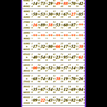
03/10/22
3
6
1
2
1
4
1
1
1
1
7
1
2
3
14
73
29
49
88
70
42
to
4
8
7
5
1
7
3
4
3
8
0
4
4
4
09/10/22
4
0
9
6
0
8
0
4
8
9
0
5
8
5
10/10/22
3
4
1
2
1
1
2
3
2
3
5
1
4
4
58
53
30
91
67
27
85
to
5
6
4
2
2
9
8
3
5
6
8
2
4
5
16/10/22
7
8
0
9
0
0
9
5
9
8
9
4
0
6
17/10/22
1
4
8
3
1
5
2
3
1
2
4
1
*
*
16
89
38
53
60
87
**
to
1
5
0
6
3
6
5
3
2
4
4
3
*
*
23/10/22
9
7
0
0
9
7
8
7
3
4
0
3
*
*
24/10/22
*
*
*
*
*
*
*
*
*
*
*
*
*
*
**
**
**
**
**
**
**
to
*
*
*
*
*
*
*
*
*
*
*
*
*
*
30/10/22
*
*
*
*
*
*
*
*
*
*
*
*
*
*
31/10/22
1
3
1
3
1
2
4
2
5
4
1
1
3
4
17
32
80
66
17
52
38
to
1
5
2
4
2
4
4
4
6
5
6
2
3
5
06/11/22
9
9
0
5
5
4
8
0
0
8
8
9
7
9
07/11/22
2
3
4
2
5
4
1
7
1
6
3
1
4
2
40
54
81
23
95
47
61
to
3
7
5
6
5
8
1
8
2
9
4
3
5
3
13/11/22
9
0
6
6
8
9
0
8
6
0
7
3
7
6
14/11/22
5
3
4
3
2
1
1
2
5
1
5
7
3
1
00
26
52
30
57
14
39
to
5
8
9
3
6
4
2
3
0
1
6
7
3
4
20/11/22
0
9
9
0
7
7
0
5
0
5
0
0
7
4
21/11/22
1
4
3
2
1
3
1
1
1
2
1
4
3
1
68
74
81
38
19
70
26
to
5
5
4
4
7
4
3
2
1
7
2
8
4
7
27/11/22
0
9
0
8
0
4
9
5
9
0
4
8
5
8
28/11/22
3
3
3
1
1
2
1
4
1
2
4
3
1
1
35
67
54
31
12
69
04
to
0
4
6
1
4
4
2
8
5
2
6
6
2
4
04/12/22
0
8
7
5
0
8
0
9
5
8
6
0
7
9
05/12/22
2
4
5
1
1
6
3
4
2
1
1
1
3
4
09
22
43
78
26
82
67
to
2
6
8
1
3
8
4
6
3
5
8
4
6
5
11/12/22
6
9
9
0
0
9
0
8
7
0
9
7
7
8