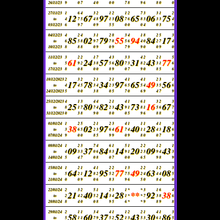
26/11/23
9
0
7
4
0
0
0
7
8
9
6
8
0
0
27/11/23
1
6
4
3
2
1
2
1
2
7
3
3
1
2
12
67
97
08
65
06
75
to
4
7
5
4
8
1
3
7
6
8
3
3
3
4
03/12/23
6
9
7
0
9
5
5
0
0
0
4
0
3
9
04/12/23
4
2
4
3
1
2
8
3
4
1
8
2
5
3
85
02
79
55
94
84
17
to
6
5
8
9
7
7
8
5
6
4
0
2
7
4
10/12/23
8
8
8
0
9
0
9
7
9
9
0
0
9
0
11/12/23
3
2
2
1
7
4
3
3
3
4
2
2
1
5
61
24
57
80
31
43
77
to
5
9
2
3
8
5
6
7
3
8
2
3
1
6
17/12/23
8
0
8
0
0
8
9
0
7
9
0
8
5
6
18/12/2023
2
3
2
2
1
2
1
4
1
4
1
2
3
1
17
78
34
97
65
49
56
to
4
4
5
3
4
2
3
6
5
5
4
3
5
6
24/12/2023
5
0
0
3
8
0
5
7
0
6
9
4
7
9
25/12/2023
4
1
3
4
4
2
1
4
1
6
1
3
2
3
25
80
82
43
73
16
67
to
8
1
7
7
4
2
3
9
1
8
1
5
6
7
31/12/2023
0
3
8
9
0
8
0
0
5
9
6
8
8
7
01/01/24
1
2
5
2
1
2
3
4
1
1
1
4
1
3
38
02
97
61
40
28
18
to
3
6
5
2
3
6
4
7
4
1
1
4
3
6
07/01/24
9
0
0
8
5
9
9
0
9
8
0
0
7
9
08/01/24
1
2
3
7
4
6
1
5
1
2
2
1
2
1
09
37
84
14
20
09
43
to
4
3
3
0
6
8
3
9
1
2
3
9
4
3
14/01/24
5
4
7
0
8
0
7
0
0
6
5
9
8
9
15/01/24
1
2
1
4
1
2
2
1
3
2
2
1
2
3
64
12
95
77
49
63
08
to
5
2
1
8
2
5
2
7
5
2
4
4
4
5
21/01/24
0
0
9
0
6
8
3
9
6
5
0
8
4
0
22/01/24
2
3
2
5
1
2
3
1
*
*
3
1
6
4
21
40
14
28
**
92
38
to
2
4
2
5
2
3
4
1
*
*
7
3
8
6
28/01/24
8
4
0
0
8
9
5
6
*
*
9
8
9
8
29/01/24
2
1
1
3
4
4
1
1
2
2
1
4
1
3
58
60
37
52
43
30
86
to
5
1
1
7
9
5
2
1
3
5
3
6
1
5