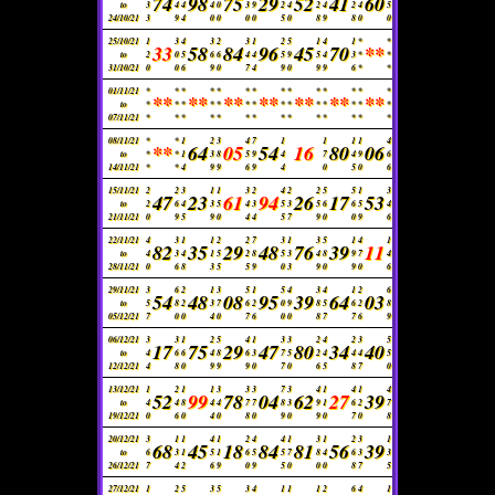
74
98
75
29
52
41
60
to
3
4
4
4
0
3
9
2
4
2
4
2
4
5
24/10/21
3
9
4
0
0
0
0
5
0
8
9
8
0
0
25/10/21
1
3
4
3
2
3
1
2
5
1
4
1
*
*
33
58
84
96
45
70
**
to
2
0
5
6
6
4
4
5
9
5
4
3
*
*
31/10/21
0
0
6
9
0
7
4
9
0
9
9
6
*
*
01/11/21
*
*
*
*
*
*
*
*
*
*
*
*
*
*
**
**
**
**
**
**
**
to
*
*
*
*
*
*
*
*
*
*
*
*
*
*
07/11/21
*
*
*
*
*
*
*
*
*
*
*
*
*
*
08/11/21
*
*
1
2
3
4
7
1
1
1
1
4
**
64
05
54
16
80
06
to
*
*
1
3
8
5
9
4
7
4
9
6
14/11/21
*
*
4
9
9
6
9
4
0
5
0
6
15/11/21
2
2
3
1
1
3
2
4
2
2
5
5
1
3
47
23
61
94
26
17
53
to
2
6
4
3
5
4
3
5
3
5
6
6
5
4
21/11/21
0
9
5
9
0
4
4
5
7
9
0
0
9
6
22/11/21
4
3
1
1
2
2
7
3
1
3
5
1
4
1
82
35
29
48
76
39
11
to
4
3
4
1
5
2
8
5
3
4
8
9
7
4
28/11/21
0
6
8
3
5
5
9
0
3
9
0
9
0
6
29/11/21
3
6
2
1
3
5
1
5
4
3
4
1
2
6
54
48
08
95
39
64
03
to
5
8
2
3
7
6
2
0
9
8
5
6
2
8
05/12/21
7
0
0
4
0
7
6
0
0
8
7
7
6
9
06/12/21
3
3
1
2
5
4
1
3
3
2
4
2
3
5
17
75
29
47
80
34
40
to
4
6
6
4
8
6
3
7
5
2
4
4
4
5
12/12/21
4
8
0
9
9
9
0
7
0
6
5
8
7
0
13/12/21
1
2
1
1
3
3
3
7
3
4
1
4
1
4
52
99
78
04
62
27
39
to
4
4
8
4
4
7
7
8
3
9
1
6
2
7
19/12/21
0
6
0
4
0
8
0
9
0
9
0
7
0
8
20/12/21
3
1
1
4
1
2
4
4
1
3
1
2
3
1
68
45
18
84
81
56
39
to
6
3
1
5
1
6
5
5
7
8
4
6
3
3
26/12/21
7
4
2
6
9
0
9
5
0
0
0
8
7
5
27/12/21
1
2
5
3
5
3
4
1
1
1
2
6
4
1