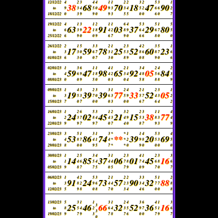
12/12/22
4
2
3
4
4
1
1
2
2
3
2
5
3
1
38
68
49
70
18
47
90
to
9
3
4
5
0
9
3
3
4
5
2
6
6
2
18/12/22
0
3
9
9
0
9
3
5
5
0
0
6
0
7
19/12/22
4
1
3
1
2
1
1
6
4
5
3
5
1
5
63
22
91
03
37
29
80
to
6
3
9
1
8
4
2
8
9
6
4
6
7
5
25/12/22
6
9
0
0
9
6
7
9
0
6
6
8
0
0
26/12/22
2
1
5
3
3
2
1
2
3
4
2
3
5
1
17
59
78
25
52
60
23
to
3
3
0
6
7
3
1
5
3
8
6
8
7
6
01/01/23
6
3
0
0
7
3
0
8
9
0
8
9
0
6
02/01/23
1
3
6
1
1
4
1
2
1
3
4
2
4
2
59
47
98
65
92
05
84
to
4
6
9
1
8
4
2
3
4
4
8
5
6
3
08/01/23
0
0
9
5
0
0
3
0
4
5
8
8
8
9
09/01/23
1
4
3
2
3
3
1
2
4
2
1
2
3
1
19
39
39
77
33
52
05
to
3
5
3
7
0
6
3
5
9
5
7
4
3
2
15/01/23
7
0
7
0
0
0
3
0
0
6
7
6
4
2
16/01/23
1
2
6
5
3
1
2
3
2
2
3
1
1
4
24
02
45
21
15
38
77
to
2
3
7
8
4
4
3
4
9
5
3
8
3
4
22/01/23
9
9
7
9
7
0
7
4
0
8
7
9
3
9
23/01/23
3
5
1
3
1
3
*
*
1
1
4
5
3
4
53
86
74
**
39
20
69
to
4
8
7
4
1
4
*
*
2
9
8
5
3
5
29/01/23
8
0
0
9
5
7
*
*
0
9
0
0
0
0
30/01/23
1
2
5
3
4
3
1
2
3
4
1
2
3
3
14
85
37
06
01
45
16
to
1
4
6
5
4
4
4
7
8
7
4
6
8
6
05/02/23
9
8
7
7
5
0
5
7
9
0
9
7
0
7
06/02/23
1
4
2
5
3
2
1
2
2
3
3
5
1
2
91
24
73
57
90
32
88
to
3
8
2
9
6
4
4
2
3
3
4
7
7
8
12/02/23
5
9
8
0
8
7
0
3
4
4
6
0
0
8
13/02/23
5
3
1
1
3
1
2
4
3
6
4
1
3
25
46
66
32
52
36
16
3
to
8
5
4
2
6
4
3
5
9
7
5
1
6
3
19/02/23
9
7
9
3
7
8
7
6
0
0
7
9
7
0