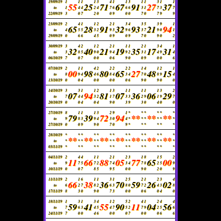
19/09/19
1
1
1
1
3
4
1
1
3
1
1
3
1
1
55
25
71
67
91
27
37
to
1
4
4
2
4
7
6
6
6
3
1
7
3
7
22/09/19
3
0
7
2
0
0
9
0
0
7
0
7
9
9
23/09/19
2
4
1
1
2
2
1
3
4
3
5
3
9
1
65
28
91
32
93
21
94
to
4
5
5
3
2
9
3
9
6
3
7
9
0
1
29/09/19
0
6
6
4
5
0
9
0
9
7
0
9
0
2
30/09/19
3
4
2
1
2
2
1
1
1
2
1
3
4
1
32
40
21
19
35
17
31
to
3
8
5
9
0
9
4
9
2
3
1
4
9
4
06/10/19
7
0
7
0
0
0
6
9
0
0
9
0
0
6
07/10/19
2
1
1
4
2
2
2
2
2
1
4
1
2
1
00
98
80
65
27
48
15
to
8
9
4
4
6
8
4
3
4
7
0
8
9
4
13/10/19
0
0
4
0
0
0
0
0
6
9
0
9
0
0
14/10/19
3
3
1
1
2
1
3
1
1
1
1
1
3
2
07
94
81
07
36
06
29
to
7
4
4
3
2
1
7
3
3
2
9
1
9
7
20/10/19
0
0
4
0
4
9
0
3
9
3
0
4
0
0
27/10/19
8
1
1
1
3
2
9
1
*
*
*
*
*
*
79
39
72
94
**
**
**
to
9
8
3
9
4
3
0
4
*
*
*
*
*
*
27/10/19
0
0
9
9
0
7
0
9
*
*
*
*
*
*
28/10/19
*
*
*
*
*
*
*
*
*
*
*
*
*
*
**
**
**
**
**
**
**
to
*
*
*
*
*
*
*
*
*
*
*
*
*
*
03/11/19
*
*
*
*
*
*
*
*
*
*
*
*
*
*
04/11/19
2
4
4
1
1
2
1
2
3
1
8
1
5
2
11
66
88
05
77
65
00
to
9
7
5
7
2
7
4
3
4
7
8
2
5
9
10/11/19
0
0
7
8
5
9
5
0
0
9
0
2
0
9
11/11/19
2
1
6
1
1
3
1
2
5
2
1
2
3
4
66
38
36
70
59
26
02
to
6
2
7
8
2
6
3
8
0
7
2
4
3
8
17/11/19
8
3
0
9
0
7
3
0
0
0
6
0
4
0
18/11/19
1
3
1
3
4
1
2
5
2
4
1
2
4
4
59
41
55
90
11
04
56
to
7
6
3
4
5
4
7
5
2
7
9
2
5
6
24/11/19
7
0
0
4
6
0
0
0
7
0
0
0
6
6