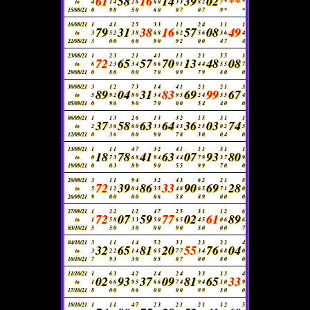
61
58
16
14
39
02
**
to
4
1
4
2
6
6
0
3
3
8
2
7
*
*
15/08/21
0
9
8
5
0
6
0
0
7
0
7
9
*
*
16/08/21
1
4
1
2
5
3
3
1
1
2
4
1
1
1
79
31
38
16
57
08
49
to
3
5
2
3
8
6
8
6
2
5
6
3
6
4
22/08/21
3
0
0
6
0
9
0
9
2
0
0
4
7
4
23/08/21
1
2
3
2
1
4
1
1
1
2
1
5
5
1
72
65
57
70
13
48
08
to
6
2
3
3
4
6
6
9
1
4
4
5
5
7
29/08/21
0
8
0
0
0
7
0
0
9
7
9
8
0
0
30/08/21
3
1
2
7
3
1
4
4
1
2
1
2
1
3
89
04
31
83
69
99
67
to
5
9
2
8
0
3
4
9
5
2
4
3
5
4
05/09/21
0
9
6
9
0
7
0
0
0
5
4
4
0
0
06/09/21
1
1
3
2
6
1
3
3
2
1
5
3
1
1
37
58
63
64
36
03
74
to
2
3
6
6
0
3
3
4
3
2
5
0
2
3
12/09/21
0
3
6
0
0
9
0
7
8
3
0
0
4
0
13/09/21
1
1
1
4
7
3
2
4
1
1
1
3
1
1
18
78
41
63
07
93
80
to
0
7
3
6
8
9
4
4
4
7
9
3
7
9
19/09/21
0
0
3
8
9
9
0
5
5
9
9
7
0
0
20/09/21
3
1
1
9
4
3
2
4
3
6
2
2
1
8
72
39
86
33
90
69
28
to
5
1
2
0
4
3
5
4
8
6
5
7
1
0
26/09/21
9
0
0
0
0
0
6
5
8
8
9
0
0
0
27/09/21
1
2
2
1
2
4
7
2
5
3
1
1
2
6
72
07
59
77
02
61
89
to
1
5
8
3
3
5
0
6
5
4
5
0
6
6
03/10/21
5
5
0
3
0
0
0
9
0
5
0
0
0
7
04/10/21
3
1
1
1
4
5
2
3
1
2
3
2
2
4
32
65
81
20
55
76
04
to
3
2
2
1
4
6
5
7
7
3
4
6
8
0
10/10/21
7
9
3
3
0
0
5
0
7
0
0
8
0
0
11/10/21
1
6
3
4
2
1
4
2
4
3
3
1
3
4
02
93
37
09
81
65
33
to
1
6
6
9
5
6
6
7
4
9
4
1
0
9
17/10/21
8
0
0
0
6
0
0
0
0
9
9
3
0
0
18/10/21
1
1
1
4
7
2
3
2
1
2
1
1
2
5