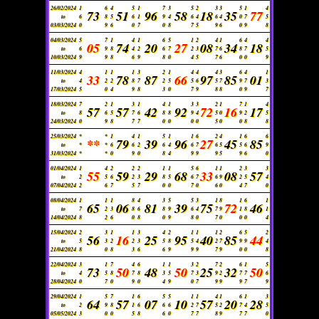
26/02/2024
1
6
4
5
1
7
3
5
2
3
3
5
1
4
73
51
96
58
18
35
77
to
6
8
5
6
1
9
4
6
4
6
4
0
7
5
03/03/2024
0
9
6
0
7
0
8
7
5
9
6
0
9
8
04/03/2024
5
7
1
4
1
6
5
1
2
4
1
6
4
4
05
74
20
27
08
34
18
to
6
9
8
4
2
6
7
2
3
7
6
8
7
5
10/03/2024
9
9
8
6
9
8
0
4
5
7
6
0
0
9
11/03/2024
4
1
1
1
3
2
1
4
4
4
3
6
4
1
33
78
87
66
97
85
01
to
4
2
2
8
7
2
5
5
6
5
7
9
7
3
17/03/2024
5
0
4
9
8
3
0
7
9
8
8
0
9
7
18/03/2024
7
2
1
3
1
4
1
3
3
2
1
7
1
4
57
57
42
92
72
16
17
to
8
6
5
7
6
8
8
9
4
5
0
9
2
5
24/03/2024
0
9
8
7
7
0
0
0
0
5
0
0
8
8
25/03/2024
*
*
1
4
1
5
1
1
6
2
4
1
6
6
**
79
39
96
27
45
85
to
*
*
6
6
2
6
4
6
7
6
5
5
6
9
31/03/2024
*
*
0
9
0
8
4
9
9
9
5
9
6
0
01/04/2024
1
4
2
2
2
1
1
5
6
1
1
2
3
3
55
59
29
68
33
08
57
to
2
5
6
2
3
8
5
6
7
6
9
2
5
4
07/04/2024
2
6
7
5
7
0
0
7
0
6
0
4
7
0
08/04/2024
1
1
1
8
4
3
5
5
3
1
8
1
6
1
65
06
81
39
75
72
46
to
7
2
3
8
6
8
9
6
4
7
9
1
8
1
14/04/2024
8
2
6
0
8
0
9
8
0
7
0
0
0
4
15/04/2024
2
3
1
1
3
4
2
1
1
1
2
6
5
2
56
16
25
95
40
85
44
to
5
3
2
2
3
5
8
5
4
2
7
9
9
4
21/04/2024
8
0
8
3
6
6
9
9
9
7
9
0
0
8
22/04/2024
3
1
7
4
6
1
1
3
2
7
2
6
1
5
73
50
48
50
25
32
50
to
4
5
8
7
8
3
5
7
3
9
2
7
7
6
28/04/2024
0
7
0
9
0
4
9
0
7
9
9
9
7
9
29/04/2024
1
5
7
1
6
5
5
1
1
4
1
6
1
3
64
57
07
10
57
20
28
to
2
9
8
1
6
6
6
2
7
5
2
7
4
5
05/05/2024
3
0
0
5
8
6
0
7
7
8
9
7
7
0