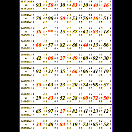
31-07-2023
4
1
2
2
7
1
4
6
3
4
3
2
1
3
93
50
30
83
10
44
16
To
5
2
5
8
7
9
4
7
3
7
4
2
3
5
06-08-2023
0
0
8
0
9
0
0
0
5
9
7
0
7
8
07/08/2023
1
1
3
5
6
2
4
2
2
8
2
3
3
4
70
98
50
53
76
16
51
to
2
4
7
6
9
8
4
3
7
9
2
3
4
8
13/08/2023
4
5
9
7
0
0
7
8
8
9
7
0
8
9
14/08/2023
6
4
*
*
1
7
1
2
8
1
5
1
5
4
38
**
15
37
62
83
18
to
7
5
*
*
2
9
3
5
9
2
6
5
7
4
20/08/2023
0
9
*
*
8
9
9
0
9
9
7
7
9
0
21/08/2023
3
1
2
1
1
1
3
3
1
1
3
1
3
7
66
57
82
86
44
13
86
to
3
2
5
6
3
2
5
6
1
5
4
2
7
9
27/08/2023
0
3
8
0
4
9
0
7
2
8
4
0
8
0
28/08/2023
3
1
4
5
3
2
1
1
2
1
1
4
5
5
42
00
27
49
60
92
30
to
5
1
6
6
9
5
4
2
5
4
8
8
8
7
03/09/2023
6
0
0
9
0
0
9
6
9
5
0
0
0
8
04/09/2023
2
3
1
5
1
1
7
3
3
2
2
2
4
2
92
31
35
66
06
41
19
to
7
3
5
7
2
5
9
6
7
4
4
2
8
2
10/09/2023
0
6
7
9
0
9
0
7
0
0
8
7
9
5
11/09/2023
2
1
2
5
2
1
1
4
5
6
6
3
7
1
55
63
23
20
74
98
57
to
5
5
5
8
5
4
5
7
5
8
6
5
9
7
17/09/2023
8
9
9
0
5
8
6
9
7
0
7
0
9
9
18/09/2023
5
4
1
6
7
2
1
1
3
1
4
6
1
5
29
83
52
28
00
72
50
to
7
6
1
7
8
4
2
7
3
9
6
7
5
6
24/09/2023
0
9
6
0
0
6
9
0
4
0
7
9
9
9
25/09/2023
3
2
5
3
3
7
2
6
5
3
1
7
3
2
65
97
27
82
41
23
12
to
6
3
5
5
4
0
6
6
9
3
3
7
8
5
01/10/2023
7
0
9
9
5
0
0
0
0
5
8
9
0
5
02/10/2023
5
6
2
2
4
6
6
3
3
4
1
6
1
1
33
48
83
19
74
85
58
to
8
7
2
7
6
7
7
7
4
0
8
9
5
3
08/10/2023
0
0
0
9
8
0
8
9
0
0
9
0
9
4