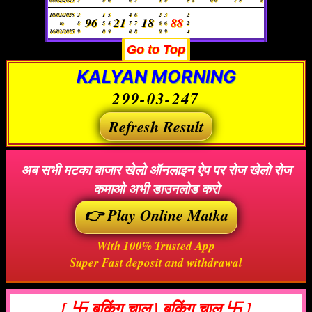
09/02/2025
7
9
0
0
7
8
9
9
6
0
0
7
9
6
10/02/2025
2
1
5
4
6
2
3
2
96
21
18
88
to
8
5
8
7
7
6
6
2
16/02/2025
9
0
9
0
8
0
9
4
Go to Top
KALYAN MORNING
299-03-247
Refresh Result
अब सभी मटका बाजार खेलो ऑनलाइन ऐप पर रोज खेलो रोज
कमाओ अभी डाउनलोड करो
👉 Play Online Matka
With 100% Trusted App
Super Fast deposit and withdrawal
[ 卐 बुकिंग चालू | बुकिंग चालू 卐 ]