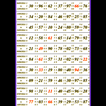
06/05/2024
2
5
5
3
2
3
4
1
1
2
3
1
3
1
30
96
62
37
97
66
76
to
2
5
6
4
5
3
9
1
9
5
3
6
6
1
12/05/2024
9
0
8
9
9
6
0
5
9
0
0
9
8
4
13/05/2024
2
6
1
4
1
7
1
8
1
3
6
1
3
1
34
20
84
46
97
25
85
to
5
9
3
7
3
7
5
9
3
5
7
7
5
8
19/05/2024
6
9
8
9
4
0
8
9
5
9
9
7
0
9
20/05/2024
2
4
1
5
1
5
3
3
2
2
2
9
4
4
45
57
10
24
80
59
70
to
6
5
5
5
5
7
6
5
6
3
5
0
4
6
26/05/2024
6
6
9
7
5
8
0
6
0
5
8
0
9
0
27/05/2024
1
3
4
1
3
4
1
7
3
1
2
5
1
6
12
58
61
65
14
79
92
to
0
4
5
3
4
7
5
8
3
3
5
6
3
7
02/06/2024
0
5
6
4
9
0
0
0
5
0
0
8
5
9
03/06/2024
1
1
6
1
1
2
4
1
4
5
5
1
3
1
21
49
90
78
02
73
68
to
4
5
8
8
8
3
4
3
6
7
5
5
4
8
09/06/2024
7
5
0
0
0
5
9
4
0
0
7
7
9
9
10/06/2024
5
1
2
1
8
1
1
3
5
3
5
4
2
1
84
61
57
31
02
91
22
to
6
1
5
1
8
2
2
4
5
3
6
7
0
3
16/06/2024
7
2
9
9
9
4
0
4
0
6
8
0
0
8
17/06/2024
4
3
1
1
2
6
4
2
2
3
3
4
6
2
30
33
19
80
40
94
36
to
4
4
6
4
3
6
4
3
3
3
6
4
7
7
23/06/2024
5
4
6
8
6
7
0
5
9
4
0
6
0
7
24/06/2024
4
1
3
1
4
1
6
1
2
1
1
2
2
1
09
21
59
46
30
97
85
to
6
1
9
5
5
3
8
2
2
4
4
6
6
4
30/06/2024
0
7
0
5
6
5
0
3
9
5
4
9
0
0
01/07/2024
2
3
1
1
2
1
2
2
2
7
4
1
3
2
98
31
11
40
45
96
28
to
7
6
3
3
9
3
5
4
6
8
6
1
4
7
07/07/2024
0
9
9
7
0
7
7
4
6
0
9
4
5
9
08/07/2024
4
8
2
1
5
6
1
1
2
1
3
6
1
2
77
03
66
39
29
53
87
to
5
9
3
4
5
0
5
3
5
2
5
7
3
6
14/07/2024
8
0
5
8
6
0
7
5
5
6
7
0
4
9