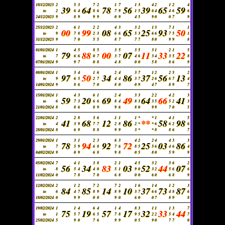
18/12/2023
2
5
3
7
2
1
7
1
3
4
2
1
2
4
39
64
78
56
39
65
59
to
2
6
4
8
6
7
9
1
5
6
4
4
6
6
24/12/2023
9
8
9
9
9
0
9
4
5
9
0
0
7
9
25/12/2023
2
6
1
2
2
4
3
3
2
1
3
7
1
1
00
99
08
65
25
93
50
to
9
7
8
2
3
6
6
5
3
6
6
7
5
1
31/12/2023
9
7
0
5
5
8
7
7
7
8
0
9
9
8
01/01/2024
1
4
5
8
5
3
5
3
5
3
1
2
1
5
79
88
00
07
11
33
22
to
7
6
6
0
7
3
7
4
6
3
4
3
5
8
07/01/2024
9
9
7
0
8
4
8
0
0
5
8
8
6
9
08/01/2024
1
3
4
1
6
2
4
3
7
1
2
2
5
2
97
50
34
86
37
56
13
to
9
6
5
2
7
4
4
3
7
2
6
6
7
4
14/01/2024
9
8
6
7
0
8
0
0
9
4
7
8
9
7
15/01/2024
1
4
3
6
1
2
4
3
3
2
2
4
2
3
59
20
69
49
64
66
41
to
6
7
3
6
6
8
4
8
3
3
5
5
2
3
21/01/2024
8
8
6
8
9
9
6
8
0
9
9
7
0
5
22/01/2024
2
2
8
3
6
1
1
1
*
*
1
4
1
5
41
68
12
86
**
58
98
to
4
3
9
7
7
2
8
2
*
*
6
6
2
6
28/01/2024
8
6
9
8
8
9
9
3
*
*
8
8
6
7
29/01/2024
1
3
1
2
3
6
3
4
2
2
4
4
3
3
78
94
92
72
25
03
86
to
7
5
9
6
8
7
6
8
5
5
6
4
6
4
04/02/2024
9
0
9
6
8
9
8
0
5
8
0
5
9
9
05/02/2024
7
4
1
3
8
2
1
4
5
3
2
3
6
2
56
34
83
03
52
44
07
to
8
5
4
4
0
5
1
9
0
3
2
5
6
6
11/02/2024
0
7
8
7
0
6
8
0
0
6
0
6
8
9
12/02/2024
2
1
2
7
2
7
2
1
6
1
4
1
2
3
84
85
14
10
37
73
87
to
6
4
7
8
9
8
9
3
7
6
6
4
8
6
18/02/2024
0
9
9
0
0
9
0
6
0
0
7
8
9
8
19/02/2024
1
1
4
6
4
1
4
8
3
1
1
1
3
7
75
19
57
17
32
33
44
to
1
5
7
6
5
7
8
9
5
2
2
5
4
7
25/02/2024
5
9
0
7
6
9
9
0
5
9
0
7
7
0