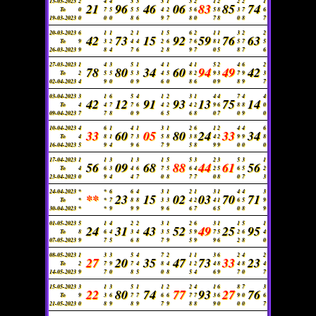
13-03-2023
2
4
4
3
3
3
1
3
2
1
2
2
2
1
21
96
46
06
83
85
74
To
0
7
5
5
5
4
2
5
6
5
8
3
7
6
19-03-2023
0
0
0
8
6
9
7
8
0
7
8
0
8
7
20-03-2023
6
1
1
2
1
1
5
6
2
1
1
3
2
2
42
73
15
92
59
76
63
To
9
3
2
4
4
2
6
7
6
8
1
5
7
5
26-03-2023
9
8
4
7
6
2
8
9
7
0
5
8
7
6
27-03-2023
1
4
3
5
1
4
1
4
1
5
2
4
6
2
78
80
34
60
94
49
42
To
2
5
5
5
3
4
5
8
2
9
3
7
9
3
02-04-2023
4
9
0
0
9
6
0
8
6
0
9
8
9
7
03-04-2023
3
1
6
5
4
1
2
3
1
4
4
7
4
4
42
12
91
93
13
75
14
To
4
4
7
7
6
4
2
4
2
9
6
8
8
0
09-04-2023
7
7
8
0
9
6
5
6
8
0
7
0
9
0
10-04-2023
4
6
1
4
1
3
1
2
6
1
2
4
4
6
33
60
05
80
24
33
34
To
4
8
1
7
3
5
8
3
8
4
2
9
9
8
16-04-2023
5
9
4
9
6
7
9
5
8
9
9
0
0
0
17-04-2023
1
1
3
1
3
1
5
5
3
2
3
5
3
1
56
09
68
88
44
61
56
To
4
6
3
4
6
7
5
6
4
2
5
6
5
2
23-04-2023
0
9
4
4
7
0
8
7
7
0
8
0
7
3
24-04-2023
*
*
6
6
4
3
1
2
1
3
1
4
4
3
**
23
15
02
03
70
71
To
*
*
7
8
8
3
3
4
2
4
1
6
5
9
30-04-2023
*
*
9
9
9
9
6
6
7
6
5
0
8
9
01-05-2023
5
1
4
2
2
3
1
2
6
3
1
1
5
1
24
31
43
52
49
25
95
To
8
6
4
3
4
3
5
5
9
7
5
2
6
4
07-05-2023
9
7
5
6
8
7
9
5
9
9
6
2
8
0
08-05-2023
1
3
3
5
4
7
2
1
1
3
6
2
4
2
27
20
35
47
73
33
23
To
2
7
9
7
4
8
4
1
2
4
8
4
8
4
14-05-2023
9
7
0
8
5
0
8
5
4
6
9
7
0
7
15-05-2023
3
1
3
5
1
1
2
2
4
1
6
8
7
3
22
80
74
77
93
27
76
To
9
3
6
7
7
6
6
7
7
3
6
9
0
6
21-05-2023
0
8
9
8
9
7
9
8
8
9
0
0
0
7