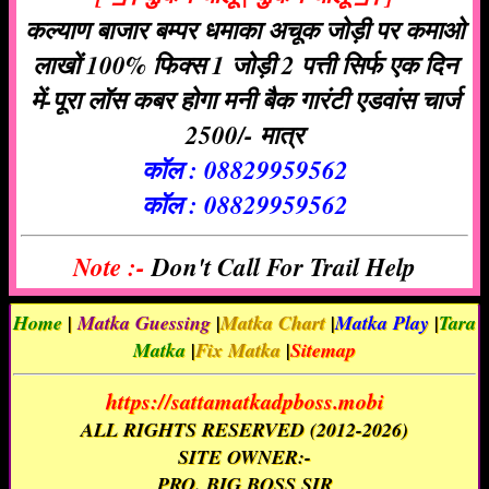
कल्याण बाजार बम्पर धमाका अचूक जोड़ी पर कमाओ
लाखों 100% फिक्स 1 जोड़ी 2 पत्ती सिर्फ एक दिन
में-पूरा लॉस कबर होगा मनी बैक गारंटी एडवांस चार्ज
2500/- मात्र
कॉल : 08829959562
कॉल : 08829959562
Note :-
Don't Call For Trail Help
Home
|
Matka Guessing
|
Matka Chart
|
Matka Play
|
Tara
Matka
|
Fix Matka
|
Sitemap
https://sattamatkadpboss.mobi
ALL RIGHTS RESERVED (2012-2026)
SITE OWNER:-
PRO. BIG BOSS SIR