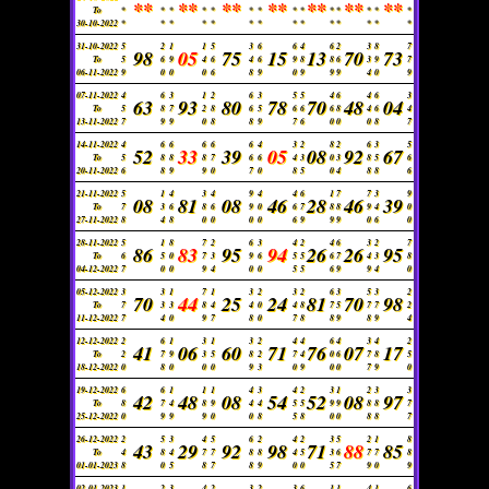
**
**
**
**
**
**
**
To
*
*
*
*
*
*
*
*
*
*
*
*
*
*
30-10-2022
*
*
*
*
*
*
*
*
*
*
*
*
*
*
31-10-2022
5
2
1
1
5
3
6
6
4
6
2
3
8
7
98
05
75
15
13
70
73
To
5
6
9
4
6
4
6
9
8
8
6
3
9
7
06-11-2022
9
0
0
0
6
8
9
0
9
9
9
4
0
9
07-11-2022
4
6
3
1
2
6
3
5
5
4
6
4
6
3
63
93
80
78
70
48
04
To
5
8
7
2
8
6
5
6
6
6
8
4
6
4
13-11-2022
7
9
9
0
8
8
9
7
6
0
0
0
8
7
14-11-2022
4
6
6
6
6
6
4
3
2
8
2
6
3
5
52
33
39
05
08
92
67
To
5
8
8
8
7
6
6
4
3
0
3
8
5
6
20-11-2022
6
8
9
9
0
7
0
8
5
0
4
8
8
6
21-11-2022
5
1
4
3
4
9
4
4
6
1
7
7
3
9
08
81
08
46
28
46
39
To
7
3
6
8
6
9
0
6
7
8
8
9
4
0
27-11-2022
8
4
8
0
0
0
0
6
9
9
9
0
6
0
28-11-2022
5
1
8
7
2
6
3
4
2
4
6
3
2
7
86
83
95
94
26
26
95
To
6
5
0
7
3
9
6
5
5
6
7
4
3
8
04-12-2022
7
0
0
9
4
0
0
5
5
6
9
9
4
0
05-12-2022
3
3
1
7
1
3
2
3
2
6
3
5
3
2
70
44
25
24
81
70
98
To
7
3
3
8
4
4
0
4
8
7
5
7
7
2
11-12-2022
7
4
0
9
7
8
0
7
8
8
9
8
9
4
12-12-2022
2
6
1
3
1
3
2
4
4
6
4
3
4
2
41
06
60
71
76
07
17
To
2
7
9
3
5
8
2
7
4
0
6
7
8
5
18-12-2022
0
8
0
0
0
9
3
0
9
0
0
7
9
0
19-12-2022
6
6
1
1
1
4
3
4
2
3
1
2
3
3
42
48
08
54
52
08
97
To
8
7
4
8
9
4
4
5
5
9
9
8
8
7
25-12-2022
0
9
9
9
0
0
8
5
8
0
0
8
8
7
26-12-2022
2
5
3
4
5
6
2
4
2
3
5
2
1
8
43
29
92
98
71
88
85
To
4
8
4
7
7
8
8
4
5
3
6
7
7
8
01-01-2023
8
0
5
8
7
8
9
0
0
5
7
9
0
9
02-01-2023
1
2
3
4
2
3
2
3
6
1
1
4
1
6