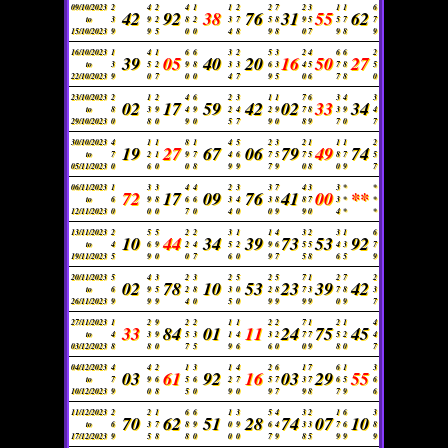
09/10/2023
2
4
2
4
1
1
2
2
7
2
3
1
1
6
42
92
38
76
31
55
62
to
3
9
2
8
2
3
7
5
8
9
5
5
7
7
15/10/2023
9
9
5
0
0
4
8
9
8
0
7
9
8
9
16/10/2023
1
4
1
6
6
3
2
5
3
2
4
6
6
2
39
05
40
20
16
50
27
to
3
5
2
9
8
3
3
6
3
4
5
7
8
5
22/10/2023
9
0
7
0
0
4
7
9
5
0
6
7
8
0
23/10/2023
2
1
2
4
6
2
3
1
1
7
6
3
4
3
02
17
59
42
02
33
34
to
8
3
9
4
9
2
4
2
9
7
8
3
9
4
29/10/2023
0
8
0
9
0
5
7
9
0
8
9
7
0
7
30/10/2023
4
1
1
8
1
4
5
2
3
2
1
1
1
2
19
27
67
06
79
49
74
to
7
2
1
9
7
4
6
7
5
7
5
8
7
5
05/11/2023
0
6
0
0
8
9
9
7
9
0
8
0
9
7
06/11/2023
1
3
3
4
4
2
3
3
7
4
3
3
*
*
72
17
09
76
41
00
**
to
6
9
8
6
6
3
4
3
8
8
7
3
*
*
12/11/2023
0
0
0
7
0
4
0
0
9
9
0
4
*
*
13/11/2023
2
5
5
2
2
3
1
1
4
3
2
3
1
6
10
44
34
39
73
53
92
to
4
6
9
2
4
5
2
9
6
5
5
4
3
7
19/11/2023
5
9
0
0
7
6
0
9
7
5
8
6
5
9
20/11/2023
5
4
3
2
3
2
5
2
5
7
1
2
7
2
02
78
10
53
23
39
42
to
6
9
5
2
8
3
0
2
8
7
3
7
8
3
26/11/2023
9
9
9
4
0
5
0
9
9
9
9
0
9
7
27/11/2023
1
2
9
2
2
1
1
2
2
7
1
2
1
4
33
84
01
11
24
75
45
to
4
3
9
5
3
1
4
3
2
7
7
5
2
4
03/12/2023
8
8
0
7
5
9
6
6
0
0
9
8
0
7
04/12/2023
4
4
2
1
3
1
4
2
6
1
7
6
1
3
03
61
92
16
03
29
55
to
7
9
6
5
6
2
7
5
7
3
7
6
5
6
10/12/2023
9
0
8
5
0
9
0
9
7
9
8
7
9
6
11/12/2023
2
2
1
6
6
1
3
5
4
3
2
1
6
3
70
62
51
28
74
07
10
to
6
3
7
8
9
0
9
6
4
3
3
7
6
8
17/12/2023
9
5
8
8
0
0
0
7
9
8
5
9
9
9