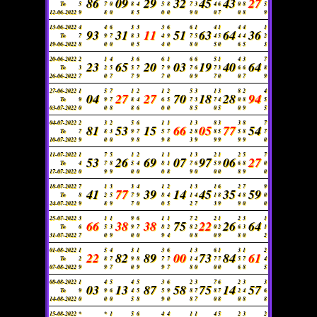
86
09
29
32
45
43
27
To
5
7
0
8
4
5
8
7
3
4
6
0
8
5
12-06-2022
9
8
0
8
5
0
0
9
0
0
7
0
8
9
13-06-2022
4
4
6
3
3
3
6
6
1
4
1
4
4
1
93
31
11
51
63
64
36
To
7
9
7
8
3
4
9
7
5
4
5
4
4
2
19-06-2022
8
0
0
0
5
4
0
8
0
5
0
6
5
3
20-06-2022
2
1
4
3
6
6
1
6
6
5
1
4
3
7
23
65
20
03
19
40
64
To
3
2
5
5
7
7
9
7
6
7
3
6
6
8
26-06-2022
7
0
7
7
9
7
0
0
9
7
0
0
7
9
27-06-2022
1
5
7
1
2
1
2
5
3
1
3
8
2
4
04
27
27
70
18
28
94
To
9
9
7
8
4
6
5
7
3
7
4
0
8
5
03-07-2022
0
0
8
8
6
0
0
8
5
0
5
0
9
5
04-07-2022
2
3
2
5
6
1
1
1
3
8
3
3
8
7
81
53
15
66
05
77
54
To
7
8
3
9
7
5
7
2
8
8
5
5
8
7
10-07-2022
9
0
0
9
8
9
8
3
9
9
9
9
9
0
11-07-2022
1
7
5
1
2
1
1
1
3
2
1
2
5
7
53
26
69
07
97
06
27
To
4
7
8
5
4
8
1
7
6
5
9
6
8
0
17-07-2022
0
9
9
0
0
0
8
9
0
0
0
8
9
0
18-07-2022
7
1
3
3
4
1
2
1
3
1
6
2
7
9
41
77
39
14
45
35
59
To
8
2
5
7
9
8
4
1
4
1
8
4
8
0
24-07-2022
9
8
9
7
0
0
5
2
7
3
9
9
0
0
25-07-2022
3
1
1
9
6
1
1
7
2
2
1
2
3
1
66
38
38
75
22
26
64
To
6
5
3
9
7
8
2
8
2
0
2
6
3
1
31-07-2022
7
0
9
0
0
9
4
0
8
0
9
8
0
2
01-08-2022
1
5
4
3
1
3
6
1
3
6
1
3
1
2
22
82
89
00
73
84
61
To
2
8
7
9
8
7
7
1
4
7
7
5
7
4
07-08-2022
9
9
7
0
9
9
7
8
0
0
0
6
8
5
08-08-2022
1
4
5
4
5
3
6
2
3
7
6
2
3
3
03
13
87
58
75
14
57
To
9
9
6
4
5
5
9
8
7
8
7
2
4
6
14-08-2022
0
0
0
5
8
9
0
8
7
0
8
0
8
8
15-08-2022
*
*
1
5
6
4
4
1
1
4
5
2
3
2