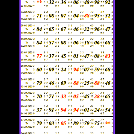
**
32
36
06
48
98
92
To
*
*
3
8
8
6
8
2
3
4
6
7
7
0
21-08-2022
*
*
9
9
9
6
8
3
0
0
8
9
9
0
22-08-2022
2
1
4
2
3
2
3
1
1
1
2
5
7
6
71
08
07
04
88
95
32
To
7
3
8
8
8
6
7
3
8
8
8
0
7
8
28-08-2022
8
7
8
5
9
9
0
0
9
9
9
0
9
8
29-08-2022
4
4
7
3
2
5
1
2
1
6
2
6
4
4
84
65
67
46
32
96
47
To
4
4
9
5
6
6
6
6
3
7
8
0
5
4
04-09-2022
0
6
0
7
8
6
7
8
9
9
9
0
5
9
05-09-2022
4
3
3
5
1
1
3
1
4
2
2
1
2
4
84
57
08
06
18
06
68
To
5
5
4
6
9
1
8
2
8
8
3
6
5
7
11-09-2022
9
6
8
6
0
6
9
3
9
8
5
9
9
7
12-09-2022
8
8
3
1
4
6
3
5
3
3
1
3
3
7
77
37
45
01
47
08
83
To
9
9
3
8
4
9
7
6
4
7
3
6
7
7
18-09-2022
0
0
7
8
6
0
0
0
7
7
6
9
8
9
19-09-2022
1
1
1
3
4
2
3
2
3
3
7
9
8
6
60
09
24
94
07
59
68
To
2
3
9
7
8
5
7
2
7
6
8
0
8
6
25-09-2022
3
6
0
9
0
7
9
0
0
7
0
0
0
6
26-09-2022
1
2
7
1
3
2
4
1
6
8
3
4
7
8
79
46
69
88
25
88
46
To
7
7
7
1
6
3
5
7
7
8
6
7
8
8
02-10-2022
9
0
0
4
7
4
9
0
9
9
9
7
9
9
03-10-2022
3
2
2
3
3
4
3
2
3
3
7
2
4
3
70
71
33
05
45
38
65
To
6
3
7
3
4
4
8
4
4
5
7
8
4
3
09-10-2022
8
5
8
5
6
5
9
9
7
7
9
8
8
9
10-10-2022
1
3
4
3
5
7
1
1
4
4
1
2
3
2
37
91
94
94
01
24
54
To
3
6
7
3
7
7
8
3
6
8
2
2
5
4
16-10-2022
9
8
8
5
7
0
0
0
0
9
9
0
7
8
17-10-2022
3
2
5
1
4
8
2
1
5
2
4
7
*
*
79
03
05
89
79
75
**
To
5
3
7
2
7
8
7
8
5
3
6
8
*
*
23-10-2022
9
4
8
0
9
9
9
0
7
4
7
0
*
*
24-10-2022
*
*
*
*
*
*
*
*
*
*
*
*
*
*