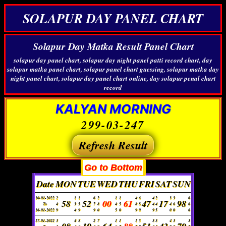
SOLAPUR DAY PANEL CHART
Solapur Day Matka Result Panel Chart
solapur day panel chart, solapur day night panel patti record chart, day
solapur matka panel chart, solapur panel chart guessing, solapur matka day
night panel chart, solapur day panel chart online, day solapur penal chart
record
KALYAN MORNING
299-03-247
Refresh Result
Go to Bottom
Date
MON
TUE
WED
THU
FRI
SAT
SUN
10-01-2022
2
1
1
6
2
1
1
4
6
4
2
3
3
6
58
52
00
61
47
17
98
To
4
3
5
7
8
4
5
8
8
4
4
4
6
6
16-01-2022
9
4
9
9
0
5
0
9
0
9
5
0
0
6
17-01-2022
3
4
5
2
7
1
1
1
5
3
3
4
3
3