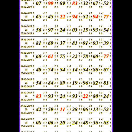
07
99
89
83
32
67
52
To
9
5
6
5
7
7
3
4
8
1
2
5
4
8
08-01-2023
0
0
0
0
9
9
3
6
9
0
3
8
0
8
09-01-2023
1
2
7
1
2
1
9
7
1
1
2
2
4
2
65
45
22
94
52
94
77
To
2
3
8
4
0
1
0
8
4
2
3
3
5
5
15-01-2023
3
0
9
0
0
0
0
9
0
9
4
9
8
0
16-01-2023
2
5
1
3
5
1
1
4
1
3
1
6
1
3
56
97
24
03
15
93
54
To
5
5
9
4
8
5
3
9
3
3
2
8
4
5
22-01-2023
8
6
9
0
9
8
6
0
7
9
6
9
0
6
23-01-2023
3
2
7
1
4
3
2
6
3
1
4
1
2
4
81
69
37
81
91
93
39
To
5
9
9
3
4
5
7
6
6
4
7
5
5
6
29-01-2023
0
0
0
5
5
9
9
9
0
6
8
7
6
9
30-01-2023
1
1
7
1
2
1
4
2
4
1
3
2
3
4
60
61
75
32
78
60
77
To
5
4
9
2
5
6
9
2
6
8
5
3
4
5
05-02-2023
0
5
0
8
0
8
0
8
7
9
8
5
0
8
06-02-2023
1
1
1
7
3
2
4
7
2
1
1
8
1
1
40
74
54
14
54
86
67
To
1
9
7
8
6
5
8
8
3
6
3
8
6
1
12-02-2023
2
0
9
9
6
7
9
9
0
7
4
0
9
5
13-02-2023
2
1
1
3
2
4
1
1
3
3
1
4
4
1
54
84
89
19
96
82
81
To
6
4
3
3
7
6
4
2
7
6
8
8
5
5
19-02-2023
7
9
4
8
9
9
6
6
9
7
9
0
9
5
20-02-2023
1
1
1
4
6
5
3
2
1
3
1
3
3
3
83
93
24
93
22
80
24
To
7
3
2
9
7
9
8
4
3
9
7
8
9
5
26-02-2023
0
9
6
0
9
0
8
7
8
0
0
9
0
6
27-02-2023
2
6
3
1
1
3
1
3
4
4
3
3
1
1
42
59
11
28
06
13
52
To
4
7
3
8
3
4
3
7
8
5
3
3
4
1
05-03-2023
8
9
9
0
7
4
8
8
8
7
5
7
0
0
06-03-2023
2
4
5
1
1
2
2
1
2
3
7
1
4
1
08
06
20
24
48
36
65
To
8
5
7
5
3
2
3
5
3
5
7
5
5
6
12-03-2023
0
9
8
0
8
6
7
8
9
0
9
0
7
8