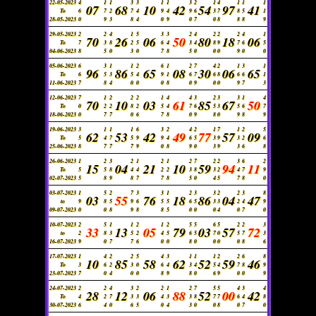
22-05-2023
4
1
1
3
3
1
1
3
2
1
4
1
1
1
07
68
10
42
54
97
41
To
6
7
2
7
4
9
4
9
6
3
7
8
5
1
28-05-2023
0
9
3
8
4
0
9
0
7
0
8
8
8
9
29-05-2023
2
2
4
1
5
3
3
2
4
2
2
2
4
1
70
26
06
50
80
18
06
To
7
3
8
2
5
6
4
3
4
8
9
7
6
5
04-06-2023
8
5
0
3
0
7
8
5
0
0
0
9
0
0
05-06-2023
6
3
1
1
2
6
1
2
7
4
2
1
3
1
96
86
65
08
30
06
65
To
6
5
3
5
4
9
1
6
7
6
8
6
6
1
11-06-2023
7
8
4
0
0
0
8
0
9
0
0
9
7
3
12-06-2023
7
1
2
2
2
1
4
4
3
2
3
3
1
4
70
10
03
61
85
67
50
To
0
2
2
8
2
5
4
7
6
5
3
5
6
7
18-06-2023
0
7
7
0
6
7
8
0
9
8
0
9
8
9
19-06-2023
3
1
1
1
6
3
2
4
2
1
7
1
2
5
62
53
42
49
77
57
09
To
5
4
7
5
9
9
4
6
5
3
9
3
2
6
25-06-2023
8
7
7
7
9
0
8
9
0
3
9
3
6
8
26-06-2023
1
2
3
2
1
2
1
2
7
2
2
3
6
2
15
04
21
10
59
94
11
To
5
5
8
4
4
2
2
3
8
3
2
4
7
9
02-07-2023
5
8
9
8
7
7
8
5
0
4
5
7
8
0
03-07-2023
1
5
2
7
3
3
1
2
3
3
2
2
3
8
03
55
76
18
86
04
47
to
9
8
5
9
6
5
5
6
5
3
3
2
4
9
09-07-2023
0
0
8
9
8
8
5
0
0
0
4
0
7
0
10-07-2023
2
5
1
1
2
1
2
5
5
6
5
2
2
3
33
13
05
79
03
57
72
to
2
8
3
5
2
4
5
6
5
7
0
5
7
3
16-07-2023
9
0
7
7
6
0
0
8
0
0
0
0
8
6
17-07-2023
1
4
2
2
5
4
3
1
1
1
2
2
6
8
10
85
58
62
52
59
46
To
3
6
2
3
0
6
4
3
4
5
4
7
8
9
23-07-2023
7
0
4
0
0
8
9
8
0
6
9
0
0
9
24-07-2023
2
2
4
3
2
2
1
2
7
5
5
4
3
4
28
12
06
88
52
00
42
To
4
2
7
3
3
4
3
3
8
7
7
6
4
8
30-07-2023
6
4
0
6
5
0
4
3
0
0
8
0
7
0