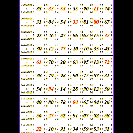
23/09/2024
1
4
6
7
6
1
1
7
1
3
2
2
1
6
35
33
55
35
90
11
74
to
4
5
7
7
9
1
6
9
8
8
3
2
7
8
29/09/2024
8
6
0
9
0
3
6
9
0
9
6
7
9
0
30/09/2024
3
2
5
1
1
3
5
1
4
6
4
1
3
1
31
04
54
33
81
00
67
to
5
3
5
4
6
4
8
3
7
7
6
1
4
6
06/10/2024
5
6
0
9
8
7
0
9
7
8
0
8
9
0
07/10/2024
2
5
5
1
1
4
3
1
2
1
1
6
1
4
92
26
47
86
62
15
27
to
7
8
7
2
1
4
6
2
5
2
0
9
4
5
13/10/2024
0
9
0
3
2
9
9
3
9
9
0
0
7
8
14/10/2024
4
1
5
6
2
4
1
1
2
6
1
4
2
6
30
12
77
10
10
35
43
to
9
1
6
7
5
5
2
2
9
6
5
4
5
7
20/10/2024
0
8
0
9
0
8
8
7
0
8
7
7
7
0
21/10/2024
2
2
1
1
1
4
4
1
1
6
1
4
2
1
61
70
20
93
95
13
72
to
4
9
7
4
2
6
5
6
4
9
2
4
2
2
27/10/2024
0
0
9
5
9
0
0
6
4
0
8
5
3
9
28/10/2024
6
2
4
4
2
3
1
6
1
2
3
2
1
3
28
79
98
90
75
87
31
to
7
8
5
5
8
5
3
6
6
3
6
6
5
4
03/11/2024
9
8
8
0
9
0
5
8
0
0
9
9
8
4
04/11/2024
1
2
1
1
1
3
6
3
2
1
2
3
4
3
54
94
14
28
90
12
30
to
5
3
4
6
3
5
7
6
7
2
3
9
9
8
10/11/2024
9
9
4
7
7
6
9
9
0
7
6
0
0
9
11/11/2024
4
4
3
3
1
4
1
7
7
1
5
1
1
1
40
80
78
94
65
04
26
to
0
7
5
8
6
6
2
8
9
5
6
6
3
7
17/11/2024
0
9
0
9
0
8
6
9
0
9
9
7
8
8
18/11/2024
2
1
6
4
7
4
2
5
2
3
5
6
1
3
56
27
52
91
07
02
58
to
3
5
7
6
8
8
8
6
2
7
7
7
1
6
24/11/2024
0
0
9
7
0
0
9
0
6
7
8
9
3
9
25/11/2024
2
1
3
4
2
1
6
1
1
1
6
1
2
5
22
10
91
34
59
53
31
to
3
3
3
6
3
4
7
4
4
2
9
4
3
6
01/12/2024
7
8
5
0
4
6
0
9
0
6
0
8
8
0