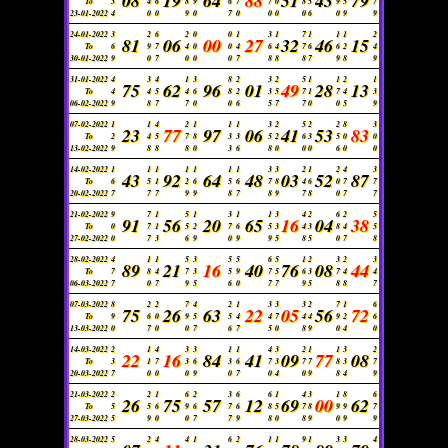
08
19
64
88
51
43
79
To
3
4
6
8
9
6
7
7
0
8
5
9
5
7
23-01-2022
4
0
0
9
0
7
0
0
0
0
6
0
9
9
24-01-2022
3
2
6
2
0
0
1
3
1
7
1
1
1
2
81
06
00
27
32
46
15
To
6
9
7
4
0
0
4
6
4
7
6
6
2
4
30-01-2022
9
0
7
0
0
0
7
8
8
8
7
9
8
9
31-01-2022
4
3
4
1
3
8
2
3
2
5
1
1
2
1
75
62
96
01
49
28
13
To
4
4
5
4
6
8
2
3
5
7
1
7
4
3
06-02-2022
9
8
7
7
0
0
6
5
7
7
0
0
5
9
07-02-2022
1
1
4
2
1
1
1
3
2
5
2
2
8
3
23
77
97
06
41
53
83
To
2
4
5
7
8
3
3
5
2
6
3
5
0
0
13-02-2022
9
8
8
8
0
3
6
8
0
0
0
6
0
0
14-02-2022
1
1
1
1
1
1
1
3
3
2
1
2
4
3
43
92
64
48
03
52
87
To
6
5
1
2
6
5
6
7
8
4
6
0
7
7
20-02-2022
7
7
7
9
9
8
7
8
9
7
8
0
7
7
21-02-2022
9
7
1
5
1
3
1
1
3
4
2
6
2
5
91
56
20
65
16
04
38
To
0
7
1
5
2
7
6
5
3
4
3
8
4
5
27-02-2022
0
7
3
6
9
0
9
9
5
8
5
0
7
8
28-02-2022
4
1
1
5
3
5
5
6
5
1
2
3
2
3
89
21
16
40
76
08
44
To
7
8
4
7
3
5
9
7
5
6
3
7
4
4
06-03-2022
7
0
7
9
5
6
0
7
7
9
5
8
8
7
07-03-2022
8
2
2
7
4
2
1
3
3
3
2
7
1
6
75
26
63
22
05
56
72
To
9
6
0
9
5
5
4
4
7
4
4
9
2
6
13-03-2022
0
7
0
0
7
6
7
5
0
8
9
0
4
0
14-03-2022
2
1
4
3
3
1
1
4
3
2
1
1
3
2
22
16
84
41
09
77
08
To
3
1
7
3
6
3
6
7
3
7
7
8
3
7
20-03-2022
7
0
0
0
9
0
7
0
4
0
9
8
4
9
21-03-2022
2
2
1
6
2
3
6
6
1
4
3
1
8
6
26
75
57
12
69
00
62
To
5
5
6
9
6
7
6
8
5
7
8
9
9
7
27-03-2022
5
9
0
0
7
7
9
8
0
8
9
0
9
9
28-03-2022
5
2
4
4
1
6
2
1
1
9
1
3
3
4