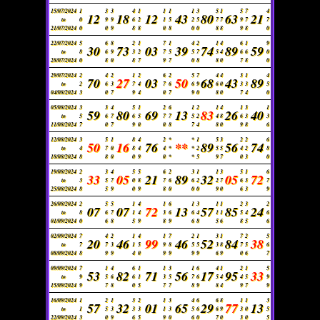
15/07/2024
1
3
3
4
1
1
1
1
3
5
1
5
7
4
12
18
12
43
80
63
21
to
0
9
9
6
2
1
5
2
5
7
7
9
7
7
21/07/2024
0
0
9
8
8
0
8
0
0
8
8
9
8
0
22/07/2024
5
6
8
2
1
7
1
4
2
1
4
6
1
9
30
73
03
39
74
89
59
to
8
6
9
3
2
7
5
5
7
5
4
6
6
0
28/07/2024
0
8
0
8
7
9
7
0
8
8
0
7
8
0
29/07/2024
2
4
2
1
2
6
2
5
7
4
4
3
1
4
70
27
03
50
68
43
89
to
2
6
3
7
4
7
6
6
9
6
0
3
3
5
04/08/2024
3
0
7
9
4
0
7
9
0
8
0
7
4
0
05/08/2024
3
3
4
5
1
2
6
1
2
1
4
1
3
1
59
80
69
13
83
26
40
to
5
6
7
6
5
7
7
5
2
4
8
6
3
3
11/08/2024
7
0
7
9
0
0
8
7
4
8
0
9
8
6
12/08/2024
3
5
1
8
4
2
*
*
1
5
3
2
2
6
50
16
76
**
89
56
74
to
4
7
0
8
4
4
*
*
2
5
5
4
2
8
18/08/2024
8
8
0
0
9
0
*
*
5
9
7
0
3
0
19/08/2024
2
3
4
5
5
6
2
3
1
1
3
5
1
6
33
05
21
89
32
05
72
to
3
5
7
0
8
7
6
6
2
2
7
6
3
7
25/08/2024
8
5
9
0
9
8
0
0
0
9
0
6
3
9
26/08/2024
2
5
5
1
4
1
6
1
3
1
1
2
3
2
07
07
72
13
57
85
24
to
8
6
7
1
4
3
6
6
4
1
1
5
4
6
01/09/2024
0
6
8
5
9
8
9
6
8
5
6
8
5
6
02/09/2024
7
4
2
1
4
1
7
2
1
3
1
7
2
5
20
46
99
46
52
84
38
to
7
7
3
1
5
9
8
5
5
3
8
7
5
6
08/09/2024
8
9
9
4
0
9
9
9
9
6
9
0
6
7
09/09/2024
7
1
4
6
1
1
3
1
6
4
1
2
1
5
53
82
71
56
17
95
33
to
9
5
6
6
1
3
5
7
6
5
4
4
5
9
15/09/2024
9
7
8
0
5
7
7
8
9
8
4
9
7
9
16/09/2024
1
2
1
3
2
1
3
4
6
6
8
1
1
3
57
32
01
65
29
77
13
to
1
5
3
3
3
1
3
5
6
6
9
3
0
5
22/09/2024
3
0
9
6
5
9
0
6
0
7
0
3
0
5