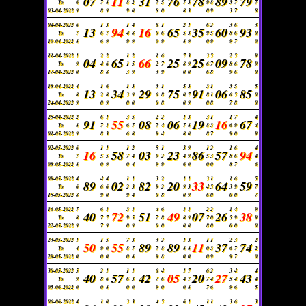
07
11
31
76
78
89
79
To
6
7
8
8
2
7
5
7
3
9
8
3
7
7
03-04-2022
9
8
9
9
0
8
0
8
3
0
9
3
7
8
04-04-2022
6
1
3
1
4
6
1
2
1
6
2
3
6
3
13
94
16
65
35
60
93
To
7
6
7
4
8
0
6
5
3
9
5
8
6
0
10-04-2022
8
6
9
9
9
0
9
8
9
0
9
9
7
0
11-04-2022
1
2
2
1
2
1
6
7
3
3
5
2
5
9
04
65
66
25
25
09
78
To
9
4
6
1
5
2
7
8
9
6
7
8
6
9
17-04-2022
0
8
8
3
9
3
9
0
0
6
8
9
6
0
18-04-2022
4
1
6
1
3
3
1
5
3
3
1
3
5
5
13
34
29
75
91
06
85
To
8
2
8
3
9
6
8
0
7
8
1
6
5
0
24-04-2022
9
0
9
0
0
0
8
0
9
0
8
7
8
0
25-04-2022
2
6
1
3
5
2
2
1
3
3
1
1
7
4
91
55
08
06
19
16
67
To
8
7
1
6
7
7
4
7
8
8
3
6
9
4
01-05-2022
9
8
3
6
8
9
4
8
0
8
7
9
0
9
02-05-2022
6
1
1
1
2
5
1
3
9
1
2
1
6
4
16
58
03
23
86
57
94
To
7
5
5
7
4
9
2
4
9
5
3
8
6
4
08-05-2022
8
0
9
0
4
9
9
6
0
0
0
8
7
6
09-05-2022
4
4
4
1
1
3
2
1
1
3
1
1
6
5
89
02
82
20
33
64
59
To
6
6
6
2
3
9
2
9
3
4
5
3
9
7
15-05-2022
8
9
0
9
4
0
8
0
9
6
0
0
0
7
16-05-2022
7
6
1
3
1
4
6
1
1
2
2
1
4
9
40
72
51
49
07
26
38
To
8
7
7
9
5
7
8
8
9
7
0
5
9
9
22-05-2022
9
7
9
0
9
0
0
0
0
8
0
0
0
0
23-05-2022
1
1
5
7
3
3
2
1
3
1
1
2
3
2
50
55
89
89
11
37
74
To
4
9
0
8
7
7
8
8
8
0
3
6
7
2
29-05-2022
0
0
0
0
8
9
8
0
0
0
9
9
7
0
30-05-2022
5
2
1
1
1
6
4
1
7
6
2
3
4
4
40
57
42
05
20
27
43
To
9
8
6
6
3
7
6
4
7
7
4
5
4
4
05-06-2022
0
0
8
0
0
9
0
0
8
7
6
9
6
5
06-06-2022
4
1
0
3
3
4
5
6
1
1
1
3
6
3