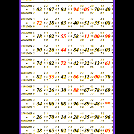
02/12/2024
1
2
3
4
3
7
1
4
3
3
4
4
3
1
03
87
84
94
05
70
40
to
2
5
5
4
7
8
3
5
8
3
6
6
4
3
08/12/2024
7
6
0
9
8
9
5
5
9
9
7
0
7
6
09/12/2024
3
1
6
4
2
4
2
5
1
1
1
4
3
1
72
18
63
40
51
35
08
to
4
5
7
5
5
9
3
6
6
1
4
4
8
3
15/12/2024
0
6
8
9
9
0
9
9
8
9
8
7
9
4
16/12/2024
5
3
4
6
1
1
1
1
5
1
3
6
1
5
18
92
55
58
11
00
99
to
6
6
5
7
4
1
4
3
6
5
8
6
4
6
22/12/2024
0
9
0
9
0
3
0
4
0
5
9
8
4
8
23/12/2024
1
5
4
3
7
2
1
3
3
5
6
4
5
1
90
26
44
84
41
36
03
to
3
6
8
4
7
5
8
5
4
6
8
5
6
5
29/12/2024
5
9
0
9
0
7
9
9
7
0
9
7
9
7
30/12/2024
3
3
1
1
8
1
1
4
6
1
1
3
1
1
74
82
72
42
32
13
61
to
6
5
3
2
9
5
4
8
7
2
4
4
7
5
05/01/2025
8
6
4
9
0
6
9
0
0
9
6
6
8
5
06/01/2025
3
1
3
2
1
6
3
7
1
3
1
3
2
2
82
55
42
66
12
00
70
to
5
3
5
3
1
7
4
9
4
3
2
8
7
8
12/01/2025
0
8
7
0
2
9
9
0
6
6
7
9
8
0
13/01/2025
7
3
2
1
6
2
4
9
7
4
3
3
8
2
76
26
30
88
67
78
69
to
8
4
5
2
8
2
5
9
9
6
7
6
9
8
19/01/2025
9
9
5
3
9
6
9
0
0
7
7
9
9
9
20/01/2025
3
1
5
1
2
3
2
4
2
1
1
1
*
*
34
06
08
96
89
48
**
to
5
6
6
7
3
5
3
4
6
4
4
8
*
*
26/01/2025
5
7
9
8
5
0
4
8
0
4
9
9
*
*
27/01/2025
6
5
1
1
1
3
4
4
1
1
4
5
2
1
26
70
14
28
35
98
96
to
7
5
7
4
2
4
4
4
3
6
5
6
7
5
02/02/2025
9
6
9
5
8
7
4
0
9
8
0
7
0
0
03/02/2025
1
3
7
7
2
7
3
2
1
2
5
1
5
4
28
65
02
04
39
04
05
to
4
6
9
8
3
7
8
3
6
7
5
6
6
5