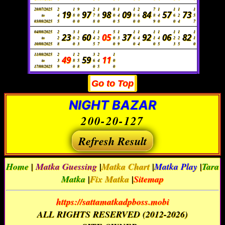
28/07/2025
2
1
9
2
1
8
1
1
2
7
1
1
1
1
19
97
98
09
84
57
73
to
4
8
0
7
8
0
4
8
6
8
4
6
2
5
03/08/2025
5
0
0
8
0
0
5
0
0
9
0
0
4
7
04/08/2025
2
3
1
1
1
5
1
1
1
1
1
1
1
1
23
60
05
37
92
06
82
to
2
0
2
4
2
0
3
6
4
1
4
2
2
1
10/08/2025
8
0
3
5
7
0
9
0
4
0
5
3
5
0
11/08/2025
2
1
2
3
2
1
49
59
11
to
3
8
5
6
4
0
17/08/2025
9
0
8
0
5
0
Go to Top
NIGHT BAZAR
200-20-127
Refresh Result
Home
|
Matka Guessing
|
Matka Chart
|
Matka Play
|
Tara
Matka
|
Fix Matka
|
Sitemap
https://sattamatkadpboss.mobi
ALL RIGHTS RESERVED (2012-2026)