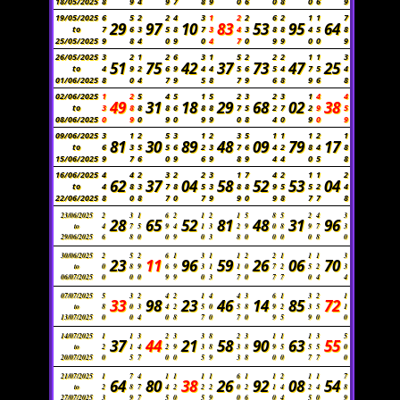
18/05/2025
8
9
4
9
7
8
9
0
6
0
8
0
6
9
19/05/2025
6
5
2
2
4
3
1
2
2
6
2
1
1
7
29
97
10
83
53
95
64
to
7
6
3
5
8
7
3
4
3
8
8
4
5
8
25/05/2025
9
8
4
0
9
0
4
7
0
9
9
0
0
9
26/05/2025
3
2
1
2
6
3
1
5
2
2
2
1
1
3
51
75
42
37
73
47
25
to
4
9
2
6
9
4
4
5
6
5
4
7
5
4
01/06/2025
8
0
4
7
9
5
8
7
9
6
8
9
6
8
02/06/2025
1
2
5
4
5
1
5
2
3
2
3
1
4
4
49
31
18
29
68
02
38
to
3
8
8
8
6
8
8
7
5
2
7
2
9
5
08/06/2025
0
9
0
9
0
9
9
0
8
4
0
9
0
9
09/06/2025
3
1
2
5
3
1
2
3
5
1
1
1
2
1
81
30
89
48
09
79
17
to
6
3
5
5
6
2
3
7
6
4
2
8
4
8
15/06/2025
9
7
6
0
9
6
9
8
9
4
4
0
5
8
16/06/2025
4
4
2
3
2
2
3
1
7
4
2
1
1
2
62
37
04
58
52
53
04
to
4
8
3
7
8
5
3
8
8
9
5
5
2
4
22/06/2025
8
0
8
7
0
7
9
9
0
9
8
7
7
8
23/06/2025
2
3
1
6
2
1
2
1
5
8
5
2
4
3
28
65
52
81
48
31
96
to
4
7
5
9
4
1
3
2
9
0
8
9
7
3
29/06/2025
6
8
0
0
9
0
3
8
0
0
0
0
8
0
30/06/2025
2
5
2
6
1
3
1
1
2
2
1
1
1
3
23
11
96
59
26
06
70
to
0
8
9
6
9
3
1
1
0
7
2
5
2
3
06/07/2025
0
0
0
9
9
0
3
7
0
7
7
0
4
4
07/07/2025
5
3
2
4
2
1
4
4
3
6
1
3
2
1
33
98
23
46
14
85
72
to
8
0
3
4
2
5
0
5
8
9
2
3
5
1
13/07/2025
0
0
4
0
8
7
0
7
0
9
5
9
0
0
14/07/2025
1
1
3
2
3
3
8
2
3
1
1
1
3
5
37
44
21
58
90
63
55
to
2
1
4
2
9
3
8
3
8
9
5
5
5
0
20/07/2025
0
5
7
0
0
5
9
3
8
0
0
7
7
0
21/07/2025
1
7
4
1
1
1
1
6
1
1
2
1
1
7
64
80
38
26
92
08
54
to
2
8
7
4
2
2
2
0
2
1
4
2
4
8
27/07/2025
3
9
7
5
0
5
9
0
6
0
4
5
0
9