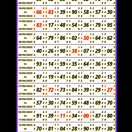
09/03/2025
5
8
9
0
7
8
9
3
0
9
9
8
4
8
10/03/2025
1
8
5
2
2
1
4
5
2
5
2
2
3
1
66
83
39
90
58
57
30
to
5
8
5
3
5
3
6
5
5
6
3
6
4
9
16/03/2025
0
0
8
8
6
5
9
0
8
7
0
9
6
0
17/03/2025
3
2
4
3
2
1
1
3
2
2
1
2
5
2
83
17
48
54
36
79
95
to
5
3
8
4
5
8
4
5
4
6
1
8
6
3
23/03/2025
0
8
9
0
7
9
0
6
7
8
5
9
8
0
24/03/2025
2
1
2
2
4
1
1
2
1
3
2
1
3
2
64
79
86
02
50
64
62
to
5
3
7
7
7
7
4
3
4
8
5
6
5
4
30/03/2025
9
0
8
0
7
8
5
7
0
9
9
7
8
6
31/03/2025
1
5
1
8
5
3
2
4
5
3
1
2
4
3
40
26
90
38
07
29
06
to
3
6
2
8
5
8
3
5
7
6
4
7
7
6
06/04/2025
0
9
9
0
9
9
8
9
8
8
7
0
9
7
07/04/2025
2
3
2
2
2
3
2
3
1
5
6
2
2
5
93
14
59
35
64
36
59
to
7
4
4
3
5
6
4
4
5
9
7
6
4
6
13/04/2025
0
6
5
9
8
0
7
8
0
0
0
8
9
8
14/04/2025
4
1
1
4
4
1
4
2
1
3
1
2
1
2
97
19
41
84
80
20
15
to
6
8
4
5
5
3
6
5
2
7
5
8
4
6
20/04/2025
9
8
6
0
5
7
8
7
5
0
6
0
6
7
21/04/2025
3
4
2
1
3
1
1
7
2
1
1
5
3
4
82
72
73
84
39
29
27
to
6
8
7
1
5
4
3
8
3
2
4
7
9
5
27/04/2025
9
0
8
0
9
8
4
9
8
6
7
7
0
8
28/04/2025
3
8
6
3
2
4
3
4
2
2
3
2
4
1
57
30
74
59
48
69
70
to
5
9
7
3
2
4
4
5
5
6
6
8
4
3
04/05/2025
7
0
0
4
3
6
8
0
7
0
7
9
9
6
05/05/2025
3
4
3
4
1
2
2
6
4
2
4
4
3
4
91
39
11
34
00
87
80
to
6
8
4
7
2
3
4
8
7
3
5
6
6
8
11/05/2025
0
9
6
8
8
6
7
0
9
5
9
7
9
8
12/05/2025
4
5
1
1
1
3
5
3
1
4
5
3
3
2
70
81
04
28
90
97
30
to
5
6
3
1
2
3
8
5
2
6
6
4
4
9