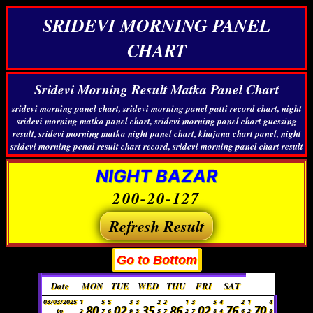
SRIDEVI MORNING PANEL
CHART
Sridevi Morning Result Matka Panel Chart
sridevi morning panel chart, sridevi morning panel patti record chart, night
sridevi morning matka panel chart, sridevi morning panel chart guessing
result, sridevi morning matka night panel chart, khajana chart panel, night
sridevi morning penal result chart record, sridevi morning panel chart result
NIGHT BAZAR
200-20-127
Refresh Result
Go to Bottom
Date
MON
TUE
WED
THU
FRI
SAT
03/03/2025
1
5
5
3
3
2
2
1
3
5
4
2
1
4
80
02
35
86
02
76
70
to
2
7
6
9
3
5
7
2
7
8
4
6
2
8