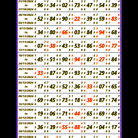
21/10/2024
2
1
2
1
3
2
4
3
2
1
7
5
2
4
96
34
02
73
47
54
39
to
7
7
5
4
8
5
5
4
4
1
8
9
3
7
27/10/2024
0
8
6
9
9
5
8
6
8
5
0
0
8
8
28/10/2024
7
6
3
4
3
2
6
1
1
5
7
4
5
6
52
84
90
22
39
59
83
to
8
7
5
0
3
3
7
1
2
6
8
6
6
7
03/11/2024
0
9
0
0
3
5
9
0
0
8
0
9
7
0
4/11/2024
2
1
1
4
1
1
1
3
2
1
3
1
2
4
34
80
66
03
84
94
68
to
5
3
7
6
2
6
2
0
7
3
6
1
4
4
10/11/2024
6
0
0
0
3
9
7
0
9
0
0
2
0
0
11/11/2024
3
7
4
2
7
1
5
3
3
4
3
2
8
5
07
38
43
53
86
50
77
to
7
0
9
3
8
3
0
4
5
6
6
8
9
6
17/11/2024
0
0
0
3
9
9
0
6
0
6
6
0
0
6
18/11/2024
1
1
1
6
4
5
5
2
3
3
2
2
1
3
45
51
90
94
87
27
84
to
4
1
4
6
5
6
7
4
7
7
3
6
1
5
24/11/2024
9
3
0
9
0
9
7
8
8
7
7
9
6
6
25/11/2024
2
1
3
2
4
2
2
1
3
3
5
1
2
4
33
87
70
93
31
29
04
to
3
4
5
6
5
3
3
3
5
8
7
8
8
4
01/12/2024
8
8
0
9
8
5
4
9
5
0
0
0
0
6
02/12/2024
4
4
7
1
1
1
6
3
3
5
2
4
1
2
17
42
52
36
33
07
65
to
7
5
8
2
5
2
7
3
4
8
3
6
6
4
08/12/2024
0
8
9
9
9
9
0
0
6
0
5
7
9
9
09/12/2024
3
2
7
1
2
3
1
4
3
4
2
2
1
7
69
45
73
18
38
87
74
to
5
7
8
5
5
0
2
5
4
4
6
2
1
8
15/12/2024
8
0
9
9
0
0
8
9
6
0
0
3
5
9
16/12/2024
2
5
2
4
2
4
2
7
1
4
3
1
7
4
19
06
71
44
65
69
48
to
9
6
8
5
5
8
3
7
7
5
3
1
7
4
22/12/2024
0
8
0
7
0
9
9
0
8
6
0
7
0
0
23/12/2024
1
1
2
4
4
2
5
4
1
7
1
6
3
4
36
39
55
88
24
04
17
to
3
7
2
5
5
4
6
4
2
7
4
8
8
4
29/12/2024
9
8
9
0
6
9
7
0
9
0
5
0
0
9
30/12/2024
4
4
2
4
1
4
7
2
2
1
1
1
1
1