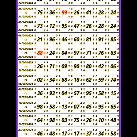
24/03/2024
0
0
5
0
9
3
8
5
8
0
9
0
9
8
25/03/2024
4
1
4
2
2
1
3
1
6
6
1
1
5
1
75
36
99
26
41
28
24
to
5
5
4
4
3
4
9
5
8
7
2
2
7
4
31/03/2024
8
9
5
0
4
4
0
0
0
8
9
5
0
9
01/04/2024
3
1
1
1
4
2
2
1
3
1
1
1
5
1
73
12
95
47
26
28
24
to
6
3
4
3
5
6
4
7
3
7
3
7
7
3
07/04/2024
8
9
6
8
0
7
8
9
6
8
8
0
0
0
08/04/2024
3
1
1
3
7
1
1
2
1
5
2
6
1
2
21
96
46
60
81
91
85
to
4
5
2
4
8
6
7
8
2
7
2
6
8
4
14/04/2024
5
5
6
9
9
9
8
0
5
9
5
9
9
9
15/04/2024
1
2
5
3
2
5
2
8
1
5
4
1
4
3
88
24
04
97
71
76
63
to
1
3
7
3
2
9
3
9
2
6
6
5
4
4
21/04/2024
6
3
0
8
6
0
4
0
4
0
7
0
8
6
22/04/2024
1
1
4
1
4
3
1
6
3
1
7
6
1
8
26
71
09
90
80
42
06
to
2
2
5
3
7
7
3
7
5
2
8
7
3
8
28/04/2024
9
3
8
7
9
9
5
7
0
7
9
9
6
0
29/04/2024
1
2
6
2
6
1
6
1
1
2
7
2
2
6
02
34
68
18
62
59
74
to
4
0
7
4
0
2
7
3
6
5
9
7
5
9
05/05/2024
5
0
0
8
0
5
8
4
9
5
9
0
0
9
06/05/2024
1
2
4
7
3
1
2
3
2
7
2
1
1
1
36
93
04
57
95
58
15
to
5
4
5
7
7
3
6
4
2
8
3
7
3
4
12/05/2024
7
0
0
9
0
0
7
0
5
0
0
0
7
0
13/05/2024
2
2
2
1
5
4
2
2
3
1
5
3
2
2
98
58
13
07
45
95
65
to
8
6
4
2
7
9
8
7
5
4
5
4
6
3
19/05/2024
9
0
9
5
9
0
0
8
6
0
9
8
8
0
20/05/2024
2
3
2
5
3
2
1
3
3
5
5
1
1
3
64
98
03
75
26
10
48
to
7
3
7
5
3
5
2
5
4
5
6
3
3
5
26/05/2024
7
8
0
8
4
6
4
7
5
6
0
6
0
0
27/05/2024
3
7
2
4
1
2
1
1
1
3
2
5
2
2
46
48
17
17
37
34
58
to
4
9
4
6
4
2
3
6
4
5
3
9
6
6