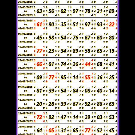
25/05/2025
0
7
8
8
4
8
0
8
8
8
0
3
9
5
26/05/2025
8
3
2
1
5
1
1
1
2
1
3
1
4
2
63
56
02
97
78
21
89
to
8
0
5
1
6
1
3
7
2
3
4
3
7
3
01/06/2025
0
0
8
4
9
0
5
9
3
4
5
7
7
4
02/06/2025
4
2
5
2
3
2
7
1
1
8
4
1
3
1
61
90
35
51
97
93
22
to
6
3
7
3
4
5
8
3
8
9
5
6
4
2
08/06/2025
6
6
7
5
6
8
0
7
0
0
0
6
5
9
09/06/2025
6
4
4
5
2
7
2
2
1
2
3
1
2
4
45
98
54
76
67
60
80
to
8
5
6
6
4
8
2
4
6
6
6
9
6
8
15/06/2025
0
6
9
7
9
9
3
0
9
9
7
0
0
8
16/06/2025
1
1
4
1
6
1
4
2
2
2
1
2
6
5
77
23
34
89
58
65
19
to
1
8
8
5
7
3
6
8
5
8
2
3
7
6
22/06/2025
5
8
0
7
0
0
8
9
8
8
3
0
8
8
23/06/2025
3
2
1
1
8
2
4
1
3
4
8
1
6
2
66
01
74
26
44
68
41
to
4
4
3
0
9
4
8
6
4
4
9
7
8
9
29/06/2025
9
0
6
0
0
8
0
9
7
6
9
0
0
0
30/06/2025
1
2
1
1
1
1
4
3
1
1
2
3
3
2
09
77
95
14
55
36
25
to
9
3
7
8
1
4
8
5
6
4
3
5
4
5
06/07/2025
0
4
9
8
7
0
9
6
8
0
8
8
5
8
07/07/2025
2
2
1
2
1
1
1
3
2
1
7
2
1
6
81
39
54
84
08
40
14
to
6
9
4
3
4
1
2
4
2
3
8
8
3
8
13/07/2025
0
0
8
4
0
2
5
7
6
4
9
0
7
0
14/07/2025
1
1
1
2
1
1
1
7
2
6
1
3
1
6
20
28
39
67
92
86
63
to
1
9
2
6
6
2
7
0
7
8
2
3
2
7
20/07/2025
0
0
9
0
6
6
8
0
0
8
5
0
3
0
21/07/2025
2
3
5
1
1
3
5
5
1
2
5
2
1
6
72
92
47
14
29
03
53
to
7
3
6
1
5
5
8
9
2
3
7
2
2
7
27/07/2025
8
6
8
0
8
9
8
0
9
4
8
9
2
0
28/07/2025
1
1
1
2
6
2
1
4
1
3
7
1
1
7
64
05
31
85
77
52
45
to
7
1
1
3
7
9
2
5
6
5
8
1
4
8
03/08/2025
8
2
8
0
0
0
5
6
0
9
0
0
9
0