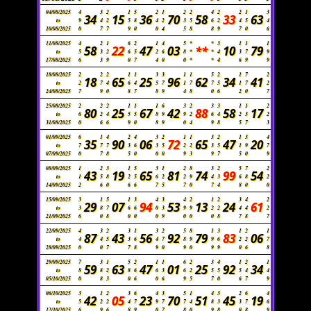
04/08/2025
4
3
2
1
5
2
1
2
2
4
2
2
1
3
34
15
36
70
58
33
63
to
9
4
2
5
8
4
2
3
5
6
2
4
5
4
10/08/2025
0
7
7
9
0
0
4
5
8
8
9
7
0
6
11/08/2025
4
2
1
6
2
1
4
5
*
*
3
1
1
1
58
22
47
03
**
10
79
to
5
3
2
6
5
2
6
8
*
*
4
3
7
9
17/08/2025
6
3
9
0
7
4
0
0
*
*
4
6
9
9
18/08/2025
2
2
2
1
1
3
3
1
1
5
2
1
7
2
18
65
25
96
62
34
41
to
2
7
4
6
4
5
7
1
7
7
5
1
7
2
24/08/2025
7
9
0
8
7
8
9
4
8
0
6
2
0
7
25/08/2025
2
2
2
1
1
1
6
3
2
3
3
1
1
2
80
25
67
42
88
58
17
to
6
2
4
5
5
8
9
9
2
6
4
2
3
2
31/08/2025
0
6
6
9
0
8
9
0
4
9
8
5
7
3
01/09/2025
6
1
4
2
4
3
2
1
1
3
2
1
3
4
35
90
06
72
65
47
20
to
7
7
7
3
6
3
5
2
2
3
5
1
9
7
07/09/2025
0
7
8
5
0
0
0
9
3
9
7
5
0
9
08/09/2025
1
2
3
1
5
3
1
2
8
3
2
5
7
2
43
19
65
81
74
99
54
to
1
5
8
2
5
6
2
2
9
4
3
6
8
2
14/09/2025
2
6
0
6
6
7
5
7
0
7
4
8
0
0
15/09/2025
3
1
5
1
3
4
3
4
2
1
2
3
4
2
29
07
94
53
13
24
61
to
3
8
7
6
6
0
3
9
9
2
2
4
4
2
21/09/2025
6
0
8
0
0
0
9
0
0
0
8
7
8
7
22/09/2025
4
3
2
3
1
3
2
5
8
1
3
1
2
1
87
43
56
92
79
83
06
to
4
4
5
3
6
4
7
8
9
9
6
2
2
7
28/09/2025
0
0
7
7
8
9
0
9
0
9
9
0
6
8
29/09/2025
7
3
1
5
2
1
1
6
2
3
4
1
2
1
59
63
47
01
25
92
34
to
8
8
2
8
6
6
3
6
2
5
5
5
4
4
05/10/2025
0
8
3
0
6
0
6
9
5
7
0
6
7
9
06/10/2025
3
1
2
3
6
4
3
5
1
4
3
2
6
4
42
05
23
70
51
45
19
to
5
2
2
4
7
9
7
7
4
8
3
3
7
6
12/10/2025
6
9
6
8
9
0
7
8
0
9
8
0
8
9