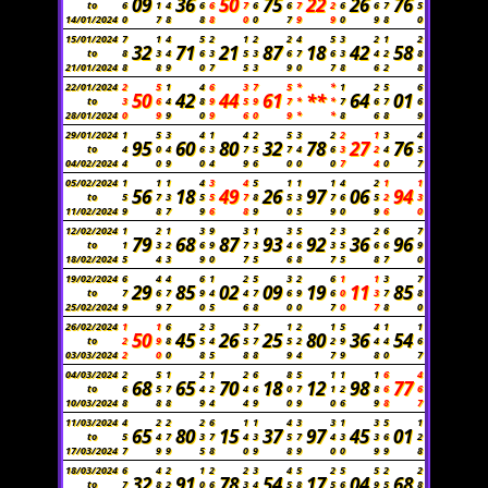
09
36
50
75
22
26
76
to
6
1
4
6
6
7
6
6
7
2
6
6
7
5
14/01/2024
0
7
8
8
8
0
0
7
9
9
0
9
8
0
15/01/2024
7
1
4
5
2
1
2
2
4
5
3
2
1
2
32
71
21
87
18
42
58
to
8
3
4
6
3
5
3
6
7
6
3
4
2
8
21/01/2024
8
8
9
0
7
5
3
9
0
7
8
6
2
8
22/01/2024
2
5
1
4
6
3
7
5
*
*
1
2
5
6
50
42
44
61
**
64
01
to
3
6
4
8
9
5
9
7
*
*
7
6
7
6
28/01/2024
0
9
9
0
9
6
0
9
*
*
8
6
8
9
29/01/2024
1
5
3
4
1
4
2
5
3
2
2
1
3
4
95
60
80
32
78
27
76
to
4
0
4
6
3
7
5
7
4
6
3
2
4
5
04/02/2024
4
0
9
0
4
9
6
0
0
0
7
4
0
7
05/02/2024
1
1
1
4
3
4
5
1
1
1
4
2
1
1
56
18
49
26
97
06
94
to
5
7
3
5
5
7
8
5
3
7
6
5
2
3
11/02/2024
9
8
7
9
6
8
9
0
5
9
0
9
6
0
12/02/2024
1
2
1
3
9
3
1
3
5
2
3
2
6
7
79
68
87
93
92
36
96
to
1
3
2
6
9
7
3
4
6
3
5
6
6
9
18/02/2024
5
4
3
9
0
7
5
6
8
7
5
8
7
0
19/02/2024
6
4
4
6
1
2
5
3
2
6
1
1
3
7
29
85
02
09
19
11
85
to
7
6
7
9
4
4
7
6
9
6
0
3
7
8
25/02/2024
9
9
7
0
5
6
8
0
0
7
0
7
8
0
26/02/2024
1
1
6
2
3
3
7
1
2
1
5
4
1
1
50
45
26
25
80
36
54
to
2
9
8
5
4
5
7
5
2
2
9
4
4
6
03/03/2024
2
0
0
8
5
8
8
9
4
7
9
8
0
7
04/03/2024
2
5
1
2
1
2
6
8
5
1
1
1
6
4
68
65
70
18
12
98
77
to
6
5
7
4
2
4
6
0
7
1
2
8
6
6
10/03/2024
8
8
8
9
4
4
9
0
9
0
6
9
8
7
11/03/2024
4
2
2
2
6
1
1
4
3
3
1
3
5
1
65
80
15
37
97
45
01
to
5
4
7
3
7
4
3
5
7
4
3
3
6
2
17/03/2024
7
9
9
5
8
0
9
8
9
0
0
9
9
8
18/03/2024
6
4
2
1
2
2
3
4
5
2
5
5
2
2
32
91
78
54
17
04
68
to
7
8
2
0
6
3
4
5
8
5
6
9
5
8