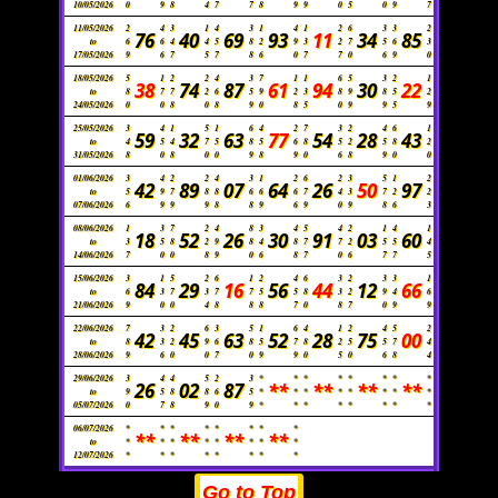
10/05/2026
0
9
8
4
7
7
8
9
9
0
5
0
9
7
11/05/2026
2
4
3
1
4
3
1
4
1
2
6
3
3
2
76
40
69
93
11
34
85
to
6
6
4
4
5
8
2
9
3
2
7
5
6
3
17/05/2026
9
6
7
5
7
8
6
0
7
7
0
6
9
0
18/05/2026
5
1
2
2
4
3
7
1
1
6
5
3
2
1
38
74
87
61
94
30
22
to
8
7
7
2
6
5
9
2
3
8
9
8
5
2
24/05/2026
0
0
8
0
8
9
0
8
5
0
9
9
5
9
25/05/2026
3
4
1
5
1
6
4
2
7
3
2
4
6
1
59
32
63
77
54
28
43
to
4
5
4
7
5
8
5
6
8
5
2
5
8
2
31/05/2026
8
0
8
0
0
9
8
9
0
6
8
9
0
0
01/06/2026
3
4
2
2
4
3
1
2
6
2
3
5
1
2
42
89
07
64
26
50
97
to
5
9
7
8
8
6
6
6
7
4
3
7
2
2
07/06/2026
6
9
9
9
8
8
9
6
9
0
9
8
6
3
08/06/2026
1
3
7
2
4
8
3
4
5
4
2
1
4
1
18
52
26
30
91
03
60
to
3
5
8
2
9
8
4
8
7
7
2
5
5
4
14/06/2026
7
0
0
8
9
0
6
8
7
0
6
7
7
5
15/06/2026
3
1
5
2
6
1
2
4
6
3
2
3
3
1
84
29
16
56
44
12
66
to
6
3
7
3
7
7
5
5
8
3
2
9
4
6
21/06/2026
9
0
0
4
8
8
8
7
0
8
7
0
9
9
22/06/2026
7
3
2
6
3
5
1
6
4
1
2
4
5
2
42
45
63
52
28
75
00
to
8
3
2
9
6
8
5
7
8
2
5
5
7
4
28/06/2026
9
6
0
0
7
0
9
9
0
5
0
6
8
4
29/06/2026
3
4
4
5
2
3
*
*
*
*
*
*
*
*
26
02
87
**
**
**
**
to
9
5
8
8
6
5
*
*
*
*
*
*
*
*
05/07/2026
0
7
8
9
0
9
*
*
*
*
*
*
*
*
06/07/2026
*
*
*
*
*
*
*
*
**
**
**
**
to
*
*
*
*
*
*
*
*
12/07/2026
*
*
*
*
*
*
*
*
Go to Top