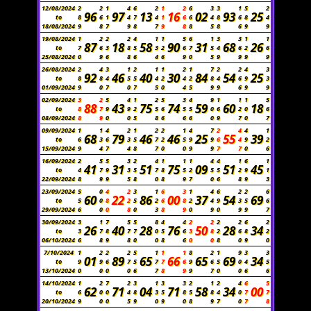
12/08/2024
2
2
1
4
6
2
1
2
6
3
3
1
5
2
96
97
13
16
02
93
25
to
8
6
1
4
7
4
1
6
6
4
8
6
8
4
18/08/2024
9
8
7
9
8
7
9
8
8
5
8
6
9
9
19/08/2024
1
2
2
2
4
1
1
5
6
1
3
3
1
1
87
18
58
90
31
68
26
to
7
6
3
8
5
3
2
6
7
5
4
6
2
6
25/08/2024
0
9
6
8
6
4
6
9
0
5
9
9
9
9
26/08/2024
2
4
3
1
2
1
1
2
1
7
2
2
4
3
92
46
40
30
84
54
25
to
8
8
4
5
5
4
2
4
2
8
4
6
9
3
01/09/2024
9
0
7
0
7
5
0
4
5
9
9
6
9
9
02/09/2024
3
2
5
4
1
2
5
3
4
9
1
1
1
5
88
43
75
74
59
60
18
to
8
7
9
9
2
5
6
5
5
0
6
2
0
6
08/09/2024
8
9
0
0
5
8
6
6
6
0
9
7
0
7
09/09/2024
1
1
4
2
1
2
2
1
4
7
2
4
4
1
68
79
46
46
25
55
39
to
6
3
6
3
5
7
2
5
9
9
6
4
9
2
15/09/2024
9
4
7
4
8
7
0
0
9
9
7
7
0
6
16/09/2024
2
5
5
3
2
4
1
1
1
4
4
1
6
1
41
31
51
75
09
51
45
to
4
7
9
3
5
7
8
5
2
5
5
2
9
1
22/09/2024
8
9
9
5
8
0
8
9
7
0
6
8
9
3
23/09/2024
5
0
4
2
3
1
6
3
1
4
6
2
2
6
60
22
86
00
37
54
69
to
5
0
8
2
5
2
6
8
2
4
9
3
5
6
29/09/2024
6
0
0
8
0
3
8
9
0
9
0
9
9
7
30/09/2024
3
1
7
5
5
8
4
4
2
2
2
2
6
2
26
40
28
76
50
28
34
to
3
7
8
7
7
0
5
6
3
8
2
6
8
2
06/10/2024
6
8
9
8
0
0
8
6
0
0
8
0
9
0
7/10/2024
1
2
2
2
5
1
1
1
8
2
1
9
3
3
01
89
65
66
65
69
34
to
9
9
6
7
5
7
7
6
9
6
5
0
4
5
13/10/2024
0
0
0
0
6
7
8
9
9
7
0
0
6
6
14/10/2024
1
2
7
2
3
1
3
3
2
1
2
4
6
5
62
71
04
71
58
34
00
to
6
0
0
4
8
3
5
8
5
8
4
0
7
7
20/10/2024
9
0
0
5
9
0
9
0
8
9
7
0
7
8