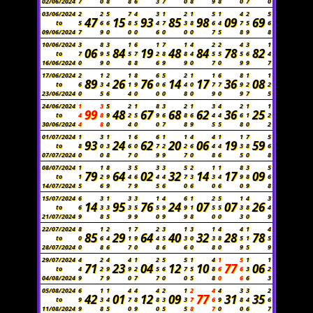
02/06/2024
7
0
8
8
6
3
7
0
8
9
8
0
7
0
03/06/2024
2
2
5
7
4
3
1
2
1
5
1
4
2
5
47
15
93
85
98
09
69
to
5
6
6
8
5
4
7
3
8
6
4
7
5
6
09/06/2024
7
9
0
0
0
6
0
0
0
7
5
8
9
8
10/06/2024
3
8
3
1
6
1
7
1
4
2
2
4
3
1
06
84
19
48
84
78
82
to
7
9
5
5
7
2
8
8
4
5
5
5
6
4
16/06/2024
0
9
0
8
8
6
9
9
0
7
0
9
9
7
17/06/2024
2
1
2
1
8
6
5
2
1
1
6
8
1
1
89
26
76
14
17
36
08
to
6
3
4
1
9
0
6
4
0
7
7
9
2
2
23/06/2024
0
5
6
4
0
0
0
8
0
9
0
9
7
5
24/06/2024
1
3
5
2
1
8
3
2
1
3
4
2
1
1
99
48
67
68
62
36
25
to
4
8
9
2
5
9
6
8
6
4
4
6
1
2
30/06/2024
4
8
0
4
0
0
7
8
9
5
5
8
0
2
01/07/2024
1
3
1
1
6
6
1
1
4
4
1
1
7
5
93
24
62
20
06
19
59
to
8
0
3
6
0
7
2
2
6
4
4
3
8
6
07/07/2024
0
0
8
7
0
9
9
7
0
8
6
5
0
8
08/07/2024
1
1
8
3
5
3
3
5
2
1
1
8
3
5
79
64
02
32
14
17
09
to
1
2
9
4
6
4
4
7
3
3
4
9
8
6
14/07/2024
5
6
9
7
9
5
6
0
6
0
6
0
9
8
15/07/2024
6
3
1
3
3
1
4
6
1
2
5
1
4
3
14
95
76
24
07
07
26
to
6
3
3
3
5
5
9
9
1
5
5
3
8
4
21/07/2024
9
8
5
9
9
0
9
9
8
0
0
3
0
9
22/07/2024
8
1
2
1
7
2
3
1
3
1
4
4
1
4
85
29
64
40
32
28
78
to
0
6
4
1
9
4
5
3
0
3
8
5
1
5
28/07/2024
0
8
6
7
0
8
6
6
0
8
0
9
5
9
29/07/2024
4
2
4
4
1
2
5
5
1
4
1
5
1
1
71
23
04
12
10
77
06
to
4
2
9
9
2
5
6
7
5
8
6
6
3
2
04/08/2024
9
7
9
0
7
7
0
0
5
8
0
6
6
3
05/08/2024
6
1
1
4
4
4
2
1
2
4
4
3
3
2
42
01
12
09
77
31
35
to
9
3
4
7
8
8
3
3
7
6
9
8
4
6
11/08/2024
9
8
5
0
9
0
5
5
8
7
0
0
6
7