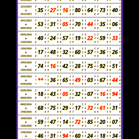
21/12/2025
0
5
0
9
0
8
6
6
6
8
0
9
9
5
22/12/2025
3
4
1
2
4
1
3
2
2
3
1
4
2
1
35
27
16
80
64
73
40
to
3
5
4
6
7
1
7
4
4
5
2
9
5
3
28/12/2025
7
6
7
9
0
4
8
4
0
6
4
0
7
6
29/11/2025
7
2
1
6
2
4
3
5
1
2
6
3
1
2
53
31
05
70
44
35
06
to
8
4
2
7
3
4
4
5
5
2
7
3
9
5
04/01/2026
0
7
0
8
5
7
0
0
8
0
0
9
0
6
05/01/2026
3
5
2
3
1
2
1
3
4
1
2
4
1
2
40
24
57
19
22
59
33
to
5
6
3
3
4
2
1
6
8
3
6
7
5
2
11/01/2026
6
9
7
8
0
3
9
0
0
8
7
8
7
9
12/01/2026
3
4
2
3
6
4
3
1
2
1
4
2
2
2
17
48
32
60
57
36
26
to
8
5
4
6
7
9
3
3
6
7
9
7
3
5
18/01/2026
0
8
8
9
0
9
0
6
7
9
0
7
7
9
19/01/2026
1
3
4
3
2
2
1
4
3
4
2
1
7
1
74
16
42
28
75
92
51
to
7
3
8
5
2
3
5
6
5
4
3
3
8
1
25/01/2026
9
8
9
8
0
7
6
8
9
7
4
8
0
9
26/01/2026
*
*
2
3
1
1
3
2
4
5
3
2
5
1
**
36
65
49
03
67
44
to
*
*
5
4
2
6
3
7
7
9
6
2
9
4
01/02/2026
*
*
6
9
3
8
8
0
9
9
7
3
0
9
02/02/2026
2
3
1
4
5
3
2
4
2
1
4
6
2
1
18
43
05
32
07
16
94
to
9
6
6
4
7
4
5
9
4
7
8
0
2
3
08/02/2026
0
9
7
5
8
8
6
9
4
9
9
0
5
0
09/02/2026
1
4
3
6
1
3
2
2
3
1
4
2
1
2
68
75
29
17
72
61
31
to
7
6
5
9
1
6
2
7
4
5
4
4
4
9
15/02/2026
8
8
9
0
0
0
7
8
0
6
8
5
8
0
16/02/2026
7
1
2
3
5
2
3
6
1
2
3
3
2
1
59
47
14
72
85
20
07
to
8
2
3
7
6
4
5
6
3
6
9
3
2
7
22/02/2026
0
6
9
7
0
8
9
0
4
7
0
4
6
9
23/02/2026
3
4
6
1
2
5
2
3
1
4
2
1
4
2
46
31
94
60
24
18
34
to
4
5
7
2
8
9
4
8
5
4
2
8
9
4