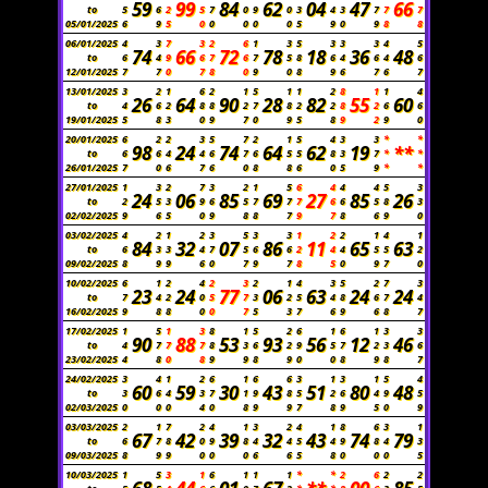
59
99
84
62
04
47
66
to
5
6
2
5
7
0
9
0
3
4
3
7
7
7
05/01/2025
6
9
5
0
0
0
0
0
5
9
0
9
8
8
06/01/2025
4
3
7
3
2
6
1
3
5
3
3
3
4
5
74
66
72
78
18
36
48
to
6
4
9
6
7
6
7
5
8
6
4
6
4
6
12/01/2025
7
7
0
7
8
0
9
0
8
9
6
7
6
7
13/01/2025
3
2
1
6
2
1
5
1
1
2
8
1
1
4
26
64
90
28
82
55
60
to
4
6
2
8
8
2
7
8
2
2
8
2
6
6
19/01/2025
5
8
3
0
9
7
0
9
5
8
9
2
9
0
20/01/2025
6
2
2
3
5
7
2
1
5
4
3
3
*
*
98
24
74
64
62
19
**
to
6
6
4
4
6
7
6
5
5
8
3
7
*
*
26/01/2025
7
0
6
7
6
0
8
8
6
0
5
9
*
*
27/01/2025
1
3
2
7
3
2
1
5
6
4
4
4
5
3
24
06
85
69
27
85
26
to
2
5
3
9
6
5
7
7
7
6
6
5
8
3
02/02/2025
9
6
5
0
9
8
8
7
9
7
8
6
9
0
03/02/2025
4
2
1
2
3
5
3
3
1
2
2
1
4
1
84
32
07
86
11
65
63
to
6
3
3
4
7
5
6
6
2
4
4
5
5
2
09/02/2025
8
9
9
6
0
7
9
7
8
5
0
9
7
0
10/02/2025
6
1
2
4
2
3
2
1
4
3
5
2
7
3
23
24
77
06
63
24
24
to
7
4
2
0
5
7
3
2
5
4
8
6
7
4
16/02/2025
9
8
8
0
0
7
5
3
7
6
9
6
8
7
17/02/2025
1
5
1
3
8
1
5
2
6
1
6
1
3
3
90
88
53
93
56
12
46
to
4
7
7
7
8
3
6
2
9
5
7
2
3
6
23/02/2025
4
8
0
8
9
9
8
9
0
0
8
9
8
7
24/02/2025
3
4
1
2
6
1
6
6
3
1
3
1
5
4
60
59
30
43
51
80
48
to
3
6
4
3
7
1
9
8
5
2
6
4
9
5
02/03/2025
0
0
0
4
0
8
9
9
7
8
9
5
0
9
03/03/2025
2
1
7
2
4
1
3
2
4
1
8
6
3
1
67
42
39
32
43
74
79
to
6
7
8
0
9
8
4
4
5
4
9
8
4
3
09/03/2025
8
9
9
0
0
0
6
6
5
8
0
0
0
5
10/03/2025
1
5
3
1
6
1
1
1
*
*
2
6
2
2