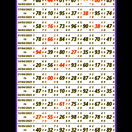
68
44
01
67
**
00
85
to
5
5
4
6
6
0
7
2
*
*
8
6
3
5
16/03/2025
0
8
7
7
8
0
8
4
*
*
0
8
3
8
17/03/2025
2
1
4
3
1
3
1
1
6
4
3
4
1
2
78
10
95
37
38
95
74
to
6
7
8
7
4
6
4
7
7
7
7
4
2
2
23/03/2025
9
0
9
0
4
6
8
9
0
7
9
7
4
0
24/03/2025
4
5
6
5
3
1
3
4
5
1
1
4
1
8
58
16
73
96
90
38
47
to
5
6
7
5
5
4
6
6
7
4
5
5
3
9
30/03/2025
6
7
8
6
9
8
0
6
7
5
7
9
0
0
31/03/2025
1
2
2
2
1
6
4
2
2
3
8
1
7
1
78
66
84
73
48
70
41
to
6
2
6
5
2
8
6
3
4
5
9
1
8
2
06/04/2025
0
4
8
9
5
0
7
8
8
0
0
8
9
8
07/04/2025
3
6
4
4
1
4
1
3
6
8
3
1
8
1
94
39
80
27
35
93
79
to
6
9
4
7
8
7
2
6
7
8
6
5
9
3
13/04/2025
0
9
5
8
9
9
9
8
0
9
0
7
0
5
14/04/2025
2
6
4
2
3
3
5
2
8
2
6
5
3
5
20
56
44
93
60
17
78
to
4
7
4
6
5
4
7
4
9
3
6
5
5
6
20/04/2025
6
7
7
8
6
7
7
7
9
5
9
7
9
7
21/04/2025
2
4
2
5
2
2
4
4
2
3
2
2
5
1
78
00
69
28
87
67
26
to
5
4
8
6
4
8
8
4
6
4
4
7
8
5
27/04/2025
0
0
0
9
0
9
0
0
0
0
0
8
9
0
28/04/2025
4
1
4
5
6
5
6
2
6
2
2
3
2
2
87
13
10
39
92
45
35
to
6
7
8
9
6
5
8
7
6
4
4
4
5
4
04/05/2025
8
9
9
9
9
0
9
0
7
6
8
8
6
9
05/05/2025
1
3
5
2
1
6
2
1
6
3
2
3
3
4
59
23
61
75
34
67
80
to
6
7
7
3
2
7
7
2
7
5
6
4
5
8
11/05/2025
8
9
0
8
3
8
8
2
0
6
8
0
0
8
12/05/2025
2
4
3
1
1
3
2
1
5
4
3
4
1
2
27
55
26
98
20
78
82
to
3
6
6
4
2
5
7
3
8
7
6
5
7
5
18/05/2025
7
7
6
0
9
8
0
4
9
9
8
9
0
5
19/05/2025
5
1
1
7
2
1
5
6
5
6
2
2
3
2
40
32
92
32
91
68
89
to
9
2
4
7
3
3
8
8
6
7
4
3
6
2