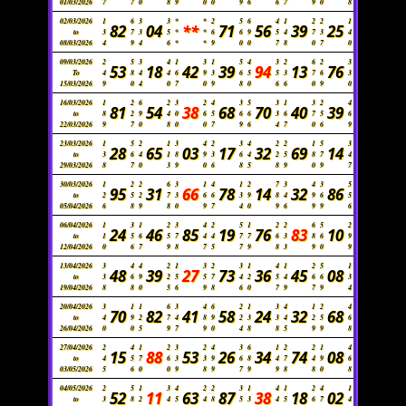
01/03/2026
7
7
0
8
9
0
0
9
6
6
7
9
0
8
02/03/2026
1
6
3
3
*
*
2
5
6
4
1
2
2
1
82
04
**
71
56
39
25
to
3
7
3
5
*
*
6
6
9
5
4
7
3
4
08/03/2026
4
9
4
6
*
*
9
0
0
7
8
0
7
0
09/03/2026
2
5
3
4
1
3
1
5
4
3
2
6
2
3
53
18
42
39
94
13
76
To
4
8
4
4
6
9
3
6
5
5
3
7
6
3
15/03/2026
9
0
4
0
7
0
9
8
0
6
6
0
9
0
16/03/2026
1
2
6
2
3
2
4
3
5
3
1
3
2
4
81
54
38
68
70
40
39
to
8
2
9
4
0
6
5
6
6
3
6
7
5
6
22/03/2026
9
7
0
8
0
0
7
9
6
4
7
0
6
9
23/03/2026
1
5
2
1
3
4
2
3
4
2
2
1
5
3
28
65
03
17
32
69
14
to
3
6
4
1
8
9
3
6
4
2
5
8
7
4
29/03/2026
8
7
0
3
9
0
6
8
5
8
9
0
9
7
30/03/2026
1
2
2
6
3
1
4
1
2
7
3
4
3
5
95
31
66
78
14
32
86
to
2
5
2
7
3
6
6
3
9
8
4
9
6
5
05/04/2026
6
8
9
8
0
9
7
4
0
9
6
9
9
6
06/04/2026
1
3
1
2
3
4
2
5
1
2
2
6
5
2
24
46
85
19
76
83
10
to
1
5
6
5
7
4
4
7
7
6
3
8
6
9
12/04/2026
0
6
7
9
8
7
5
7
9
8
3
9
0
9
13/04/2026
3
4
4
2
1
3
2
3
1
4
1
2
5
1
48
39
27
73
36
45
08
to
3
6
9
2
5
5
7
4
2
5
4
6
6
3
19/04/2026
8
8
0
5
6
9
8
6
0
7
9
7
9
4
20/04/2026
3
1
1
6
3
4
6
2
1
3
4
1
2
4
70
82
41
58
24
32
68
to
4
9
2
7
4
8
9
2
3
3
4
2
5
6
26/04/2026
0
0
5
9
7
9
0
4
8
8
5
9
9
8
27/04/2026
2
4
1
2
3
2
4
3
6
1
2
2
1
4
15
88
53
26
34
74
08
to
4
5
7
6
3
3
9
6
8
4
7
4
9
6
03/05/2026
5
6
0
0
9
8
9
7
9
9
8
8
0
8
04/05/2026
2
5
1
3
4
2
2
3
1
4
1
2
4
1
52
11
63
87
38
18
02
to
3
8
2
4
5
4
8
5
3
4
5
6
7
4