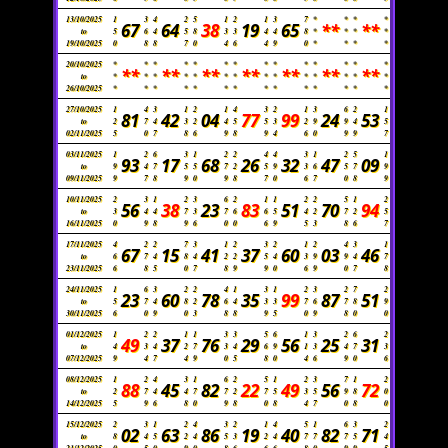
13/10/2025
1
3
4
2
5
1
2
1
3
7
*
*
*
*
67
64
38
19
65
**
**
to
5
6
4
5
8
3
3
4
4
8
*
*
*
*
19/10/2025
0
8
8
7
0
4
6
4
9
0
*
*
*
*
20/10/2025
*
*
*
*
*
*
*
*
*
*
*
*
*
*
**
**
**
**
**
**
**
to
*
*
*
*
*
*
*
*
*
*
*
*
*
*
26/10/2025
*
*
*
*
*
*
*
*
*
*
*
*
*
*
27/10/2025
1
4
3
1
2
1
4
3
2
1
3
6
2
1
81
42
04
77
99
24
53
to
2
7
4
3
2
4
5
5
3
2
9
9
4
5
02/11/2025
5
0
7
8
6
9
8
9
4
6
0
9
9
7
03/11/2025
1
2
6
3
1
2
2
4
4
3
1
2
5
1
93
17
68
26
32
47
09
to
9
4
7
5
5
7
2
5
9
3
6
5
7
9
09/11/2025
9
7
8
9
0
9
8
7
0
6
7
0
8
9
10/11/2025
2
3
1
2
3
6
2
1
1
2
2
5
1
2
56
38
23
83
51
70
94
to
3
4
4
7
3
7
6
6
5
4
2
7
2
5
16/11/2025
0
9
8
9
6
0
0
6
9
5
3
8
6
7
17/11/2025
4
2
2
7
3
1
2
3
2
1
2
4
3
1
67
15
41
37
60
03
46
to
6
7
4
8
4
2
2
5
4
3
9
9
4
7
23/11/2025
6
8
5
0
7
8
9
9
0
6
9
0
7
8
24/11/2025
1
6
3
2
2
4
1
3
1
2
3
2
7
2
23
60
78
35
99
87
51
to
5
7
4
8
2
6
4
3
3
7
6
7
8
9
30/11/2025
6
0
9
0
3
8
8
9
5
0
9
8
0
0
01/12/2025
1
2
2
1
1
3
3
5
6
1
3
2
6
2
49
37
76
29
56
25
31
to
4
3
4
2
7
3
4
6
9
1
3
4
7
3
07/12/2025
9
4
7
4
9
0
5
8
0
4
6
9
0
6
08/12/2025
1
2
4
3
1
6
2
5
1
2
3
7
1
2
88
45
82
22
49
56
72
to
2
7
4
4
7
7
2
7
5
3
5
9
8
0
14/12/2025
5
9
6
8
0
9
8
0
8
4
7
0
8
0
15/12/2025
2
3
1
2
4
3
2
1
4
5
1
6
3
2
02
63
86
19
40
82
71
to
8
4
5
2
4
5
3
2
4
7
7
7
5
4