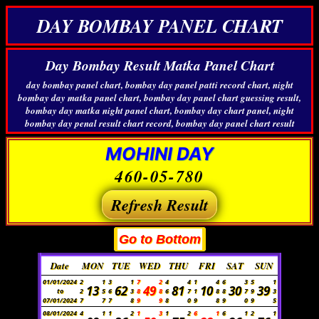
DAY BOMBAY PANEL CHART
Day Bombay Result Matka Panel Chart
day bombay panel chart, bombay day panel patti record chart, night
bombay day matka panel chart, bombay day panel chart guessing result,
bombay day matka night panel chart, bombay day chart panel, night
bombay day penal result chart record, bombay day panel chart result
MOHINI DAY
460-05-780
Refresh Result
Go to Bottom
Date
MON
TUE
WED
THU
FRI
SAT
SUN
01/01/2024
2
1
3
1
7
2
4
4
1
4
6
3
5
1
13
62
49
81
10
30
39
to
2
5
6
3
8
8
6
7
1
8
8
7
9
3
07/01/2024
7
7
7
8
9
9
8
0
9
8
9
0
9
5
08/01/2024
4
1
1
2
1
3
1
2
6
1
6
1
2
1