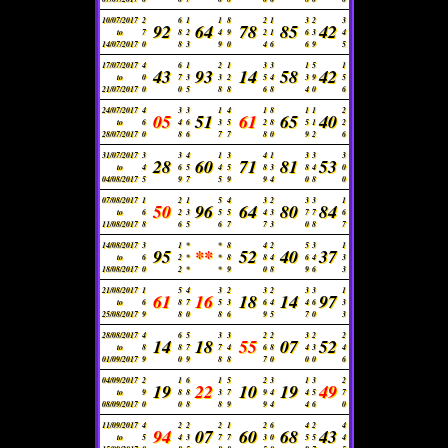
10/07/2017
2
6
1
1
8
2
1
3
2
3
92
64
78
85
42
to
7
8
2
4
9
2
1
6
3
4
14/07/2017
0
8
3
9
0
4
6
6
9
5
17/07/2017
4
6
1
2
1
3
3
1
5
1
43
93
14
58
42
to
0
7
3
3
2
5
4
3
9
5
21/07/2017
0
0
5
8
8
6
8
4
0
6
24/07/2017
4
3
3
1
4
1
8
1
1
2
05
51
61
65
40
to
6
4
6
3
5
2
8
5
1
2
28/07/2017
0
8
6
7
7
8
0
9
2
6
31/07/2017
3
3
4
1
3
4
1
3
3
3
28
60
71
81
53
to
4
6
5
4
5
8
3
8
4
0
04/08/2017
5
9
7
5
9
9
4
0
8
0
07/08/2017
1
2
1
5
4
3
2
3
3
1
50
96
64
80
84
to
6
2
3
5
5
4
3
7
7
6
11/08/2017
8
6
5
6
7
7
3
0
8
7
14/08/2017
3
1
*
*
8
4
2
5
3
1
95
**
52
40
37
to
6
2
*
*
8
8
4
6
4
3
18/08/2017
0
2
*
*
9
0
8
9
6
3
21/08/2017
1
5
4
3
2
3
2
3
3
1
61
16
18
14
97
to
6
8
7
5
3
6
4
4
6
3
25/08/2017
9
8
0
8
6
9
5
7
0
3
28/08/2017
4
6
5
3
3
2
2
3
2
2
14
18
55
07
52
to
8
8
7
7
4
6
8
4
3
4
01/09/2017
9
0
9
8
8
7
0
0
0
6
04/09/2017
2
1
6
1
5
2
3
1
3
2
19
22
10
19
49
to
9
8
8
3
7
9
4
4
5
7
08/09/2017
0
0
8
8
9
9
4
4
6
0
11/09/2017
4
2
2
2
1
2
6
4
2
4
94
07
60
68
43
to
5
4
3
7
7
3
0
5
5
4