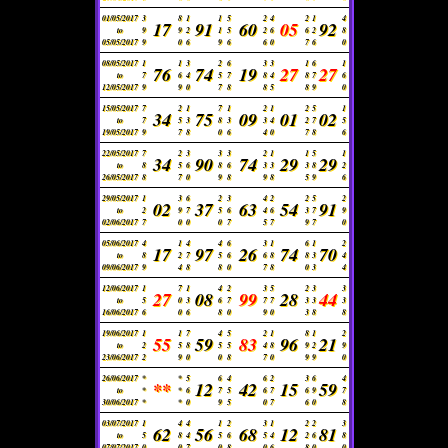
01/05/2017
3
8
1
1
5
2
4
2
1
4
17
91
60
05
92
to
9
9
2
1
5
2
6
6
2
8
05/05/2017
9
0
6
9
6
6
0
7
6
0
08/05/2017
1
1
3
2
6
3
3
1
6
1
76
74
19
27
27
to
7
6
4
5
7
8
4
8
7
6
12/05/2017
9
9
0
7
8
8
5
8
9
0
15/05/2017
7
2
1
7
1
2
1
2
5
1
34
75
09
01
02
to
7
5
3
8
3
3
4
2
7
5
19/05/2017
9
7
8
0
6
4
0
7
8
6
22/05/2017
7
2
3
3
3
2
1
1
5
1
34
90
74
29
29
to
8
5
6
8
6
3
3
3
8
2
26/05/2017
8
7
0
9
8
9
8
5
9
6
29/05/2017
1
3
6
2
3
4
2
2
5
2
02
37
63
54
91
to
2
9
7
5
6
4
6
3
7
9
02/06/2017
7
0
0
0
7
5
7
9
7
0
05/06/2017
4
1
4
4
6
3
1
6
1
2
17
97
26
74
70
to
8
2
7
5
6
6
8
8
3
4
09/06/2017
9
4
8
8
0
7
8
0
3
4
12/06/2017
1
7
1
4
2
3
5
2
3
3
27
08
99
28
44
to
5
0
3
6
7
7
7
3
3
3
16/06/2017
6
0
6
8
0
9
0
3
8
8
19/06/2017
1
1
7
4
5
2
1
8
1
2
55
59
83
96
21
to
2
5
8
5
5
4
8
9
2
9
23/06/2017
2
9
0
0
8
7
0
9
9
0
26/06/2017
*
*
5
6
4
6
2
3
6
4
**
12
42
15
59
to
*
*
6
7
5
6
7
6
9
7
30/06/2017
*
*
0
9
5
0
7
6
0
8
03/07/2017
1
4
4
1
2
3
1
2
2
3
62
56
68
12
81
to
5
8
4
5
6
5
4
2
6
8
07/07/2017
0
0
7
0
8
0
6
8
0
0