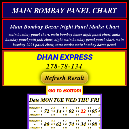
MAIN BOMBAY PANEL CHART
Main Bombay Bazar Night Panel Matka Chart
main bombay panel chart, main bombay bazar night panel chart, main
bombay panel patti jodi chart, night main bombay penal panel chart, main
bombay 2021 panel chart, satta matka main bombay bazar penal
DHAN EXPRESS
278-78-134
Refresh Result
Go to Bottom
Date
MON
TUE
WED
THU
FRI
06/02/2017
3
2
3
3
4
4
1
2
1
3
72
14
92
22
95
to
6
5
8
4
5
8
4
3
3
4
10/02/2017
8
5
0
7
0
0
7
7
5
8
03/02/2017
2
4
8
5
7
1
3
5
3
1
80
62
74
34
98
to
3
6
9
8
0
5
4
9
8
3
17/02/2017
3
0
9
9
0
8
6
0
8
4