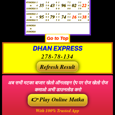
07/10/2024
1
3
4
6
1
7
2
3
1
3
35
43
96
02
22
to
4
5
0
7
8
9
8
4
2
4
11/10/2024
8
7
0
0
0
0
0
5
9
5
14/10/2024
2
6
4
1
4
3
2
4
3
3
95
79
74
16
38
to
8
9
5
3
5
5
3
6
4
5
18/10/2024
9
0
8
5
8
6
6
6
6
0
21/10/2024
to
25/10/2024
Go to Top
DHAN EXPRESS
278-78-134
Refresh Result
अब सभी मटका बाजार खेलो ऑनलाइन ऐप पर रोज खेलो रोज
कमाओ अभी डाउनलोड करो
👉 Play Online Matka
With 100% Trusted App