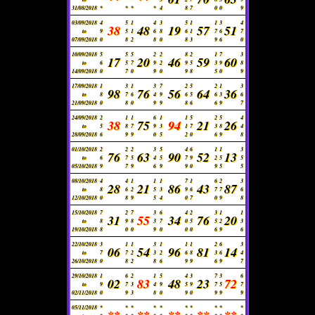
31/08/2018
*
*
*
*
4
8
7
0
0
9
03/09/2018
4
5
1
4
3
5
1
1
3
4
38
48
19
57
51
to
9
5
1
6
8
6
1
7
6
7
07/09/2018
0
8
2
8
0
8
3
9
6
0
10/09/2018
5
5
5
2
2
8
2
1
7
3
17
20
46
59
60
to
6
5
7
9
2
9
5
3
9
8
14/09/2018
0
7
0
9
0
9
8
5
0
9
17/09/2018
1
3
1
3
7
2
5
2
1
3
98
76
56
64
36
to
8
7
6
4
9
6
5
6
3
6
21/09/2018
0
8
0
9
9
8
6
6
9
7
24/09/2018
2
1
1
6
1
1
5
2
5
4
38
75
94
21
26
to
5
8
7
9
3
1
7
3
8
4
28/09/2018
6
9
9
0
5
2
0
6
9
8
01/10/2018
2
2
2
3
5
4
6
1
1
3
76
63
90
52
13
to
6
7
5
4
5
7
9
2
5
5
05/10/2018
9
7
9
6
9
9
0
9
5
5
08/10/2018
4
4
1
1
1
7
1
6
2
3
28
21
86
43
87
to
8
6
2
5
3
9
6
7
7
6
12/10/2018
0
8
9
5
4
0
7
0
9
8
15/10/2018
7
2
7
3
6
4
2
3
1
1
31
55
34
76
20
to
8
9
8
3
7
0
5
5
2
3
19/10/2018
8
0
0
9
0
0
0
6
9
6
22/10/2018
3
1
1
3
1
1
1
2
6
3
06
54
96
81
14
to
7
7
2
3
2
6
8
3
6
4
26/10/2018
0
8
2
8
6
9
9
6
9
7
29/10/2018
1
6
2
1
5
4
3
7
3
6
02
83
48
23
72
to
9
7
3
4
9
5
9
7
5
7
02/11/2018
0
9
3
8
0
9
0
9
9
9
05/11/2018
*
*
*
*
*
*
*
*
*
*