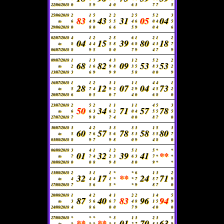
22/06/2018
0
5
9
4
0
6
3
7
7
5
25/06/2018
2
1
5
2
2
2
5
5
2
3
83
43
31
05
04
to
6
4
9
5
5
4
6
0
4
5
29/06/2018
0
8
0
6
6
5
9
0
4
6
02/07/2018
4
1
2
2
5
6
1
2
1
2
04
15
39
80
18
to
8
4
4
5
8
6
8
4
3
7
06/07/2018
8
9
5
8
0
7
9
4
7
9
09/07/2018
1
1
3
4
3
1
2
5
2
2
68
82
09
53
53
to
2
1
6
9
8
3
5
8
3
2
13/07/2018
3
6
9
9
9
5
8
0
0
9
16/07/2018
1
1
2
3
1
1
1
4
4
1
28
12
07
04
73
to
5
7
4
9
2
2
9
4
5
2
20/07/2018
6
0
5
0
7
4
0
6
8
0
23/07/2018
2
5
2
1
1
1
1
4
5
3
50
34
71
57
78
to
6
6
3
6
2
0
4
5
5
5
27/07/2018
7
9
8
7
4
0
0
8
7
0
30/07/2018
3
4
2
3
3
3
3
1
5
3
60
57
78
58
80
to
5
7
6
5
6
5
3
3
5
7
03/08/2018
8
9
7
9
8
0
9
4
8
0
06/08/2018
3
4
1
1
2
5
1
5
*
*
01
32
39
41
**
to
7
7
4
2
3
6
3
7
*
*
10/08/2018
0
0
8
9
8
8
0
9
*
*
13/08/2018
2
3
1
1
*
*
6
1
3
2
32
17
**
24
71
to
4
4
4
1
*
*
7
5
7
9
17/08/2018
7
5
6
5
*
*
9
8
7
0
20/08/2018
1
4
2
4
1
2
2
1
4
5
87
40
83
96
94
to
3
5
6
6
7
4
8
1
5
9
24/08/2018
4
8
6
0
0
7
9
4
0
0
27/08/2018
*
*
*
*
3
1
3
2
3
5
**
**
01
70
63
to
*
*
*
*
3
2
7
8
3
9