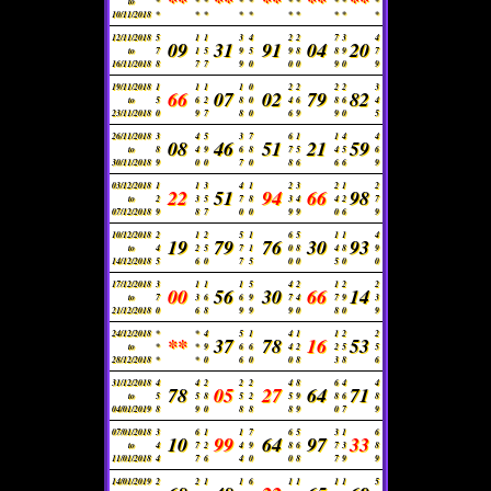
**
**
**
**
**
to
*
*
*
*
*
*
*
*
*
*
10/11/2018
*
*
*
*
*
*
*
*
*
*
12/11/2018
5
1
1
3
4
2
2
7
3
4
09
31
91
04
20
to
7
1
5
9
5
9
8
8
9
7
16/11/2018
8
7
7
9
0
0
0
9
0
9
19/11/2018
1
1
1
1
0
2
2
2
2
3
66
07
02
79
82
to
5
6
2
8
0
4
6
8
6
4
23/11/2018
0
9
7
8
0
6
9
9
0
5
26/11/2018
3
4
5
3
7
6
1
1
4
4
08
46
51
21
59
to
8
4
9
6
8
7
5
4
5
6
30/11/2018
9
0
0
7
0
8
6
6
6
9
03/12/2018
1
1
3
4
1
2
3
2
1
2
22
51
94
66
98
to
2
3
5
7
8
3
4
4
2
7
07/12/2018
9
8
7
0
0
9
9
0
6
9
10/12/2018
2
1
2
5
1
6
5
1
1
4
19
79
76
30
93
to
4
2
5
7
1
0
8
4
8
9
14/12/2018
5
6
0
7
5
0
0
5
0
0
17/12/2018
3
1
1
1
5
4
2
1
2
2
00
56
30
66
14
to
7
3
6
6
9
7
4
7
9
3
21/12/2018
0
6
8
9
9
9
0
8
0
9
24/12/2018
*
*
4
5
1
4
1
1
2
2
**
37
78
16
53
to
*
*
9
6
6
4
2
2
5
5
28/12/2018
*
*
0
6
0
0
8
3
8
6
31/12/2018
4
4
2
2
2
4
8
6
4
4
78
05
27
64
71
to
5
5
8
5
2
5
9
8
6
8
04/01/2019
8
9
0
8
8
8
9
0
7
9
07/01/2018
3
6
1
1
7
6
5
3
1
6
10
99
64
97
33
to
4
7
2
4
9
8
6
7
3
8
11/01/2018
4
7
6
4
0
0
8
7
9
9
14/01/2019
2
2
1
1
6
1
1
1
1
5