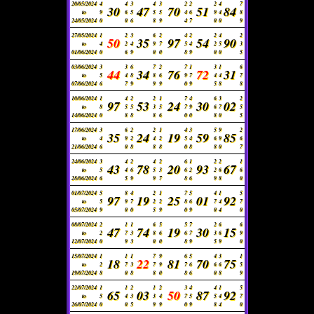
20/05/2024
4
4
3
4
3
2
2
2
4
7
30
47
70
51
84
to
9
6
5
5
5
4
6
9
4
8
24/05/2024
0
0
6
8
9
4
7
0
0
9
27/05/2024
1
2
3
6
2
4
2
2
4
2
50
35
97
54
90
to
4
2
4
9
7
5
4
2
5
3
01/06/2024
0
6
9
0
0
8
9
0
0
5
03/06/2024
3
3
6
7
2
7
1
3
1
6
44
34
76
72
31
to
5
4
8
8
6
9
7
4
4
7
07/06/2024
6
7
9
9
9
0
9
5
8
8
10/06/2024
1
4
2
2
1
7
4
6
3
2
97
53
24
30
02
to
8
5
5
3
5
7
9
6
7
5
14/06/2024
0
8
8
8
6
0
0
8
0
5
17/06/2024
3
6
2
2
1
4
3
5
9
2
35
24
19
59
85
to
4
9
2
4
2
5
4
6
9
6
21/06/2024
6
0
8
8
8
0
8
8
0
7
24/06/2024
3
4
2
4
2
6
1
2
2
1
43
78
20
93
67
to
5
4
6
5
3
6
2
2
6
6
28/06/2024
6
5
9
9
7
8
6
9
8
0
01/07/2024
5
8
4
2
1
7
5
4
1
5
97
19
25
01
92
to
5
9
7
2
2
8
6
7
4
7
05/07/2024
9
0
0
5
9
0
9
0
4
0
08/07/2024
2
1
1
6
5
5
7
2
6
6
47
74
19
30
15
to
2
7
3
8
6
6
7
3
6
9
12/07/2024
0
9
3
0
0
8
9
5
9
0
15/07/2024
1
1
1
7
9
6
5
4
3
1
18
22
81
70
75
to
2
7
3
7
9
7
6
6
6
5
19/07/2024
8
0
8
8
0
8
6
0
8
9
22/07/2024
1
1
2
1
2
3
4
4
1
5
65
03
50
87
92
to
5
4
3
3
4
7
5
5
4
7
26/07/2024
0
0
5
9
9
0
9
8
4
0