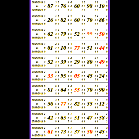
29/07/2024
2
3
2
6
4
1
2
1
1
2
87
76
60
98
10
to
7
7
5
0
4
2
7
8
3
8
02/08/2024
9
7
0
0
8
7
0
9
7
0
05/08/2024
2
1
1
4
2
3
4
2
4
1
26
82
60
70
86
to
2
6
7
4
5
7
4
8
5
5
10/08/2024
8
9
0
4
9
0
9
0
9
0
12/08/2024
1
2
8
1
3
5
*
*
1
2
62
79
52
**
50
to
6
4
9
4
6
7
*
*
5
8
16/08/2024
9
6
0
4
6
0
*
*
9
0
19/08/2024
2
4
5
3
5
2
1
3
1
6
01
10
77
51
44
to
8
7
7
3
6
6
2
4
4
8
24/08/2024
0
0
9
4
6
9
2
4
9
0
26/08/2024
2
3
6
5
4
3
2
6
2
1
52
39
29
80
49
to
3
4
7
6
9
6
8
7
3
8
01/09/2024
0
5
0
8
9
0
8
7
9
0
02/09/2024
1
6
4
1
4
6
3
3
1
1
33
95
05
45
24
to
2
7
5
4
6
9
5
5
2
5
06/09/2024
0
0
0
0
0
0
6
7
9
8
09/09/2024
9
6
3
4
4
3
5
1
9
2
81
64
55
70
90
to
9
7
4
5
4
5
6
2
0
8
13/09/2024
0
8
9
5
7
7
6
7
0
0
16/09/2024
1
3
1
1
2
1
3
7
2
5
56
77
82
35
12
to
5
5
2
1
2
3
4
9
3
7
20/09/2024
9
8
4
5
4
8
6
9
6
0
23/09/2024
1
6
2
3
1
5
4
1
4
1
42
65
51
47
58
to
4
7
6
5
5
6
6
2
5
2
27/09/2024
9
9
8
7
9
0
6
4
6
5
30/09/2024
1
1
3
1
1
5
1
3
2
4
61
73
37
50
45
to
5
0
4
2
3
6
6
7
5
5
04/10/2024
0
0
0
0
9
6
8
0
7
6