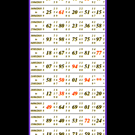
13/04/2018
9
5
9
7
8
7
6
9
2
7
16/04/2018
5
2
3
2
2
2
2
1
1
3
25
61
20
51
15
to
8
5
4
9
4
4
5
4
3
6
20/04/2018
9
8
9
0
6
4
8
6
7
6
23/04/2018
2
1
2
3
2
2
4
8
2
1
62
80
23
36
58
to
5
1
6
7
2
3
9
8
5
7
27/04/2018
9
0
0
0
8
8
0
0
8
0
30/04/2018
1
7
3
5
7
1
3
2
1
1
93
98
75
75
97
to
3
7
6
6
0
6
5
3
8
2
04/05/2018
5
9
0
7
0
8
9
0
0
4
07/05/2018
1
4
1
1
3
1
9
3
4
4
18
67
63
81
77
to
1
4
5
8
4
4
9
4
4
5
11/05/2018
9
0
0
8
9
8
0
4
9
8
14/05/2018
5
2
3
2
1
1
1
3
4
3
07
95
94
51
85
to
7
5
6
6
8
3
4
3
5
6
18/05/2018
8
0
0
7
0
0
0
5
9
6
21/05/2018
1
3
2
3
2
1
1
1
*
*
58
50
01
94
**
to
7
5
6
8
4
4
2
4
*
*
25/05/2018
7
0
7
9
4
6
6
9
*
*
28/05/2018
1
1
6
1
1
2
1
2
1
1
12
38
49
62
20
to
5
2
7
8
6
2
5
2
3
9
01/06/2018
5
9
0
9
7
5
0
8
8
0
04/06/2018
2
6
2
4
3
5
5
2
2
4
49
64
69
01
69
to
4
6
5
5
3
6
6
2
5
7
08/06/2018
8
7
9
5
0
8
9
7
9
8
11/06/2018
1
3
5
2
3
2
3
1
2
1
89
40
53
72
24
to
7
6
9
4
6
4
6
5
4
6
15/06/2018
0
0
0
4
6
7
8
6
6
7
18/06/2018
2
1
1
3
8
3
1
6
3
1
18
90
73
59
39
to
9
2
9
3
9
4
1
6
3
3