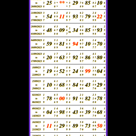
25
**
29
85
10
to
3
3
*
*
3
7
6
8
2
6
20/08/2023
8
0
*
*
7
8
9
0
7
8
21/08/2023
3
6
2
4
1
6
2
2
4
1
54
11
93
79
22
to
5
8
9
8
1
7
2
8
9
5
27/08/2023
7
0
0
9
7
0
3
9
9
6
28/08/2023
1
4
3
6
6
3
1
4
2
48
09
34
85
93
2
to
4
6
7
6
8
6
5
7
5
56
03/09/2023
9
8
0
7
0
9
9
8
6
04/09/2023
1
3
1
5
4
6
5
1
4
1
59
81
94
10
70
to
4
8
8
6
5
9
7
2
6
2
10/09/2023
0
8
9
0
0
9
9
7
7
7
11/09/2023
4
1
7
1
2
1
5
4
1
4
20
63
92
86
80
to
8
3
9
3
7
2
6
5
7
6
17/09/2023
0
6
0
9
0
9
7
7
0
0
18/09/23
5
3
4
1
6
3
2
3
3
6
19
52
24
99
04
to
7
6
4
5
7
5
8
7
7
8
22/09/23
9
0
7
6
9
6
9
9
0
0
25/09/23
2
6
1
1
5
5
2
1
3
1
10
68
84
43
29
to
3
6
2
3
5
9
4
5
9
8
29/09/23
6
8
3
4
8
0
8
7
0
0
02/10/23
1
6
5
5
1
2
1
2
3
3
78
00
91
82
78
to
7
6
6
5
2
9
1
2
4
7
06/10/23
9
6
9
0
6
0
6
8
0
8
09/10/23
3
1
4
1
6
3
6
5
1
1
04
98
43
39
68
to
8
6
5
2
8
0
8
7
6
3
14/10/23
9
7
0
5
0
0
9
7
9
4
16/10/23
3
4
3
5
4
5
8
4
6
3
11
29
89
73
50
to
3
8
4
5
5
7
9
9
9
7
21/10/23
5
9
5
9
9
7
0
0
0
0
23/10/23
1
1
1
9
7
5
1
3
2
5