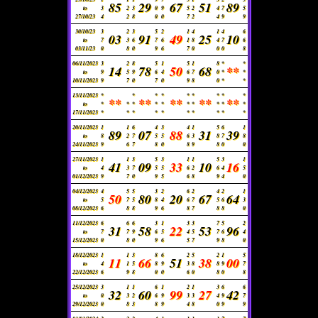
85
29
67
51
89
to
3
2
3
0
9
5
2
4
7
5
27/10/23
4
2
8
0
0
7
2
4
9
9
30/10/23
3
2
3
5
2
1
4
1
4
6
03
91
49
25
10
to
7
3
6
7
6
1
8
4
7
6
03/11/23
0
8
0
9
6
7
0
0
0
8
06/11/2023
3
2
8
5
1
5
1
8
*
*
14
78
50
68
**
to
9
5
9
6
4
6
7
0
*
*
10/11/2023
9
7
0
7
0
9
8
0
*
*
13/11/2023
*
*
*
*
*
*
*
*
*
**
**
**
**
**
to
*
*
*
*
*
*
*
*
*
*
17/11/2023
*
*
*
*
*
*
*
*
*
*
20/11/2023
1
1
6
4
3
4
1
5
6
1
89
07
88
31
39
to
8
2
7
5
5
6
3
8
7
8
24/11/2023
9
6
7
8
0
8
9
8
0
0
27/11/2023
1
1
3
5
3
1
1
5
3
1
41
09
33
10
16
to
4
3
7
5
5
6
2
6
4
5
01/12/2023
9
7
0
9
5
6
8
9
4
0
04/12/2023
4
5
5
3
2
6
2
4
2
1
50
80
20
67
64
to
5
7
5
8
4
6
7
5
6
3
08/12/2023
6
8
8
9
6
8
7
8
8
0
11/12/2023
6
6
6
3
1
3
3
7
5
2
31
58
22
53
96
to
7
7
9
6
5
4
5
7
6
4
15/12/2023
0
8
0
9
6
5
7
9
8
0
18/12/2023
1
1
3
8
6
2
5
2
1
5
11
66
51
38
00
to
4
1
5
8
9
3
8
8
9
7
22/12/2023
6
9
8
0
0
6
0
8
0
8
25/12/2023
3
1
1
6
1
2
1
3
6
6
32
60
99
27
42
to
0
3
2
6
9
3
3
4
9
7
29/12/2023
0
8
3
8
9
4
8
0
9
9