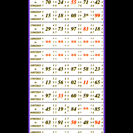
70
24
55
71
42
to
7
7
9
5
4
6
6
4
7
8
07/06/2019
7
9
0
6
0
7
0
4
0
0
10/06/2019
5
3
3
2
1
2
5
*
2
1
15
18
08
3*
99
to
6
5
8
2
9
2
8
*
7
2
14/06/2019
0
7
0
4
0
4
0
*
0
6
17/06/2019
2
4
5
1
4
2
1
3
1
4
29
73
97
83
18
to
0
6
5
5
6
6
1
0
3
5
21/06/2019
0
9
7
7
9
9
6
0
7
9
24/06/2019
*
*
*
*
*
*
*
*
*
*
**
**
**
**
**
to
*
*
*
*
*
*
*
*
*
*
28/06/2019
*
*
*
*
*
*
*
*
*
*
01/07/2019
*
*
*
*
*
*
*
*
*
*
**
**
**
**
**
to
*
*
*
*
*
*
*
*
*
*
05/07/2019
*
*
*
*
*
*
*
*
*
*
10/07/2023
1
3
1
4
9
2
5
1
1
4
95
43
87
58
23
to
8
4
6
9
9
6
0
7
5
4
16/07/2023
0
8
7
0
0
9
0
0
6
5
17/07/2023
1
5
2
4
3
1
5
2
2
1
13
56
02
11
65
to
3
8
5
5
8
2
6
4
7
6
23/07/2023
7
0
8
7
9
9
0
5
7
8
24/07/2023
3
1
1
4
3
5
2
1
3
5
97
33
60
59
42
to
6
2
4
9
4
7
6
8
5
7
30/07/2023
0
4
8
0
9
8
7
0
6
0
31/07/2023
6
3
2
5
4
*
*
1
1
45
19
84
**
85
12
to
9
5
2
6
4
*
*
3
5
5
06/08/2023
9
7
7
8
6
*
*
4
9
07/08/2023
2
1
1
1
7
3
2
5
1
2
03
91
50
48
94
to
9
5
2
4
8
8
5
6
8
4
13/08/2023
9
7
6
6
0
9
7
7
0
8
14/08/2023
1
2
*
*
2
4
3
7
2
6