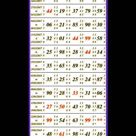
24/11/2017
7
0
6
7
5
0
9
5
8
5
27/11/2017
2
1
2
3
6
3
1
2
7
2
44
19
37
79
59
to
5
6
9
7
7
4
1
8
9
8
01/12/2017
7
7
0
9
0
0
5
9
9
9
04/12/2017
1
1
5
2
4
2
2
4
2
6
06
21
85
90
30
to
2
6
8
3
4
4
2
6
5
7
08/12/2017
7
9
9
6
0
9
5
0
6
7
11/12/2017
3
1
3
2
3
3
3
1
1
1
32
01
44
99
58
ti
0
4
3
9
5
4
7
8
5
7
15/12/2017
0
7
4
0
6
7
9
0
9
0
18/12/2017
1
2
2
3
2
5
2
2
3
2
25
98
28
44
14
to
2
4
7
5
0
5
5
6
8
2
22/12/2017
9
9
0
0
0
8
7
6
0
0
25/12/2017
6
7
1
6
3
1
3
3
3
2
35
65
89
32
70
to
7
8
5
9
5
8
4
9
4
3
29/12/2017
0
0
0
0
0
0
6
0
0
5
01/01/2018
2
1
5
1
3
2
1
1
1
2
35
25
25
24
87
to
3
1
8
6
3
3
5
4
3
7
05/01/2018
8
3
9
8
6
0
6
9
4
8
08/01/2018
3
3
1
1
2
7
1
5
5
3
90
28
33
31
06
to
7
7
4
7
2
7
6
6
6
4
12/01/2018
9
0
7
0
9
9
6
0
9
9
15/01/2018
3
1
2
3
2
1
1
2
4
3
27
50
43
70
82
to
4
7
6
3
3
6
3
3
7
4
19/01/2018
5
9
7
4
9
6
3
5
7
5
22/01/2018
2
5
6
1
1
7
1
2
*
*
99
54
63
99
**
to
8
6
9
6
7
7
4
7
*
*
26/01/2018
9
8
0
7
8
9
4
0
*
*
29/01/2018
1
3
1
1
5
5
4
2
3
4
48
61
98
41
10
to
6
5
5
2
6
6
4
3
4
8