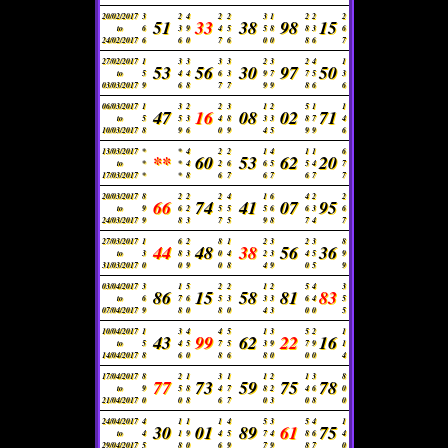
20/02/2017
3
2
4
2
2
3
1
2
2
2
51
33
38
98
15
to
6
3
9
4
5
5
8
8
3
6
24/02/2017
6
6
0
7
6
0
0
8
6
7
27/02/2017
1
3
3
3
3
2
3
2
4
1
53
56
30
97
50
to
5
4
4
6
3
9
7
7
5
3
03/03/2017
9
6
8
7
7
9
9
8
6
6
06/03/2017
1
3
2
2
3
1
2
5
1
1
47
16
08
02
71
to
5
5
3
4
8
3
3
8
7
4
10/03/2017
8
9
6
0
9
4
5
9
9
6
13/03/2017
*
*
4
2
2
1
4
1
1
6
**
60
53
62
20
to
*
*
4
2
6
6
5
5
4
7
17/03/2017
*
*
8
6
7
6
7
6
7
7
20/03/2017
8
2
2
2
4
1
6
4
2
2
66
74
41
07
95
to
9
6
2
5
5
5
6
6
3
6
24/03/2017
9
8
3
7
5
9
8
7
4
7
27/03/2017
1
6
2
8
1
2
3
2
3
8
44
48
38
56
36
to
3
8
3
0
4
2
3
4
5
9
31/03/2017
0
0
9
0
8
4
9
0
5
9
03/04/2017
3
1
5
2
2
1
2
5
4
3
86
15
58
81
83
to
6
7
6
5
3
3
3
6
4
5
07/04/2017
9
8
0
8
0
4
3
0
0
5
10/04/2017
1
3
4
4
5
1
3
5
2
1
43
99
62
22
16
to
5
4
5
7
5
3
9
7
9
1
14/04/2017
8
6
0
8
6
8
0
0
0
4
17/04/2017
8
2
1
3
1
1
2
1
3
8
77
73
59
75
78
to
9
5
8
4
7
8
2
4
6
0
21/04/2017
0
0
8
6
7
0
3
0
8
0
24/04/2017
4
1
1
1
4
5
3
5
4
1
30
01
89
61
75
to
4
1
9
4
5
7
4
8
6
4
29/04/2017
5
8
0
6
9
7
9
8
7
0