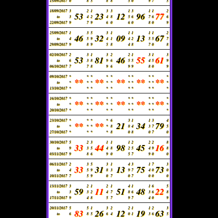
15/09/2017
0
8
5
8
8
5
0
9
7
5
18/09/2017
3
2
1
3
3
1
3
1
1
2
53
23
12
96
77
to
3
4
2
4
8
5
6
7
6
6
22/09/2017
9
7
9
6
0
6
0
8
0
9
25/09/2017
1
3
5
3
1
1
1
1
1
2
46
32
09
13
67
to
4
5
9
4
1
4
2
5
5
7
29/09/2017
9
8
9
5
8
4
8
7
0
8
02/10/2017
2
3
1
3
2
2
1
3
1
3
53
81
46
55
61
to
6
3
8
9
6
5
5
4
5
9
06/10/2017
7
7
8
9
6
9
9
8
0
9
09/10/2017
*
*
*
*
*
*
*
*
*
*
**
**
**
**
**
to
*
*
*
*
*
*
*
*
*
*
13/10/2017
*
*
*
*
*
*
*
*
*
*
16/10/2017
*
*
*
*
*
*
*
*
*
*
**
**
**
**
**
to
*
*
*
*
*
*
*
*
*
*
20/10/2017
*
*
*
*
*
*
*
*
*
*
23/10/2017
*
*
*
*
6
3
1
1
3
4
**
**
21
34
79
to
*
*
*
*
8
8
4
3
7
5
27/10/2017
*
*
*
*
8
0
8
0
7
0
30/10/2017
5
2
3
1
1
1
2
2
2
8
33
44
98
45
16
to
9
3
5
4
8
2
5
4
9
8
03/11/2017
9
8
6
9
0
5
7
9
0
0
06/11/2017
2
3
5
3
1
4
3
1
7
3
33
31
13
75
73
to
4
5
9
8
3
9
7
4
0
0
10/11/2017
7
5
9
0
7
0
7
0
0
0
13/11/2017
3
2
1
2
1
4
1
1
6
5
59
11
51
48
22
to
3
3
2
4
7
8
6
3
6
8
17/11/2017
9
4
8
5
7
9
7
4
0
9
20/11/2017
5
5
1
3
2
2
1
1
2
3
83
26
12
19
63
to
6
8
5
6
4
0
1
3
6
5