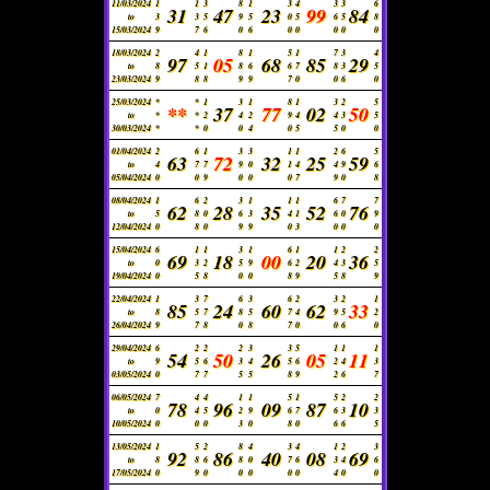
11/03/2024
1
1
3
8
1
3
4
3
3
6
31
47
23
99
84
to
3
3
5
9
5
0
5
6
5
8
15/03/2024
9
7
6
0
6
0
0
0
0
0
18/03/2024
2
4
1
8
1
5
1
7
3
4
97
05
68
85
29
to
8
5
1
8
6
6
7
8
3
5
23/03/2024
9
8
8
9
9
7
0
0
6
0
25/03/2024
*
*
1
3
1
8
1
3
2
5
**
37
77
02
50
to
*
*
2
4
2
9
4
4
3
5
30/03/2024
*
*
0
0
4
0
5
5
0
0
01/04/2024
2
6
1
3
3
1
1
2
6
5
63
72
32
25
59
to
4
7
7
9
0
1
4
4
9
6
05/04/2024
0
0
9
0
0
0
7
9
0
8
08/04/2024
1
6
2
3
1
1
1
6
7
7
62
28
35
52
76
to
5
8
0
6
3
4
1
6
0
9
12/04/2024
0
8
0
9
9
0
3
0
0
0
15/04/2024
6
1
1
3
1
6
1
1
2
2
69
18
00
20
36
to
0
3
2
5
9
6
2
4
3
5
19/04/2024
0
5
8
0
0
8
9
5
8
9
22/04/2024
1
3
7
6
3
6
2
3
2
1
85
24
60
62
33
to
8
5
7
8
5
7
4
9
5
2
26/04/2024
9
7
8
0
8
7
0
0
6
0
29/04/2024
6
2
2
2
3
3
5
1
1
1
54
50
26
05
11
to
9
5
6
3
4
5
6
2
4
3
03/05/2024
0
7
7
5
5
8
9
2
6
7
06/05/2024
7
4
4
1
1
5
1
5
2
2
78
96
09
87
10
to
0
4
5
2
9
6
7
6
3
3
10/05/2024
0
0
0
3
0
8
0
6
6
5
13/05/2024
1
5
2
8
4
3
4
1
2
3
92
86
40
08
69
to
8
8
6
8
0
7
6
3
4
6
17/05/2024
0
9
0
0
0
0
0
4
0
0