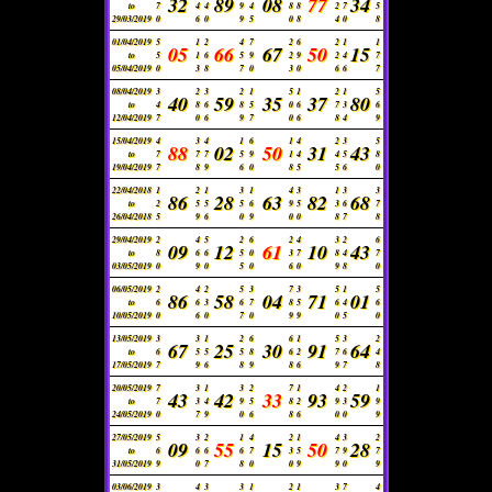
32
89
08
77
34
to
7
4
4
9
4
8
8
2
7
5
29/03/2019
0
6
0
9
5
0
8
4
0
8
01/04/2019
5
1
2
4
7
2
6
2
1
1
05
66
67
50
15
to
5
1
6
5
9
2
9
2
4
7
05/04/2019
0
3
8
7
0
3
0
6
6
7
08/04/2019
3
2
3
2
1
5
1
2
1
5
40
59
35
37
80
to
4
8
6
8
5
0
6
7
3
6
12/04/2019
7
0
6
9
7
0
6
8
4
9
15/04/2019
4
3
4
1
6
1
4
2
3
5
88
02
50
31
43
to
7
7
7
5
9
1
4
4
5
8
19/04/2019
7
8
9
6
0
8
5
5
6
0
22/04/2018
1
2
1
3
1
4
3
1
3
3
86
28
63
82
68
to
2
5
5
5
6
9
5
3
6
7
26/04/2018
5
9
6
0
9
0
0
8
7
8
29/04/2019
2
4
5
2
6
2
4
3
2
6
09
12
61
10
43
to
8
6
6
5
0
3
7
8
4
7
03/05/2019
0
9
0
5
0
6
0
9
8
0
06/05/2019
2
4
2
5
3
7
3
5
1
5
86
58
04
71
01
to
6
6
3
6
7
8
5
6
4
6
10/05/2019
0
6
0
7
0
9
9
0
5
0
13/05/2019
3
3
1
2
6
6
1
5
3
2
67
25
30
91
64
to
6
5
5
5
8
6
2
7
6
4
17/05/2019
7
9
6
8
9
8
6
9
7
8
20/05/2019
7
3
1
3
2
7
1
4
2
1
43
42
33
93
59
to
7
3
4
9
5
8
2
9
3
9
24/05/2019
0
7
9
0
6
8
6
0
0
9
27/05/2019
5
3
2
1
4
2
1
4
3
2
09
55
15
50
28
to
6
6
6
6
7
3
5
7
9
7
31/05/2019
9
0
7
8
0
0
9
9
0
9
03/06/2019
3
4
3
3
1
2
1
3
7
4