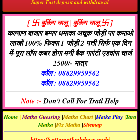
Super Fast deposit and withdrawal
[ 卐 बुकिंग चालू | बुकिंग चालू 卐 ]
कल्याण बाजार बम्पर धमाका अचूक जोड़ी पर कमाओ
लाखों 100% फिक्स 1 जोड़ी 2 पत्ती सिर्फ एक दिन
में-पूरा लॉस कबर होगा मनी बैक गारंटी एडवांस चार्ज
2500/- मात्र
कॉल : 08829959562
कॉल : 08829959562
Note :-
Don't Call For Trail Help
Home
|
Matka Guessing
|
Matka Chart
|
Matka Play
|
Tara
Matka
|
Fix Matka
|
Sitemap
https://sattamatkadpboss.mobi