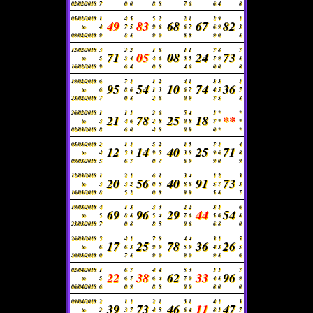
02/02/2018
7
0
0
8
8
7
6
6
4
8
05/02/2018
1
4
5
5
2
2
1
2
9
1
49
83
68
67
82
to
4
7
5
9
6
6
7
6
9
3
09/02/2018
9
8
8
9
0
8
8
9
0
8
12/02/2018
3
2
2
1
6
1
1
7
8
7
71
05
08
24
73
to
5
3
4
4
6
3
5
7
9
8
16/02/2018
9
6
4
0
8
4
6
0
0
8
19/02/2018
6
7
1
1
2
4
1
3
3
1
95
54
10
74
36
to
6
8
6
1
3
6
7
4
5
7
23/02/2018
7
0
8
2
6
0
9
7
5
8
26/02/2018
1
1
1
2
6
5
4
1
*
*
21
78
25
18
**
to
3
4
6
2
8
0
8
7
*
*
02/03/2018
8
6
0
4
8
0
9
0
*
*
05/03/2018
2
1
1
5
2
1
5
7
1
4
12
14
40
25
71
to
4
5
3
9
5
3
8
9
6
8
09/03/2018
5
6
7
0
7
6
9
9
0
9
12/03/2018
1
2
1
6
1
3
4
1
2
3
20
56
40
91
73
to
3
3
2
0
5
8
6
5
7
3
16/03/2018
8
5
2
0
8
9
9
5
8
7
19/03/2018
4
1
3
3
3
2
2
3
1
6
69
96
29
44
54
to
5
8
8
5
4
7
6
5
6
8
23/03/2018
7
0
8
8
5
0
6
6
8
0
26/03/2018
5
4
1
7
8
4
4
3
1
5
17
25
78
36
26
to
6
6
3
9
9
5
9
4
3
5
30/03/2018
0
7
8
9
0
9
0
9
8
6
02/04/2018
1
6
7
4
4
5
3
1
1
7
22
38
62
33
96
to
5
6
7
6
4
7
0
4
8
9
06/04/2018
6
0
9
8
8
0
0
8
0
0
09/04/2018
2
1
1
2
1
3
1
4
1
3
39
73
46
11
47
to
2
3
7
4
5
6
4
8
1
7