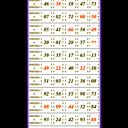
01/01/2024
2
2
2
4
1
1
1
1
7
7
46
38
18
47
73
to
4
6
5
5
4
1
4
2
7
7
05/01/2024
8
8
6
9
6
6
9
4
9
9
08/01/2024
3
3
8
3
2
4
1
2
2
6
07
82
71
00
50
to
7
4
0
3
5
8
4
3
5
6
12/01/2024
0
0
0
6
0
9
5
5
8
8
15/01/2024
5
7
3
4
6
7
7
2
2
5
85
41
66
56
49
to
5
8
5
7
0
9
8
4
3
6
19/01/2024
8
0
6
0
0
0
0
0
9
8
22/01/2024
3
3
6
5
3
4
2
8
*
*
20
01
28
57
**
to
9
7
6
7
4
6
5
9
*
*
26/01/2024
0
0
8
9
5
8
8
0
*
*
29/01/2024
6
1
3
4
1
3
2
2
3
2
39
35
17
63
13
to
8
8
0
5
4
5
4
5
4
5
02/02/2024
9
0
0
6
6
9
0
6
4
6
05/02/2024
3
5
1
4
2
3
6
7
1
6
49
22
40
22
10
to
5
6
3
8
4
7
7
7
2
6
09/02/2024
6
8
8
0
8
0
9
8
8
8
12/02/2024
1
5
1
6
3
5
2
3
4
3
51
03
21
36
08
to
4
6
9
7
4
6
5
5
6
7
12/02/2024
0
0
0
0
5
0
6
8
0
8
19/02/2024
2
6
1
2
2
7
2
4
1
6
92
58
15
98
73
to
7
6
4
8
4
8
7
4
7
7
23/02/2024
0
0
0
8
5
0
0
0
9
0
26/02/2024
1
3
3
4
1
1
1
4
2
6
88
99
44
32
84
to
8
5
6
7
1
3
4
8
6
8
02/03/2024
9
0
0
8
2
0
8
0
0
0
04/03/2024
3
2
1
2
1
1
2
6
9
3
93
24
42
93
88
to
6
4
3
2
3
1
8
8
9
5
08/03/2024
0
7
8
0
0
0
9
9
0
0