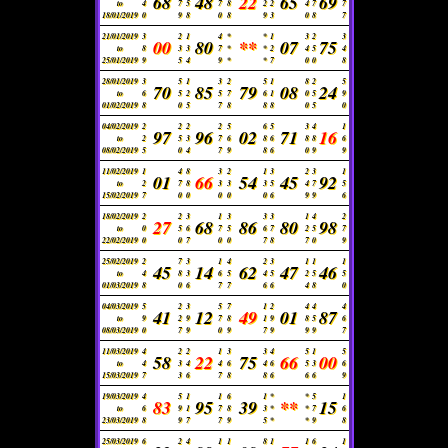
68
48
22
65
69
to
4
7
5
7
8
2
2
4
7
7
18/01/2019
0
9
8
0
8
9
3
0
8
7
21/01/2019
3
2
1
4
*
*
1
3
2
3
00
80
**
07
75
to
8
3
3
7
*
*
2
4
5
4
25/01/2019
9
5
4
9
*
*
7
0
0
8
28/01/2019
3
5
1
3
2
5
1
8
2
5
70
85
79
08
24
to
6
5
2
5
7
6
1
0
5
9
01/02/2019
8
0
5
7
8
8
8
0
5
0
04/02/2019
2
2
2
2
5
6
5
3
4
1
97
96
02
71
16
to
2
5
3
7
6
8
6
8
8
6
08/02/2019
5
0
4
7
9
8
6
0
9
9
11/02/2019
1
4
8
3
2
1
3
2
3
1
01
66
54
45
92
to
2
7
8
3
3
3
5
4
7
5
15/02/2019
7
0
0
0
0
0
6
9
9
6
18/02/2019
2
2
3
1
3
3
3
1
4
2
27
68
86
80
98
to
0
5
6
7
5
6
7
2
5
7
22/02/2019
0
0
7
0
0
7
8
7
0
9
25/02/2019
2
7
3
1
4
2
3
1
1
1
45
14
62
47
46
to
4
8
3
6
5
4
5
2
5
5
01/03/2019
8
0
6
7
7
6
6
4
8
0
04/03/2019
5
2
3
5
7
1
2
4
4
4
41
12
49
01
87
to
9
2
9
7
8
1
9
8
5
6
08/03/2019
0
7
9
0
9
7
9
9
9
7
11/03/2019
4
2
2
1
3
3
4
5
1
5
58
22
75
66
00
to
4
3
4
4
6
4
6
5
3
6
15/03/2019
7
3
6
7
8
8
6
6
6
9
19/03/2019
4
5
1
1
6
1
*
*
5
1
83
95
39
**
15
to
6
9
1
7
8
3
*
*
7
6
23/03/2019
8
9
7
7
9
5
*
*
9
8
25/03/2019
6
2
4
1
1
8
1
1
6
1