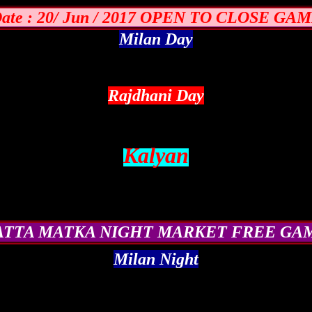
ate : 20/ Jun / 2017 OPEN TO CLOSE GA
Milan Day
Open / Close :-
6-4-5-7
Jodi / Patti :-
64-42-51-96
Rajdhani Day
Open / Close :- 9-4-1-7
Jodi / Patti :-
450-149-560-250
Kalyan
Open / Close :- 6-4-9-7
Jodi / Patti :-
240-149-450-467
ATTA MATKA NIGHT MARKET FREE GA
Milan Night
Open / Close :-
Jodi / Patti :-