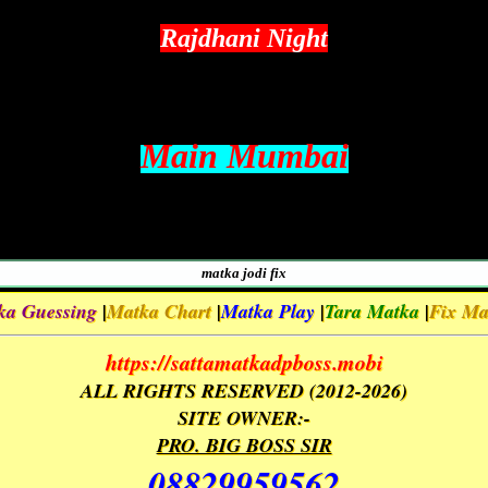
Rajdhani Night
Open / Close :-
Jodi / Patti :-
Main Mumbai
Open / Close :-
Jodi / Patti :-
matka jodi fix
ka Guessing
|
Matka Chart
|
Matka Play
|
Tara Matka
|
Fix Ma
https://sattamatkadpboss.mobi
ALL RIGHTS RESERVED (2012-2026)
SITE OWNER:-
PRO. BIG BOSS SIR
08829959562