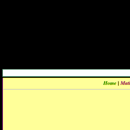
Home
|
Mat