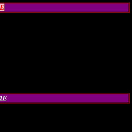
ME
ME