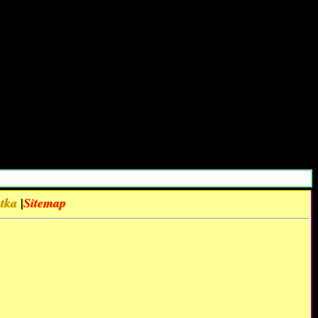
tka
|
Sitemap