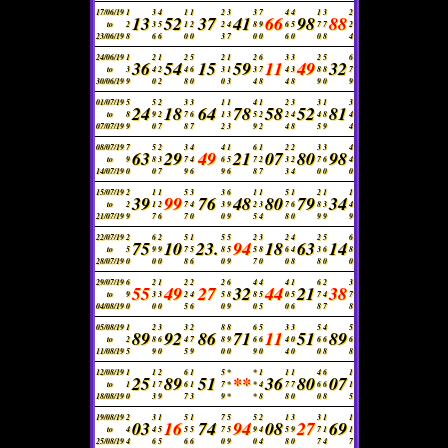
17/06/19
1
3
4
1
1
2
3
3
7
4
4
1
3
2
13
52
37
41
66
98
88
to
2
3
5
1
2
2
4
8
9
6
5
7
7
2
23/06/19
8
6
6
0
0
3
7
0
0
6
0
0
8
4
24/06/19
1
2
1
2
5
2
1
2
6
3
3
2
5
6
36
54
15
59
11
49
32
to
3
4
2
4
6
3
1
3
7
4
3
8
8
7
30/06/19
9
0
2
8
0
0
3
4
8
4
8
9
0
9
01/07/19
5
5
2
3
3
1
1
4
1
2
3
3
1
3
24
18
64
78
58
52
81
to
8
9
2
7
6
1
3
5
2
2
4
4
8
4
07/07/19
9
0
7
8
7
2
3
9
2
4
8
5
9
4
08/07/19
7
5
2
3
4
4
1
6
1
2
2
3
3
4
63
29
49
21
07
80
98
to
9
8
3
7
4
6
5
7
2
3
2
7
6
4
14/07/19
0
0
7
9
6
9
6
8
7
3
4
0
0
0
15/07/19
2
1
1
5
3
3
6
1
1
5
1
2
1
1
39
99
76
48
80
79
34
to
2
1
2
7
4
3
9
2
3
7
6
8
3
4
21/07/19
9
7
6
7
0
0
9
5
4
8
0
9
9
9
22/07/19
2
6
2
5
1
5
5
2
3
2
4
2
5
6
75
10
23.
94
18
63
14
to
5
9
9
7
5
8
5
5
8
6
4
3
6
8
28/07/19
0
0
0
8
6
0
9
7
0
0
8
8
0
0
29/07/19
6
2
1
2
2
2
6
4
4
4
1
6
2
3
55
49
27
32
44
21
38
to
9
3
3
2
4
5
8
8
5
0
5
7
4
7
04/08/19
0
0
0
5
6
0
9
0
5
0
6
8
7
8
05/08/19
1
2
3
3
2
8
8
6
5
3
3
5
4
5
89
92
86
71
11
51
89
to
2
8
6
4
7
8
9
6
6
4
0
6
6
6
11/08/19
5
9
0
5
9
0
0
9
0
4
0
0
8
8
12/08/19
1
1
2
6
1
5
*
*
1
1
1
4
6
1
25
89
51
**
36
80
07
to
1
1
7
6
1
7
*
*
4
7
7
6
6
1
18/08/19
0
3
9
7
3
9
*
*
8
8
0
0
8
5
19/08/19
2
3
1
5
1
7
5
5
2
1
3
3
1
1
03
16
74
94
08
27
69
to
4
4
5
5
5
7
5
9
4
5
9
7
1
1
25/08/19
4
6
5
6
6
0
9
0
4
8
0
7
4
7