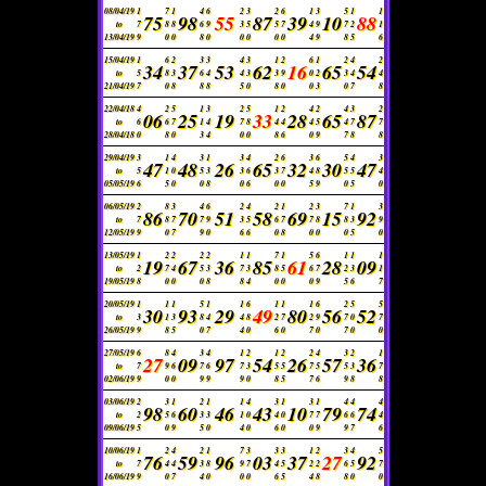
08/04/19
1
7
1
4
6
2
3
2
6
1
3
5
1
1
75
98
55
87
39
10
88
to
7
8
8
6
9
3
5
5
7
4
9
7
2
1
13/04/19
9
0
0
8
0
0
0
0
0
4
9
8
5
6
15/04/19
1
6
2
3
3
4
3
1
2
6
1
2
4
2
34
37
53
62
16
65
54
to
5
8
3
6
4
4
3
3
9
0
2
3
4
4
21/04/19
7
0
8
8
8
5
0
8
0
0
3
0
7
8
22/04/18
4
2
5
1
3
2
5
1
2
4
2
4
3
2
06
25
19
33
28
65
87
to
6
6
7
1
4
7
8
4
4
4
5
4
7
7
28/04/18
0
8
0
3
4
0
0
8
6
0
9
7
8
8
29/04/19
3
1
4
3
1
3
4
2
6
3
6
5
4
3
47
48
26
65
32
30
47
to
5
1
0
5
3
3
6
3
7
4
8
5
5
4
05/05/19
6
5
0
0
8
0
6
0
0
5
9
0
5
0
06/05/19
2
8
3
4
6
2
4
2
1
2
3
7
1
3
86
70
51
58
69
15
92
to
7
8
7
7
9
3
5
6
7
7
8
8
3
9
12/05/19
9
0
7
9
0
6
6
0
8
0
0
0
5
0
13/05/19
1
2
2
2
2
1
1
7
1
5
6
1
1
1
19
67
36
85
61
28
09
to
2
7
4
5
3
7
3
8
5
6
7
2
3
1
19/05/19
8
0
0
0
8
8
4
0
0
0
9
5
6
7
20/05/19
1
1
1
5
1
1
6
1
1
1
6
2
5
5
30
93
29
49
80
56
52
to
3
1
3
8
4
4
8
2
7
2
9
7
0
7
26/05/19
9
8
5
0
7
4
0
6
0
7
0
7
0
0
27/05/19
6
8
4
3
4
1
2
1
2
2
4
3
2
1
27
09
97
54
26
57
36
to
7
9
6
7
6
7
3
5
5
7
5
5
3
7
02/06/19
9
0
0
9
9
9
0
8
5
7
6
9
8
8
03/06/19
2
3
1
2
1
1
4
3
1
3
1
4
4
4
98
60
46
43
10
79
74
to
2
5
6
3
3
1
0
4
0
7
7
6
6
4
09/06/19
5
0
9
5
0
4
0
6
0
0
9
9
7
6
10/06/19
1
2
4
2
1
7
3
3
3
1
2
3
4
5
76
59
96
03
37
27
92
to
7
4
4
3
8
9
7
4
5
2
2
6
5
7
16/06/19
9
0
7
4
0
0
0
6
5
4
8
8
0
0