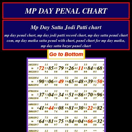
MP DAY PENAL CHART
Mp Day Satta Jodi Patti chart
mp day penal chart, mp day jodi patti record chart, mp day satta penal chart
com, mp day matka satta penal with chart, panel chart for mp day matka,
mp day satta bazar panel chart
Go to Bottom
24/12/18
1
1
1
3
2
4
4
2
1
3
3
1
1
1
72
85
79
26
11
84
68
to
3
2
3
4
5
5
8
4
1
8
5
3
2
3
30/12/18
3
9
4
8
0
0
0
0
9
0
0
0
3
4
31/12/18
4
3
1
3
1
5
2
1
6
4
4
1
1
4
90
06
49
65
48
39
50
to
5
7
2
4
3
5
6
4
8
4
9
3
2
6
06/01/19
0
0
7
9
0
9
8
0
0
0
0
5
2
0
07/01/18
6
3
1
3
2
7
2
3
2
2
1
2
6
3
37
04
34
51
86
70
96
to
7
7
2
4
3
8
5
4
8
6
7
3
6
6
13/01/18
0
7
7
7
8
9
8
4
8
8
9
5
7
7
14/01/18
3
3
4
1
2
8
4
5
3
5
1
6
3
2
41
44
08
81
30
22
82
to
4
8
0
6
4
0
6
6
0
5
2
6
7
3
20/01/19
7
0
0
7
4
0
8
0
0
0
9
0
8
7
21/01/19
2
7
3
4
4
2
9
6
1
5
6
4
5
4
64
81
75
84
04
66
32
to
7
7
5
8
6
5
9
8
9
9
0
4
8
8
27/01/19
7
0
0
9
7
8
0
0
0
0
0
8
0
0
28/01/19
2
1
2
3
5
1
1
5
1
3
*
*
*
*