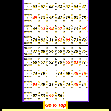
26/08/19
4
1
6
5
1
3
6
5
6
1
8
1
6
2
63
67
03
32
57
64
47
to
6
4
0
5
3
5
8
8
9
1
9
3
8
7
01/09/19
6
8
0
7
6
5
9
9
0
5
9
0
0
8
02/09/19
3
4
4
1
1
2
4
5
6
2
1
2
3
1
49
18
95
41
19
98
78
to
4
7
8
1
8
6
0
6
6
8
2
8
4
3
08/09/19
7
8
9
6
0
7
0
0
9
9
6
8
0
4
09/09/19
1
3
6
1
4
1
3
4
1
2
3
1
1
1
69
22
94
27
08
13
05
to
7
7
7
2
5
4
9
5
1
6
4
4
4
1
15/09/19
8
9
9
9
0
9
0
8
8
0
4
8
5
3
16/09/19
1
4
2
1
1
1
2
3
2
3
1
4
4
1
78
81
31
61
99
73
42
to
8
4
8
1
2
2
6
8
7
7
7
9
0
1
22/09/19
8
0
8
9
0
8
8
0
0
9
9
0
0
0
23/09/19
5
2
5
2
2
2
2
3
1
1
2
5
1
1
47
80
96
58
35
28
45
to
9
5
6
8
8
6
5
5
2
2
4
6
4
4
29/09/19
0
0
7
0
9
8
8
0
0
2
6
7
9
0
30/09/19
2
3
3
8
2
3
4
2
1
1
2
1
2
2
68
57
92
18
55
83
71
to
4
7
6
9
3
3
8
6
6
6
8
3
2
9
06/10/19
0
8
6
0
4
6
9
0
8
8
8
9
3
0
07/10/19
1
1
3
1
2
2
2
1
1
4
5
2
74
19
14
69
38
16
to
2
3
9
2
9
3
4
8
3
6
6
4
13/10/19
4
0
9
6
0
9
0
0
9
8
0
0
14/10/19
3
1
2
4
1
2
5
4
4
2
4
2
5
3
94
39
21
18
74
38
15
to
7
4
5
5
5
9
6
5
5
2
9
6
8
5
20/10/19
9
9
6
0
6
0
0
9
8
0
0
0
8
0
27/10/19
1
8
5
3
1
2
2
4
97
53
99
80
to
4
9
6
0
3
8
3
6
27/10/19
4
0
6
0
5
9
3
0
Go to Top