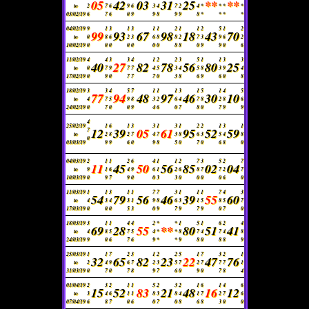
05
42
03
31
25
**
**
to
2
7
6
9
6
3
4
7
2
4
*
*
*
*
03/02/19
6
7
6
0
9
9
8
9
9
8
*
*
*
*
04/02/19
9
1
3
1
3
1
1
2
1
1
2
5
1
2
99
93
67
98
18
43
70
to
0
8
6
2
3
6
8
8
2
7
3
9
6
2
10/02/19
0
0
0
0
0
0
0
8
8
0
9
9
0
6
11/02/19
4
4
3
3
4
1
2
2
3
5
1
1
3
3
40
27
82
78
56
80
25
to
0
7
9
7
7
4
5
3
4
5
8
3
9
4
17/02/19
0
9
0
7
7
7
0
3
8
6
9
6
0
8
18/02/19
3
3
4
5
7
1
1
1
3
1
5
1
4
5
77
94
48
97
46
30
10
to
4
7
5
9
8
3
2
6
4
7
8
2
8
6
24/02/19
0
7
0
0
9
4
6
0
7
8
0
7
9
9
4
25/02/19
1
6
1
3
3
1
3
1
2
2
1
3
1
12
39
05
61
95
52
59
7
to
2
8
2
7
4
7
3
8
6
3
5
4
8
0
03/03/19
9
9
6
0
9
8
5
0
7
0
6
8
0
04/03/19
2
1
1
2
6
4
1
1
2
7
3
5
2
7
11
45
50
56
85
02
04
to
9
1
6
4
9
6
1
2
6
8
7
7
2
7
10/03/19
0
9
7
9
0
0
3
3
0
0
0
0
6
0
11/03/19
1
1
3
1
1
7
7
3
1
1
1
7
4
3
54
79
56
46
39
55
60
to
4
3
4
3
1
9
8
6
3
1
5
8
5
7
17/03/19
0
0
0
5
3
0
9
7
9
7
9
0
7
0
18/03/19
3
1
1
4
4
2
*
*
1
5
1
6
2
4
69
28
55
**
80
51
41
to
4
8
5
7
5
4
*
*
8
7
4
7
4
8
24/03/19
9
0
6
7
6
9
*
*
9
8
0
8
8
9
25/03/19
1
1
7
2
3
1
2
2
5
1
7
3
2
1
32
65
82
23
22
47
76
to
2
4
9
6
7
2
3
5
7
2
7
7
7
1
31/03/19
0
7
0
7
8
9
7
6
0
9
0
7
8
4
01/04/19
2
3
2
1
1
5
2
3
2
1
6
1
4
6
15
52
83
21
48
16
12
to
3
4
6
1
1
8
3
8
4
1
7
2
7
6
07/04/19
6
8
7
0
6
0
7
0
8
6
8
3
0
0