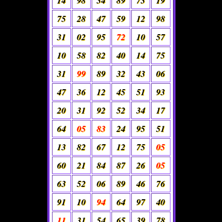
14
98
34
89
73
19
75
28
47
59
12
98
31
02
95
72
10
57
10
58
82
40
14
75
31
99
89
32
43
06
47
36
12
45
51
93
20
31
92
52
34
17
64
05
83
24
95
51
13
82
67
12
75
05
60
21
84
87
26
05
63
52
06
89
46
76
91
10
94
64
97
40
11
31
54
65
39
78