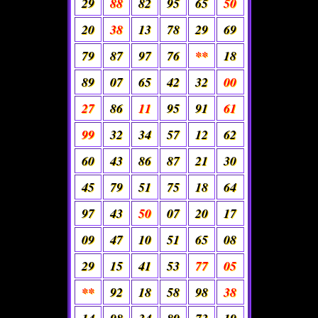
29
88
82
95
65
50
20
38
13
78
29
69
79
87
97
76
**
18
89
07
65
42
32
00
27
86
11
95
91
61
99
32
34
57
12
62
60
43
86
87
21
30
45
79
51
75
18
64
97
43
50
07
20
17
09
47
10
51
65
08
29
15
41
53
77
05
**
92
18
58
98
38