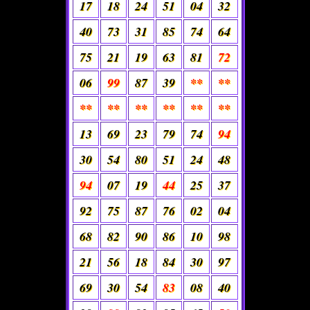
17
18
24
51
04
32
40
73
31
85
74
64
75
21
19
63
81
72
06
99
87
39
**
**
**
**
**
**
**
**
13
69
23
79
74
94
30
54
80
51
24
48
94
07
19
44
25
37
92
75
87
76
02
04
68
82
90
86
10
98
21
56
18
84
30
97
69
30
54
83
08
40