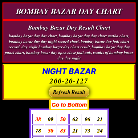
BOMBAY BAZAR DAY CHART
Bombay Bazar Day Result Chart
bombay bazar day day chart, bombay bazar day day chart matka chart,
bombay bazar day day night record chart, bombay bazar day jodi chart
record, day night bombay bazar day chart result, bombay bazar day day
panel chart, bombay bazar day open close jodi ank, results of bombay bazar
day day night
NIGHT BAZAR
200-20-127
Refresh Result
Go to Bottom
38
09
50
62
96
21
78
50
83
21
73
24