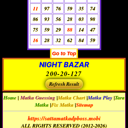
11
97
76
59
35
74
86
93
56
28
03
98
75
59
29
88
14
47
16
28
32
62
84
59
Go to Top
NIGHT BAZAR
200-20-127
Refresh Result
Home
|
Matka Guessing
|
Matka Chart
|
Matka Play
|
Tara
Matka
|
Fix Matka
|
Sitemap
https://sattamatkadpboss.mobi
ALL RIGHTS RESERVED (2012-2026)