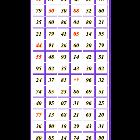
79
50
30
88
52
60
35
60
86
04
80
21
21
79
41
05
14
95
44
91
26
60
20
79
55
48
93
14
42
51
95
02
35
43
30
02
24
37
81
**
96
32
74
85
23
86
69
51
40
95
07
31
96
25
77
13
68
21
63
20
36
90
18
29
43
31
80
85
14
74
26
90