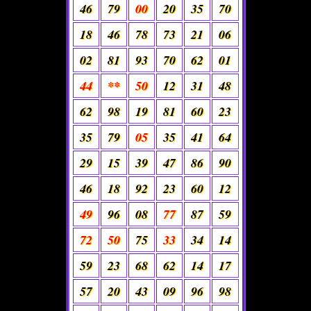
46
79
00
20
35
70
18
46
78
73
21
06
02
81
93
70
62
01
44
**
50
12
31
48
62
98
19
81
60
23
35
79
05
35
41
64
29
15
39
47
86
90
46
18
92
23
60
12
49
96
08
77
87
59
72
50
75
33
34
14
59
23
68
62
14
17
57
20
43
09
96
98