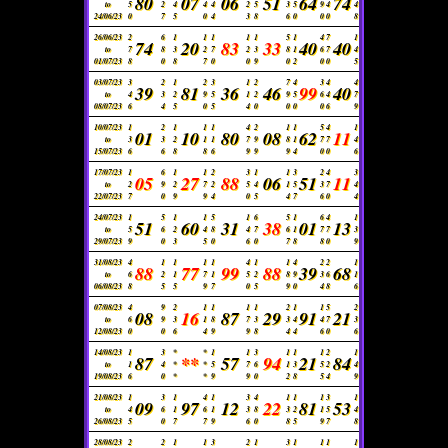
80
07
06
51
64
74
to
5
2
4
4
4
2
5
3
5
9
4
4
24/06/23
0
7
5
0
4
3
8
6
0
0
0
8
26/06/23
2
6
1
1
1
1
1
5
1
4
7
1
74
20
83
33
40
40
to
7
8
3
2
7
2
3
8
1
6
7
4
01/07/23
8
0
8
7
0
0
9
0
2
0
0
5
03/07/23
3
2
1
2
3
1
2
7
4
3
4
4
39
81
36
46
99
40
to
4
3
2
9
5
1
2
9
5
6
4
7
08/07/23
6
4
5
0
5
4
0
0
0
0
6
9
10/07/23
1
2
1
1
1
4
2
1
1
5
4
1
01
10
80
08
62
11
to
3
3
2
1
1
7
9
8
1
7
7
4
15/07/23
6
6
8
8
6
9
9
9
4
0
0
6
17/07/23
1
6
1
1
2
3
1
1
3
2
4
3
05
27
88
06
51
11
to
2
9
2
7
2
5
4
1
5
3
7
4
22/07/23
7
0
9
9
4
0
5
4
7
6
0
4
24/07/23
1
5
1
1
5
1
6
5
1
6
4
1
51
60
31
38
01
13
to
5
6
2
4
8
4
7
6
1
7
7
3
29/07/23
9
0
3
5
0
6
0
7
8
8
0
9
31/08/23
4
1
1
1
1
4
1
1
4
2
2
1
88
77
99
88
39
68
to
6
2
1
7
1
5
2
8
9
3
6
1
06/08/23
8
5
5
9
7
0
5
9
0
4
8
6
07/08/23
4
9
2
1
1
1
1
2
1
1
5
2
08
16
87
29
91
21
to
6
9
3
1
8
7
3
3
4
4
7
3
12/08/23
0
0
6
4
9
9
8
4
4
6
0
6
14/08/23
1
3
*
*
1
1
3
1
1
1
2
1
87
**
57
94
21
84
to
1
4
*
*
5
7
6
1
3
5
2
4
19/08/23
6
0
*
*
9
9
0
2
8
5
4
9
21/08/23
1
3
1
4
1
3
4
1
1
1
3
1
09
97
12
22
81
53
to
4
6
1
6
1
3
8
3
2
1
5
4
26/08/23
5
0
7
7
9
6
0
8
5
9
7
8
28/08/23
2
2
1
1
3
2
1
3
1
1
1
1