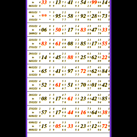
33
13
41
54
99
14
to
4
3
1
7
1
1
1
1
3
6
6
4
06/11/21
8
9
9
0
2
9
3
2
3
0
0
9
08/11/21
*
*
3
2
2
1
4
5
7
1
1
3
**
95
58
92
28
73
to
*
*
3
6
6
2
7
8
7
8
1
5
13/11/21
*
*
3
7
7
5
8
9
8
9
5
5
15/11/21
4
8
1
1
7
2
4
1
5
3
1
1
06
50
17
83
47
33
to
6
8
1
3
7
7
6
4
9
7
3
5
20/09/21
0
0
3
6
7
8
8
8
0
7
9
7
22/11/21
5
5
4
3
0
1
2
2
1
1
3
2
83
61
08
85
17
55
to
6
8
6
4
0
2
2
5
1
1
4
4
27/11/21
7
0
6
4
0
5
4
8
9
5
8
8
29/11/21
1
6
4
2
1
3
5
6
1
3
1
3
14
45
88
25
62
22
to
2
8
4
3
2
5
7
9
5
9
2
9
04/12/21
8
0
6
0
5
0
0
0
0
0
9
0
06/12/21
2
1
1
5
1
4
5
1
7
4
1
1
65
41
97
72
62
84
to
6
5
3
6
1
6
5
1
9
8
2
4
11/12/21
8
9
0
0
7
7
7
0
0
0
5
9
13/12/21
4
5
1
5
3
5
1
1
1
2
6
5
52
61
51
70
01
42
to
5
7
6
6
5
6
7
4
2
3
8
7
18/12/21
6
0
9
0
7
0
9
5
7
6
0
0
20/12/21
4
1
5
4
7
2
1
1
4
6
2
1
08
17
61
23
42
85
to
7
7
6
6
9
3
3
4
4
7
2
5
25/12/21
9
0
0
7
0
6
8
8
6
9
4
9
27/12/21
2
1
4
4
6
5
1
7
3
5
1
1
57
17
44
16
64
38
to
3
6
7
6
8
9
0
9
3
9
2
2
01/01/22
0
0
0
7
0
0
0
0
0
0
0
5
03/01/22
4
1
4
3
3
1
4
1
7
6
1
3
15
05
33
23
12
72
to
7
1
7
6
4
4
4
4
7
6
2
9
08/01/22
0
3
9
6
6
8
4
8
7
0
4
0