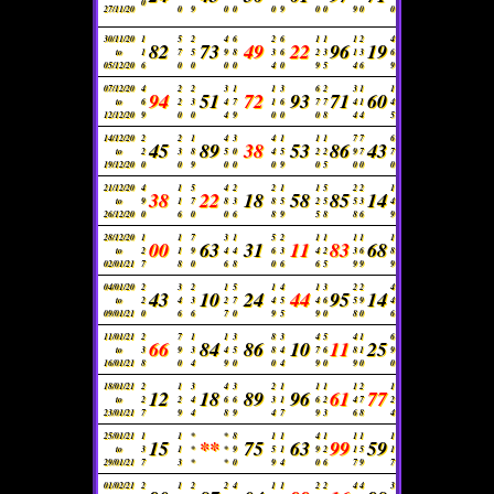
0
27/11/20
0
9
0
0
0
9
0
0
9
0
0
30/11/20
1
5
2
4
6
2
6
1
1
1
2
4
82
73
49
22
96
19
to
1
7
5
9
8
3
6
2
3
1
3
6
05/12/20
6
0
0
0
0
4
0
9
5
4
6
9
07/12/20
4
2
2
3
1
1
3
6
2
3
1
1
94
51
72
93
71
60
to
6
2
3
4
7
1
6
7
7
4
1
4
12/12/20
9
0
0
4
9
0
0
0
8
4
4
5
14/12/20
2
2
1
4
3
4
1
1
1
7
7
6
45
89
38
53
86
43
to
2
3
8
5
0
4
5
2
2
9
7
7
19/12/20
0
0
9
0
0
0
9
0
5
0
0
0
21/12/20
4
1
5
4
2
2
1
1
5
2
2
1
38
22
18
58
85
14
to
9
1
7
8
3
8
5
2
5
5
3
4
26/12/20
0
6
0
0
6
8
9
5
8
8
6
9
28/12/20
1
1
7
3
1
5
2
1
1
1
1
1
00
63
31
11
83
68
to
2
1
9
4
4
6
3
4
2
3
6
8
02/01/21
7
8
0
6
8
0
6
6
5
9
9
9
04/01/20
2
3
2
1
5
1
4
1
3
2
2
4
43
10
24
44
95
14
to
2
4
3
2
7
4
5
4
6
5
9
4
09/01/21
0
6
6
7
0
9
5
9
0
8
0
6
11/01/21
2
7
1
1
3
8
3
4
5
4
1
6
66
84
86
10
11
25
to
3
9
3
4
5
8
4
7
6
8
1
9
16/01/21
8
0
4
9
0
0
4
9
0
9
0
0
18/01/21
2
1
3
4
3
2
1
1
1
1
2
1
12
18
89
96
61
77
to
2
2
4
6
6
3
1
6
2
4
7
2
23/01/21
7
9
4
8
9
4
7
9
3
6
8
4
25/01/21
1
1
*
*
8
1
1
4
1
1
1
1
15
**
75
63
99
59
to
3
1
*
*
9
5
1
9
2
1
5
1
29/01/21
7
3
*
*
0
9
4
0
6
7
9
7
01/02/21
2
1
2
2
4
1
1
2
2
4
4
3