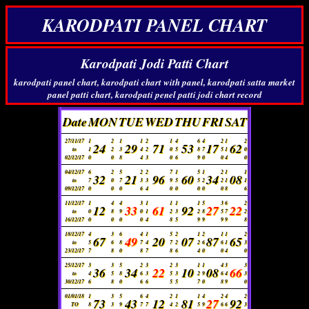
KARODPATI PANEL CHART
Karodpati Jodi Patti Chart
karodpati panel chart, karodpati chart with panel, karodpati satta market
panel patti chart, karodpati penel patti jodi chart record
Date
MON
TUE
WED
THU
FRI
SAT
27/11/17
1
2
1
1
2
1
4
6
4
2
1
2
24
29
71
53
17
62
to
1
2
3
4
2
0
5
8
7
5
1
0
02/12/17
0
0
8
4
3
0
6
9
0
0
4
0
04/12/17
6
2
5
2
2
7
1
5
1
2
1
1
32
21
96
60
34
08
to
7
0
7
3
3
9
5
5
2
2
1
1
09/12/17
0
0
0
6
4
0
0
0
0
0
8
6
11/12/17
1
4
4
3
1
1
1
1
5
3
6
2
12
33
61
92
27
22
to
0
8
9
0
1
2
3
2
8
5
7
2
16/12/17
0
0
0
0
4
8
5
9
9
9
9
8
18/12/17
4
3
6
4
1
5
2
1
2
1
1
2
67
49
20
07
87
65
to
5
6
8
7
4
7
2
2
6
6
1
3
23/12/17
7
8
0
8
7
8
6
4
0
0
4
0
25/12/17
3
3
5
2
3
2
3
1
1
4
3
3
36
34
22
10
08
66
to
4
5
8
6
3
5
3
2
9
6
4
3
30/12/17
6
8
0
6
6
5
5
7
0
8
9
0
01/01/18
1
3
5
6
4
2
1
1
4
2
4
2
73
43
12
81
27
92
TO
8
3
9
7
7
4
2
5
9
6
6
3