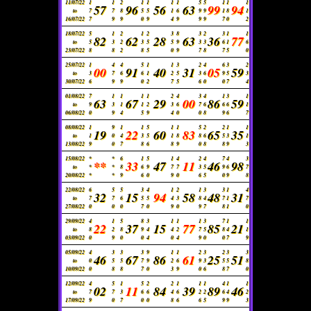
11/07/22
1
1
2
1
1
1
1
5
5
1
1
1
57
96
56
63
99
94
to
7
7
8
5
5
1
6
9
9
1
8
1
16/07/22
7
9
9
0
9
4
9
9
9
7
0
2
18/07/22
5
1
2
1
2
3
8
3
2
3
1
1
82
62
28
63
36
77
to
5
3
2
3
5
5
9
3
3
6
1
6
23/07/22
8
8
2
8
5
0
9
7
8
7
5
0
25/07/22
1
4
4
5
1
1
3
2
4
6
3
2
00
91
40
31
05
59
to
3
7
6
6
1
2
5
3
6
9
5
3
30/07/22
6
9
9
0
2
7
5
6
0
0
7
4
01/08/22
7
1
1
1
1
2
4
3
4
1
3
1
63
67
29
00
86
59
to
9
3
1
1
2
3
6
7
6
6
6
1
06/08/22
0
9
4
5
9
4
0
0
8
9
6
7
08/08/22
1
9
1
1
5
1
1
5
2
2
1
1
19
22
60
83
65
35
to
1
0
4
3
5
1
8
8
6
5
3
1
13/08/22
9
0
7
8
6
8
9
0
8
8
9
3
15/08/22
*
*
6
1
5
1
4
2
4
7
4
3
**
33
47
11
46
98
to
*
*
8
6
9
7
7
3
5
9
6
7
20/08/22
*
*
9
6
0
9
0
6
5
0
9
8
22/08/22
6
5
5
3
4
1
2
1
3
3
1
4
32
15
94
58
48
31
to
7
7
6
5
5
4
3
8
4
7
1
7
27/08/22
0
0
0
7
0
9
0
9
7
8
1
0
29/09/22
4
1
5
8
3
1
1
1
3
7
1
1
22
37
15
77
85
21
to
8
2
8
9
4
4
2
7
5
8
4
1
03/09/22
0
9
0
0
4
0
4
9
0
0
7
9
05/09/22
4
3
3
3
9
1
1
2
3
2
3
3
46
67
86
61
25
51
to
0
5
5
7
9
2
6
9
3
5
5
8
10/09/22
0
8
8
7
0
3
9
0
6
8
7
0
12/09/22
4
5
1
5
2
2
1
1
1
4
1
1
02
11
84
39
89
46
to
7
7
3
6
6
4
6
2
2
6
4
2
17/09/22
9
0
7
0
0
8
6
6
5
9
9
3