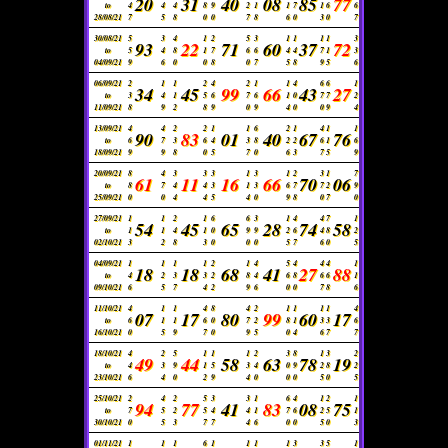
20
31
40
08
85
77
to
4
4
4
8
9
2
1
1
7
1
6
6
28/08/21
7
5
8
0
0
7
8
6
0
3
0
7
30/08/21
5
3
4
1
2
5
3
1
1
1
1
3
93
22
71
60
37
72
to
5
4
8
1
7
6
6
4
4
7
1
3
04/09/21
9
6
0
0
8
0
7
5
8
9
5
6
06/09/21
2
1
1
2
4
2
1
1
4
6
6
1
34
45
99
66
43
27
to
3
4
1
5
6
7
6
1
0
7
7
2
11/09/21
8
9
2
8
9
0
9
4
0
0
9
4
13/09/21
4
4
2
2
1
1
6
2
1
4
1
1
90
83
01
40
67
76
to
6
7
3
6
4
3
8
2
2
6
1
6
18/09/21
9
9
8
0
5
7
0
6
3
7
5
9
20/09/21
8
4
3
3
3
1
3
1
2
3
1
7
61
11
16
66
70
06
to
8
7
4
4
3
1
3
6
7
7
2
9
25/09/21
0
0
4
4
5
4
0
9
8
0
7
0
27/09/21
1
1
2
1
6
6
3
1
4
4
7
1
54
45
65
28
74
58
to
1
1
4
1
0
9
9
2
6
4
8
2
02/10/21
3
2
8
3
0
0
0
5
7
6
0
5
04/09/21
1
1
1
1
2
1
4
5
4
4
4
1
18
18
68
41
27
88
to
4
2
3
3
2
8
4
6
8
6
6
1
09/10/21
6
5
7
4
2
9
6
0
0
7
8
6
11/10/21
4
1
1
4
8
4
2
1
1
1
1
4
07
17
80
99
60
17
to
6
1
1
6
0
7
2
8
1
3
3
6
16/10/21
0
5
9
7
0
9
5
0
4
6
7
7
18/10/21
4
2
5
1
1
1
2
3
8
1
3
2
49
44
58
63
78
19
to
4
3
9
1
5
3
4
0
9
2
8
2
23/10/21
6
4
0
2
9
4
0
0
0
5
0
5
25/10/21
2
4
2
5
3
3
1
6
4
1
2
1
94
77
41
83
08
75
to
7
5
2
5
4
4
1
7
6
2
5
1
30/10/21
0
5
3
7
7
4
6
0
0
5
0
3
01/11/21
1
1
1
6
1
1
1
1
3
3
5
1