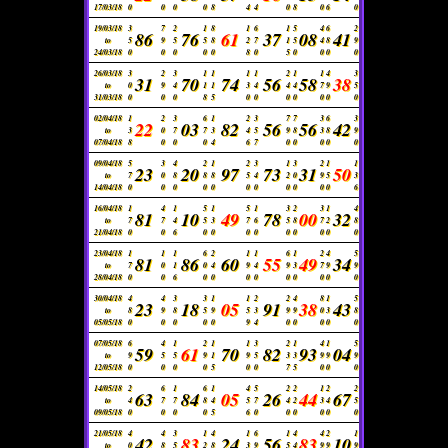
17/03/18
0
0
0
0
8
4
4
0
8
0
6
0
19/03/18
3
7
2
1
8
1
6
1
5
4
6
2
86
76
61
37
08
41
to
5
9
5
5
8
2
7
1
5
4
8
9
24/03/18
0
0
0
0
0
8
0
5
0
0
0
0
26/03/18
3
2
3
1
1
1
1
2
1
1
4
3
31
70
74
56
58
38
to
0
9
4
1
1
3
4
4
4
7
9
5
31/03/18
0
0
0
8
5
0
0
0
0
0
0
0
02/04/18
1
2
3
6
1
2
3
7
7
3
6
3
22
03
82
56
56
42
to
3
0
7
7
3
4
5
9
8
3
8
9
07/04/18
8
0
0
0
4
6
7
0
0
0
0
0
09/04/18
5
3
4
2
1
2
3
1
3
2
1
1
23
20
97
73
31
50
to
7
0
8
8
8
5
4
2
0
9
5
3
14/04/18
0
0
0
0
0
0
0
0
0
0
0
6
16/04/18
1
4
1
5
1
5
1
3
2
3
1
4
81
10
49
78
00
32
to
7
7
4
5
3
7
6
5
8
7
2
8
21/04/18
0
0
6
0
0
0
0
0
0
0
0
0
23/04/18
1
1
1
6
2
1
1
6
1
2
4
5
81
86
60
55
49
34
to
7
0
1
0
4
9
4
9
3
7
9
9
28/04/18
0
0
6
0
0
0
0
0
0
0
0
0
30/04/18
4
4
3
3
1
1
2
2
4
8
1
5
23
18
05
91
38
43
to
8
9
8
5
9
5
3
9
9
0
3
8
05/05/18
0
0
0
0
0
9
4
0
0
0
0
0
07/05/18
6
4
1
2
1
1
3
2
1
4
1
5
59
61
70
82
93
04
to
9
5
5
9
1
9
5
3
3
9
9
9
12/05/18
0
0
0
0
5
0
0
7
5
0
0
0
14/05/18
2
6
1
6
1
4
5
2
2
1
2
2
63
84
05
26
44
67
to
4
7
7
8
4
5
7
4
2
3
4
5
09/05/18
0
0
0
0
5
6
0
0
0
0
0
0
21/05/18
4
4
3
1
4
1
6
1
4
4
2
1
42
83
24
56
83
10
to
0
8
5
2
8
3
9
5
4
9
9
9