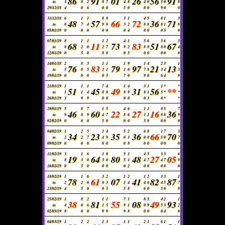
86
91
01
26
56
91
to
3
8
2
8
7
4
8
4
0
5
0
8
29/12/18
4
0
6
0
0
5
0
0
0
9
0
0
31/12/18
6
1
1
8
8
3
1
4
5
8
1
3
48
57
66
72
36
71
to
8
7
4
9
8
3
2
8
8
8
1
8
05/01/19
0
0
0
0
0
0
4
0
0
0
5
0
07/01/19
8
1
1
1
2
4
1
5
6
3
6
3
68
11
73
83
51
67
to
8
2
0
2
7
9
2
8
9
8
0
4
12/01/19
0
5
0
8
8
0
5
0
0
0
0
0
14/01/18
2
8
3
1
1
1
9
1
4
2
3
1
76
83
79
97
21
13
to
5
8
5
2
1
1
0
7
8
3
4
3
19/01/19
0
0
0
0
5
7
0
9
0
6
4
9
21/01/19
1
1
1
7
4
1
4
3
1
1
*
*
51
45
49
31
56
**
to
1
1
4
8
0
8
9
8
1
5
*
*
26/01/19
3
9
9
0
0
0
0
0
3
0
*
*
28/01/19
5
8
7
1
5
4
6
1
1
8
5
7
46
60
22
27
16
36
to
9
8
9
4
7
8
6
1
2
8
8
9
02/02/19
0
0
0
5
0
0
0
5
8
0
0
0
04/02/19
1
2
5
1
4
5
2
6
8
1
7
3
34
23
35
36
66
70
to
2
2
7
4
9
0
3
0
8
5
0
7
09/02/19
0
0
0
8
0
0
8
0
0
0
0
0
11/02/19
3
1
6
1
8
5
1
4
5
3
3
6
19
64
80
48
27
05
to
8
3
0
3
0
5
1
4
7
4
7
9
16/02/19
0
5
0
0
0
0
2
0
0
0
0
0
18/02/19
1
1
6
3
2
1
2
1
2
3
3
1
78
61
07
41
82
87
to
2
2
0
8
3
1
4
4
6
4
5
7
23/02/19
4
5
0
0
5
5
8
6
0
5
0
9
25/02/19
1
8
2
1
1
7
1
8
5
4
2
1
38
81
55
08
49
93
to
4
0
6
1
5
9
1
0
9
5
3
2
02/03/19
8
0
0
9
9
9
8
0
0
0
4
0
04/03/19
1
2
2
1
3
1
1
2
1
6
1
1