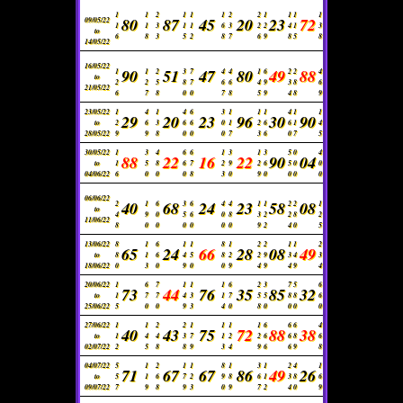
1
1
2
1
1
1
2
2
1
1
1
1
80
87
45
20
23
72
09/05/22
1
1
3
1
1
6
3
2
2
4
1
3
to
6
8
3
5
2
8
7
6
9
8
5
8
14/05/22
16/05/22
90
51
47
80
49
88
1
1
2
3
7
4
4
1
6
2
2
4
to
2
2
5
8
7
6
6
4
9
3
8
6
21/05/22
6
7
8
0
0
7
8
5
9
4
8
9
23/05/22
1
4
1
4
6
3
1
1
1
4
1
1
29
20
23
96
30
90
to
2
6
3
6
6
0
1
2
6
6
1
4
28/05/22
9
9
8
0
0
0
7
3
6
0
7
5
30/05/22
1
3
4
6
6
1
3
1
3
5
0
4
88
22
16
22
90
04
to
1
5
8
6
7
2
9
2
6
5
0
0
04/06/22
6
0
0
0
8
3
0
9
0
0
0
0
06/06/22
40
68
24
23
58
08
2
1
6
3
6
4
4
1
1
2
2
1
to
4
9
0
5
6
0
8
3
2
2
8
2
11/06/22
8
0
0
0
0
0
0
9
2
4
0
5
13/06/22
8
1
6
1
1
8
1
2
2
1
1
2
65
24
66
28
08
49
to
8
1
6
4
5
8
2
2
9
3
4
3
18/06/22
0
3
0
9
0
0
9
4
9
4
9
4
20/06/22
1
6
7
1
1
1
6
2
3
7
5
6
73
44
76
35
85
32
to
1
7
7
4
3
1
7
5
5
8
8
6
25/06/22
5
0
0
9
3
4
0
8
0
0
0
0
27/06/22
1
1
2
2
1
1
1
1
6
6
6
4
40
43
75
72
88
38
to
1
4
4
3
7
1
2
2
6
6
8
6
02/07/22
2
5
8
8
9
3
4
9
6
6
9
8
04/07/22
5
1
2
1
1
8
1
3
1
2
4
1
71
67
67
86
49
26
to
5
1
6
7
2
9
8
6
1
3
8
6
09/07/22
7
9
8
9
3
0
9
7
2
4
0
9