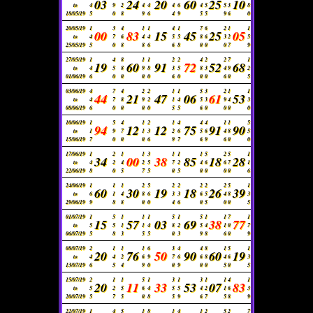
03
24
20
60
25
10
to
4
9
2
4
4
4
6
4
5
5
3
8
18/05/19
5
0
8
9
6
4
9
5
5
9
6
0
20/05/19
1
3
4
1
1
4
1
7
6
2
1
1
00
83
15
45
25
05
to
4
7
6
4
4
5
5
8
6
3
2
5
25/05/19
5
0
8
8
6
6
8
0
0
0
7
9
27/05/19
1
4
8
1
1
2
2
4
2
2
7
1
19
60
91
72
52
68
to
4
5
8
9
8
3
5
8
3
4
9
2
01/06/19
6
0
0
0
0
6
0
0
0
6
0
5
03/06/19
4
7
4
2
2
1
1
5
3
2
1
1
44
21
47
06
61
53
to
4
7
8
9
2
1
4
5
3
9
4
3
08/06/19
6
0
0
0
0
5
5
6
0
0
0
0
10/06/19
1
5
4
1
2
1
4
4
4
1
1
5
94
12
12
75
91
90
to
1
9
7
1
3
2
6
5
6
4
8
5
15/06/19
7
0
0
0
6
9
7
6
9
6
0
0
17/06/19
1
2
1
1
3
1
1
1
5
2
5
1
34
00
38
85
18
28
to
4
2
4
2
5
7
2
4
6
6
7
1
22/06/19
8
0
5
7
5
0
5
0
0
0
0
6
24/06/19
1
1
1
2
5
2
2
2
2
2
5
1
60
30
19
18
26
39
to
6
1
4
8
6
3
3
6
5
4
8
3
29/06/19
9
8
8
0
0
4
6
0
5
0
0
5
01/07/19
1
5
1
1
1
5
1
5
1
1
7
1
15
57
03
69
38
77
to
5
5
1
1
4
8
2
5
4
1
0
7
06/07/19
5
8
3
5
5
0
3
9
8
6
0
9
08/07/19
2
1
1
1
6
3
4
4
8
1
5
1
20
76
50
90
60
19
to
4
4
2
6
9
7
6
6
8
4
6
3
13/07/19
6
5
4
9
0
0
9
0
0
5
0
5
15/07/19
2
1
1
5
1
3
1
3
1
1
4
1
20
11
33
53
07
83
to
5
2
5
6
4
5
5
4
2
1
6
3
20/07/19
5
7
5
0
8
5
9
6
7
5
8
9
22/07/19
1
4
5
1
8
1
4
1
2
5
2
7