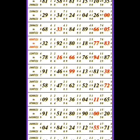
81
58
81
15
10
35
to
8
1
4
0
8
9
4
5
8
4
9
4
19/06/21
9
9
0
0
9
0
6
8
0
5
0
8
21/06/21
1
1
1
7
1
3
1
1
1
7
4
1
29
34
24
04
26
00
to
1
8
3
7
2
4
1
4
1
9
7
3
26/06/21
0
0
9
0
9
7
8
9
0
0
9
6
28/06/21
8
4
1
4
1
1
1
4
8
7
4
1
68
33
84
89
66
05
to
8
4
4
9
1
4
2
5
8
9
7
4
03/07/21
0
0
8
0
6
9
5
0
0
0
9
0
05/07/21
1
1
1
4
2
1
1
2
5
7
8
3
32
92
80
18
77
83
to
4
1
1
8
3
3
1
6
6
0
0
4
10/07/21
8
0
7
0
3
6
9
0
6
0
0
6
12/07/21
4
2
2
8
1
2
3
8
4
1
1
1
78
16
66
76
94
87
to
6
6
3
8
6
6
4
8
5
1
2
1
17/07/21
7
0
6
0
9
8
0
0
0
2
5
5
19/07/21
1
4
1
1
3
1
1
3
1
1
1
2
91
46
99
13
81
38
to
1
7
4
6
6
8
4
4
2
3
4
6
24/07/21
7
0
9
9
0
0
6
6
5
7
8
0
26/07/21
3
1
1
2
1
1
1
1
2
3
1
4
58
47
62
52
12
72
to
5
7
1
7
2
1
1
1
9
4
3
8
31/07/21
7
0
2
8
3
0
3
0
0
5
2
0
02/08/21
1
1
2
1
1
1
1
5
1
5
7
5
09
93
36
04
11
65
to
1
2
3
3
6
2
4
9
1
8
9
0
07/08/21
8
6
4
9
6
3
5
0
9
8
0
0
09/08/21
4
2
8
1
4
1
9
1
2
1
5
1
91
51
80
90
00
20
to
6
3
8
0
6
2
0
2
2
4
7
2
14/108/21
9
6
9
0
8
7
0
7
6
5
0
7
16/08/21
4
1
1
5
1
7
5
6
5
1
7
4
04
84
24
12
55
71
to
6
6
8
9
2
7
7
7
0
1
0
7
21/08/21
0
7
9
0
9
0
9
9
0
3
0
0
23/08/21
1
1
1
3
5
1
1
1
1
1
1
4