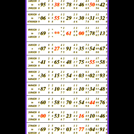
24/02/20
3
1
1
2
2
1
2
4
1
1
4
6
95
38
78
46
50
42
to
6
5
3
8
7
8
4
6
5
4
4
6
29/02/20
0
9
9
8
8
9
8
6
9
5
6
0
02/03/20
4
1
2
1
2
2
3
1
1
1
2
5
06
55
29
30
31
32
to
7
6
5
5
2
3
4
2
4
4
3
7
07/03/020
9
9
8
9
8
4
6
7
8
6
8
0
*
1
1
1
1
1
1
1
1
09/03/20
1
1
*
69
**
61
00
78
13
*
1
4
9
4
7
1
5
3
to
2
1
*
*
4
6
0
5
9
6
5
9
14/03/20
3
7
*
16/03/20
1
8
5
4
1
4
3
7
2
2
6
4
07
27
91
35
54
67
o
4
9
8
6
3
7
4
8
5
4
0
6
21/03/20
5
0
9
7
5
0
6
0
8
8
0
7
23/03/20
5
2
1
6
2
1
2
1
3
1
7
1
41
65
48
75
55
58
to
9
9
1
9
4
2
7
4
4
1
8
2
28/03/20
0
0
4
0
8
5
8
0
8
3
0
5
30/03/20
2
5
4
2
1
2
5
6
1
1
3
3
36
15
54
03
02
93
to
4
5
7
6
7
4
6
8
4
2
7
4
04/04/20
7
6
0
7
7
8
9
9
5
9
9
6
06/04/20
3
2
2
1
1
1
1
4
1
2
2
2
87
10
48
10
34
48
to
6
7
3
2
6
2
2
7
5
5
5
8
11/04/20
9
8
6
7
7
5
8
9
7
7
7
8
13/04/20
3
4
1
4
1
1
7
1
2
3
4
1
60
58
70
54
44
76
to
6
7
5
5
2
4
8
4
4
4
6
1
18/04/20
7
9
9
9
4
5
0
9
8
7
7
4
20/04/20
0
4
4
3
2
1
2
3
3
1
1
2
00
53
23
16
10
46
to
0
7
4
4
3
4
4
4
8
1
4
6
25/04/20
0
9
7
6
7
8
5
9
0
8
9
8
27/04/20
1
2
5
4
5
1
1
1
1
6
1
5
69
79
03
77
04
91
to
1
3
6
6
7
4
7
2
1
8
1
6
02/05/20
4
4
6
9
8
8
9
4
8
0
7
0