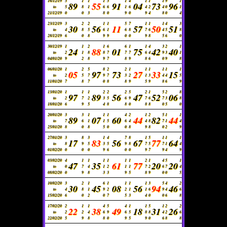
16/12/19
3
1
1
1
3
1
4
1
1
1
9
1
89
55
91
04
73
96
to
5
8
1
6
6
1
6
4
2
4
0
1
21/12/19
0
0
3
8
0
9
0
9
4
8
0
4
23/12/19
3
2
2
1
1
5
7
1
1
1
4
3
30
56
11
57
50
51
to
4
8
5
6
1
6
8
7
6
4
5
8
28/12/19
6
0
8
9
9
0
0
9
8
5
6
0
30/12/19
1
1
2
1
6
6
1
1
4
3
2
1
24
88
01
75
42
40
to
2
1
8
8
7
7
7
6
4
9
3
1
04/01/20
9
2
8
9
7
8
9
8
6
0
9
8
06/01/20
1
2
5
8
2
2
1
1
1
1
1
1
05
97
73
27
33
15
to
2
5
7
9
7
3
2
1
3
4
4
5
11/01/20
7
8
7
0
8
8
9
5
9
8
6
9
13/01/20
1
1
1
2
2
2
5
2
1
5
2
8
97
89
56
47
52
06
to
2
7
2
3
5
6
9
7
6
7
3
8
18/01/20
6
9
5
4
8
8
0
8
8
0
5
0
20/01/20
3
3
1
1
1
4
2
1
2
5
1
1
89
07
60
44
82
44
to
7
6
1
1
5
6
4
4
8
7
1
4
25/01/20
8
0
8
5
0
0
8
9
8
0
2
9
27/01/20
3
8
3
1
4
7
8
1
5
1
1
1
17
83
56
67
77
64
to
8
9
5
3
5
9
8
7
5
7
1
4
01/02/20
0
0
0
9
6
0
0
9
7
9
4
9
03/02/20
4
1
1
1
1
1
1
2
1
4
5
1
47
35
61
77
20
20
to
0
7
4
1
2
1
1
7
2
6
7
4
08/02/20
0
9
8
3
3
9
5
8
9
0
0
5
10/02/20
3
2
1
6
1
1
1
1
3
5
4
2
30
45
08
56
94
46
to
4
8
1
9
2
2
1
1
6
9
4
6
15/02/20
6
0
2
0
7
5
3
4
0
0
6
8
17/02/20
2
1
1
4
5
4
1
1
5
1
2
2
22
38
49
18
31
26
to
2
2
4
6
9
6
5
8
8
4
2
6
22/02/20
5
9
8
8
0
9
5
9
0
6
8
8