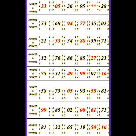
3
3
4
7
4
7
1
5
*
*
1
1
33
05
36
95
**
28
14/03/22
4
0
7
8
9
9
8
0
*
*
4
7
to
6
0
9
0
0
0
0
0
*
*
7
0
19/03/22
21/03/22
53
68
94
77
35
02
1
3
1
2
4
1
2
4
1
7
1
4
to
1
4
1
6
6
4
7
6
2
8
1
8
26/03/22
3
6
4
0
9
9
8
7
0
0
8
0
3
4
6
1
1
4
8
8
1
1
4
3
21
33
34
88
39
71
28/03/22
9
7
7
4
4
4
0
0
2
8
6
8
to
0
0
0
8
8
6
0
0
0
0
7
0
02/04/22
04/04/22
12
76
86
85
27
23
2
5
2
2
1
2
1
2
6
1
4
3
to
3
7
3
7
8
4
2
3
8
6
8
4
09/04/22
6
0
6
8
9
0
5
0
8
0
0
6
11/04/22
3
7
3
2
1
2
2
9
4
3
6
4
75
31
49
99
07
16
to
4
8
0
3
5
7
3
0
7
7
7
6
16/04/22
0
0
0
6
8
0
4
0
9
7
8
6
18/04/22
58
73
05
93
55
81
to
3
1
5
5
0
2
1
1
1
7
1
2
23/04/22
6
2
6
8
0
5
8
4
1
8
8
3
6
5
6
0
0
8
0
8
3
0
9
6
25/04/22
99
85
02
00
61
71
9
4
8
1
1
5
5
1
7
2
4
2
to
0
5
0
4
4
7
5
2
9
3
6
3
30/04/22
0
0
0
0
5
0
0
7
0
6
7
6
81
32
65
19
50
16
02/05/22
2
4
1
5
1
2
1
3
6
1
3
1
to
6
7
1
7
5
3
1
6
9
4
8
1
07/05/22
0
0
1
0
0
0
9
0
0
5
0
4