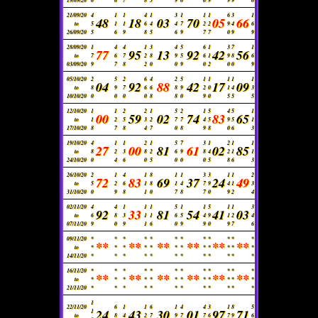
19/09/20
0
6
7
8
5
9
0
0
9
9
9
0
21/09/20
4
1
1
4
1
3
1
1
1
6
3
1
48
18
03
70
05
66
to
5
1
1
6
4
4
7
2
2
9
4
6
26/09/20
5
6
9
8
5
6
9
7
7
0
9
9
28/09/20
1
4
4
1
3
4
5
6
1
3
7
1
77
95
13
92
42
56
to
7
6
7
2
8
9
5
6
1
9
8
6
03/09/20
9
7
8
2
0
0
9
0
2
0
0
9
05/10/20
2
5
2
6
4
2
5
1
1
1
1
1
04
92
88
42
17
09
to
8
9
7
6
6
8
9
2
0
1
4
3
10/10/20
0
0
0
0
8
8
0
9
0
5
5
5
12/10/20
1
1
2
2
1
5
2
1
5
4
5
1
00
59
02
74
83
65
to
1
2
5
3
2
7
7
4
5
9
5
1
17/10/20
8
7
8
4
7
0
8
9
8
0
6
3
19/10/20
4
1
1
2
1
5
7
3
1
2
1
1
27
00
81
61
02
85
to
8
2
3
8
2
6
9
8
4
2
1
1
24/10/20
0
4
6
0
5
0
0
0
5
8
6
3
26/10/20
2
1
4
1
8
1
1
3
3
1
1
2
72
83
69
37
24
49
to
5
2
6
1
8
1
4
7
9
4
1
3
31/10/20
0
9
8
1
0
7
8
7
0
9
2
4
02/11/20
4
4
1
1
1
5
1
1
5
1
1
3
92
33
81
54
41
03
to
6
8
3
1
1
6
5
4
9
1
2
4
07/11/20
9
0
9
1
6
0
9
9
0
9
7
6
09/11/20
*
*
*
*
*
*
*
*
*
*
*
*
**
**
**
**
**
**
to
*
*
*
*
*
*
*
*
*
*
*
*
14/11/20
*
*
*
*
*
*
*
*
*
*
*
*
16/11/20
*
*
*
*
*
*
*
*
*
*
*
*
**
**
**
**
**
**
to
*
*
*
*
*
*
*
*
*
*
*
*
21/11/20
*
*
*
*
*
*
*
*
*
*
*
*
1
22/11/20
6
1
1
6
1
4
4
3
1
8
5
24
43
30
01
97
71
1
to
8
4
2
7
9
7
7
6
7
9
6