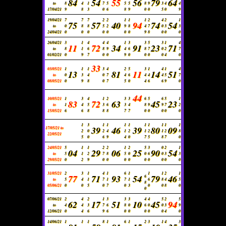
84
54
55
56
79
64
to
8
4
1
7
5
5
5
8
9
3
4
4
17/04/21
9
8
3
0
6
8
9
0
0
5
0
9
19/04/21
7
7
7
2
2
1
1
1
2
4
2
1
75
57
40
94
74
54
to
0
8
8
5
2
9
8
4
7
0
3
3
24/04/21
0
0
0
0
0
0
0
9
8
0
0
0
26/04/21
3
1
4
4
4
1
3
3
5
3
1
4
11
72
34
91
23
71
to
8
1
6
8
9
4
6
8
7
0
2
7
01/02/21
0
9
7
0
0
9
0
0
0
0
4
0
33
03/05/21
1
1
1
3
4
2
5
3
1
4
1
4
13
81
11
14
51
to
0
3
4
0
7
4
6
4
4
4
5
7
08/05/21
0
9
8
0
7
5
0
4
6
6
9
0
44
10/05/21
1
3
4
1
2
3
3
6
5
6
5
1
83
72
63
45
23
to
1
4
5
3
6
3
4
8
9
9
7
2
15/05/21
6
6
8
8
8
7
7
0
0
0
0
0
1
3
1
1
1
1
1
1
1
1
1
39
46
39
80
09
17/05/21
to
2
0
2
4
1
2
1
2
1
2
8
22/05/21
5
0
6
9
4
0
7
5
8
7
0
24/05/21
5
1
1
2
2
1
2
5
3
0
2
1
04
29
06
25
90
54
to
5
1
2
7
8
5
0
0
6
0
3
3
29/05/21
0
2
9
0
0
0
0
0
0
0
0
0
31/05/21
2
3
1
4
1
6
1
1
1
2
1
77
71
93
54
79
46
6
to
5
4
1
7
1
7
1
6
8
4
5
8
05/06/21
0
0
5
0
7
0
3
0
0
8
0
0
07/06/21
2
4
2
1
3
3
3
4
4
5
2
5
62
17
51
10
45
94
to
4
4
3
7
6
8
0
6
0
0
3
9
12/06/21
0
4
6
9
6
0
0
0
0
0
4
0
14/06/21
1
1
1
8
1
6
1
2
3
1
4
3