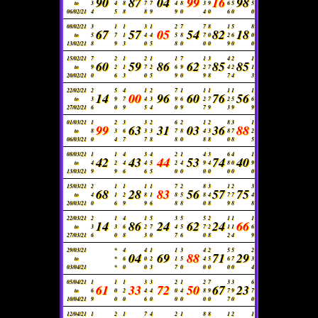
90
87
04
99
16
98
to
3
4
8
7
7
4
8
3
9
6
5
5
06/02/21
4
5
8
8
9
9
0
4
0
6
0
0
08/02/21
3
1
1
3
1
2
7
7
8
1
5
8
67
57
05
54
82
18
to
5
7
1
4
4
5
8
7
0
2
6
0
13/02/21
8
9
3
0
5
8
0
0
0
9
0
0
15/02/21
7
2
1
2
1
1
7
1
3
4
2
1
60
59
86
62
85
85
to
9
2
1
7
2
6
9
2
7
4
2
1
20/02/21
0
6
3
0
5
9
0
9
8
7
4
3
22/02/21
2
5
4
1
2
7
1
1
1
1
1
1
14
00
96
60
76
56
to
3
9
7
4
3
9
6
2
7
2
5
6
27/02/21
6
0
9
5
4
0
9
7
9
3
9
9
01/03/21
1
2
3
3
2
6
2
1
2
8
3
1
99
63
31
03
36
88
to
8
3
6
3
3
7
8
4
3
8
7
2
06/03/21
0
4
7
7
8
8
0
8
8
0
8
5
08/03/21
1
1
4
3
4
2
1
4
3
6
4
1
42
43
44
53
74
40
to
4
2
4
4
5
2
4
9
4
8
0
9
13/03/21
9
9
6
6
5
0
0
0
0
0
0
0
15/03/21
2
1
1
1
1
7
2
8
3
1
2
3
68
28
83
56
57
75
to
4
1
2
8
1
8
5
8
4
7
7
4
20/03/21
0
6
9
9
6
8
8
0
8
9
8
8
22/03/21
2
1
4
1
5
3
5
5
2
1
1
1
14
86
24
62
24
66
to
3
3
6
2
7
4
5
7
2
1
1
6
27/03/21
6
0
8
3
0
7
6
0
8
2
4
9
29/03/21
*
4
4
1
1
3
4
2
5
5
2
04
69
88
71
29
to
*
6
0
2
1
5
4
5
6
7
3
03/04/21
*
0
0
3
7
0
0
0
0
0
4
05/04/21
1
1
1
3
3
2
1
2
7
3
3
6
61
33
72
50
67
23
to
6
0
2
4
4
0
4
8
9
7
9
7
10/04/21
9
0
0
6
0
0
0
0
0
7
0
0
12/04/21
1
2
1
7
4
2
1
8
8
1
2
1