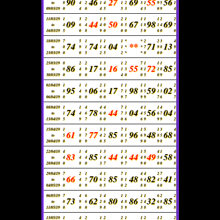
90
46
27
69
55
56
to
8
4
2
1
4
1
2
3
1
9
5
1
09/03/19
0
4
0
4
5
5
3
4
3
0
9
4
11/03/19
1
3
2
1
5
2
1
1
1
1
2
2
09
44
50
67
98
69
to
4
6
4
4
0
8
5
1
8
1
4
7
16/03/19
5
0
8
9
0
0
0
5
0
6
0
0
18/03/19
7
5
1
1
1
1
*
*
2
2
3
4
74
74
04
**
71
13
to
0
9
1
1
4
1
*
*
7
9
8
9
23/03/19
0
0
5
2
5
2
*
*
8
0
0
0
25/03/19
8
2
2
1
3
1
2
7
1
1
1
1
86
17
16
55
72
85
to
0
4
9
6
8
1
3
8
1
1
8
1
30/03/19
0
0
0
0
0
4
0
0
5
0
9
3
01/04/19
1
1
1
2
1
1
1
1
1
1
1
2
95
06
17
98
59
02
to
8
4
9
4
0
7
1
8
5
1
3
3
06/04/19
0
0
0
0
0
9
7
9
9
7
6
7
08/04/19
1
1
4
4
4
7
1
4
1
1
4
1
74
78
44
04
56
04
to
1
4
6
6
0
7
3
4
5
6
7
1
13/04/19
5
9
7
8
0
0
6
6
9
9
9
2
15/04/19
1
3
1
3
1
7
1
1
5
1
3
4
61
77
85
96
48
68
to
5
8
7
4
2
8
1
6
9
8
5
6
20/04/19
0
0
9
0
5
0
7
9
0
9
8
8
22/04/18
4
1
4
1
3
1
3
1
5
4
1
4
83
85
44
44
49
58
to
4
4
4
1
4
4
4
4
9
5
4
6
28/04/18
0
8
0
3
7
9
7
9
0
0
0
8
29/04/19
7
2
1
4
1
7
1
4
4
2
7
1
66
70
85
48
82
41
to
9
4
7
6
2
8
1
6
4
4
7
1
04/05/19
0
0
9
0
5
0
2
8
0
6
0
9
06/05/19
7
4
6
1
4
1
1
1
1
6
2
2
73
62
80
86
32
85
to
0
9
6
2
6
4
8
2
4
6
8
5
11/05/19
0
0
0
9
8
5
9
3
8
0
8
8
13/05/19
1
4
2
1
2
2
1
1
2
1
2
2