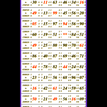
30
11
63
46
34
16
to
4
6
6
4
8
4
0
6
5
9
3
9
27/07/19
8
0
0
6
0
8
0
9
6
0
6
0
29/07/19
4
4
1
1
1
4
1
1
5
5
2
5
49
13
99
45
56
20
to
0
6
4
2
1
6
1
5
0
5
0
5
03/08/19
0
9
6
0
7
9
2
9
0
6
0
0
05/08/19
2
1
2
6
2
3
1
2
1
3
9
1
05
15
97
94
56
90
to
8
4
3
9
3
4
8
2
5
3
0
9
10/08/19
0
0
6
0
4
0
0
0
9
0
0
0
12/08/19
7
1
1
4
5
5
*
*
1
1
1
2
60
19
51
**
84
51
to
9
4
4
6
0
6
*
*
8
4
4
3
17/08/19
0
5
6
9
0
0
*
*
9
9
0
6
19/08/19
1
1
4
1
1
1
4
1
4
1
1
1
49
25
80
90
70
61
to
3
2
8
4
2
2
6
4
6
1
2
4
24/08/19
0
6
0
0
5
7
9
5
7
8
3
6
26/08/19
4
2
3
4
1
3
1
1
1
1
1
2
86
40
87
69
46
71
to
6
6
4
6
8
4
6
8
3
5
1
3
31/08/19
8
8
7
0
9
0
9
0
0
0
5
6
02/09/19
1
4
3
4
1
1
5
1
4
1
2
2
44
78
82
44
24
81
to
3
4
4
6
2
2
9
4
8
4
6
3
07/09/19
0
6
0
8
5
9
0
9
0
9
0
6
09/09/19
1
4
3
4
4
8
1
4
4
1
4
1
23
13
56
68
96
07
to
2
9
8
9
5
8
2
4
6
5
6
7
14/09/19
9
0
0
0
6
0
3
0
9
0
0
9
19/09/19
5
1
1
4
8
2
3
5
6
3
1
1
16
42
61
24
59
65
to
6
5
4
8
8
9
9
9
9
6
5
1
21/09/19
0
0
9
0
0
0
0
0
0
0
0
3
23/09/19
5
5
1
2
5
2
1
1
5
3
2
5
50
21
49
56
16
09
to
0
5
2
9
9
3
5
1
6
3
8
9
28/09/19
0
0
9
0
0
4
9
4
0
0
0
0
30/09/19
1
3
8
4
3
8
1
2
5
4
3
1