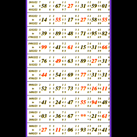
28/11/22
7
1
1
1
1
3
1
1
2
2
1
2
58
67
27
31
59
01
to
8
1
1
7
4
4
1
4
5
3
3
3
03/12/22
0
6
4
9
7
0
1
6
8
4
6
6
05/12/22
3
1
2
3
6
8
2
1
1
2
1
3
14
55
17
27
58
55
to
4
4
5
5
7
9
0
7
1
8
5
6
10/12/22
4
9
8
7
8
0
0
9
3
8
9
6
12/12/22
3
1
1
1
6
3
1
1
1
4
1
3
39
89
48
71
95
82
to
5
8
3
2
9
5
1
4
3
5
8
4
17/012/22
5
0
4
6
9
0
5
6
5
6
9
5
19/012/22
4
1
1
5
2
3
1
2
4
1
1
1
99
41
61
15
31
66
to
6
1
4
6
6
4
4
5
9
2
6
2
24/12/22
9
7
9
0
8
4
6
8
0
8
9
3
26/012/22
1
1
1
4
1
1
3
1
2
1
5
6
76
49
63
89
27
31
to
1
6
1
6
5
3
7
1
2
2
9
7
31/12/22
5
9
2
9
0
9
8
7
8
4
9
8
02/01/23
1
2
1
2
1
2
5
1
6
6
1
2
44
54
69
77
31
31
to
4
4
5
4
5
3
6
1
7
7
3
3
07/01/23
9
8
9
8
0
4
6
5
0
8
9
6
09/01/23
2
1
1
1
1
6
1
8
1
7
1
1
52
57
73
77
16
11
to
5
3
5
7
7
7
2
9
3
9
4
4
14/01/23
8
8
9
9
9
0
4
0
7
0
6
6
16/01/23
1
5
1
1
1
2
3
2
2
5
6
2
41
24
47
55
94
48
to
3
6
2
4
1
7
5
3
3
9
9
8
21/01/23
0
0
9
9
2
8
7
0
4
0
9
8
23/01/23
1
1
3
7
1
1
*
*
1
2
1
6
03
36
67
**
21
61
to
4
4
4
9
2
7
*
*
2
9
1
7
28/01/23
5
8
6
0
3
9
*
*
9
0
4
8
30/01/23
3
5
3
5
1
1
1
1
5
1
8
2
27
11
06
93
74
41
to
3
6
8
6
2
2
1
2
6
1
8
3
04/02/23
6
6
0
0
7
3
7
0
6
2
8
6