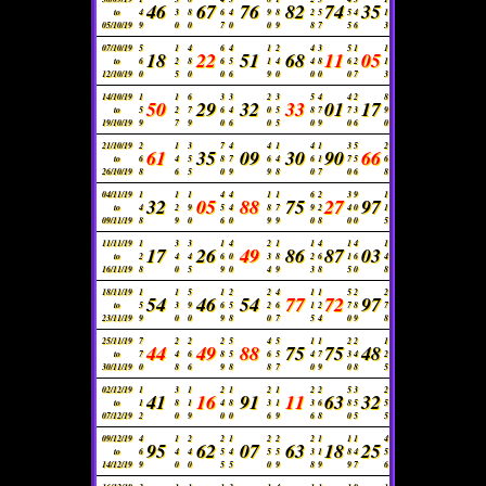
46
67
76
82
74
35
to
4
3
8
6
4
9
8
2
5
5
4
1
05/10/19
9
0
0
7
0
0
9
8
7
5
6
3
07/10/19
5
1
4
6
4
1
2
4
3
5
1
1
18
22
51
68
11
05
to
6
2
8
6
5
1
4
4
8
6
2
1
12/10/19
0
5
0
0
6
9
0
0
0
0
7
3
14/10/19
1
1
6
3
3
2
3
5
4
4
2
8
50
29
32
33
01
17
to
5
2
7
6
4
0
5
8
7
7
3
9
19/10/19
9
7
9
0
6
0
5
0
9
0
6
0
21/10/19
2
1
3
7
4
4
1
4
1
3
5
2
61
35
09
30
90
66
to
6
4
5
8
7
6
4
6
1
7
5
6
26/10/19
8
6
5
0
9
9
8
0
7
0
6
8
04/11/19
1
1
1
4
4
1
1
6
2
3
9
1
32
05
88
75
27
97
to
4
2
9
5
4
8
7
9
2
4
0
1
09/11/19
8
9
0
6
0
9
9
0
8
0
0
5
11/11/19
1
3
3
1
4
2
1
1
4
1
4
1
17
26
49
86
87
03
to
2
4
4
6
0
3
8
2
6
1
6
4
16/11/19
8
0
5
9
0
4
9
3
8
5
0
8
18/11/19
1
1
5
1
2
2
4
1
1
5
2
2
54
46
54
77
72
97
to
5
3
9
6
5
2
6
1
2
7
8
7
23/11/19
9
0
0
9
8
0
7
5
4
0
9
8
25/11/19
7
2
2
2
5
4
5
1
1
2
2
1
44
49
88
75
75
48
to
7
4
6
8
5
6
5
4
7
3
4
2
30/11/19
0
8
6
9
8
8
7
0
9
0
8
5
02/12/19
1
3
1
2
1
2
1
2
2
5
3
2
41
16
91
11
63
32
to
1
8
1
4
8
3
1
3
6
8
5
5
07/12/19
2
0
9
0
0
6
9
6
8
0
5
5
09/12/19
4
1
2
2
1
2
2
2
1
1
1
4
95
62
07
63
18
25
to
6
4
4
5
4
5
5
3
1
8
4
5
14/12/19
9
0
0
5
5
0
9
8
9
9
7
6