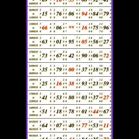
04/08/18
0
0
0
0
0
0
0
0
0
0
0
0
06/08/18
2
5
2
1
2
6
2
1
8
2
2
4
15
76
06
94
84
79
to
9
0
5
5
8
0
3
3
0
2
5
5
11/08/18
0
0
0
0
0
0
4
0
0
0
0
0
13/08/18
7
6
5
2
*
*
4
1
8
1
2
1
66
06
**
16
75
96
to
9
0
5
4
*
*
7
5
9
7
3
5
18/08/18
0
0
0
0
*
*
0
0
0
7
4
0
20/08/18
2
4
2
3
3
7
1
1
6
8
5
3
63
01
95
05
56
27
to
4
9
8
8
6
8
4
4
9
8
7
4
25/08/18
0
0
0
0
0
0
0
0
0
0
0
0
27/08/18
2
3
7
8
4
4
1
1
1
3
1
1
73
67
42
90
06
72
to
5
0
9
9
0
8
1
1
4
3
6
1
01/09/18
0
0
0
0
0
0
7
8
5
0
0
0
03/09/18
4
5
2
2
1
5
4
3
2
3
8
2
35
79
00
37
18
75
to
9
0
5
3
9
5
9
4
9
5
9
3
08/09/18
0
0
0
4
0
0
0
0
0
0
0
0
10/09/18
4
1
3
2
4
4
4
4
5
1
2
4
25
16
38
93
23
59
to
8
4
8
4
9
4
5
9
7
2
3
5
15/09/18
0
0
0
0
0
0
0
0
0
0
0
0
17/09/18
5
2
1
6
8
2
2
3
4
3
2
2
41
53
80
03
37
27
to
9
9
4
7
0
8
8
0
9
4
0
5
22/09/18
0
0
0
0
0
0
0
0
0
0
0
0
24/09/18
1
4
3
3
8
8
5
3
1
5
3
8
51
18
78
01
44
67
to
4
7
4
5
9
0
5
8
3
9
3
9
29/09/18
0
0
4
0
0
0
0
0
0
0
0
0
01/10/18
8
5
3
3
3
5
7
2
5
5
2
3
64
07
40
77
53
11
to
8
9
7
4
5
5
0
5
0
8
9
8
06/10/18
0
0
0
0
6
0
0
0
0
0
0
0
08/10/18
8
5
7
4
6
1
3
5
5
5
8
4