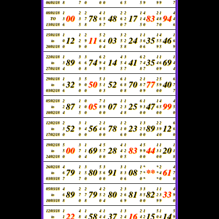
06/01/18
8
7
0
0
0
6
5
5
9
9
9
7
08/01/18
1
2
2
4
1
2
2
1
4
2
1
4
00
78
48
17
83
94
TO
3
3
7
6
5
6
2
1
4
4
8
4
13/01/18
6
5
8
8
7
0
7
5
0
7
0
6
15/01/18
1
1
2
5
2
3
2
1
1
1
4
1
12
11
03
24
35
46
to
0
2
9
6
4
5
2
3
6
5
5
6
20/01/18
0
9
0
0
4
5
8
0
6
9
5
9
22/01/18
1
3
3
6
2
4
3
6
2
1
1
1
89
74
14
41
35
69
to
3
6
6
9
4
5
4
7
4
4
6
4
27/01/18
4
0
8
9
5
5
7
8
7
0
9
4
29/01/18
1
3
5
5
1
6
1
2
1
2
5
6
32
50
52
70
77
40
to
6
9
0
5
1
6
8
8
7
5
9
7
03/02/18
6
0
0
0
3
0
8
0
9
0
0
7
05/02/18
2
1
0
7
1
1
1
6
1
1
4
4
87
05
07
25
47
99
to
2
1
0
8
9
2
3
9
3
6
5
5
10/02/18
4
5
0
0
0
4
8
0
0
0
0
0
12/02/18
2
3
1
2
1
1
2
1
3
2
2
6
52
56
78
23
89
12
to
3
9
4
4
6
1
0
2
5
3
9
6
17/02/18
0
0
0
0
0
6
0
0
0
4
0
0
19/02/18
5
3
1
4
5
4
1
4
5
1
1
1
00
69
28
83
44
20
to
5
7
1
5
7
4
2
9
9
3
1
1
24/02/18
0
0
4
0
0
0
5
0
0
0
0
8
26/02/18
4
1
3
5
3
3
1
1
*
*
2
4
79
80
91
08
**
61
to
6
1
5
5
6
8
3
7
*
*
4
7
03/03/18
7
7
0
0
0
0
6
0
*
*
0
0
05/03/18
4
2
2
4
2
2
3
3
3
1
1
4
89
79
80
81
82
33
to
6
7
7
5
2
2
6
8
5
2
3
9
10/03/18
8
0
8
0
4
6
9
0
0
9
9
0
12/03/18
1
4
1
4
1
1
3
2
1
5
1
5
22
58
37
16
15
14
to
1
8
4
4
4
2
4
4
2
0
4
9