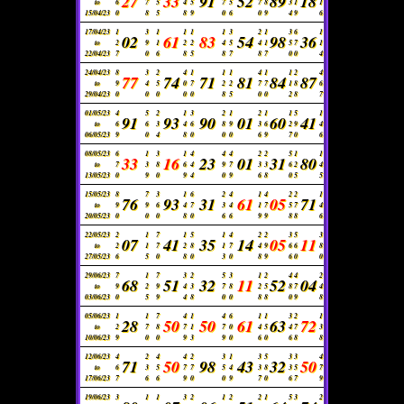
27
33
91
52
89
18
to
6
7
5
4
5
7
5
7
8
3
1
1
15/04/23
0
8
5
8
9
0
6
0
9
4
9
6
17/04/23
1
3
1
1
1
1
3
2
1
3
6
1
02
61
83
54
98
36
to
2
9
1
2
2
4
5
4
1
5
7
1
22/04/23
7
0
6
8
5
8
7
8
7
0
0
4
24/04/23
8
3
2
4
1
1
1
4
1
1
2
4
77
74
71
81
84
87
to
9
4
5
0
7
2
2
7
7
1
8
6
29/04/23
0
0
0
0
0
8
5
0
0
2
8
7
01/05/23
4
5
2
1
3
2
1
2
1
1
5
1
91
93
90
01
60
41
to
6
6
3
4
6
8
9
3
6
2
9
4
06/05/23
9
0
4
8
0
0
0
6
9
7
0
6
08/05/23
6
1
3
1
4
4
4
2
2
5
1
1
33
16
23
01
31
80
to
7
3
8
6
4
9
7
3
3
6
2
4
13/05/23
0
9
0
9
4
0
9
6
8
0
5
5
15/05/23
8
7
3
1
6
2
4
1
4
2
2
1
76
93
31
61
05
71
to
9
9
6
4
7
3
4
1
7
5
7
4
20/05/23
0
0
0
8
0
6
6
9
9
8
8
6
22/05/23
2
1
7
1
5
1
4
2
2
3
5
3
07
41
35
14
05
11
to
2
1
7
2
8
1
7
4
9
6
6
8
27/05/23
6
5
0
8
0
3
0
8
9
6
0
0
29/06/23
7
1
7
3
2
5
3
1
2
4
4
2
68
51
32
11
52
04
to
9
2
9
4
3
7
8
2
5
8
7
4
03/06/23
0
5
9
4
8
0
0
8
8
0
9
8
05/06/23
1
1
7
4
1
4
6
1
1
3
2
1
28
50
50
61
63
72
to
2
7
8
7
1
7
0
4
5
4
7
3
10/06/23
9
0
0
9
3
9
0
6
0
6
8
8
12/06/23
4
2
4
4
2
3
1
3
5
3
3
4
71
50
98
43
32
50
to
6
3
5
7
7
5
4
3
8
3
5
7
17/06/23
7
6
6
9
0
0
9
7
0
6
7
9
19/06/23
3
1
1
3
2
1
2
2
1
5
3
2