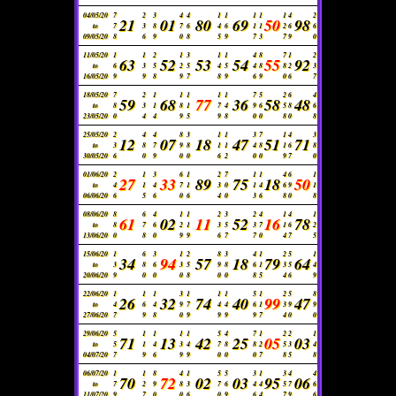
04/05/20
7
2
3
4
4
1
1
1
1
1
4
2
21
01
80
69
50
98
to
7
3
8
7
6
4
6
1
1
2
6
6
09/05/20
8
6
9
0
8
5
9
7
3
7
9
0
11/05/20
1
1
2
1
3
1
1
4
8
7
1
2
63
52
53
54
55
92
to
6
3
5
2
5
4
5
4
8
8
2
3
16/05/20
9
9
8
9
7
8
9
6
9
0
6
7
18/05/20
7
2
1
1
1
1
1
7
5
2
6
4
59
68
77
36
58
48
to
8
3
1
8
1
7
4
9
6
5
8
6
23/05/20
0
4
4
9
5
9
8
0
0
8
0
8
25/05/20
2
4
4
8
3
1
1
3
7
1
4
3
12
07
18
47
51
71
to
3
8
7
9
8
1
1
4
8
1
6
8
30/05/20
6
0
9
0
0
6
2
0
0
9
7
0
01/06/20
2
1
3
6
1
2
7
1
1
4
6
1
27
33
89
75
18
50
to
4
1
4
7
1
3
0
1
4
6
9
1
06/06/20
6
5
6
0
6
4
0
3
6
8
0
8
08/06/20
8
6
4
1
1
2
3
2
4
1
4
1
61
02
11
52
16
78
to
8
7
6
2
1
3
5
3
7
1
6
2
13/06/20
0
8
0
9
9
6
7
7
0
4
7
5
15/06/20
1
6
3
1
2
8
3
4
1
2
5
1
34
94
57
18
79
64
to
3
8
6
3
5
9
8
6
1
3
5
4
20/06/20
9
0
0
0
8
0
0
8
5
4
6
9
22/06/20
1
1
1
3
1
1
1
5
1
2
5
8
26
32
74
40
99
47
to
4
6
4
9
7
4
4
6
1
3
9
9
27/06/20
7
9
8
0
9
9
9
9
7
4
0
0
29/06/20
5
1
1
1
1
5
4
7
1
2
2
1
71
13
42
25
05
03
to
5
1
4
3
4
7
8
8
2
5
3
4
04/07/20
7
9
6
9
9
0
0
0
7
8
5
8
06/07/20
1
1
8
4
1
5
5
3
1
3
4
4
70
72
02
03
95
06
to
7
2
9
8
3
7
6
4
4
5
7
6
11/07/20
9
7
0
0
6
0
9
6
4
7
9
6