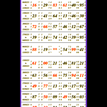
06/02/23
2
7
3
1
4
6
1
1
3
4
4
1
16
29
83
61
40
95
to
3
9
9
1
6
7
2
0
4
7
6
6
11/02/23
6
0
0
7
8
0
3
0
7
9
9
8
13/02/23
5
1
1
3
1
6
4
6
4
1
1
4
23
41
64
13
46
30
to
7
1
3
4
6
8
7
7
4
1
4
7
18/02/23
0
1
0
4
9
0
0
0
6
4
8
9
20/02/23
1
4
2
7
2
2
7
1
2
1
1
3
72
66
57
46
12
67
to
1
8
2
9
5
7
8
1
3
2
6
4
25/02/23
5
0
2
0
8
8
9
4
6
9
9
0
27/02/23
5
1
1
5
1
1
1
1
4
4
2
8
39
14
74
42
39
95
to
8
1
1
9
1
4
4
2
9
5
8
8
04/03/23
0
7
9
0
5
9
9
9
0
0
9
9
06/03/23
4
3
1
1
*
*
7
2
4
6
4
88
19
**
54
99
41
3
to
6
5
2
2
*
*
7
3
5
8
7
6
11/03/23
8
0
8
6
*
*
0
4
0
0
0
6
13/03/23
61
00
21
46
81
21
7
2
0
4
1
1
2
7
1
6
4
4
to
9
3
0
7
2
4
4
9
2
7
8
7
18/03/23
0
6
0
9
9
6
8
0
5
8
0
0
20/03/23
7
1
2
1
7
1
5
2
4
2
5
3
63
56
66
75
94
11
to
9
4
5
2
9
6
6
5
6
4
6
4
25/03/23
0
8
8
3
0
9
6
8
9
8
0
4
27/03/23
6
3
1
2
1
1
1
1
1
4
1
5
49
77
13
19
17
91
to
8
6
1
5
2
4
1
1
4
6
2
6
01/04/23
0
0
5
0
8
8
9
7
6
7
6
0
03/04/23
1
2
1
1
4
2
5
3
4
4
1
1
87
50
09
49
56
03
to
1
7
4
4
7
8
9
6
5
4
1
1
08/04/23
6
8
0
5
9
9
0
0
6
8
8
1
10/04/23
6
2
3
1
5
4
4
5
1
2
1
1