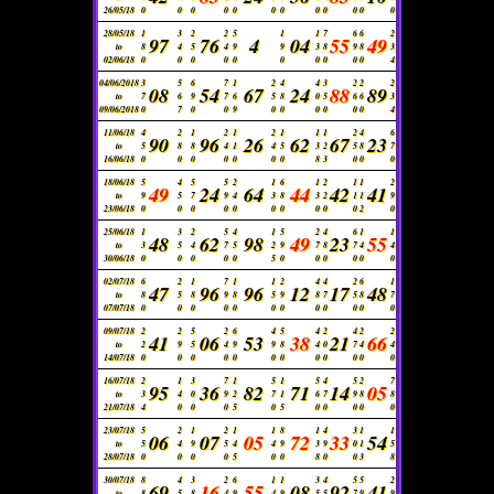
26/05/18
0
0
0
0
0
0
0
0
0
0
0
0
28/05/18
1
3
2
2
5
1
1
7
6
6
2
97
76
4
04
55
49
to
8
4
5
4
9
9
3
8
9
8
3
02/06/18
0
0
0
0
0
0
0
0
0
0
4
04/06/2018
3
5
6
7
1
2
4
4
3
2
2
2
08
54
67
24
88
89
to
7
6
9
7
6
5
8
0
5
6
6
3
09/06/2018
0
7
0
0
9
0
0
0
0
0
0
4
11/06/18
4
2
1
2
1
2
1
1
1
2
4
6
90
96
26
62
67
23
to
5
8
8
4
1
4
5
3
2
5
8
7
16/06/18
0
0
0
0
0
0
0
8
3
0
0
0
18/06/18
5
4
5
5
2
1
6
1
2
1
1
2
49
24
64
44
42
41
to
9
5
7
9
4
3
8
3
2
1
1
9
23/06/18
0
0
0
0
0
0
0
0
0
0
2
0
25/06/18
1
3
2
5
4
1
5
2
4
6
1
1
48
62
98
49
23
55
to
3
5
4
7
5
2
9
7
8
7
4
4
30/06/18
0
0
0
0
0
5
0
0
0
0
0
0
02/07/18
6
2
1
7
1
1
2
4
4
2
6
1
47
96
96
12
17
48
to
8
5
8
9
8
5
9
8
7
5
8
7
07/07/18
0
0
0
0
0
0
0
0
0
0
0
0
09/07/18
2
2
5
2
6
4
5
4
2
4
2
2
41
06
53
38
21
66
to
2
9
5
4
9
9
8
4
0
7
4
4
14/07/18
0
0
0
0
0
0
0
0
0
0
0
0
16/07/18
2
1
3
7
1
5
1
5
4
5
2
7
95
36
82
71
14
05
to
3
4
0
9
2
7
1
6
7
9
8
8
21/07/18
4
0
0
0
5
0
5
0
0
0
0
0
23/07/18
5
2
1
2
1
1
8
1
4
3
1
1
06
07
05
72
33
54
to
5
4
9
5
4
4
9
3
9
0
1
5
28/07/18
0
0
0
0
5
0
0
8
0
0
3
8
30/07/18
8
4
3
2
6
1
1
3
4
5
5
2
69
16
55
08
92
41
to
8
5
8
4
9
4
9
5
5
7
9
9