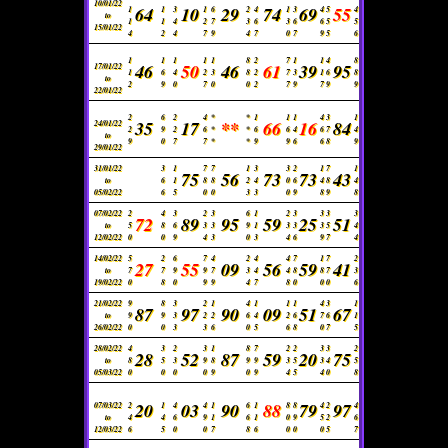
10/01/22
64
10
29
74
69
55
1
1
3
1
6
2
4
1
3
4
5
4
to
1
1
4
2
7
3
6
3
6
6
5
5
15/01/22
4
2
4
7
9
4
7
0
7
9
5
6
1
1
1
1
1
8
2
7
1
1
4
8
46
50
46
61
39
95
17/01/22
1
6
4
2
3
8
2
7
3
1
6
8
to
2
9
0
7
0
0
2
7
9
7
9
9
22/01/22
2
6
2
4
*
*
1
1
1
4
3
1
35
17
**
66
16
84
24/01/22
2
9
2
6
*
*
6
6
4
6
7
4
to
9
0
7
7
*
*
9
9
6
6
8
9
29/01/22
31/01/22
3
1
7
7
1
3
3
2
1
7
1
75
56
73
73
43
to
6
1
8
8
2
4
0
6
4
8
4
05/02/22
6
5
0
0
3
3
0
9
8
9
8
07/02/22
2
4
3
2
3
6
1
2
3
3
3
3
72
89
95
59
25
51
to
5
8
6
3
3
9
1
3
3
3
5
4
12/02/22
0
0
9
4
3
0
3
4
6
9
7
4
14/02/22
5
2
6
7
4
2
4
4
7
1
7
2
27
55
09
56
59
41
to
7
7
9
9
7
3
4
4
8
8
7
3
19/02/22
0
8
0
9
9
4
7
8
0
0
0
6
21/02/22
9
8
3
2
1
4
1
1
1
4
3
1
87
97
90
09
51
67
to
9
9
3
2
2
6
4
2
6
7
6
1
26/02/22
0
0
3
3
6
0
5
6
8
0
7
5
28/02/22
4
3
2
3
1
8
7
2
2
3
3
2
28
52
87
59
20
75
to
8
5
3
9
8
9
9
3
5
3
4
5
05/03/22
0
0
0
0
9
0
9
4
5
4
0
8
20
03
90
88
79
97
07/03/22
2
1
4
4
1
6
1
8
8
4
2
4
to
4
4
6
9
1
6
1
0
9
5
2
6
12/03/22
6
5
0
0
7
8
6
0
0
0
5
7