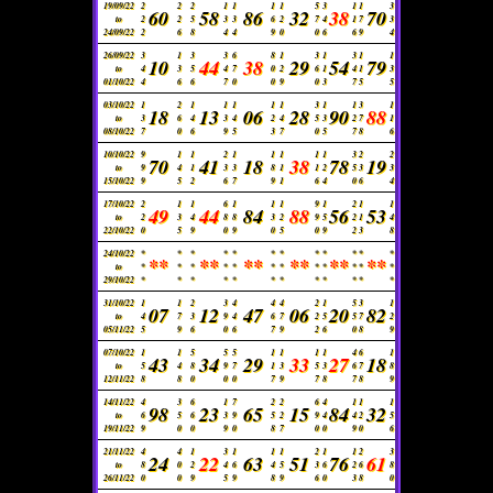
19/09/22
2
2
2
1
1
1
1
5
3
1
1
3
60
58
86
32
38
70
to
2
2
5
3
3
6
2
7
4
1
7
3
24/09/22
2
6
8
4
4
9
0
0
6
6
9
4
26/09/22
3
1
3
3
6
8
1
3
1
3
1
1
10
44
38
29
54
79
to
4
3
5
4
7
0
2
6
1
4
1
3
01/10/22
4
6
6
7
0
0
9
0
3
7
5
5
03/10/22
1
2
1
1
1
1
1
3
1
1
3
1
18
13
06
28
90
88
to
3
6
4
3
4
2
4
5
3
2
7
1
08/10/22
7
0
6
9
5
3
7
0
5
7
8
6
10/10/22
9
1
1
2
1
1
1
1
1
3
2
2
70
41
18
38
78
19
to
9
4
1
3
3
8
1
1
2
5
3
3
15/10/22
9
5
2
6
7
9
1
6
4
0
6
4
17/10/22
2
1
1
6
1
1
1
9
1
2
1
1
49
44
84
88
56
53
to
2
3
4
8
8
3
2
9
5
2
1
4
22/10/22
0
5
9
0
9
0
5
0
9
2
3
8
24/10/22
*
*
*
*
*
*
*
*
*
*
*
*
**
**
**
**
**
**
to
*
*
*
*
*
*
*
*
*
*
*
*
29/10/22
*
*
*
*
*
*
*
*
*
*
*
*
31/10/22
1
1
2
3
4
4
4
2
1
5
3
1
07
12
47
06
20
82
to
4
7
3
9
4
6
7
2
5
5
7
2
05/11/22
5
9
6
0
6
7
9
2
6
0
8
9
07/10/22
1
1
5
5
5
1
1
1
1
4
6
1
43
34
29
33
27
18
to
5
4
8
9
7
1
3
5
3
6
7
8
12/11/22
8
8
0
0
0
7
9
7
8
7
8
9
14/11/22
4
3
6
1
7
2
2
6
4
1
1
1
98
23
65
15
84
32
to
6
5
6
3
9
5
2
9
4
4
2
5
19/11/22
9
0
0
9
0
8
7
0
0
9
0
6
21/11/22
4
4
1
3
1
1
1
2
1
1
2
3
24
22
63
51
76
61
to
8
0
2
4
6
4
5
3
6
2
6
8
26/11/22
0
0
9
5
9
8
9
6
0
3
8
0