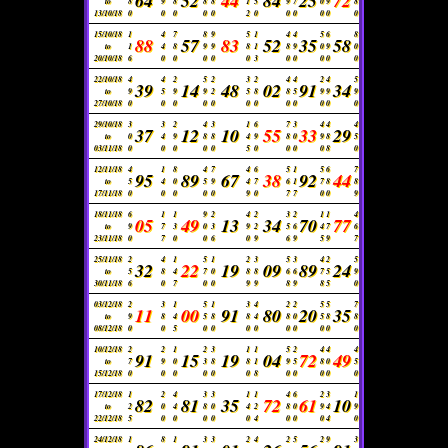
64
52
44
84
25
72
to
8
9
8
8
8
1
5
9
7
0
9
8
13/10/18
0
0
0
0
0
2
0
0
0
0
0
0
15/10/18
1
4
7
8
9
5
1
4
4
5
6
8
88
57
83
52
35
58
to
1
4
8
9
9
8
1
8
9
0
9
0
20/10/18
6
0
0
0
0
0
3
0
0
0
0
0
22/10/18
4
4
2
5
2
3
2
4
4
2
4
5
39
14
48
02
91
34
to
9
5
9
9
2
5
8
8
5
9
9
9
27/10/18
0
0
0
0
0
0
0
0
0
0
0
0
29/10/18
3
3
2
4
3
1
6
7
3
4
4
4
37
12
10
55
33
29
to
0
4
9
8
8
4
9
8
0
9
8
5
03/11/18
0
0
0
0
0
5
0
0
0
0
8
0
12/11/18
4
1
8
4
7
4
6
5
1
5
6
7
95
89
67
38
92
44
to
5
4
0
5
9
4
7
6
1
7
8
8
17/11/18
0
0
0
0
0
9
0
7
7
0
0
9
18/11/18
6
1
1
9
2
4
2
3
2
1
1
4
05
49
13
34
70
77
to
9
7
3
0
3
9
2
5
6
4
7
6
23/11/18
0
7
0
0
6
0
9
6
9
5
9
7
25/11/18
2
4
1
5
1
2
3
5
3
4
2
5
32
22
19
09
89
24
to
5
8
4
7
0
8
8
6
6
7
5
9
30/11/18
6
0
7
0
0
9
9
8
9
8
5
0
03/12/18
2
3
1
5
1
3
4
2
2
5
5
7
11
00
91
80
20
35
to
9
8
4
5
8
8
4
8
0
5
8
8
08/12/18
0
0
5
0
0
0
0
0
0
0
0
0
10/12/18
2
2
1
2
3
1
1
5
2
4
4
4
91
15
19
04
72
49
to
7
9
0
3
8
8
1
9
5
8
0
5
15/12/18
0
0
0
0
0
0
8
0
0
0
0
0
17/12/18
1
2
4
3
3
1
1
4
6
2
3
1
82
81
35
72
61
10
to
2
0
4
8
0
4
2
8
0
9
4
9
22/12/18
5
0
0
0
0
0
4
0
0
0
4
0
24/12/18
1
8
1
3
3
2
4
2
5
2
9
3