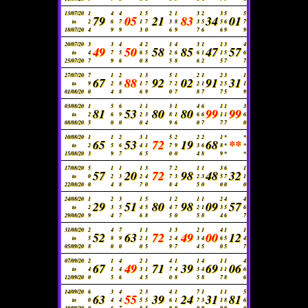
13/07/20
1
4
4
1
5
2
1
3
2
3
5
5
79
05
21
83
34
01
to
2
6
7
1
7
3
8
3
5
5
6
7
18/07/20
4
9
9
3
0
6
9
7
6
6
9
9
20/07/20
3
3
4
4
2
1
4
3
1
1
3
4
49
50
58
85
47
57
to
4
7
5
6
5
2
6
6
1
1
5
6
25/07/20
7
9
6
0
8
5
8
6
2
5
7
7
27/07/20
7
1
2
1
3
5
1
2
1
2
3
1
67
88
92
02
91
31
to
9
2
8
1
7
7
2
2
1
2
5
1
01/08/20
0
4
8
6
9
0
7
8
7
7
5
9
03/08/20
1
5
6
1
1
3
1
4
6
1
1
3
81
53
80
80
99
99
to
2
6
9
2
3
8
1
6
6
1
1
6
08/08/20
5
0
0
0
4
9
6
0
7
7
7
0
10/08/20
1
1
2
3
1
5
2
2
2
1
*
*
65
53
72
19
68
**
to
2
5
6
4
1
7
9
3
6
8
*
*
15/08/20
3
9
7
6
5
0
0
4
8
9
*
*
17/08/20
5
1
1
1
3
7
2
1
1
3
6
1
57
20
72
98
48
32
to
0
2
3
2
4
7
3
2
3
5
7
1
22/08/20
0
4
8
7
0
8
4
5
0
0
0
0
24/08/20
1
2
3
1
5
1
2
1
1
2
4
4
29
51
80
98
09
57
to
2
3
5
4
5
4
7
2
1
3
5
6
29/08/20
9
4
7
6
8
5
0
5
8
4
6
7
31/08/20
2
4
7
1
1
1
3
2
1
4
1
1
52
63
72
49
00
12
to
5
8
9
2
1
2
4
3
4
6
5
4
05/09/20
8
0
0
0
5
9
7
4
5
0
5
7
07/09/20
2
1
4
2
1
4
1
1
4
1
1
4
67
49
71
39
69
06
to
4
1
4
3
1
7
4
3
4
1
1
6
12/09/20
0
5
6
4
5
0
8
5
8
7
8
6
14/09/20
6
3
4
2
3
4
1
7
1
1
1
5
63
55
39
24
31
81
to
0
4
4
5
5
6
1
7
3
1
8
6