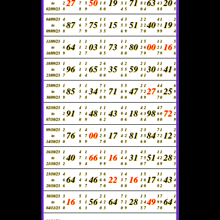
27
50
19
71
63
20
to
2
7
5
1
8
3
1
8
1
4
3
4
02/09/23
8
8
9
8
0
4
5
0
4
8
8
5
04/09/23
4
4
1
1
1
4
3
2
2
4
1
2
87
75
15
51
40
19
to
6
6
7
1
5
5
3
2
2
7
1
3
09/09/23
8
7
9
3
5
6
9
7
0
9
9
4
11/09/23
1
1
1
5
1
1
1
1
5
1
1
5
64
03
73
80
00
16
to
6
1
2
8
1
4
7
2
6
2
1
5
16/09/23
9
2
7
0
5
8
0
7
9
7
9
6
18/09/23
1
1
1
2
6
4
2
2
1
1
1
1
96
65
35
59
30
41
to
1
1
1
3
7
5
5
3
1
1
3
0
23/09/23
7
4
4
0
0
6
8
4
1
8
0
0
25/09/23
1
3
1
7
1
5
5
2
1
4
4
6
85
34
71
47
27
25
to
8
5
4
7
7
6
9
7
2
6
8
9
30/09/23
9
7
8
0
9
0
0
8
9
7
0
0
02/10/23
1
4
1
1
1
4
1
4
2
4
7
1
91
48
43
18
98
72
to
2
7
4
1
1
9
4
6
3
6
0
2
07/10/23
6
0
9
6
2
0
6
8
4
8
0
9
09/10/23
2
1
4
1
3
3
1
2
3
7
1
2
76
00
17
81
84
12
to
5
6
7
2
8
4
2
3
5
7
2
2
14/10/23
0
9
9
7
0
0
5
6
0
0
8
8
16/10/23
1
4
1
1
1
2
3
4
3
1
1
1
40
66
16
31
51
28
to
1
7
1
6
1
4
4
7
5
4
2
2
21/10/23
2
9
4
9
9
0
6
0
7
6
9
5
23/10/23
4
1
3
3
6
1
4
1
5
3
1
1
64
46
22
16
17
43
to
6
4
4
6
6
3
7
1
6
6
1
4
28/10/23
6
9
7
7
0
8
0
4
0
8
2
8
30/10/23
3
5
1
2
1
7
1
1
3
3
7
1
16
56
64
28
49
64
to
8
5
1
4
2
7
2
2
4
9
9
4
04/11/23
0
6
3
0
3
0
9
5
7
7
0
9